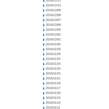
2016/12/13
2016/12/12
2016/12/09
2016/12/08
2016/12/07
2016/12/06
2016/12/05
2016/12/02
2016/12/01
2016/11/30
2016/11/29
2016/11/28
2016/11/25
2016/11/24
2016/11/23
2016/11/22
2016/11/21
2016/11/18
2016/11/17
2016/11/16
2016/11/15
2016/11/14
2016/11/11