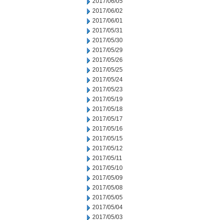
2017/06/05
2017/06/02
2017/06/01
2017/05/31
2017/05/30
2017/05/29
2017/05/26
2017/05/25
2017/05/24
2017/05/23
2017/05/19
2017/05/18
2017/05/17
2017/05/16
2017/05/15
2017/05/12
2017/05/11
2017/05/10
2017/05/09
2017/05/08
2017/05/05
2017/05/04
2017/05/03