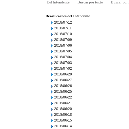
Del Intendente
Buscar por texto
Buscar por
Resoluciones del Intendente
2018/07/12
2018/07/11
2018/07/10
2018/07/09
2018/07/06
2018/07/05
2018/07/04
2018/07/03
2018/07/02
2018/06/29
2018/06/27
2018/06/26
2018/06/25
2018/06/22
2018/06/21
2018/06/20
2018/06/18
2018/06/15
2018/06/14