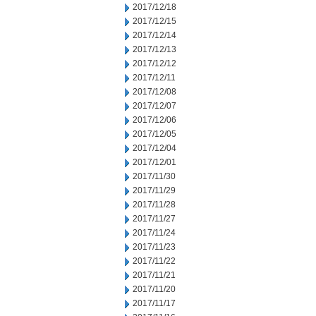
2017/12/18
2017/12/15
2017/12/14
2017/12/13
2017/12/12
2017/12/11
2017/12/08
2017/12/07
2017/12/06
2017/12/05
2017/12/04
2017/12/01
2017/11/30
2017/11/29
2017/11/28
2017/11/27
2017/11/24
2017/11/23
2017/11/22
2017/11/21
2017/11/20
2017/11/17