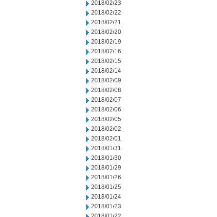
2018/02/23
2018/02/22
2018/02/21
2018/02/20
2018/02/19
2018/02/16
2018/02/15
2018/02/14
2018/02/09
2018/02/08
2018/02/07
2018/02/06
2018/02/05
2018/02/02
2018/02/01
2018/01/31
2018/01/30
2018/01/29
2018/01/26
2018/01/25
2018/01/24
2018/01/23
2018/01/22