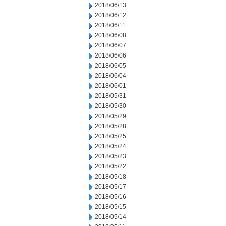
2018/06/13
2018/06/12
2018/06/11
2018/06/08
2018/06/07
2018/06/06
2018/06/05
2018/06/04
2018/06/01
2018/05/31
2018/05/30
2018/05/29
2018/05/28
2018/05/25
2018/05/24
2018/05/23
2018/05/22
2018/05/18
2018/05/17
2018/05/16
2018/05/15
2018/05/14