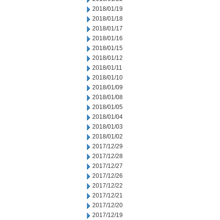
2018/01/19
2018/01/18
2018/01/17
2018/01/16
2018/01/15
2018/01/12
2018/01/11
2018/01/10
2018/01/09
2018/01/08
2018/01/05
2018/01/04
2018/01/03
2018/01/02
2017/12/29
2017/12/28
2017/12/27
2017/12/26
2017/12/22
2017/12/21
2017/12/20
2017/12/19