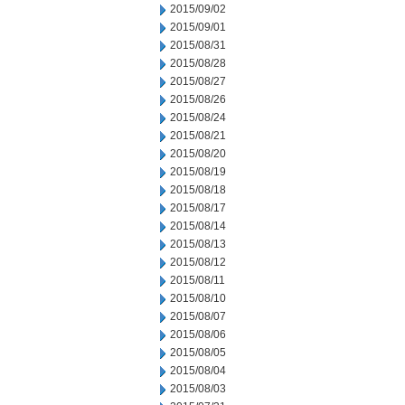
2015/09/02
2015/09/01
2015/08/31
2015/08/28
2015/08/27
2015/08/26
2015/08/24
2015/08/21
2015/08/20
2015/08/19
2015/08/18
2015/08/17
2015/08/14
2015/08/13
2015/08/12
2015/08/11
2015/08/10
2015/08/07
2015/08/06
2015/08/05
2015/08/04
2015/08/03