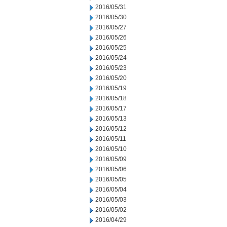
2016/05/31
2016/05/30
2016/05/27
2016/05/26
2016/05/25
2016/05/24
2016/05/23
2016/05/20
2016/05/19
2016/05/18
2016/05/17
2016/05/13
2016/05/12
2016/05/11
2016/05/10
2016/05/09
2016/05/06
2016/05/05
2016/05/04
2016/05/03
2016/05/02
2016/04/29