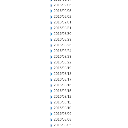
2016/09/06
2016/09/05
2016/09/02
2016/09/01
2016/08/31
2016/08/30
2016/08/29
2016/08/26
2016/08/24
2016/08/23
2016/08/22
2016/08/19
2016/08/18
2016/08/17
2016/08/16
2016/08/15
2016/08/12
2016/08/11
2016/08/10
2016/08/09
2016/08/08
2016/08/05