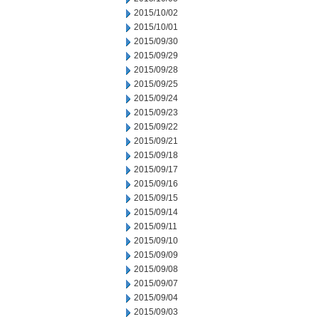
2015/10/02
2015/10/01
2015/09/30
2015/09/29
2015/09/28
2015/09/25
2015/09/24
2015/09/23
2015/09/22
2015/09/21
2015/09/18
2015/09/17
2015/09/16
2015/09/15
2015/09/14
2015/09/11
2015/09/10
2015/09/09
2015/09/08
2015/09/07
2015/09/04
2015/09/03