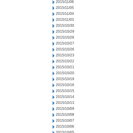
2015/11/06
2015/11/05
2015/11/04
2015/11/03
2015/10/30
2015/10/29
2015/10/28
2015/10/27
2015/10/26
2015/10/23
2015/10/22
2015/10/21
2015/10/20
2015/10/19
2015/10/16
2015/10/15
2015/10/14
2015/10/13
2015/10/09
2015/10/08
2015/10/07
2015/10/06
2015/10/05