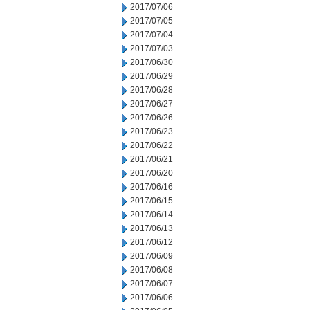
2017/07/06
2017/07/05
2017/07/04
2017/07/03
2017/06/30
2017/06/29
2017/06/28
2017/06/27
2017/06/26
2017/06/23
2017/06/22
2017/06/21
2017/06/20
2017/06/16
2017/06/15
2017/06/14
2017/06/13
2017/06/12
2017/06/09
2017/06/08
2017/06/07
2017/06/06