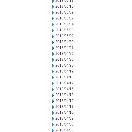
2018/05/11
2018/05/10
2018/05/09
2018/05/07
2018/05/04
2018/05/03
2018/05/02
2018/04/30
2018/04/27
2018/04/26
2018/04/25
2018/04/20
2018/04/19
2018/04/18
2018/04/17
2018/04/16
2018/04/13
2018/04/12
2018/04/11
2018/04/10
2018/04/09
2018/04/06
2018/04/05