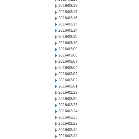
2016/03/18
2016/03/17
2016/03/16
2016/03/15
2016/03/14
2016/03/11
2016/03/10
2016/03/09
2016/03/08
2016/03/07
2016/03/04
2016/03/03
2016/03/02
2016/03/01
2016/02/29
2016/02/26
2016/02/25
2016/02/24
2016/02/23
2016/02/22
2016/02/19
2016/02/18