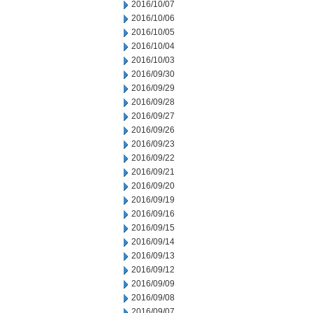
2016/10/07
2016/10/06
2016/10/05
2016/10/04
2016/10/03
2016/09/30
2016/09/29
2016/09/28
2016/09/27
2016/09/26
2016/09/23
2016/09/22
2016/09/21
2016/09/20
2016/09/19
2016/09/16
2016/09/15
2016/09/14
2016/09/13
2016/09/12
2016/09/09
2016/09/08
2016/09/07