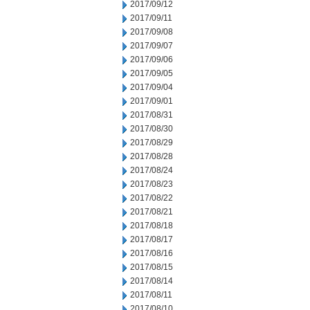
2017/09/12
2017/09/11
2017/09/08
2017/09/07
2017/09/06
2017/09/05
2017/09/04
2017/09/01
2017/08/31
2017/08/30
2017/08/29
2017/08/28
2017/08/24
2017/08/23
2017/08/22
2017/08/21
2017/08/18
2017/08/17
2017/08/16
2017/08/15
2017/08/14
2017/08/11
2017/08/10