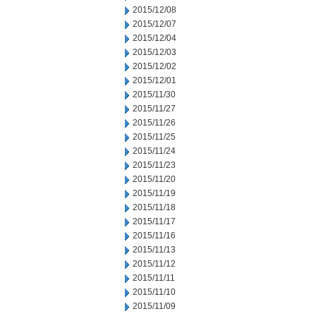
2015/12/08
2015/12/07
2015/12/04
2015/12/03
2015/12/02
2015/12/01
2015/11/30
2015/11/27
2015/11/26
2015/11/25
2015/11/24
2015/11/23
2015/11/20
2015/11/19
2015/11/18
2015/11/17
2015/11/16
2015/11/13
2015/11/12
2015/11/11
2015/11/10
2015/11/09