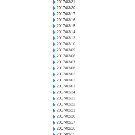
2017/03/21
2017/03/20
2017/03/17
2017/03/16
2017/03/15
2017/03/14
2017/03/13
2017/03/10
2017/03/09
2017/03/08
2017/03/07
2017/03/06
2017/03/03
2017/03/02
2017/03/01
2017/02/24
2017/02/23
2017/02/22
2017/02/21
2017/02/20
2017/02/17
2017/02/16
2017/02/15