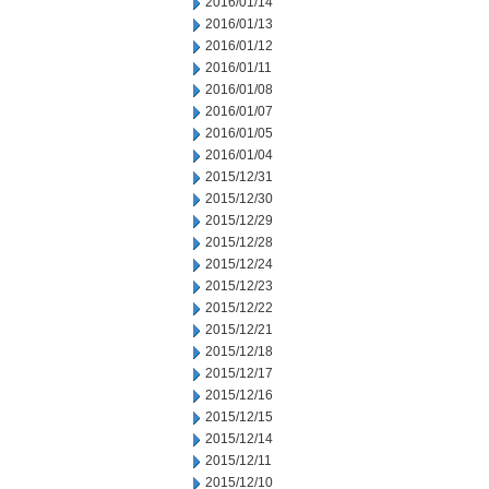
2016/01/14
2016/01/13
2016/01/12
2016/01/11
2016/01/08
2016/01/07
2016/01/05
2016/01/04
2015/12/31
2015/12/30
2015/12/29
2015/12/28
2015/12/24
2015/12/23
2015/12/22
2015/12/21
2015/12/18
2015/12/17
2015/12/16
2015/12/15
2015/12/14
2015/12/11
2015/12/10