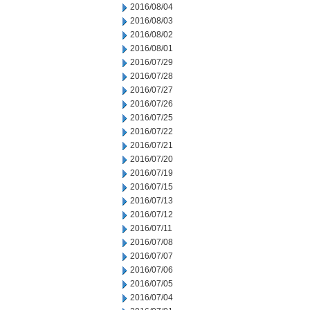
2016/08/04
2016/08/03
2016/08/02
2016/08/01
2016/07/29
2016/07/28
2016/07/27
2016/07/26
2016/07/25
2016/07/22
2016/07/21
2016/07/20
2016/07/19
2016/07/15
2016/07/13
2016/07/12
2016/07/11
2016/07/08
2016/07/07
2016/07/06
2016/07/05
2016/07/04