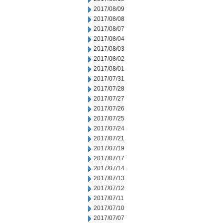
2017/08/09
2017/08/08
2017/08/07
2017/08/04
2017/08/03
2017/08/02
2017/08/01
2017/07/31
2017/07/28
2017/07/27
2017/07/26
2017/07/25
2017/07/24
2017/07/21
2017/07/19
2017/07/17
2017/07/14
2017/07/13
2017/07/12
2017/07/11
2017/07/10
2017/07/07