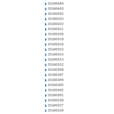
2018/04/04
2018/04/03
2018/04/02
2018/03/23
2018/03/22
2018/03/21
2018/03/20
2018/03/19
2018/03/16
2018/03/15
2018/03/14
2018/03/13
2018/03/12
2018/03/09
2018/03/07
2018/03/06
2018/03/05
2018/03/02
2018/03/01
2018/02/28
2018/02/27
2018/02/26