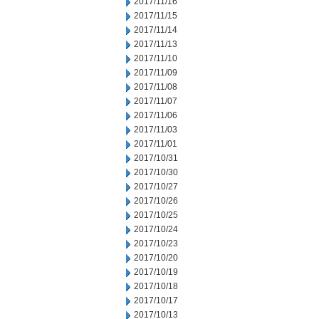
2017/11/16
2017/11/15
2017/11/14
2017/11/13
2017/11/10
2017/11/09
2017/11/08
2017/11/07
2017/11/06
2017/11/03
2017/11/01
2017/10/31
2017/10/30
2017/10/27
2017/10/26
2017/10/25
2017/10/24
2017/10/23
2017/10/20
2017/10/19
2017/10/18
2017/10/17
2017/10/13