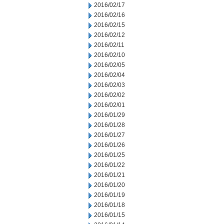
2016/02/17
2016/02/16
2016/02/15
2016/02/12
2016/02/11
2016/02/10
2016/02/05
2016/02/04
2016/02/03
2016/02/02
2016/02/01
2016/01/29
2016/01/28
2016/01/27
2016/01/26
2016/01/25
2016/01/22
2016/01/21
2016/01/20
2016/01/19
2016/01/18
2016/01/15