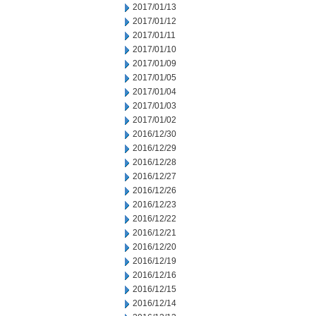
2017/01/13
2017/01/12
2017/01/11
2017/01/10
2017/01/09
2017/01/05
2017/01/04
2017/01/03
2017/01/02
2016/12/30
2016/12/29
2016/12/28
2016/12/27
2016/12/26
2016/12/23
2016/12/22
2016/12/21
2016/12/20
2016/12/19
2016/12/16
2016/12/15
2016/12/14