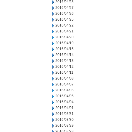
2016/04/28
2016/04/27
2016/04/26
2016/04/25
2016/04/22
2016/04/21
2016/04/20
2016/04/19
2016/04/15
2016/04/14
2016/04/13
2016/04/12
2016/04/11
2016/04/08
2016/04/07
2016/04/06
2016/04/05
2016/04/04
2016/04/01
2016/03/31
2016/03/30
2016/03/29
2016/03/28