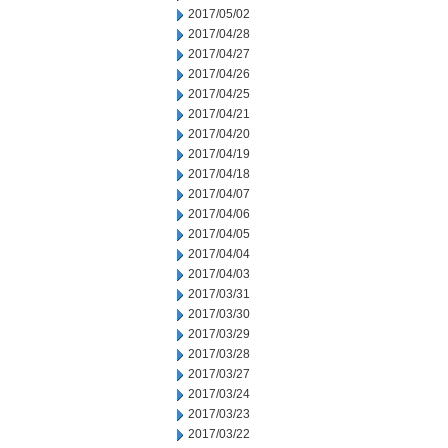
2017/05/02
2017/04/28
2017/04/27
2017/04/26
2017/04/25
2017/04/21
2017/04/20
2017/04/19
2017/04/18
2017/04/07
2017/04/06
2017/04/05
2017/04/04
2017/04/03
2017/03/31
2017/03/30
2017/03/29
2017/03/28
2017/03/27
2017/03/24
2017/03/23
2017/03/22