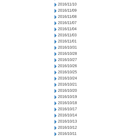
2016/11/10
2016/11/09
2016/11/08
2016/11/07
2016/11/04
2016/11/03
2016/11/01
2016/10/31
2016/10/28
2016/10/27
2016/10/26
2016/10/25
2016/10/24
2016/10/21
2016/10/20
2016/10/19
2016/10/18
2016/10/17
2016/10/14
2016/10/13
2016/10/12
2016/10/11