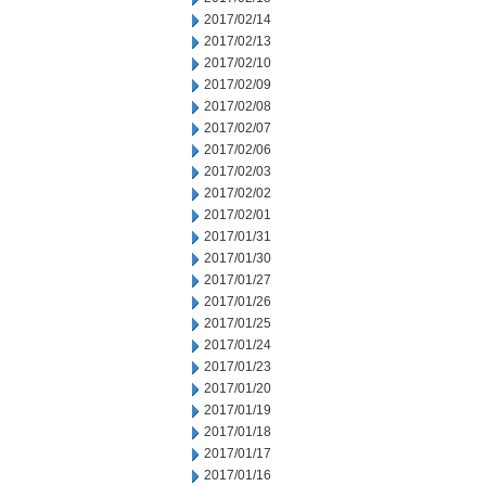
2017/02/14
2017/02/13
2017/02/10
2017/02/09
2017/02/08
2017/02/07
2017/02/06
2017/02/03
2017/02/02
2017/02/01
2017/01/31
2017/01/30
2017/01/27
2017/01/26
2017/01/25
2017/01/24
2017/01/23
2017/01/20
2017/01/19
2017/01/18
2017/01/17
2017/01/16