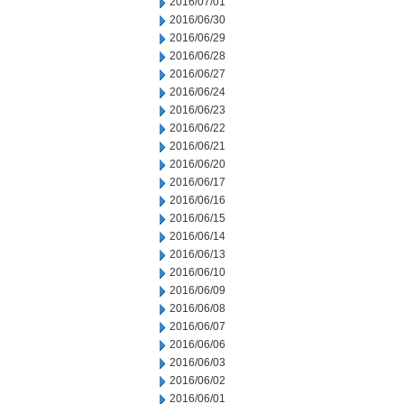
2016/07/01
2016/06/30
2016/06/29
2016/06/28
2016/06/27
2016/06/24
2016/06/23
2016/06/22
2016/06/21
2016/06/20
2016/06/17
2016/06/16
2016/06/15
2016/06/14
2016/06/13
2016/06/10
2016/06/09
2016/06/08
2016/06/07
2016/06/06
2016/06/03
2016/06/02
2016/06/01