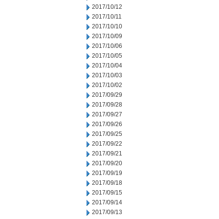
2017/10/12
2017/10/11
2017/10/10
2017/10/09
2017/10/06
2017/10/05
2017/10/04
2017/10/03
2017/10/02
2017/09/29
2017/09/28
2017/09/27
2017/09/26
2017/09/25
2017/09/22
2017/09/21
2017/09/20
2017/09/19
2017/09/18
2017/09/15
2017/09/14
2017/09/13