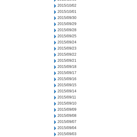
2015/10/02
2015/10/01
2015/09/30
2015/09/29
2015/09/28
2015/09/25
2015/09/24
2015/09/23
2015/09/22
2015/09/21
2015/09/18
2015/09/17
2015/09/16
2015/09/15
2015/09/14
2015/09/11
2015/09/10
2015/09/09
2015/09/08
2015/09/07
2015/09/04
2015/09/03