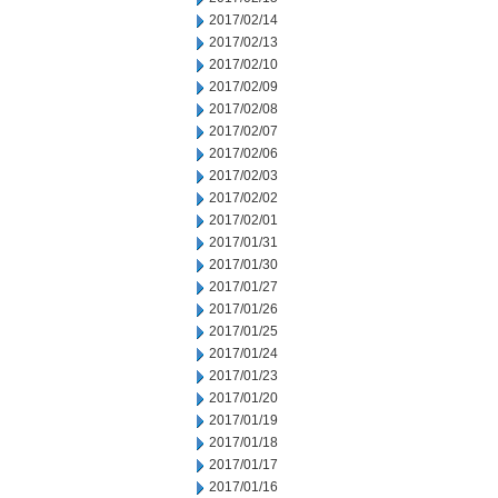
2017/02/14
2017/02/13
2017/02/10
2017/02/09
2017/02/08
2017/02/07
2017/02/06
2017/02/03
2017/02/02
2017/02/01
2017/01/31
2017/01/30
2017/01/27
2017/01/26
2017/01/25
2017/01/24
2017/01/23
2017/01/20
2017/01/19
2017/01/18
2017/01/17
2017/01/16