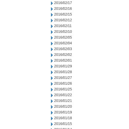
2016/02/17
2016/02/16
2016/02/15
2016/02/12
2016/02/11
2016/02/10
2016/02/05
2016/02/04
2016/02/03
2016/02/02
2016/02/01
2016/01/29
2016/01/28
2016/01/27
2016/01/26
2016/01/25
2016/01/22
2016/01/21
2016/01/20
2016/01/19
2016/01/18
2016/01/15