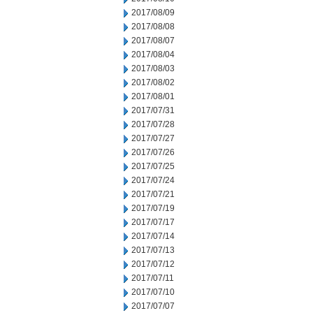
2017/08/09
2017/08/08
2017/08/07
2017/08/04
2017/08/03
2017/08/02
2017/08/01
2017/07/31
2017/07/28
2017/07/27
2017/07/26
2017/07/25
2017/07/24
2017/07/21
2017/07/19
2017/07/17
2017/07/14
2017/07/13
2017/07/12
2017/07/11
2017/07/10
2017/07/07