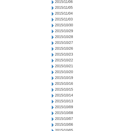
2015/11/06
2015/11/05
2015/11/04
2015/11/03
2015/10/30
2015/10/29
2015/10/28
2015/10/27
2015/10/26
2015/10/23
2015/10/22
2015/10/21
2015/10/20
2015/10/19
2015/10/16
2015/10/15
2015/10/14
2015/10/13
2015/10/09
2015/10/08
2015/10/07
2015/10/06
2015/10/05