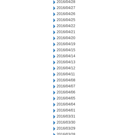
2016/04/28
2016/04/27
2016/04/26
2016/04/25
2016/04/22
2016/04/21
2016/04/20
2016/04/19
2016/04/15
2016/04/14
2016/04/13
2016/04/12
2016/04/11
2016/04/08
2016/04/07
2016/04/06
2016/04/05
2016/04/04
2016/04/01
2016/03/31
2016/03/30
2016/03/29
2016/03/28