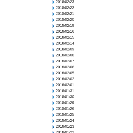
2018/02/23
2018/02/22
2018/02/21
2018/02/20
2018/02/19
2018/02/16
2018/02/15
2018/02/14
2018/02/09
2018/02/08
2018/02/07
2018/02/06
2018/02/05
2018/02/02
2018/02/01
2018/01/31
2018/01/30
2018/01/29
2018/01/26
2018/01/25
2018/01/24
2018/01/23
2018/01/22