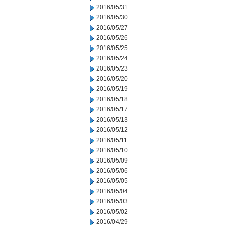
2016/05/31
2016/05/30
2016/05/27
2016/05/26
2016/05/25
2016/05/24
2016/05/23
2016/05/20
2016/05/19
2016/05/18
2016/05/17
2016/05/13
2016/05/12
2016/05/11
2016/05/10
2016/05/09
2016/05/06
2016/05/05
2016/05/04
2016/05/03
2016/05/02
2016/04/29