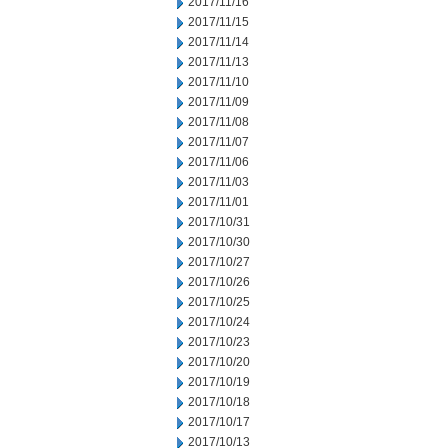
2017/11/16
2017/11/15
2017/11/14
2017/11/13
2017/11/10
2017/11/09
2017/11/08
2017/11/07
2017/11/06
2017/11/03
2017/11/01
2017/10/31
2017/10/30
2017/10/27
2017/10/26
2017/10/25
2017/10/24
2017/10/23
2017/10/20
2017/10/19
2017/10/18
2017/10/17
2017/10/13