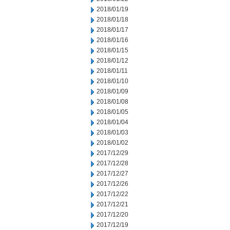
2018/01/19
2018/01/18
2018/01/17
2018/01/16
2018/01/15
2018/01/12
2018/01/11
2018/01/10
2018/01/09
2018/01/08
2018/01/05
2018/01/04
2018/01/03
2018/01/02
2017/12/29
2017/12/28
2017/12/27
2017/12/26
2017/12/22
2017/12/21
2017/12/20
2017/12/19