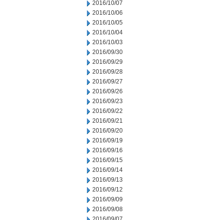
2016/10/07
2016/10/06
2016/10/05
2016/10/04
2016/10/03
2016/09/30
2016/09/29
2016/09/28
2016/09/27
2016/09/26
2016/09/23
2016/09/22
2016/09/21
2016/09/20
2016/09/19
2016/09/16
2016/09/15
2016/09/14
2016/09/13
2016/09/12
2016/09/09
2016/09/08
2016/09/07