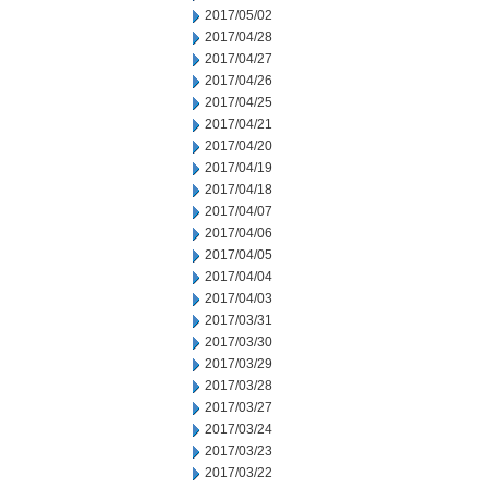
2017/05/02
2017/04/28
2017/04/27
2017/04/26
2017/04/25
2017/04/21
2017/04/20
2017/04/19
2017/04/18
2017/04/07
2017/04/06
2017/04/05
2017/04/04
2017/04/03
2017/03/31
2017/03/30
2017/03/29
2017/03/28
2017/03/27
2017/03/24
2017/03/23
2017/03/22