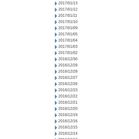
2017/01/13
2017/01/12
2017/01/11
2017/01/10
2017/01/09
2017/01/05
2017/01/04
2017/01/03
2017/01/02
2016/12/30
2016/12/29
2016/12/28
2016/12/27
2016/12/26
2016/12/23
2016/12/22
2016/12/21
2016/12/20
2016/12/19
2016/12/16
2016/12/15
2016/12/14