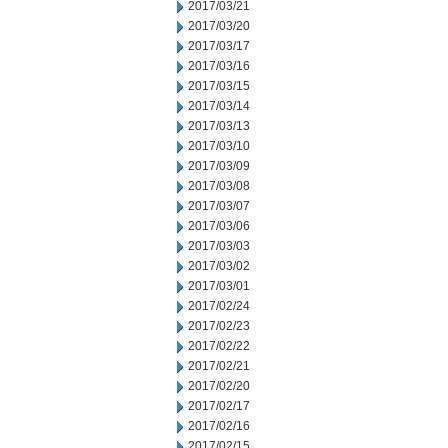
2017/03/21
2017/03/20
2017/03/17
2017/03/16
2017/03/15
2017/03/14
2017/03/13
2017/03/10
2017/03/09
2017/03/08
2017/03/07
2017/03/06
2017/03/03
2017/03/02
2017/03/01
2017/02/24
2017/02/23
2017/02/22
2017/02/21
2017/02/20
2017/02/17
2017/02/16
2017/02/15