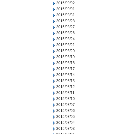
2015/09/02
2015/09/01
2015/08/31
2015/08/28
2015/08/27
2015/08/26
2015/08/24
2015/08/21
2015/08/20
2015/08/19
2015/08/18
2015/08/17
2015/08/14
2015/08/13
2015/08/12
2015/08/11
2015/08/10
2015/08/07
2015/08/06
2015/08/05
2015/08/04
2015/08/03