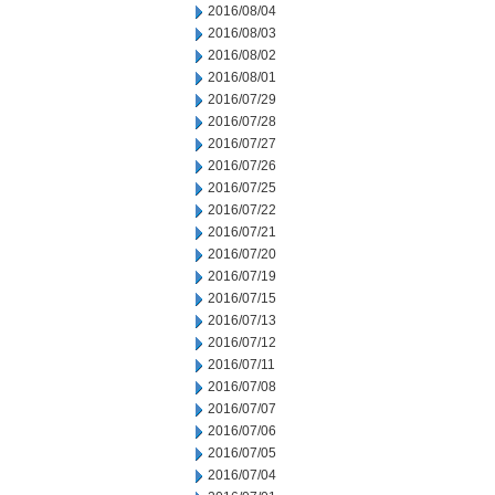
2016/08/04
2016/08/03
2016/08/02
2016/08/01
2016/07/29
2016/07/28
2016/07/27
2016/07/26
2016/07/25
2016/07/22
2016/07/21
2016/07/20
2016/07/19
2016/07/15
2016/07/13
2016/07/12
2016/07/11
2016/07/08
2016/07/07
2016/07/06
2016/07/05
2016/07/04