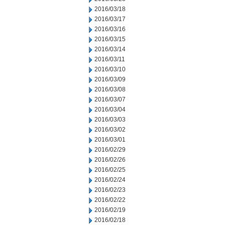
2016/03/18
2016/03/17
2016/03/16
2016/03/15
2016/03/14
2016/03/11
2016/03/10
2016/03/09
2016/03/08
2016/03/07
2016/03/04
2016/03/03
2016/03/02
2016/03/01
2016/02/29
2016/02/26
2016/02/25
2016/02/24
2016/02/23
2016/02/22
2016/02/19
2016/02/18