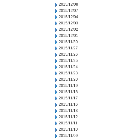
2015/12/08
2015/12/07
2015/12/04
2015/12/03
2015/12/02
2015/12/01
2015/11/30
2015/11/27
2015/11/26
2015/11/25
2015/11/24
2015/11/23
2015/11/20
2015/11/19
2015/11/18
2015/11/17
2015/11/16
2015/11/13
2015/11/12
2015/11/11
2015/11/10
2015/11/09