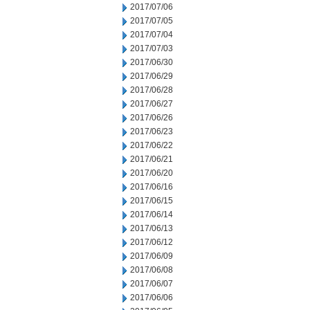
2017/07/06
2017/07/05
2017/07/04
2017/07/03
2017/06/30
2017/06/29
2017/06/28
2017/06/27
2017/06/26
2017/06/23
2017/06/22
2017/06/21
2017/06/20
2017/06/16
2017/06/15
2017/06/14
2017/06/13
2017/06/12
2017/06/09
2017/06/08
2017/06/07
2017/06/06