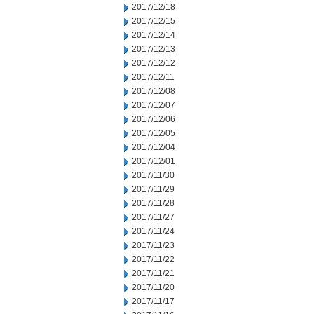
2017/12/18
2017/12/15
2017/12/14
2017/12/13
2017/12/12
2017/12/11
2017/12/08
2017/12/07
2017/12/06
2017/12/05
2017/12/04
2017/12/01
2017/11/30
2017/11/29
2017/11/28
2017/11/27
2017/11/24
2017/11/23
2017/11/22
2017/11/21
2017/11/20
2017/11/17