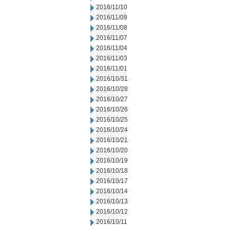
2016/11/10
2016/11/09
2016/11/08
2016/11/07
2016/11/04
2016/11/03
2016/11/01
2016/10/31
2016/10/28
2016/10/27
2016/10/26
2016/10/25
2016/10/24
2016/10/21
2016/10/20
2016/10/19
2016/10/18
2016/10/17
2016/10/14
2016/10/13
2016/10/12
2016/10/11