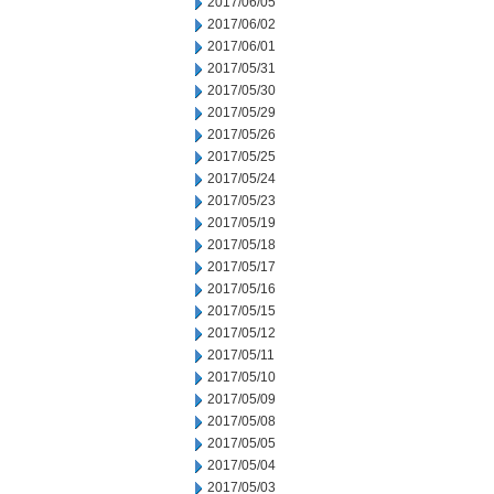
2017/06/05
2017/06/02
2017/06/01
2017/05/31
2017/05/30
2017/05/29
2017/05/26
2017/05/25
2017/05/24
2017/05/23
2017/05/19
2017/05/18
2017/05/17
2017/05/16
2017/05/15
2017/05/12
2017/05/11
2017/05/10
2017/05/09
2017/05/08
2017/05/05
2017/05/04
2017/05/03