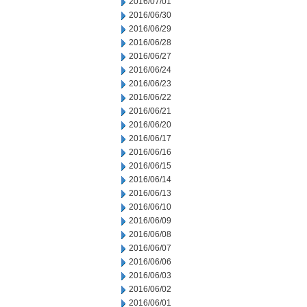
2016/07/01
2016/06/30
2016/06/29
2016/06/28
2016/06/27
2016/06/24
2016/06/23
2016/06/22
2016/06/21
2016/06/20
2016/06/17
2016/06/16
2016/06/15
2016/06/14
2016/06/13
2016/06/10
2016/06/09
2016/06/08
2016/06/07
2016/06/06
2016/06/03
2016/06/02
2016/06/01