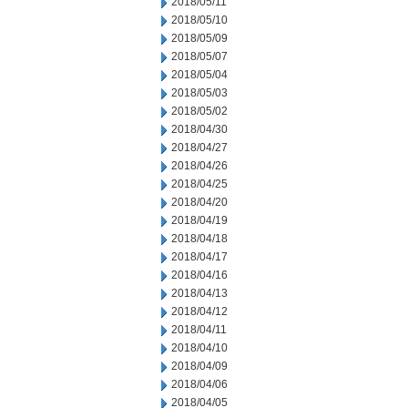
2018/05/11
2018/05/10
2018/05/09
2018/05/07
2018/05/04
2018/05/03
2018/05/02
2018/04/30
2018/04/27
2018/04/26
2018/04/25
2018/04/20
2018/04/19
2018/04/18
2018/04/17
2018/04/16
2018/04/13
2018/04/12
2018/04/11
2018/04/10
2018/04/09
2018/04/06
2018/04/05