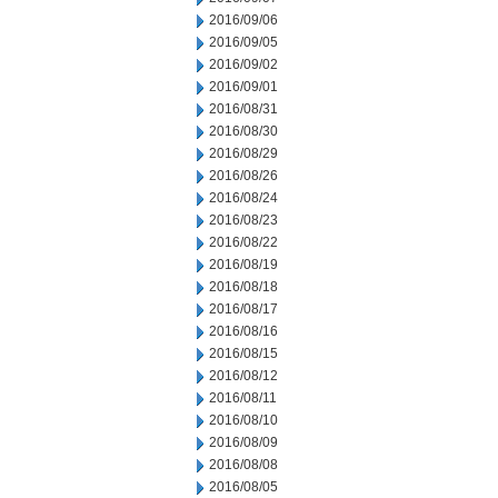
2016/09/06
2016/09/05
2016/09/02
2016/09/01
2016/08/31
2016/08/30
2016/08/29
2016/08/26
2016/08/24
2016/08/23
2016/08/22
2016/08/19
2016/08/18
2016/08/17
2016/08/16
2016/08/15
2016/08/12
2016/08/11
2016/08/10
2016/08/09
2016/08/08
2016/08/05