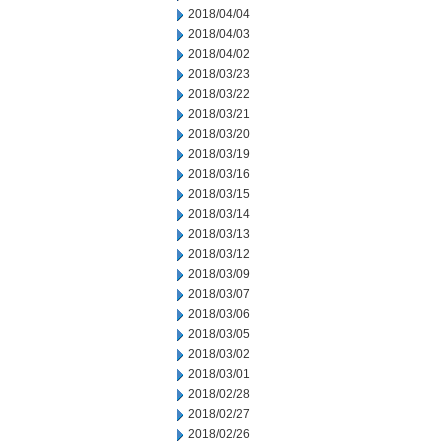
2018/04/04
2018/04/03
2018/04/02
2018/03/23
2018/03/22
2018/03/21
2018/03/20
2018/03/19
2018/03/16
2018/03/15
2018/03/14
2018/03/13
2018/03/12
2018/03/09
2018/03/07
2018/03/06
2018/03/05
2018/03/02
2018/03/01
2018/02/28
2018/02/27
2018/02/26