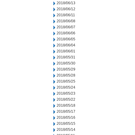
2018/06/13
2018/06/12
2018/06/11
2018/06/08
2018/06/07
2018/06/06
2018/06/05
2018/06/04
2018/06/01
2018/05/31
2018/05/30
2018/05/29
2018/05/28
2018/05/25
2018/05/24
2018/05/23
2018/05/22
2018/05/18
2018/05/17
2018/05/16
2018/05/15
2018/05/14