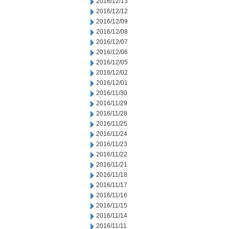
2016/12/13
2016/12/12
2016/12/09
2016/12/08
2016/12/07
2016/12/06
2016/12/05
2016/12/02
2016/12/01
2016/11/30
2016/11/29
2016/11/28
2016/11/25
2016/11/24
2016/11/23
2016/11/22
2016/11/21
2016/11/18
2016/11/17
2016/11/16
2016/11/15
2016/11/14
2016/11/11