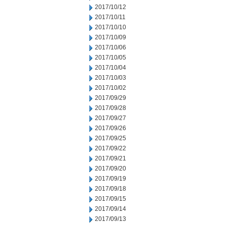
2017/10/12
2017/10/11
2017/10/10
2017/10/09
2017/10/06
2017/10/05
2017/10/04
2017/10/03
2017/10/02
2017/09/29
2017/09/28
2017/09/27
2017/09/26
2017/09/25
2017/09/22
2017/09/21
2017/09/20
2017/09/19
2017/09/18
2017/09/15
2017/09/14
2017/09/13