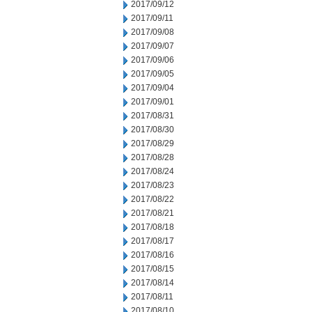
2017/09/12
2017/09/11
2017/09/08
2017/09/07
2017/09/06
2017/09/05
2017/09/04
2017/09/01
2017/08/31
2017/08/30
2017/08/29
2017/08/28
2017/08/24
2017/08/23
2017/08/22
2017/08/21
2017/08/18
2017/08/17
2017/08/16
2017/08/15
2017/08/14
2017/08/11
2017/08/10