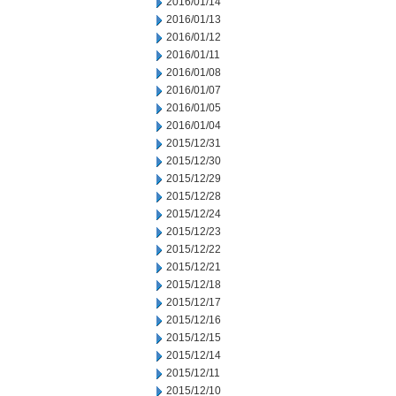
2016/01/14
2016/01/13
2016/01/12
2016/01/11
2016/01/08
2016/01/07
2016/01/05
2016/01/04
2015/12/31
2015/12/30
2015/12/29
2015/12/28
2015/12/24
2015/12/23
2015/12/22
2015/12/21
2015/12/18
2015/12/17
2015/12/16
2015/12/15
2015/12/14
2015/12/11
2015/12/10