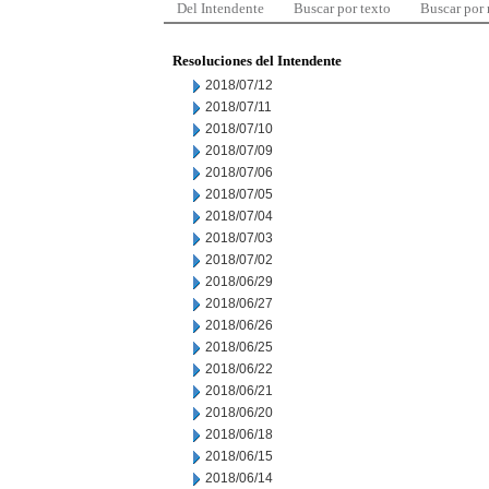
Del Intendente
Buscar por texto
Buscar por
Resoluciones del Intendente
2018/07/12
2018/07/11
2018/07/10
2018/07/09
2018/07/06
2018/07/05
2018/07/04
2018/07/03
2018/07/02
2018/06/29
2018/06/27
2018/06/26
2018/06/25
2018/06/22
2018/06/21
2018/06/20
2018/06/18
2018/06/15
2018/06/14