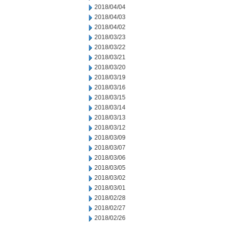
2018/04/04
2018/04/03
2018/04/02
2018/03/23
2018/03/22
2018/03/21
2018/03/20
2018/03/19
2018/03/16
2018/03/15
2018/03/14
2018/03/13
2018/03/12
2018/03/09
2018/03/07
2018/03/06
2018/03/05
2018/03/02
2018/03/01
2018/02/28
2018/02/27
2018/02/26