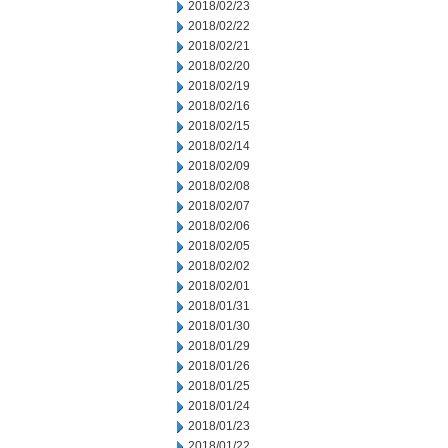
2018/02/23
2018/02/22
2018/02/21
2018/02/20
2018/02/19
2018/02/16
2018/02/15
2018/02/14
2018/02/09
2018/02/08
2018/02/07
2018/02/06
2018/02/05
2018/02/02
2018/02/01
2018/01/31
2018/01/30
2018/01/29
2018/01/26
2018/01/25
2018/01/24
2018/01/23
2018/01/22