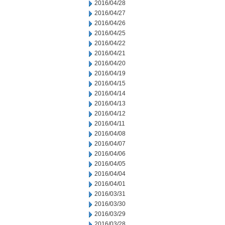
2016/04/28
2016/04/27
2016/04/26
2016/04/25
2016/04/22
2016/04/21
2016/04/20
2016/04/19
2016/04/15
2016/04/14
2016/04/13
2016/04/12
2016/04/11
2016/04/08
2016/04/07
2016/04/06
2016/04/05
2016/04/04
2016/04/01
2016/03/31
2016/03/30
2016/03/29
2016/03/28