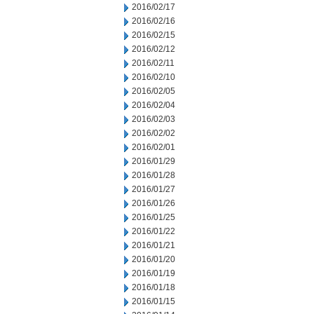
2016/02/17
2016/02/16
2016/02/15
2016/02/12
2016/02/11
2016/02/10
2016/02/05
2016/02/04
2016/02/03
2016/02/02
2016/02/01
2016/01/29
2016/01/28
2016/01/27
2016/01/26
2016/01/25
2016/01/22
2016/01/21
2016/01/20
2016/01/19
2016/01/18
2016/01/15