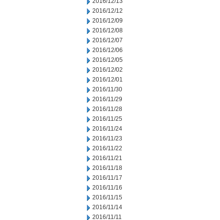
2016/12/13
2016/12/12
2016/12/09
2016/12/08
2016/12/07
2016/12/06
2016/12/05
2016/12/02
2016/12/01
2016/11/30
2016/11/29
2016/11/28
2016/11/25
2016/11/24
2016/11/23
2016/11/22
2016/11/21
2016/11/18
2016/11/17
2016/11/16
2016/11/15
2016/11/14
2016/11/11