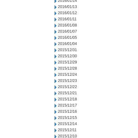
2016/01/14
2016/01/13
2016/01/12
2016/01/11
2016/01/08
2016/01/07
2016/01/05
2016/01/04
2015/12/31
2015/12/30
2015/12/29
2015/12/28
2015/12/24
2015/12/23
2015/12/22
2015/12/21
2015/12/18
2015/12/17
2015/12/16
2015/12/15
2015/12/14
2015/12/11
2015/12/10