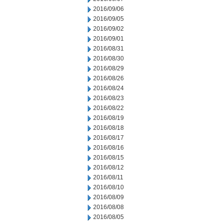
2016/09/06
2016/09/05
2016/09/02
2016/09/01
2016/08/31
2016/08/30
2016/08/29
2016/08/26
2016/08/24
2016/08/23
2016/08/22
2016/08/19
2016/08/18
2016/08/17
2016/08/16
2016/08/15
2016/08/12
2016/08/11
2016/08/10
2016/08/09
2016/08/08
2016/08/05