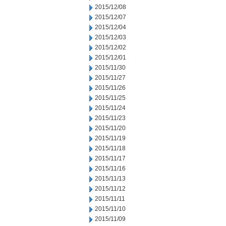
2015/12/08
2015/12/07
2015/12/04
2015/12/03
2015/12/02
2015/12/01
2015/11/30
2015/11/27
2015/11/26
2015/11/25
2015/11/24
2015/11/23
2015/11/20
2015/11/19
2015/11/18
2015/11/17
2015/11/16
2015/11/13
2015/11/12
2015/11/11
2015/11/10
2015/11/09