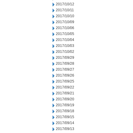
2017/10/12
2017/10/11
2017/10/10
2017/10/09
2017/10/06
2017/10/05
2017/10/04
2017/10/03
2017/10/02
2017/09/29
2017/09/28
2017/09/27
2017/09/26
2017/09/25
2017/09/22
2017/09/21
2017/09/20
2017/09/19
2017/09/18
2017/09/15
2017/09/14
2017/09/13