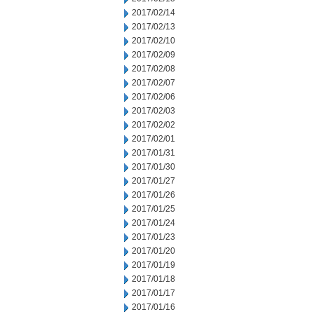
2017/02/14
2017/02/13
2017/02/10
2017/02/09
2017/02/08
2017/02/07
2017/02/06
2017/02/03
2017/02/02
2017/02/01
2017/01/31
2017/01/30
2017/01/27
2017/01/26
2017/01/25
2017/01/24
2017/01/23
2017/01/20
2017/01/19
2017/01/18
2017/01/17
2017/01/16