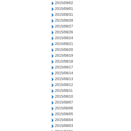
2015/09/02
2015/09/01
2015/08/31
2015/08/28
2015/08/27
2015/08/26
2015/08/24
2015/08/21
2015/08/20
2015/08/19
2015/08/18
2015/08/17
2015/08/14
2015/08/13
2015/08/12
2015/08/11
2015/08/10
2015/08/07
2015/08/06
2015/08/05
2015/08/04
2015/08/03