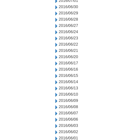
2016/07/01
2016/06/30
2016/06/29
2016/06/28
2016/06/27
2016/06/24
2016/06/23
2016/06/22
2016/06/21
2016/06/20
2016/06/17
2016/06/16
2016/06/15
2016/06/14
2016/06/13
2016/06/10
2016/06/09
2016/06/08
2016/06/07
2016/06/06
2016/06/03
2016/06/02
2016/06/01