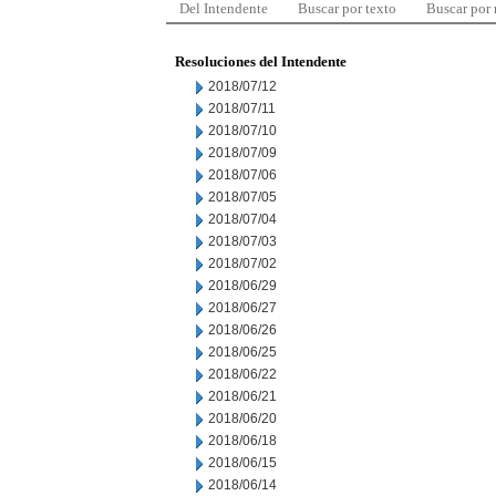
Del Intendente
Buscar por texto
Buscar por
Resoluciones del Intendente
2018/07/12
2018/07/11
2018/07/10
2018/07/09
2018/07/06
2018/07/05
2018/07/04
2018/07/03
2018/07/02
2018/06/29
2018/06/27
2018/06/26
2018/06/25
2018/06/22
2018/06/21
2018/06/20
2018/06/18
2018/06/15
2018/06/14