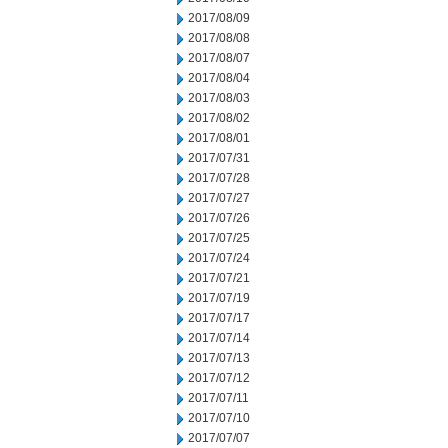
2017/08/09
2017/08/08
2017/08/07
2017/08/04
2017/08/03
2017/08/02
2017/08/01
2017/07/31
2017/07/28
2017/07/27
2017/07/26
2017/07/25
2017/07/24
2017/07/21
2017/07/19
2017/07/17
2017/07/14
2017/07/13
2017/07/12
2017/07/11
2017/07/10
2017/07/07