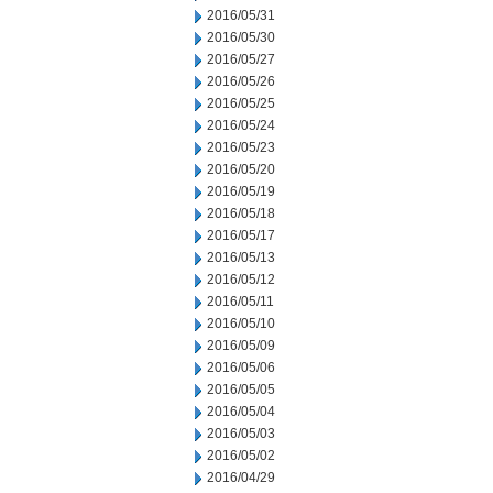
2016/05/31
2016/05/30
2016/05/27
2016/05/26
2016/05/25
2016/05/24
2016/05/23
2016/05/20
2016/05/19
2016/05/18
2016/05/17
2016/05/13
2016/05/12
2016/05/11
2016/05/10
2016/05/09
2016/05/06
2016/05/05
2016/05/04
2016/05/03
2016/05/02
2016/04/29