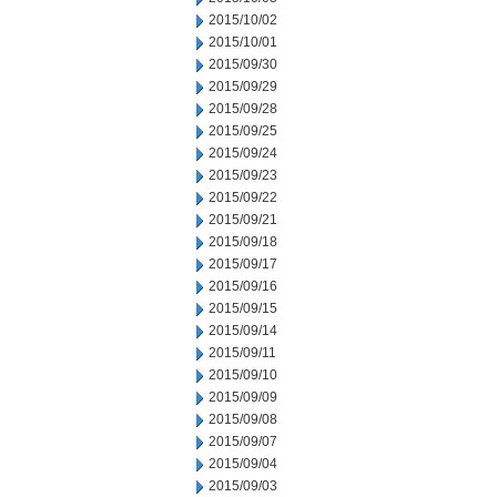
2015/10/02
2015/10/01
2015/09/30
2015/09/29
2015/09/28
2015/09/25
2015/09/24
2015/09/23
2015/09/22
2015/09/21
2015/09/18
2015/09/17
2015/09/16
2015/09/15
2015/09/14
2015/09/11
2015/09/10
2015/09/09
2015/09/08
2015/09/07
2015/09/04
2015/09/03