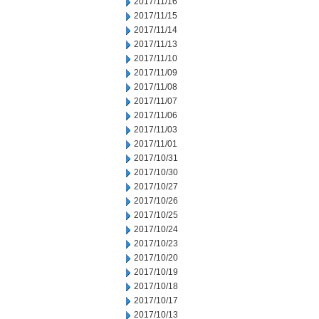
2017/11/16
2017/11/15
2017/11/14
2017/11/13
2017/11/10
2017/11/09
2017/11/08
2017/11/07
2017/11/06
2017/11/03
2017/11/01
2017/10/31
2017/10/30
2017/10/27
2017/10/26
2017/10/25
2017/10/24
2017/10/23
2017/10/20
2017/10/19
2017/10/18
2017/10/17
2017/10/13