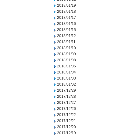
2018/01/19
2018/01/18
2018/01/17
2018/01/16
2018/01/15
2018/01/12
2018/01/11
2018/01/10
2018/01/09
2018/01/08
2018/01/05
2018/01/04
2018/01/03
2018/01/02
2017/12/29
2017/12/28
2017/12/27
2017/12/26
2017/12/22
2017/12/21
2017/12/20
2017/12/19