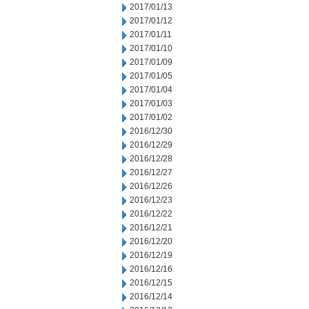
2017/01/13
2017/01/12
2017/01/11
2017/01/10
2017/01/09
2017/01/05
2017/01/04
2017/01/03
2017/01/02
2016/12/30
2016/12/29
2016/12/28
2016/12/27
2016/12/26
2016/12/23
2016/12/22
2016/12/21
2016/12/20
2016/12/19
2016/12/16
2016/12/15
2016/12/14