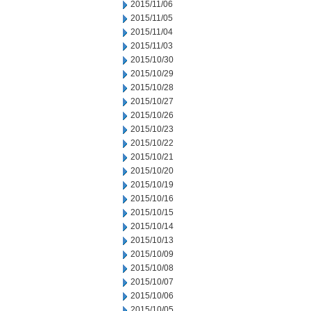
2015/11/06
2015/11/05
2015/11/04
2015/11/03
2015/10/30
2015/10/29
2015/10/28
2015/10/27
2015/10/26
2015/10/23
2015/10/22
2015/10/21
2015/10/20
2015/10/19
2015/10/16
2015/10/15
2015/10/14
2015/10/13
2015/10/09
2015/10/08
2015/10/07
2015/10/06
2015/10/05