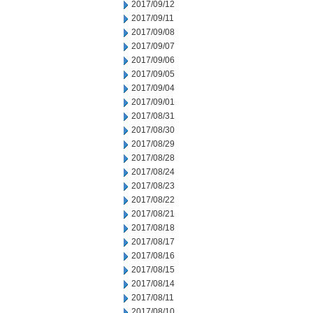
2017/09/12
2017/09/11
2017/09/08
2017/09/07
2017/09/06
2017/09/05
2017/09/04
2017/09/01
2017/08/31
2017/08/30
2017/08/29
2017/08/28
2017/08/24
2017/08/23
2017/08/22
2017/08/21
2017/08/18
2017/08/17
2017/08/16
2017/08/15
2017/08/14
2017/08/11
2017/08/10