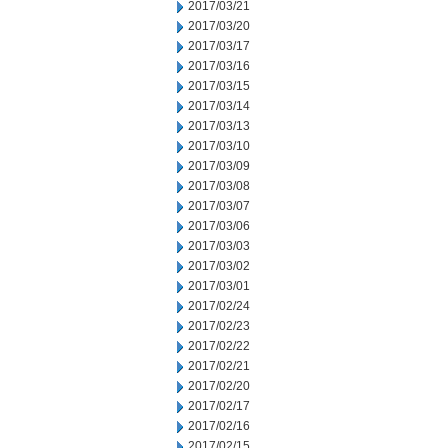
2017/03/21
2017/03/20
2017/03/17
2017/03/16
2017/03/15
2017/03/14
2017/03/13
2017/03/10
2017/03/09
2017/03/08
2017/03/07
2017/03/06
2017/03/03
2017/03/02
2017/03/01
2017/02/24
2017/02/23
2017/02/22
2017/02/21
2017/02/20
2017/02/17
2017/02/16
2017/02/15