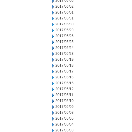
2017/06/05
2017/06/02
2017/06/01
2017/05/31
2017/05/30
2017/05/29
2017/05/26
2017/05/25
2017/05/24
2017/05/23
2017/05/19
2017/05/18
2017/05/17
2017/05/16
2017/05/15
2017/05/12
2017/05/11
2017/05/10
2017/05/09
2017/05/08
2017/05/05
2017/05/04
2017/05/03