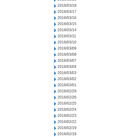
2016/03/18
2016/03/17
2016/03/16
2016/03/15
2016/03/14
2016/03/11
2016/03/10
2016/03/09
2016/03/08
2016/03/07
2016/03/04
2016/03/03
2016/03/02
2016/03/01
2016/02/29
2016/02/26
2016/02/25
2016/02/24
2016/02/23
2016/02/22
2016/02/19
2016/02/18