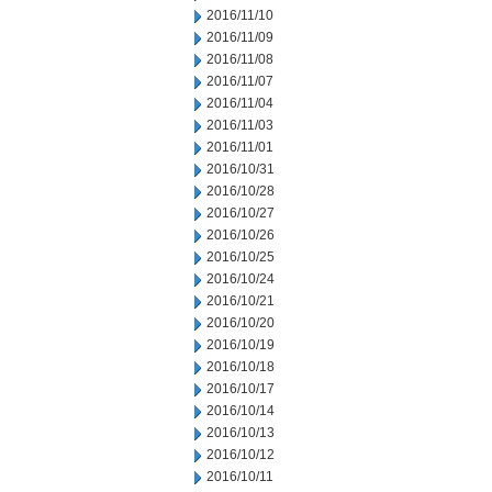
2016/11/10
2016/11/09
2016/11/08
2016/11/07
2016/11/04
2016/11/03
2016/11/01
2016/10/31
2016/10/28
2016/10/27
2016/10/26
2016/10/25
2016/10/24
2016/10/21
2016/10/20
2016/10/19
2016/10/18
2016/10/17
2016/10/14
2016/10/13
2016/10/12
2016/10/11