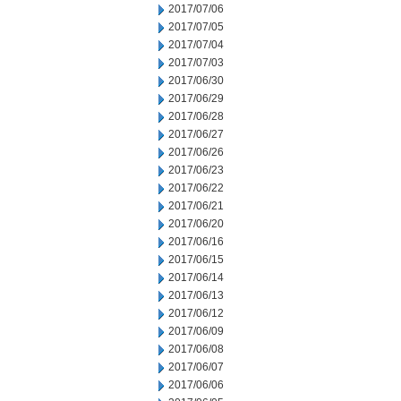
2017/07/06
2017/07/05
2017/07/04
2017/07/03
2017/06/30
2017/06/29
2017/06/28
2017/06/27
2017/06/26
2017/06/23
2017/06/22
2017/06/21
2017/06/20
2017/06/16
2017/06/15
2017/06/14
2017/06/13
2017/06/12
2017/06/09
2017/06/08
2017/06/07
2017/06/06