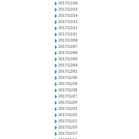
2017/12/18
2017/12/15
2017/12/14
2017/12/13
2017/12/12
2017/12/11
2017/12/08
2017/12/07
2017/12/06
2017/12/05
2017/12/04
2017/12/01
2017/11/30
2017/11/29
2017/11/28
2017/11/27
2017/11/24
2017/11/23
2017/11/22
2017/11/21
2017/11/20
2017/11/17