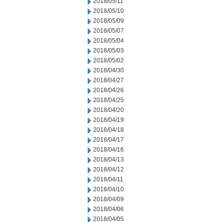
2018/05/11
2018/05/10
2018/05/09
2018/05/07
2018/05/04
2018/05/03
2018/05/02
2018/04/30
2018/04/27
2018/04/26
2018/04/25
2018/04/20
2018/04/19
2018/04/18
2018/04/17
2018/04/16
2018/04/13
2018/04/12
2018/04/11
2018/04/10
2018/04/09
2018/04/06
2018/04/05