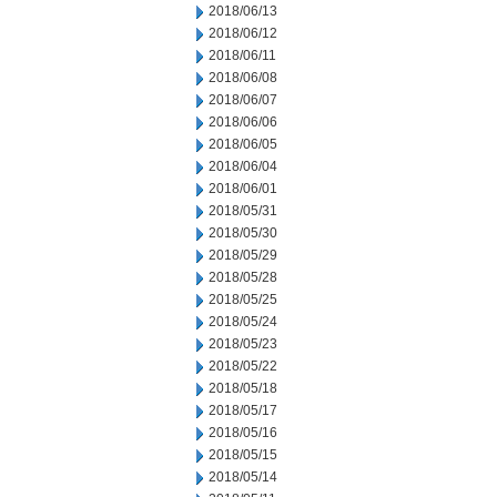
2018/06/13
2018/06/12
2018/06/11
2018/06/08
2018/06/07
2018/06/06
2018/06/05
2018/06/04
2018/06/01
2018/05/31
2018/05/30
2018/05/29
2018/05/28
2018/05/25
2018/05/24
2018/05/23
2018/05/22
2018/05/18
2018/05/17
2018/05/16
2018/05/15
2018/05/14