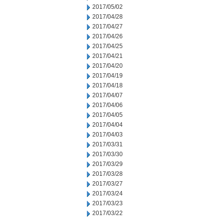
2017/05/02
2017/04/28
2017/04/27
2017/04/26
2017/04/25
2017/04/21
2017/04/20
2017/04/19
2017/04/18
2017/04/07
2017/04/06
2017/04/05
2017/04/04
2017/04/03
2017/03/31
2017/03/30
2017/03/29
2017/03/28
2017/03/27
2017/03/24
2017/03/23
2017/03/22