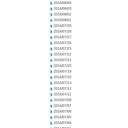
2016/08/04
2016/08/03
2016/08/02
2016/08/01
2016/07/29
2016/07/28
2016/07/27
2016/07/26
2016/07/25
2016/07/22
2016/07/21
2016/07/20
2016/07/19
2016/07/15
2016/07/13
2016/07/12
2016/07/11
2016/07/08
2016/07/07
2016/07/06
2016/07/05
2016/07/04