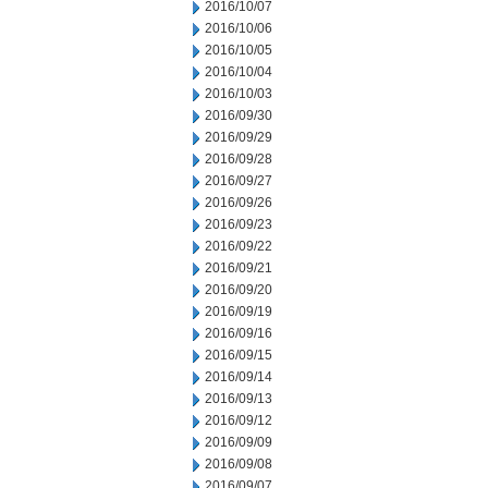
2016/10/07
2016/10/06
2016/10/05
2016/10/04
2016/10/03
2016/09/30
2016/09/29
2016/09/28
2016/09/27
2016/09/26
2016/09/23
2016/09/22
2016/09/21
2016/09/20
2016/09/19
2016/09/16
2016/09/15
2016/09/14
2016/09/13
2016/09/12
2016/09/09
2016/09/08
2016/09/07