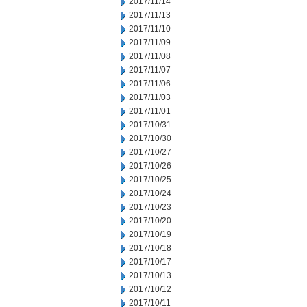
2017/11/14
2017/11/13
2017/11/10
2017/11/09
2017/11/08
2017/11/07
2017/11/06
2017/11/03
2017/11/01
2017/10/31
2017/10/30
2017/10/27
2017/10/26
2017/10/25
2017/10/24
2017/10/23
2017/10/20
2017/10/19
2017/10/18
2017/10/17
2017/10/13
2017/10/12
2017/10/11