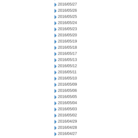
2016/05/27
2016/05/26
2016/05/25
2016/05/24
2016/05/23
2016/05/20
2016/05/19
2016/05/18
2016/05/17
2016/05/13
2016/05/12
2016/05/11
2016/05/10
2016/05/09
2016/05/06
2016/05/05
2016/05/04
2016/05/03
2016/05/02
2016/04/29
2016/04/28
2016/04/27