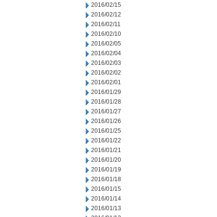
2016/02/15
2016/02/12
2016/02/11
2016/02/10
2016/02/05
2016/02/04
2016/02/03
2016/02/02
2016/02/01
2016/01/29
2016/01/28
2016/01/27
2016/01/26
2016/01/25
2016/01/22
2016/01/21
2016/01/20
2016/01/19
2016/01/18
2016/01/15
2016/01/14
2016/01/13