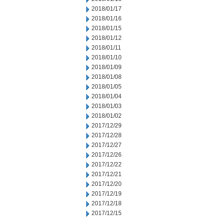
2018/01/17
2018/01/16
2018/01/15
2018/01/12
2018/01/11
2018/01/10
2018/01/09
2018/01/08
2018/01/05
2018/01/04
2018/01/03
2018/01/02
2017/12/29
2017/12/28
2017/12/27
2017/12/26
2017/12/22
2017/12/21
2017/12/20
2017/12/19
2017/12/18
2017/12/15