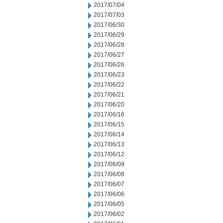
2017/07/04
2017/07/03
2017/06/30
2017/06/29
2017/06/28
2017/06/27
2017/06/26
2017/06/23
2017/06/22
2017/06/21
2017/06/20
2017/06/16
2017/06/15
2017/06/14
2017/06/13
2017/06/12
2017/06/09
2017/06/08
2017/06/07
2017/06/06
2017/06/05
2017/06/02