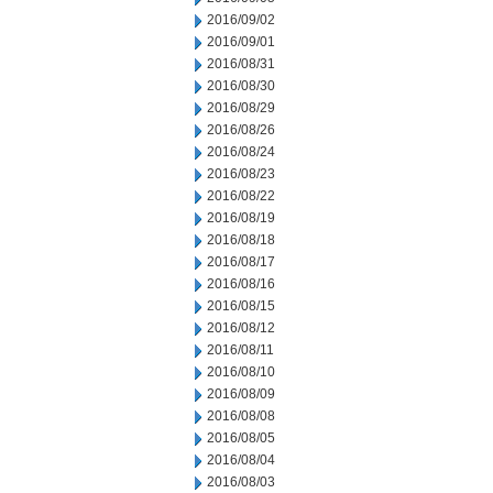
2016/09/02
2016/09/01
2016/08/31
2016/08/30
2016/08/29
2016/08/26
2016/08/24
2016/08/23
2016/08/22
2016/08/19
2016/08/18
2016/08/17
2016/08/16
2016/08/15
2016/08/12
2016/08/11
2016/08/10
2016/08/09
2016/08/08
2016/08/05
2016/08/04
2016/08/03