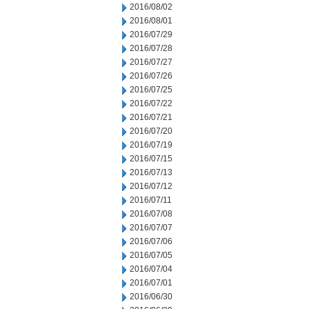
2016/08/02
2016/08/01
2016/07/29
2016/07/28
2016/07/27
2016/07/26
2016/07/25
2016/07/22
2016/07/21
2016/07/20
2016/07/19
2016/07/15
2016/07/13
2016/07/12
2016/07/11
2016/07/08
2016/07/07
2016/07/06
2016/07/05
2016/07/04
2016/07/01
2016/06/30