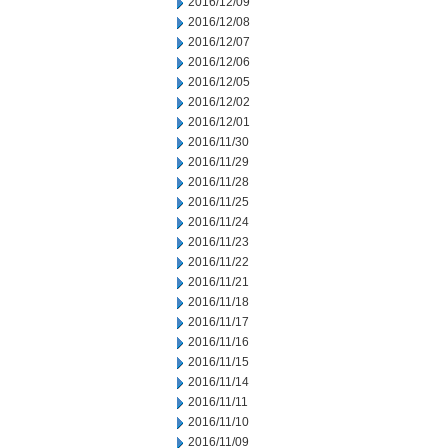
2016/12/09
2016/12/08
2016/12/07
2016/12/06
2016/12/05
2016/12/02
2016/12/01
2016/11/30
2016/11/29
2016/11/28
2016/11/25
2016/11/24
2016/11/23
2016/11/22
2016/11/21
2016/11/18
2016/11/17
2016/11/16
2016/11/15
2016/11/14
2016/11/11
2016/11/10
2016/11/09