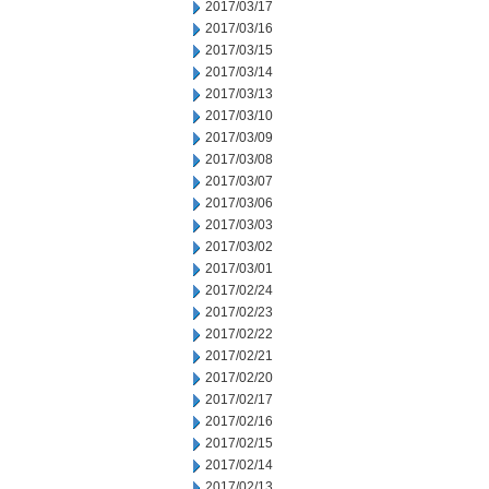
2017/03/17
2017/03/16
2017/03/15
2017/03/14
2017/03/13
2017/03/10
2017/03/09
2017/03/08
2017/03/07
2017/03/06
2017/03/03
2017/03/02
2017/03/01
2017/02/24
2017/02/23
2017/02/22
2017/02/21
2017/02/20
2017/02/17
2017/02/16
2017/02/15
2017/02/14
2017/02/13