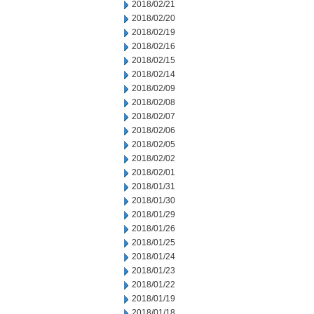
2018/02/21
2018/02/20
2018/02/19
2018/02/16
2018/02/15
2018/02/14
2018/02/09
2018/02/08
2018/02/07
2018/02/06
2018/02/05
2018/02/02
2018/02/01
2018/01/31
2018/01/30
2018/01/29
2018/01/26
2018/01/25
2018/01/24
2018/01/23
2018/01/22
2018/01/19
2018/01/18