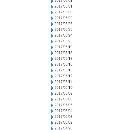
2017/06/01
2017/05/31
2017/05/30
2017/05/29
2017/05/26
2017/05/25
2017/05/24
2017/05/23
2017/05/19
2017/05/18
2017/05/17
2017/05/16
2017/05/15
2017/05/12
2017/05/11
2017/05/10
2017/05/09
2017/05/08
2017/05/05
2017/05/04
2017/05/03
2017/05/02
2017/04/28