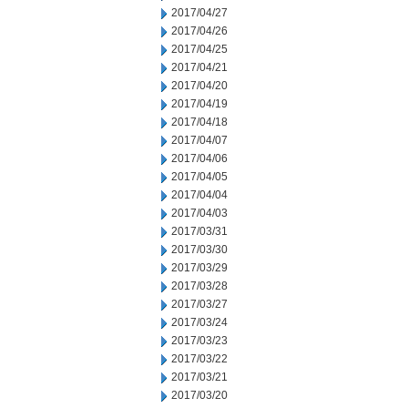
2017/04/27
2017/04/26
2017/04/25
2017/04/21
2017/04/20
2017/04/19
2017/04/18
2017/04/07
2017/04/06
2017/04/05
2017/04/04
2017/04/03
2017/03/31
2017/03/30
2017/03/29
2017/03/28
2017/03/27
2017/03/24
2017/03/23
2017/03/22
2017/03/21
2017/03/20