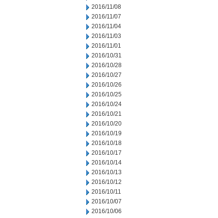
2016/11/08
2016/11/07
2016/11/04
2016/11/03
2016/11/01
2016/10/31
2016/10/28
2016/10/27
2016/10/26
2016/10/25
2016/10/24
2016/10/21
2016/10/20
2016/10/19
2016/10/18
2016/10/17
2016/10/14
2016/10/13
2016/10/12
2016/10/11
2016/10/07
2016/10/06