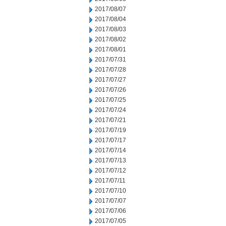
2017/08/07
2017/08/04
2017/08/03
2017/08/02
2017/08/01
2017/07/31
2017/07/28
2017/07/27
2017/07/26
2017/07/25
2017/07/24
2017/07/21
2017/07/19
2017/07/17
2017/07/14
2017/07/13
2017/07/12
2017/07/11
2017/07/10
2017/07/07
2017/07/06
2017/07/05