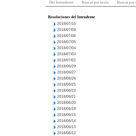
Del Intendente
Buscar por texto
Buscar por
Resoluciones del Intendente
2018/07/10
2018/07/09
2018/07/06
2018/07/05
2018/07/04
2018/07/03
2018/07/02
2018/06/29
2018/06/27
2018/06/26
2018/06/25
2018/06/22
2018/06/21
2018/06/20
2018/06/18
2018/06/15
2018/06/14
2018/06/13
2018/06/12