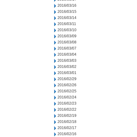
2016/03/16
2016/03/15
2016/03/14
2016/03/11
2016/03/10
2016/03/09
2016/03/08
2016/03/07
2016/03/04
2016/03/03
2016/03/02
2016/03/01
2016/02/29
2016/02/26
2016/02/25
2016/02/24
2016/02/23
2016/02/22
2016/02/19
2016/02/18
2016/02/17
2016/02/16