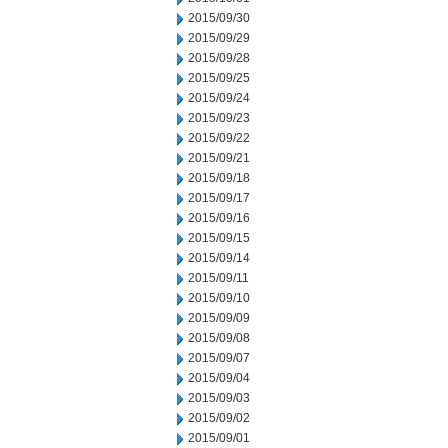
2015/09/30
2015/09/29
2015/09/28
2015/09/25
2015/09/24
2015/09/23
2015/09/22
2015/09/21
2015/09/18
2015/09/17
2015/09/16
2015/09/15
2015/09/14
2015/09/11
2015/09/10
2015/09/09
2015/09/08
2015/09/07
2015/09/04
2015/09/03
2015/09/02
2015/09/01