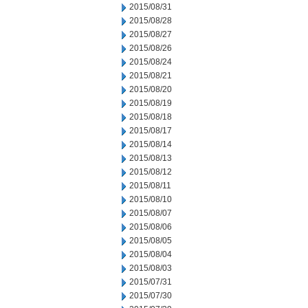
2015/08/31
2015/08/28
2015/08/27
2015/08/26
2015/08/24
2015/08/21
2015/08/20
2015/08/19
2015/08/18
2015/08/17
2015/08/14
2015/08/13
2015/08/12
2015/08/11
2015/08/10
2015/08/07
2015/08/06
2015/08/05
2015/08/04
2015/08/03
2015/07/31
2015/07/30