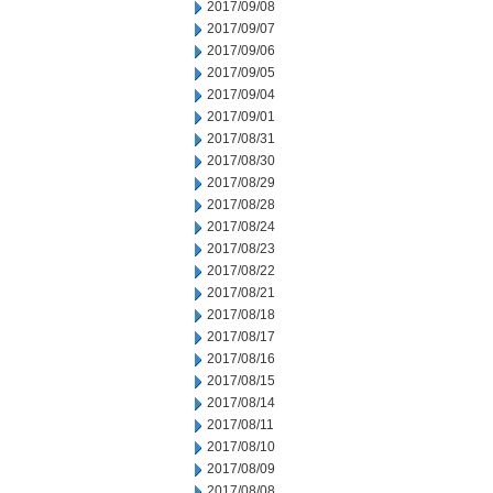
2017/09/08
2017/09/07
2017/09/06
2017/09/05
2017/09/04
2017/09/01
2017/08/31
2017/08/30
2017/08/29
2017/08/28
2017/08/24
2017/08/23
2017/08/22
2017/08/21
2017/08/18
2017/08/17
2017/08/16
2017/08/15
2017/08/14
2017/08/11
2017/08/10
2017/08/09
2017/08/08