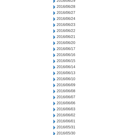
2016/06/29
2016/06/28
2016/06/27
2016/06/24
2016/06/23
2016/06/22
2016/06/21
2016/06/20
2016/06/17
2016/06/16
2016/06/15
2016/06/14
2016/06/13
2016/06/10
2016/06/09
2016/06/08
2016/06/07
2016/06/06
2016/06/03
2016/06/02
2016/06/01
2016/05/31
2016/05/30