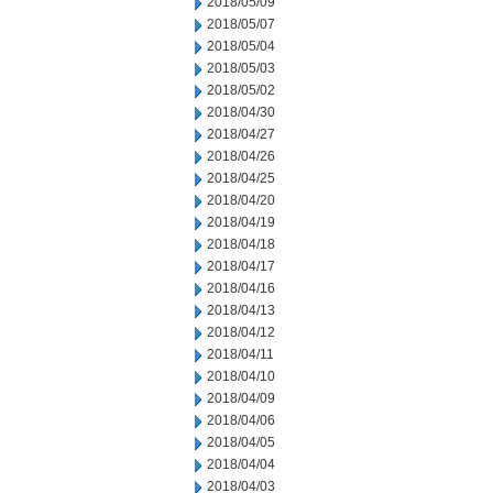
2018/05/09
2018/05/07
2018/05/04
2018/05/03
2018/05/02
2018/04/30
2018/04/27
2018/04/26
2018/04/25
2018/04/20
2018/04/19
2018/04/18
2018/04/17
2018/04/16
2018/04/13
2018/04/12
2018/04/11
2018/04/10
2018/04/09
2018/04/06
2018/04/05
2018/04/04
2018/04/03