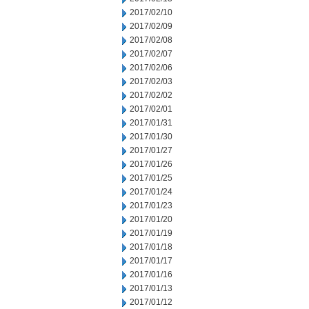
2017/02/10
2017/02/09
2017/02/08
2017/02/07
2017/02/06
2017/02/03
2017/02/02
2017/02/01
2017/01/31
2017/01/30
2017/01/27
2017/01/26
2017/01/25
2017/01/24
2017/01/23
2017/01/20
2017/01/19
2017/01/18
2017/01/17
2017/01/16
2017/01/13
2017/01/12