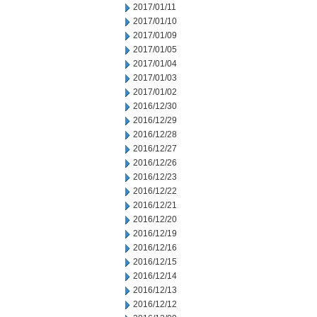
2017/01/11
2017/01/10
2017/01/09
2017/01/05
2017/01/04
2017/01/03
2017/01/02
2016/12/30
2016/12/29
2016/12/28
2016/12/27
2016/12/26
2016/12/23
2016/12/22
2016/12/21
2016/12/20
2016/12/19
2016/12/16
2016/12/15
2016/12/14
2016/12/13
2016/12/12