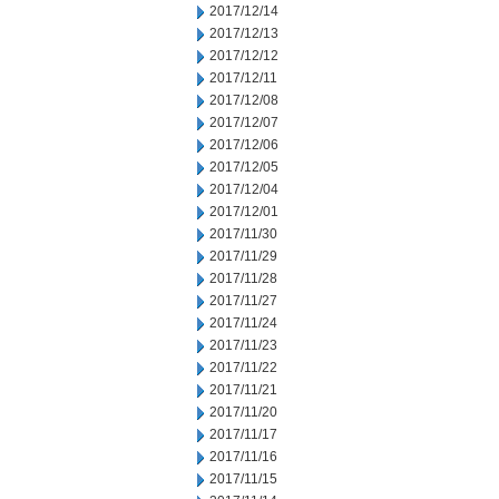
2017/12/14
2017/12/13
2017/12/12
2017/12/11
2017/12/08
2017/12/07
2017/12/06
2017/12/05
2017/12/04
2017/12/01
2017/11/30
2017/11/29
2017/11/28
2017/11/27
2017/11/24
2017/11/23
2017/11/22
2017/11/21
2017/11/20
2017/11/17
2017/11/16
2017/11/15