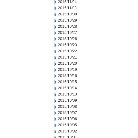
2015/11/04
2015/11/03
2015/10/30
2015/10/29
2015/10/28
2015/10/27
2015/10/26
2015/10/23
2015/10/22
2015/10/21
2015/10/20
2015/10/19
2015/10/16
2015/10/15
2015/10/14
2015/10/13
2015/10/09
2015/10/08
2015/10/07
2015/10/06
2015/10/05
2015/10/02
2015/10/01