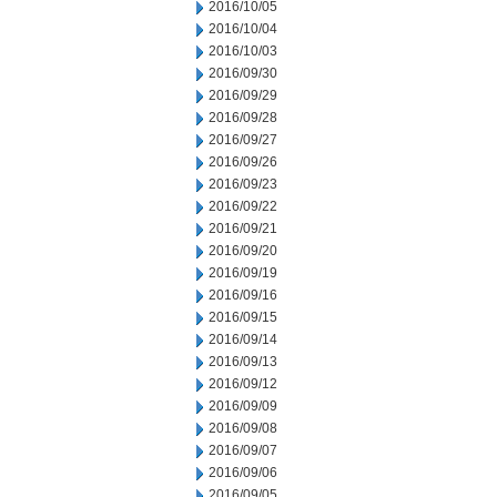
2016/10/05
2016/10/04
2016/10/03
2016/09/30
2016/09/29
2016/09/28
2016/09/27
2016/09/26
2016/09/23
2016/09/22
2016/09/21
2016/09/20
2016/09/19
2016/09/16
2016/09/15
2016/09/14
2016/09/13
2016/09/12
2016/09/09
2016/09/08
2016/09/07
2016/09/06
2016/09/05