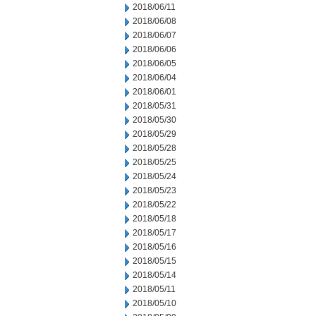
2018/06/11
2018/06/08
2018/06/07
2018/06/06
2018/06/05
2018/06/04
2018/06/01
2018/05/31
2018/05/30
2018/05/29
2018/05/28
2018/05/25
2018/05/24
2018/05/23
2018/05/22
2018/05/18
2018/05/17
2018/05/16
2018/05/15
2018/05/14
2018/05/11
2018/05/10