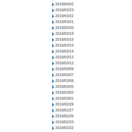
2018/04/02
2018/03/23
2018/03/22
2018/03/21
2018/03/20
2018/03/19
2018/03/16
2018/03/15
2018/03/14
2018/03/13
2018/03/12
2018/03/09
2018/03/07
2018/03/06
2018/03/05
2018/03/02
2018/03/01
2018/02/28
2018/02/27
2018/02/26
2018/02/23
2018/02/22