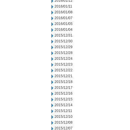
2016/01/12
2016/01/11
2016/01/08
2016/01/07
2016/01/05
2016/01/04
2015/12/31
2015/12/30
2015/12/29
2015/12/28
2015/12/24
2015/12/23
2015/12/22
2015/12/21
2015/12/18
2015/12/17
2015/12/16
2015/12/15
2015/12/14
2015/12/11
2015/12/10
2015/12/08
2015/12/07