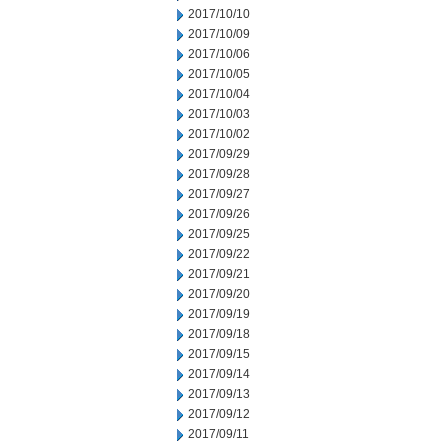
2017/10/10
2017/10/09
2017/10/06
2017/10/05
2017/10/04
2017/10/03
2017/10/02
2017/09/29
2017/09/28
2017/09/27
2017/09/26
2017/09/25
2017/09/22
2017/09/21
2017/09/20
2017/09/19
2017/09/18
2017/09/15
2017/09/14
2017/09/13
2017/09/12
2017/09/11