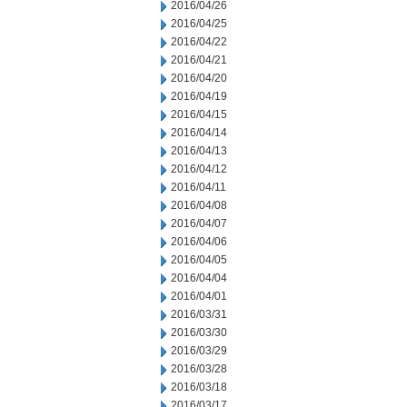
2016/04/26
2016/04/25
2016/04/22
2016/04/21
2016/04/20
2016/04/19
2016/04/15
2016/04/14
2016/04/13
2016/04/12
2016/04/11
2016/04/08
2016/04/07
2016/04/06
2016/04/05
2016/04/04
2016/04/01
2016/03/31
2016/03/30
2016/03/29
2016/03/28
2016/03/18
2016/03/17