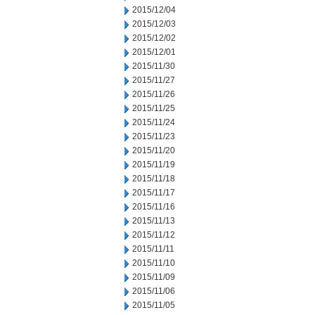
2015/12/04
2015/12/03
2015/12/02
2015/12/01
2015/11/30
2015/11/27
2015/11/26
2015/11/25
2015/11/24
2015/11/23
2015/11/20
2015/11/19
2015/11/18
2015/11/17
2015/11/16
2015/11/13
2015/11/12
2015/11/11
2015/11/10
2015/11/09
2015/11/06
2015/11/05