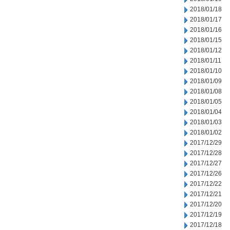
2018/01/18
2018/01/17
2018/01/16
2018/01/15
2018/01/12
2018/01/11
2018/01/10
2018/01/09
2018/01/08
2018/01/05
2018/01/04
2018/01/03
2018/01/02
2017/12/29
2017/12/28
2017/12/27
2017/12/26
2017/12/22
2017/12/21
2017/12/20
2017/12/19
2017/12/18