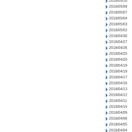
2018/05/10
2018/05/09
2018/05/07
2018/05/04
2018/05/03
2018/05/02
2018/04/30
2018/04/27
2018/04/26
2018/04/25
2018/04/20
2018/04/19
2018/04/18
2018/04/17
2018/04/16
2018/04/13
2018/04/12
2018/04/11
2018/04/10
2018/04/09
2018/04/06
2018/04/05
2018/04/04