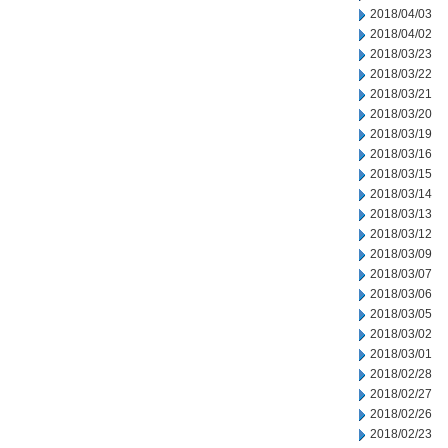
2018/04/03
2018/04/02
2018/03/23
2018/03/22
2018/03/21
2018/03/20
2018/03/19
2018/03/16
2018/03/15
2018/03/14
2018/03/13
2018/03/12
2018/03/09
2018/03/07
2018/03/06
2018/03/05
2018/03/02
2018/03/01
2018/02/28
2018/02/27
2018/02/26
2018/02/23