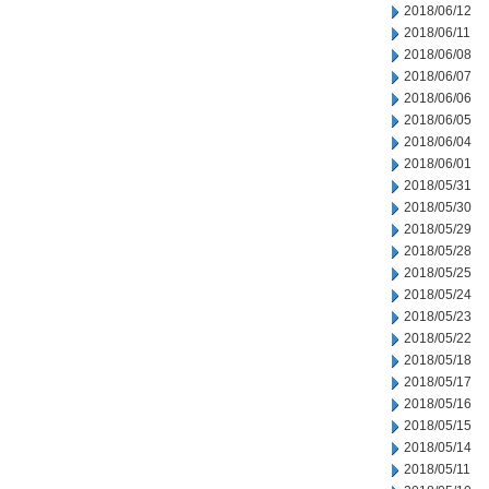
2018/06/12
2018/06/11
2018/06/08
2018/06/07
2018/06/06
2018/06/05
2018/06/04
2018/06/01
2018/05/31
2018/05/30
2018/05/29
2018/05/28
2018/05/25
2018/05/24
2018/05/23
2018/05/22
2018/05/18
2018/05/17
2018/05/16
2018/05/15
2018/05/14
2018/05/11