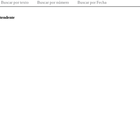
Buscar por texto
Buscar por número
Buscar por Fecha
ntendente