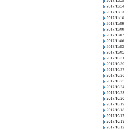
2017/11/15
2017/11/14
2017/11/13
2017/11/10
2017/11/09
2017/11/08
2017/11/07
2017/11/06
2017/11/03
2017/11/01
2017/10/31
2017/10/30
2017/10/27
2017/10/26
2017/10/25
2017/10/24
2017/10/23
2017/10/20
2017/10/19
2017/10/18
2017/10/17
2017/10/13
2017/10/12