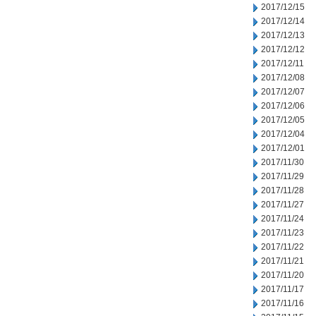
2017/12/15
2017/12/14
2017/12/13
2017/12/12
2017/12/11
2017/12/08
2017/12/07
2017/12/06
2017/12/05
2017/12/04
2017/12/01
2017/11/30
2017/11/29
2017/11/28
2017/11/27
2017/11/24
2017/11/23
2017/11/22
2017/11/21
2017/11/20
2017/11/17
2017/11/16