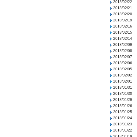
2018/02/22
2018/02/21
2018/02/20
2018/02/19
2018/02/16
2018/02/15
2018/02/14
2018/02/09
2018/02/08
2018/02/07
2018/02/06
2018/02/05
2018/02/02
2018/02/01
2018/01/31
2018/01/30
2018/01/29
2018/01/26
2018/01/25
2018/01/24
2018/01/23
2018/01/22
2018/01/19