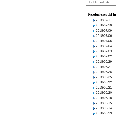
Del Intendente
Resoluciones del I
2018/07/11
2018/07/10
2018/07/09
2018/07/06
2018/07/05
2018/07/04
2018/07/03
2018/07/02
2018/06/29
2018/06/27
2018/06/26
2018/06/25
2018/06/22
2018/06/21
2018/06/20
2018/06/18
2018/06/15
2018/06/14
2018/06/13