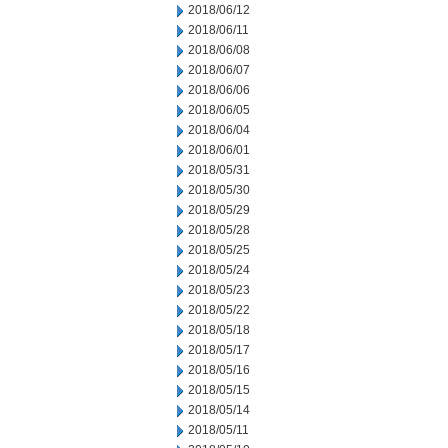
2018/06/12
2018/06/11
2018/06/08
2018/06/07
2018/06/06
2018/06/05
2018/06/04
2018/06/01
2018/05/31
2018/05/30
2018/05/29
2018/05/28
2018/05/25
2018/05/24
2018/05/23
2018/05/22
2018/05/18
2018/05/17
2018/05/16
2018/05/15
2018/05/14
2018/05/11