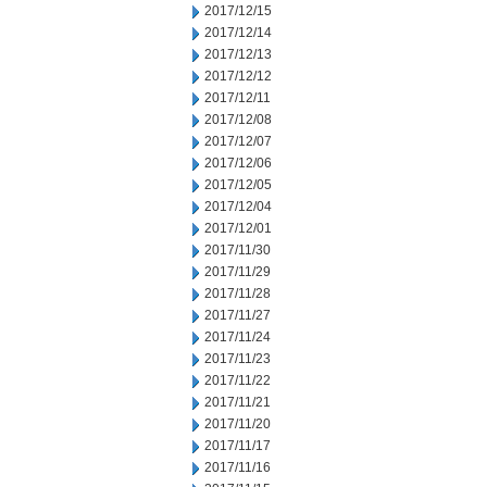
2017/12/15
2017/12/14
2017/12/13
2017/12/12
2017/12/11
2017/12/08
2017/12/07
2017/12/06
2017/12/05
2017/12/04
2017/12/01
2017/11/30
2017/11/29
2017/11/28
2017/11/27
2017/11/24
2017/11/23
2017/11/22
2017/11/21
2017/11/20
2017/11/17
2017/11/16