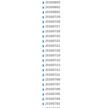
2016/08/03
2016/08/02
2016/08/01
2016/07/29
2016/07/28
2016/07/27
2016/07/26
2016/07/25
2016/07/22
2016/07/21
2016/07/20
2016/07/19
2016/07/15
2016/07/13
2016/07/12
2016/07/11
2016/07/08
2016/07/07
2016/07/06
2016/07/05
2016/07/04
2016/07/01