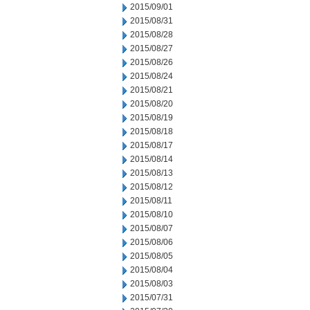
2015/09/01
2015/08/31
2015/08/28
2015/08/27
2015/08/26
2015/08/24
2015/08/21
2015/08/20
2015/08/19
2015/08/18
2015/08/17
2015/08/14
2015/08/13
2015/08/12
2015/08/11
2015/08/10
2015/08/07
2015/08/06
2015/08/05
2015/08/04
2015/08/03
2015/07/31