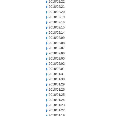
2018/02/22
2018/02/21
2018/02/20
2018/02/19
2018/02/16
2018/02/15
2018/02/14
2018/02/09
2018/02/08
2018/02/07
2018/02/06
2018/02/05
2018/02/02
2018/02/01
2018/01/31
2018/01/30
2018/01/29
2018/01/26
2018/01/25
2018/01/24
2018/01/23
2018/01/22
2018/01/19