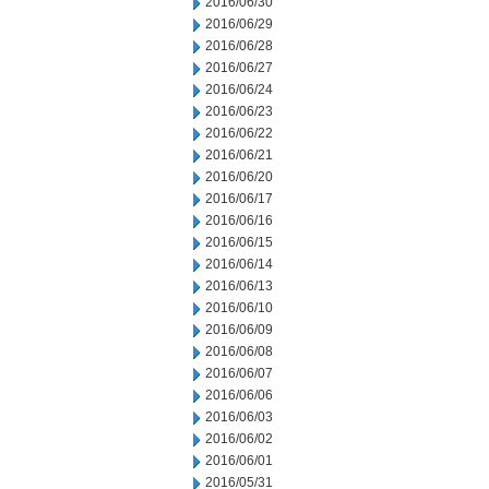
2016/06/30
2016/06/29
2016/06/28
2016/06/27
2016/06/24
2016/06/23
2016/06/22
2016/06/21
2016/06/20
2016/06/17
2016/06/16
2016/06/15
2016/06/14
2016/06/13
2016/06/10
2016/06/09
2016/06/08
2016/06/07
2016/06/06
2016/06/03
2016/06/02
2016/06/01
2016/05/31