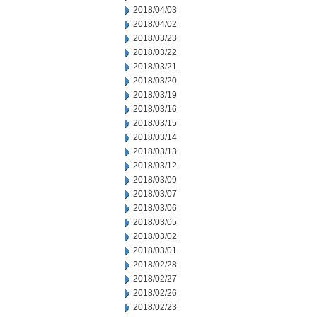
2018/04/03
2018/04/02
2018/03/23
2018/03/22
2018/03/21
2018/03/20
2018/03/19
2018/03/16
2018/03/15
2018/03/14
2018/03/13
2018/03/12
2018/03/09
2018/03/07
2018/03/06
2018/03/05
2018/03/02
2018/03/01
2018/02/28
2018/02/27
2018/02/26
2018/02/23