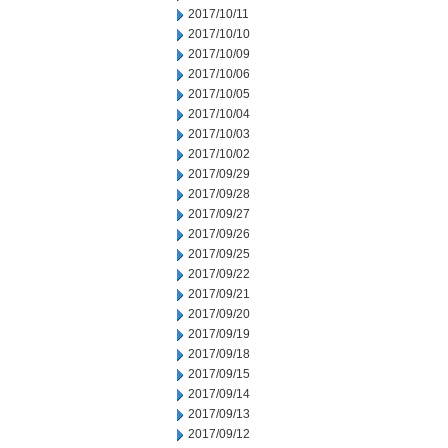
2017/10/11
2017/10/10
2017/10/09
2017/10/06
2017/10/05
2017/10/04
2017/10/03
2017/10/02
2017/09/29
2017/09/28
2017/09/27
2017/09/26
2017/09/25
2017/09/22
2017/09/21
2017/09/20
2017/09/19
2017/09/18
2017/09/15
2017/09/14
2017/09/13
2017/09/12