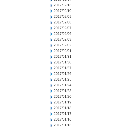
2017/02/13
2017/02/10
2017/02/09
2017/02/08
2017/02/07
2017/02/06
2017/02/03
2017/02/02
2017/02/01
2017/01/31
2017/01/30
2017/01/27
2017/01/26
2017/01/25
2017/01/24
2017/01/23
2017/01/20
2017/01/19
2017/01/18
2017/01/17
2017/01/16
2017/01/13