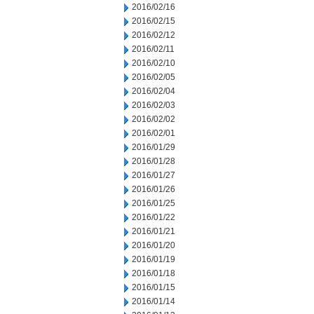
2016/02/16
2016/02/15
2016/02/12
2016/02/11
2016/02/10
2016/02/05
2016/02/04
2016/02/03
2016/02/02
2016/02/01
2016/01/29
2016/01/28
2016/01/27
2016/01/26
2016/01/25
2016/01/22
2016/01/21
2016/01/20
2016/01/19
2016/01/18
2016/01/15
2016/01/14