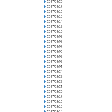
2017/03/20
2017/03/17
2017/03/16
2017/03/15
2017/03/14
2017/03/13
2017/03/10
2017/03/09
2017/03/08
2017/03/07
2017/03/06
2017/03/03
2017/03/02
2017/03/01
2017/02/24
2017/02/23
2017/02/22
2017/02/21
2017/02/20
2017/02/17
2017/02/16
2017/02/15
2017/02/14