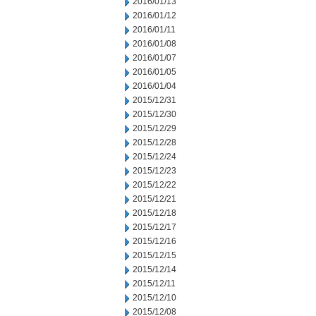
2016/01/13
2016/01/12
2016/01/11
2016/01/08
2016/01/07
2016/01/05
2016/01/04
2015/12/31
2015/12/30
2015/12/29
2015/12/28
2015/12/24
2015/12/23
2015/12/22
2015/12/21
2015/12/18
2015/12/17
2015/12/16
2015/12/15
2015/12/14
2015/12/11
2015/12/10
2015/12/08