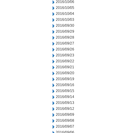
2016/10/06
2016/10/05
2016/10/04
2016/10/03
2016/09/30
2016/09/29
2016/09/28
2016/09/27
2016/09/26
2016/09/23
2016/09/22
2016/09/21
2016/09/20
2016/09/19
2016/09/16
2016/09/15
2016/09/14
2016/09/13
2016/09/12
2016/09/09
2016/09/08
2016/09/07
2016/09/06