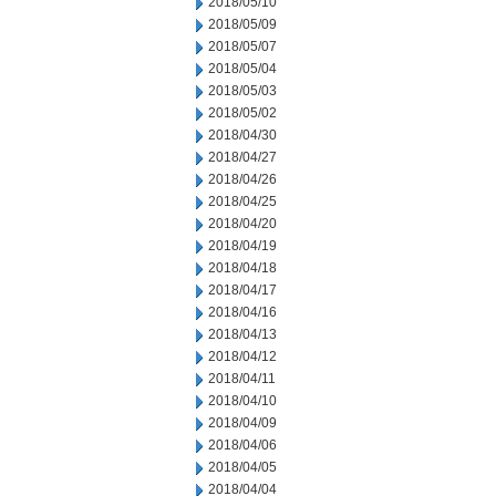
2018/05/10
2018/05/09
2018/05/07
2018/05/04
2018/05/03
2018/05/02
2018/04/30
2018/04/27
2018/04/26
2018/04/25
2018/04/20
2018/04/19
2018/04/18
2018/04/17
2018/04/16
2018/04/13
2018/04/12
2018/04/11
2018/04/10
2018/04/09
2018/04/06
2018/04/05
2018/04/04