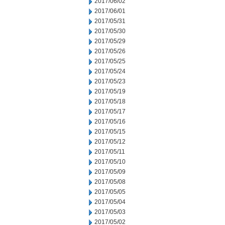
2017/06/02
2017/06/01
2017/05/31
2017/05/30
2017/05/29
2017/05/26
2017/05/25
2017/05/24
2017/05/23
2017/05/19
2017/05/18
2017/05/17
2017/05/16
2017/05/15
2017/05/12
2017/05/11
2017/05/10
2017/05/09
2017/05/08
2017/05/05
2017/05/04
2017/05/03
2017/05/02