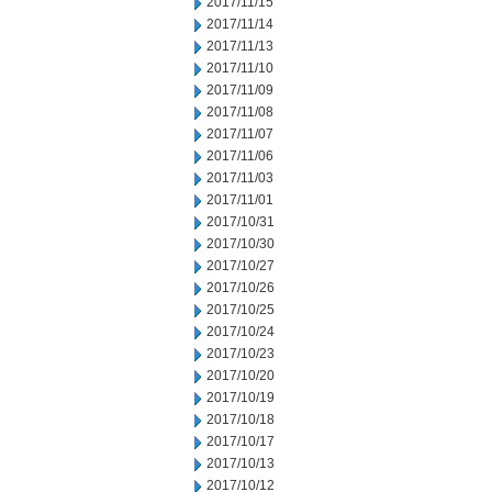
2017/11/15
2017/11/14
2017/11/13
2017/11/10
2017/11/09
2017/11/08
2017/11/07
2017/11/06
2017/11/03
2017/11/01
2017/10/31
2017/10/30
2017/10/27
2017/10/26
2017/10/25
2017/10/24
2017/10/23
2017/10/20
2017/10/19
2017/10/18
2017/10/17
2017/10/13
2017/10/12