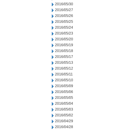
2016/05/30
2016/05/27
2016/05/26
2016/05/25
2016/05/24
2016/05/23
2016/05/20
2016/05/19
2016/05/18
2016/05/17
2016/05/13
2016/05/12
2016/05/11
2016/05/10
2016/05/09
2016/05/06
2016/05/05
2016/05/04
2016/05/03
2016/05/02
2016/04/29
2016/04/28