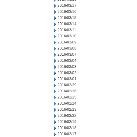
2016/03/17
2016/03/16
2016/03/15
2016/03/14
2016/03/11
2016/03/10
2016/03/09
2016/03/08
2016/03/07
2016/03/04
2016/03/03
2016/03/02
2016/03/01
2016/02/29
2016/02/26
2016/02/25
2016/02/24
2016/02/23
2016/02/22
2016/02/19
2016/02/18
2016/02/17