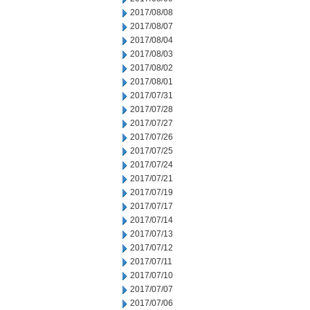
2017/08/08
2017/08/07
2017/08/04
2017/08/03
2017/08/02
2017/08/01
2017/07/31
2017/07/28
2017/07/27
2017/07/26
2017/07/25
2017/07/24
2017/07/21
2017/07/19
2017/07/17
2017/07/14
2017/07/13
2017/07/12
2017/07/11
2017/07/10
2017/07/07
2017/07/06