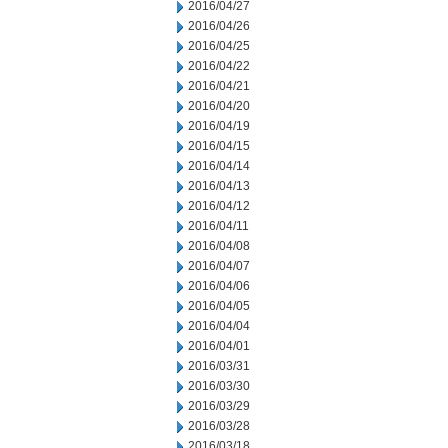
2016/04/27
2016/04/26
2016/04/25
2016/04/22
2016/04/21
2016/04/20
2016/04/19
2016/04/15
2016/04/14
2016/04/13
2016/04/12
2016/04/11
2016/04/08
2016/04/07
2016/04/06
2016/04/05
2016/04/04
2016/04/01
2016/03/31
2016/03/30
2016/03/29
2016/03/28
2016/03/18