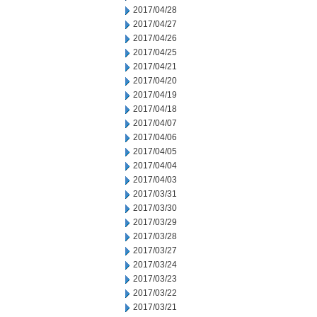
2017/04/28
2017/04/27
2017/04/26
2017/04/25
2017/04/21
2017/04/20
2017/04/19
2017/04/18
2017/04/07
2017/04/06
2017/04/05
2017/04/04
2017/04/03
2017/03/31
2017/03/30
2017/03/29
2017/03/28
2017/03/27
2017/03/24
2017/03/23
2017/03/22
2017/03/21