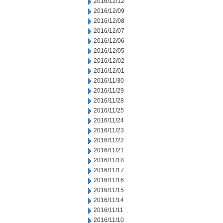
2016/12/12
2016/12/09
2016/12/08
2016/12/07
2016/12/06
2016/12/05
2016/12/02
2016/12/01
2016/11/30
2016/11/29
2016/11/28
2016/11/25
2016/11/24
2016/11/23
2016/11/22
2016/11/21
2016/11/18
2016/11/17
2016/11/16
2016/11/15
2016/11/14
2016/11/11
2016/11/10