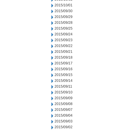
2015/10/01
2015/09/30
2015/09/29
2015/09/28
2015/09/25
2015/09/24
2015/09/23
2015/09/22
2015/09/21
2015/09/18
2015/09/17
2015/09/16
2015/09/15
2015/09/14
2015/09/11
2015/09/10
2015/09/09
2015/09/08
2015/09/07
2015/09/04
2015/09/03
2015/09/02