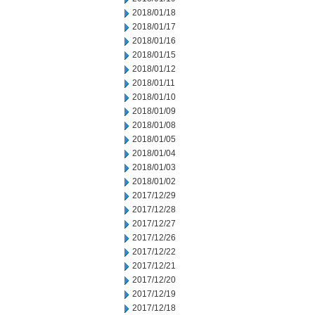
2018/01/18
2018/01/17
2018/01/16
2018/01/15
2018/01/12
2018/01/11
2018/01/10
2018/01/09
2018/01/08
2018/01/05
2018/01/04
2018/01/03
2018/01/02
2017/12/29
2017/12/28
2017/12/27
2017/12/26
2017/12/22
2017/12/21
2017/12/20
2017/12/19
2017/12/18