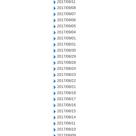
2017/09/11
2017/09/08
2017/09/07
2017/09/06
2017/09/05
2017/09/04
2017/09/01
2017/08/31
2017/08/30
2017/08/29
2017/08/28
2017/08/24
2017/08/23
2017/08/22
2017/08/21
2017/08/18
2017/08/17
2017/08/16
2017/08/15
2017/08/14
2017/08/11
2017/08/10
2017/08/09