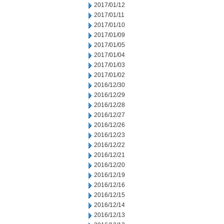
2017/01/12
2017/01/11
2017/01/10
2017/01/09
2017/01/05
2017/01/04
2017/01/03
2017/01/02
2016/12/30
2016/12/29
2016/12/28
2016/12/27
2016/12/26
2016/12/23
2016/12/22
2016/12/21
2016/12/20
2016/12/19
2016/12/16
2016/12/15
2016/12/14
2016/12/13