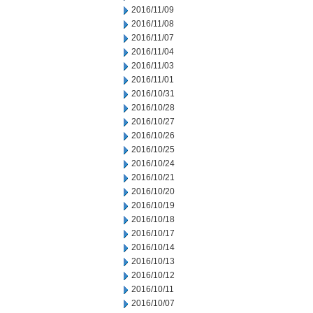
2016/11/09
2016/11/08
2016/11/07
2016/11/04
2016/11/03
2016/11/01
2016/10/31
2016/10/28
2016/10/27
2016/10/26
2016/10/25
2016/10/24
2016/10/21
2016/10/20
2016/10/19
2016/10/18
2016/10/17
2016/10/14
2016/10/13
2016/10/12
2016/10/11
2016/10/07