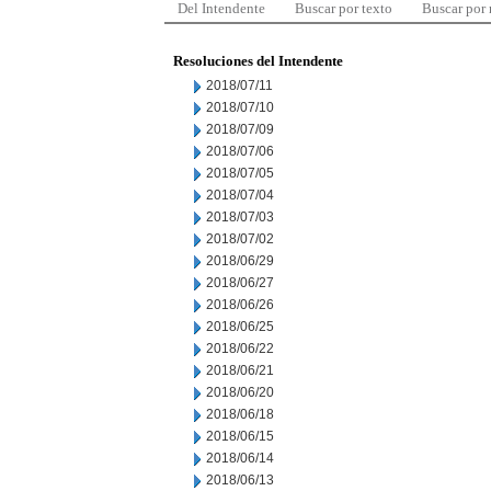
Del Intendente
Buscar por texto
Buscar por
Resoluciones del Intendente
2018/07/11
2018/07/10
2018/07/09
2018/07/06
2018/07/05
2018/07/04
2018/07/03
2018/07/02
2018/06/29
2018/06/27
2018/06/26
2018/06/25
2018/06/22
2018/06/21
2018/06/20
2018/06/18
2018/06/15
2018/06/14
2018/06/13