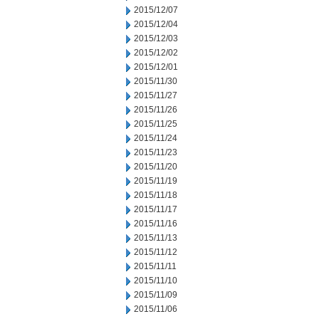
2015/12/07
2015/12/04
2015/12/03
2015/12/02
2015/12/01
2015/11/30
2015/11/27
2015/11/26
2015/11/25
2015/11/24
2015/11/23
2015/11/20
2015/11/19
2015/11/18
2015/11/17
2015/11/16
2015/11/13
2015/11/12
2015/11/11
2015/11/10
2015/11/09
2015/11/06