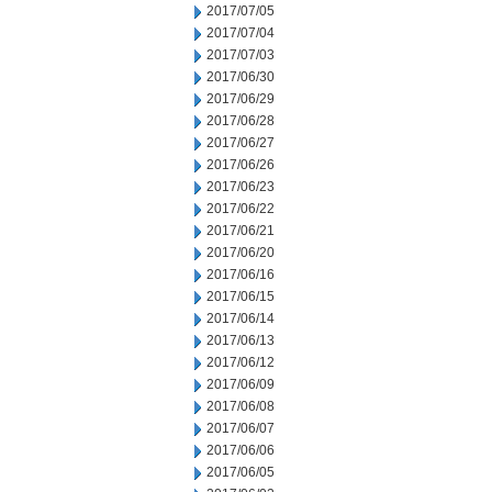
2017/07/05
2017/07/04
2017/07/03
2017/06/30
2017/06/29
2017/06/28
2017/06/27
2017/06/26
2017/06/23
2017/06/22
2017/06/21
2017/06/20
2017/06/16
2017/06/15
2017/06/14
2017/06/13
2017/06/12
2017/06/09
2017/06/08
2017/06/07
2017/06/06
2017/06/05