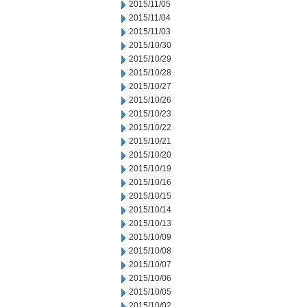
2015/11/05
2015/11/04
2015/11/03
2015/10/30
2015/10/29
2015/10/28
2015/10/27
2015/10/26
2015/10/23
2015/10/22
2015/10/21
2015/10/20
2015/10/19
2015/10/16
2015/10/15
2015/10/14
2015/10/13
2015/10/09
2015/10/08
2015/10/07
2015/10/06
2015/10/05
2015/10/02