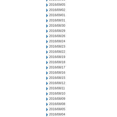
2016/09/05
2016/09/02
2016/09/01
2016/08/31
2016/08/30
2016/08/29
2016/08/26
2016/08/24
2016/08/23
2016/08/22
2016/08/19
2016/08/18
2016/08/17
2016/08/16
2016/08/15
2016/08/12
2016/08/11
2016/08/10
2016/08/09
2016/08/08
2016/08/05
2016/08/04