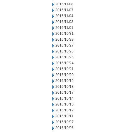
2016/11/08
2016/11/07
2016/11/04
2016/11/03
2016/11/01
2016/10/31
2016/10/28
2016/10/27
2016/10/26
2016/10/25
2016/10/24
2016/10/21
2016/10/20
2016/10/19
2016/10/18
2016/10/17
2016/10/14
2016/10/13
2016/10/12
2016/10/11
2016/10/07
2016/10/06