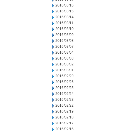
2016/03/16
2016/03/15
2016/03/14
2016/03/11
2016/03/10
2016/03/09
2016/03/08
2016/03/07
2016/03/04
2016/03/03
2016/03/02
2016/03/01
2016/02/29
2016/02/26
2016/02/25
2016/02/24
2016/02/23
2016/02/22
2016/02/19
2016/02/18
2016/02/17
2016/02/16