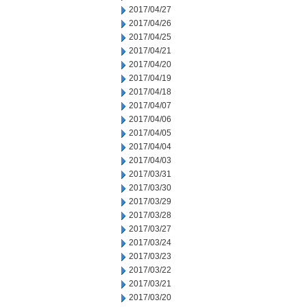
2017/04/27
2017/04/26
2017/04/25
2017/04/21
2017/04/20
2017/04/19
2017/04/18
2017/04/07
2017/04/06
2017/04/05
2017/04/04
2017/04/03
2017/03/31
2017/03/30
2017/03/29
2017/03/28
2017/03/27
2017/03/24
2017/03/23
2017/03/22
2017/03/21
2017/03/20