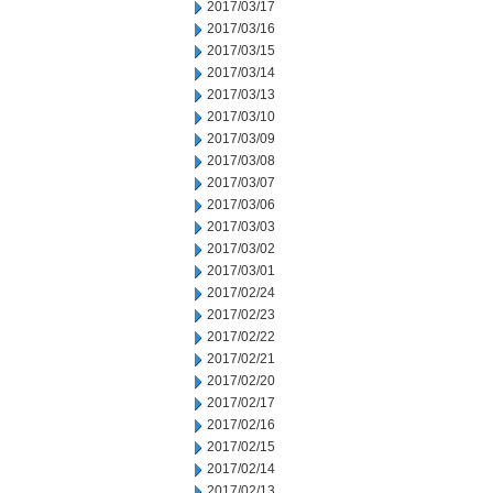
2017/03/17
2017/03/16
2017/03/15
2017/03/14
2017/03/13
2017/03/10
2017/03/09
2017/03/08
2017/03/07
2017/03/06
2017/03/03
2017/03/02
2017/03/01
2017/02/24
2017/02/23
2017/02/22
2017/02/21
2017/02/20
2017/02/17
2017/02/16
2017/02/15
2017/02/14
2017/02/13