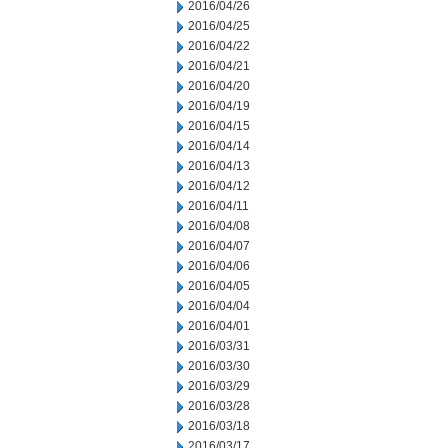
2016/04/26
2016/04/25
2016/04/22
2016/04/21
2016/04/20
2016/04/19
2016/04/15
2016/04/14
2016/04/13
2016/04/12
2016/04/11
2016/04/08
2016/04/07
2016/04/06
2016/04/05
2016/04/04
2016/04/01
2016/03/31
2016/03/30
2016/03/29
2016/03/28
2016/03/18
2016/03/17