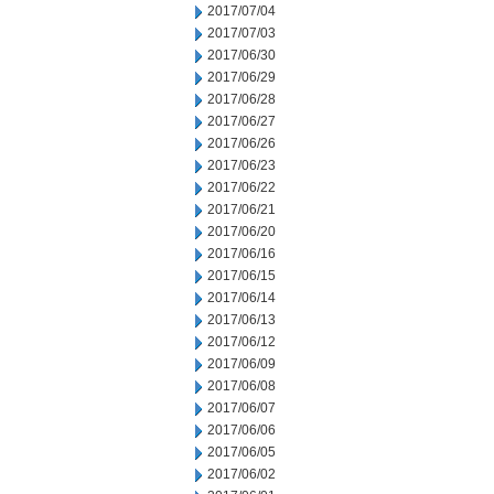
2017/07/04
2017/07/03
2017/06/30
2017/06/29
2017/06/28
2017/06/27
2017/06/26
2017/06/23
2017/06/22
2017/06/21
2017/06/20
2017/06/16
2017/06/15
2017/06/14
2017/06/13
2017/06/12
2017/06/09
2017/06/08
2017/06/07
2017/06/06
2017/06/05
2017/06/02