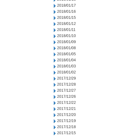
2018/01/17
2018/01/16
2018/01/15
2018/01/12
2018/01/11
2018/01/10
2018/01/09
2018/01/08
2018/01/05
2018/01/04
2018/01/03
2018/01/02
2017/12/29
2017/12/28
2017/12/27
2017/12/26
2017/12/22
2017/12/21
2017/12/20
2017/12/19
2017/12/18
2017/12/15