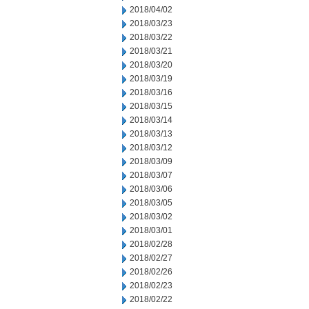
2018/04/02
2018/03/23
2018/03/22
2018/03/21
2018/03/20
2018/03/19
2018/03/16
2018/03/15
2018/03/14
2018/03/13
2018/03/12
2018/03/09
2018/03/07
2018/03/06
2018/03/05
2018/03/02
2018/03/01
2018/02/28
2018/02/27
2018/02/26
2018/02/23
2018/02/22