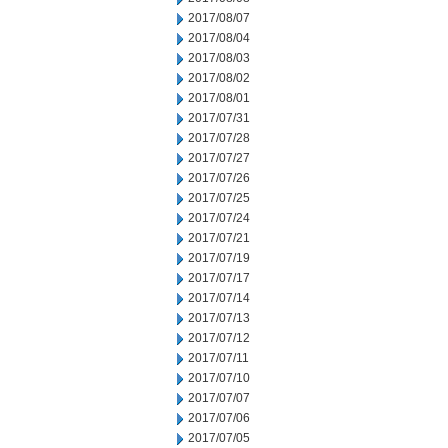
2017/08/07
2017/08/04
2017/08/03
2017/08/02
2017/08/01
2017/07/31
2017/07/28
2017/07/27
2017/07/26
2017/07/25
2017/07/24
2017/07/21
2017/07/19
2017/07/17
2017/07/14
2017/07/13
2017/07/12
2017/07/11
2017/07/10
2017/07/07
2017/07/06
2017/07/05