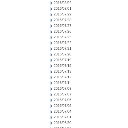
2016/08/02
2016/08/01
2016/07/29
2016/07/28
2016/07/27
2016/07/26
2016/07/25
2016/07/22
2016/07/21
2016/07/20
2016/07/19
2016/07/15
2016/07/13
2016/07/12
2016/07/11
2016/07/08
2016/07/07
2016/07/06
2016/07/05
2016/07/04
2016/07/01
2016/06/30