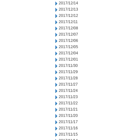
2017/12/14
2017/12/13
2017/12/12
2017/12/11
2017/12/08
2017/12/07
2017/12/06
2017/12/05
2017/12/04
2017/12/01
2017/11/30
2017/11/29
2017/11/28
2017/11/27
2017/11/24
2017/11/23
2017/11/22
2017/11/21
2017/11/20
2017/11/17
2017/11/16
2017/11/15