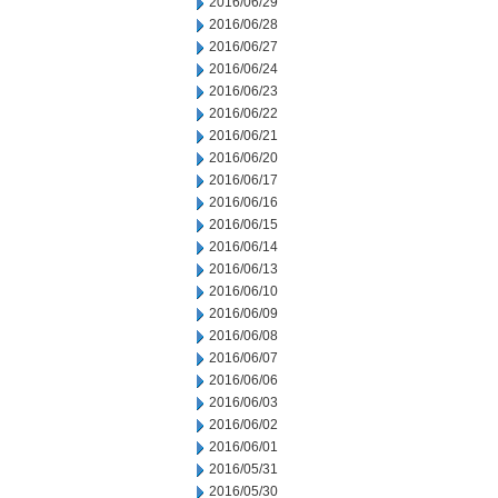
2016/06/29
2016/06/28
2016/06/27
2016/06/24
2016/06/23
2016/06/22
2016/06/21
2016/06/20
2016/06/17
2016/06/16
2016/06/15
2016/06/14
2016/06/13
2016/06/10
2016/06/09
2016/06/08
2016/06/07
2016/06/06
2016/06/03
2016/06/02
2016/06/01
2016/05/31
2016/05/30