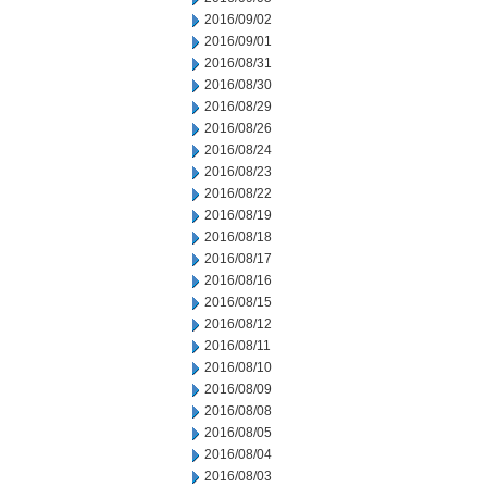
2016/09/02
2016/09/01
2016/08/31
2016/08/30
2016/08/29
2016/08/26
2016/08/24
2016/08/23
2016/08/22
2016/08/19
2016/08/18
2016/08/17
2016/08/16
2016/08/15
2016/08/12
2016/08/11
2016/08/10
2016/08/09
2016/08/08
2016/08/05
2016/08/04
2016/08/03