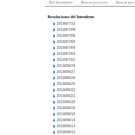
Del Intendente
Buscar por texto
Buscar por
Resoluciones del Intendente
2018/07/10
2018/07/09
2018/07/06
2018/07/05
2018/07/04
2018/07/03
2018/07/02
2018/06/29
2018/06/27
2018/06/26
2018/06/25
2018/06/22
2018/06/21
2018/06/20
2018/06/18
2018/06/15
2018/06/14
2018/06/13
2018/06/12