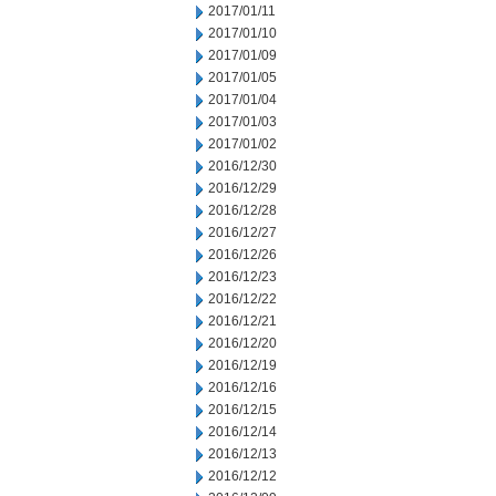
2017/01/11
2017/01/10
2017/01/09
2017/01/05
2017/01/04
2017/01/03
2017/01/02
2016/12/30
2016/12/29
2016/12/28
2016/12/27
2016/12/26
2016/12/23
2016/12/22
2016/12/21
2016/12/20
2016/12/19
2016/12/16
2016/12/15
2016/12/14
2016/12/13
2016/12/12