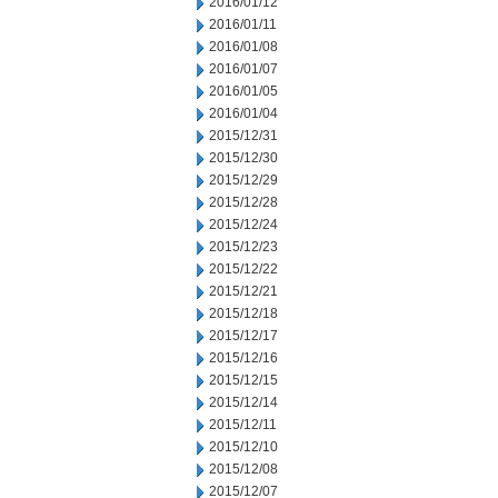
2016/01/12
2016/01/11
2016/01/08
2016/01/07
2016/01/05
2016/01/04
2015/12/31
2015/12/30
2015/12/29
2015/12/28
2015/12/24
2015/12/23
2015/12/22
2015/12/21
2015/12/18
2015/12/17
2015/12/16
2015/12/15
2015/12/14
2015/12/11
2015/12/10
2015/12/08
2015/12/07