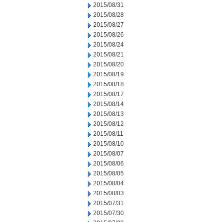
2015/08/31
2015/08/28
2015/08/27
2015/08/26
2015/08/24
2015/08/21
2015/08/20
2015/08/19
2015/08/18
2015/08/17
2015/08/14
2015/08/13
2015/08/12
2015/08/11
2015/08/10
2015/08/07
2015/08/06
2015/08/05
2015/08/04
2015/08/03
2015/07/31
2015/07/30