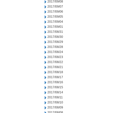
2017/09/08
2017/09/07
2017/09/06
2017/09/05
2017/09/04
2017/09/01
2017/08/31
2017/08/30
2017/08/29
2017/08/28
2017/08/24
2017/08/23
2017/08/22
2017/08/21
2017/08/18
2017/08/17
2017/08/16
2017/08/15
2017/08/14
2017/08/11
2017/08/10
2017/08/09
2017/08/08