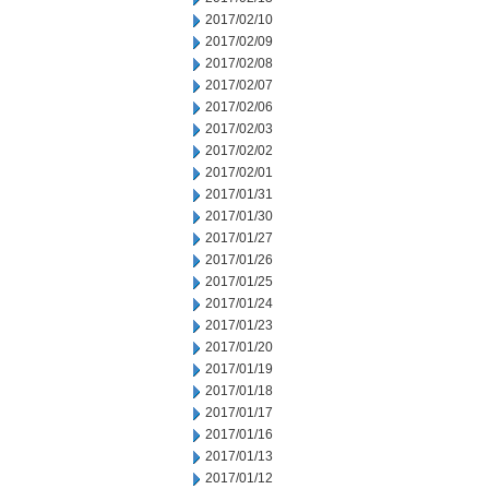
2017/02/10
2017/02/09
2017/02/08
2017/02/07
2017/02/06
2017/02/03
2017/02/02
2017/02/01
2017/01/31
2017/01/30
2017/01/27
2017/01/26
2017/01/25
2017/01/24
2017/01/23
2017/01/20
2017/01/19
2017/01/18
2017/01/17
2017/01/16
2017/01/13
2017/01/12