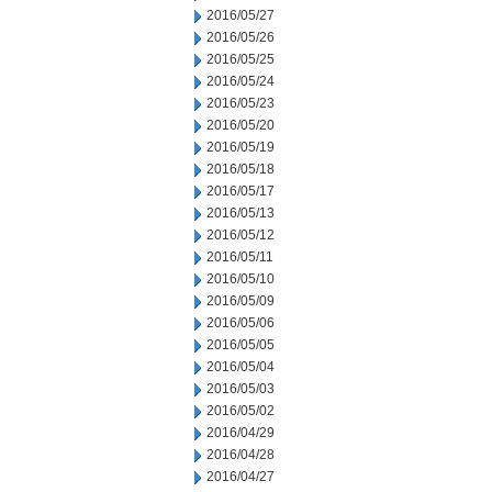
2016/05/27
2016/05/26
2016/05/25
2016/05/24
2016/05/23
2016/05/20
2016/05/19
2016/05/18
2016/05/17
2016/05/13
2016/05/12
2016/05/11
2016/05/10
2016/05/09
2016/05/06
2016/05/05
2016/05/04
2016/05/03
2016/05/02
2016/04/29
2016/04/28
2016/04/27