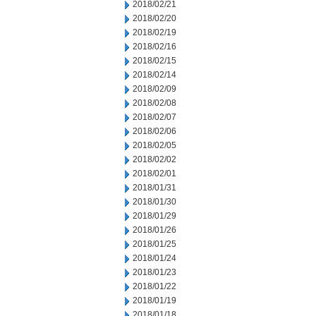
2018/02/21
2018/02/20
2018/02/19
2018/02/16
2018/02/15
2018/02/14
2018/02/09
2018/02/08
2018/02/07
2018/02/06
2018/02/05
2018/02/02
2018/02/01
2018/01/31
2018/01/30
2018/01/29
2018/01/26
2018/01/25
2018/01/24
2018/01/23
2018/01/22
2018/01/19
2018/01/18