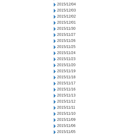
2015/12/04
2015/12/03
2015/12/02
2015/12/01
2015/11/30
2015/11/27
2015/11/26
2015/11/25
2015/11/24
2015/11/23
2015/11/20
2015/11/19
2015/11/18
2015/11/17
2015/11/16
2015/11/13
2015/11/12
2015/11/11
2015/11/10
2015/11/09
2015/11/06
2015/11/05