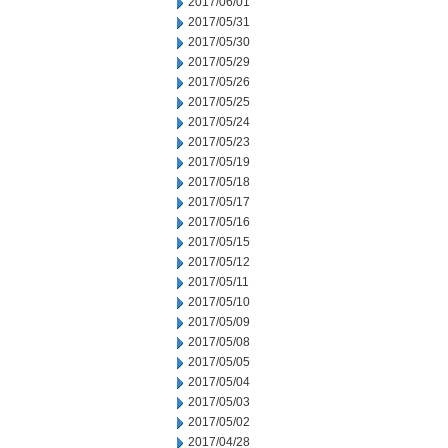
2017/06/01
2017/05/31
2017/05/30
2017/05/29
2017/05/26
2017/05/25
2017/05/24
2017/05/23
2017/05/19
2017/05/18
2017/05/17
2017/05/16
2017/05/15
2017/05/12
2017/05/11
2017/05/10
2017/05/09
2017/05/08
2017/05/05
2017/05/04
2017/05/03
2017/05/02
2017/04/28