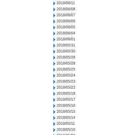
2018/06/11
2018/06/08
2018/06/07
2018/06/06
2018/06/05
2018/06/04
2018/06/01
2018/05/31
2018/05/30
2018/05/29
2018/05/28
2018/05/25
2018/05/24
2018/05/23
2018/05/22
2018/05/18
2018/05/17
2018/05/16
2018/05/15
2018/05/14
2018/05/11
2018/05/10