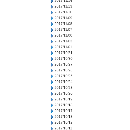
2017/11/14
2017/11/13
2017/11/10
2017/11/09
2017/11/08
2017/11/07
2017/11/06
2017/11/03
2017/11/01
2017/10/31
2017/10/30
2017/10/27
2017/10/26
2017/10/25
2017/10/24
2017/10/23
2017/10/20
2017/10/19
2017/10/18
2017/10/17
2017/10/13
2017/10/12
2017/10/11