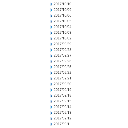
2017/10/10
2017/10/09
2017/10/06
2017/10/05
2017/10/04
2017/10/03
2017/10/02
2017/09/29
2017/09/28
2017/09/27
2017/09/26
2017/09/25
2017/09/22
2017/09/21
2017/09/20
2017/09/19
2017/09/18
2017/09/15
2017/09/14
2017/09/13
2017/09/12
2017/09/11