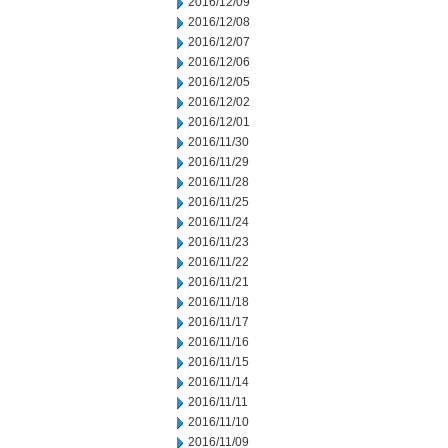
2016/12/09
2016/12/08
2016/12/07
2016/12/06
2016/12/05
2016/12/02
2016/12/01
2016/11/30
2016/11/29
2016/11/28
2016/11/25
2016/11/24
2016/11/23
2016/11/22
2016/11/21
2016/11/18
2016/11/17
2016/11/16
2016/11/15
2016/11/14
2016/11/11
2016/11/10
2016/11/09