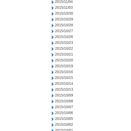
2015/11/04
2015/11/03
2015/10/30
2015/10/29
2015/10/28
2015/10/27
2015/10/26
2015/10/23
2015/10/22
2015/10/21
2015/10/20
2015/10/19
2015/10/16
2015/10/15
2015/10/14
2015/10/13
2015/10/09
2015/10/08
2015/10/07
2015/10/06
2015/10/05
2015/10/02
2015/10/01