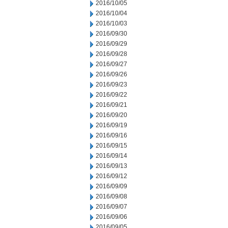
2016/10/05
2016/10/04
2016/10/03
2016/09/30
2016/09/29
2016/09/28
2016/09/27
2016/09/26
2016/09/23
2016/09/22
2016/09/21
2016/09/20
2016/09/19
2016/09/16
2016/09/15
2016/09/14
2016/09/13
2016/09/12
2016/09/09
2016/09/08
2016/09/07
2016/09/06
2016/09/05