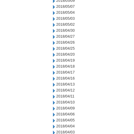
2018/05/09
2018/05/07
2018/05/04
2018/05/03
2018/05/02
2018/04/30
2018/04/27
2018/04/26
2018/04/25
2018/04/20
2018/04/19
2018/04/18
2018/04/17
2018/04/16
2018/04/13
2018/04/12
2018/04/11
2018/04/10
2018/04/09
2018/04/06
2018/04/05
2018/04/04
2018/04/03