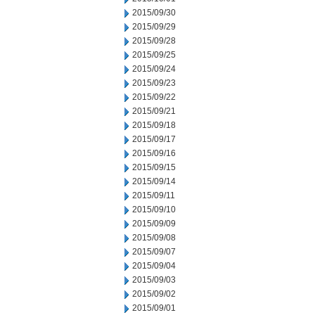
2015/09/30
2015/09/29
2015/09/28
2015/09/25
2015/09/24
2015/09/23
2015/09/22
2015/09/21
2015/09/18
2015/09/17
2015/09/16
2015/09/15
2015/09/14
2015/09/11
2015/09/10
2015/09/09
2015/09/08
2015/09/07
2015/09/04
2015/09/03
2015/09/02
2015/09/01