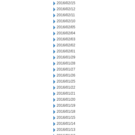
2016/02/15
2016/02/12
2016/02/11
2016/02/10
2016/02/05
2016/02/04
2016/02/03
2016/02/02
2016/02/01
2016/01/29
2016/01/28
2016/01/27
2016/01/26
2016/01/25
2016/01/22
2016/01/21
2016/01/20
2016/01/19
2016/01/18
2016/01/15
2016/01/14
2016/01/13