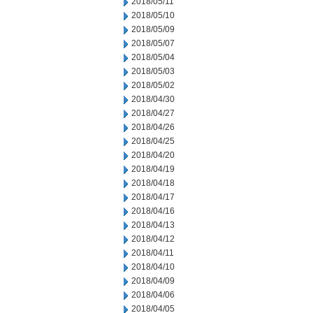
2018/05/11
2018/05/10
2018/05/09
2018/05/07
2018/05/04
2018/05/03
2018/05/02
2018/04/30
2018/04/27
2018/04/26
2018/04/25
2018/04/20
2018/04/19
2018/04/18
2018/04/17
2018/04/16
2018/04/13
2018/04/12
2018/04/11
2018/04/10
2018/04/09
2018/04/06
2018/04/05