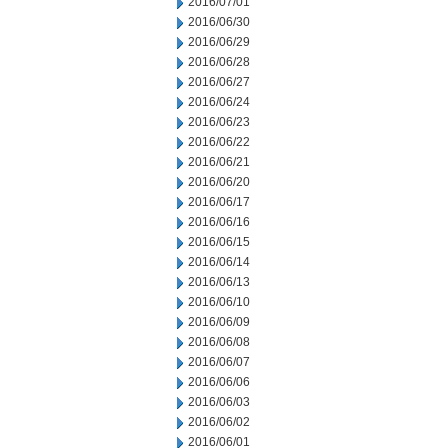
2016/07/01
2016/06/30
2016/06/29
2016/06/28
2016/06/27
2016/06/24
2016/06/23
2016/06/22
2016/06/21
2016/06/20
2016/06/17
2016/06/16
2016/06/15
2016/06/14
2016/06/13
2016/06/10
2016/06/09
2016/06/08
2016/06/07
2016/06/06
2016/06/03
2016/06/02
2016/06/01