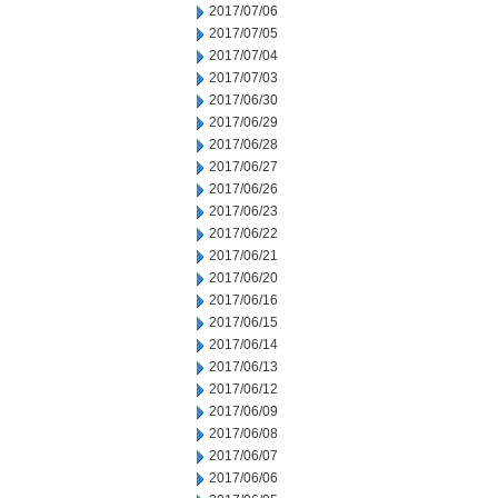
2017/07/06
2017/07/05
2017/07/04
2017/07/03
2017/06/30
2017/06/29
2017/06/28
2017/06/27
2017/06/26
2017/06/23
2017/06/22
2017/06/21
2017/06/20
2017/06/16
2017/06/15
2017/06/14
2017/06/13
2017/06/12
2017/06/09
2017/06/08
2017/06/07
2017/06/06