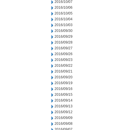
2016/10/07
2016/10/06
2016/10/05
2016/10/04
2016/10/03
2016/09/30
2016/09/29
2016/09/28
2016/09/27
2016/09/26
2016/09/23
2016/09/22
2016/09/21
2016/09/20
2016/09/19
2016/09/16
2016/09/15
2016/09/14
2016/09/13
2016/09/12
2016/09/09
2016/09/08
2016/09/07