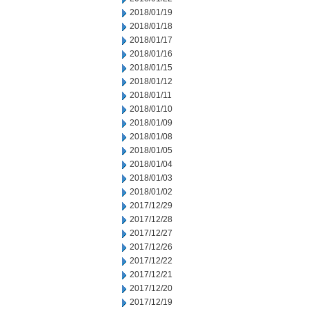
2018/01/19
2018/01/18
2018/01/17
2018/01/16
2018/01/15
2018/01/12
2018/01/11
2018/01/10
2018/01/09
2018/01/08
2018/01/05
2018/01/04
2018/01/03
2018/01/02
2017/12/29
2017/12/28
2017/12/27
2017/12/26
2017/12/22
2017/12/21
2017/12/20
2017/12/19