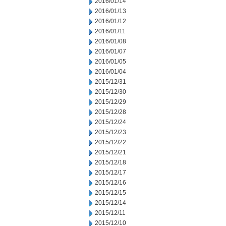
2016/01/14
2016/01/13
2016/01/12
2016/01/11
2016/01/08
2016/01/07
2016/01/05
2016/01/04
2015/12/31
2015/12/30
2015/12/29
2015/12/28
2015/12/24
2015/12/23
2015/12/22
2015/12/21
2015/12/18
2015/12/17
2015/12/16
2015/12/15
2015/12/14
2015/12/11
2015/12/10