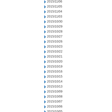
2015/11/06
2015/11/05
2015/11/04
2015/11/03
2015/10/30
2015/10/29
2015/10/28
2015/10/27
2015/10/26
2015/10/23
2015/10/22
2015/10/21
2015/10/20
2015/10/19
2015/10/16
2015/10/15
2015/10/14
2015/10/13
2015/10/09
2015/10/08
2015/10/07
2015/10/06
2015/10/05