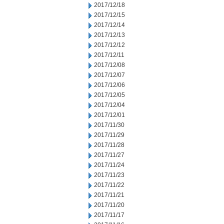
2017/12/18
2017/12/15
2017/12/14
2017/12/13
2017/12/12
2017/12/11
2017/12/08
2017/12/07
2017/12/06
2017/12/05
2017/12/04
2017/12/01
2017/11/30
2017/11/29
2017/11/28
2017/11/27
2017/11/24
2017/11/23
2017/11/22
2017/11/21
2017/11/20
2017/11/17