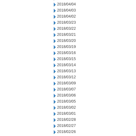
2018/04/04
2018/04/03
2018/04/02
2018/03/23
2018/03/22
2018/03/21
2018/03/20
2018/03/19
2018/03/16
2018/03/15
2018/03/14
2018/03/13
2018/03/12
2018/03/09
2018/03/07
2018/03/06
2018/03/05
2018/03/02
2018/03/01
2018/02/28
2018/02/27
2018/02/26