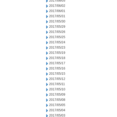
2017/06/05
2017/06/02
2017/06/01
2017/05/31
2017/05/30
2017/05/29
2017/05/26
2017/05/25
2017/05/24
2017/05/23
2017/05/19
2017/05/18
2017/05/17
2017/05/16
2017/05/15
2017/05/12
2017/05/11
2017/05/10
2017/05/09
2017/05/08
2017/05/05
2017/05/04
2017/05/03