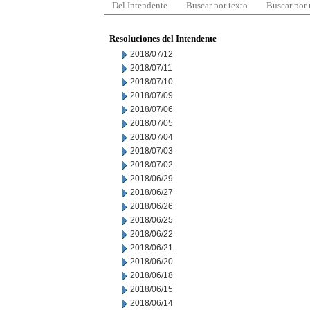
Del Intendente
Buscar por texto
Buscar por
Resoluciones del Intendente
2018/07/12
2018/07/11
2018/07/10
2018/07/09
2018/07/06
2018/07/05
2018/07/04
2018/07/03
2018/07/02
2018/06/29
2018/06/27
2018/06/26
2018/06/25
2018/06/22
2018/06/21
2018/06/20
2018/06/18
2018/06/15
2018/06/14