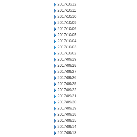
2017/10/12
2017/10/11
2017/10/10
2017/10/09
2017/10/06
2017/10/05
2017/10/04
2017/10/03
2017/10/02
2017/09/29
2017/09/28
2017/09/27
2017/09/26
2017/09/25
2017/09/22
2017/09/21
2017/09/20
2017/09/19
2017/09/18
2017/09/15
2017/09/14
2017/09/13