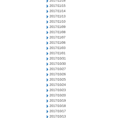
2017/11/16
2017/11/15
2017/11/14
2017/11/13
2017/11/10
2017/11/09
2017/11/08
2017/11/07
2017/11/06
2017/11/03
2017/11/01
2017/10/31
2017/10/30
2017/10/27
2017/10/26
2017/10/25
2017/10/24
2017/10/23
2017/10/20
2017/10/19
2017/10/18
2017/10/17
2017/10/13