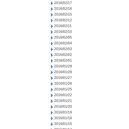
2016/02/17
2016/02/16
2016/02/15
2016/02/12
2016/02/11
2016/02/10
2016/02/05
2016/02/04
2016/02/03
2016/02/02
2016/02/01
2016/01/29
2016/01/28
2016/01/27
2016/01/26
2016/01/25
2016/01/22
2016/01/21
2016/01/20
2016/01/19
2016/01/18
2016/01/15