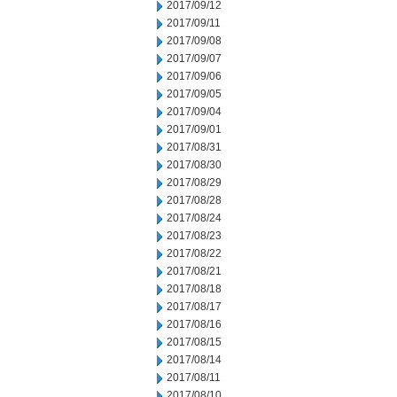
2017/09/12
2017/09/11
2017/09/08
2017/09/07
2017/09/06
2017/09/05
2017/09/04
2017/09/01
2017/08/31
2017/08/30
2017/08/29
2017/08/28
2017/08/24
2017/08/23
2017/08/22
2017/08/21
2017/08/18
2017/08/17
2017/08/16
2017/08/15
2017/08/14
2017/08/11
2017/08/10