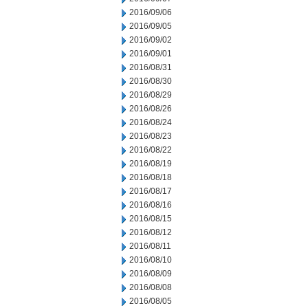
2016/09/06
2016/09/05
2016/09/02
2016/09/01
2016/08/31
2016/08/30
2016/08/29
2016/08/26
2016/08/24
2016/08/23
2016/08/22
2016/08/19
2016/08/18
2016/08/17
2016/08/16
2016/08/15
2016/08/12
2016/08/11
2016/08/10
2016/08/09
2016/08/08
2016/08/05