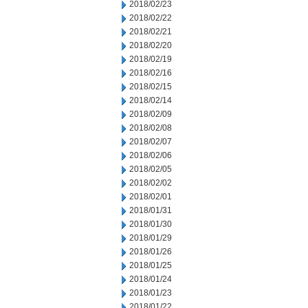
2018/02/23
2018/02/22
2018/02/21
2018/02/20
2018/02/19
2018/02/16
2018/02/15
2018/02/14
2018/02/09
2018/02/08
2018/02/07
2018/02/06
2018/02/05
2018/02/02
2018/02/01
2018/01/31
2018/01/30
2018/01/29
2018/01/26
2018/01/25
2018/01/24
2018/01/23
2018/01/22