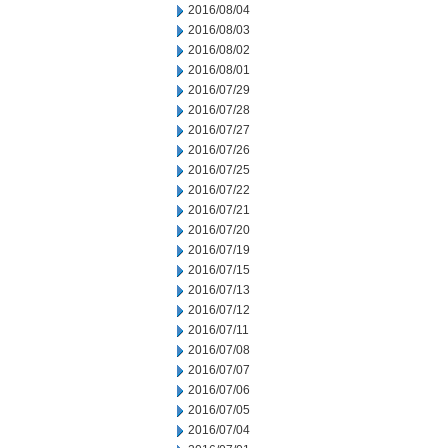
2016/08/04
2016/08/03
2016/08/02
2016/08/01
2016/07/29
2016/07/28
2016/07/27
2016/07/26
2016/07/25
2016/07/22
2016/07/21
2016/07/20
2016/07/19
2016/07/15
2016/07/13
2016/07/12
2016/07/11
2016/07/08
2016/07/07
2016/07/06
2016/07/05
2016/07/04