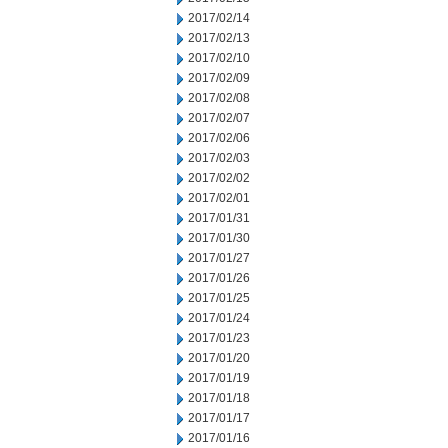
2017/02/14
2017/02/13
2017/02/10
2017/02/09
2017/02/08
2017/02/07
2017/02/06
2017/02/03
2017/02/02
2017/02/01
2017/01/31
2017/01/30
2017/01/27
2017/01/26
2017/01/25
2017/01/24
2017/01/23
2017/01/20
2017/01/19
2017/01/18
2017/01/17
2017/01/16