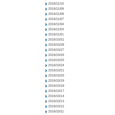
2016/11/10
2016/11/09
2016/11/08
2016/11/07
2016/11/04
2016/11/03
2016/11/01
2016/10/31
2016/10/28
2016/10/27
2016/10/26
2016/10/25
2016/10/24
2016/10/21
2016/10/20
2016/10/19
2016/10/18
2016/10/17
2016/10/14
2016/10/13
2016/10/12
2016/10/11