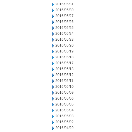
2016/05/31
2016/05/30
2016/05/27
2016/05/26
2016/05/25
2016/05/24
2016/05/23
2016/05/20
2016/05/19
2016/05/18
2016/05/17
2016/05/13
2016/05/12
2016/05/11
2016/05/10
2016/05/09
2016/05/06
2016/05/05
2016/05/04
2016/05/03
2016/05/02
2016/04/29