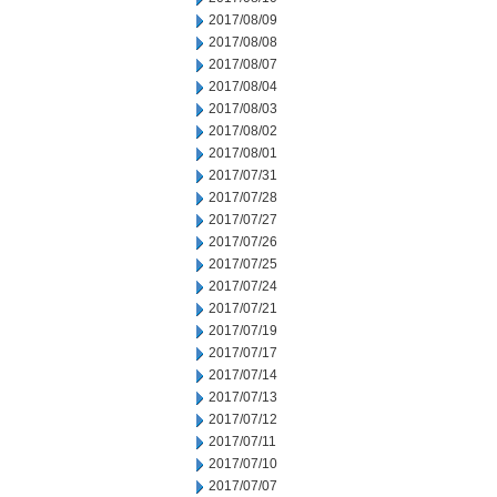
2017/08/09
2017/08/08
2017/08/07
2017/08/04
2017/08/03
2017/08/02
2017/08/01
2017/07/31
2017/07/28
2017/07/27
2017/07/26
2017/07/25
2017/07/24
2017/07/21
2017/07/19
2017/07/17
2017/07/14
2017/07/13
2017/07/12
2017/07/11
2017/07/10
2017/07/07