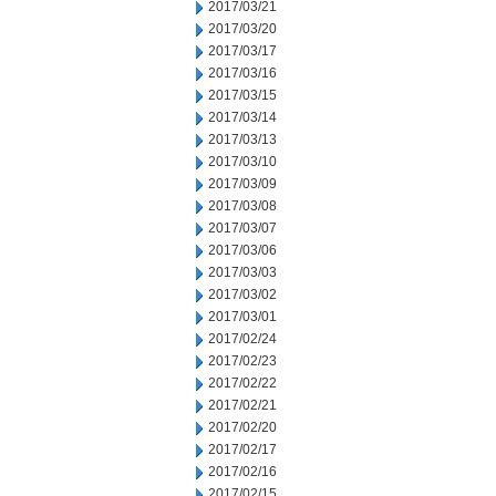
2017/03/21
2017/03/20
2017/03/17
2017/03/16
2017/03/15
2017/03/14
2017/03/13
2017/03/10
2017/03/09
2017/03/08
2017/03/07
2017/03/06
2017/03/03
2017/03/02
2017/03/01
2017/02/24
2017/02/23
2017/02/22
2017/02/21
2017/02/20
2017/02/17
2017/02/16
2017/02/15