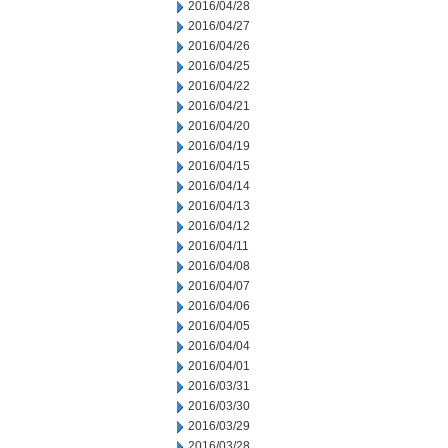
2016/04/28
2016/04/27
2016/04/26
2016/04/25
2016/04/22
2016/04/21
2016/04/20
2016/04/19
2016/04/15
2016/04/14
2016/04/13
2016/04/12
2016/04/11
2016/04/08
2016/04/07
2016/04/06
2016/04/05
2016/04/04
2016/04/01
2016/03/31
2016/03/30
2016/03/29
2016/03/28