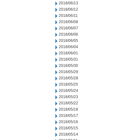
2018/06/13
2018/06/12
2018/06/11
2018/06/08
2018/06/07
2018/06/06
2018/06/05
2018/06/04
2018/06/01
2018/05/31
2018/05/30
2018/05/29
2018/05/28
2018/05/25
2018/05/24
2018/05/23
2018/05/22
2018/05/18
2018/05/17
2018/05/16
2018/05/15
2018/05/14