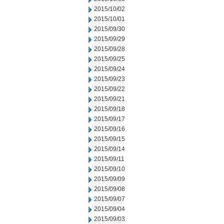
2015/10/02
2015/10/01
2015/09/30
2015/09/29
2015/09/28
2015/09/25
2015/09/24
2015/09/23
2015/09/22
2015/09/21
2015/09/18
2015/09/17
2015/09/16
2015/09/15
2015/09/14
2015/09/11
2015/09/10
2015/09/09
2015/09/08
2015/09/07
2015/09/04
2015/09/03