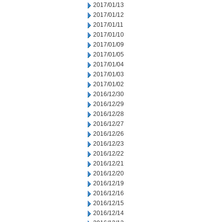
2017/01/13
2017/01/12
2017/01/11
2017/01/10
2017/01/09
2017/01/05
2017/01/04
2017/01/03
2017/01/02
2016/12/30
2016/12/29
2016/12/28
2016/12/27
2016/12/26
2016/12/23
2016/12/22
2016/12/21
2016/12/20
2016/12/19
2016/12/16
2016/12/15
2016/12/14