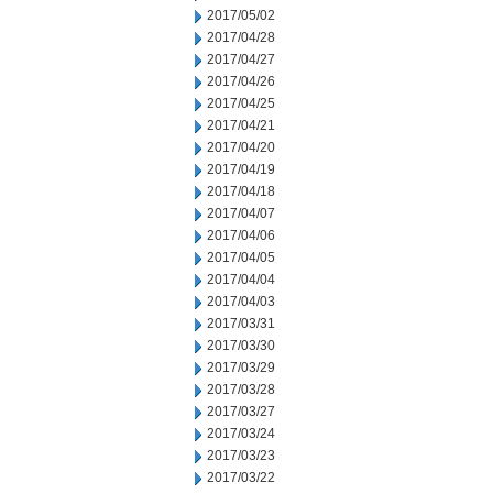
2017/05/02
2017/04/28
2017/04/27
2017/04/26
2017/04/25
2017/04/21
2017/04/20
2017/04/19
2017/04/18
2017/04/07
2017/04/06
2017/04/05
2017/04/04
2017/04/03
2017/03/31
2017/03/30
2017/03/29
2017/03/28
2017/03/27
2017/03/24
2017/03/23
2017/03/22