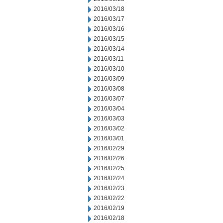
2016/03/18
2016/03/17
2016/03/16
2016/03/15
2016/03/14
2016/03/11
2016/03/10
2016/03/09
2016/03/08
2016/03/07
2016/03/04
2016/03/03
2016/03/02
2016/03/01
2016/02/29
2016/02/26
2016/02/25
2016/02/24
2016/02/23
2016/02/22
2016/02/19
2016/02/18