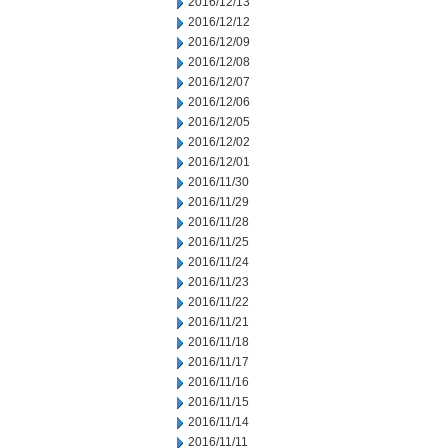
2016/12/13
2016/12/12
2016/12/09
2016/12/08
2016/12/07
2016/12/06
2016/12/05
2016/12/02
2016/12/01
2016/11/30
2016/11/29
2016/11/28
2016/11/25
2016/11/24
2016/11/23
2016/11/22
2016/11/21
2016/11/18
2016/11/17
2016/11/16
2016/11/15
2016/11/14
2016/11/11