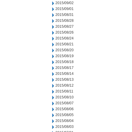
2015/09/02
2015/09/01
2015/08/31
2015/08/28
2015/08/27
2015/08/26
2015/08/24
2015/08/21
2015/08/20
2015/08/19
2015/08/18
2015/08/17
2015/08/14
2015/08/13
2015/08/12
2015/08/11
2015/08/10
2015/08/07
2015/08/06
2015/08/05
2015/08/04
2015/08/03