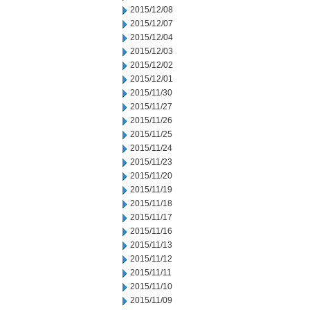
2015/12/08
2015/12/07
2015/12/04
2015/12/03
2015/12/02
2015/12/01
2015/11/30
2015/11/27
2015/11/26
2015/11/25
2015/11/24
2015/11/23
2015/11/20
2015/11/19
2015/11/18
2015/11/17
2015/11/16
2015/11/13
2015/11/12
2015/11/11
2015/11/10
2015/11/09