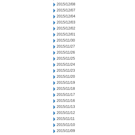
2015/12/08
2015/12/07
2015/12/04
2015/12/03
2015/12/02
2015/12/01
2015/11/30
2015/11/27
2015/11/26
2015/11/25
2015/11/24
2015/11/23
2015/11/20
2015/11/19
2015/11/18
2015/11/17
2015/11/16
2015/11/13
2015/11/12
2015/11/11
2015/11/10
2015/11/09