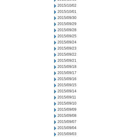
2015/10/02
2015/10/01
2015/09/30
2015/09/29
2015/09/28
2015/09/25
2015/09/24
2015/09/23
2015/09/22
2015/09/21
2015/09/18
2015/09/17
2015/09/16
2015/09/15
2015/09/14
2015/09/11
2015/09/10
2015/09/09
2015/09/08
2015/09/07
2015/09/04
2015/09/03