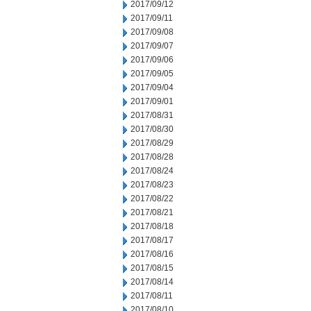
2017/09/12
2017/09/11
2017/09/08
2017/09/07
2017/09/06
2017/09/05
2017/09/04
2017/09/01
2017/08/31
2017/08/30
2017/08/29
2017/08/28
2017/08/24
2017/08/23
2017/08/22
2017/08/21
2017/08/18
2017/08/17
2017/08/16
2017/08/15
2017/08/14
2017/08/11
2017/08/10