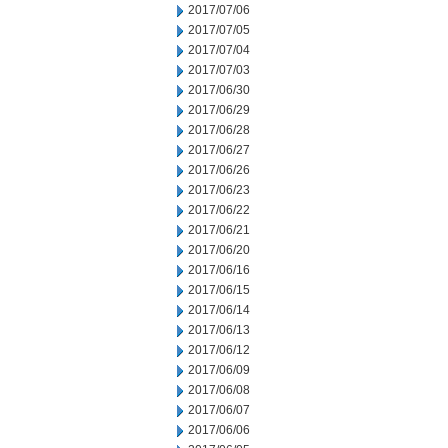
2017/07/06
2017/07/05
2017/07/04
2017/07/03
2017/06/30
2017/06/29
2017/06/28
2017/06/27
2017/06/26
2017/06/23
2017/06/22
2017/06/21
2017/06/20
2017/06/16
2017/06/15
2017/06/14
2017/06/13
2017/06/12
2017/06/09
2017/06/08
2017/06/07
2017/06/06