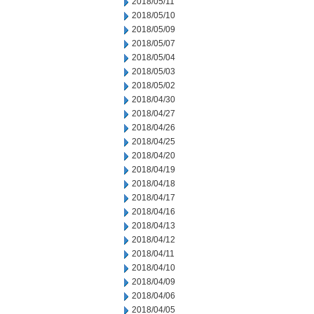
2018/05/11
2018/05/10
2018/05/09
2018/05/07
2018/05/04
2018/05/03
2018/05/02
2018/04/30
2018/04/27
2018/04/26
2018/04/25
2018/04/20
2018/04/19
2018/04/18
2018/04/17
2018/04/16
2018/04/13
2018/04/12
2018/04/11
2018/04/10
2018/04/09
2018/04/06
2018/04/05