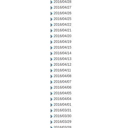
2016/04/28
2016/04/27
2016/04/26
2016/04/25
2016/04/22
2016/04/21
2016/04/20
2016/04/19
2016/04/15
2016/04/14
2016/04/13
2016/04/12
2016/04/11
2016/04/08
2016/04/07
2016/04/06
2016/04/05
2016/04/04
2016/04/01
2016/03/31
2016/03/30
2016/03/29
2016/03/28