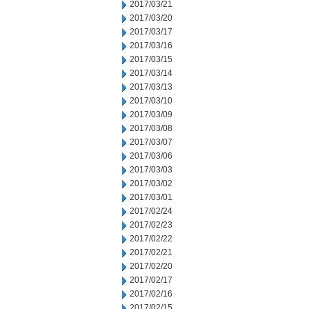
2017/03/21
2017/03/20
2017/03/17
2017/03/16
2017/03/15
2017/03/14
2017/03/13
2017/03/10
2017/03/09
2017/03/08
2017/03/07
2017/03/06
2017/03/03
2017/03/02
2017/03/01
2017/02/24
2017/02/23
2017/02/22
2017/02/21
2017/02/20
2017/02/17
2017/02/16
2017/02/15