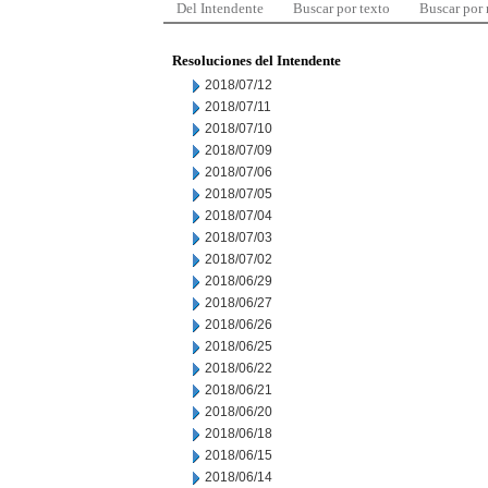
Del Intendente
Buscar por texto
Buscar por
Resoluciones del Intendente
2018/07/12
2018/07/11
2018/07/10
2018/07/09
2018/07/06
2018/07/05
2018/07/04
2018/07/03
2018/07/02
2018/06/29
2018/06/27
2018/06/26
2018/06/25
2018/06/22
2018/06/21
2018/06/20
2018/06/18
2018/06/15
2018/06/14