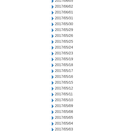
2017/06/05
2017/06/02
2017/06/01
2017/05/31
2017/05/30
2017/05/29
2017/05/26
2017/05/25
2017/05/24
2017/05/23
2017/05/19
2017/05/18
2017/05/17
2017/05/16
2017/05/15
2017/05/12
2017/05/11
2017/05/10
2017/05/09
2017/05/08
2017/05/05
2017/05/04
2017/05/03