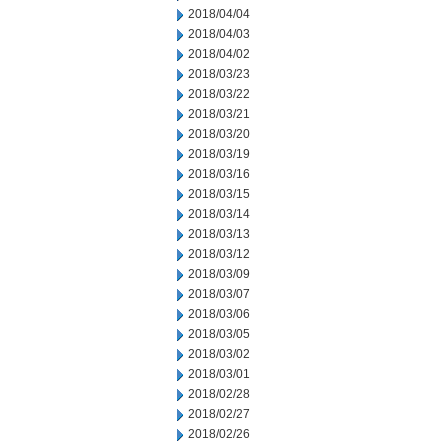
2018/04/04
2018/04/03
2018/04/02
2018/03/23
2018/03/22
2018/03/21
2018/03/20
2018/03/19
2018/03/16
2018/03/15
2018/03/14
2018/03/13
2018/03/12
2018/03/09
2018/03/07
2018/03/06
2018/03/05
2018/03/02
2018/03/01
2018/02/28
2018/02/27
2018/02/26