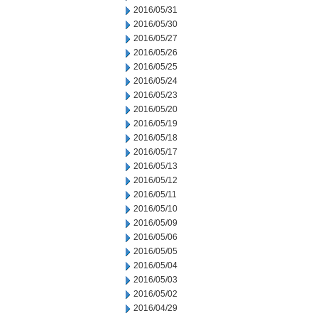
2016/05/31
2016/05/30
2016/05/27
2016/05/26
2016/05/25
2016/05/24
2016/05/23
2016/05/20
2016/05/19
2016/05/18
2016/05/17
2016/05/13
2016/05/12
2016/05/11
2016/05/10
2016/05/09
2016/05/06
2016/05/05
2016/05/04
2016/05/03
2016/05/02
2016/04/29