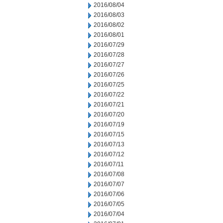
2016/08/04
2016/08/03
2016/08/02
2016/08/01
2016/07/29
2016/07/28
2016/07/27
2016/07/26
2016/07/25
2016/07/22
2016/07/21
2016/07/20
2016/07/19
2016/07/15
2016/07/13
2016/07/12
2016/07/11
2016/07/08
2016/07/07
2016/07/06
2016/07/05
2016/07/04