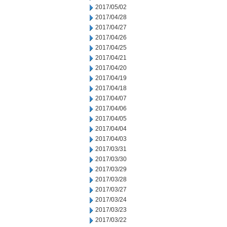
2017/05/02
2017/04/28
2017/04/27
2017/04/26
2017/04/25
2017/04/21
2017/04/20
2017/04/19
2017/04/18
2017/04/07
2017/04/06
2017/04/05
2017/04/04
2017/04/03
2017/03/31
2017/03/30
2017/03/29
2017/03/28
2017/03/27
2017/03/24
2017/03/23
2017/03/22