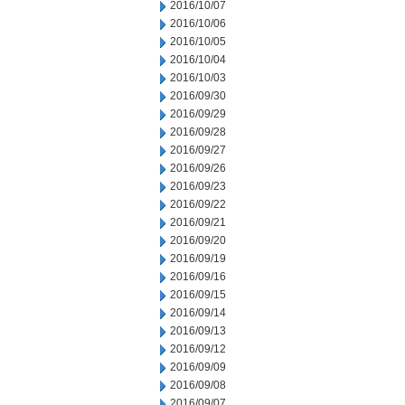
2016/10/07
2016/10/06
2016/10/05
2016/10/04
2016/10/03
2016/09/30
2016/09/29
2016/09/28
2016/09/27
2016/09/26
2016/09/23
2016/09/22
2016/09/21
2016/09/20
2016/09/19
2016/09/16
2016/09/15
2016/09/14
2016/09/13
2016/09/12
2016/09/09
2016/09/08
2016/09/07