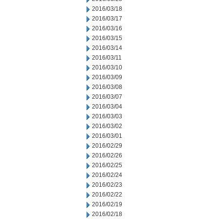
2016/03/18
2016/03/17
2016/03/16
2016/03/15
2016/03/14
2016/03/11
2016/03/10
2016/03/09
2016/03/08
2016/03/07
2016/03/04
2016/03/03
2016/03/02
2016/03/01
2016/02/29
2016/02/26
2016/02/25
2016/02/24
2016/02/23
2016/02/22
2016/02/19
2016/02/18