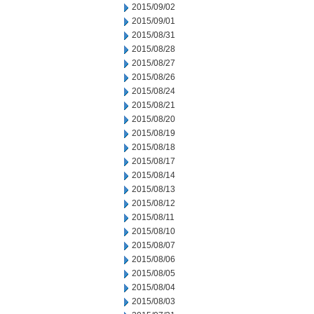
2015/09/02
2015/09/01
2015/08/31
2015/08/28
2015/08/27
2015/08/26
2015/08/24
2015/08/21
2015/08/20
2015/08/19
2015/08/18
2015/08/17
2015/08/14
2015/08/13
2015/08/12
2015/08/11
2015/08/10
2015/08/07
2015/08/06
2015/08/05
2015/08/04
2015/08/03