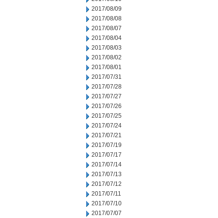
2017/08/09
2017/08/08
2017/08/07
2017/08/04
2017/08/03
2017/08/02
2017/08/01
2017/07/31
2017/07/28
2017/07/27
2017/07/26
2017/07/25
2017/07/24
2017/07/21
2017/07/19
2017/07/17
2017/07/14
2017/07/13
2017/07/12
2017/07/11
2017/07/10
2017/07/07