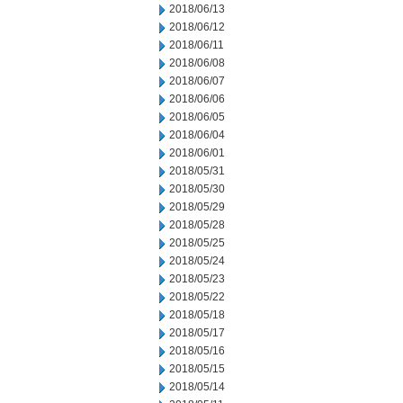
2018/06/13
2018/06/12
2018/06/11
2018/06/08
2018/06/07
2018/06/06
2018/06/05
2018/06/04
2018/06/01
2018/05/31
2018/05/30
2018/05/29
2018/05/28
2018/05/25
2018/05/24
2018/05/23
2018/05/22
2018/05/18
2018/05/17
2018/05/16
2018/05/15
2018/05/14