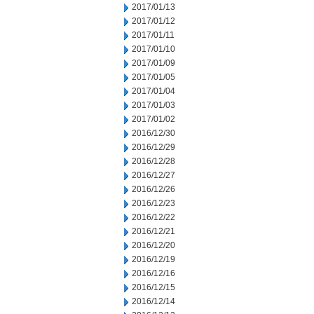
2017/01/13
2017/01/12
2017/01/11
2017/01/10
2017/01/09
2017/01/05
2017/01/04
2017/01/03
2017/01/02
2016/12/30
2016/12/29
2016/12/28
2016/12/27
2016/12/26
2016/12/23
2016/12/22
2016/12/21
2016/12/20
2016/12/19
2016/12/16
2016/12/15
2016/12/14