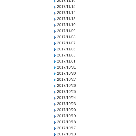
2017/11/16
2017/11/15
2017/11/14
2017/11/13
2017/11/10
2017/11/09
2017/11/08
2017/11/07
2017/11/06
2017/11/03
2017/11/01
2017/10/31
2017/10/30
2017/10/27
2017/10/26
2017/10/25
2017/10/24
2017/10/23
2017/10/20
2017/10/19
2017/10/18
2017/10/17
2017/10/13