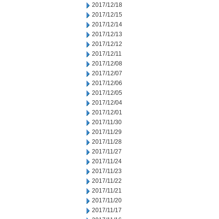
2017/12/18
2017/12/15
2017/12/14
2017/12/13
2017/12/12
2017/12/11
2017/12/08
2017/12/07
2017/12/06
2017/12/05
2017/12/04
2017/12/01
2017/11/30
2017/11/29
2017/11/28
2017/11/27
2017/11/24
2017/11/23
2017/11/22
2017/11/21
2017/11/20
2017/11/17