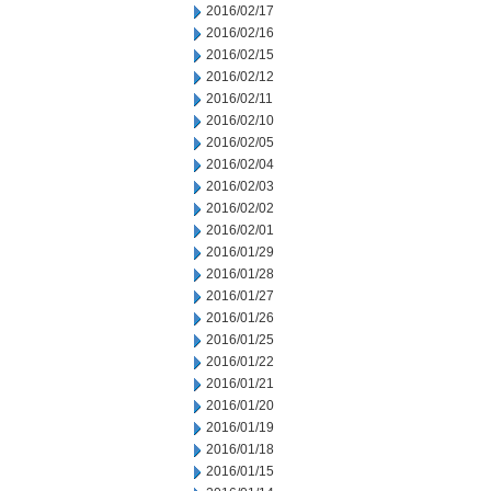
2016/02/17
2016/02/16
2016/02/15
2016/02/12
2016/02/11
2016/02/10
2016/02/05
2016/02/04
2016/02/03
2016/02/02
2016/02/01
2016/01/29
2016/01/28
2016/01/27
2016/01/26
2016/01/25
2016/01/22
2016/01/21
2016/01/20
2016/01/19
2016/01/18
2016/01/15