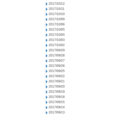
2017/10/12
2017/10/11
2017/10/10
2017/10/09
2017/10/06
2017/10/05
2017/10/04
2017/10/03
2017/10/02
2017/09/29
2017/09/28
2017/09/27
2017/09/26
2017/09/25
2017/09/22
2017/09/21
2017/09/20
2017/09/19
2017/09/18
2017/09/15
2017/09/14
2017/09/13