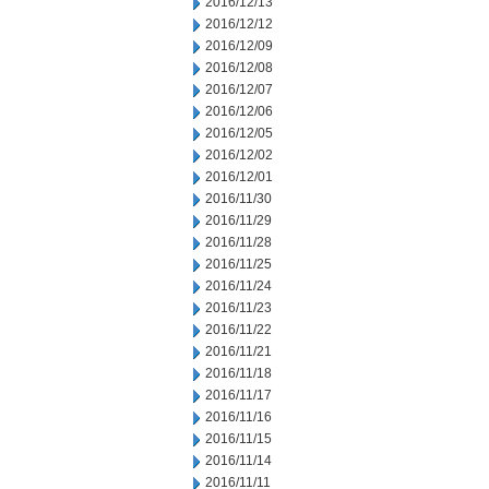
2016/12/13
2016/12/12
2016/12/09
2016/12/08
2016/12/07
2016/12/06
2016/12/05
2016/12/02
2016/12/01
2016/11/30
2016/11/29
2016/11/28
2016/11/25
2016/11/24
2016/11/23
2016/11/22
2016/11/21
2016/11/18
2016/11/17
2016/11/16
2016/11/15
2016/11/14
2016/11/11