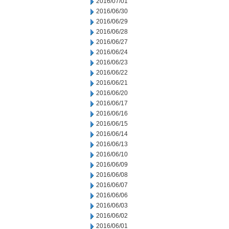
2016/07/01
2016/06/30
2016/06/29
2016/06/28
2016/06/27
2016/06/24
2016/06/23
2016/06/22
2016/06/21
2016/06/20
2016/06/17
2016/06/16
2016/06/15
2016/06/14
2016/06/13
2016/06/10
2016/06/09
2016/06/08
2016/06/07
2016/06/06
2016/06/03
2016/06/02
2016/06/01