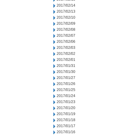
2017/02/14
2017/02/13
2017/02/10
2017/02/09
2017/02/08
2017/02/07
2017/02/06
2017/02/03
2017/02/02
2017/02/01
2017/01/31
2017/01/30
2017/01/27
2017/01/26
2017/01/25
2017/01/24
2017/01/23
2017/01/20
2017/01/19
2017/01/18
2017/01/17
2017/01/16