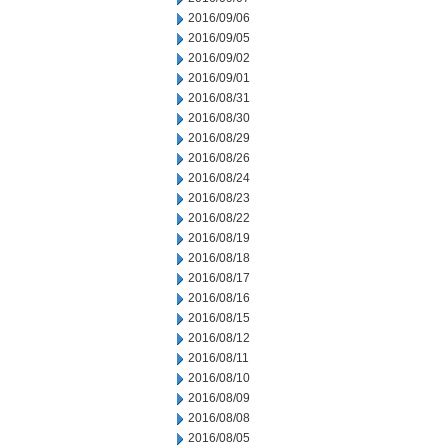
2016/09/06
2016/09/05
2016/09/02
2016/09/01
2016/08/31
2016/08/30
2016/08/29
2016/08/26
2016/08/24
2016/08/23
2016/08/22
2016/08/19
2016/08/18
2016/08/17
2016/08/16
2016/08/15
2016/08/12
2016/08/11
2016/08/10
2016/08/09
2016/08/08
2016/08/05