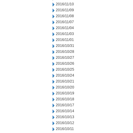
2016/11/10
2016/11/09
2016/11/08
2016/11/07
2016/11/04
2016/11/03
2016/11/01
2016/10/31
2016/10/28
2016/10/27
2016/10/26
2016/10/25
2016/10/24
2016/10/21
2016/10/20
2016/10/19
2016/10/18
2016/10/17
2016/10/14
2016/10/13
2016/10/12
2016/10/11