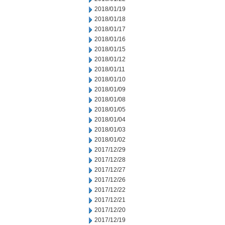
2018/01/19
2018/01/18
2018/01/17
2018/01/16
2018/01/15
2018/01/12
2018/01/11
2018/01/10
2018/01/09
2018/01/08
2018/01/05
2018/01/04
2018/01/03
2018/01/02
2017/12/29
2017/12/28
2017/12/27
2017/12/26
2017/12/22
2017/12/21
2017/12/20
2017/12/19