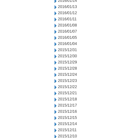
2016/01/14
2016/01/13
2016/01/12
2016/01/11
2016/01/08
2016/01/07
2016/01/05
2016/01/04
2015/12/31
2015/12/30
2015/12/29
2015/12/28
2015/12/24
2015/12/23
2015/12/22
2015/12/21
2015/12/18
2015/12/17
2015/12/16
2015/12/15
2015/12/14
2015/12/11
2015/12/10