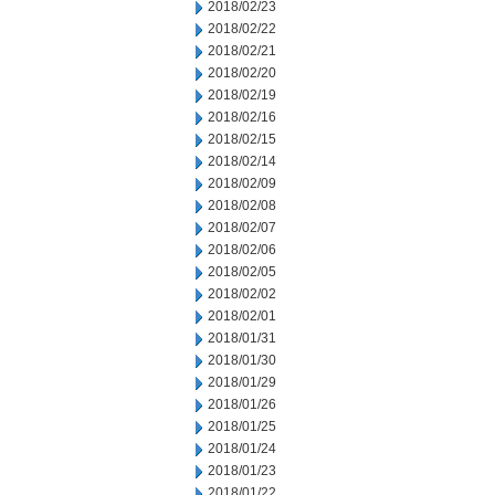
2018/02/23
2018/02/22
2018/02/21
2018/02/20
2018/02/19
2018/02/16
2018/02/15
2018/02/14
2018/02/09
2018/02/08
2018/02/07
2018/02/06
2018/02/05
2018/02/02
2018/02/01
2018/01/31
2018/01/30
2018/01/29
2018/01/26
2018/01/25
2018/01/24
2018/01/23
2018/01/22