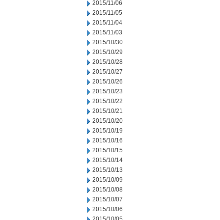
2015/11/06
2015/11/05
2015/11/04
2015/11/03
2015/10/30
2015/10/29
2015/10/28
2015/10/27
2015/10/26
2015/10/23
2015/10/22
2015/10/21
2015/10/20
2015/10/19
2015/10/16
2015/10/15
2015/10/14
2015/10/13
2015/10/09
2015/10/08
2015/10/07
2015/10/06
2015/10/05