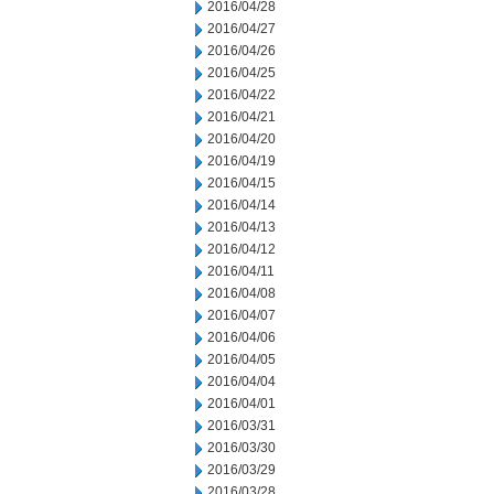
2016/04/28
2016/04/27
2016/04/26
2016/04/25
2016/04/22
2016/04/21
2016/04/20
2016/04/19
2016/04/15
2016/04/14
2016/04/13
2016/04/12
2016/04/11
2016/04/08
2016/04/07
2016/04/06
2016/04/05
2016/04/04
2016/04/01
2016/03/31
2016/03/30
2016/03/29
2016/03/28