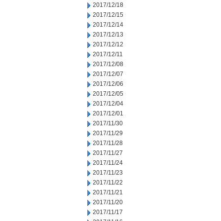
2017/12/18
2017/12/15
2017/12/14
2017/12/13
2017/12/12
2017/12/11
2017/12/08
2017/12/07
2017/12/06
2017/12/05
2017/12/04
2017/12/01
2017/11/30
2017/11/29
2017/11/28
2017/11/27
2017/11/24
2017/11/23
2017/11/22
2017/11/21
2017/11/20
2017/11/17