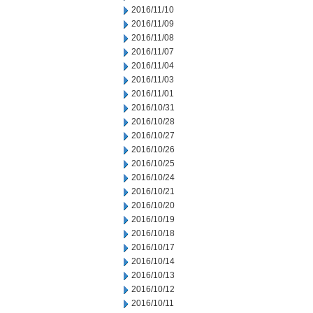
2016/11/10
2016/11/09
2016/11/08
2016/11/07
2016/11/04
2016/11/03
2016/11/01
2016/10/31
2016/10/28
2016/10/27
2016/10/26
2016/10/25
2016/10/24
2016/10/21
2016/10/20
2016/10/19
2016/10/18
2016/10/17
2016/10/14
2016/10/13
2016/10/12
2016/10/11