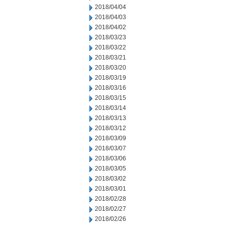
2018/04/04
2018/04/03
2018/04/02
2018/03/23
2018/03/22
2018/03/21
2018/03/20
2018/03/19
2018/03/16
2018/03/15
2018/03/14
2018/03/13
2018/03/12
2018/03/09
2018/03/07
2018/03/06
2018/03/05
2018/03/02
2018/03/01
2018/02/28
2018/02/27
2018/02/26