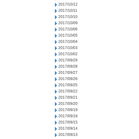
2017/10/12
2017/10/11
2017/10/10
2017/10/09
2017/10/06
2017/10/05
2017/10/04
2017/10/03
2017/10/02
2017/09/29
2017/09/28
2017/09/27
2017/09/26
2017/09/25
2017/09/22
2017/09/21
2017/09/20
2017/09/19
2017/09/18
2017/09/15
2017/09/14
2017/09/13