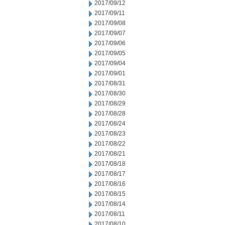
2017/09/12
2017/09/11
2017/09/08
2017/09/07
2017/09/06
2017/09/05
2017/09/04
2017/09/01
2017/08/31
2017/08/30
2017/08/29
2017/08/28
2017/08/24
2017/08/23
2017/08/22
2017/08/21
2017/08/18
2017/08/17
2017/08/16
2017/08/15
2017/08/14
2017/08/11
2017/08/10