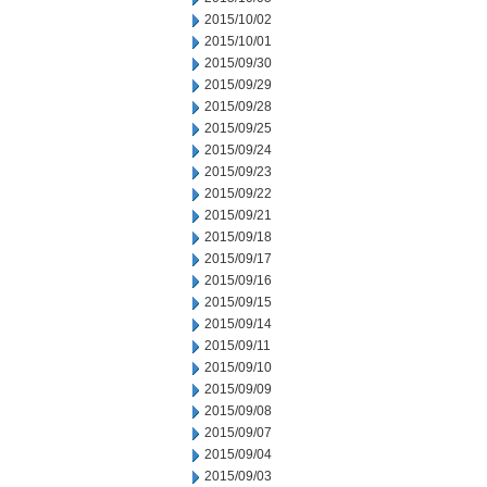
2015/10/02
2015/10/01
2015/09/30
2015/09/29
2015/09/28
2015/09/25
2015/09/24
2015/09/23
2015/09/22
2015/09/21
2015/09/18
2015/09/17
2015/09/16
2015/09/15
2015/09/14
2015/09/11
2015/09/10
2015/09/09
2015/09/08
2015/09/07
2015/09/04
2015/09/03