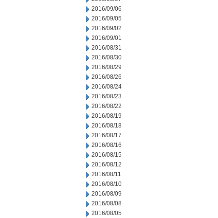
2016/09/06
2016/09/05
2016/09/02
2016/09/01
2016/08/31
2016/08/30
2016/08/29
2016/08/26
2016/08/24
2016/08/23
2016/08/22
2016/08/19
2016/08/18
2016/08/17
2016/08/16
2016/08/15
2016/08/12
2016/08/11
2016/08/10
2016/08/09
2016/08/08
2016/08/05