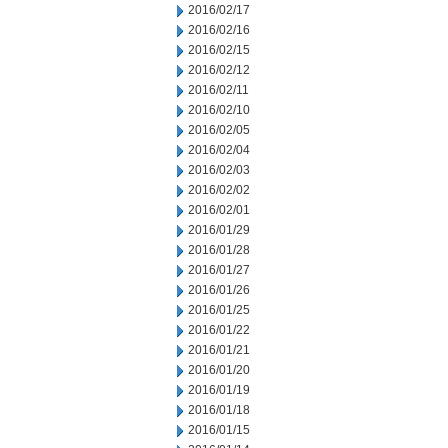
2016/02/17
2016/02/16
2016/02/15
2016/02/12
2016/02/11
2016/02/10
2016/02/05
2016/02/04
2016/02/03
2016/02/02
2016/02/01
2016/01/29
2016/01/28
2016/01/27
2016/01/26
2016/01/25
2016/01/22
2016/01/21
2016/01/20
2016/01/19
2016/01/18
2016/01/15