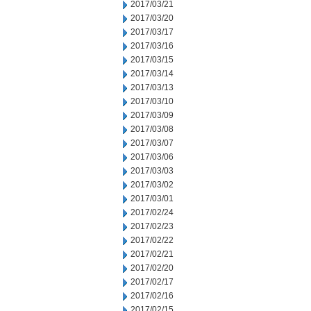
2017/03/21
2017/03/20
2017/03/17
2017/03/16
2017/03/15
2017/03/14
2017/03/13
2017/03/10
2017/03/09
2017/03/08
2017/03/07
2017/03/06
2017/03/03
2017/03/02
2017/03/01
2017/02/24
2017/02/23
2017/02/22
2017/02/21
2017/02/20
2017/02/17
2017/02/16
2017/02/15