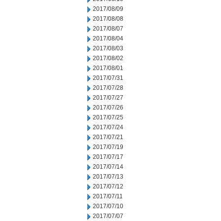
2017/08/09
2017/08/08
2017/08/07
2017/08/04
2017/08/03
2017/08/02
2017/08/01
2017/07/31
2017/07/28
2017/07/27
2017/07/26
2017/07/25
2017/07/24
2017/07/21
2017/07/19
2017/07/17
2017/07/14
2017/07/13
2017/07/12
2017/07/11
2017/07/10
2017/07/07