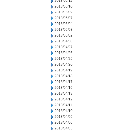
2018/05/11
2018/05/10
2018/05/09
2018/05/07
2018/05/04
2018/05/03
2018/05/02
2018/04/30
2018/04/27
2018/04/26
2018/04/25
2018/04/20
2018/04/19
2018/04/18
2018/04/17
2018/04/16
2018/04/13
2018/04/12
2018/04/11
2018/04/10
2018/04/09
2018/04/06
2018/04/05