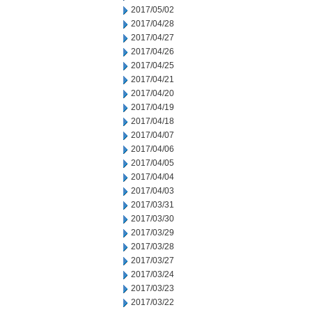
2017/05/02
2017/04/28
2017/04/27
2017/04/26
2017/04/25
2017/04/21
2017/04/20
2017/04/19
2017/04/18
2017/04/07
2017/04/06
2017/04/05
2017/04/04
2017/04/03
2017/03/31
2017/03/30
2017/03/29
2017/03/28
2017/03/27
2017/03/24
2017/03/23
2017/03/22