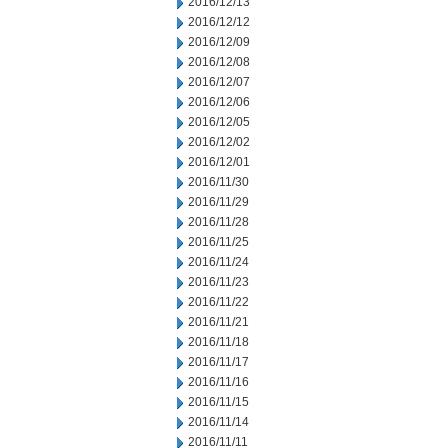
2016/12/13
2016/12/12
2016/12/09
2016/12/08
2016/12/07
2016/12/06
2016/12/05
2016/12/02
2016/12/01
2016/11/30
2016/11/29
2016/11/28
2016/11/25
2016/11/24
2016/11/23
2016/11/22
2016/11/21
2016/11/18
2016/11/17
2016/11/16
2016/11/15
2016/11/14
2016/11/11