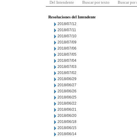
Del Intendente
Buscar por texto
Buscar por
Resoluciones del Intendente
2018/07/12
2018/07/11
2018/07/10
2018/07/09
2018/07/06
2018/07/05
2018/07/04
2018/07/03
2018/07/02
2018/06/29
2018/06/27
2018/06/26
2018/06/25
2018/06/22
2018/06/21
2018/06/20
2018/06/18
2018/06/15
2018/06/14