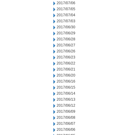
2017/07/06
2017/07/05
2017/07/04
2017/07/03
2017/06/30
2017/06/29
2017/06/28
2017/06/27
2017/06/26
2017/06/23
2017/06/22
2017/06/21
2017/06/20
2017/06/16
2017/06/15
2017/06/14
2017/06/13
2017/06/12
2017/06/09
2017/06/08
2017/06/07
2017/06/06