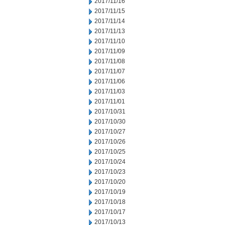
2017/11/16
2017/11/15
2017/11/14
2017/11/13
2017/11/10
2017/11/09
2017/11/08
2017/11/07
2017/11/06
2017/11/03
2017/11/01
2017/10/31
2017/10/30
2017/10/27
2017/10/26
2017/10/25
2017/10/24
2017/10/23
2017/10/20
2017/10/19
2017/10/18
2017/10/17
2017/10/13