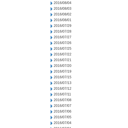
2016/08/04
2016/08/03
2016/08/02
2016/08/01
2016/07/29
2016/07/28
2016/07/27
2016/07/26
2016/07/25
2016/07/22
2016/07/21
2016/07/20
2016/07/19
2016/07/15
2016/07/13
2016/07/12
2016/07/11
2016/07/08
2016/07/07
2016/07/06
2016/07/05
2016/07/04