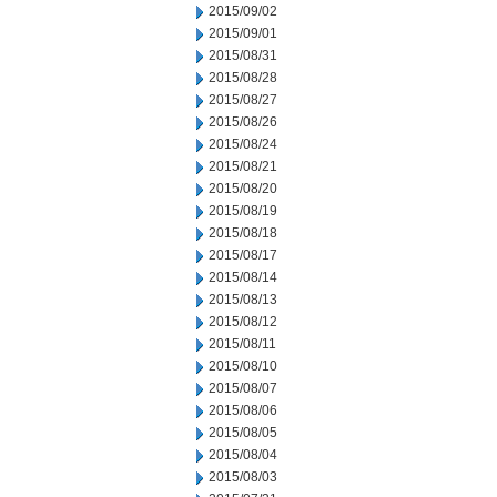
2015/09/02
2015/09/01
2015/08/31
2015/08/28
2015/08/27
2015/08/26
2015/08/24
2015/08/21
2015/08/20
2015/08/19
2015/08/18
2015/08/17
2015/08/14
2015/08/13
2015/08/12
2015/08/11
2015/08/10
2015/08/07
2015/08/06
2015/08/05
2015/08/04
2015/08/03