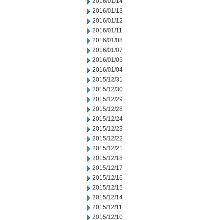
2016/01/14
2016/01/13
2016/01/12
2016/01/11
2016/01/08
2016/01/07
2016/01/05
2016/01/04
2015/12/31
2015/12/30
2015/12/29
2015/12/28
2015/12/24
2015/12/23
2015/12/22
2015/12/21
2015/12/18
2015/12/17
2015/12/16
2015/12/15
2015/12/14
2015/12/11
2015/12/10