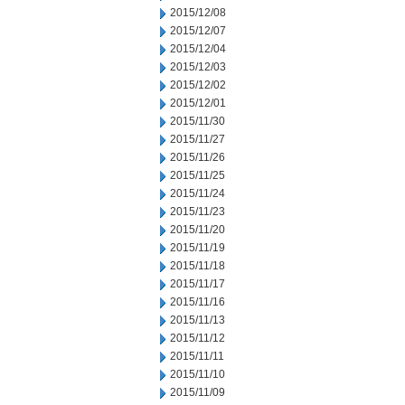
2015/12/08
2015/12/07
2015/12/04
2015/12/03
2015/12/02
2015/12/01
2015/11/30
2015/11/27
2015/11/26
2015/11/25
2015/11/24
2015/11/23
2015/11/20
2015/11/19
2015/11/18
2015/11/17
2015/11/16
2015/11/13
2015/11/12
2015/11/11
2015/11/10
2015/11/09