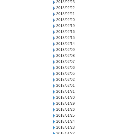
2018/02/23
2018/02/22
2018/02/21
2018/02/20
2018/02/19
2018/02/16
2018/02/15
2018/02/14
2018/02/09
2018/02/08
2018/02/07
2018/02/06
2018/02/05
2018/02/02
2018/02/01
2018/01/31
2018/01/30
2018/01/29
2018/01/26
2018/01/25
2018/01/24
2018/01/23
2018/01/22