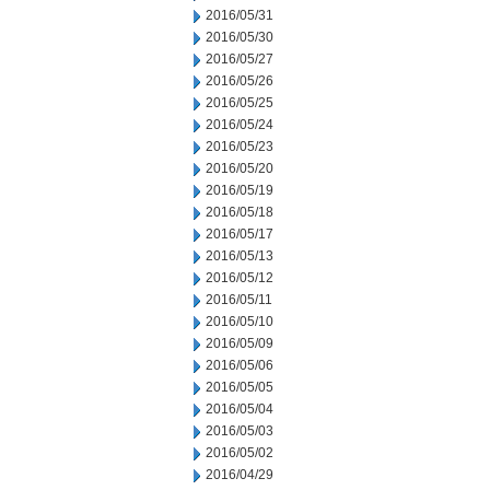
2016/05/31
2016/05/30
2016/05/27
2016/05/26
2016/05/25
2016/05/24
2016/05/23
2016/05/20
2016/05/19
2016/05/18
2016/05/17
2016/05/13
2016/05/12
2016/05/11
2016/05/10
2016/05/09
2016/05/06
2016/05/05
2016/05/04
2016/05/03
2016/05/02
2016/04/29