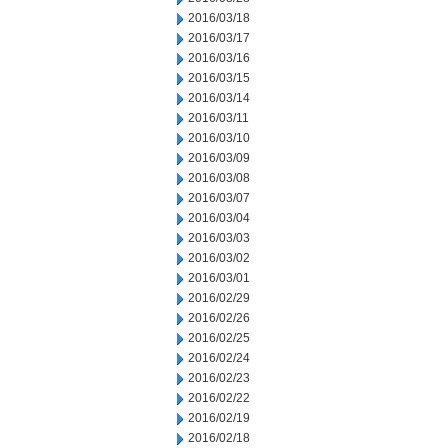
2016/03/18
2016/03/17
2016/03/16
2016/03/15
2016/03/14
2016/03/11
2016/03/10
2016/03/09
2016/03/08
2016/03/07
2016/03/04
2016/03/03
2016/03/02
2016/03/01
2016/02/29
2016/02/26
2016/02/25
2016/02/24
2016/02/23
2016/02/22
2016/02/19
2016/02/18