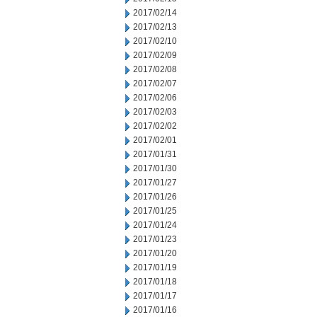
2017/02/14
2017/02/13
2017/02/10
2017/02/09
2017/02/08
2017/02/07
2017/02/06
2017/02/03
2017/02/02
2017/02/01
2017/01/31
2017/01/30
2017/01/27
2017/01/26
2017/01/25
2017/01/24
2017/01/23
2017/01/20
2017/01/19
2017/01/18
2017/01/17
2017/01/16