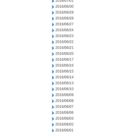
2016/07/01
2016/06/30
2016/06/29
2016/06/28
2016/06/27
2016/06/24
2016/06/23
2016/06/22
2016/06/21
2016/06/20
2016/06/17
2016/06/16
2016/06/15
2016/06/14
2016/06/13
2016/06/10
2016/06/09
2016/06/08
2016/06/07
2016/06/06
2016/06/03
2016/06/02
2016/06/01