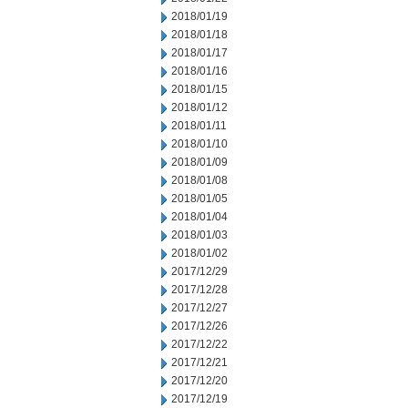
2018/01/19
2018/01/18
2018/01/17
2018/01/16
2018/01/15
2018/01/12
2018/01/11
2018/01/10
2018/01/09
2018/01/08
2018/01/05
2018/01/04
2018/01/03
2018/01/02
2017/12/29
2017/12/28
2017/12/27
2017/12/26
2017/12/22
2017/12/21
2017/12/20
2017/12/19