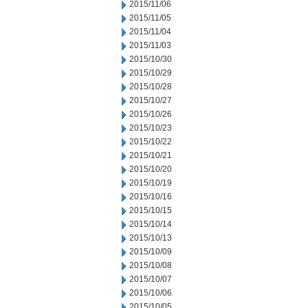
2015/11/06
2015/11/05
2015/11/04
2015/11/03
2015/10/30
2015/10/29
2015/10/28
2015/10/27
2015/10/26
2015/10/23
2015/10/22
2015/10/21
2015/10/20
2015/10/19
2015/10/16
2015/10/15
2015/10/14
2015/10/13
2015/10/09
2015/10/08
2015/10/07
2015/10/06
2015/10/05