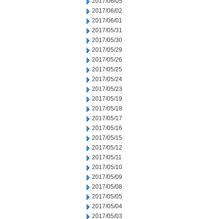
2017/06/05
2017/06/02
2017/06/01
2017/05/31
2017/05/30
2017/05/29
2017/05/26
2017/05/25
2017/05/24
2017/05/23
2017/05/19
2017/05/18
2017/05/17
2017/05/16
2017/05/15
2017/05/12
2017/05/11
2017/05/10
2017/05/09
2017/05/08
2017/05/05
2017/05/04
2017/05/03