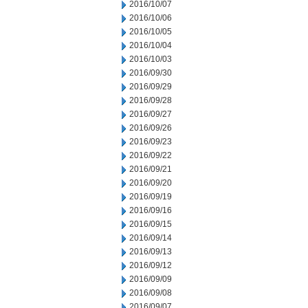
2016/10/07
2016/10/06
2016/10/05
2016/10/04
2016/10/03
2016/09/30
2016/09/29
2016/09/28
2016/09/27
2016/09/26
2016/09/23
2016/09/22
2016/09/21
2016/09/20
2016/09/19
2016/09/16
2016/09/15
2016/09/14
2016/09/13
2016/09/12
2016/09/09
2016/09/08
2016/09/07