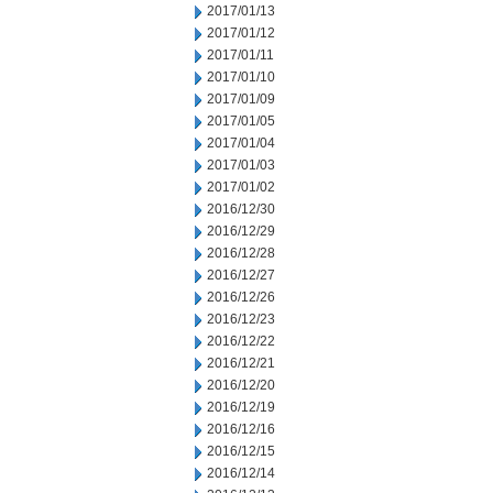
2017/01/13
2017/01/12
2017/01/11
2017/01/10
2017/01/09
2017/01/05
2017/01/04
2017/01/03
2017/01/02
2016/12/30
2016/12/29
2016/12/28
2016/12/27
2016/12/26
2016/12/23
2016/12/22
2016/12/21
2016/12/20
2016/12/19
2016/12/16
2016/12/15
2016/12/14