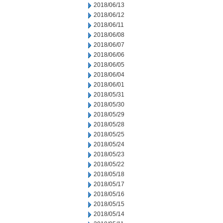
2018/06/13
2018/06/12
2018/06/11
2018/06/08
2018/06/07
2018/06/06
2018/06/05
2018/06/04
2018/06/01
2018/05/31
2018/05/30
2018/05/29
2018/05/28
2018/05/25
2018/05/24
2018/05/23
2018/05/22
2018/05/18
2018/05/17
2018/05/16
2018/05/15
2018/05/14