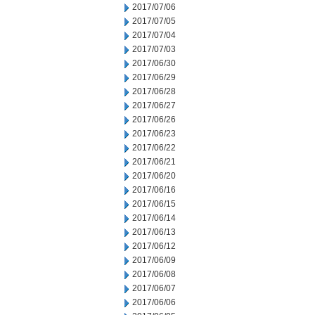
2017/07/06
2017/07/05
2017/07/04
2017/07/03
2017/06/30
2017/06/29
2017/06/28
2017/06/27
2017/06/26
2017/06/23
2017/06/22
2017/06/21
2017/06/20
2017/06/16
2017/06/15
2017/06/14
2017/06/13
2017/06/12
2017/06/09
2017/06/08
2017/06/07
2017/06/06