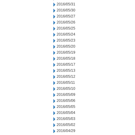
2016/05/31
2016/05/30
2016/05/27
2016/05/26
2016/05/25
2016/05/24
2016/05/23
2016/05/20
2016/05/19
2016/05/18
2016/05/17
2016/05/13
2016/05/12
2016/05/11
2016/05/10
2016/05/09
2016/05/06
2016/05/05
2016/05/04
2016/05/03
2016/05/02
2016/04/29