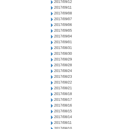
2017/09/12
2017/09/11
2017/09/08
2017/09/07
2017/09/06
2017/09/05
2017/09/04
2017/09/01
2017/08/31
2017/08/30
2017/08/29
2017/08/28
2017/08/24
2017/08/23
2017/08/22
2017/08/21
2017/08/18
2017/08/17
2017/08/16
2017/08/15
2017/08/14
2017/08/11
2017/08/10