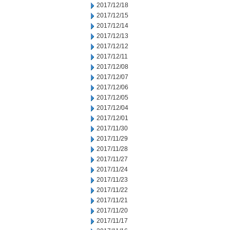
2017/12/18
2017/12/15
2017/12/14
2017/12/13
2017/12/12
2017/12/11
2017/12/08
2017/12/07
2017/12/06
2017/12/05
2017/12/04
2017/12/01
2017/11/30
2017/11/29
2017/11/28
2017/11/27
2017/11/24
2017/11/23
2017/11/22
2017/11/21
2017/11/20
2017/11/17