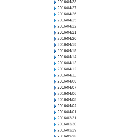
2016/04/28
2016/04/27
2016/04/26
2016/04/25
2016/04/22
2016/04/21
2016/04/20
2016/04/19
2016/04/15
2016/04/14
2016/04/13
2016/04/12
2016/04/11
2016/04/08
2016/04/07
2016/04/06
2016/04/05
2016/04/04
2016/04/01
2016/03/31
2016/03/30
2016/03/29
2016/03/28