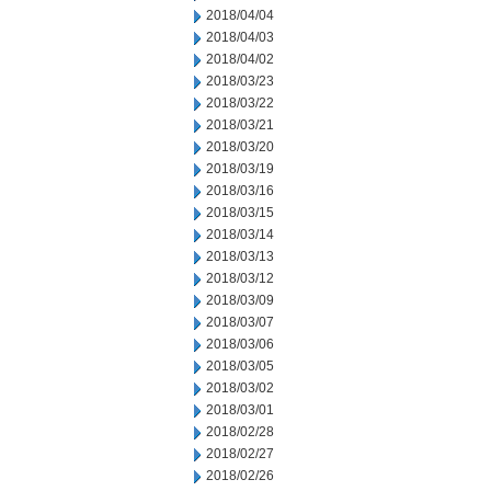
2018/04/04
2018/04/03
2018/04/02
2018/03/23
2018/03/22
2018/03/21
2018/03/20
2018/03/19
2018/03/16
2018/03/15
2018/03/14
2018/03/13
2018/03/12
2018/03/09
2018/03/07
2018/03/06
2018/03/05
2018/03/02
2018/03/01
2018/02/28
2018/02/27
2018/02/26