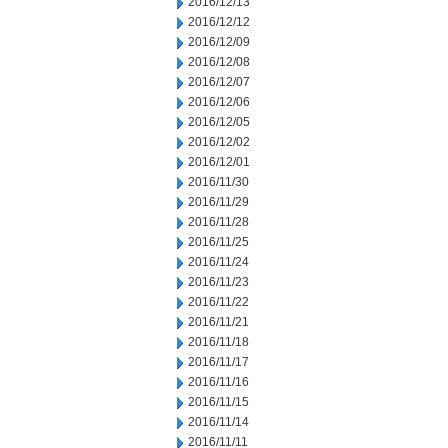
2016/12/13
2016/12/12
2016/12/09
2016/12/08
2016/12/07
2016/12/06
2016/12/05
2016/12/02
2016/12/01
2016/11/30
2016/11/29
2016/11/28
2016/11/25
2016/11/24
2016/11/23
2016/11/22
2016/11/21
2016/11/18
2016/11/17
2016/11/16
2016/11/15
2016/11/14
2016/11/11