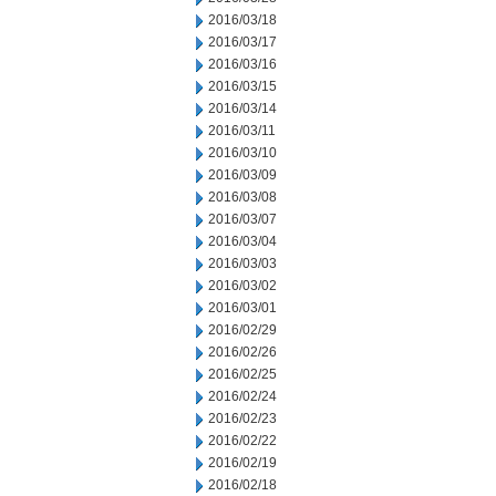
2016/03/18
2016/03/17
2016/03/16
2016/03/15
2016/03/14
2016/03/11
2016/03/10
2016/03/09
2016/03/08
2016/03/07
2016/03/04
2016/03/03
2016/03/02
2016/03/01
2016/02/29
2016/02/26
2016/02/25
2016/02/24
2016/02/23
2016/02/22
2016/02/19
2016/02/18