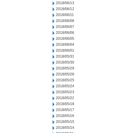
2018/06/13
2018/06/12
2018/06/11
2018/06/08
2018/06/07
2018/06/06
2018/06/05
2018/06/04
2018/06/01
2018/05/31
2018/05/30
2018/05/29
2018/05/28
2018/05/25
2018/05/24
2018/05/23
2018/05/22
2018/05/18
2018/05/17
2018/05/16
2018/05/15
2018/05/14