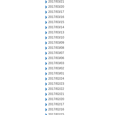
2017/03/21
2017/03/20
2017/03/17
2017/03/16
2017/03/15
2017/03/14
2017/03/13
2017/03/10
2017/03/09
2017/03/08
2017/03/07
2017/03/06
2017/03/03
2017/03/02
2017/03/01
2017/02/24
2017/02/23
2017/02/22
2017/02/21
2017/02/20
2017/02/17
2017/02/16
2017/02/15