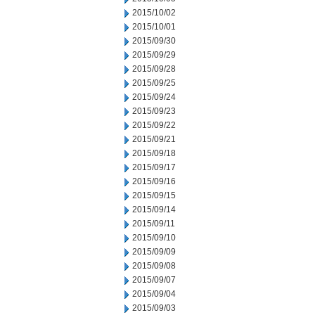
2015/10/02
2015/10/01
2015/09/30
2015/09/29
2015/09/28
2015/09/25
2015/09/24
2015/09/23
2015/09/22
2015/09/21
2015/09/18
2015/09/17
2015/09/16
2015/09/15
2015/09/14
2015/09/11
2015/09/10
2015/09/09
2015/09/08
2015/09/07
2015/09/04
2015/09/03