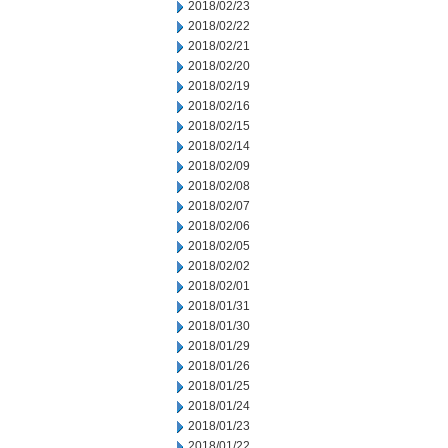
2018/02/23
2018/02/22
2018/02/21
2018/02/20
2018/02/19
2018/02/16
2018/02/15
2018/02/14
2018/02/09
2018/02/08
2018/02/07
2018/02/06
2018/02/05
2018/02/02
2018/02/01
2018/01/31
2018/01/30
2018/01/29
2018/01/26
2018/01/25
2018/01/24
2018/01/23
2018/01/22