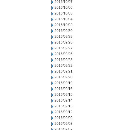
2016/10/07
2016/10/06
2016/10/05
2016/10/04
2016/10/03
2016/09/30
2016/09/29
2016/09/28
2016/09/27
2016/09/26
2016/09/23
2016/09/22
2016/09/21
2016/09/20
2016/09/19
2016/09/16
2016/09/15
2016/09/14
2016/09/13
2016/09/12
2016/09/09
2016/09/08
2016/09/07