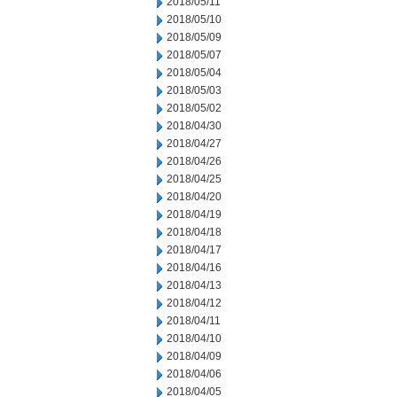
2018/05/11
2018/05/10
2018/05/09
2018/05/07
2018/05/04
2018/05/03
2018/05/02
2018/04/30
2018/04/27
2018/04/26
2018/04/25
2018/04/20
2018/04/19
2018/04/18
2018/04/17
2018/04/16
2018/04/13
2018/04/12
2018/04/11
2018/04/10
2018/04/09
2018/04/06
2018/04/05