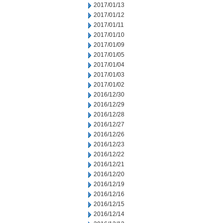
2017/01/13
2017/01/12
2017/01/11
2017/01/10
2017/01/09
2017/01/05
2017/01/04
2017/01/03
2017/01/02
2016/12/30
2016/12/29
2016/12/28
2016/12/27
2016/12/26
2016/12/23
2016/12/22
2016/12/21
2016/12/20
2016/12/19
2016/12/16
2016/12/15
2016/12/14