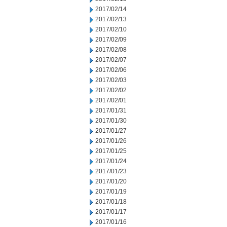
2017/02/14
2017/02/13
2017/02/10
2017/02/09
2017/02/08
2017/02/07
2017/02/06
2017/02/03
2017/02/02
2017/02/01
2017/01/31
2017/01/30
2017/01/27
2017/01/26
2017/01/25
2017/01/24
2017/01/23
2017/01/20
2017/01/19
2017/01/18
2017/01/17
2017/01/16