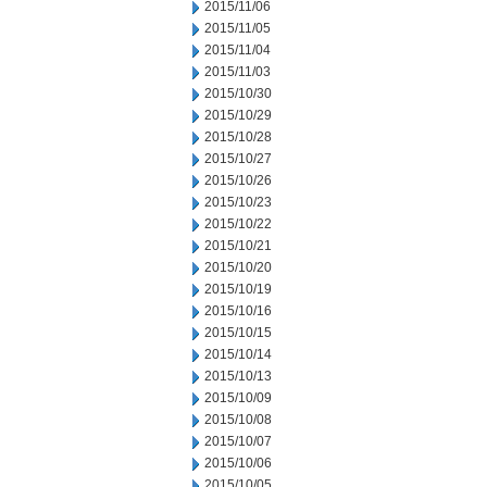
2015/11/06
2015/11/05
2015/11/04
2015/11/03
2015/10/30
2015/10/29
2015/10/28
2015/10/27
2015/10/26
2015/10/23
2015/10/22
2015/10/21
2015/10/20
2015/10/19
2015/10/16
2015/10/15
2015/10/14
2015/10/13
2015/10/09
2015/10/08
2015/10/07
2015/10/06
2015/10/05