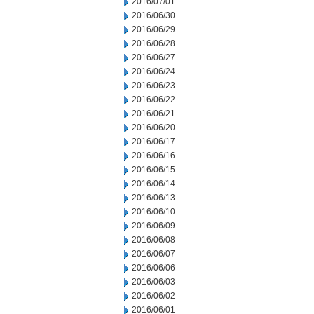
2016/07/01
2016/06/30
2016/06/29
2016/06/28
2016/06/27
2016/06/24
2016/06/23
2016/06/22
2016/06/21
2016/06/20
2016/06/17
2016/06/16
2016/06/15
2016/06/14
2016/06/13
2016/06/10
2016/06/09
2016/06/08
2016/06/07
2016/06/06
2016/06/03
2016/06/02
2016/06/01