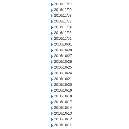
2016/11/10
2016/11/09
2016/11/08
2016/11/07
2016/11/04
2016/11/03
2016/11/01
2016/10/31
2016/10/28
2016/10/27
2016/10/26
2016/10/25
2016/10/24
2016/10/21
2016/10/20
2016/10/19
2016/10/18
2016/10/17
2016/10/14
2016/10/13
2016/10/12
2016/10/11