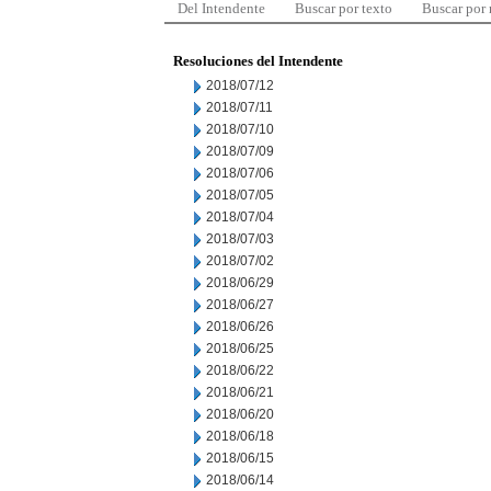
Del Intendente
Buscar por texto
Buscar por
Resoluciones del Intendente
2018/07/12
2018/07/11
2018/07/10
2018/07/09
2018/07/06
2018/07/05
2018/07/04
2018/07/03
2018/07/02
2018/06/29
2018/06/27
2018/06/26
2018/06/25
2018/06/22
2018/06/21
2018/06/20
2018/06/18
2018/06/15
2018/06/14