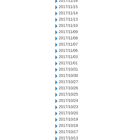
2017/11/16
2017/11/15
2017/11/14
2017/11/13
2017/11/10
2017/11/09
2017/11/08
2017/11/07
2017/11/06
2017/11/03
2017/11/01
2017/10/31
2017/10/30
2017/10/27
2017/10/26
2017/10/25
2017/10/24
2017/10/23
2017/10/20
2017/10/19
2017/10/18
2017/10/17
2017/10/13