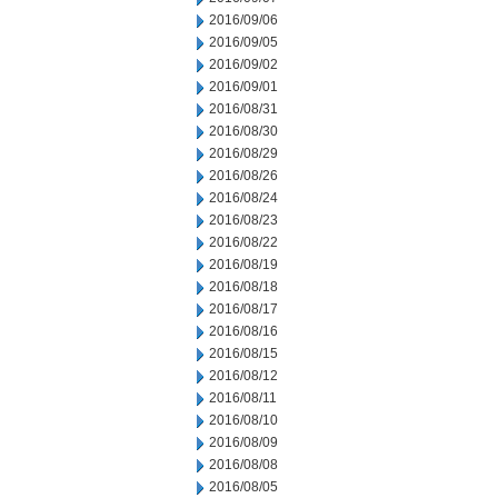
2016/09/06
2016/09/05
2016/09/02
2016/09/01
2016/08/31
2016/08/30
2016/08/29
2016/08/26
2016/08/24
2016/08/23
2016/08/22
2016/08/19
2016/08/18
2016/08/17
2016/08/16
2016/08/15
2016/08/12
2016/08/11
2016/08/10
2016/08/09
2016/08/08
2016/08/05