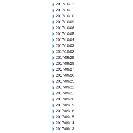
2017/10/12
2017/10/11
2017/10/10
2017/10/09
2017/10/06
2017/10/05
2017/10/04
2017/10/03
2017/10/02
2017/09/29
2017/09/28
2017/09/27
2017/09/26
2017/09/25
2017/09/22
2017/09/21
2017/09/20
2017/09/19
2017/09/18
2017/09/15
2017/09/14
2017/09/13