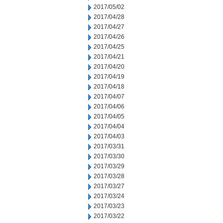
2017/05/02
2017/04/28
2017/04/27
2017/04/26
2017/04/25
2017/04/21
2017/04/20
2017/04/19
2017/04/18
2017/04/07
2017/04/06
2017/04/05
2017/04/04
2017/04/03
2017/03/31
2017/03/30
2017/03/29
2017/03/28
2017/03/27
2017/03/24
2017/03/23
2017/03/22