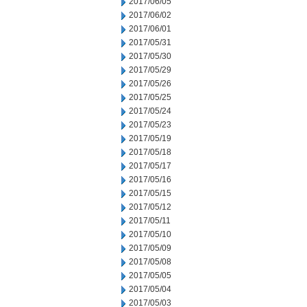
2017/06/05
2017/06/02
2017/06/01
2017/05/31
2017/05/30
2017/05/29
2017/05/26
2017/05/25
2017/05/24
2017/05/23
2017/05/19
2017/05/18
2017/05/17
2017/05/16
2017/05/15
2017/05/12
2017/05/11
2017/05/10
2017/05/09
2017/05/08
2017/05/05
2017/05/04
2017/05/03