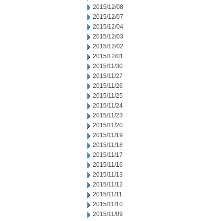
2015/12/08
2015/12/07
2015/12/04
2015/12/03
2015/12/02
2015/12/01
2015/11/30
2015/11/27
2015/11/26
2015/11/25
2015/11/24
2015/11/23
2015/11/20
2015/11/19
2015/11/18
2015/11/17
2015/11/16
2015/11/13
2015/11/12
2015/11/11
2015/11/10
2015/11/09