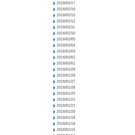
2016/02/17
2016/02/16
2016/02/15
2016/02/12
2016/02/11
2016/02/10
2016/02/05
2016/02/04
2016/02/03
2016/02/02
2016/02/01
2016/01/29
2016/01/28
2016/01/27
2016/01/26
2016/01/25
2016/01/22
2016/01/21
2016/01/20
2016/01/19
2016/01/18
2016/01/15