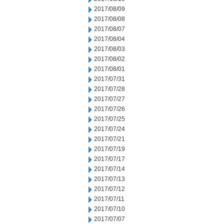
2017/08/09
2017/08/08
2017/08/07
2017/08/04
2017/08/03
2017/08/02
2017/08/01
2017/07/31
2017/07/28
2017/07/27
2017/07/26
2017/07/25
2017/07/24
2017/07/21
2017/07/19
2017/07/17
2017/07/14
2017/07/13
2017/07/12
2017/07/11
2017/07/10
2017/07/07