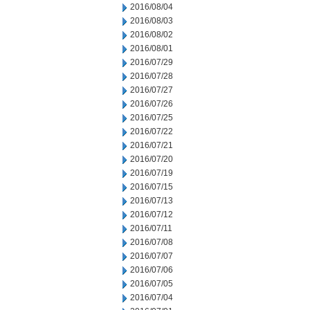
2016/08/04
2016/08/03
2016/08/02
2016/08/01
2016/07/29
2016/07/28
2016/07/27
2016/07/26
2016/07/25
2016/07/22
2016/07/21
2016/07/20
2016/07/19
2016/07/15
2016/07/13
2016/07/12
2016/07/11
2016/07/08
2016/07/07
2016/07/06
2016/07/05
2016/07/04