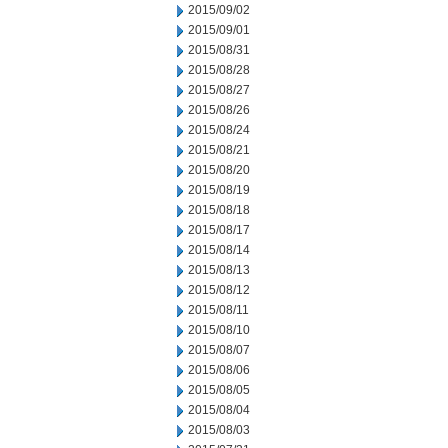
2015/09/02
2015/09/01
2015/08/31
2015/08/28
2015/08/27
2015/08/26
2015/08/24
2015/08/21
2015/08/20
2015/08/19
2015/08/18
2015/08/17
2015/08/14
2015/08/13
2015/08/12
2015/08/11
2015/08/10
2015/08/07
2015/08/06
2015/08/05
2015/08/04
2015/08/03