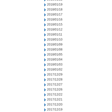
2018/01/19
2018/01/18
2018/01/17
2018/01/16
2018/01/15
2018/01/12
2018/01/11
2018/01/10
2018/01/09
2018/01/08
2018/01/05
2018/01/04
2018/01/03
2018/01/02
2017/12/29
2017/12/28
2017/12/27
2017/12/26
2017/12/22
2017/12/21
2017/12/20
2017/12/19