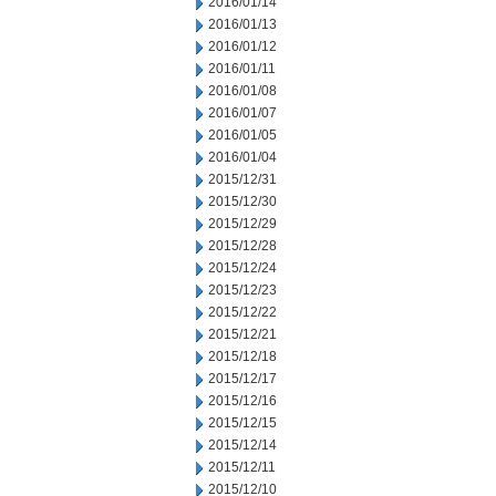
2016/01/14
2016/01/13
2016/01/12
2016/01/11
2016/01/08
2016/01/07
2016/01/05
2016/01/04
2015/12/31
2015/12/30
2015/12/29
2015/12/28
2015/12/24
2015/12/23
2015/12/22
2015/12/21
2015/12/18
2015/12/17
2015/12/16
2015/12/15
2015/12/14
2015/12/11
2015/12/10