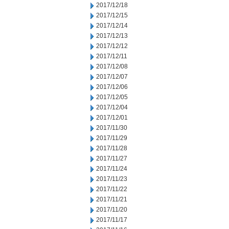
2017/12/18
2017/12/15
2017/12/14
2017/12/13
2017/12/12
2017/12/11
2017/12/08
2017/12/07
2017/12/06
2017/12/05
2017/12/04
2017/12/01
2017/11/30
2017/11/29
2017/11/28
2017/11/27
2017/11/24
2017/11/23
2017/11/22
2017/11/21
2017/11/20
2017/11/17