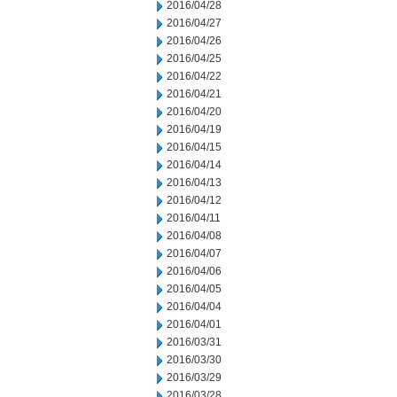
2016/04/28
2016/04/27
2016/04/26
2016/04/25
2016/04/22
2016/04/21
2016/04/20
2016/04/19
2016/04/15
2016/04/14
2016/04/13
2016/04/12
2016/04/11
2016/04/08
2016/04/07
2016/04/06
2016/04/05
2016/04/04
2016/04/01
2016/03/31
2016/03/30
2016/03/29
2016/03/28