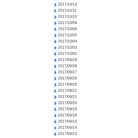
2017/10/12
2017/10/11
2017/10/10
2017/10/09
2017/10/06
2017/10/05
2017/10/04
2017/10/03
2017/10/02
2017/09/29
2017/09/28
2017/09/27
2017/09/26
2017/09/25
2017/09/22
2017/09/21
2017/09/20
2017/09/19
2017/09/18
2017/09/15
2017/09/14
2017/09/13