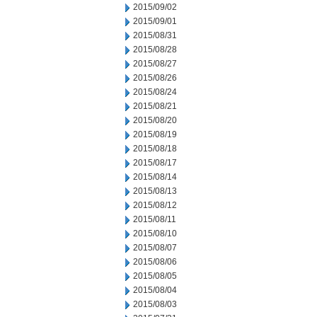
2015/09/02
2015/09/01
2015/08/31
2015/08/28
2015/08/27
2015/08/26
2015/08/24
2015/08/21
2015/08/20
2015/08/19
2015/08/18
2015/08/17
2015/08/14
2015/08/13
2015/08/12
2015/08/11
2015/08/10
2015/08/07
2015/08/06
2015/08/05
2015/08/04
2015/08/03