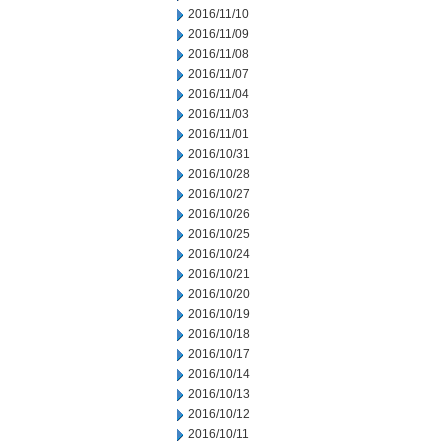
2016/11/10
2016/11/09
2016/11/08
2016/11/07
2016/11/04
2016/11/03
2016/11/01
2016/10/31
2016/10/28
2016/10/27
2016/10/26
2016/10/25
2016/10/24
2016/10/21
2016/10/20
2016/10/19
2016/10/18
2016/10/17
2016/10/14
2016/10/13
2016/10/12
2016/10/11