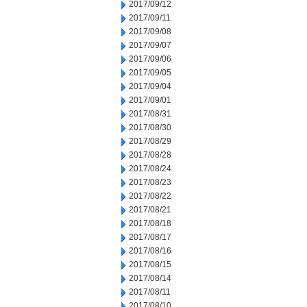
2017/09/12
2017/09/11
2017/09/08
2017/09/07
2017/09/06
2017/09/05
2017/09/04
2017/09/01
2017/08/31
2017/08/30
2017/08/29
2017/08/28
2017/08/24
2017/08/23
2017/08/22
2017/08/21
2017/08/18
2017/08/17
2017/08/16
2017/08/15
2017/08/14
2017/08/11
2017/08/10