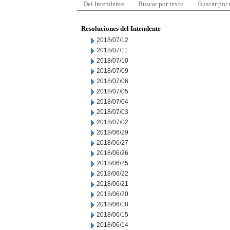
Del Intendente
Buscar por texto
Buscar por
Resoluciones del Intendente
2018/07/12
2018/07/11
2018/07/10
2018/07/09
2018/07/06
2018/07/05
2018/07/04
2018/07/03
2018/07/02
2018/06/29
2018/06/27
2018/06/26
2018/06/25
2018/06/22
2018/06/21
2018/06/20
2018/06/18
2018/06/15
2018/06/14