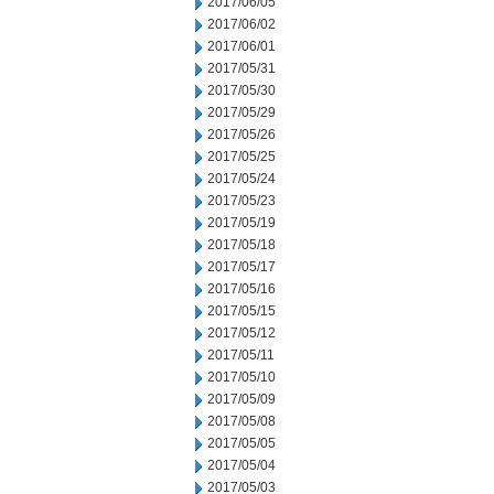
2017/06/05
2017/06/02
2017/06/01
2017/05/31
2017/05/30
2017/05/29
2017/05/26
2017/05/25
2017/05/24
2017/05/23
2017/05/19
2017/05/18
2017/05/17
2017/05/16
2017/05/15
2017/05/12
2017/05/11
2017/05/10
2017/05/09
2017/05/08
2017/05/05
2017/05/04
2017/05/03