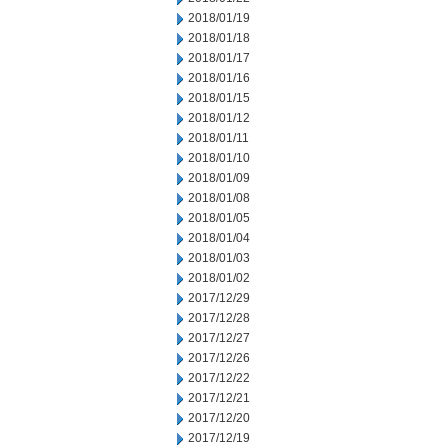
2018/01/19
2018/01/18
2018/01/17
2018/01/16
2018/01/15
2018/01/12
2018/01/11
2018/01/10
2018/01/09
2018/01/08
2018/01/05
2018/01/04
2018/01/03
2018/01/02
2017/12/29
2017/12/28
2017/12/27
2017/12/26
2017/12/22
2017/12/21
2017/12/20
2017/12/19