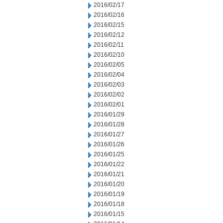
2016/02/17
2016/02/16
2016/02/15
2016/02/12
2016/02/11
2016/02/10
2016/02/05
2016/02/04
2016/02/03
2016/02/02
2016/02/01
2016/01/29
2016/01/28
2016/01/27
2016/01/26
2016/01/25
2016/01/22
2016/01/21
2016/01/20
2016/01/19
2016/01/18
2016/01/15