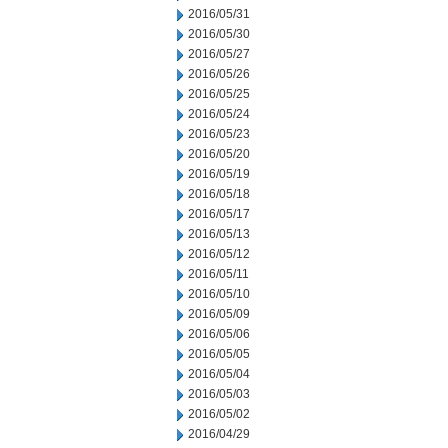
2016/05/31
2016/05/30
2016/05/27
2016/05/26
2016/05/25
2016/05/24
2016/05/23
2016/05/20
2016/05/19
2016/05/18
2016/05/17
2016/05/13
2016/05/12
2016/05/11
2016/05/10
2016/05/09
2016/05/06
2016/05/05
2016/05/04
2016/05/03
2016/05/02
2016/04/29