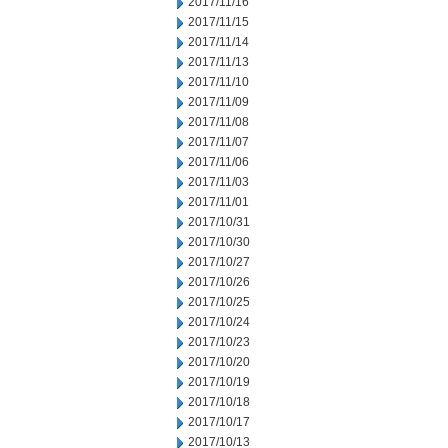
2017/11/16
2017/11/15
2017/11/14
2017/11/13
2017/11/10
2017/11/09
2017/11/08
2017/11/07
2017/11/06
2017/11/03
2017/11/01
2017/10/31
2017/10/30
2017/10/27
2017/10/26
2017/10/25
2017/10/24
2017/10/23
2017/10/20
2017/10/19
2017/10/18
2017/10/17
2017/10/13