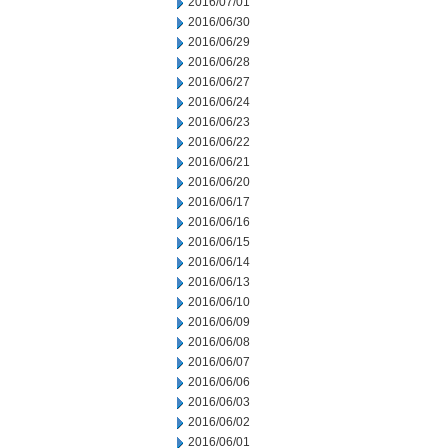
2016/07/01
2016/06/30
2016/06/29
2016/06/28
2016/06/27
2016/06/24
2016/06/23
2016/06/22
2016/06/21
2016/06/20
2016/06/17
2016/06/16
2016/06/15
2016/06/14
2016/06/13
2016/06/10
2016/06/09
2016/06/08
2016/06/07
2016/06/06
2016/06/03
2016/06/02
2016/06/01