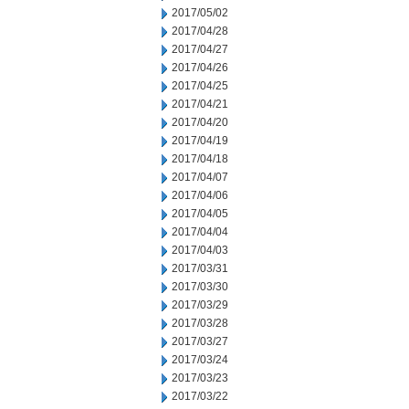
2017/05/02
2017/04/28
2017/04/27
2017/04/26
2017/04/25
2017/04/21
2017/04/20
2017/04/19
2017/04/18
2017/04/07
2017/04/06
2017/04/05
2017/04/04
2017/04/03
2017/03/31
2017/03/30
2017/03/29
2017/03/28
2017/03/27
2017/03/24
2017/03/23
2017/03/22