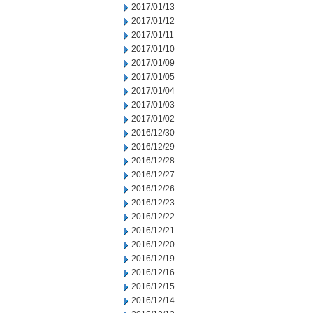
2017/01/13
2017/01/12
2017/01/11
2017/01/10
2017/01/09
2017/01/05
2017/01/04
2017/01/03
2017/01/02
2016/12/30
2016/12/29
2016/12/28
2016/12/27
2016/12/26
2016/12/23
2016/12/22
2016/12/21
2016/12/20
2016/12/19
2016/12/16
2016/12/15
2016/12/14