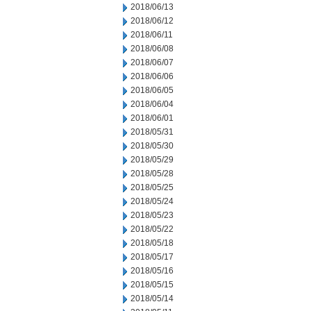
2018/06/13
2018/06/12
2018/06/11
2018/06/08
2018/06/07
2018/06/06
2018/06/05
2018/06/04
2018/06/01
2018/05/31
2018/05/30
2018/05/29
2018/05/28
2018/05/25
2018/05/24
2018/05/23
2018/05/22
2018/05/18
2018/05/17
2018/05/16
2018/05/15
2018/05/14