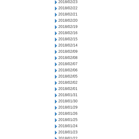
2018/02/23
2018/02/22
2018/02/21
2018/02/20
2018/02/19
2018/02/16
2018/02/15
2018/02/14
2018/02/09
2018/02/08
2018/02/07
2018/02/06
2018/02/05
2018/02/02
2018/02/01
2018/01/31
2018/01/30
2018/01/29
2018/01/26
2018/01/25
2018/01/24
2018/01/23
2018/01/22