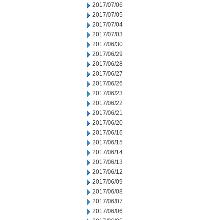
2017/07/06
2017/07/05
2017/07/04
2017/07/03
2017/06/30
2017/06/29
2017/06/28
2017/06/27
2017/06/26
2017/06/23
2017/06/22
2017/06/21
2017/06/20
2017/06/16
2017/06/15
2017/06/14
2017/06/13
2017/06/12
2017/06/09
2017/06/08
2017/06/07
2017/06/06