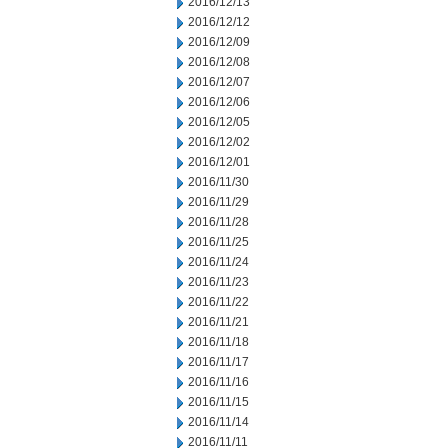
2016/12/13
2016/12/12
2016/12/09
2016/12/08
2016/12/07
2016/12/06
2016/12/05
2016/12/02
2016/12/01
2016/11/30
2016/11/29
2016/11/28
2016/11/25
2016/11/24
2016/11/23
2016/11/22
2016/11/21
2016/11/18
2016/11/17
2016/11/16
2016/11/15
2016/11/14
2016/11/11