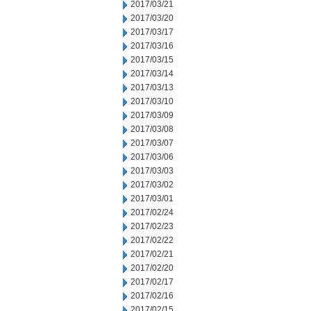
2017/03/21
2017/03/20
2017/03/17
2017/03/16
2017/03/15
2017/03/14
2017/03/13
2017/03/10
2017/03/09
2017/03/08
2017/03/07
2017/03/06
2017/03/03
2017/03/02
2017/03/01
2017/02/24
2017/02/23
2017/02/22
2017/02/21
2017/02/20
2017/02/17
2017/02/16
2017/02/15