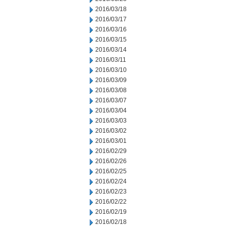
2016/03/18
2016/03/17
2016/03/16
2016/03/15
2016/03/14
2016/03/11
2016/03/10
2016/03/09
2016/03/08
2016/03/07
2016/03/04
2016/03/03
2016/03/02
2016/03/01
2016/02/29
2016/02/26
2016/02/25
2016/02/24
2016/02/23
2016/02/22
2016/02/19
2016/02/18