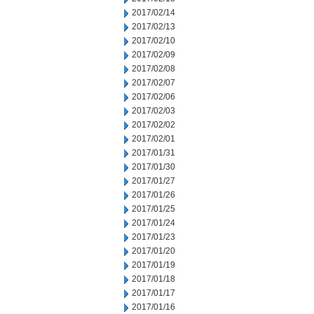
2017/02/14
2017/02/13
2017/02/10
2017/02/09
2017/02/08
2017/02/07
2017/02/06
2017/02/03
2017/02/02
2017/02/01
2017/01/31
2017/01/30
2017/01/27
2017/01/26
2017/01/25
2017/01/24
2017/01/23
2017/01/20
2017/01/19
2017/01/18
2017/01/17
2017/01/16