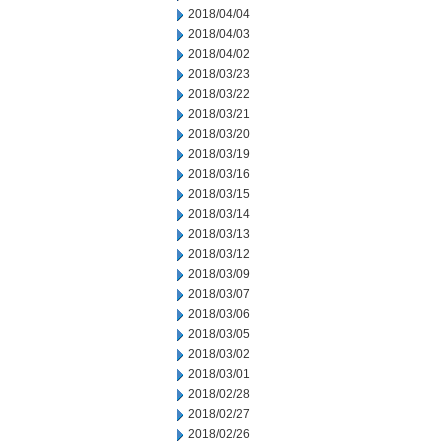
2018/04/04
2018/04/03
2018/04/02
2018/03/23
2018/03/22
2018/03/21
2018/03/20
2018/03/19
2018/03/16
2018/03/15
2018/03/14
2018/03/13
2018/03/12
2018/03/09
2018/03/07
2018/03/06
2018/03/05
2018/03/02
2018/03/01
2018/02/28
2018/02/27
2018/02/26