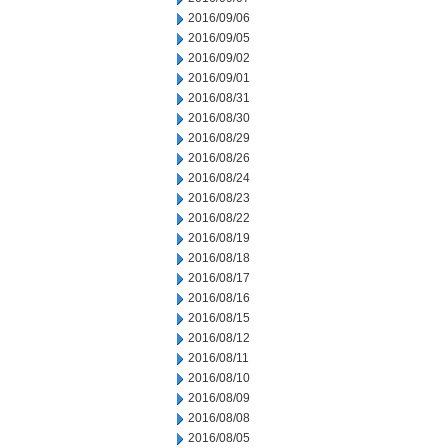
2016/09/06
2016/09/05
2016/09/02
2016/09/01
2016/08/31
2016/08/30
2016/08/29
2016/08/26
2016/08/24
2016/08/23
2016/08/22
2016/08/19
2016/08/18
2016/08/17
2016/08/16
2016/08/15
2016/08/12
2016/08/11
2016/08/10
2016/08/09
2016/08/08
2016/08/05