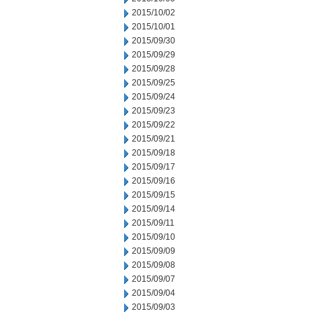
2015/10/02
2015/10/01
2015/09/30
2015/09/29
2015/09/28
2015/09/25
2015/09/24
2015/09/23
2015/09/22
2015/09/21
2015/09/18
2015/09/17
2015/09/16
2015/09/15
2015/09/14
2015/09/11
2015/09/10
2015/09/09
2015/09/08
2015/09/07
2015/09/04
2015/09/03