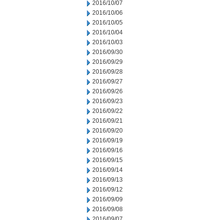
2016/10/07
2016/10/06
2016/10/05
2016/10/04
2016/10/03
2016/09/30
2016/09/29
2016/09/28
2016/09/27
2016/09/26
2016/09/23
2016/09/22
2016/09/21
2016/09/20
2016/09/19
2016/09/16
2016/09/15
2016/09/14
2016/09/13
2016/09/12
2016/09/09
2016/09/08
2016/09/07