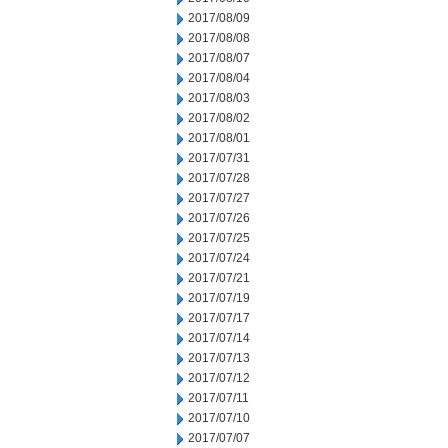
2017/08/09
2017/08/08
2017/08/07
2017/08/04
2017/08/03
2017/08/02
2017/08/01
2017/07/31
2017/07/28
2017/07/27
2017/07/26
2017/07/25
2017/07/24
2017/07/21
2017/07/19
2017/07/17
2017/07/14
2017/07/13
2017/07/12
2017/07/11
2017/07/10
2017/07/07