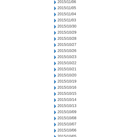
2015/11/06
2015/11/05
2015/11/04
2015/11/03
2015/10/30
2015/10/29
2015/10/28
2015/10/27
2015/10/26
2015/10/23
2015/10/22
2015/10/21
2015/10/20
2015/10/19
2015/10/16
2015/10/15
2015/10/14
2015/10/13
2015/10/09
2015/10/08
2015/10/07
2015/10/06
2015/10/05