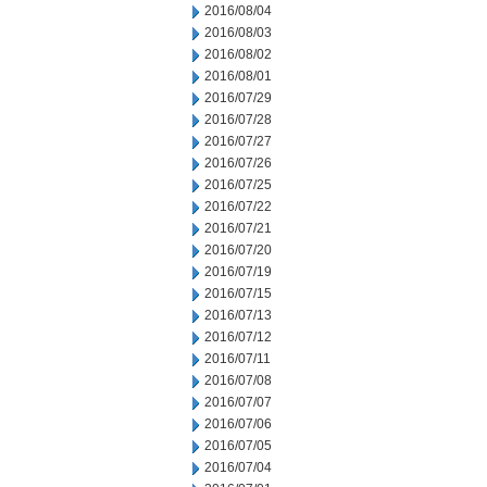
2016/08/04
2016/08/03
2016/08/02
2016/08/01
2016/07/29
2016/07/28
2016/07/27
2016/07/26
2016/07/25
2016/07/22
2016/07/21
2016/07/20
2016/07/19
2016/07/15
2016/07/13
2016/07/12
2016/07/11
2016/07/08
2016/07/07
2016/07/06
2016/07/05
2016/07/04