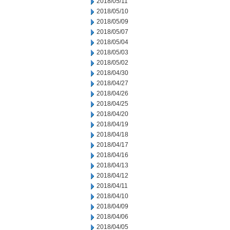
2018/05/11
2018/05/10
2018/05/09
2018/05/07
2018/05/04
2018/05/03
2018/05/02
2018/04/30
2018/04/27
2018/04/26
2018/04/25
2018/04/20
2018/04/19
2018/04/18
2018/04/17
2018/04/16
2018/04/13
2018/04/12
2018/04/11
2018/04/10
2018/04/09
2018/04/06
2018/04/05