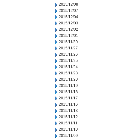
2015/12/08
2015/12/07
2015/12/04
2015/12/03
2015/12/02
2015/12/01
2015/11/30
2015/11/27
2015/11/26
2015/11/25
2015/11/24
2015/11/23
2015/11/20
2015/11/19
2015/11/18
2015/11/17
2015/11/16
2015/11/13
2015/11/12
2015/11/11
2015/11/10
2015/11/09