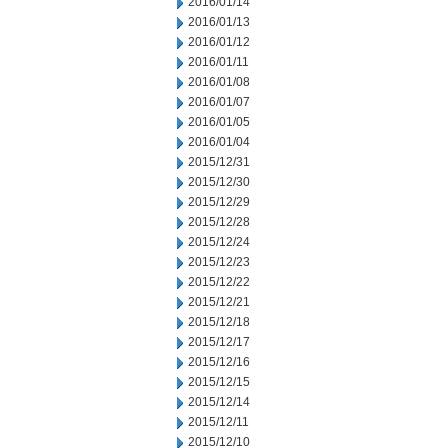
2016/01/14
2016/01/13
2016/01/12
2016/01/11
2016/01/08
2016/01/07
2016/01/05
2016/01/04
2015/12/31
2015/12/30
2015/12/29
2015/12/28
2015/12/24
2015/12/23
2015/12/22
2015/12/21
2015/12/18
2015/12/17
2015/12/16
2015/12/15
2015/12/14
2015/12/11
2015/12/10