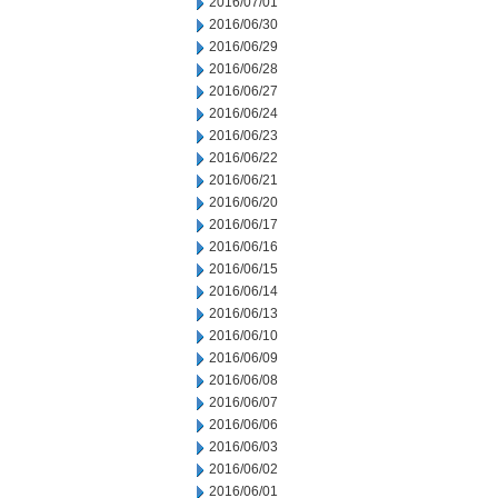
2016/07/01
2016/06/30
2016/06/29
2016/06/28
2016/06/27
2016/06/24
2016/06/23
2016/06/22
2016/06/21
2016/06/20
2016/06/17
2016/06/16
2016/06/15
2016/06/14
2016/06/13
2016/06/10
2016/06/09
2016/06/08
2016/06/07
2016/06/06
2016/06/03
2016/06/02
2016/06/01