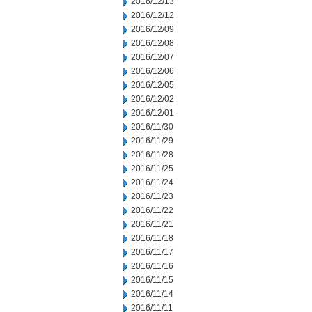
2016/12/13
2016/12/12
2016/12/09
2016/12/08
2016/12/07
2016/12/06
2016/12/05
2016/12/02
2016/12/01
2016/11/30
2016/11/29
2016/11/28
2016/11/25
2016/11/24
2016/11/23
2016/11/22
2016/11/21
2016/11/18
2016/11/17
2016/11/16
2016/11/15
2016/11/14
2016/11/11