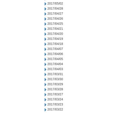
2017/05/02
2017/04/28
2017/04/27
2017/04/26
2017/04/25
2017/04/21
2017/04/20
2017/04/19
2017/04/18
2017/04/07
2017/04/06
2017/04/05
2017/04/04
2017/04/03
2017/03/31
2017/03/30
2017/03/29
2017/03/28
2017/03/27
2017/03/24
2017/03/23
2017/03/22