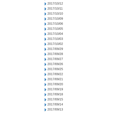
2017/10/12
2017/10/11
2017/10/10
2017/10/09
2017/10/06
2017/10/05
2017/10/04
2017/10/03
2017/10/02
2017/09/29
2017/09/28
2017/09/27
2017/09/26
2017/09/25
2017/09/22
2017/09/21
2017/09/20
2017/09/19
2017/09/18
2017/09/15
2017/09/14
2017/09/13