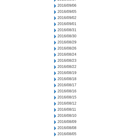
2016/09/06
2016/09/05
2016/09/02
2016/09/01
2016/08/31
2016/08/30
2016/08/29
2016/08/26
2016/08/24
2016/08/23
2016/08/22
2016/08/19
2016/08/18
2016/08/17
2016/08/16
2016/08/15
2016/08/12
2016/08/11
2016/08/10
2016/08/09
2016/08/08
2016/08/05