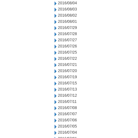
2016/08/04
2016/08/03
2016/08/02
2016/08/01
2016/07/29
2016/07/28
2016/07/27
2016/07/26
2016/07/25
2016/07/22
2016/07/21
2016/07/20
2016/07/19
2016/07/15
2016/07/13
2016/07/12
2016/07/11
2016/07/08
2016/07/07
2016/07/06
2016/07/05
2016/07/04