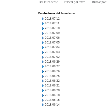
Del Intendente
Buscar por texto
Buscar por
Resoluciones del Intendente
2018/07/12
2018/07/11
2018/07/10
2018/07/09
2018/07/06
2018/07/05
2018/07/04
2018/07/03
2018/07/02
2018/06/29
2018/06/27
2018/06/26
2018/06/25
2018/06/22
2018/06/21
2018/06/20
2018/06/18
2018/06/15
2018/06/14