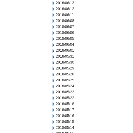
2018/06/13
2018/06/12
2018/06/11
2018/06/08
2018/06/07
2018/06/06
2018/06/05
2018/06/04
2018/06/01
2018/05/31
2018/05/30
2018/05/29
2018/05/28
2018/05/25
2018/05/24
2018/05/23
2018/05/22
2018/05/18
2018/05/17
2018/05/16
2018/05/15
2018/05/14