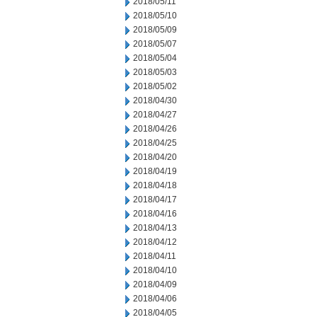
2018/05/11
2018/05/10
2018/05/09
2018/05/07
2018/05/04
2018/05/03
2018/05/02
2018/04/30
2018/04/27
2018/04/26
2018/04/25
2018/04/20
2018/04/19
2018/04/18
2018/04/17
2018/04/16
2018/04/13
2018/04/12
2018/04/11
2018/04/10
2018/04/09
2018/04/06
2018/04/05