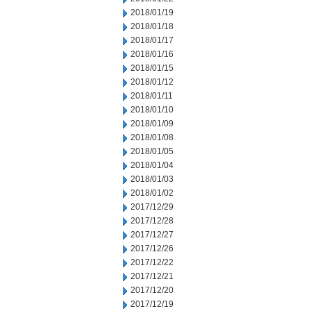
2018/01/19
2018/01/18
2018/01/17
2018/01/16
2018/01/15
2018/01/12
2018/01/11
2018/01/10
2018/01/09
2018/01/08
2018/01/05
2018/01/04
2018/01/03
2018/01/02
2017/12/29
2017/12/28
2017/12/27
2017/12/26
2017/12/22
2017/12/21
2017/12/20
2017/12/19