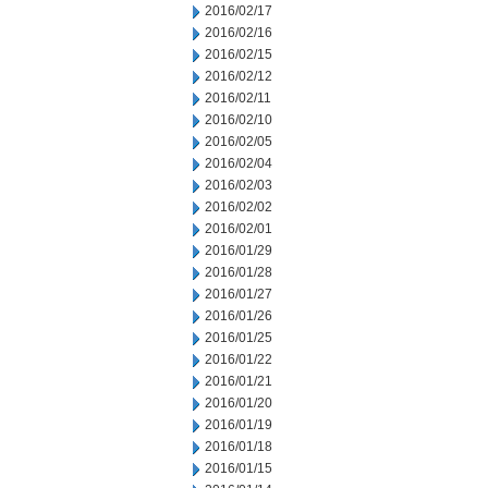
2016/02/17
2016/02/16
2016/02/15
2016/02/12
2016/02/11
2016/02/10
2016/02/05
2016/02/04
2016/02/03
2016/02/02
2016/02/01
2016/01/29
2016/01/28
2016/01/27
2016/01/26
2016/01/25
2016/01/22
2016/01/21
2016/01/20
2016/01/19
2016/01/18
2016/01/15