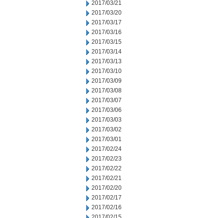
2017/03/21
2017/03/20
2017/03/17
2017/03/16
2017/03/15
2017/03/14
2017/03/13
2017/03/10
2017/03/09
2017/03/08
2017/03/07
2017/03/06
2017/03/03
2017/03/02
2017/03/01
2017/02/24
2017/02/23
2017/02/22
2017/02/21
2017/02/20
2017/02/17
2017/02/16
2017/02/15