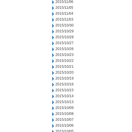
2015/11/06
2015/11/05
2015/11/04
2015/11/03
2015/10/30
2015/10/29
2015/10/28
2015/10/27
2015/10/26
2015/10/23
2015/10/22
2015/10/21
2015/10/20
2015/10/19
2015/10/16
2015/10/15
2015/10/14
2015/10/13
2015/10/09
2015/10/08
2015/10/07
2015/10/06
2015/10/05