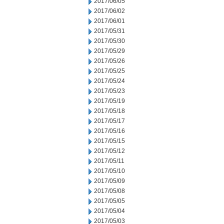
2017/06/05
2017/06/02
2017/06/01
2017/05/31
2017/05/30
2017/05/29
2017/05/26
2017/05/25
2017/05/24
2017/05/23
2017/05/19
2017/05/18
2017/05/17
2017/05/16
2017/05/15
2017/05/12
2017/05/11
2017/05/10
2017/05/09
2017/05/08
2017/05/05
2017/05/04
2017/05/03