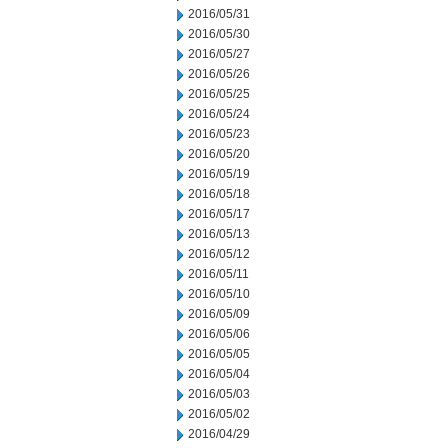
2016/05/31
2016/05/30
2016/05/27
2016/05/26
2016/05/25
2016/05/24
2016/05/23
2016/05/20
2016/05/19
2016/05/18
2016/05/17
2016/05/13
2016/05/12
2016/05/11
2016/05/10
2016/05/09
2016/05/06
2016/05/05
2016/05/04
2016/05/03
2016/05/02
2016/04/29