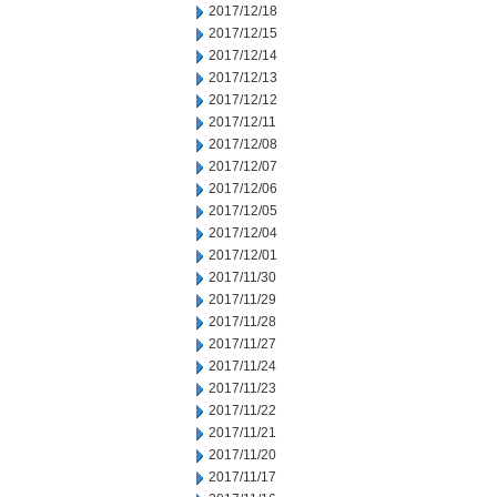
2017/12/18
2017/12/15
2017/12/14
2017/12/13
2017/12/12
2017/12/11
2017/12/08
2017/12/07
2017/12/06
2017/12/05
2017/12/04
2017/12/01
2017/11/30
2017/11/29
2017/11/28
2017/11/27
2017/11/24
2017/11/23
2017/11/22
2017/11/21
2017/11/20
2017/11/17