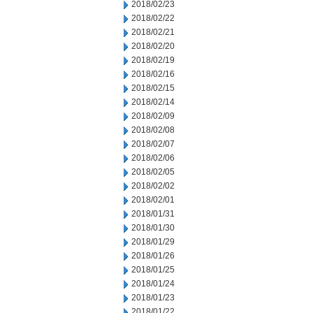
2018/02/23
2018/02/22
2018/02/21
2018/02/20
2018/02/19
2018/02/16
2018/02/15
2018/02/14
2018/02/09
2018/02/08
2018/02/07
2018/02/06
2018/02/05
2018/02/02
2018/02/01
2018/01/31
2018/01/30
2018/01/29
2018/01/26
2018/01/25
2018/01/24
2018/01/23
2018/01/22