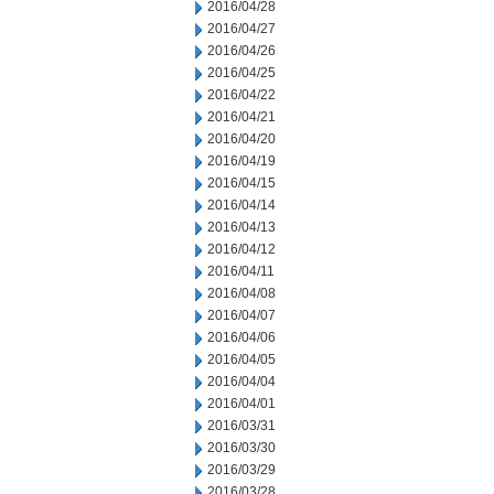
2016/04/28
2016/04/27
2016/04/26
2016/04/25
2016/04/22
2016/04/21
2016/04/20
2016/04/19
2016/04/15
2016/04/14
2016/04/13
2016/04/12
2016/04/11
2016/04/08
2016/04/07
2016/04/06
2016/04/05
2016/04/04
2016/04/01
2016/03/31
2016/03/30
2016/03/29
2016/03/28