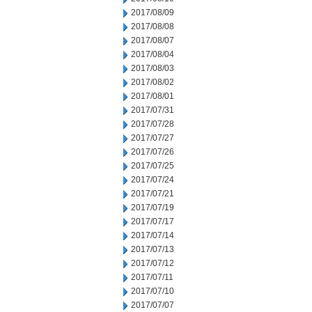
2017/08/09
2017/08/08
2017/08/07
2017/08/04
2017/08/03
2017/08/02
2017/08/01
2017/07/31
2017/07/28
2017/07/27
2017/07/26
2017/07/25
2017/07/24
2017/07/21
2017/07/19
2017/07/17
2017/07/14
2017/07/13
2017/07/12
2017/07/11
2017/07/10
2017/07/07