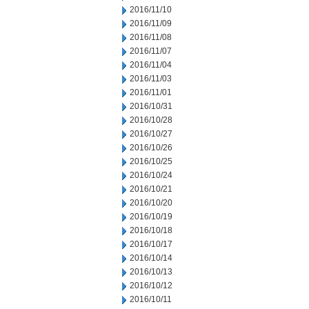
2016/11/10
2016/11/09
2016/11/08
2016/11/07
2016/11/04
2016/11/03
2016/11/01
2016/10/31
2016/10/28
2016/10/27
2016/10/26
2016/10/25
2016/10/24
2016/10/21
2016/10/20
2016/10/19
2016/10/18
2016/10/17
2016/10/14
2016/10/13
2016/10/12
2016/10/11