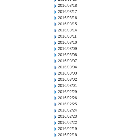
2016/03/18
2016/03/17
2016/03/16
2016/03/15
2016/03/14
2016/03/11
2016/03/10
2016/03/09
2016/03/08
2016/03/07
2016/03/04
2016/03/03
2016/03/02
2016/03/01
2016/02/29
2016/02/26
2016/02/25
2016/02/24
2016/02/23
2016/02/22
2016/02/19
2016/02/18