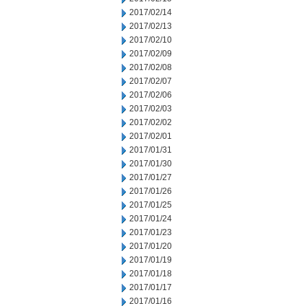
2017/02/14
2017/02/13
2017/02/10
2017/02/09
2017/02/08
2017/02/07
2017/02/06
2017/02/03
2017/02/02
2017/02/01
2017/01/31
2017/01/30
2017/01/27
2017/01/26
2017/01/25
2017/01/24
2017/01/23
2017/01/20
2017/01/19
2017/01/18
2017/01/17
2017/01/16