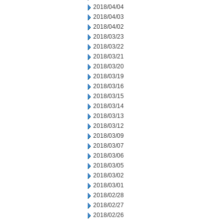
2018/04/04
2018/04/03
2018/04/02
2018/03/23
2018/03/22
2018/03/21
2018/03/20
2018/03/19
2018/03/16
2018/03/15
2018/03/14
2018/03/13
2018/03/12
2018/03/09
2018/03/07
2018/03/06
2018/03/05
2018/03/02
2018/03/01
2018/02/28
2018/02/27
2018/02/26