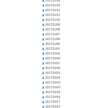
2017/11/16
2017/11/15
2017/11/14
2017/11/13
2017/11/10
2017/11/09
2017/11/08
2017/11/07
2017/11/06
2017/11/03
2017/11/01
2017/10/31
2017/10/30
2017/10/27
2017/10/26
2017/10/25
2017/10/24
2017/10/23
2017/10/20
2017/10/19
2017/10/18
2017/10/17
2017/10/13