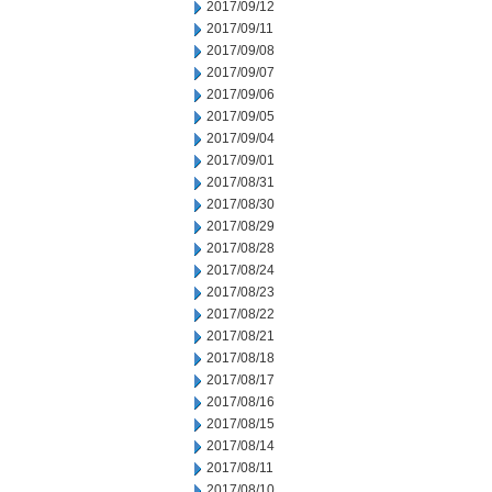
2017/09/12
2017/09/11
2017/09/08
2017/09/07
2017/09/06
2017/09/05
2017/09/04
2017/09/01
2017/08/31
2017/08/30
2017/08/29
2017/08/28
2017/08/24
2017/08/23
2017/08/22
2017/08/21
2017/08/18
2017/08/17
2017/08/16
2017/08/15
2017/08/14
2017/08/11
2017/08/10