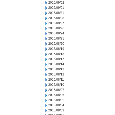
2015/09/02
2015/09/01
2015/08/31
2015/08/28
2015/08/27
2015/08/26
2015/08/24
2015/08/21
2015/08/20
2015/08/19
2015/08/18
2015/08/17
2015/08/14
2015/08/13
2015/08/12
2015/08/11
2015/08/10
2015/08/07
2015/08/06
2015/08/05
2015/08/04
2015/08/03