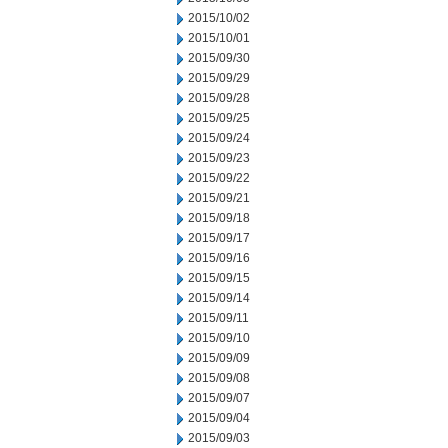
2015/10/02
2015/10/01
2015/09/30
2015/09/29
2015/09/28
2015/09/25
2015/09/24
2015/09/23
2015/09/22
2015/09/21
2015/09/18
2015/09/17
2015/09/16
2015/09/15
2015/09/14
2015/09/11
2015/09/10
2015/09/09
2015/09/08
2015/09/07
2015/09/04
2015/09/03