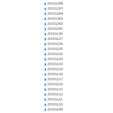
2015/12/08
2015/12/07
2015/12/04
2015/12/03
2015/12/02
2015/12/01
2015/11/30
2015/11/27
2015/11/26
2015/11/25
2015/11/24
2015/11/23
2015/11/20
2015/11/19
2015/11/18
2015/11/17
2015/11/16
2015/11/13
2015/11/12
2015/11/11
2015/11/10
2015/11/09