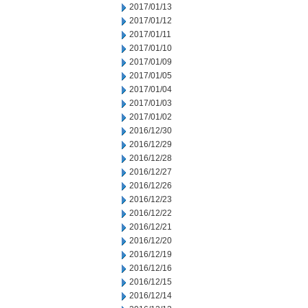
2017/01/13
2017/01/12
2017/01/11
2017/01/10
2017/01/09
2017/01/05
2017/01/04
2017/01/03
2017/01/02
2016/12/30
2016/12/29
2016/12/28
2016/12/27
2016/12/26
2016/12/23
2016/12/22
2016/12/21
2016/12/20
2016/12/19
2016/12/16
2016/12/15
2016/12/14