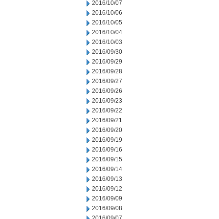
2016/10/07
2016/10/06
2016/10/05
2016/10/04
2016/10/03
2016/09/30
2016/09/29
2016/09/28
2016/09/27
2016/09/26
2016/09/23
2016/09/22
2016/09/21
2016/09/20
2016/09/19
2016/09/16
2016/09/15
2016/09/14
2016/09/13
2016/09/12
2016/09/09
2016/09/08
2016/09/07