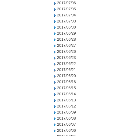
2017/07/06
2017/07/05
2017/07/04
2017/07/03
2017/06/30
2017/06/29
2017/06/28
2017/06/27
2017/06/26
2017/06/23
2017/06/22
2017/06/21
2017/06/20
2017/06/16
2017/06/15
2017/06/14
2017/06/13
2017/06/12
2017/06/09
2017/06/08
2017/06/07
2017/06/06