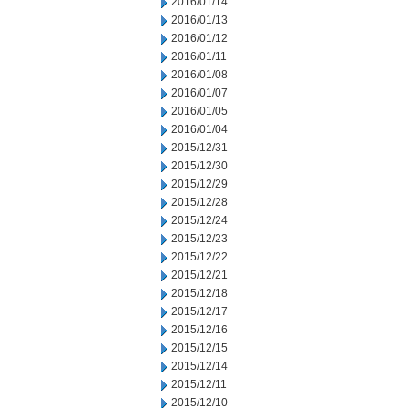
2016/01/14
2016/01/13
2016/01/12
2016/01/11
2016/01/08
2016/01/07
2016/01/05
2016/01/04
2015/12/31
2015/12/30
2015/12/29
2015/12/28
2015/12/24
2015/12/23
2015/12/22
2015/12/21
2015/12/18
2015/12/17
2015/12/16
2015/12/15
2015/12/14
2015/12/11
2015/12/10