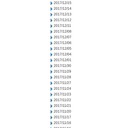
2017/12/15
2017/12/14
2017/12/13
2017/12/12
2017/12/11
2017/12/08
2017/12/07
2017/12/06
2017/12/05
2017/12/04
2017/12/01
2017/11/30
2017/11/29
2017/11/28
2017/11/27
2017/11/24
2017/11/23
2017/11/22
2017/11/21
2017/11/20
2017/11/17
2017/11/16