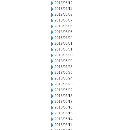
2018/06/12
2018/06/11
2018/06/08
2018/06/07
2018/06/06
2018/06/05
2018/06/04
2018/06/01
2018/05/31
2018/05/30
2018/05/29
2018/05/28
2018/05/25
2018/05/24
2018/05/23
2018/05/22
2018/05/18
2018/05/17
2018/05/16
2018/05/15
2018/05/14
2018/05/11