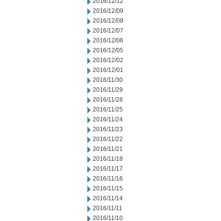
2016/12/12
2016/12/09
2016/12/08
2016/12/07
2016/12/06
2016/12/05
2016/12/02
2016/12/01
2016/11/30
2016/11/29
2016/11/28
2016/11/25
2016/11/24
2016/11/23
2016/11/22
2016/11/21
2016/11/18
2016/11/17
2016/11/16
2016/11/15
2016/11/14
2016/11/11
2016/11/10