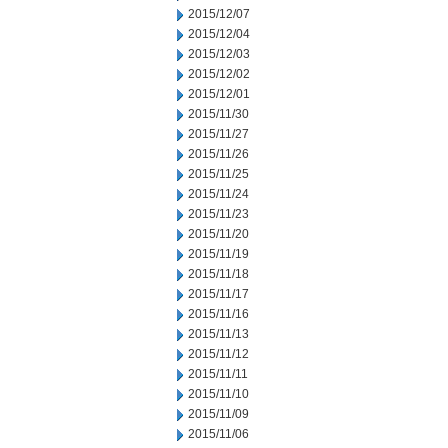
2015/12/07
2015/12/04
2015/12/03
2015/12/02
2015/12/01
2015/11/30
2015/11/27
2015/11/26
2015/11/25
2015/11/24
2015/11/23
2015/11/20
2015/11/19
2015/11/18
2015/11/17
2015/11/16
2015/11/13
2015/11/12
2015/11/11
2015/11/10
2015/11/09
2015/11/06