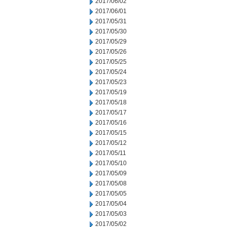
2017/06/02
2017/06/01
2017/05/31
2017/05/30
2017/05/29
2017/05/26
2017/05/25
2017/05/24
2017/05/23
2017/05/19
2017/05/18
2017/05/17
2017/05/16
2017/05/15
2017/05/12
2017/05/11
2017/05/10
2017/05/09
2017/05/08
2017/05/05
2017/05/04
2017/05/03
2017/05/02