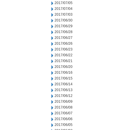
2017/07/05
2017/07/04
2017/07/03
2017/06/30
2017/06/29
2017/06/28
2017/06/27
2017/06/26
2017/06/23
2017/06/22
2017/06/21
2017/06/20
2017/06/16
2017/06/15
2017/06/14
2017/06/13
2017/06/12
2017/06/09
2017/06/08
2017/06/07
2017/06/06
2017/06/05