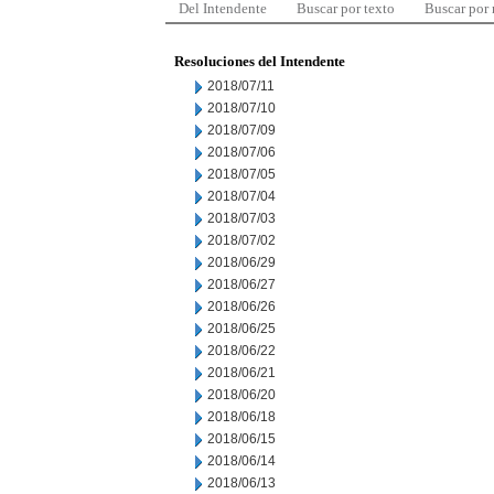
Del Intendente
Buscar por texto
Buscar por
Resoluciones del Intendente
2018/07/11
2018/07/10
2018/07/09
2018/07/06
2018/07/05
2018/07/04
2018/07/03
2018/07/02
2018/06/29
2018/06/27
2018/06/26
2018/06/25
2018/06/22
2018/06/21
2018/06/20
2018/06/18
2018/06/15
2018/06/14
2018/06/13