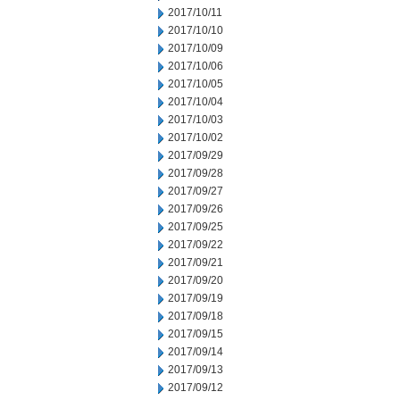
2017/10/11
2017/10/10
2017/10/09
2017/10/06
2017/10/05
2017/10/04
2017/10/03
2017/10/02
2017/09/29
2017/09/28
2017/09/27
2017/09/26
2017/09/25
2017/09/22
2017/09/21
2017/09/20
2017/09/19
2017/09/18
2017/09/15
2017/09/14
2017/09/13
2017/09/12