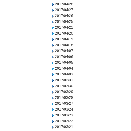
2017/04/28
2017/04/27
2017/04/26
2017/04/25
2017/04/21
2017/04/20
2017/04/19
2017/04/18
2017/04/07
2017/04/06
2017/04/05
2017/04/04
2017/04/03
2017/03/31
2017/03/30
2017/03/29
2017/03/28
2017/03/27
2017/03/24
2017/03/23
2017/03/22
2017/03/21