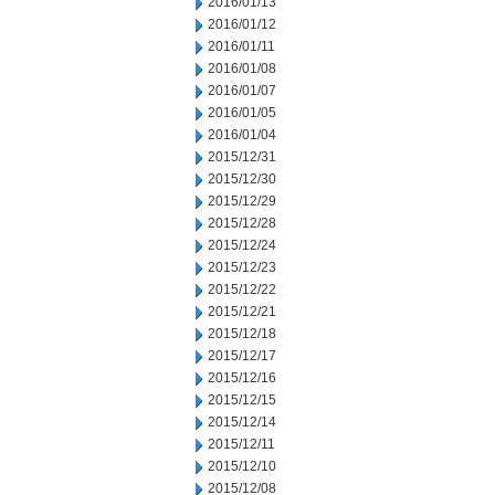
2016/01/13
2016/01/12
2016/01/11
2016/01/08
2016/01/07
2016/01/05
2016/01/04
2015/12/31
2015/12/30
2015/12/29
2015/12/28
2015/12/24
2015/12/23
2015/12/22
2015/12/21
2015/12/18
2015/12/17
2015/12/16
2015/12/15
2015/12/14
2015/12/11
2015/12/10
2015/12/08