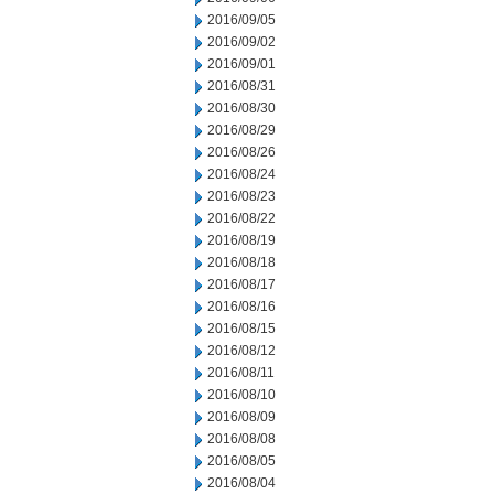
2016/09/05
2016/09/02
2016/09/01
2016/08/31
2016/08/30
2016/08/29
2016/08/26
2016/08/24
2016/08/23
2016/08/22
2016/08/19
2016/08/18
2016/08/17
2016/08/16
2016/08/15
2016/08/12
2016/08/11
2016/08/10
2016/08/09
2016/08/08
2016/08/05
2016/08/04