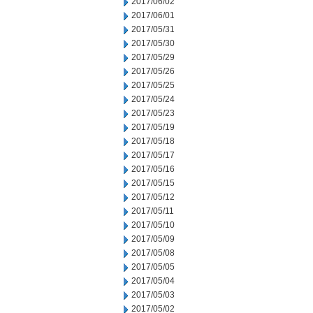
2017/06/02
2017/06/01
2017/05/31
2017/05/30
2017/05/29
2017/05/26
2017/05/25
2017/05/24
2017/05/23
2017/05/19
2017/05/18
2017/05/17
2017/05/16
2017/05/15
2017/05/12
2017/05/11
2017/05/10
2017/05/09
2017/05/08
2017/05/05
2017/05/04
2017/05/03
2017/05/02