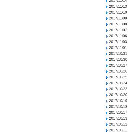
2017/11/14
2017/11/13
2017/11/10
2017/11/09
2017/11/08
2017/11/07
2017/11/06
2017/11/03
2017/11/01
2017/10/31
2017/10/30
2017/10/27
2017/10/26
2017/10/25
2017/10/24
2017/10/23
2017/10/20
2017/10/19
2017/10/18
2017/10/17
2017/10/13
2017/10/12
2017/10/11