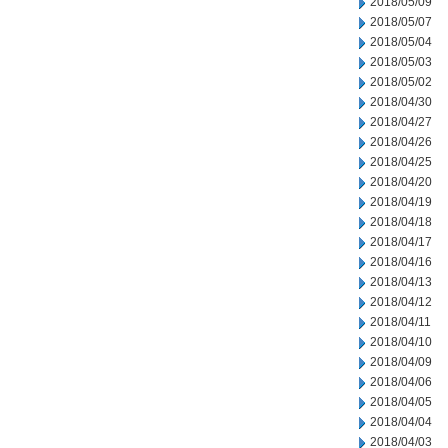
2018/05/09
2018/05/07
2018/05/04
2018/05/03
2018/05/02
2018/04/30
2018/04/27
2018/04/26
2018/04/25
2018/04/20
2018/04/19
2018/04/18
2018/04/17
2018/04/16
2018/04/13
2018/04/12
2018/04/11
2018/04/10
2018/04/09
2018/04/06
2018/04/05
2018/04/04
2018/04/03