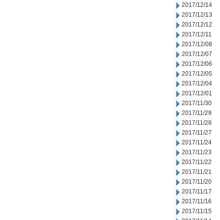
2017/12/14
2017/12/13
2017/12/12
2017/12/11
2017/12/08
2017/12/07
2017/12/06
2017/12/05
2017/12/04
2017/12/01
2017/11/30
2017/11/29
2017/11/28
2017/11/27
2017/11/24
2017/11/23
2017/11/22
2017/11/21
2017/11/20
2017/11/17
2017/11/16
2017/11/15