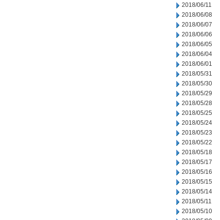
2018/06/11
2018/06/08
2018/06/07
2018/06/06
2018/06/05
2018/06/04
2018/06/01
2018/05/31
2018/05/30
2018/05/29
2018/05/28
2018/05/25
2018/05/24
2018/05/23
2018/05/22
2018/05/18
2018/05/17
2018/05/16
2018/05/15
2018/05/14
2018/05/11
2018/05/10