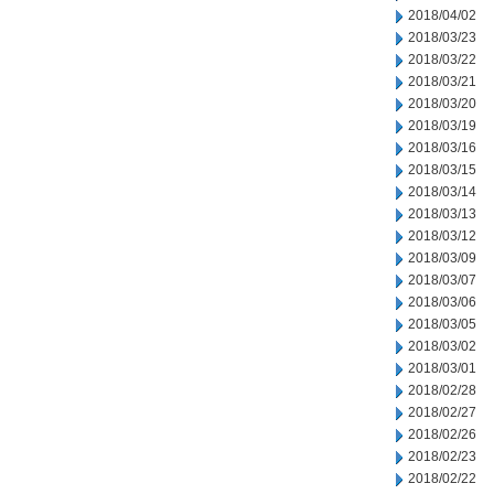
2018/04/02
2018/03/23
2018/03/22
2018/03/21
2018/03/20
2018/03/19
2018/03/16
2018/03/15
2018/03/14
2018/03/13
2018/03/12
2018/03/09
2018/03/07
2018/03/06
2018/03/05
2018/03/02
2018/03/01
2018/02/28
2018/02/27
2018/02/26
2018/02/23
2018/02/22