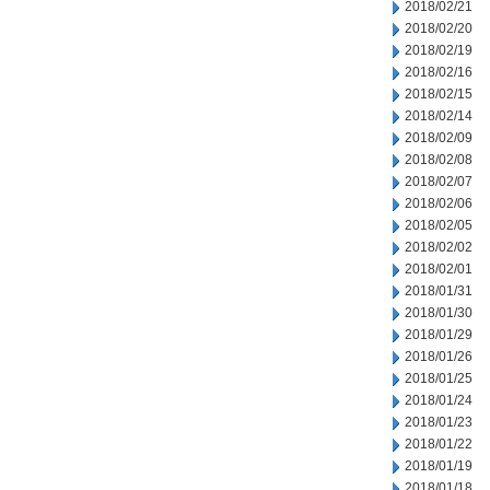
2018/02/21
2018/02/20
2018/02/19
2018/02/16
2018/02/15
2018/02/14
2018/02/09
2018/02/08
2018/02/07
2018/02/06
2018/02/05
2018/02/02
2018/02/01
2018/01/31
2018/01/30
2018/01/29
2018/01/26
2018/01/25
2018/01/24
2018/01/23
2018/01/22
2018/01/19
2018/01/18