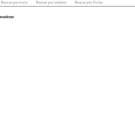
Buscar por texto
Buscar por número
Buscar por Fecha
ntendente