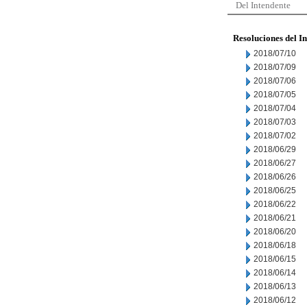
Del Intendente
Resoluciones del I
2018/07/10
2018/07/09
2018/07/06
2018/07/05
2018/07/04
2018/07/03
2018/07/02
2018/06/29
2018/06/27
2018/06/26
2018/06/25
2018/06/22
2018/06/21
2018/06/20
2018/06/18
2018/06/15
2018/06/14
2018/06/13
2018/06/12