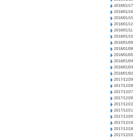
2018/01/17
2018/01/16
2018/01/15
2018/01/12
2018/01/11
2018/01/10
2018/01/09
2018/01/08
2018/01/05
2018/01/04
2018/01/03
2018/01/02
2017/12/29
2017/12/28
2017/12/27
2017/12/26
2017/12/22
2017/12/21
2017/12/20
2017/12/19
2017/12/18
2017/12/15