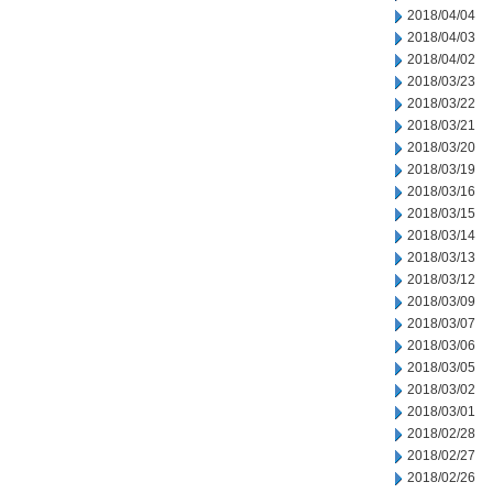
2018/04/04
2018/04/03
2018/04/02
2018/03/23
2018/03/22
2018/03/21
2018/03/20
2018/03/19
2018/03/16
2018/03/15
2018/03/14
2018/03/13
2018/03/12
2018/03/09
2018/03/07
2018/03/06
2018/03/05
2018/03/02
2018/03/01
2018/02/28
2018/02/27
2018/02/26