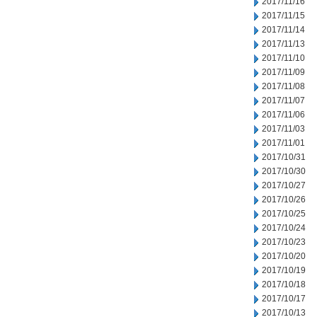
2017/11/16
2017/11/15
2017/11/14
2017/11/13
2017/11/10
2017/11/09
2017/11/08
2017/11/07
2017/11/06
2017/11/03
2017/11/01
2017/10/31
2017/10/30
2017/10/27
2017/10/26
2017/10/25
2017/10/24
2017/10/23
2017/10/20
2017/10/19
2017/10/18
2017/10/17
2017/10/13