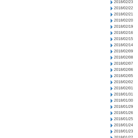
2018/02/23
2018/02/22
2018/02/21
2018/02/20
2018/02/19
2018/02/16
2018/02/15
2018/02/14
2018/02/09
2018/02/08
2018/02/07
2018/02/06
2018/02/05
2018/02/02
2018/02/01
2018/01/31
2018/01/30
2018/01/29
2018/01/26
2018/01/25
2018/01/24
2018/01/23
2018/01/22