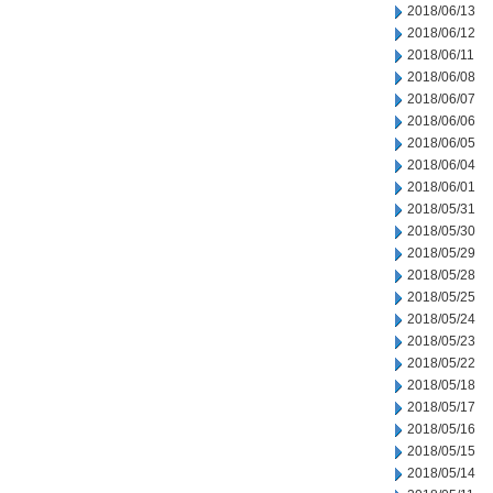
2018/06/13
2018/06/12
2018/06/11
2018/06/08
2018/06/07
2018/06/06
2018/06/05
2018/06/04
2018/06/01
2018/05/31
2018/05/30
2018/05/29
2018/05/28
2018/05/25
2018/05/24
2018/05/23
2018/05/22
2018/05/18
2018/05/17
2018/05/16
2018/05/15
2018/05/14