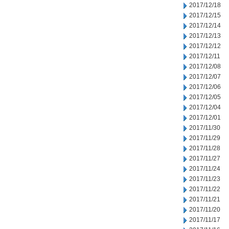
2017/12/18
2017/12/15
2017/12/14
2017/12/13
2017/12/12
2017/12/11
2017/12/08
2017/12/07
2017/12/06
2017/12/05
2017/12/04
2017/12/01
2017/11/30
2017/11/29
2017/11/28
2017/11/27
2017/11/24
2017/11/23
2017/11/22
2017/11/21
2017/11/20
2017/11/17