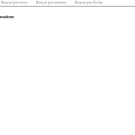
Buscar por texto
Buscar por número
Buscar por Fecha
ntendente