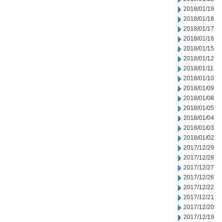
2018/01/19
2018/01/18
2018/01/17
2018/01/16
2018/01/15
2018/01/12
2018/01/11
2018/01/10
2018/01/09
2018/01/08
2018/01/05
2018/01/04
2018/01/03
2018/01/02
2017/12/29
2017/12/28
2017/12/27
2017/12/26
2017/12/22
2017/12/21
2017/12/20
2017/12/19