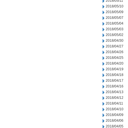
2018/05/11
2018/05/10
2018/05/09
2018/05/07
2018/05/04
2018/05/03
2018/05/02
2018/04/30
2018/04/27
2018/04/26
2018/04/25
2018/04/20
2018/04/19
2018/04/18
2018/04/17
2018/04/16
2018/04/13
2018/04/12
2018/04/11
2018/04/10
2018/04/09
2018/04/06
2018/04/05