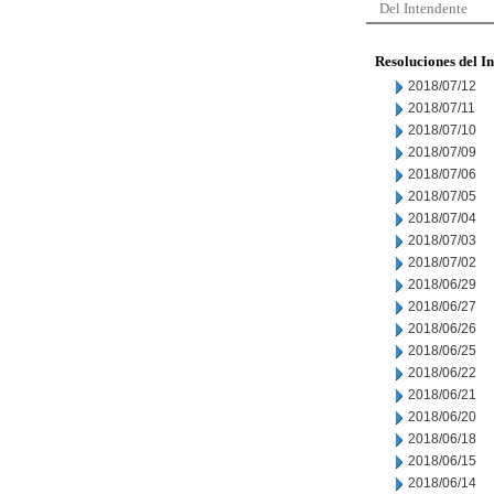
Del Intendente
Resoluciones del I
2018/07/12
2018/07/11
2018/07/10
2018/07/09
2018/07/06
2018/07/05
2018/07/04
2018/07/03
2018/07/02
2018/06/29
2018/06/27
2018/06/26
2018/06/25
2018/06/22
2018/06/21
2018/06/20
2018/06/18
2018/06/15
2018/06/14