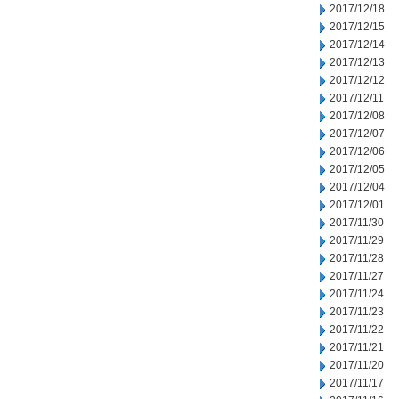
2017/12/18
2017/12/15
2017/12/14
2017/12/13
2017/12/12
2017/12/11
2017/12/08
2017/12/07
2017/12/06
2017/12/05
2017/12/04
2017/12/01
2017/11/30
2017/11/29
2017/11/28
2017/11/27
2017/11/24
2017/11/23
2017/11/22
2017/11/21
2017/11/20
2017/11/17