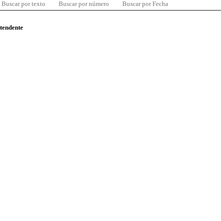
Buscar por texto
Buscar por número
Buscar por Fecha
ntendente