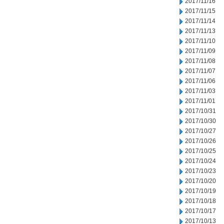
2017/11/16
2017/11/15
2017/11/14
2017/11/13
2017/11/10
2017/11/09
2017/11/08
2017/11/07
2017/11/06
2017/11/03
2017/11/01
2017/10/31
2017/10/30
2017/10/27
2017/10/26
2017/10/25
2017/10/24
2017/10/23
2017/10/20
2017/10/19
2017/10/18
2017/10/17
2017/10/13