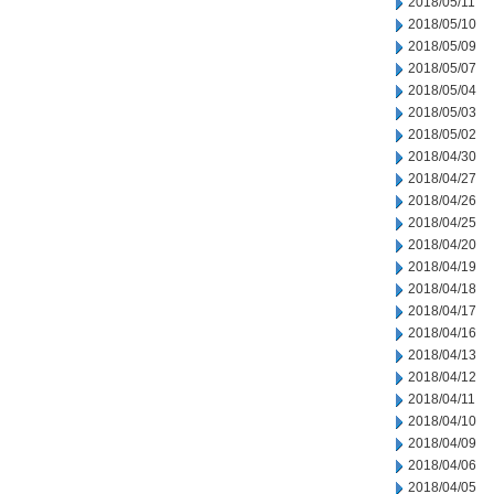
2018/05/11
2018/05/10
2018/05/09
2018/05/07
2018/05/04
2018/05/03
2018/05/02
2018/04/30
2018/04/27
2018/04/26
2018/04/25
2018/04/20
2018/04/19
2018/04/18
2018/04/17
2018/04/16
2018/04/13
2018/04/12
2018/04/11
2018/04/10
2018/04/09
2018/04/06
2018/04/05