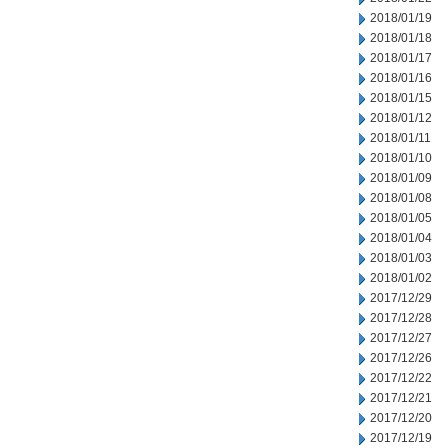
2018/01/19
2018/01/18
2018/01/17
2018/01/16
2018/01/15
2018/01/12
2018/01/11
2018/01/10
2018/01/09
2018/01/08
2018/01/05
2018/01/04
2018/01/03
2018/01/02
2017/12/29
2017/12/28
2017/12/27
2017/12/26
2017/12/22
2017/12/21
2017/12/20
2017/12/19