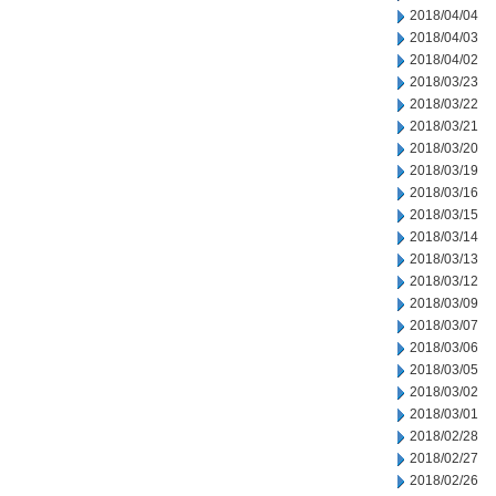
2018/04/04
2018/04/03
2018/04/02
2018/03/23
2018/03/22
2018/03/21
2018/03/20
2018/03/19
2018/03/16
2018/03/15
2018/03/14
2018/03/13
2018/03/12
2018/03/09
2018/03/07
2018/03/06
2018/03/05
2018/03/02
2018/03/01
2018/02/28
2018/02/27
2018/02/26