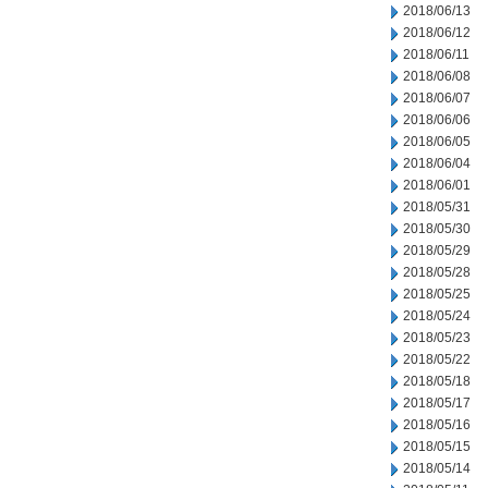
2018/06/13
2018/06/12
2018/06/11
2018/06/08
2018/06/07
2018/06/06
2018/06/05
2018/06/04
2018/06/01
2018/05/31
2018/05/30
2018/05/29
2018/05/28
2018/05/25
2018/05/24
2018/05/23
2018/05/22
2018/05/18
2018/05/17
2018/05/16
2018/05/15
2018/05/14