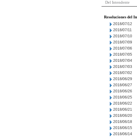
Del Intendente
Resoluciones del I
2018/07/12
2018/07/11
2018/07/10
2018/07/09
2018/07/06
2018/07/05
2018/07/04
2018/07/03
2018/07/02
2018/06/29
2018/06/27
2018/06/26
2018/06/25
2018/06/22
2018/06/21
2018/06/20
2018/06/18
2018/06/15
2018/06/14