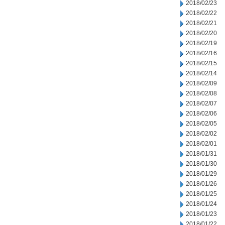
2018/02/23
2018/02/22
2018/02/21
2018/02/20
2018/02/19
2018/02/16
2018/02/15
2018/02/14
2018/02/09
2018/02/08
2018/02/07
2018/02/06
2018/02/05
2018/02/02
2018/02/01
2018/01/31
2018/01/30
2018/01/29
2018/01/26
2018/01/25
2018/01/24
2018/01/23
2018/01/22