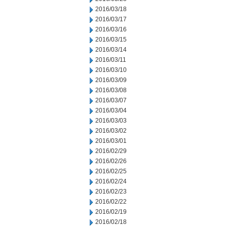
2016/03/18
2016/03/17
2016/03/16
2016/03/15
2016/03/14
2016/03/11
2016/03/10
2016/03/09
2016/03/08
2016/03/07
2016/03/04
2016/03/03
2016/03/02
2016/03/01
2016/02/29
2016/02/26
2016/02/25
2016/02/24
2016/02/23
2016/02/22
2016/02/19
2016/02/18