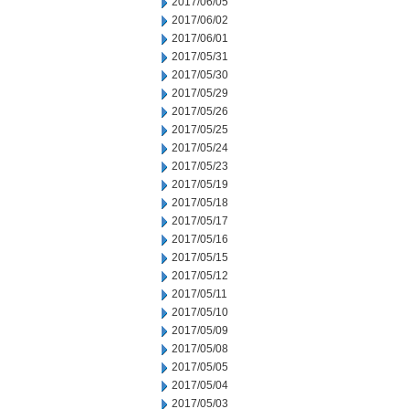
2017/06/05
2017/06/02
2017/06/01
2017/05/31
2017/05/30
2017/05/29
2017/05/26
2017/05/25
2017/05/24
2017/05/23
2017/05/19
2017/05/18
2017/05/17
2017/05/16
2017/05/15
2017/05/12
2017/05/11
2017/05/10
2017/05/09
2017/05/08
2017/05/05
2017/05/04
2017/05/03