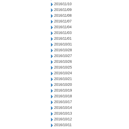
2016/11/10
2016/11/09
2016/11/08
2016/11/07
2016/11/04
2016/11/03
2016/11/01
2016/10/31
2016/10/28
2016/10/27
2016/10/26
2016/10/25
2016/10/24
2016/10/21
2016/10/20
2016/10/19
2016/10/18
2016/10/17
2016/10/14
2016/10/13
2016/10/12
2016/10/11