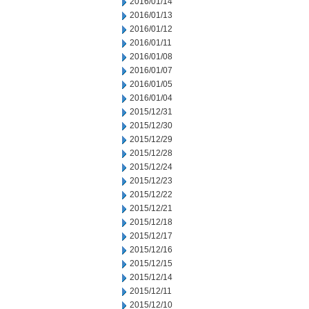
2016/01/14
2016/01/13
2016/01/12
2016/01/11
2016/01/08
2016/01/07
2016/01/05
2016/01/04
2015/12/31
2015/12/30
2015/12/29
2015/12/28
2015/12/24
2015/12/23
2015/12/22
2015/12/21
2015/12/18
2015/12/17
2015/12/16
2015/12/15
2015/12/14
2015/12/11
2015/12/10