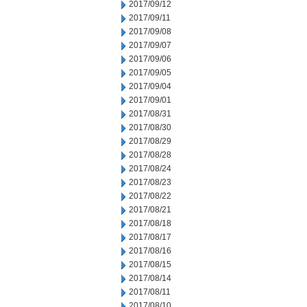
2017/09/12
2017/09/11
2017/09/08
2017/09/07
2017/09/06
2017/09/05
2017/09/04
2017/09/01
2017/08/31
2017/08/30
2017/08/29
2017/08/28
2017/08/24
2017/08/23
2017/08/22
2017/08/21
2017/08/18
2017/08/17
2017/08/16
2017/08/15
2017/08/14
2017/08/11
2017/08/10