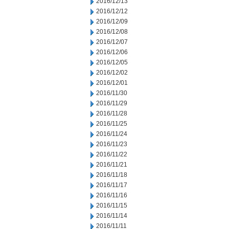
2016/12/13
2016/12/12
2016/12/09
2016/12/08
2016/12/07
2016/12/06
2016/12/05
2016/12/02
2016/12/01
2016/11/30
2016/11/29
2016/11/28
2016/11/25
2016/11/24
2016/11/23
2016/11/22
2016/11/21
2016/11/18
2016/11/17
2016/11/16
2016/11/15
2016/11/14
2016/11/11