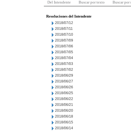
Del Intendente
Buscar por texto
Buscar por
Resoluciones del Intendente
2018/07/12
2018/07/11
2018/07/10
2018/07/09
2018/07/06
2018/07/05
2018/07/04
2018/07/03
2018/07/02
2018/06/29
2018/06/27
2018/06/26
2018/06/25
2018/06/22
2018/06/21
2018/06/20
2018/06/18
2018/06/15
2018/06/14