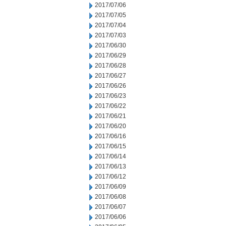
2017/07/06
2017/07/05
2017/07/04
2017/07/03
2017/06/30
2017/06/29
2017/06/28
2017/06/27
2017/06/26
2017/06/23
2017/06/22
2017/06/21
2017/06/20
2017/06/16
2017/06/15
2017/06/14
2017/06/13
2017/06/12
2017/06/09
2017/06/08
2017/06/07
2017/06/06