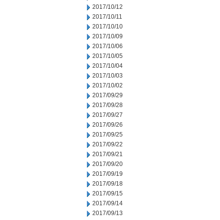
2017/10/12
2017/10/11
2017/10/10
2017/10/09
2017/10/06
2017/10/05
2017/10/04
2017/10/03
2017/10/02
2017/09/29
2017/09/28
2017/09/27
2017/09/26
2017/09/25
2017/09/22
2017/09/21
2017/09/20
2017/09/19
2017/09/18
2017/09/15
2017/09/14
2017/09/13