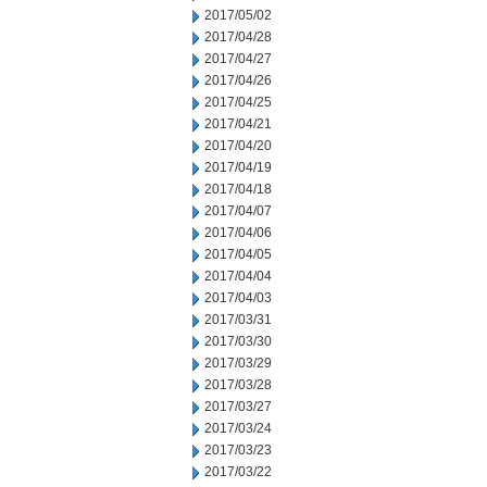
2017/05/02
2017/04/28
2017/04/27
2017/04/26
2017/04/25
2017/04/21
2017/04/20
2017/04/19
2017/04/18
2017/04/07
2017/04/06
2017/04/05
2017/04/04
2017/04/03
2017/03/31
2017/03/30
2017/03/29
2017/03/28
2017/03/27
2017/03/24
2017/03/23
2017/03/22