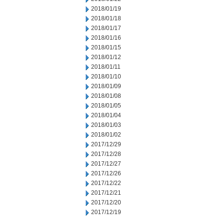
2018/01/19
2018/01/18
2018/01/17
2018/01/16
2018/01/15
2018/01/12
2018/01/11
2018/01/10
2018/01/09
2018/01/08
2018/01/05
2018/01/04
2018/01/03
2018/01/02
2017/12/29
2017/12/28
2017/12/27
2017/12/26
2017/12/22
2017/12/21
2017/12/20
2017/12/19