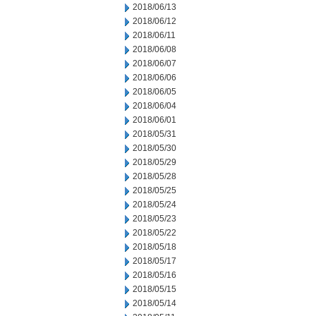
2018/06/13
2018/06/12
2018/06/11
2018/06/08
2018/06/07
2018/06/06
2018/06/05
2018/06/04
2018/06/01
2018/05/31
2018/05/30
2018/05/29
2018/05/28
2018/05/25
2018/05/24
2018/05/23
2018/05/22
2018/05/18
2018/05/17
2018/05/16
2018/05/15
2018/05/14