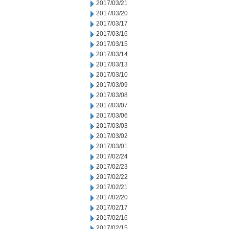
2017/03/21
2017/03/20
2017/03/17
2017/03/16
2017/03/15
2017/03/14
2017/03/13
2017/03/10
2017/03/09
2017/03/08
2017/03/07
2017/03/06
2017/03/03
2017/03/02
2017/03/01
2017/02/24
2017/02/23
2017/02/22
2017/02/21
2017/02/20
2017/02/17
2017/02/16
2017/02/15