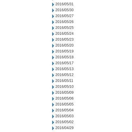
2016/05/31
2016/05/30
2016/05/27
2016/05/26
2016/05/25
2016/05/24
2016/05/23
2016/05/20
2016/05/19
2016/05/18
2016/05/17
2016/05/13
2016/05/12
2016/05/11
2016/05/10
2016/05/09
2016/05/06
2016/05/05
2016/05/04
2016/05/03
2016/05/02
2016/04/29