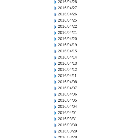
2016/04/28
2016/04/27
2016/04/26
2016/04/25
2016/04/22
2016/04/21
2016/04/20
2016/04/19
2016/04/15
2016/04/14
2016/04/13
2016/04/12
2016/04/11
2016/04/08
2016/04/07
2016/04/06
2016/04/05
2016/04/04
2016/04/01
2016/03/31
2016/03/30
2016/03/29
2016/03/28