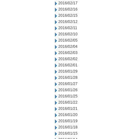
2016/02/17
2016/02/16
2016/02/15
2016/02/12
2016/02/11
2016/02/10
2016/02/05
2016/02/04
2016/02/03
2016/02/02
2016/02/01
2016/01/29
2016/01/28
2016/01/27
2016/01/26
2016/01/25
2016/01/22
2016/01/21
2016/01/20
2016/01/19
2016/01/18
2016/01/15