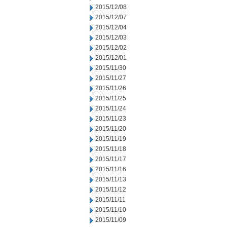
2015/12/08
2015/12/07
2015/12/04
2015/12/03
2015/12/02
2015/12/01
2015/11/30
2015/11/27
2015/11/26
2015/11/25
2015/11/24
2015/11/23
2015/11/20
2015/11/19
2015/11/18
2015/11/17
2015/11/16
2015/11/13
2015/11/12
2015/11/11
2015/11/10
2015/11/09