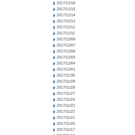
2017/12/18
2017/12/15
2017/12/14
2017/12/13
2017/12/12
2017/12/11
2017/12/08
2017/12/07
2017/12/06
2017/12/05
2017/12/04
2017/12/01
2017/11/30
2017/11/29
2017/11/28
2017/11/27
2017/11/24
2017/11/23
2017/11/22
2017/11/21
2017/11/20
2017/11/17