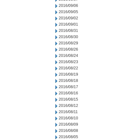
2016/09/06
2016/09/05
2016/09/02
2016/09/01
2016/08/31
2016/08/30
2016/08/29
2016/08/26
2016/08/24
2016/08/23
2016/08/22
2016/08/19
2016/08/18
2016/08/17
2016/08/16
2016/08/15
2016/08/12
2016/08/11
2016/08/10
2016/08/09
2016/08/08
2016/08/05