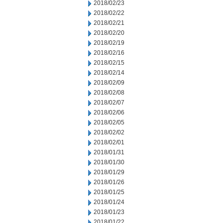
2018/02/23
2018/02/22
2018/02/21
2018/02/20
2018/02/19
2018/02/16
2018/02/15
2018/02/14
2018/02/09
2018/02/08
2018/02/07
2018/02/06
2018/02/05
2018/02/02
2018/02/01
2018/01/31
2018/01/30
2018/01/29
2018/01/26
2018/01/25
2018/01/24
2018/01/23
2018/01/22