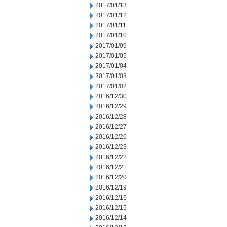
2017/01/13
2017/01/12
2017/01/11
2017/01/10
2017/01/09
2017/01/05
2017/01/04
2017/01/03
2017/01/02
2016/12/30
2016/12/29
2016/12/28
2016/12/27
2016/12/26
2016/12/23
2016/12/22
2016/12/21
2016/12/20
2016/12/19
2016/12/16
2016/12/15
2016/12/14