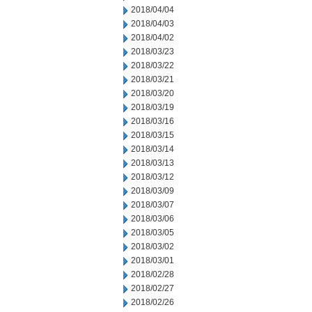
2018/04/04
2018/04/03
2018/04/02
2018/03/23
2018/03/22
2018/03/21
2018/03/20
2018/03/19
2018/03/16
2018/03/15
2018/03/14
2018/03/13
2018/03/12
2018/03/09
2018/03/07
2018/03/06
2018/03/05
2018/03/02
2018/03/01
2018/02/28
2018/02/27
2018/02/26