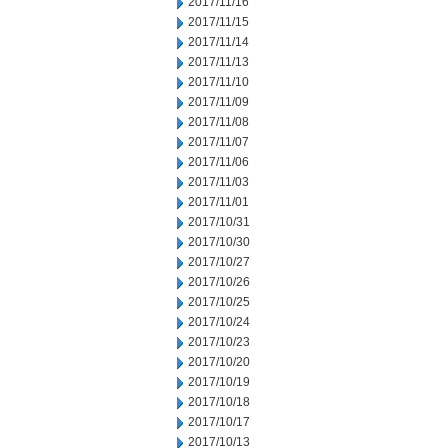
2017/11/16
2017/11/15
2017/11/14
2017/11/13
2017/11/10
2017/11/09
2017/11/08
2017/11/07
2017/11/06
2017/11/03
2017/11/01
2017/10/31
2017/10/30
2017/10/27
2017/10/26
2017/10/25
2017/10/24
2017/10/23
2017/10/20
2017/10/19
2017/10/18
2017/10/17
2017/10/13