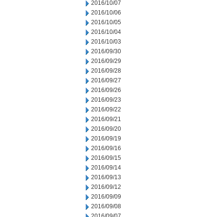
2016/10/07
2016/10/06
2016/10/05
2016/10/04
2016/10/03
2016/09/30
2016/09/29
2016/09/28
2016/09/27
2016/09/26
2016/09/23
2016/09/22
2016/09/21
2016/09/20
2016/09/19
2016/09/16
2016/09/15
2016/09/14
2016/09/13
2016/09/12
2016/09/09
2016/09/08
2016/09/07