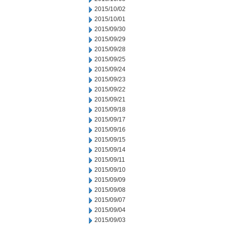
2015/10/02
2015/10/01
2015/09/30
2015/09/29
2015/09/28
2015/09/25
2015/09/24
2015/09/23
2015/09/22
2015/09/21
2015/09/18
2015/09/17
2015/09/16
2015/09/15
2015/09/14
2015/09/11
2015/09/10
2015/09/09
2015/09/08
2015/09/07
2015/09/04
2015/09/03