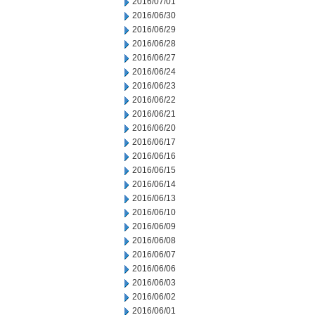
2016/07/01
2016/06/30
2016/06/29
2016/06/28
2016/06/27
2016/06/24
2016/06/23
2016/06/22
2016/06/21
2016/06/20
2016/06/17
2016/06/16
2016/06/15
2016/06/14
2016/06/13
2016/06/10
2016/06/09
2016/06/08
2016/06/07
2016/06/06
2016/06/03
2016/06/02
2016/06/01