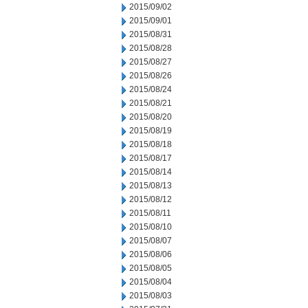
2015/09/02
2015/09/01
2015/08/31
2015/08/28
2015/08/27
2015/08/26
2015/08/24
2015/08/21
2015/08/20
2015/08/19
2015/08/18
2015/08/17
2015/08/14
2015/08/13
2015/08/12
2015/08/11
2015/08/10
2015/08/07
2015/08/06
2015/08/05
2015/08/04
2015/08/03