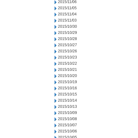
2015/11/06
2015/11/05
2015/11/04
2015/11/03
2015/10/30
2015/10/29
2015/10/28
2015/10/27
2015/10/26
2015/10/23
2015/10/22
2015/10/21
2015/10/20
2015/10/19
2015/10/16
2015/10/15
2015/10/14
2015/10/13
2015/10/09
2015/10/08
2015/10/07
2015/10/06
2015/10/05