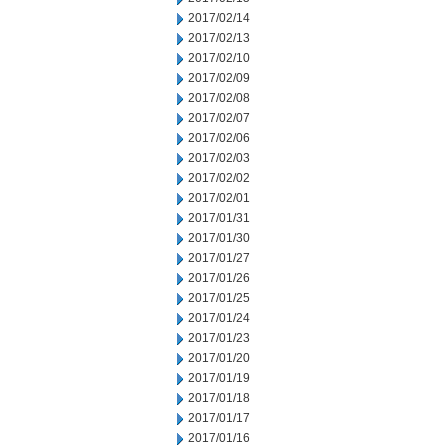
2017/02/14
2017/02/13
2017/02/10
2017/02/09
2017/02/08
2017/02/07
2017/02/06
2017/02/03
2017/02/02
2017/02/01
2017/01/31
2017/01/30
2017/01/27
2017/01/26
2017/01/25
2017/01/24
2017/01/23
2017/01/20
2017/01/19
2017/01/18
2017/01/17
2017/01/16