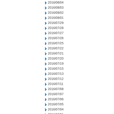
2016/08/04
2016/08/03
2016/08/02
2016/08/01
2016/07/29
2016/07/28
2016/07/27
2016/07/26
2016/07/25
2016/07/22
2016/07/21
2016/07/20
2016/07/19
2016/07/15
2016/07/13
2016/07/12
2016/07/11
2016/07/08
2016/07/07
2016/07/06
2016/07/05
2016/07/04