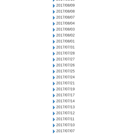
2017/08/09
2017/08/08
2017/08/07
2017/08/04
2017/08/03
2017/08/02
2017/08/01
2017/07/31
2017/07/28
2017/07/27
2017/07/26
2017/07/25
2017/07/24
2017/07/21
2017/07/19
2017/07/17
2017/07/14
2017/07/13
2017/07/12
2017/07/11
2017/07/10
2017/07/07