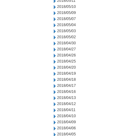
2018/05/11
2018/05/10
2018/05/09
2018/05/07
2018/05/04
2018/05/03
2018/05/02
2018/04/30
2018/04/27
2018/04/26
2018/04/25
2018/04/20
2018/04/19
2018/04/18
2018/04/17
2018/04/16
2018/04/13
2018/04/12
2018/04/11
2018/04/10
2018/04/09
2018/04/06
2018/04/05