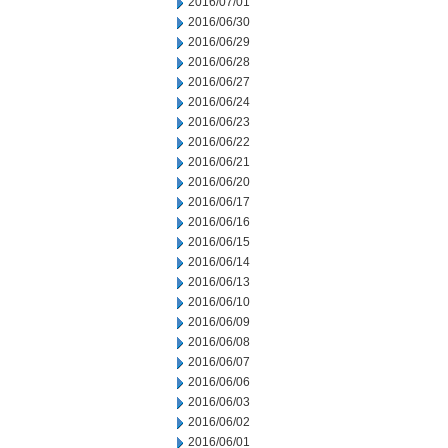
2016/07/01
2016/06/30
2016/06/29
2016/06/28
2016/06/27
2016/06/24
2016/06/23
2016/06/22
2016/06/21
2016/06/20
2016/06/17
2016/06/16
2016/06/15
2016/06/14
2016/06/13
2016/06/10
2016/06/09
2016/06/08
2016/06/07
2016/06/06
2016/06/03
2016/06/02
2016/06/01