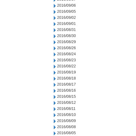
2016/09/06
2016/09/05
2016/09/02
2016/09/01
2016/08/31
2016/08/30
2016/08/29
2016/08/26
2016/08/24
2016/08/23
2016/08/22
2016/08/19
2016/08/18
2016/08/17
2016/08/16
2016/08/15
2016/08/12
2016/08/11
2016/08/10
2016/08/09
2016/08/08
2016/08/05