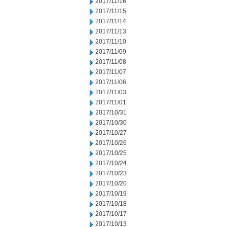
2017/11/16
2017/11/15
2017/11/14
2017/11/13
2017/11/10
2017/11/09
2017/11/08
2017/11/07
2017/11/06
2017/11/03
2017/11/01
2017/10/31
2017/10/30
2017/10/27
2017/10/26
2017/10/25
2017/10/24
2017/10/23
2017/10/20
2017/10/19
2017/10/18
2017/10/17
2017/10/13