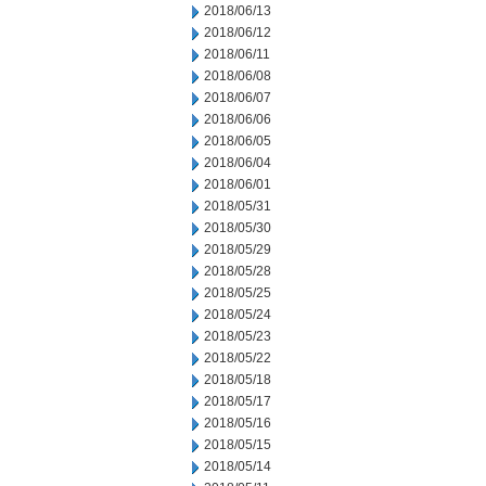
2018/06/13
2018/06/12
2018/06/11
2018/06/08
2018/06/07
2018/06/06
2018/06/05
2018/06/04
2018/06/01
2018/05/31
2018/05/30
2018/05/29
2018/05/28
2018/05/25
2018/05/24
2018/05/23
2018/05/22
2018/05/18
2018/05/17
2018/05/16
2018/05/15
2018/05/14