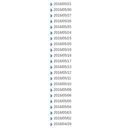
2016/05/31
2016/05/30
2016/05/27
2016/05/26
2016/05/25
2016/05/24
2016/05/23
2016/05/20
2016/05/19
2016/05/18
2016/05/17
2016/05/13
2016/05/12
2016/05/11
2016/05/10
2016/05/09
2016/05/06
2016/05/05
2016/05/04
2016/05/03
2016/05/02
2016/04/29