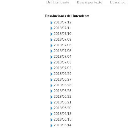
Del Intendente
Buscar por texto
Buscar por
Resoluciones del Intendente
2018/07/12
2018/07/11
2018/07/10
2018/07/09
2018/07/06
2018/07/05
2018/07/04
2018/07/03
2018/07/02
2018/06/29
2018/06/27
2018/06/26
2018/06/25
2018/06/22
2018/06/21
2018/06/20
2018/06/18
2018/06/15
2018/06/14