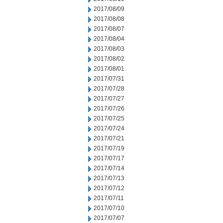
2017/08/09
2017/08/08
2017/08/07
2017/08/04
2017/08/03
2017/08/02
2017/08/01
2017/07/31
2017/07/28
2017/07/27
2017/07/26
2017/07/25
2017/07/24
2017/07/21
2017/07/19
2017/07/17
2017/07/14
2017/07/13
2017/07/12
2017/07/11
2017/07/10
2017/07/07