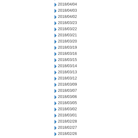
2018/04/04
2018/04/03
2018/04/02
2018/03/23
2018/03/22
2018/03/21
2018/03/20
2018/03/19
2018/03/16
2018/03/15
2018/03/14
2018/03/13
2018/03/12
2018/03/09
2018/03/07
2018/03/06
2018/03/05
2018/03/02
2018/03/01
2018/02/28
2018/02/27
2018/02/26