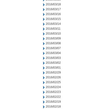
2016/03/18
2016/03/17
2016/03/16
2016/03/15
2016/03/14
2016/03/11
2016/03/10
2016/03/09
2016/03/08
2016/03/07
2016/03/04
2016/03/03
2016/03/02
2016/03/01
2016/02/29
2016/02/26
2016/02/25
2016/02/24
2016/02/23
2016/02/22
2016/02/19
2016/02/18