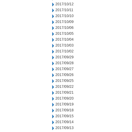
2017/10/12
2017/10/11
2017/10/10
2017/10/09
2017/10/06
2017/10/05
2017/10/04
2017/10/03
2017/10/02
2017/09/29
2017/09/28
2017/09/27
2017/09/26
2017/09/25
2017/09/22
2017/09/21
2017/09/20
2017/09/19
2017/09/18
2017/09/15
2017/09/14
2017/09/13