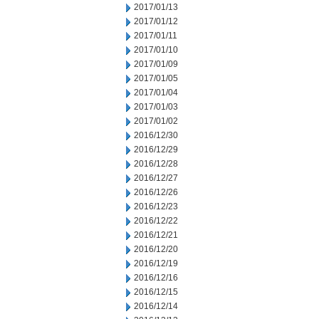
2017/01/13
2017/01/12
2017/01/11
2017/01/10
2017/01/09
2017/01/05
2017/01/04
2017/01/03
2017/01/02
2016/12/30
2016/12/29
2016/12/28
2016/12/27
2016/12/26
2016/12/23
2016/12/22
2016/12/21
2016/12/20
2016/12/19
2016/12/16
2016/12/15
2016/12/14