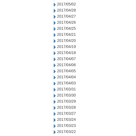
2017/05/02
2017/04/28
2017/04/27
2017/04/26
2017/04/25
2017/04/21
2017/04/20
2017/04/19
2017/04/18
2017/04/07
2017/04/06
2017/04/05
2017/04/04
2017/04/03
2017/03/31
2017/03/30
2017/03/29
2017/03/28
2017/03/27
2017/03/24
2017/03/23
2017/03/22