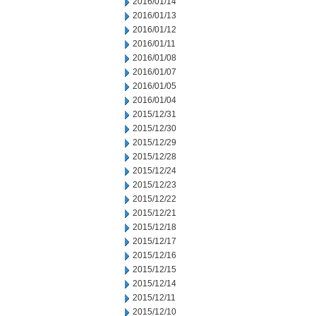
2016/01/14
2016/01/13
2016/01/12
2016/01/11
2016/01/08
2016/01/07
2016/01/05
2016/01/04
2015/12/31
2015/12/30
2015/12/29
2015/12/28
2015/12/24
2015/12/23
2015/12/22
2015/12/21
2015/12/18
2015/12/17
2015/12/16
2015/12/15
2015/12/14
2015/12/11
2015/12/10