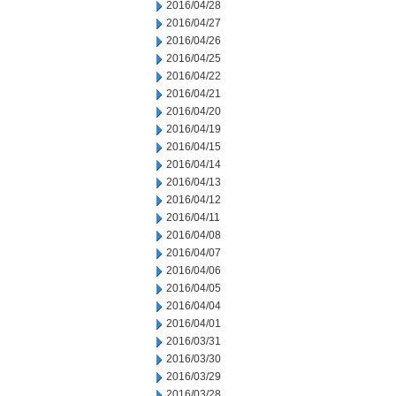
2016/04/28
2016/04/27
2016/04/26
2016/04/25
2016/04/22
2016/04/21
2016/04/20
2016/04/19
2016/04/15
2016/04/14
2016/04/13
2016/04/12
2016/04/11
2016/04/08
2016/04/07
2016/04/06
2016/04/05
2016/04/04
2016/04/01
2016/03/31
2016/03/30
2016/03/29
2016/03/28