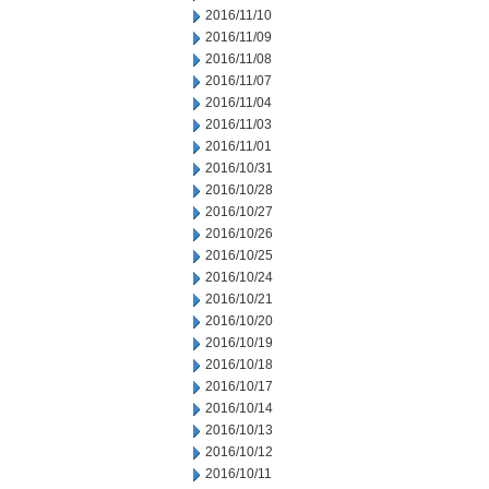
2016/11/10
2016/11/09
2016/11/08
2016/11/07
2016/11/04
2016/11/03
2016/11/01
2016/10/31
2016/10/28
2016/10/27
2016/10/26
2016/10/25
2016/10/24
2016/10/21
2016/10/20
2016/10/19
2016/10/18
2016/10/17
2016/10/14
2016/10/13
2016/10/12
2016/10/11