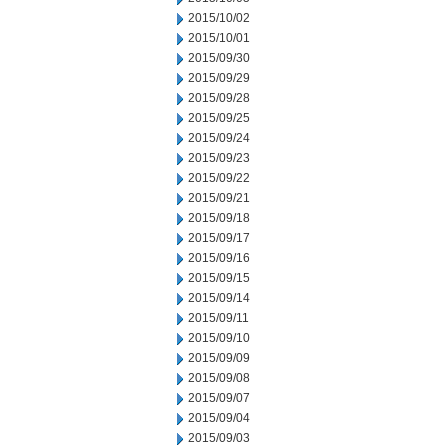
2015/10/02
2015/10/01
2015/09/30
2015/09/29
2015/09/28
2015/09/25
2015/09/24
2015/09/23
2015/09/22
2015/09/21
2015/09/18
2015/09/17
2015/09/16
2015/09/15
2015/09/14
2015/09/11
2015/09/10
2015/09/09
2015/09/08
2015/09/07
2015/09/04
2015/09/03