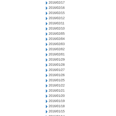
2016/02/17
2016/02/16
2016/02/15
2016/02/12
2016/02/11
2016/02/10
2016/02/05
2016/02/04
2016/02/03
2016/02/02
2016/02/01
2016/01/29
2016/01/28
2016/01/27
2016/01/26
2016/01/25
2016/01/22
2016/01/21
2016/01/20
2016/01/19
2016/01/18
2016/01/15