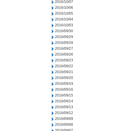
2016/10/07
2016/10/06
2016/10/05
2016/10/04
2016/10/03
2016/09/30
2016/09/29
2016/09/28
2016/09/27
2016/09/26
2016/09/23
2016/09/22
2016/09/21
2016/09/20
2016/09/19
2016/09/16
2016/09/15
2016/09/14
2016/09/13
2016/09/12
2016/09/09
2016/09/08
2016/09/07