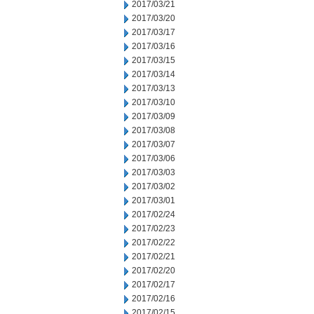
2017/03/21
2017/03/20
2017/03/17
2017/03/16
2017/03/15
2017/03/14
2017/03/13
2017/03/10
2017/03/09
2017/03/08
2017/03/07
2017/03/06
2017/03/03
2017/03/02
2017/03/01
2017/02/24
2017/02/23
2017/02/22
2017/02/21
2017/02/20
2017/02/17
2017/02/16
2017/02/15