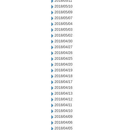
2018/05/11
2018/05/10
2018/05/09
2018/05/07
2018/05/04
2018/05/03
2018/05/02
2018/04/30
2018/04/27
2018/04/26
2018/04/25
2018/04/20
2018/04/19
2018/04/18
2018/04/17
2018/04/16
2018/04/13
2018/04/12
2018/04/11
2018/04/10
2018/04/09
2018/04/06
2018/04/05