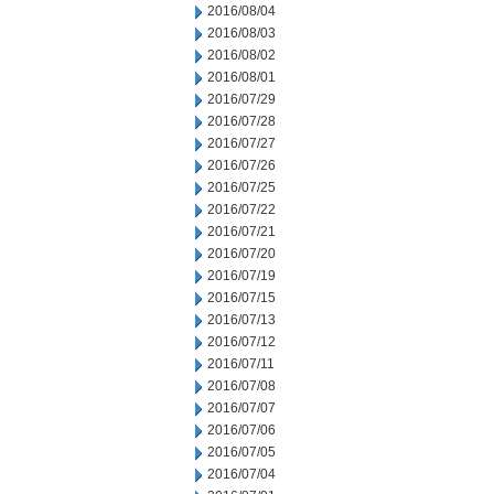
2016/08/04
2016/08/03
2016/08/02
2016/08/01
2016/07/29
2016/07/28
2016/07/27
2016/07/26
2016/07/25
2016/07/22
2016/07/21
2016/07/20
2016/07/19
2016/07/15
2016/07/13
2016/07/12
2016/07/11
2016/07/08
2016/07/07
2016/07/06
2016/07/05
2016/07/04