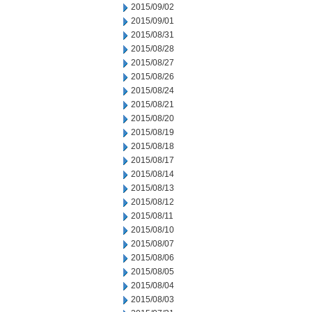
2015/09/02
2015/09/01
2015/08/31
2015/08/28
2015/08/27
2015/08/26
2015/08/24
2015/08/21
2015/08/20
2015/08/19
2015/08/18
2015/08/17
2015/08/14
2015/08/13
2015/08/12
2015/08/11
2015/08/10
2015/08/07
2015/08/06
2015/08/05
2015/08/04
2015/08/03