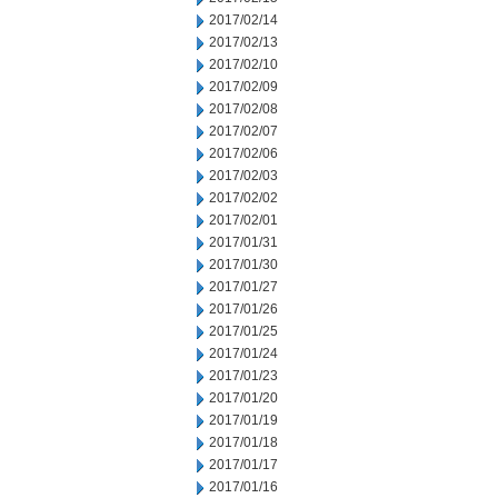
2017/02/14
2017/02/13
2017/02/10
2017/02/09
2017/02/08
2017/02/07
2017/02/06
2017/02/03
2017/02/02
2017/02/01
2017/01/31
2017/01/30
2017/01/27
2017/01/26
2017/01/25
2017/01/24
2017/01/23
2017/01/20
2017/01/19
2017/01/18
2017/01/17
2017/01/16