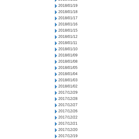
2018/01/19
2018/01/18
2018/01/17
2018/01/16
2018/01/15
2018/01/12
2018/01/11
2018/01/10
2018/01/09
2018/01/08
2018/01/05
2018/01/04
2018/01/03
2018/01/02
2017/12/29
2017/12/28
2017/12/27
2017/12/26
2017/12/22
2017/12/21
2017/12/20
2017/12/19