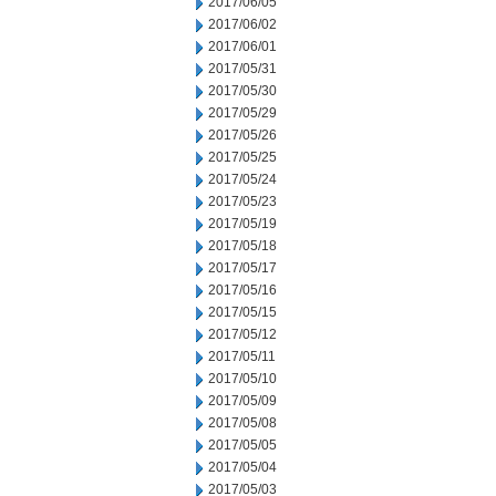
2017/06/05
2017/06/02
2017/06/01
2017/05/31
2017/05/30
2017/05/29
2017/05/26
2017/05/25
2017/05/24
2017/05/23
2017/05/19
2017/05/18
2017/05/17
2017/05/16
2017/05/15
2017/05/12
2017/05/11
2017/05/10
2017/05/09
2017/05/08
2017/05/05
2017/05/04
2017/05/03