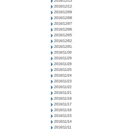
2016/12/13
2016/12/12
2016/12/09
2016/12/08
2016/12/07
2016/12/06
2016/12/05
2016/12/02
2016/12/01
2016/11/30
2016/11/29
2016/11/28
2016/11/25
2016/11/24
2016/11/23
2016/11/22
2016/11/21
2016/11/18
2016/11/17
2016/11/16
2016/11/15
2016/11/14
2016/11/11