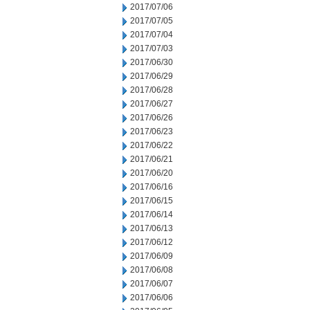
2017/07/06
2017/07/05
2017/07/04
2017/07/03
2017/06/30
2017/06/29
2017/06/28
2017/06/27
2017/06/26
2017/06/23
2017/06/22
2017/06/21
2017/06/20
2017/06/16
2017/06/15
2017/06/14
2017/06/13
2017/06/12
2017/06/09
2017/06/08
2017/06/07
2017/06/06