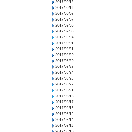
2017/09/12
2017/09/11
2017/09/08
2017/09/07
2017/09/06
2017/09/05
2017/09/04
2017/09/01
2017/08/31
2017/08/30
2017/08/29
2017/08/28
2017/08/24
2017/08/23
2017/08/22
2017/08/21
2017/08/18
2017/08/17
2017/08/16
2017/08/15
2017/08/14
2017/08/11
2017/08/10