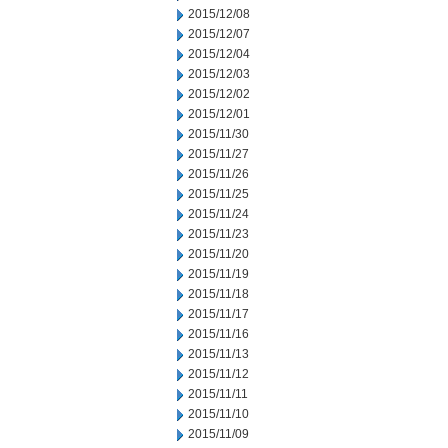
2015/12/08
2015/12/07
2015/12/04
2015/12/03
2015/12/02
2015/12/01
2015/11/30
2015/11/27
2015/11/26
2015/11/25
2015/11/24
2015/11/23
2015/11/20
2015/11/19
2015/11/18
2015/11/17
2015/11/16
2015/11/13
2015/11/12
2015/11/11
2015/11/10
2015/11/09