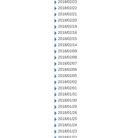
2018/02/23
2018/02/22
2018/02/21
2018/02/20
2018/02/19
2018/02/16
2018/02/15
2018/02/14
2018/02/09
2018/02/08
2018/02/07
2018/02/06
2018/02/05
2018/02/02
2018/02/01
2018/01/31
2018/01/30
2018/01/29
2018/01/26
2018/01/25
2018/01/24
2018/01/23
2018/01/22