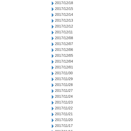
2017/12/18
2017/12/15
2017/12/14
2017/12/13
2017/12/12
2017/12/11
2017/12/08
2017/12/07
2017/12/06
2017/12/05
2017/12/04
2017/12/01
2017/11/30
2017/11/29
2017/11/28
2017/11/27
2017/11/24
2017/11/23
2017/11/22
2017/11/21
2017/11/20
2017/11/17