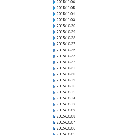
2015/11/06
2015/11/05
2015/11/04
2015/11/03
2015/10/30
2015/10/29
2015/10/28
2015/10/27
2015/10/26
2015/10/23
2015/10/22
2015/10/21
2015/10/20
2015/10/19
2015/10/16
2015/10/15
2015/10/14
2015/10/13
2015/10/09
2015/10/08
2015/10/07
2015/10/06
2015/10/05