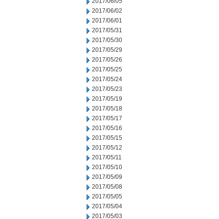
2017/06/05
2017/06/02
2017/06/01
2017/05/31
2017/05/30
2017/05/29
2017/05/26
2017/05/25
2017/05/24
2017/05/23
2017/05/19
2017/05/18
2017/05/17
2017/05/16
2017/05/15
2017/05/12
2017/05/11
2017/05/10
2017/05/09
2017/05/08
2017/05/05
2017/05/04
2017/05/03