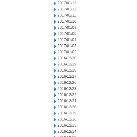
2017/01/13
2017/01/12
2017/01/11
2017/01/10
2017/01/09
2017/01/05
2017/01/04
2017/01/03
2017/01/02
2016/12/30
2016/12/29
2016/12/28
2016/12/27
2016/12/26
2016/12/23
2016/12/22
2016/12/21
2016/12/20
2016/12/19
2016/12/16
2016/12/15
2016/12/14