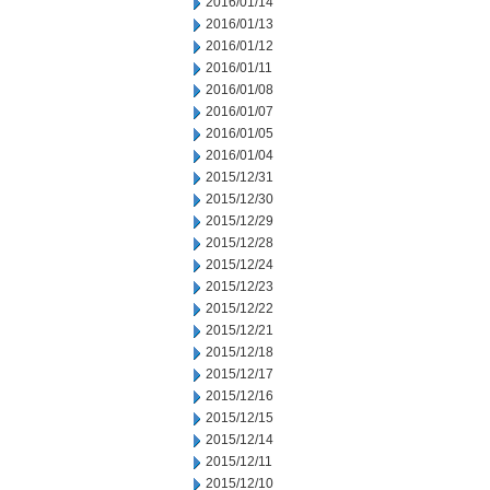
2016/01/14
2016/01/13
2016/01/12
2016/01/11
2016/01/08
2016/01/07
2016/01/05
2016/01/04
2015/12/31
2015/12/30
2015/12/29
2015/12/28
2015/12/24
2015/12/23
2015/12/22
2015/12/21
2015/12/18
2015/12/17
2015/12/16
2015/12/15
2015/12/14
2015/12/11
2015/12/10