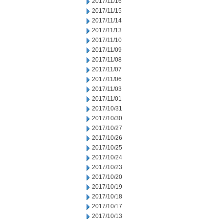
2017/11/16
2017/11/15
2017/11/14
2017/11/13
2017/11/10
2017/11/09
2017/11/08
2017/11/07
2017/11/06
2017/11/03
2017/11/01
2017/10/31
2017/10/30
2017/10/27
2017/10/26
2017/10/25
2017/10/24
2017/10/23
2017/10/20
2017/10/19
2017/10/18
2017/10/17
2017/10/13