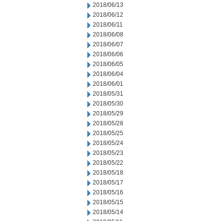
2018/06/13
2018/06/12
2018/06/11
2018/06/08
2018/06/07
2018/06/06
2018/06/05
2018/06/04
2018/06/01
2018/05/31
2018/05/30
2018/05/29
2018/05/28
2018/05/25
2018/05/24
2018/05/23
2018/05/22
2018/05/18
2018/05/17
2018/05/16
2018/05/15
2018/05/14