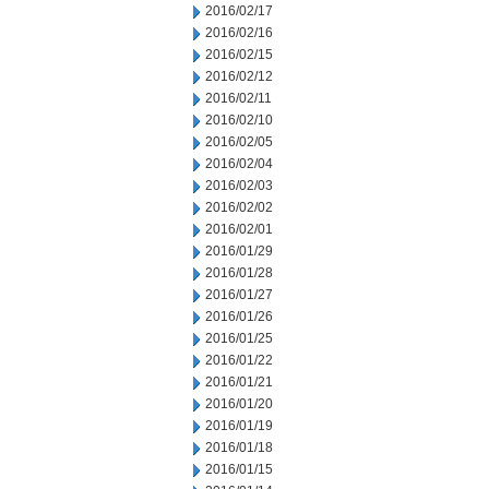
2016/02/17
2016/02/16
2016/02/15
2016/02/12
2016/02/11
2016/02/10
2016/02/05
2016/02/04
2016/02/03
2016/02/02
2016/02/01
2016/01/29
2016/01/28
2016/01/27
2016/01/26
2016/01/25
2016/01/22
2016/01/21
2016/01/20
2016/01/19
2016/01/18
2016/01/15