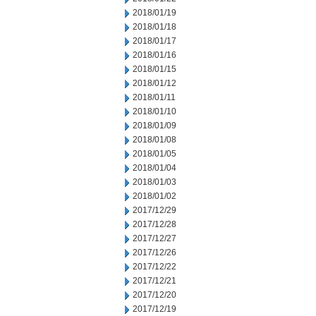
2018/01/19
2018/01/18
2018/01/17
2018/01/16
2018/01/15
2018/01/12
2018/01/11
2018/01/10
2018/01/09
2018/01/08
2018/01/05
2018/01/04
2018/01/03
2018/01/02
2017/12/29
2017/12/28
2017/12/27
2017/12/26
2017/12/22
2017/12/21
2017/12/20
2017/12/19