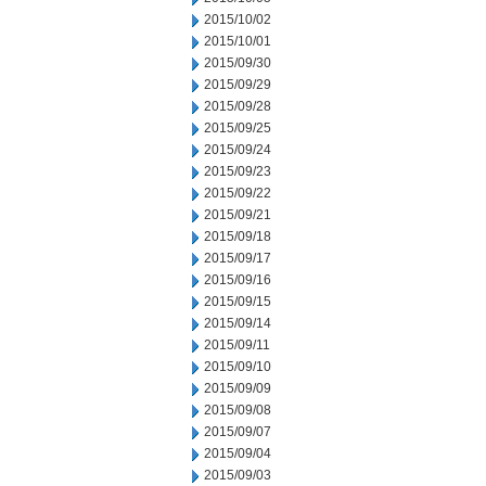
2015/10/02
2015/10/01
2015/09/30
2015/09/29
2015/09/28
2015/09/25
2015/09/24
2015/09/23
2015/09/22
2015/09/21
2015/09/18
2015/09/17
2015/09/16
2015/09/15
2015/09/14
2015/09/11
2015/09/10
2015/09/09
2015/09/08
2015/09/07
2015/09/04
2015/09/03