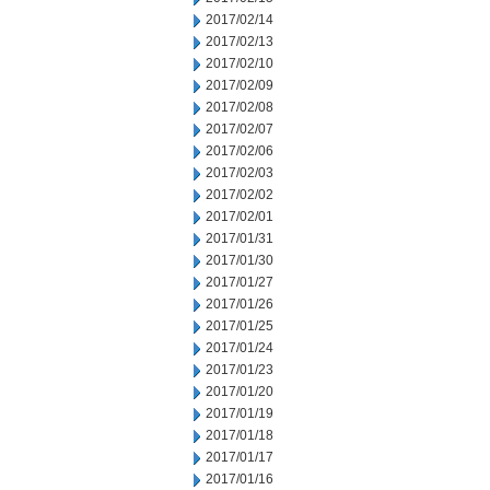
2017/02/14
2017/02/13
2017/02/10
2017/02/09
2017/02/08
2017/02/07
2017/02/06
2017/02/03
2017/02/02
2017/02/01
2017/01/31
2017/01/30
2017/01/27
2017/01/26
2017/01/25
2017/01/24
2017/01/23
2017/01/20
2017/01/19
2017/01/18
2017/01/17
2017/01/16