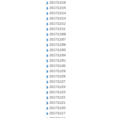
2017/12/18
2017/12/15
2017/12/14
2017/12/13
2017/12/12
2017/12/11
2017/12/08
2017/12/07
2017/12/06
2017/12/05
2017/12/04
2017/12/01
2017/11/30
2017/11/29
2017/11/28
2017/11/27
2017/11/24
2017/11/23
2017/11/22
2017/11/21
2017/11/20
2017/11/17