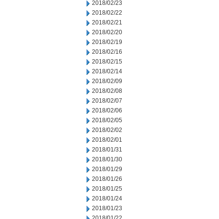
2018/02/23
2018/02/22
2018/02/21
2018/02/20
2018/02/19
2018/02/16
2018/02/15
2018/02/14
2018/02/09
2018/02/08
2018/02/07
2018/02/06
2018/02/05
2018/02/02
2018/02/01
2018/01/31
2018/01/30
2018/01/29
2018/01/26
2018/01/25
2018/01/24
2018/01/23
2018/01/22