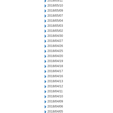
2018/05/11
2018/05/10
2018/05/09
2018/05/07
2018/05/04
2018/05/03
2018/05/02
2018/04/30
2018/04/27
2018/04/26
2018/04/25
2018/04/20
2018/04/19
2018/04/18
2018/04/17
2018/04/16
2018/04/13
2018/04/12
2018/04/11
2018/04/10
2018/04/09
2018/04/06
2018/04/05