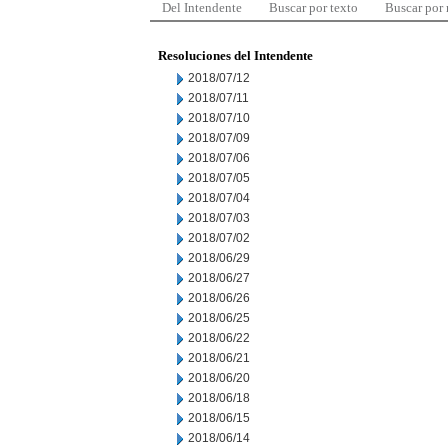
Del Intendente
Buscar por texto
Buscar por
Resoluciones del Intendente
2018/07/12
2018/07/11
2018/07/10
2018/07/09
2018/07/06
2018/07/05
2018/07/04
2018/07/03
2018/07/02
2018/06/29
2018/06/27
2018/06/26
2018/06/25
2018/06/22
2018/06/21
2018/06/20
2018/06/18
2018/06/15
2018/06/14