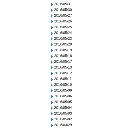
2016/05/31
2016/05/30
2016/05/27
2016/05/26
2016/05/25
2016/05/24
2016/05/23
2016/05/20
2016/05/19
2016/05/18
2016/05/17
2016/05/13
2016/05/12
2016/05/11
2016/05/10
2016/05/09
2016/05/06
2016/05/05
2016/05/04
2016/05/03
2016/05/02
2016/04/29