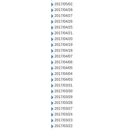
2017/05/02
2017/04/28
2017/04/27
2017/04/26
2017/04/25
2017/04/21
2017/04/20
2017/04/19
2017/04/18
2017/04/07
2017/04/06
2017/04/05
2017/04/04
2017/04/03
2017/03/31
2017/03/30
2017/03/29
2017/03/28
2017/03/27
2017/03/24
2017/03/23
2017/03/22