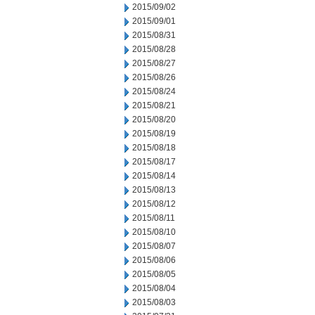
2015/09/02
2015/09/01
2015/08/31
2015/08/28
2015/08/27
2015/08/26
2015/08/24
2015/08/21
2015/08/20
2015/08/19
2015/08/18
2015/08/17
2015/08/14
2015/08/13
2015/08/12
2015/08/11
2015/08/10
2015/08/07
2015/08/06
2015/08/05
2015/08/04
2015/08/03