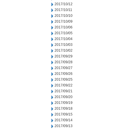
2017/10/12
2017/10/11
2017/10/10
2017/10/09
2017/10/06
2017/10/05
2017/10/04
2017/10/03
2017/10/02
2017/09/29
2017/09/28
2017/09/27
2017/09/26
2017/09/25
2017/09/22
2017/09/21
2017/09/20
2017/09/19
2017/09/18
2017/09/15
2017/09/14
2017/09/13