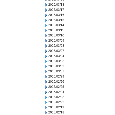
2016/03/18
2016/03/17
2016/03/16
2016/03/15
2016/03/14
2016/03/11
2016/03/10
2016/03/09
2016/03/08
2016/03/07
2016/03/04
2016/03/03
2016/03/02
2016/03/01
2016/02/29
2016/02/26
2016/02/25
2016/02/24
2016/02/23
2016/02/22
2016/02/19
2016/02/18