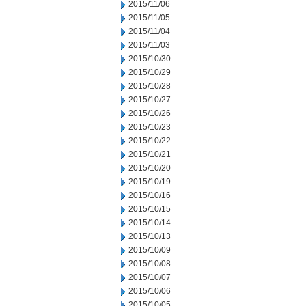
2015/11/06
2015/11/05
2015/11/04
2015/11/03
2015/10/30
2015/10/29
2015/10/28
2015/10/27
2015/10/26
2015/10/23
2015/10/22
2015/10/21
2015/10/20
2015/10/19
2015/10/16
2015/10/15
2015/10/14
2015/10/13
2015/10/09
2015/10/08
2015/10/07
2015/10/06
2015/10/05