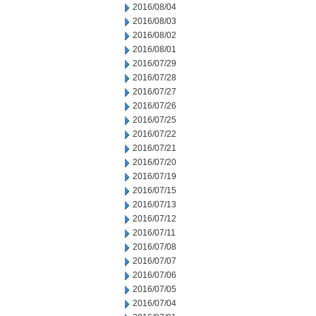
2016/08/04
2016/08/03
2016/08/02
2016/08/01
2016/07/29
2016/07/28
2016/07/27
2016/07/26
2016/07/25
2016/07/22
2016/07/21
2016/07/20
2016/07/19
2016/07/15
2016/07/13
2016/07/12
2016/07/11
2016/07/08
2016/07/07
2016/07/06
2016/07/05
2016/07/04