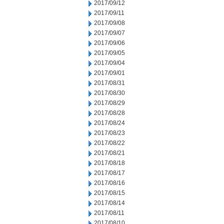
2017/09/12
2017/09/11
2017/09/08
2017/09/07
2017/09/06
2017/09/05
2017/09/04
2017/09/01
2017/08/31
2017/08/30
2017/08/29
2017/08/28
2017/08/24
2017/08/23
2017/08/22
2017/08/21
2017/08/18
2017/08/17
2017/08/16
2017/08/15
2017/08/14
2017/08/11
2017/08/10