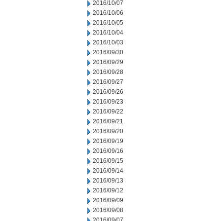
2016/10/07
2016/10/06
2016/10/05
2016/10/04
2016/10/03
2016/09/30
2016/09/29
2016/09/28
2016/09/27
2016/09/26
2016/09/23
2016/09/22
2016/09/21
2016/09/20
2016/09/19
2016/09/16
2016/09/15
2016/09/14
2016/09/13
2016/09/12
2016/09/09
2016/09/08
2016/09/07