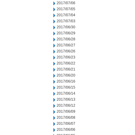
2017/07/06
2017/07/05
2017/07/04
2017/07/03
2017/06/30
2017/06/29
2017/06/28
2017/06/27
2017/06/26
2017/06/23
2017/06/22
2017/06/21
2017/06/20
2017/06/16
2017/06/15
2017/06/14
2017/06/13
2017/06/12
2017/06/09
2017/06/08
2017/06/07
2017/06/06