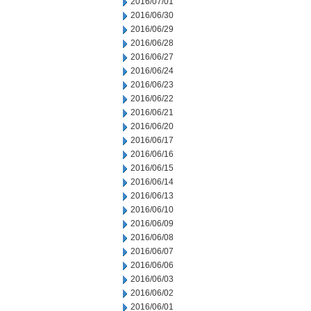
2016/07/01
2016/06/30
2016/06/29
2016/06/28
2016/06/27
2016/06/24
2016/06/23
2016/06/22
2016/06/21
2016/06/20
2016/06/17
2016/06/16
2016/06/15
2016/06/14
2016/06/13
2016/06/10
2016/06/09
2016/06/08
2016/06/07
2016/06/06
2016/06/03
2016/06/02
2016/06/01