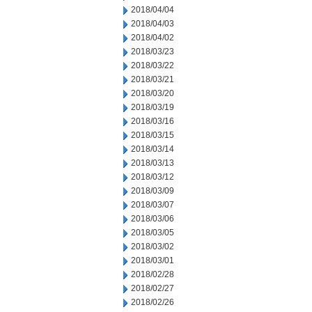
2018/04/04
2018/04/03
2018/04/02
2018/03/23
2018/03/22
2018/03/21
2018/03/20
2018/03/19
2018/03/16
2018/03/15
2018/03/14
2018/03/13
2018/03/12
2018/03/09
2018/03/07
2018/03/06
2018/03/05
2018/03/02
2018/03/01
2018/02/28
2018/02/27
2018/02/26