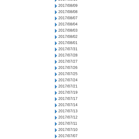
2017/08/09
2017/08/08
2017/08/07
2017/08/04
2017/08/03
2017/08/02
2017/08/01
2017/07/31
2017/07/28
2017/07/27
2017/07/26
2017/07/25
2017/07/24
2017/07/21
2017/07/19
2017/07/17
2017/07/14
2017/07/13
2017/07/12
2017/07/11
2017/07/10
2017/07/07