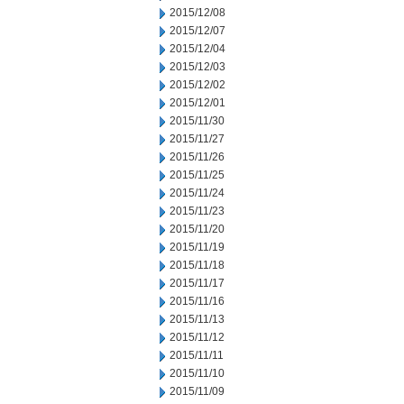
2015/12/08
2015/12/07
2015/12/04
2015/12/03
2015/12/02
2015/12/01
2015/11/30
2015/11/27
2015/11/26
2015/11/25
2015/11/24
2015/11/23
2015/11/20
2015/11/19
2015/11/18
2015/11/17
2015/11/16
2015/11/13
2015/11/12
2015/11/11
2015/11/10
2015/11/09