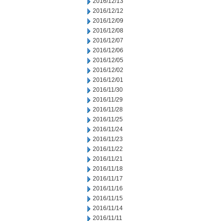
2016/12/13
2016/12/12
2016/12/09
2016/12/08
2016/12/07
2016/12/06
2016/12/05
2016/12/02
2016/12/01
2016/11/30
2016/11/29
2016/11/28
2016/11/25
2016/11/24
2016/11/23
2016/11/22
2016/11/21
2016/11/18
2016/11/17
2016/11/16
2016/11/15
2016/11/14
2016/11/11