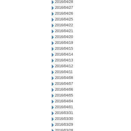
2016/04/28
2016/04/27
2016/04/26
2016/04/25
2016/04/22
2016/04/21
2016/04/20
2016/04/19
2016/04/15
2016/04/14
2016/04/13
2016/04/12
2016/04/11
2016/04/08
2016/04/07
2016/04/06
2016/04/05
2016/04/04
2016/04/01
2016/03/31
2016/03/30
2016/03/29
2016/03/28