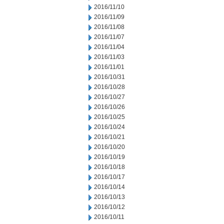
2016/11/10
2016/11/09
2016/11/08
2016/11/07
2016/11/04
2016/11/03
2016/11/01
2016/10/31
2016/10/28
2016/10/27
2016/10/26
2016/10/25
2016/10/24
2016/10/21
2016/10/20
2016/10/19
2016/10/18
2016/10/17
2016/10/14
2016/10/13
2016/10/12
2016/10/11