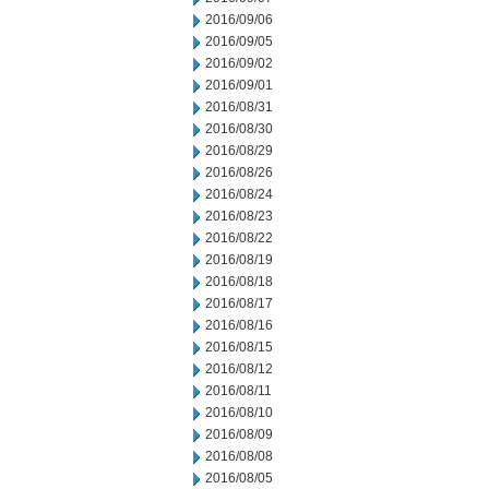
2016/09/06
2016/09/05
2016/09/02
2016/09/01
2016/08/31
2016/08/30
2016/08/29
2016/08/26
2016/08/24
2016/08/23
2016/08/22
2016/08/19
2016/08/18
2016/08/17
2016/08/16
2016/08/15
2016/08/12
2016/08/11
2016/08/10
2016/08/09
2016/08/08
2016/08/05