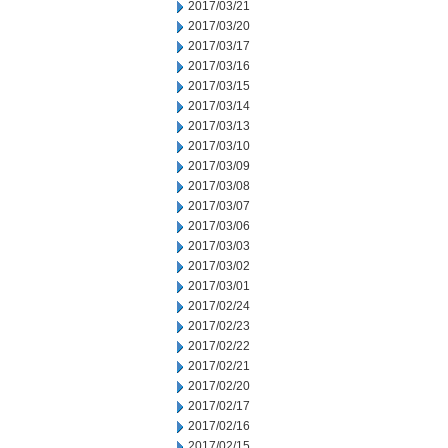
2017/03/21
2017/03/20
2017/03/17
2017/03/16
2017/03/15
2017/03/14
2017/03/13
2017/03/10
2017/03/09
2017/03/08
2017/03/07
2017/03/06
2017/03/03
2017/03/02
2017/03/01
2017/02/24
2017/02/23
2017/02/22
2017/02/21
2017/02/20
2017/02/17
2017/02/16
2017/02/15