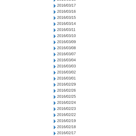
2016/03/17
2016/03/16
2016/03/15
2016/03/14
2016/03/11
2016/03/10
2016/03/09
2016/03/08
2016/03/07
2016/03/04
2016/03/03
2016/03/02
2016/03/01
2016/02/29
2016/02/26
2016/02/25
2016/02/24
2016/02/23
2016/02/22
2016/02/19
2016/02/18
2016/02/17