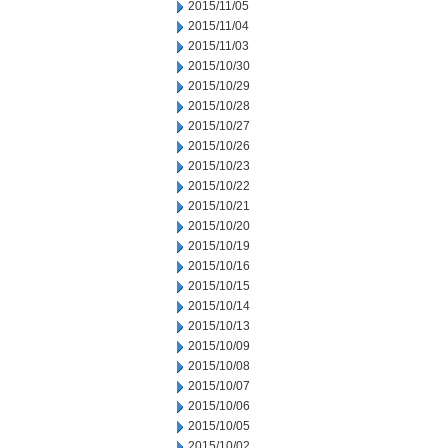
2015/11/05
2015/11/04
2015/11/03
2015/10/30
2015/10/29
2015/10/28
2015/10/27
2015/10/26
2015/10/23
2015/10/22
2015/10/21
2015/10/20
2015/10/19
2015/10/16
2015/10/15
2015/10/14
2015/10/13
2015/10/09
2015/10/08
2015/10/07
2015/10/06
2015/10/05
2015/10/02