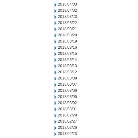
2018/04/03
2018/04/02
2018/03/23
2018/03/22
2018/03/21
2018/03/20
2018/03/19
2018/03/16
2018/03/15
2018/03/14
2018/03/13
2018/03/12
2018/03/09
2018/03/07
2018/03/06
2018/03/05
2018/03/02
2018/03/01
2018/02/28
2018/02/27
2018/02/26
2018/02/23