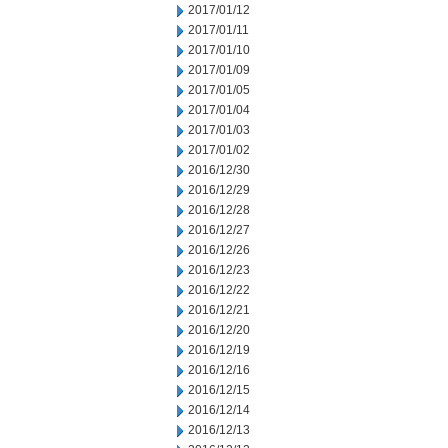
2017/01/12
2017/01/11
2017/01/10
2017/01/09
2017/01/05
2017/01/04
2017/01/03
2017/01/02
2016/12/30
2016/12/29
2016/12/28
2016/12/27
2016/12/26
2016/12/23
2016/12/22
2016/12/21
2016/12/20
2016/12/19
2016/12/16
2016/12/15
2016/12/14
2016/12/13