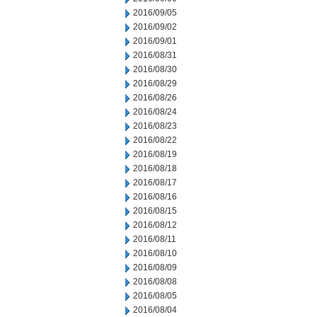
2016/09/05
2016/09/02
2016/09/01
2016/08/31
2016/08/30
2016/08/29
2016/08/26
2016/08/24
2016/08/23
2016/08/22
2016/08/19
2016/08/18
2016/08/17
2016/08/16
2016/08/15
2016/08/12
2016/08/11
2016/08/10
2016/08/09
2016/08/08
2016/08/05
2016/08/04