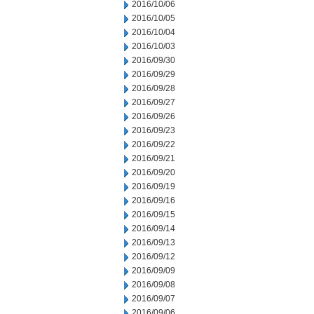
2016/10/06
2016/10/05
2016/10/04
2016/10/03
2016/09/30
2016/09/29
2016/09/28
2016/09/27
2016/09/26
2016/09/23
2016/09/22
2016/09/21
2016/09/20
2016/09/19
2016/09/16
2016/09/15
2016/09/14
2016/09/13
2016/09/12
2016/09/09
2016/09/08
2016/09/07
2016/09/06