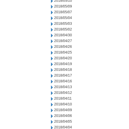
2018/05/10
2018/05/09
2018/05/07
2018/05/04
2018/05/03
2018/05/02
2018/04/30
2018/04/27
2018/04/26
2018/04/25
2018/04/20
2018/04/19
2018/04/18
2018/04/17
2018/04/16
2018/04/13
2018/04/12
2018/04/11
2018/04/10
2018/04/09
2018/04/06
2018/04/05
2018/04/04