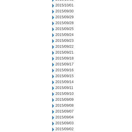
2015/10/01
2015/09/30
2015/09/29
2015/09/28
2015/09/25
2015/09/24
2015/09/23
2015/09/22
2015/09/21
2015/09/18
2015/09/17
2015/09/16
2015/09/15
2015/09/14
2015/09/11
2015/09/10
2015/09/09
2015/09/08
2015/09/07
2015/09/04
2015/09/03
2015/09/02