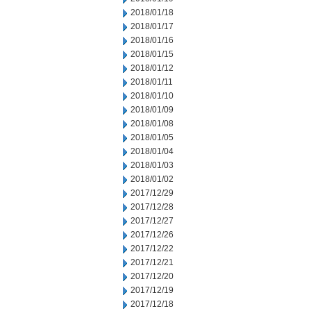
2018/01/18
2018/01/17
2018/01/16
2018/01/15
2018/01/12
2018/01/11
2018/01/10
2018/01/09
2018/01/08
2018/01/05
2018/01/04
2018/01/03
2018/01/02
2017/12/29
2017/12/28
2017/12/27
2017/12/26
2017/12/22
2017/12/21
2017/12/20
2017/12/19
2017/12/18