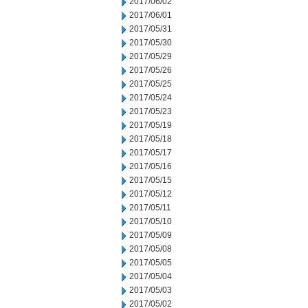
2017/06/02
2017/06/01
2017/05/31
2017/05/30
2017/05/29
2017/05/26
2017/05/25
2017/05/24
2017/05/23
2017/05/19
2017/05/18
2017/05/17
2017/05/16
2017/05/15
2017/05/12
2017/05/11
2017/05/10
2017/05/09
2017/05/08
2017/05/05
2017/05/04
2017/05/03
2017/05/02