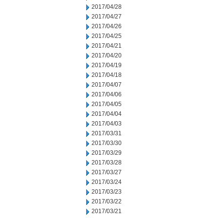
2017/04/28
2017/04/27
2017/04/26
2017/04/25
2017/04/21
2017/04/20
2017/04/19
2017/04/18
2017/04/07
2017/04/06
2017/04/05
2017/04/04
2017/04/03
2017/03/31
2017/03/30
2017/03/29
2017/03/28
2017/03/27
2017/03/24
2017/03/23
2017/03/22
2017/03/21