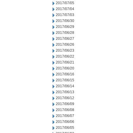
2017/07/05
2017/07/04
2017/07/03
2017/06/30
2017/06/29
2017/06/28
2017/06/27
2017/06/26
2017/06/23
2017/06/22
2017/06/21
2017/06/20
2017/06/16
2017/06/15
2017/06/14
2017/06/13
2017/06/12
2017/06/09
2017/06/08
2017/06/07
2017/06/06
2017/06/05