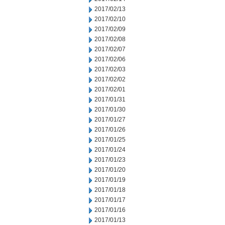
2017/02/13
2017/02/10
2017/02/09
2017/02/08
2017/02/07
2017/02/06
2017/02/03
2017/02/02
2017/02/01
2017/01/31
2017/01/30
2017/01/27
2017/01/26
2017/01/25
2017/01/24
2017/01/23
2017/01/20
2017/01/19
2017/01/18
2017/01/17
2017/01/16
2017/01/13