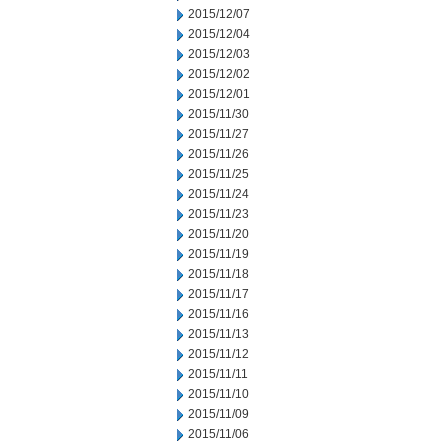
2015/12/07
2015/12/04
2015/12/03
2015/12/02
2015/12/01
2015/11/30
2015/11/27
2015/11/26
2015/11/25
2015/11/24
2015/11/23
2015/11/20
2015/11/19
2015/11/18
2015/11/17
2015/11/16
2015/11/13
2015/11/12
2015/11/11
2015/11/10
2015/11/09
2015/11/06