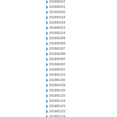
2018/02/22
2018/02/21
2018/02/20
2018/02/19
2018/02/16
2018/02/15
2018/02/14
2018/02/09
2018/02/08
2018/02/07
2018/02/06
2018/02/05
2018/02/02
2018/02/01
2018/01/31
2018/01/30
2018/01/29
2018/01/26
2018/01/25
2018/01/24
2018/01/23
2018/01/22
2018/01/19