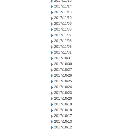
2017/11/15
2017/11/14
2017/11/13
2017/11/10
2017/11/09
2017/11/08
2017/11/07
2017/11/06
2017/11/03
2017/11/01
2017/10/31
2017/10/30
2017/10/27
2017/10/26
2017/10/25
2017/10/24
2017/10/23
2017/10/20
2017/10/19
2017/10/18
2017/10/17
2017/10/13
2017/10/12