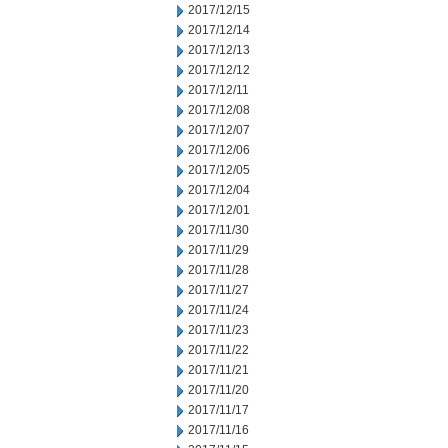
2017/12/15
2017/12/14
2017/12/13
2017/12/12
2017/12/11
2017/12/08
2017/12/07
2017/12/06
2017/12/05
2017/12/04
2017/12/01
2017/11/30
2017/11/29
2017/11/28
2017/11/27
2017/11/24
2017/11/23
2017/11/22
2017/11/21
2017/11/20
2017/11/17
2017/11/16