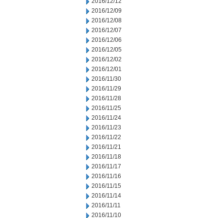
2016/12/12
2016/12/09
2016/12/08
2016/12/07
2016/12/06
2016/12/05
2016/12/02
2016/12/01
2016/11/30
2016/11/29
2016/11/28
2016/11/25
2016/11/24
2016/11/23
2016/11/22
2016/11/21
2016/11/18
2016/11/17
2016/11/16
2016/11/15
2016/11/14
2016/11/11
2016/11/10