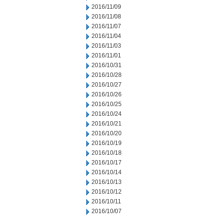
2016/11/09
2016/11/08
2016/11/07
2016/11/04
2016/11/03
2016/11/01
2016/10/31
2016/10/28
2016/10/27
2016/10/26
2016/10/25
2016/10/24
2016/10/21
2016/10/20
2016/10/19
2016/10/18
2016/10/17
2016/10/14
2016/10/13
2016/10/12
2016/10/11
2016/10/07