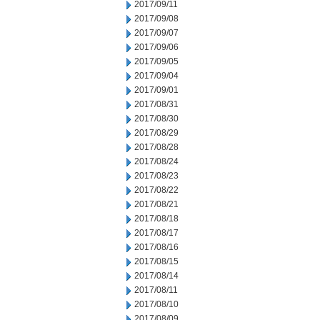
2017/09/11
2017/09/08
2017/09/07
2017/09/06
2017/09/05
2017/09/04
2017/09/01
2017/08/31
2017/08/30
2017/08/29
2017/08/28
2017/08/24
2017/08/23
2017/08/22
2017/08/21
2017/08/18
2017/08/17
2017/08/16
2017/08/15
2017/08/14
2017/08/11
2017/08/10
2017/08/09