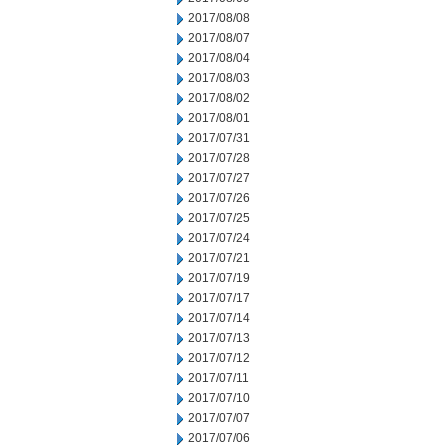
2017/08/08
2017/08/07
2017/08/04
2017/08/03
2017/08/02
2017/08/01
2017/07/31
2017/07/28
2017/07/27
2017/07/26
2017/07/25
2017/07/24
2017/07/21
2017/07/19
2017/07/17
2017/07/14
2017/07/13
2017/07/12
2017/07/11
2017/07/10
2017/07/07
2017/07/06