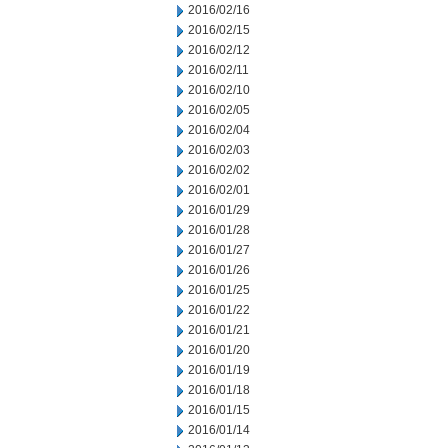
2016/02/16
2016/02/15
2016/02/12
2016/02/11
2016/02/10
2016/02/05
2016/02/04
2016/02/03
2016/02/02
2016/02/01
2016/01/29
2016/01/28
2016/01/27
2016/01/26
2016/01/25
2016/01/22
2016/01/21
2016/01/20
2016/01/19
2016/01/18
2016/01/15
2016/01/14