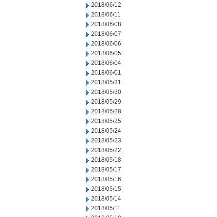
2018/06/12
2018/06/11
2018/06/08
2018/06/07
2018/06/06
2018/06/05
2018/06/04
2018/06/01
2018/05/31
2018/05/30
2018/05/29
2018/05/28
2018/05/25
2018/05/24
2018/05/23
2018/05/22
2018/05/18
2018/05/17
2018/05/16
2018/05/15
2018/05/14
2018/05/11