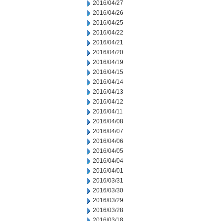
2016/04/27
2016/04/26
2016/04/25
2016/04/22
2016/04/21
2016/04/20
2016/04/19
2016/04/15
2016/04/14
2016/04/13
2016/04/12
2016/04/11
2016/04/08
2016/04/07
2016/04/06
2016/04/05
2016/04/04
2016/04/01
2016/03/31
2016/03/30
2016/03/29
2016/03/28
2016/03/18