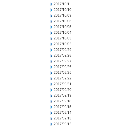
2017/10/11
2017/10/10
2017/10/09
2017/10/06
2017/10/05
2017/10/04
2017/10/03
2017/10/02
2017/09/29
2017/09/28
2017/09/27
2017/09/26
2017/09/25
2017/09/22
2017/09/21
2017/09/20
2017/09/19
2017/09/18
2017/09/15
2017/09/14
2017/09/13
2017/09/12