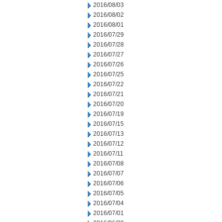
2016/08/03
2016/08/02
2016/08/01
2016/07/29
2016/07/28
2016/07/27
2016/07/26
2016/07/25
2016/07/22
2016/07/21
2016/07/20
2016/07/19
2016/07/15
2016/07/13
2016/07/12
2016/07/11
2016/07/08
2016/07/07
2016/07/06
2016/07/05
2016/07/04
2016/07/01