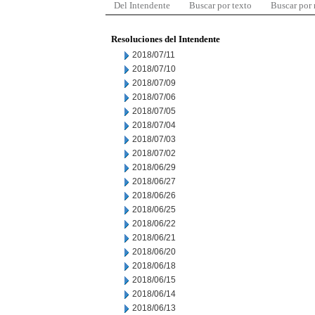
Del Intendente
Buscar por texto
Buscar por
Resoluciones del Intendente
2018/07/11
2018/07/10
2018/07/09
2018/07/06
2018/07/05
2018/07/04
2018/07/03
2018/07/02
2018/06/29
2018/06/27
2018/06/26
2018/06/25
2018/06/22
2018/06/21
2018/06/20
2018/06/18
2018/06/15
2018/06/14
2018/06/13