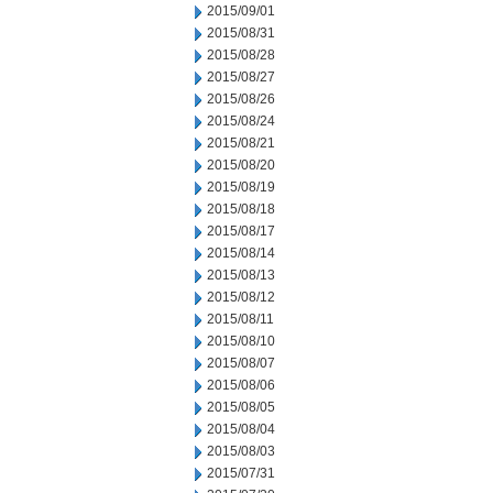
2015/09/01
2015/08/31
2015/08/28
2015/08/27
2015/08/26
2015/08/24
2015/08/21
2015/08/20
2015/08/19
2015/08/18
2015/08/17
2015/08/14
2015/08/13
2015/08/12
2015/08/11
2015/08/10
2015/08/07
2015/08/06
2015/08/05
2015/08/04
2015/08/03
2015/07/31