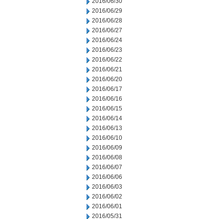
2016/06/30
2016/06/29
2016/06/28
2016/06/27
2016/06/24
2016/06/23
2016/06/22
2016/06/21
2016/06/20
2016/06/17
2016/06/16
2016/06/15
2016/06/14
2016/06/13
2016/06/10
2016/06/09
2016/06/08
2016/06/07
2016/06/06
2016/06/03
2016/06/02
2016/06/01
2016/05/31