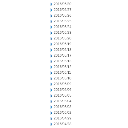
2016/05/30
2016/05/27
2016/05/26
2016/05/25
2016/05/24
2016/05/23
2016/05/20
2016/05/19
2016/05/18
2016/05/17
2016/05/13
2016/05/12
2016/05/11
2016/05/10
2016/05/09
2016/05/06
2016/05/05
2016/05/04
2016/05/03
2016/05/02
2016/04/29
2016/04/28