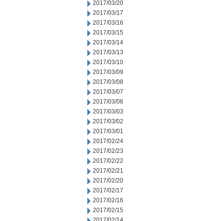
2017/03/20
2017/03/17
2017/03/16
2017/03/15
2017/03/14
2017/03/13
2017/03/10
2017/03/09
2017/03/08
2017/03/07
2017/03/06
2017/03/03
2017/03/02
2017/03/01
2017/02/24
2017/02/23
2017/02/22
2017/02/21
2017/02/20
2017/02/17
2017/02/16
2017/02/15
2017/02/14