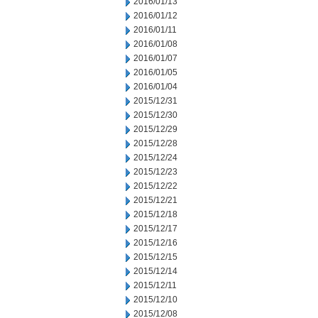
2016/01/13
2016/01/12
2016/01/11
2016/01/08
2016/01/07
2016/01/05
2016/01/04
2015/12/31
2015/12/30
2015/12/29
2015/12/28
2015/12/24
2015/12/23
2015/12/22
2015/12/21
2015/12/18
2015/12/17
2015/12/16
2015/12/15
2015/12/14
2015/12/11
2015/12/10
2015/12/08