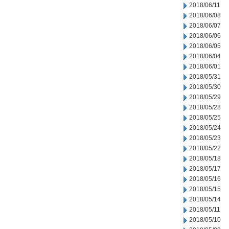
2018/06/11
2018/06/08
2018/06/07
2018/06/06
2018/06/05
2018/06/04
2018/06/01
2018/05/31
2018/05/30
2018/05/29
2018/05/28
2018/05/25
2018/05/24
2018/05/23
2018/05/22
2018/05/18
2018/05/17
2018/05/16
2018/05/15
2018/05/14
2018/05/11
2018/05/10