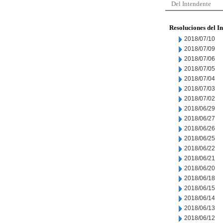
Del Intendente
Resoluciones del I
2018/07/10
2018/07/09
2018/07/06
2018/07/05
2018/07/04
2018/07/03
2018/07/02
2018/06/29
2018/06/27
2018/06/26
2018/06/25
2018/06/22
2018/06/21
2018/06/20
2018/06/18
2018/06/15
2018/06/14
2018/06/13
2018/06/12