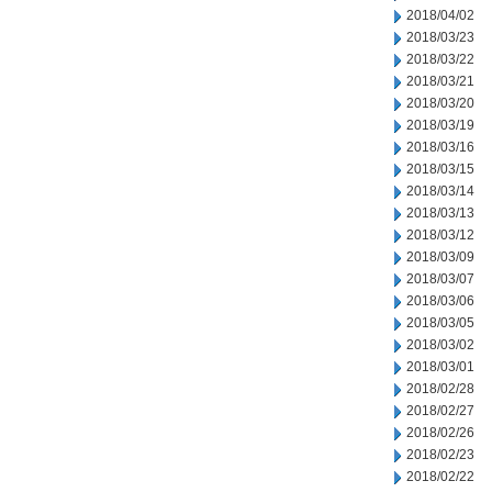
2018/04/02
2018/03/23
2018/03/22
2018/03/21
2018/03/20
2018/03/19
2018/03/16
2018/03/15
2018/03/14
2018/03/13
2018/03/12
2018/03/09
2018/03/07
2018/03/06
2018/03/05
2018/03/02
2018/03/01
2018/02/28
2018/02/27
2018/02/26
2018/02/23
2018/02/22