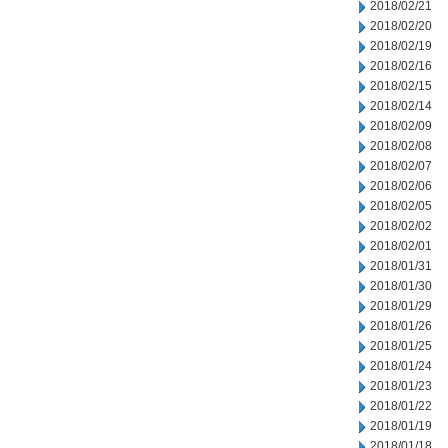
2018/02/21
2018/02/20
2018/02/19
2018/02/16
2018/02/15
2018/02/14
2018/02/09
2018/02/08
2018/02/07
2018/02/06
2018/02/05
2018/02/02
2018/02/01
2018/01/31
2018/01/30
2018/01/29
2018/01/26
2018/01/25
2018/01/24
2018/01/23
2018/01/22
2018/01/19
2018/01/18