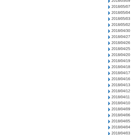
2018/05/09
2018/05/07
2018/05/04
2018/05/03
2018/05/02
2018/04/30
2018/04/27
2018/04/26
2018/04/25
2018/04/20
2018/04/19
2018/04/18
2018/04/17
2018/04/16
2018/04/13
2018/04/12
2018/04/11
2018/04/10
2018/04/09
2018/04/06
2018/04/05
2018/04/04
2018/04/03