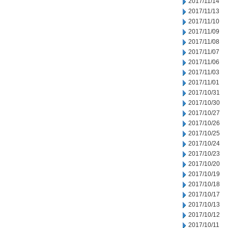
2017/11/14
2017/11/13
2017/11/10
2017/11/09
2017/11/08
2017/11/07
2017/11/06
2017/11/03
2017/11/01
2017/10/31
2017/10/30
2017/10/27
2017/10/26
2017/10/25
2017/10/24
2017/10/23
2017/10/20
2017/10/19
2017/10/18
2017/10/17
2017/10/13
2017/10/12
2017/10/11