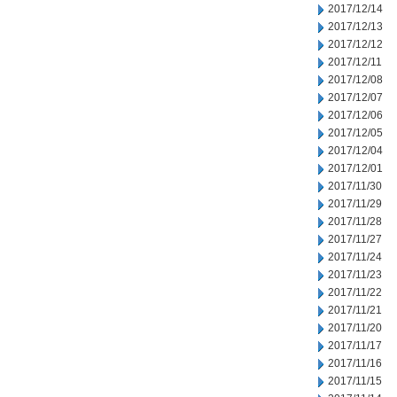
2017/12/14
2017/12/13
2017/12/12
2017/12/11
2017/12/08
2017/12/07
2017/12/06
2017/12/05
2017/12/04
2017/12/01
2017/11/30
2017/11/29
2017/11/28
2017/11/27
2017/11/24
2017/11/23
2017/11/22
2017/11/21
2017/11/20
2017/11/17
2017/11/16
2017/11/15