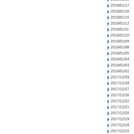
2018/01/17
2018/01/16
2018/01/15
2018/01/12
2018/01/11
2018/01/10
2018/01/09
2018/01/08
2018/01/05
2018/01/04
2018/01/03
2018/01/02
2017/12/29
2017/12/28
2017/12/27
2017/12/26
2017/12/22
2017/12/21
2017/12/20
2017/12/19
2017/12/18
2017/12/15