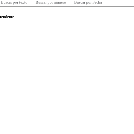
Buscar por texto
Buscar por número
Buscar por Fecha
ntendente