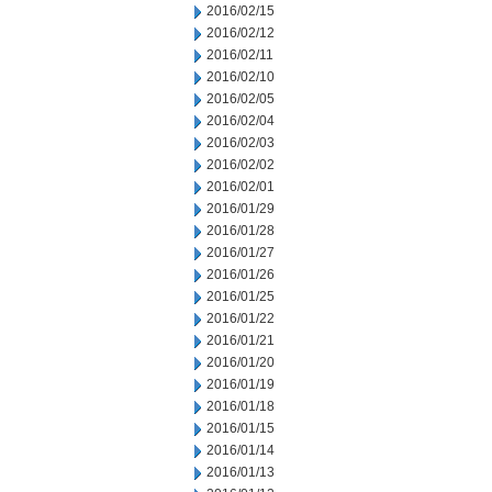
2016/02/15
2016/02/12
2016/02/11
2016/02/10
2016/02/05
2016/02/04
2016/02/03
2016/02/02
2016/02/01
2016/01/29
2016/01/28
2016/01/27
2016/01/26
2016/01/25
2016/01/22
2016/01/21
2016/01/20
2016/01/19
2016/01/18
2016/01/15
2016/01/14
2016/01/13