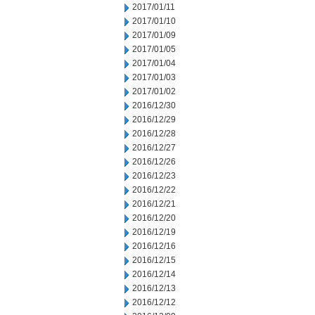
2017/01/11
2017/01/10
2017/01/09
2017/01/05
2017/01/04
2017/01/03
2017/01/02
2016/12/30
2016/12/29
2016/12/28
2016/12/27
2016/12/26
2016/12/23
2016/12/22
2016/12/21
2016/12/20
2016/12/19
2016/12/16
2016/12/15
2016/12/14
2016/12/13
2016/12/12