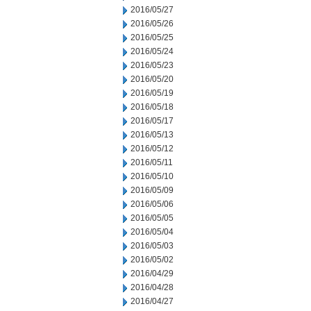
2016/05/27
2016/05/26
2016/05/25
2016/05/24
2016/05/23
2016/05/20
2016/05/19
2016/05/18
2016/05/17
2016/05/13
2016/05/12
2016/05/11
2016/05/10
2016/05/09
2016/05/06
2016/05/05
2016/05/04
2016/05/03
2016/05/02
2016/04/29
2016/04/28
2016/04/27