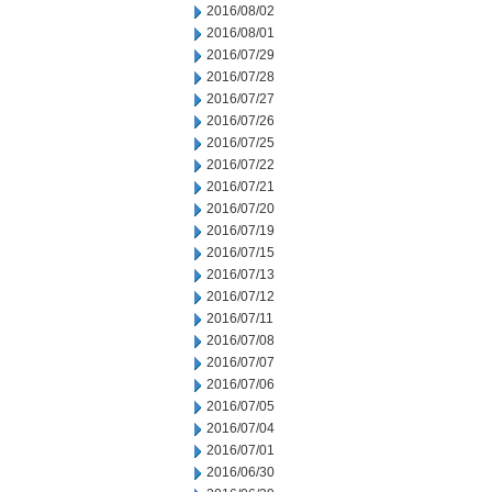
2016/08/02
2016/08/01
2016/07/29
2016/07/28
2016/07/27
2016/07/26
2016/07/25
2016/07/22
2016/07/21
2016/07/20
2016/07/19
2016/07/15
2016/07/13
2016/07/12
2016/07/11
2016/07/08
2016/07/07
2016/07/06
2016/07/05
2016/07/04
2016/07/01
2016/06/30