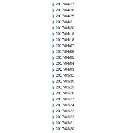
2017/04/27
2017/04/26
2017/04/25
2017/04/21
2017/04/20
2017/04/19
2017/04/18
2017/04/07
2017/04/06
2017/04/05
2017/04/04
2017/04/03
2017/03/31
2017/03/30
2017/03/29
2017/03/28
2017/03/27
2017/03/24
2017/03/23
2017/03/22
2017/03/21
2017/03/20