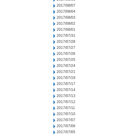
2017/08/07
2017/08/04
2017/08/03
2017/08/02
2017/08/01
2017/07/31
2017/07/28
2017/07/27
2017/07/26
2017/07/25
2017/07/24
2017/07/21
2017/07/19
2017/07/17
2017/07/14
2017/07/13
2017/07/12
2017/07/11
2017/07/10
2017/07/07
2017/07/06
2017/07/05