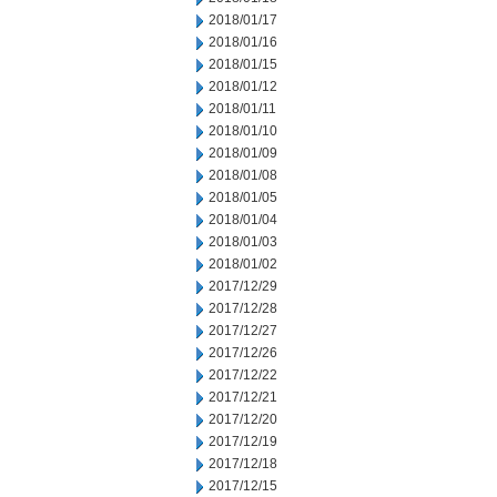
2018/01/17
2018/01/16
2018/01/15
2018/01/12
2018/01/11
2018/01/10
2018/01/09
2018/01/08
2018/01/05
2018/01/04
2018/01/03
2018/01/02
2017/12/29
2017/12/28
2017/12/27
2017/12/26
2017/12/22
2017/12/21
2017/12/20
2017/12/19
2017/12/18
2017/12/15