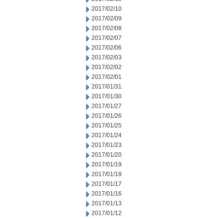
2017/02/10
2017/02/09
2017/02/08
2017/02/07
2017/02/06
2017/02/03
2017/02/02
2017/02/01
2017/01/31
2017/01/30
2017/01/27
2017/01/26
2017/01/25
2017/01/24
2017/01/23
2017/01/20
2017/01/19
2017/01/18
2017/01/17
2017/01/16
2017/01/13
2017/01/12