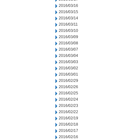
2016/03/16
2016/03/15
2016/03/14
2016/03/11
2016/03/10
2016/03/09
2016/03/08
2016/03/07
2016/03/04
2016/03/03
2016/03/02
2016/03/01
2016/02/29
2016/02/26
2016/02/25
2016/02/24
2016/02/23
2016/02/22
2016/02/19
2016/02/18
2016/02/17
2016/02/16