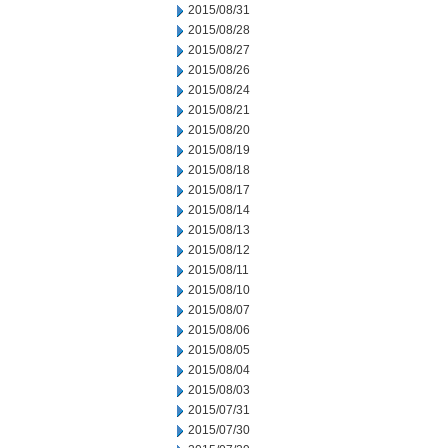
2015/08/31
2015/08/28
2015/08/27
2015/08/26
2015/08/24
2015/08/21
2015/08/20
2015/08/19
2015/08/18
2015/08/17
2015/08/14
2015/08/13
2015/08/12
2015/08/11
2015/08/10
2015/08/07
2015/08/06
2015/08/05
2015/08/04
2015/08/03
2015/07/31
2015/07/30