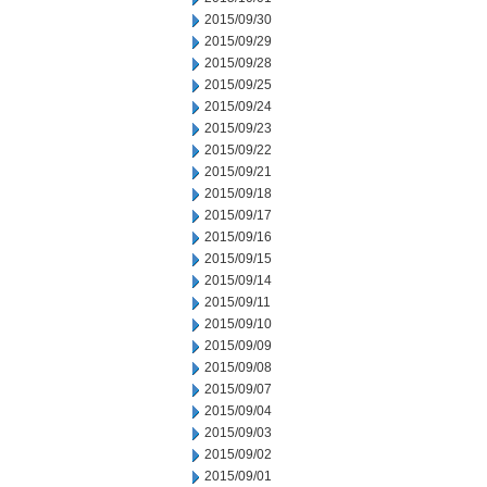
2015/09/30
2015/09/29
2015/09/28
2015/09/25
2015/09/24
2015/09/23
2015/09/22
2015/09/21
2015/09/18
2015/09/17
2015/09/16
2015/09/15
2015/09/14
2015/09/11
2015/09/10
2015/09/09
2015/09/08
2015/09/07
2015/09/04
2015/09/03
2015/09/02
2015/09/01