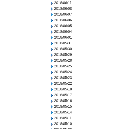
2018/06/11
2018/06/08
2018/06/07
2018/06/06
2018/06/05
2018/06/04
2018/06/01
2018/05/31
2018/05/30
2018/05/29
2018/05/28
2018/05/25
2018/05/24
2018/05/23
2018/05/22
2018/05/18
2018/05/17
2018/05/16
2018/05/15
2018/05/14
2018/05/11
2018/05/10