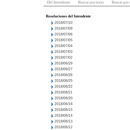
Del Intendente
Buscar por texto
Buscar por
Resoluciones del Intendente
2018/07/10
2018/07/09
2018/07/06
2018/07/05
2018/07/04
2018/07/03
2018/07/02
2018/06/29
2018/06/27
2018/06/26
2018/06/25
2018/06/22
2018/06/21
2018/06/20
2018/06/18
2018/06/15
2018/06/14
2018/06/13
2018/06/12