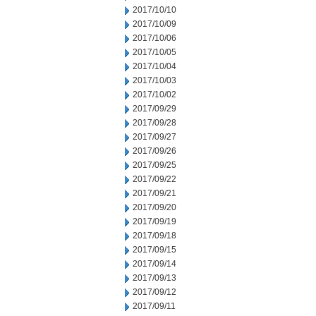
2017/10/10
2017/10/09
2017/10/06
2017/10/05
2017/10/04
2017/10/03
2017/10/02
2017/09/29
2017/09/28
2017/09/27
2017/09/26
2017/09/25
2017/09/22
2017/09/21
2017/09/20
2017/09/19
2017/09/18
2017/09/15
2017/09/14
2017/09/13
2017/09/12
2017/09/11