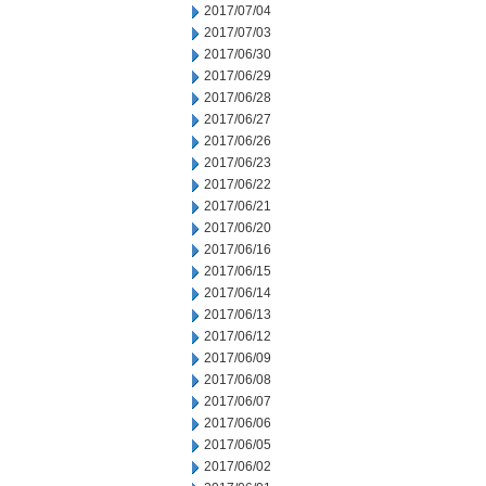
2017/07/04
2017/07/03
2017/06/30
2017/06/29
2017/06/28
2017/06/27
2017/06/26
2017/06/23
2017/06/22
2017/06/21
2017/06/20
2017/06/16
2017/06/15
2017/06/14
2017/06/13
2017/06/12
2017/06/09
2017/06/08
2017/06/07
2017/06/06
2017/06/05
2017/06/02