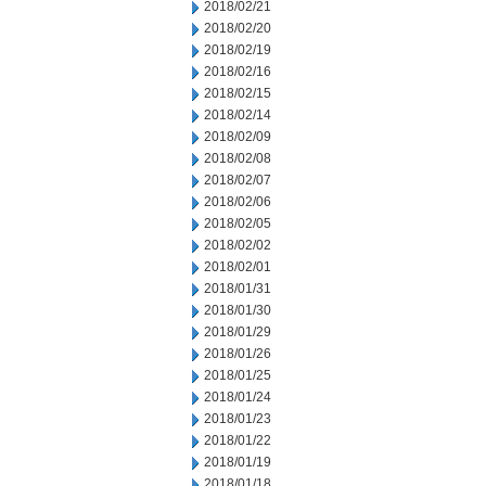
2018/02/21
2018/02/20
2018/02/19
2018/02/16
2018/02/15
2018/02/14
2018/02/09
2018/02/08
2018/02/07
2018/02/06
2018/02/05
2018/02/02
2018/02/01
2018/01/31
2018/01/30
2018/01/29
2018/01/26
2018/01/25
2018/01/24
2018/01/23
2018/01/22
2018/01/19
2018/01/18