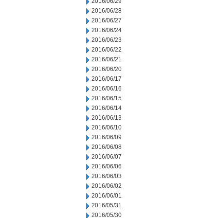
2016/06/29
2016/06/28
2016/06/27
2016/06/24
2016/06/23
2016/06/22
2016/06/21
2016/06/20
2016/06/17
2016/06/16
2016/06/15
2016/06/14
2016/06/13
2016/06/10
2016/06/09
2016/06/08
2016/06/07
2016/06/06
2016/06/03
2016/06/02
2016/06/01
2016/05/31
2016/05/30