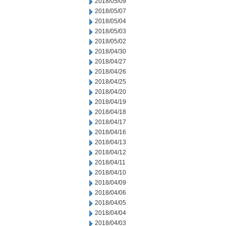
2018/05/09
2018/05/07
2018/05/04
2018/05/03
2018/05/02
2018/04/30
2018/04/27
2018/04/26
2018/04/25
2018/04/20
2018/04/19
2018/04/18
2018/04/17
2018/04/16
2018/04/13
2018/04/12
2018/04/11
2018/04/10
2018/04/09
2018/04/06
2018/04/05
2018/04/04
2018/04/03