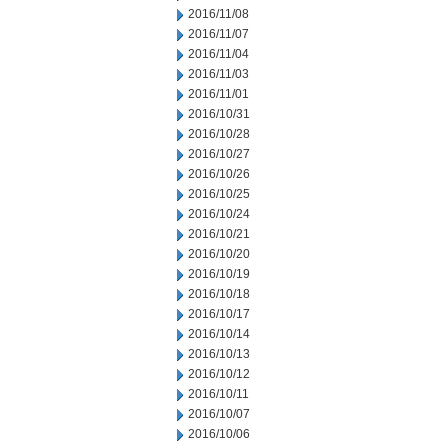
2016/11/08
2016/11/07
2016/11/04
2016/11/03
2016/11/01
2016/10/31
2016/10/28
2016/10/27
2016/10/26
2016/10/25
2016/10/24
2016/10/21
2016/10/20
2016/10/19
2016/10/18
2016/10/17
2016/10/14
2016/10/13
2016/10/12
2016/10/11
2016/10/07
2016/10/06