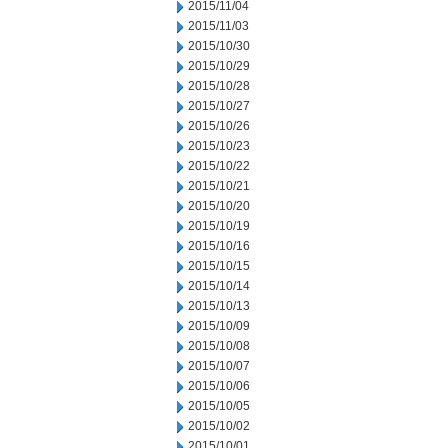
2015/11/04
2015/11/03
2015/10/30
2015/10/29
2015/10/28
2015/10/27
2015/10/26
2015/10/23
2015/10/22
2015/10/21
2015/10/20
2015/10/19
2015/10/16
2015/10/15
2015/10/14
2015/10/13
2015/10/09
2015/10/08
2015/10/07
2015/10/06
2015/10/05
2015/10/02
2015/10/01