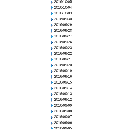
2016/10/05
2016/10/04
2016/10/03
2016/09/30
2016/09/29
2016/09/28
2016/09/27
2016/09/26
2016/09/23
2016/09/22
2016/09/21
2016/09/20
2016/09/19
2016/09/16
2016/09/15
2016/09/14
2016/09/13
2016/09/12
2016/09/09
2016/09/08
2016/09/07
2016/09/06
2016/09/05