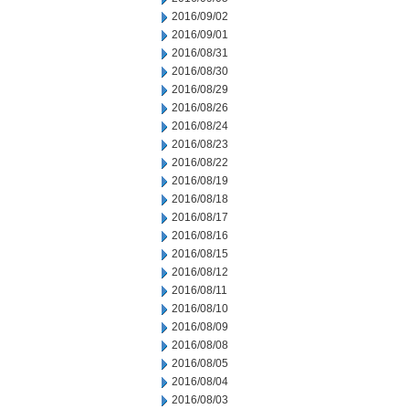
2016/09/02
2016/09/01
2016/08/31
2016/08/30
2016/08/29
2016/08/26
2016/08/24
2016/08/23
2016/08/22
2016/08/19
2016/08/18
2016/08/17
2016/08/16
2016/08/15
2016/08/12
2016/08/11
2016/08/10
2016/08/09
2016/08/08
2016/08/05
2016/08/04
2016/08/03