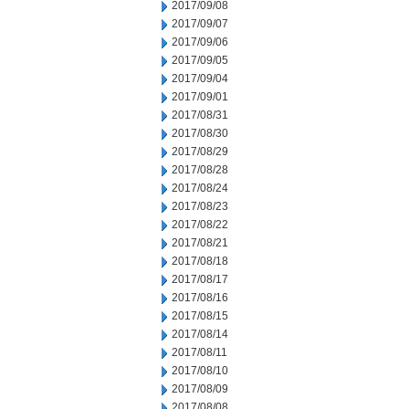
2017/09/08
2017/09/07
2017/09/06
2017/09/05
2017/09/04
2017/09/01
2017/08/31
2017/08/30
2017/08/29
2017/08/28
2017/08/24
2017/08/23
2017/08/22
2017/08/21
2017/08/18
2017/08/17
2017/08/16
2017/08/15
2017/08/14
2017/08/11
2017/08/10
2017/08/09
2017/08/08