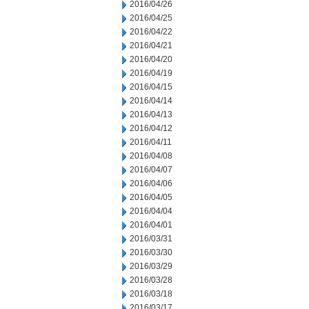
2016/04/26
2016/04/25
2016/04/22
2016/04/21
2016/04/20
2016/04/19
2016/04/15
2016/04/14
2016/04/13
2016/04/12
2016/04/11
2016/04/08
2016/04/07
2016/04/06
2016/04/05
2016/04/04
2016/04/01
2016/03/31
2016/03/30
2016/03/29
2016/03/28
2016/03/18
2016/03/17