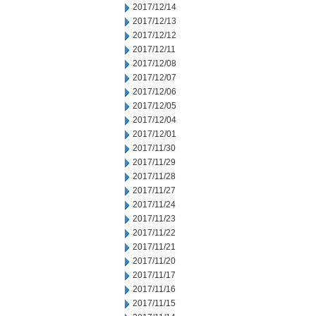
2017/12/14
2017/12/13
2017/12/12
2017/12/11
2017/12/08
2017/12/07
2017/12/06
2017/12/05
2017/12/04
2017/12/01
2017/11/30
2017/11/29
2017/11/28
2017/11/27
2017/11/24
2017/11/23
2017/11/22
2017/11/21
2017/11/20
2017/11/17
2017/11/16
2017/11/15