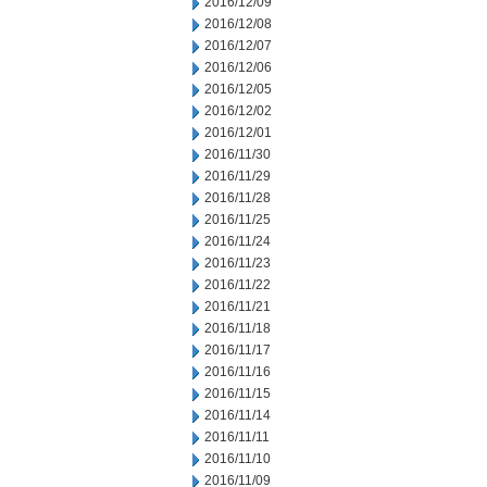
2016/12/09
2016/12/08
2016/12/07
2016/12/06
2016/12/05
2016/12/02
2016/12/01
2016/11/30
2016/11/29
2016/11/28
2016/11/25
2016/11/24
2016/11/23
2016/11/22
2016/11/21
2016/11/18
2016/11/17
2016/11/16
2016/11/15
2016/11/14
2016/11/11
2016/11/10
2016/11/09