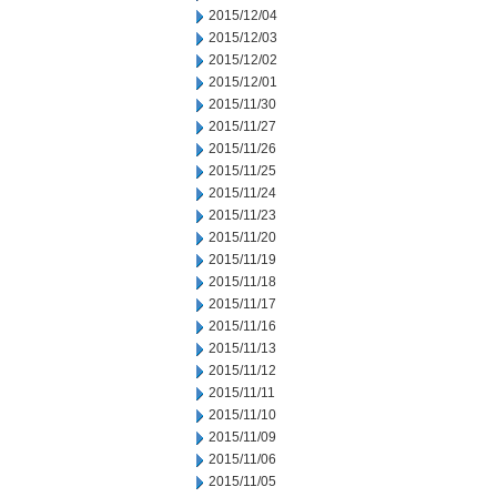
2015/12/04
2015/12/03
2015/12/02
2015/12/01
2015/11/30
2015/11/27
2015/11/26
2015/11/25
2015/11/24
2015/11/23
2015/11/20
2015/11/19
2015/11/18
2015/11/17
2015/11/16
2015/11/13
2015/11/12
2015/11/11
2015/11/10
2015/11/09
2015/11/06
2015/11/05