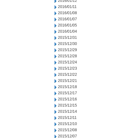
2016/01/12
2016/01/11
2016/01/08
2016/01/07
2016/01/05
2016/01/04
2015/12/31
2015/12/30
2015/12/29
2015/12/28
2015/12/24
2015/12/23
2015/12/22
2015/12/21
2015/12/18
2015/12/17
2015/12/16
2015/12/15
2015/12/14
2015/12/11
2015/12/10
2015/12/08
2015/12/07