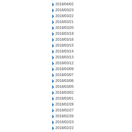
2018/04/02
2018/03/23
2018/03/22
2018/03/21
2018/03/20
2018/03/19
2018/03/16
2018/03/15
2018/03/14
2018/03/13
2018/03/12
2018/03/09
2018/03/07
2018/03/06
2018/03/05
2018/03/02
2018/03/01
2018/02/28
2018/02/27
2018/02/26
2018/02/23
2018/02/22