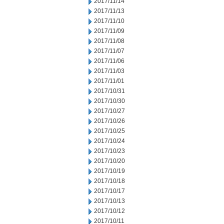
2017/11/14
2017/11/13
2017/11/10
2017/11/09
2017/11/08
2017/11/07
2017/11/06
2017/11/03
2017/11/01
2017/10/31
2017/10/30
2017/10/27
2017/10/26
2017/10/25
2017/10/24
2017/10/23
2017/10/20
2017/10/19
2017/10/18
2017/10/17
2017/10/13
2017/10/12
2017/10/11