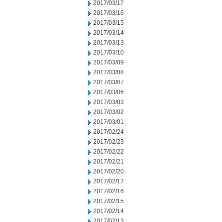
2017/03/17
2017/03/16
2017/03/15
2017/03/14
2017/03/13
2017/03/10
2017/03/09
2017/03/08
2017/03/07
2017/03/06
2017/03/03
2017/03/02
2017/03/01
2017/02/24
2017/02/23
2017/02/22
2017/02/21
2017/02/20
2017/02/17
2017/02/16
2017/02/15
2017/02/14
2017/02/13