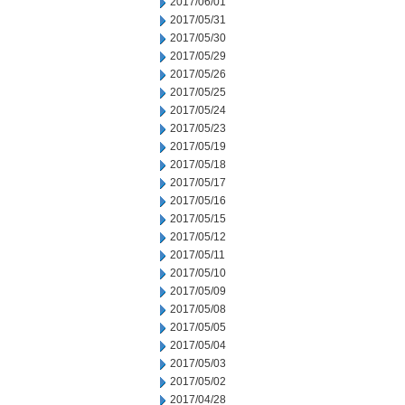
2017/06/01
2017/05/31
2017/05/30
2017/05/29
2017/05/26
2017/05/25
2017/05/24
2017/05/23
2017/05/19
2017/05/18
2017/05/17
2017/05/16
2017/05/15
2017/05/12
2017/05/11
2017/05/10
2017/05/09
2017/05/08
2017/05/05
2017/05/04
2017/05/03
2017/05/02
2017/04/28