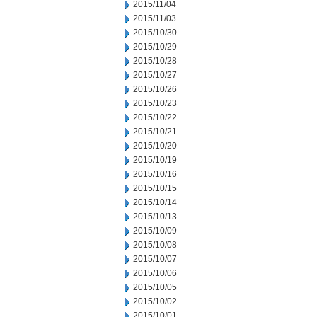
2015/11/04
2015/11/03
2015/10/30
2015/10/29
2015/10/28
2015/10/27
2015/10/26
2015/10/23
2015/10/22
2015/10/21
2015/10/20
2015/10/19
2015/10/16
2015/10/15
2015/10/14
2015/10/13
2015/10/09
2015/10/08
2015/10/07
2015/10/06
2015/10/05
2015/10/02
2015/10/01