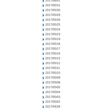
2017/06/01
2017/05/31
2017/05/30
2017/05/29
2017/05/26
2017/05/25
2017/05/24
2017/05/23
2017/05/19
2017/05/18
2017/05/17
2017/05/16
2017/05/15
2017/05/12
2017/05/11
2017/05/10
2017/05/09
2017/05/08
2017/05/05
2017/05/04
2017/05/03
2017/05/02
2017/04/28