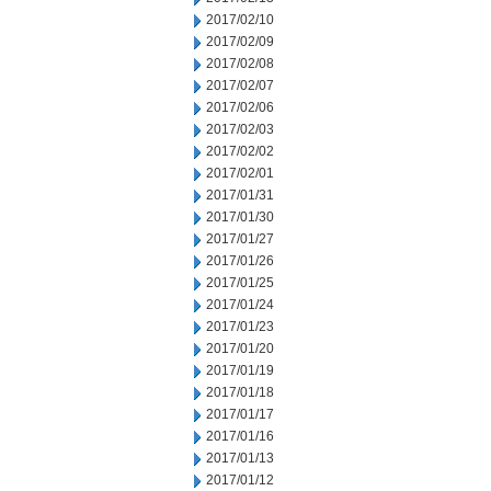
2017/02/10
2017/02/09
2017/02/08
2017/02/07
2017/02/06
2017/02/03
2017/02/02
2017/02/01
2017/01/31
2017/01/30
2017/01/27
2017/01/26
2017/01/25
2017/01/24
2017/01/23
2017/01/20
2017/01/19
2017/01/18
2017/01/17
2017/01/16
2017/01/13
2017/01/12