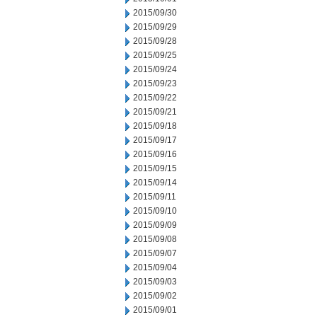
2015/09/30
2015/09/29
2015/09/28
2015/09/25
2015/09/24
2015/09/23
2015/09/22
2015/09/21
2015/09/18
2015/09/17
2015/09/16
2015/09/15
2015/09/14
2015/09/11
2015/09/10
2015/09/09
2015/09/08
2015/09/07
2015/09/04
2015/09/03
2015/09/02
2015/09/01