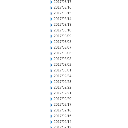
2017/03/17
2017/03/16
2017/03/15
2017/03/14
2017/03/13
2017/03/10
2017/03/09
2017/03/08
2017/03/07
2017/03/06
2017/03/03
2017/03/02
2017/03/01
2017/02/24
2017/02/23
2017/02/22
2017/02/21
2017/02/20
2017/02/17
2017/02/16
2017/02/15
2017/02/14
2017/02/13