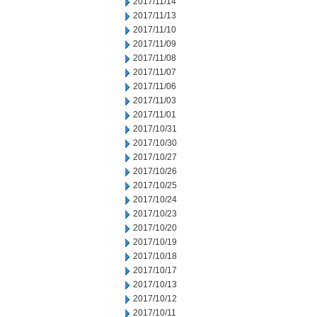
2017/11/14
2017/11/13
2017/11/10
2017/11/09
2017/11/08
2017/11/07
2017/11/06
2017/11/03
2017/11/01
2017/10/31
2017/10/30
2017/10/27
2017/10/26
2017/10/25
2017/10/24
2017/10/23
2017/10/20
2017/10/19
2017/10/18
2017/10/17
2017/10/13
2017/10/12
2017/10/11