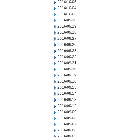
2016/10/05
2016/10/04
2016/10/03
2016/09/30
2016/09/29
2016/09/28
2016/09/27
2016/09/26
2016/09/23
2016/09/22
2016/09/21
2016/09/20
2016/09/19
2016/09/16
2016/09/15
2016/09/14
2016/09/13
2016/09/12
2016/09/09
2016/09/08
2016/09/07
2016/09/06
2016/09/05