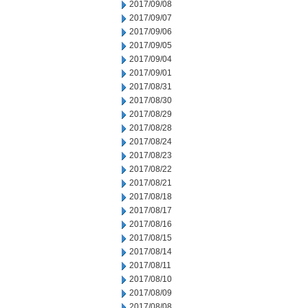
2017/09/08
2017/09/07
2017/09/06
2017/09/05
2017/09/04
2017/09/01
2017/08/31
2017/08/30
2017/08/29
2017/08/28
2017/08/24
2017/08/23
2017/08/22
2017/08/21
2017/08/18
2017/08/17
2017/08/16
2017/08/15
2017/08/14
2017/08/11
2017/08/10
2017/08/09
2017/08/08