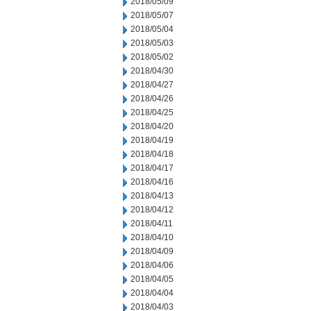
2018/05/09
2018/05/07
2018/05/04
2018/05/03
2018/05/02
2018/04/30
2018/04/27
2018/04/26
2018/04/25
2018/04/20
2018/04/19
2018/04/18
2018/04/17
2018/04/16
2018/04/13
2018/04/12
2018/04/11
2018/04/10
2018/04/09
2018/04/06
2018/04/05
2018/04/04
2018/04/03