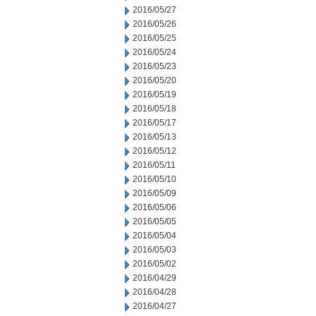
2016/05/27
2016/05/26
2016/05/25
2016/05/24
2016/05/23
2016/05/20
2016/05/19
2016/05/18
2016/05/17
2016/05/13
2016/05/12
2016/05/11
2016/05/10
2016/05/09
2016/05/06
2016/05/05
2016/05/04
2016/05/03
2016/05/02
2016/04/29
2016/04/28
2016/04/27