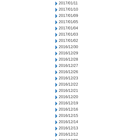
2017/01/11
2017/01/10
2017/01/09
2017/01/05
2017/01/04
2017/01/03
2017/01/02
2016/12/30
2016/12/29
2016/12/28
2016/12/27
2016/12/26
2016/12/23
2016/12/22
2016/12/21
2016/12/20
2016/12/19
2016/12/16
2016/12/15
2016/12/14
2016/12/13
2016/12/12