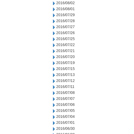
2016/08/02
2016/08/01
2016/07/29
2016/07/28
2016/07/27
2016/07/26
2016/07/25
2016/07/22
2016/07/21
2016/07/20
2016/07/19
2016/07/15
2016/07/13
2016/07/12
2016/07/11
2016/07/08
2016/07/07
2016/07/06
2016/07/05
2016/07/04
2016/07/01
2016/06/30