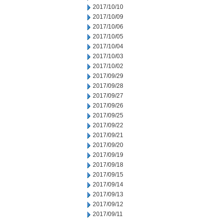
2017/10/10
2017/10/09
2017/10/06
2017/10/05
2017/10/04
2017/10/03
2017/10/02
2017/09/29
2017/09/28
2017/09/27
2017/09/26
2017/09/25
2017/09/22
2017/09/21
2017/09/20
2017/09/19
2017/09/18
2017/09/15
2017/09/14
2017/09/13
2017/09/12
2017/09/11