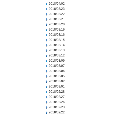
2018/04/02
2018/03/23
2018/03/22
2018/03/21
2018/03/20
2018/03/19
2018/03/16
2018/03/15
2018/03/14
2018/03/13
2018/03/12
2018/03/09
2018/03/07
2018/03/06
2018/03/05
2018/03/02
2018/03/01
2018/02/28
2018/02/27
2018/02/26
2018/02/23
2018/02/22