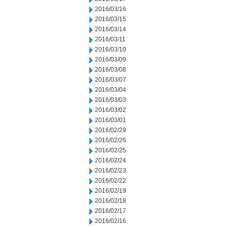
2016/03/16
2016/03/15
2016/03/14
2016/03/11
2016/03/10
2016/03/09
2016/03/08
2016/03/07
2016/03/04
2016/03/03
2016/03/02
2016/03/01
2016/02/29
2016/02/26
2016/02/25
2016/02/24
2016/02/23
2016/02/22
2016/02/19
2016/02/18
2016/02/17
2016/02/16