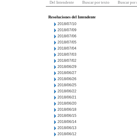
Del Intendente
Buscar por texto
Buscar por
Resoluciones del Intendente
2018/07/10
2018/07/09
2018/07/06
2018/07/05
2018/07/04
2018/07/03
2018/07/02
2018/06/29
2018/06/27
2018/06/26
2018/06/25
2018/06/22
2018/06/21
2018/06/20
2018/06/18
2018/06/15
2018/06/14
2018/06/13
2018/06/12