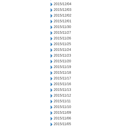
2015/12/04
2015/12/03
2015/12/02
2015/12/01
2015/11/30
2015/11/27
2015/11/26
2015/11/25
2015/11/24
2015/11/23
2015/11/20
2015/11/19
2015/11/18
2015/11/17
2015/11/16
2015/11/13
2015/11/12
2015/11/11
2015/11/10
2015/11/09
2015/11/06
2015/11/05