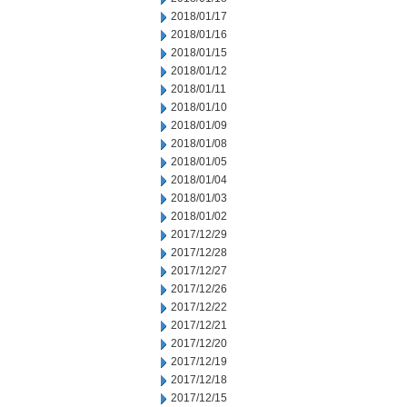
2018/01/17
2018/01/16
2018/01/15
2018/01/12
2018/01/11
2018/01/10
2018/01/09
2018/01/08
2018/01/05
2018/01/04
2018/01/03
2018/01/02
2017/12/29
2017/12/28
2017/12/27
2017/12/26
2017/12/22
2017/12/21
2017/12/20
2017/12/19
2017/12/18
2017/12/15