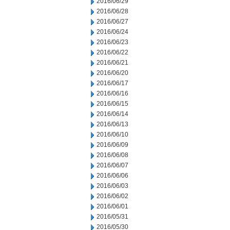
2016/06/29
2016/06/28
2016/06/27
2016/06/24
2016/06/23
2016/06/22
2016/06/21
2016/06/20
2016/06/17
2016/06/16
2016/06/15
2016/06/14
2016/06/13
2016/06/10
2016/06/09
2016/06/08
2016/06/07
2016/06/06
2016/06/03
2016/06/02
2016/06/01
2016/05/31
2016/05/30