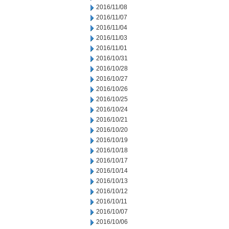
2016/11/08
2016/11/07
2016/11/04
2016/11/03
2016/11/01
2016/10/31
2016/10/28
2016/10/27
2016/10/26
2016/10/25
2016/10/24
2016/10/21
2016/10/20
2016/10/19
2016/10/18
2016/10/17
2016/10/14
2016/10/13
2016/10/12
2016/10/11
2016/10/07
2016/10/06