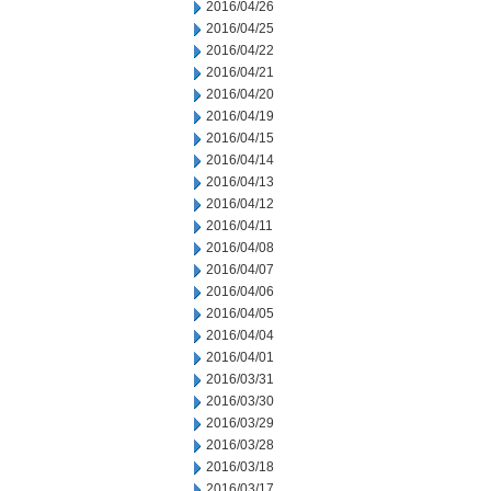
2016/04/26
2016/04/25
2016/04/22
2016/04/21
2016/04/20
2016/04/19
2016/04/15
2016/04/14
2016/04/13
2016/04/12
2016/04/11
2016/04/08
2016/04/07
2016/04/06
2016/04/05
2016/04/04
2016/04/01
2016/03/31
2016/03/30
2016/03/29
2016/03/28
2016/03/18
2016/03/17