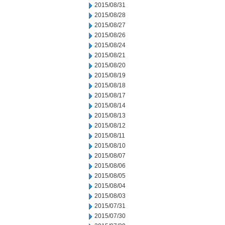
2015/08/31
2015/08/28
2015/08/27
2015/08/26
2015/08/24
2015/08/21
2015/08/20
2015/08/19
2015/08/18
2015/08/17
2015/08/14
2015/08/13
2015/08/12
2015/08/11
2015/08/10
2015/08/07
2015/08/06
2015/08/05
2015/08/04
2015/08/03
2015/07/31
2015/07/30