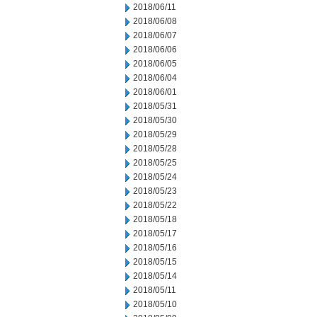
2018/06/11
2018/06/08
2018/06/07
2018/06/06
2018/06/05
2018/06/04
2018/06/01
2018/05/31
2018/05/30
2018/05/29
2018/05/28
2018/05/25
2018/05/24
2018/05/23
2018/05/22
2018/05/18
2018/05/17
2018/05/16
2018/05/15
2018/05/14
2018/05/11
2018/05/10