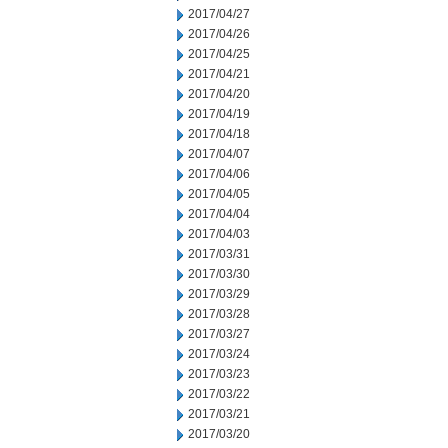
2017/04/27
2017/04/26
2017/04/25
2017/04/21
2017/04/20
2017/04/19
2017/04/18
2017/04/07
2017/04/06
2017/04/05
2017/04/04
2017/04/03
2017/03/31
2017/03/30
2017/03/29
2017/03/28
2017/03/27
2017/03/24
2017/03/23
2017/03/22
2017/03/21
2017/03/20