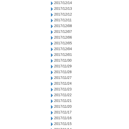
2017/12/14
2017/12/13
2017/12/12
2017/12/11
2017/12/08
2017/12/07
2017/12/06
2017/12/05
2017/12/04
2017/12/01
2017/11/30
2017/11/29
2017/11/28
2017/11/27
2017/11/24
2017/11/23
2017/11/22
2017/11/21
2017/11/20
2017/11/17
2017/11/16
2017/11/15