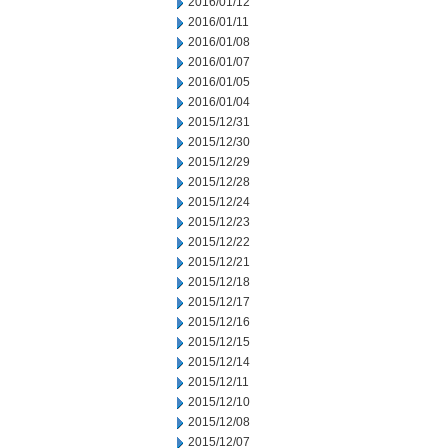
2016/01/12
2016/01/11
2016/01/08
2016/01/07
2016/01/05
2016/01/04
2015/12/31
2015/12/30
2015/12/29
2015/12/28
2015/12/24
2015/12/23
2015/12/22
2015/12/21
2015/12/18
2015/12/17
2015/12/16
2015/12/15
2015/12/14
2015/12/11
2015/12/10
2015/12/08
2015/12/07