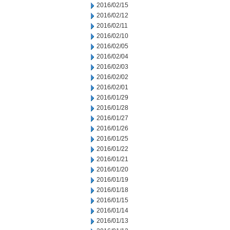
2016/02/15
2016/02/12
2016/02/11
2016/02/10
2016/02/05
2016/02/04
2016/02/03
2016/02/02
2016/02/01
2016/01/29
2016/01/28
2016/01/27
2016/01/26
2016/01/25
2016/01/22
2016/01/21
2016/01/20
2016/01/19
2016/01/18
2016/01/15
2016/01/14
2016/01/13