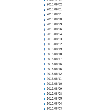
2016/09/02
2016/09/01
2016/08/31
2016/08/30
2016/08/29
2016/08/26
2016/08/24
2016/08/23
2016/08/22
2016/08/19
2016/08/18
2016/08/17
2016/08/16
2016/08/15
2016/08/12
2016/08/11
2016/08/10
2016/08/09
2016/08/08
2016/08/05
2016/08/04
2016/08/03