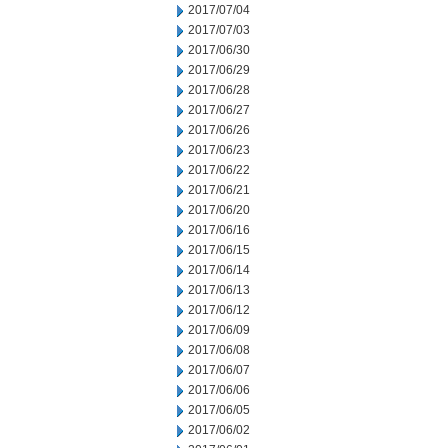
2017/07/04
2017/07/03
2017/06/30
2017/06/29
2017/06/28
2017/06/27
2017/06/26
2017/06/23
2017/06/22
2017/06/21
2017/06/20
2017/06/16
2017/06/15
2017/06/14
2017/06/13
2017/06/12
2017/06/09
2017/06/08
2017/06/07
2017/06/06
2017/06/05
2017/06/02