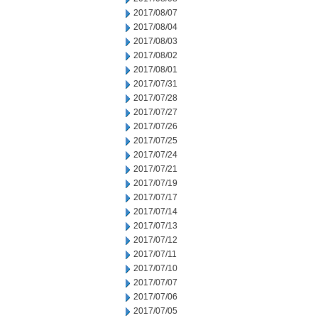
2017/08/07
2017/08/04
2017/08/03
2017/08/02
2017/08/01
2017/07/31
2017/07/28
2017/07/27
2017/07/26
2017/07/25
2017/07/24
2017/07/21
2017/07/19
2017/07/17
2017/07/14
2017/07/13
2017/07/12
2017/07/11
2017/07/10
2017/07/07
2017/07/06
2017/07/05