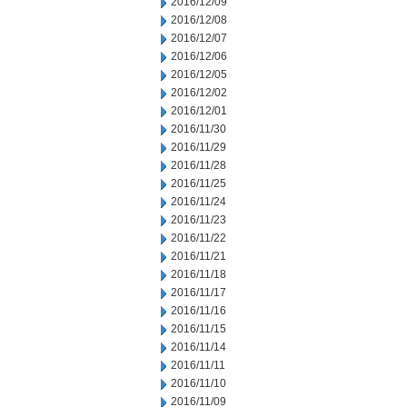
2016/12/09
2016/12/08
2016/12/07
2016/12/06
2016/12/05
2016/12/02
2016/12/01
2016/11/30
2016/11/29
2016/11/28
2016/11/25
2016/11/24
2016/11/23
2016/11/22
2016/11/21
2016/11/18
2016/11/17
2016/11/16
2016/11/15
2016/11/14
2016/11/11
2016/11/10
2016/11/09