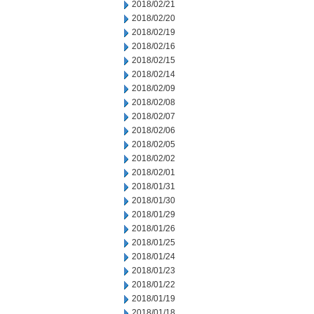
2018/02/21
2018/02/20
2018/02/19
2018/02/16
2018/02/15
2018/02/14
2018/02/09
2018/02/08
2018/02/07
2018/02/06
2018/02/05
2018/02/02
2018/02/01
2018/01/31
2018/01/30
2018/01/29
2018/01/26
2018/01/25
2018/01/24
2018/01/23
2018/01/22
2018/01/19
2018/01/18