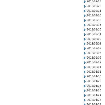
2018/02/23
2018/02/22
2018/02/21
2018/02/20
2018/02/19
2018/02/16
2018/02/15
2018/02/14
2018/02/09
2018/02/08
2018/02/07
2018/02/06
2018/02/05
2018/02/02
2018/02/01
2018/01/31
2018/01/30
2018/01/29
2018/01/26
2018/01/25
2018/01/24
2018/01/23
2018/01/22