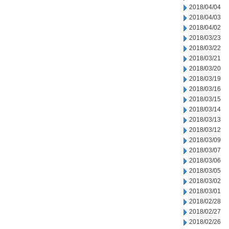
2018/04/04
2018/04/03
2018/04/02
2018/03/23
2018/03/22
2018/03/21
2018/03/20
2018/03/19
2018/03/16
2018/03/15
2018/03/14
2018/03/13
2018/03/12
2018/03/09
2018/03/07
2018/03/06
2018/03/05
2018/03/02
2018/03/01
2018/02/28
2018/02/27
2018/02/26