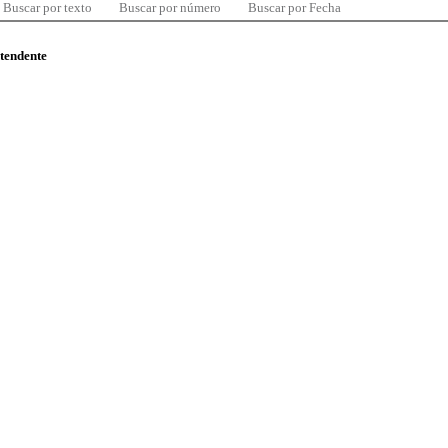
Buscar por texto
Buscar por número
Buscar por Fecha
ntendente