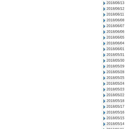
2018/06/13
2018/06/12
2018/06/11
2018/06/08
2018/06/07
2018/06/06
2018/06/05
2018/06/04
2018/06/01
2018/05/31
2018/05/30
2018/05/29
2018/05/28
2018/05/25
2018/05/24
2018/05/23
2018/05/22
2018/05/18
2018/05/17
2018/05/16
2018/05/15
2018/05/14