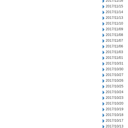
2017/11/16
2017/11/15
2017/11/14
2017/11/13
2017/11/10
2017/11/09
2017/11/08
2017/11/07
2017/11/06
2017/11/03
2017/11/01
2017/10/31
2017/10/30
2017/10/27
2017/10/26
2017/10/25
2017/10/24
2017/10/23
2017/10/20
2017/10/19
2017/10/18
2017/10/17
2017/10/13