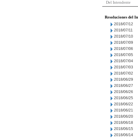
Del Intendente
Resoluciones del I
2018/07/12
2018/07/11
2018/07/10
2018/07/09
2018/07/06
2018/07/05
2018/07/04
2018/07/03
2018/07/02
2018/06/29
2018/06/27
2018/06/26
2018/06/25
2018/06/22
2018/06/21
2018/06/20
2018/06/18
2018/06/15
2018/06/14