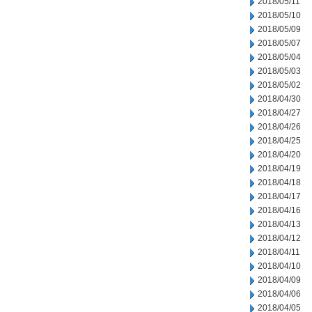
2018/05/11
2018/05/10
2018/05/09
2018/05/07
2018/05/04
2018/05/03
2018/05/02
2018/04/30
2018/04/27
2018/04/26
2018/04/25
2018/04/20
2018/04/19
2018/04/18
2018/04/17
2018/04/16
2018/04/13
2018/04/12
2018/04/11
2018/04/10
2018/04/09
2018/04/06
2018/04/05