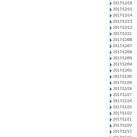
2017/12/18
2017/12/15
2017/12/14
2017/12/13
2017/12/12
2017/12/11
2017/12/08
2017/12/07
2017/12/06
2017/12/05
2017/12/04
2017/12/01
2017/11/30
2017/11/29
2017/11/28
2017/11/27
2017/11/24
2017/11/23
2017/11/22
2017/11/21
2017/11/20
2017/11/17