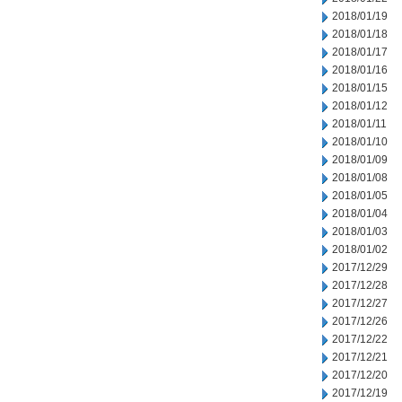
2018/01/19
2018/01/18
2018/01/17
2018/01/16
2018/01/15
2018/01/12
2018/01/11
2018/01/10
2018/01/09
2018/01/08
2018/01/05
2018/01/04
2018/01/03
2018/01/02
2017/12/29
2017/12/28
2017/12/27
2017/12/26
2017/12/22
2017/12/21
2017/12/20
2017/12/19