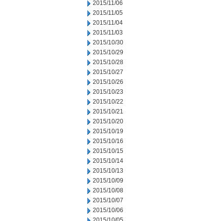
2015/11/06
2015/11/05
2015/11/04
2015/11/03
2015/10/30
2015/10/29
2015/10/28
2015/10/27
2015/10/26
2015/10/23
2015/10/22
2015/10/21
2015/10/20
2015/10/19
2015/10/16
2015/10/15
2015/10/14
2015/10/13
2015/10/09
2015/10/08
2015/10/07
2015/10/06
2015/10/05