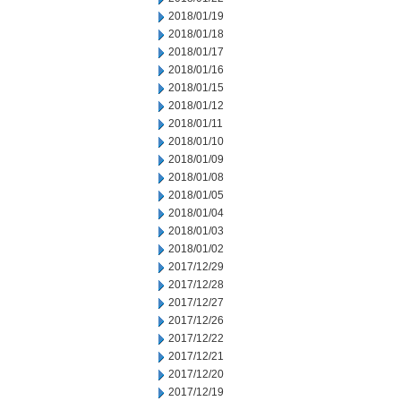
2018/01/19
2018/01/18
2018/01/17
2018/01/16
2018/01/15
2018/01/12
2018/01/11
2018/01/10
2018/01/09
2018/01/08
2018/01/05
2018/01/04
2018/01/03
2018/01/02
2017/12/29
2017/12/28
2017/12/27
2017/12/26
2017/12/22
2017/12/21
2017/12/20
2017/12/19