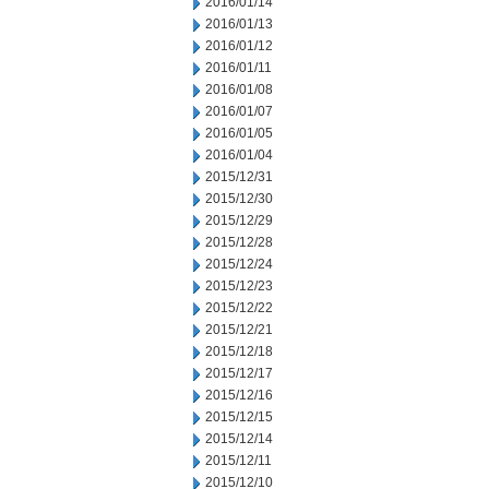
2016/01/14
2016/01/13
2016/01/12
2016/01/11
2016/01/08
2016/01/07
2016/01/05
2016/01/04
2015/12/31
2015/12/30
2015/12/29
2015/12/28
2015/12/24
2015/12/23
2015/12/22
2015/12/21
2015/12/18
2015/12/17
2015/12/16
2015/12/15
2015/12/14
2015/12/11
2015/12/10