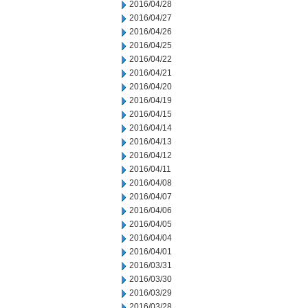
2016/04/28
2016/04/27
2016/04/26
2016/04/25
2016/04/22
2016/04/21
2016/04/20
2016/04/19
2016/04/15
2016/04/14
2016/04/13
2016/04/12
2016/04/11
2016/04/08
2016/04/07
2016/04/06
2016/04/05
2016/04/04
2016/04/01
2016/03/31
2016/03/30
2016/03/29
2016/03/28