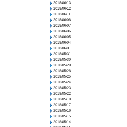
2018/06/13
2018/06/12
2018/06/11
2018/06/08
2018/06/07
2018/06/06
2018/06/05
2018/06/04
2018/06/01
2018/05/31
2018/05/30
2018/05/29
2018/05/28
2018/05/25
2018/05/24
2018/05/23
2018/05/22
2018/05/18
2018/05/17
2018/05/16
2018/05/15
2018/05/14