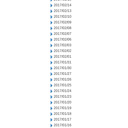
2017/02/14
2017/02/13
2017/02/10
2017/02/09
2017/02/08
2017/02/07
2017/02/06
2017/02/03
2017/02/02
2017/02/01
2017/01/31
2017/01/30
2017/01/27
2017/01/26
2017/01/25
2017/01/24
2017/01/23
2017/01/20
2017/01/19
2017/01/18
2017/01/17
2017/01/16