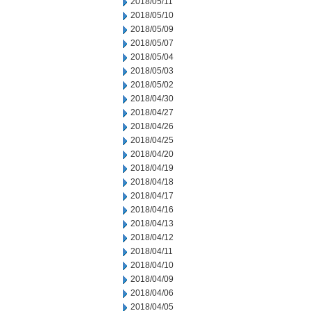
2018/05/11
2018/05/10
2018/05/09
2018/05/07
2018/05/04
2018/05/03
2018/05/02
2018/04/30
2018/04/27
2018/04/26
2018/04/25
2018/04/20
2018/04/19
2018/04/18
2018/04/17
2018/04/16
2018/04/13
2018/04/12
2018/04/11
2018/04/10
2018/04/09
2018/04/06
2018/04/05