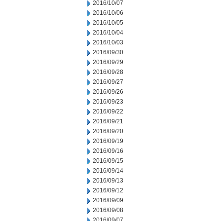
2016/10/07
2016/10/06
2016/10/05
2016/10/04
2016/10/03
2016/09/30
2016/09/29
2016/09/28
2016/09/27
2016/09/26
2016/09/23
2016/09/22
2016/09/21
2016/09/20
2016/09/19
2016/09/16
2016/09/15
2016/09/14
2016/09/13
2016/09/12
2016/09/09
2016/09/08
2016/09/07