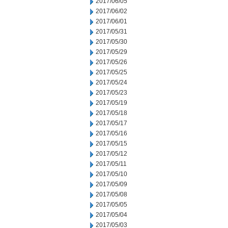
2017/06/05
2017/06/02
2017/06/01
2017/05/31
2017/05/30
2017/05/29
2017/05/26
2017/05/25
2017/05/24
2017/05/23
2017/05/19
2017/05/18
2017/05/17
2017/05/16
2017/05/15
2017/05/12
2017/05/11
2017/05/10
2017/05/09
2017/05/08
2017/05/05
2017/05/04
2017/05/03