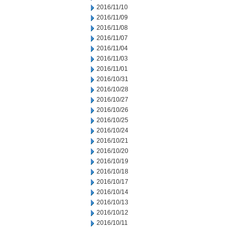
2016/11/10
2016/11/09
2016/11/08
2016/11/07
2016/11/04
2016/11/03
2016/11/01
2016/10/31
2016/10/28
2016/10/27
2016/10/26
2016/10/25
2016/10/24
2016/10/21
2016/10/20
2016/10/19
2016/10/18
2016/10/17
2016/10/14
2016/10/13
2016/10/12
2016/10/11