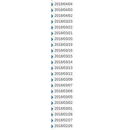
2018/04/04
2018/04/03
2018/04/02
2018/03/23
2018/03/22
2018/03/21
2018/03/20
2018/03/19
2018/03/16
2018/03/15
2018/03/14
2018/03/13
2018/03/12
2018/03/09
2018/03/07
2018/03/06
2018/03/05
2018/03/02
2018/03/01
2018/02/28
2018/02/27
2018/02/26