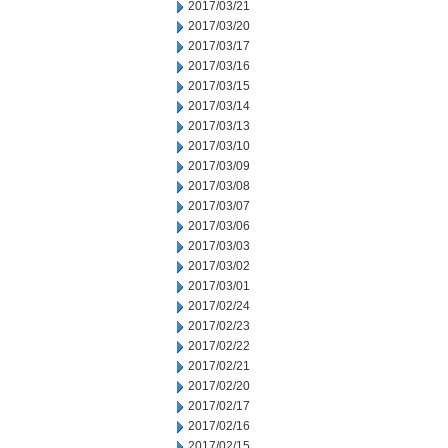
2017/03/21
2017/03/20
2017/03/17
2017/03/16
2017/03/15
2017/03/14
2017/03/13
2017/03/10
2017/03/09
2017/03/08
2017/03/07
2017/03/06
2017/03/03
2017/03/02
2017/03/01
2017/02/24
2017/02/23
2017/02/22
2017/02/21
2017/02/20
2017/02/17
2017/02/16
2017/02/15