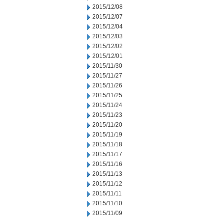
2015/12/08
2015/12/07
2015/12/04
2015/12/03
2015/12/02
2015/12/01
2015/11/30
2015/11/27
2015/11/26
2015/11/25
2015/11/24
2015/11/23
2015/11/20
2015/11/19
2015/11/18
2015/11/17
2015/11/16
2015/11/13
2015/11/12
2015/11/11
2015/11/10
2015/11/09