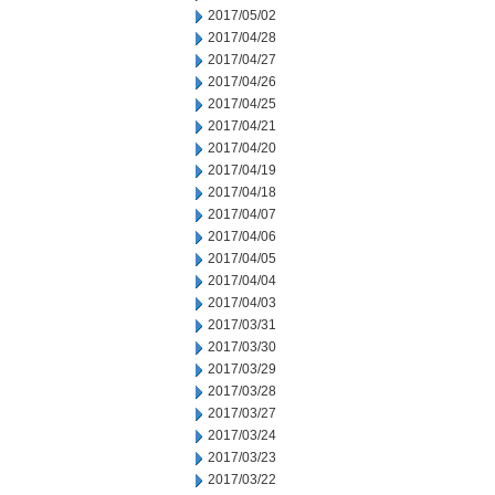
2017/05/02
2017/04/28
2017/04/27
2017/04/26
2017/04/25
2017/04/21
2017/04/20
2017/04/19
2017/04/18
2017/04/07
2017/04/06
2017/04/05
2017/04/04
2017/04/03
2017/03/31
2017/03/30
2017/03/29
2017/03/28
2017/03/27
2017/03/24
2017/03/23
2017/03/22