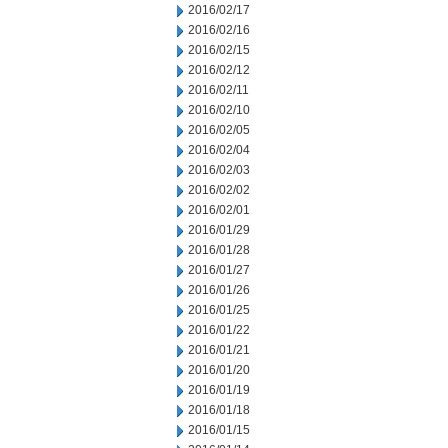
2016/02/17
2016/02/16
2016/02/15
2016/02/12
2016/02/11
2016/02/10
2016/02/05
2016/02/04
2016/02/03
2016/02/02
2016/02/01
2016/01/29
2016/01/28
2016/01/27
2016/01/26
2016/01/25
2016/01/22
2016/01/21
2016/01/20
2016/01/19
2016/01/18
2016/01/15