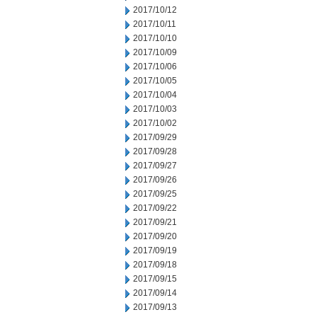
2017/10/12
2017/10/11
2017/10/10
2017/10/09
2017/10/06
2017/10/05
2017/10/04
2017/10/03
2017/10/02
2017/09/29
2017/09/28
2017/09/27
2017/09/26
2017/09/25
2017/09/22
2017/09/21
2017/09/20
2017/09/19
2017/09/18
2017/09/15
2017/09/14
2017/09/13