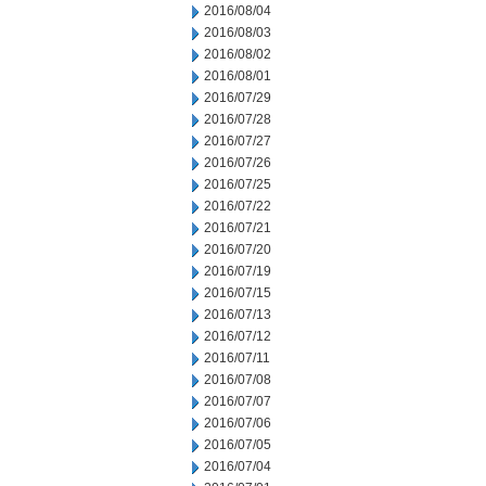
2016/08/04
2016/08/03
2016/08/02
2016/08/01
2016/07/29
2016/07/28
2016/07/27
2016/07/26
2016/07/25
2016/07/22
2016/07/21
2016/07/20
2016/07/19
2016/07/15
2016/07/13
2016/07/12
2016/07/11
2016/07/08
2016/07/07
2016/07/06
2016/07/05
2016/07/04