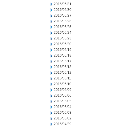
2016/05/31
2016/05/30
2016/05/27
2016/05/26
2016/05/25
2016/05/24
2016/05/23
2016/05/20
2016/05/19
2016/05/18
2016/05/17
2016/05/13
2016/05/12
2016/05/11
2016/05/10
2016/05/09
2016/05/06
2016/05/05
2016/05/04
2016/05/03
2016/05/02
2016/04/29