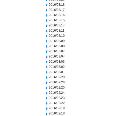
2016/03/18
2016/03/17
2016/03/16
2016/03/15
2016/03/14
2016/03/11
2016/03/10
2016/03/09
2016/03/08
2016/03/07
2016/03/04
2016/03/03
2016/03/02
2016/03/01
2016/02/29
2016/02/26
2016/02/25
2016/02/24
2016/02/23
2016/02/22
2016/02/19
2016/02/18