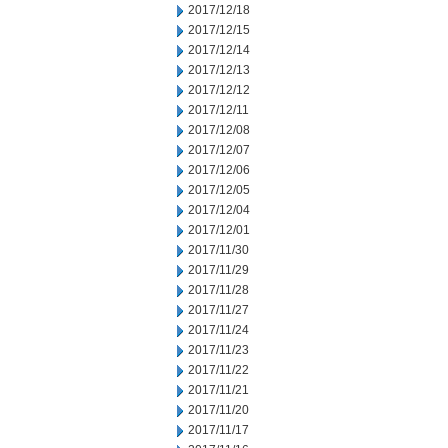
2017/12/18
2017/12/15
2017/12/14
2017/12/13
2017/12/12
2017/12/11
2017/12/08
2017/12/07
2017/12/06
2017/12/05
2017/12/04
2017/12/01
2017/11/30
2017/11/29
2017/11/28
2017/11/27
2017/11/24
2017/11/23
2017/11/22
2017/11/21
2017/11/20
2017/11/17