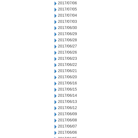
2017/07/06
2017/07/05
2017/07/04
2017/07/03
2017/06/30
2017/06/29
2017/06/28
2017/06/27
2017/06/26
2017/06/23
2017/06/22
2017/06/21
2017/06/20
2017/06/16
2017/06/15
2017/06/14
2017/06/13
2017/06/12
2017/06/09
2017/06/08
2017/06/07
2017/06/06