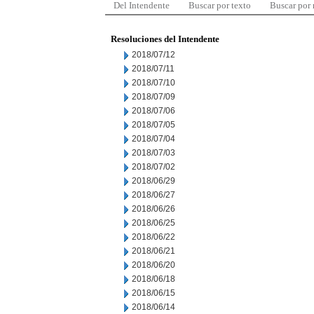
Del Intendente
Buscar por texto
Buscar por
Resoluciones del Intendente
2018/07/12
2018/07/11
2018/07/10
2018/07/09
2018/07/06
2018/07/05
2018/07/04
2018/07/03
2018/07/02
2018/06/29
2018/06/27
2018/06/26
2018/06/25
2018/06/22
2018/06/21
2018/06/20
2018/06/18
2018/06/15
2018/06/14