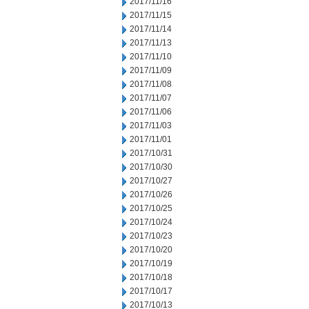
2017/11/16
2017/11/15
2017/11/14
2017/11/13
2017/11/10
2017/11/09
2017/11/08
2017/11/07
2017/11/06
2017/11/03
2017/11/01
2017/10/31
2017/10/30
2017/10/27
2017/10/26
2017/10/25
2017/10/24
2017/10/23
2017/10/20
2017/10/19
2017/10/18
2017/10/17
2017/10/13