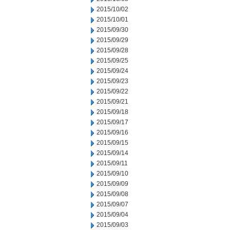
2015/10/02
2015/10/01
2015/09/30
2015/09/29
2015/09/28
2015/09/25
2015/09/24
2015/09/23
2015/09/22
2015/09/21
2015/09/18
2015/09/17
2015/09/16
2015/09/15
2015/09/14
2015/09/11
2015/09/10
2015/09/09
2015/09/08
2015/09/07
2015/09/04
2015/09/03