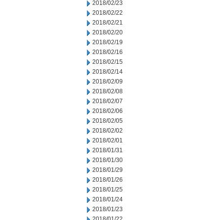
2018/02/23
2018/02/22
2018/02/21
2018/02/20
2018/02/19
2018/02/16
2018/02/15
2018/02/14
2018/02/09
2018/02/08
2018/02/07
2018/02/06
2018/02/05
2018/02/02
2018/02/01
2018/01/31
2018/01/30
2018/01/29
2018/01/26
2018/01/25
2018/01/24
2018/01/23
2018/01/22