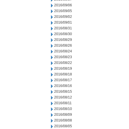
2016/09/06
2016/09/05
2016/09/02
2016/09/01
2016/08/31
2016/08/30
2016/08/29
2016/08/26
2016/08/24
2016/08/23
2016/08/22
2016/08/19
2016/08/18
2016/08/17
2016/08/16
2016/08/15
2016/08/12
2016/08/11
2016/08/10
2016/08/09
2016/08/08
2016/08/05