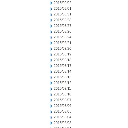
2015/09/02
2015/09/01
2015/08/31
2015/08/28
2015/08/27
2015/08/26
2015/08/24
2015/08/21
2015/08/20
2015/08/19
2015/08/18
2015/08/17
2015/08/14
2015/08/13
2015/08/12
2015/08/11
2015/08/10
2015/08/07
2015/08/06
2015/08/05
2015/08/04
2015/08/03