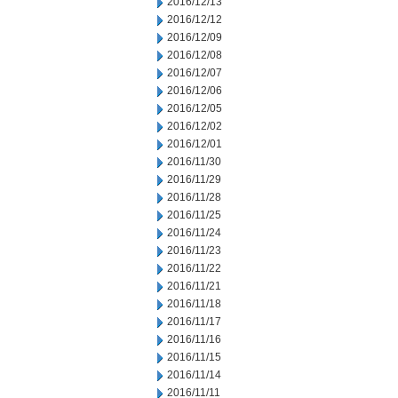
2016/12/13
2016/12/12
2016/12/09
2016/12/08
2016/12/07
2016/12/06
2016/12/05
2016/12/02
2016/12/01
2016/11/30
2016/11/29
2016/11/28
2016/11/25
2016/11/24
2016/11/23
2016/11/22
2016/11/21
2016/11/18
2016/11/17
2016/11/16
2016/11/15
2016/11/14
2016/11/11