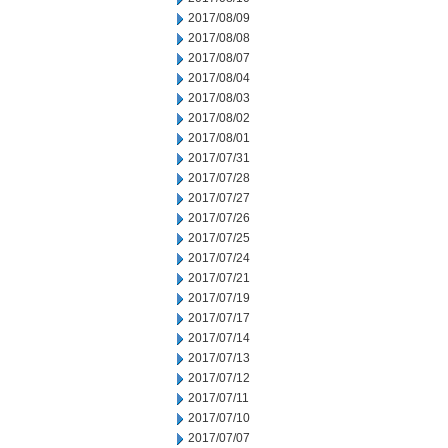
2017/08/09
2017/08/08
2017/08/07
2017/08/04
2017/08/03
2017/08/02
2017/08/01
2017/07/31
2017/07/28
2017/07/27
2017/07/26
2017/07/25
2017/07/24
2017/07/21
2017/07/19
2017/07/17
2017/07/14
2017/07/13
2017/07/12
2017/07/11
2017/07/10
2017/07/07