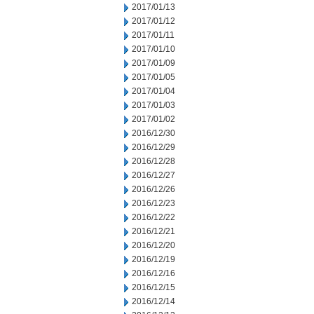
2017/01/13
2017/01/12
2017/01/11
2017/01/10
2017/01/09
2017/01/05
2017/01/04
2017/01/03
2017/01/02
2016/12/30
2016/12/29
2016/12/28
2016/12/27
2016/12/26
2016/12/23
2016/12/22
2016/12/21
2016/12/20
2016/12/19
2016/12/16
2016/12/15
2016/12/14