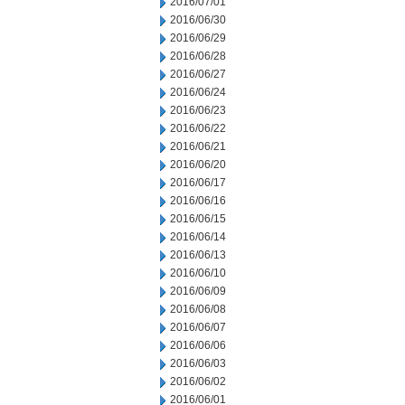
2016/07/01
2016/06/30
2016/06/29
2016/06/28
2016/06/27
2016/06/24
2016/06/23
2016/06/22
2016/06/21
2016/06/20
2016/06/17
2016/06/16
2016/06/15
2016/06/14
2016/06/13
2016/06/10
2016/06/09
2016/06/08
2016/06/07
2016/06/06
2016/06/03
2016/06/02
2016/06/01