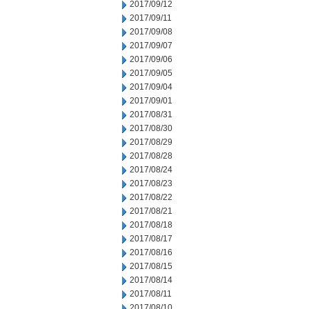
2017/09/12
2017/09/11
2017/09/08
2017/09/07
2017/09/06
2017/09/05
2017/09/04
2017/09/01
2017/08/31
2017/08/30
2017/08/29
2017/08/28
2017/08/24
2017/08/23
2017/08/22
2017/08/21
2017/08/18
2017/08/17
2017/08/16
2017/08/15
2017/08/14
2017/08/11
2017/08/10