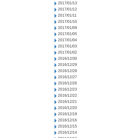
2017/01/13
2017/01/12
2017/01/11
2017/01/10
2017/01/09
2017/01/05
2017/01/04
2017/01/03
2017/01/02
2016/12/30
2016/12/29
2016/12/28
2016/12/27
2016/12/26
2016/12/23
2016/12/22
2016/12/21
2016/12/20
2016/12/19
2016/12/16
2016/12/15
2016/12/14