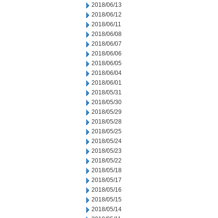
2018/06/13
2018/06/12
2018/06/11
2018/06/08
2018/06/07
2018/06/06
2018/06/05
2018/06/04
2018/06/01
2018/05/31
2018/05/30
2018/05/29
2018/05/28
2018/05/25
2018/05/24
2018/05/23
2018/05/22
2018/05/18
2018/05/17
2018/05/16
2018/05/15
2018/05/14