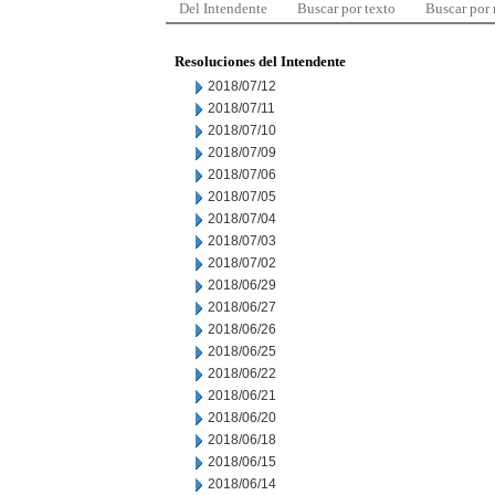
Del Intendente
Buscar por texto
Buscar por
Resoluciones del Intendente
2018/07/12
2018/07/11
2018/07/10
2018/07/09
2018/07/06
2018/07/05
2018/07/04
2018/07/03
2018/07/02
2018/06/29
2018/06/27
2018/06/26
2018/06/25
2018/06/22
2018/06/21
2018/06/20
2018/06/18
2018/06/15
2018/06/14