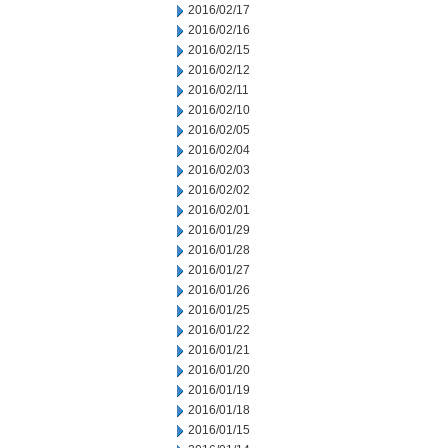
2016/02/17
2016/02/16
2016/02/15
2016/02/12
2016/02/11
2016/02/10
2016/02/05
2016/02/04
2016/02/03
2016/02/02
2016/02/01
2016/01/29
2016/01/28
2016/01/27
2016/01/26
2016/01/25
2016/01/22
2016/01/21
2016/01/20
2016/01/19
2016/01/18
2016/01/15