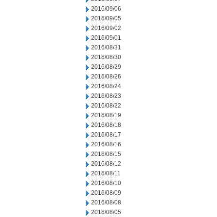
2016/09/06
2016/09/05
2016/09/02
2016/09/01
2016/08/31
2016/08/30
2016/08/29
2016/08/26
2016/08/24
2016/08/23
2016/08/22
2016/08/19
2016/08/18
2016/08/17
2016/08/16
2016/08/15
2016/08/12
2016/08/11
2016/08/10
2016/08/09
2016/08/08
2016/08/05