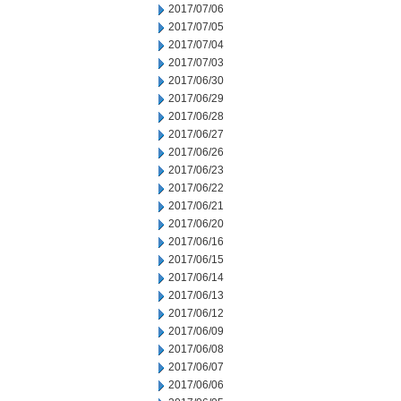
2017/07/06
2017/07/05
2017/07/04
2017/07/03
2017/06/30
2017/06/29
2017/06/28
2017/06/27
2017/06/26
2017/06/23
2017/06/22
2017/06/21
2017/06/20
2017/06/16
2017/06/15
2017/06/14
2017/06/13
2017/06/12
2017/06/09
2017/06/08
2017/06/07
2017/06/06