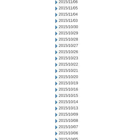
2015/11/06
2015/11/05
2015/11/04
2015/11/03
2015/10/30
2015/10/29
2015/10/28
2015/10/27
2015/10/26
2015/10/23
2015/10/22
2015/10/21
2015/10/20
2015/10/19
2015/10/16
2015/10/15
2015/10/14
2015/10/13
2015/10/09
2015/10/08
2015/10/07
2015/10/06
2015/10/05