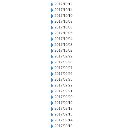
2017/10/12
2017/10/11
2017/10/10
2017/10/09
2017/10/06
2017/10/05
2017/10/04
2017/10/03
2017/10/02
2017/09/29
2017/09/28
2017/09/27
2017/09/26
2017/09/25
2017/09/22
2017/09/21
2017/09/20
2017/09/19
2017/09/18
2017/09/15
2017/09/14
2017/09/13