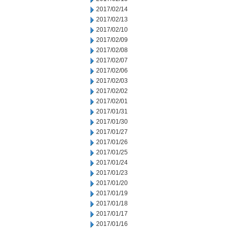
2017/02/14
2017/02/13
2017/02/10
2017/02/09
2017/02/08
2017/02/07
2017/02/06
2017/02/03
2017/02/02
2017/02/01
2017/01/31
2017/01/30
2017/01/27
2017/01/26
2017/01/25
2017/01/24
2017/01/23
2017/01/20
2017/01/19
2017/01/18
2017/01/17
2017/01/16