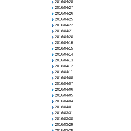
2016/04/28
2016/04/27
2016/04/26
2016/04/25
2016/04/22
2016/04/21
2016/04/20
2016/04/19
2016/04/15
2016/04/14
2016/04/13
2016/04/12
2016/04/11
2016/04/08
2016/04/07
2016/04/06
2016/04/05
2016/04/04
2016/04/01
2016/03/31
2016/03/30
2016/03/29
2016/03/28