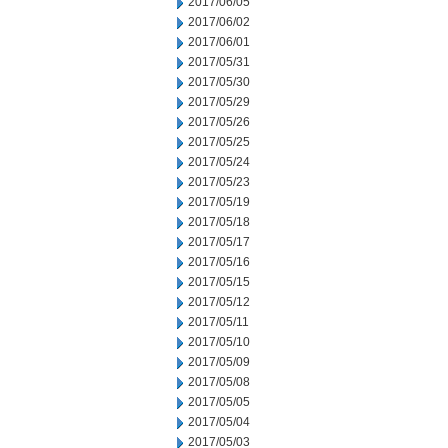
2017/06/05
2017/06/02
2017/06/01
2017/05/31
2017/05/30
2017/05/29
2017/05/26
2017/05/25
2017/05/24
2017/05/23
2017/05/19
2017/05/18
2017/05/17
2017/05/16
2017/05/15
2017/05/12
2017/05/11
2017/05/10
2017/05/09
2017/05/08
2017/05/05
2017/05/04
2017/05/03