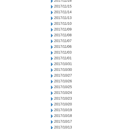
2017/11/16
2017/11/15
2017/11/14
2017/11/13
2017/11/10
2017/11/09
2017/11/08
2017/11/07
2017/11/06
2017/11/03
2017/11/01
2017/10/31
2017/10/30
2017/10/27
2017/10/26
2017/10/25
2017/10/24
2017/10/23
2017/10/20
2017/10/19
2017/10/18
2017/10/17
2017/10/13