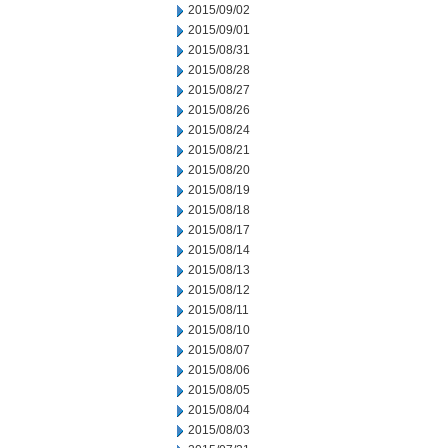
2015/09/02
2015/09/01
2015/08/31
2015/08/28
2015/08/27
2015/08/26
2015/08/24
2015/08/21
2015/08/20
2015/08/19
2015/08/18
2015/08/17
2015/08/14
2015/08/13
2015/08/12
2015/08/11
2015/08/10
2015/08/07
2015/08/06
2015/08/05
2015/08/04
2015/08/03