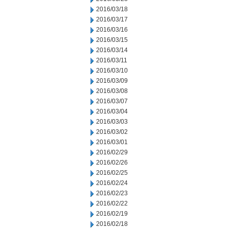
2016/03/18
2016/03/17
2016/03/16
2016/03/15
2016/03/14
2016/03/11
2016/03/10
2016/03/09
2016/03/08
2016/03/07
2016/03/04
2016/03/03
2016/03/02
2016/03/01
2016/02/29
2016/02/26
2016/02/25
2016/02/24
2016/02/23
2016/02/22
2016/02/19
2016/02/18