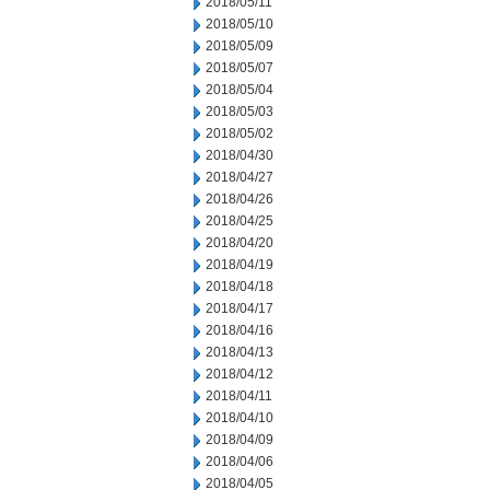
2018/05/11
2018/05/10
2018/05/09
2018/05/07
2018/05/04
2018/05/03
2018/05/02
2018/04/30
2018/04/27
2018/04/26
2018/04/25
2018/04/20
2018/04/19
2018/04/18
2018/04/17
2018/04/16
2018/04/13
2018/04/12
2018/04/11
2018/04/10
2018/04/09
2018/04/06
2018/04/05