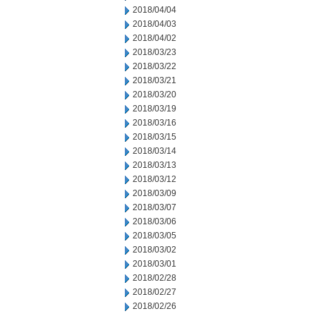
2018/04/04
2018/04/03
2018/04/02
2018/03/23
2018/03/22
2018/03/21
2018/03/20
2018/03/19
2018/03/16
2018/03/15
2018/03/14
2018/03/13
2018/03/12
2018/03/09
2018/03/07
2018/03/06
2018/03/05
2018/03/02
2018/03/01
2018/02/28
2018/02/27
2018/02/26