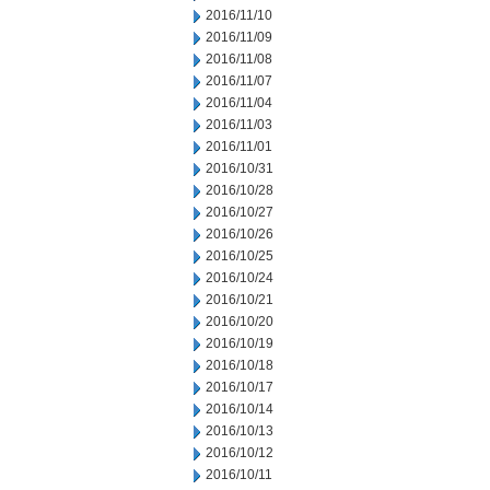
2016/11/10
2016/11/09
2016/11/08
2016/11/07
2016/11/04
2016/11/03
2016/11/01
2016/10/31
2016/10/28
2016/10/27
2016/10/26
2016/10/25
2016/10/24
2016/10/21
2016/10/20
2016/10/19
2016/10/18
2016/10/17
2016/10/14
2016/10/13
2016/10/12
2016/10/11