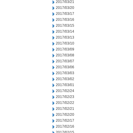
2017/03/21
2017/03/20
2017/03/17
2017/03/16
2017/03/15
2017/03/14
2017/03/13
2017/03/10
2017/03/09
2017/03/08
2017/03/07
2017/03/06
2017/03/03
2017/03/02
2017/03/01
2017/02/24
2017/02/23
2017/02/22
2017/02/21
2017/02/20
2017/02/17
2017/02/16
2017/02/15