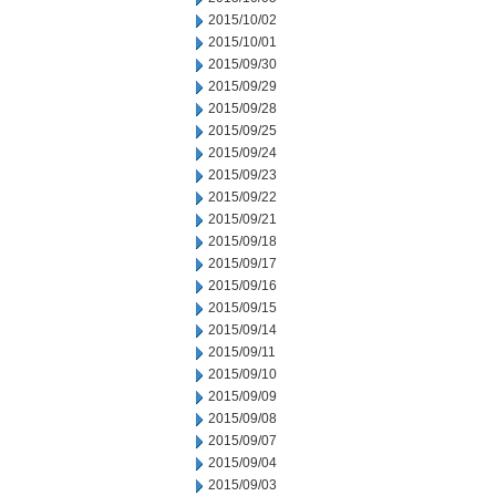
2015/10/02
2015/10/01
2015/09/30
2015/09/29
2015/09/28
2015/09/25
2015/09/24
2015/09/23
2015/09/22
2015/09/21
2015/09/18
2015/09/17
2015/09/16
2015/09/15
2015/09/14
2015/09/11
2015/09/10
2015/09/09
2015/09/08
2015/09/07
2015/09/04
2015/09/03