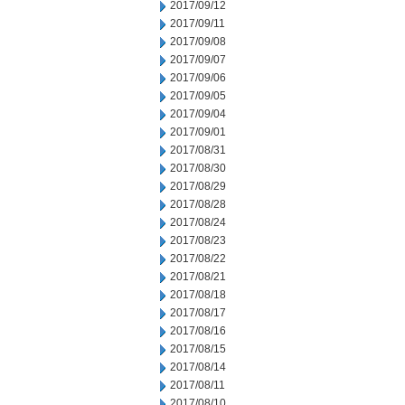
2017/09/12
2017/09/11
2017/09/08
2017/09/07
2017/09/06
2017/09/05
2017/09/04
2017/09/01
2017/08/31
2017/08/30
2017/08/29
2017/08/28
2017/08/24
2017/08/23
2017/08/22
2017/08/21
2017/08/18
2017/08/17
2017/08/16
2017/08/15
2017/08/14
2017/08/11
2017/08/10