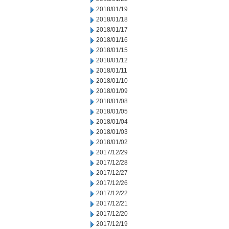
2018/01/19
2018/01/18
2018/01/17
2018/01/16
2018/01/15
2018/01/12
2018/01/11
2018/01/10
2018/01/09
2018/01/08
2018/01/05
2018/01/04
2018/01/03
2018/01/02
2017/12/29
2017/12/28
2017/12/27
2017/12/26
2017/12/22
2017/12/21
2017/12/20
2017/12/19