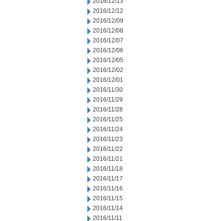
2016/12/13
2016/12/12
2016/12/09
2016/12/08
2016/12/07
2016/12/06
2016/12/05
2016/12/02
2016/12/01
2016/11/30
2016/11/29
2016/11/28
2016/11/25
2016/11/24
2016/11/23
2016/11/22
2016/11/21
2016/11/18
2016/11/17
2016/11/16
2016/11/15
2016/11/14
2016/11/11