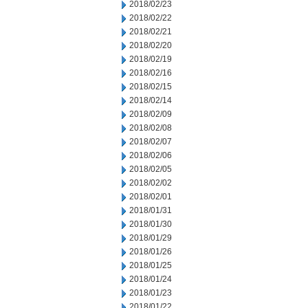
2018/02/23
2018/02/22
2018/02/21
2018/02/20
2018/02/19
2018/02/16
2018/02/15
2018/02/14
2018/02/09
2018/02/08
2018/02/07
2018/02/06
2018/02/05
2018/02/02
2018/02/01
2018/01/31
2018/01/30
2018/01/29
2018/01/26
2018/01/25
2018/01/24
2018/01/23
2018/01/22