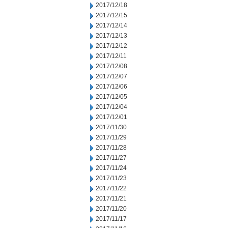
2017/12/18
2017/12/15
2017/12/14
2017/12/13
2017/12/12
2017/12/11
2017/12/08
2017/12/07
2017/12/06
2017/12/05
2017/12/04
2017/12/01
2017/11/30
2017/11/29
2017/11/28
2017/11/27
2017/11/24
2017/11/23
2017/11/22
2017/11/21
2017/11/20
2017/11/17