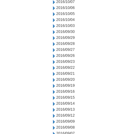
2016/10/07
2016/10/06
2016/10/05
2016/10/04
2016/10/03
2016/09/30
2016/09/29
2016/09/28
2016/09/27
2016/09/26
2016/09/23
2016/09/22
2016/09/21
2016/09/20
2016/09/19
2016/09/16
2016/09/15
2016/09/14
2016/09/13
2016/09/12
2016/09/09
2016/09/08
2016/09/07