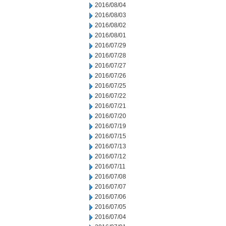
2016/08/04
2016/08/03
2016/08/02
2016/08/01
2016/07/29
2016/07/28
2016/07/27
2016/07/26
2016/07/25
2016/07/22
2016/07/21
2016/07/20
2016/07/19
2016/07/15
2016/07/13
2016/07/12
2016/07/11
2016/07/08
2016/07/07
2016/07/06
2016/07/05
2016/07/04