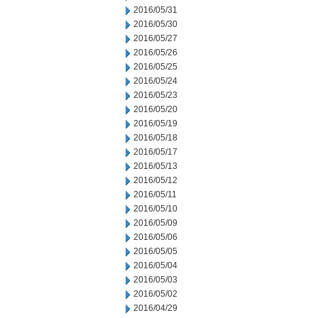
2016/05/31
2016/05/30
2016/05/27
2016/05/26
2016/05/25
2016/05/24
2016/05/23
2016/05/20
2016/05/19
2016/05/18
2016/05/17
2016/05/13
2016/05/12
2016/05/11
2016/05/10
2016/05/09
2016/05/06
2016/05/05
2016/05/04
2016/05/03
2016/05/02
2016/04/29