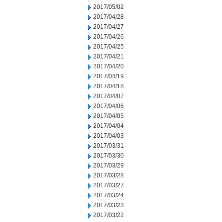
2017/05/02
2017/04/28
2017/04/27
2017/04/26
2017/04/25
2017/04/21
2017/04/20
2017/04/19
2017/04/18
2017/04/07
2017/04/06
2017/04/05
2017/04/04
2017/04/03
2017/03/31
2017/03/30
2017/03/29
2017/03/28
2017/03/27
2017/03/24
2017/03/23
2017/03/22