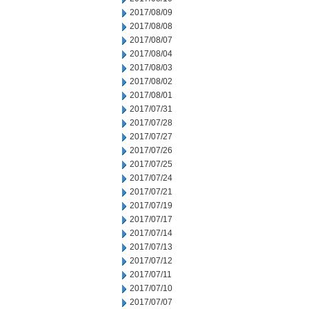
2017/08/09
2017/08/08
2017/08/07
2017/08/04
2017/08/03
2017/08/02
2017/08/01
2017/07/31
2017/07/28
2017/07/27
2017/07/26
2017/07/25
2017/07/24
2017/07/21
2017/07/19
2017/07/17
2017/07/14
2017/07/13
2017/07/12
2017/07/11
2017/07/10
2017/07/07