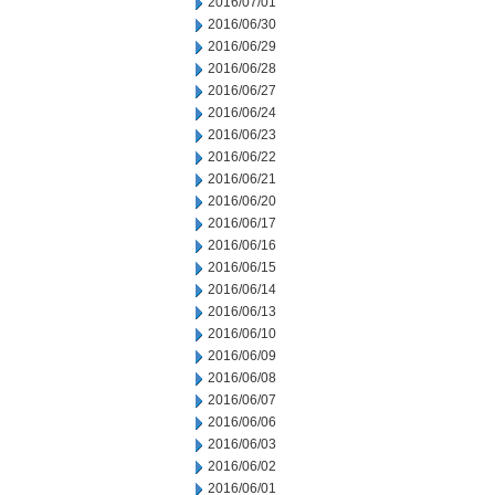
2016/07/01
2016/06/30
2016/06/29
2016/06/28
2016/06/27
2016/06/24
2016/06/23
2016/06/22
2016/06/21
2016/06/20
2016/06/17
2016/06/16
2016/06/15
2016/06/14
2016/06/13
2016/06/10
2016/06/09
2016/06/08
2016/06/07
2016/06/06
2016/06/03
2016/06/02
2016/06/01