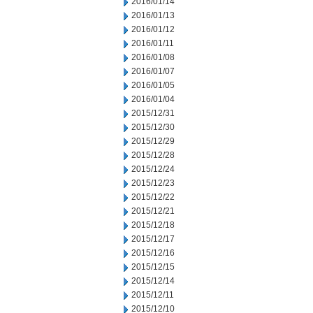
2016/01/14
2016/01/13
2016/01/12
2016/01/11
2016/01/08
2016/01/07
2016/01/05
2016/01/04
2015/12/31
2015/12/30
2015/12/29
2015/12/28
2015/12/24
2015/12/23
2015/12/22
2015/12/21
2015/12/18
2015/12/17
2015/12/16
2015/12/15
2015/12/14
2015/12/11
2015/12/10