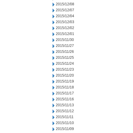
2015/12/08
2015/12/07
2015/12/04
2015/12/03
2015/12/02
2015/12/01
2015/11/30
2015/11/27
2015/11/26
2015/11/25
2015/11/24
2015/11/23
2015/11/20
2015/11/19
2015/11/18
2015/11/17
2015/11/16
2015/11/13
2015/11/12
2015/11/11
2015/11/10
2015/11/09