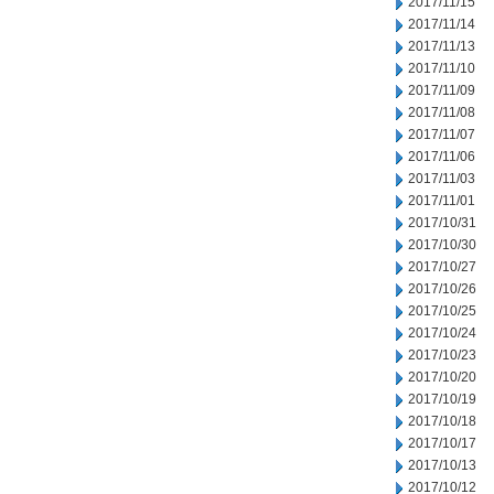
2017/11/15
2017/11/14
2017/11/13
2017/11/10
2017/11/09
2017/11/08
2017/11/07
2017/11/06
2017/11/03
2017/11/01
2017/10/31
2017/10/30
2017/10/27
2017/10/26
2017/10/25
2017/10/24
2017/10/23
2017/10/20
2017/10/19
2017/10/18
2017/10/17
2017/10/13
2017/10/12