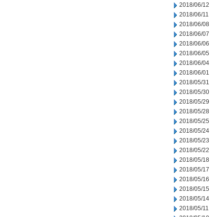
2018/06/12
2018/06/11
2018/06/08
2018/06/07
2018/06/06
2018/06/05
2018/06/04
2018/06/01
2018/05/31
2018/05/30
2018/05/29
2018/05/28
2018/05/25
2018/05/24
2018/05/23
2018/05/22
2018/05/18
2018/05/17
2018/05/16
2018/05/15
2018/05/14
2018/05/11