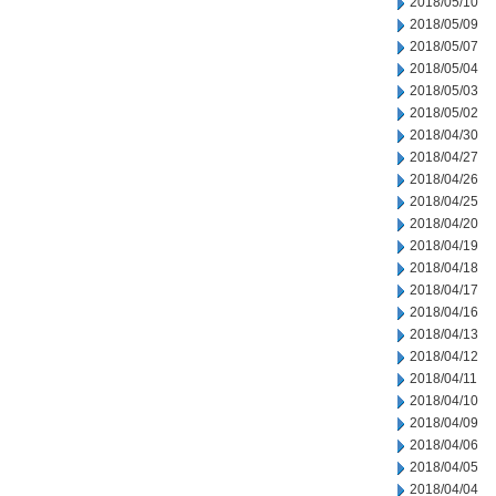
2018/05/10
2018/05/09
2018/05/07
2018/05/04
2018/05/03
2018/05/02
2018/04/30
2018/04/27
2018/04/26
2018/04/25
2018/04/20
2018/04/19
2018/04/18
2018/04/17
2018/04/16
2018/04/13
2018/04/12
2018/04/11
2018/04/10
2018/04/09
2018/04/06
2018/04/05
2018/04/04