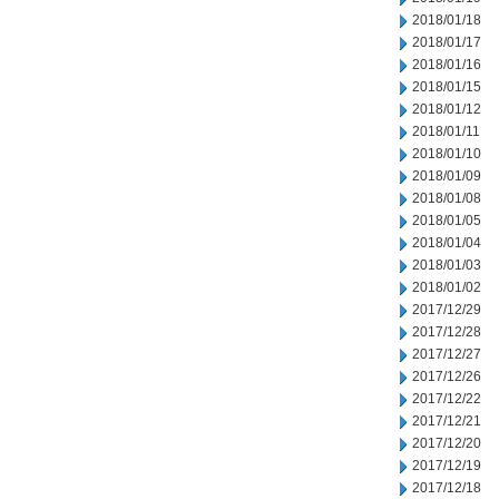
2018/01/18
2018/01/17
2018/01/16
2018/01/15
2018/01/12
2018/01/11
2018/01/10
2018/01/09
2018/01/08
2018/01/05
2018/01/04
2018/01/03
2018/01/02
2017/12/29
2017/12/28
2017/12/27
2017/12/26
2017/12/22
2017/12/21
2017/12/20
2017/12/19
2017/12/18