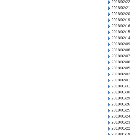
2018/02/22
2018/02/21
2018/02/20
2018/02/19
2018/02/16
2018/02/15
2018/02/14
2018/02/09
2018/02/08
2018/02/07
2018/02/06
2018/02/05
2018/02/02
2018/02/01
2018/01/31
2018/01/30
2018/01/29
2018/01/26
2018/01/25
2018/01/24
2018/01/23
2018/01/22
2018/01/19