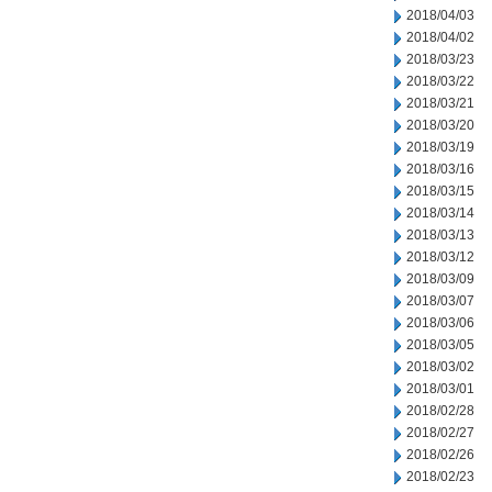
2018/04/03
2018/04/02
2018/03/23
2018/03/22
2018/03/21
2018/03/20
2018/03/19
2018/03/16
2018/03/15
2018/03/14
2018/03/13
2018/03/12
2018/03/09
2018/03/07
2018/03/06
2018/03/05
2018/03/02
2018/03/01
2018/02/28
2018/02/27
2018/02/26
2018/02/23