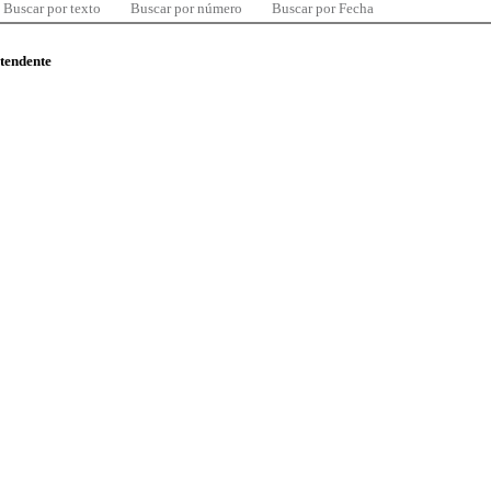
Buscar por texto
Buscar por número
Buscar por Fecha
ntendente