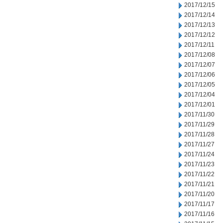
2017/12/15
2017/12/14
2017/12/13
2017/12/12
2017/12/11
2017/12/08
2017/12/07
2017/12/06
2017/12/05
2017/12/04
2017/12/01
2017/11/30
2017/11/29
2017/11/28
2017/11/27
2017/11/24
2017/11/23
2017/11/22
2017/11/21
2017/11/20
2017/11/17
2017/11/16