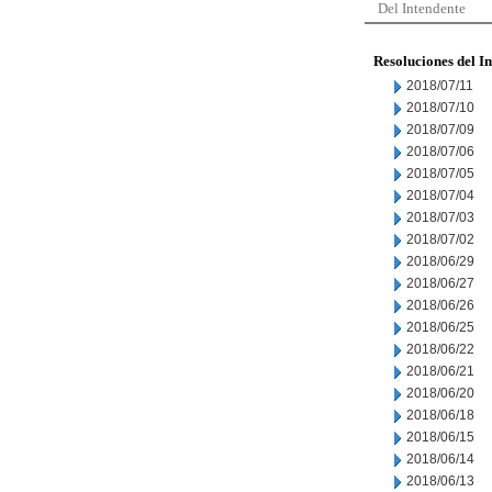
Del Intendente
Resoluciones del I
2018/07/11
2018/07/10
2018/07/09
2018/07/06
2018/07/05
2018/07/04
2018/07/03
2018/07/02
2018/06/29
2018/06/27
2018/06/26
2018/06/25
2018/06/22
2018/06/21
2018/06/20
2018/06/18
2018/06/15
2018/06/14
2018/06/13