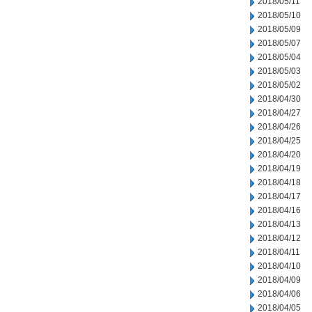
2018/05/11
2018/05/10
2018/05/09
2018/05/07
2018/05/04
2018/05/03
2018/05/02
2018/04/30
2018/04/27
2018/04/26
2018/04/25
2018/04/20
2018/04/19
2018/04/18
2018/04/17
2018/04/16
2018/04/13
2018/04/12
2018/04/11
2018/04/10
2018/04/09
2018/04/06
2018/04/05