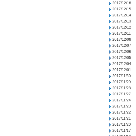
2017/12/18
2017/12/15
2017/12/14
2017/12/13
2017/12/12
2017/12/11
2017/12/08
2017/12/07
2017/12/06
2017/12/05
2017/12/04
2017/12/01
2017/11/30
2017/11/29
2017/11/28
2017/11/27
2017/11/24
2017/11/23
2017/11/22
2017/11/21
2017/11/20
2017/11/17