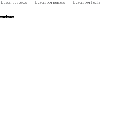
Buscar por texto
Buscar por número
Buscar por Fecha
ntendente