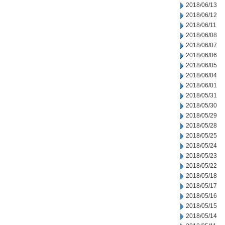
2018/06/13
2018/06/12
2018/06/11
2018/06/08
2018/06/07
2018/06/06
2018/06/05
2018/06/04
2018/06/01
2018/05/31
2018/05/30
2018/05/29
2018/05/28
2018/05/25
2018/05/24
2018/05/23
2018/05/22
2018/05/18
2018/05/17
2018/05/16
2018/05/15
2018/05/14