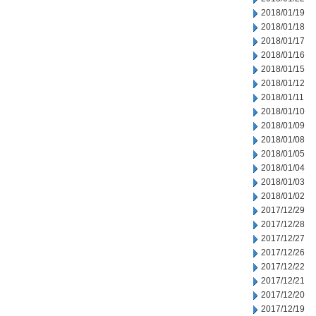
2018/01/19
2018/01/18
2018/01/17
2018/01/16
2018/01/15
2018/01/12
2018/01/11
2018/01/10
2018/01/09
2018/01/08
2018/01/05
2018/01/04
2018/01/03
2018/01/02
2017/12/29
2017/12/28
2017/12/27
2017/12/26
2017/12/22
2017/12/21
2017/12/20
2017/12/19