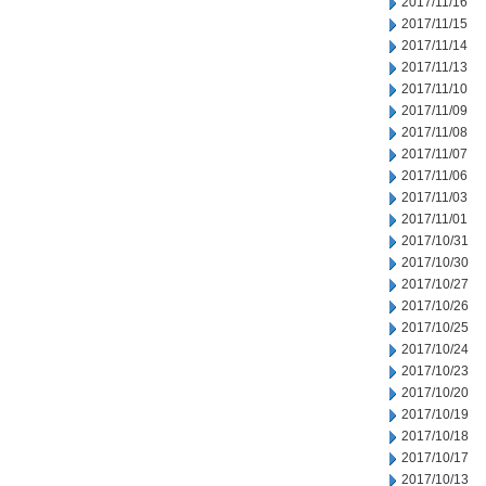
2017/11/16
2017/11/15
2017/11/14
2017/11/13
2017/11/10
2017/11/09
2017/11/08
2017/11/07
2017/11/06
2017/11/03
2017/11/01
2017/10/31
2017/10/30
2017/10/27
2017/10/26
2017/10/25
2017/10/24
2017/10/23
2017/10/20
2017/10/19
2017/10/18
2017/10/17
2017/10/13