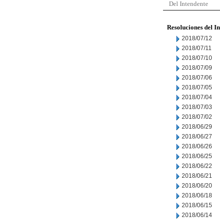
Del Intendente
Resoluciones del I
2018/07/12
2018/07/11
2018/07/10
2018/07/09
2018/07/06
2018/07/05
2018/07/04
2018/07/03
2018/07/02
2018/06/29
2018/06/27
2018/06/26
2018/06/25
2018/06/22
2018/06/21
2018/06/20
2018/06/18
2018/06/15
2018/06/14