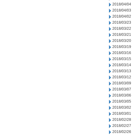
2018/04/04
2018/04/03
2018/04/02
2018/03/23
2018/03/22
2018/03/21
2018/03/20
2018/03/19
2018/03/16
2018/03/15
2018/03/14
2018/03/13
2018/03/12
2018/03/09
2018/03/07
2018/03/06
2018/03/05
2018/03/02
2018/03/01
2018/02/28
2018/02/27
2018/02/26