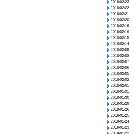
2018/02/23
2018/02/22
2018/02/21
2018/02/20
2018/02/19
2018/02/16
2018/02/15
2018/02/14
2018/02/09
2018/02/08
2018/02/07
2018/02/06
2018/02/05
2018/02/02
2018/02/01
2018/01/31
2018/01/30
2018/01/29
2018/01/26
2018/01/25
2018/01/24
2018/01/23
2018/01/22