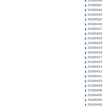
2018/05/09
2018/05/07
2018/05/04
2018/05/03
2018/05/02
2018/04/30
2018/04/27
2018/04/26
2018/04/25
2018/04/20
2018/04/19
2018/04/18
2018/04/17
2018/04/16
2018/04/13
2018/04/12
2018/04/11
2018/04/10
2018/04/09
2018/04/06
2018/04/05
2018/04/04
2018/04/03