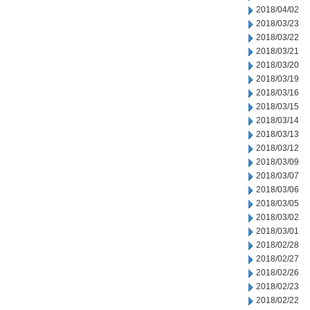
2018/04/02
2018/03/23
2018/03/22
2018/03/21
2018/03/20
2018/03/19
2018/03/16
2018/03/15
2018/03/14
2018/03/13
2018/03/12
2018/03/09
2018/03/07
2018/03/06
2018/03/05
2018/03/02
2018/03/01
2018/02/28
2018/02/27
2018/02/26
2018/02/23
2018/02/22