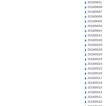
2018/06/11
2018/06/08
2018/06/07
2018/06/06
2018/06/05
2018/06/04
2018/06/01
2018/05/31
2018/05/30
2018/05/29
2018/05/28
2018/05/25
2018/05/24
2018/05/23
2018/05/22
2018/05/18
2018/05/17
2018/05/16
2018/05/15
2018/05/14
2018/05/11
2018/05/10