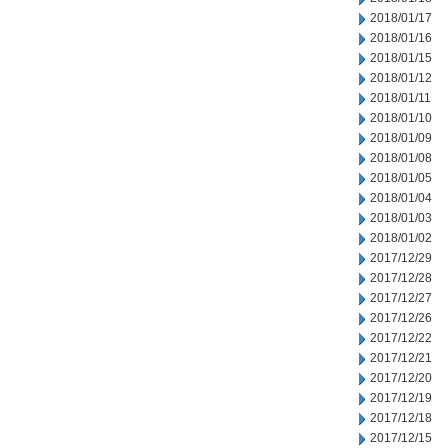
2018/01/17
2018/01/16
2018/01/15
2018/01/12
2018/01/11
2018/01/10
2018/01/09
2018/01/08
2018/01/05
2018/01/04
2018/01/03
2018/01/02
2017/12/29
2017/12/28
2017/12/27
2017/12/26
2017/12/22
2017/12/21
2017/12/20
2017/12/19
2017/12/18
2017/12/15