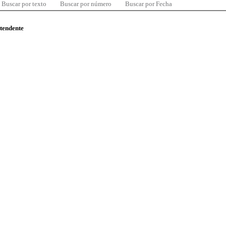
Buscar por texto
Buscar por número
Buscar por Fecha
ntendente