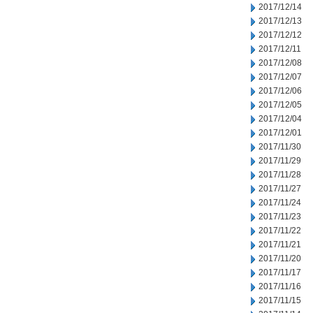
2017/12/14
2017/12/13
2017/12/12
2017/12/11
2017/12/08
2017/12/07
2017/12/06
2017/12/05
2017/12/04
2017/12/01
2017/11/30
2017/11/29
2017/11/28
2017/11/27
2017/11/24
2017/11/23
2017/11/22
2017/11/21
2017/11/20
2017/11/17
2017/11/16
2017/11/15