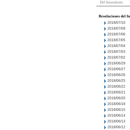
Del Intendente
Resoluciones del I
2018/07/10
2018/07/09
2018/07/06
2018/07/05
2018/07/04
2018/07/03
2018/07/02
2018/06/29
2018/06/27
2018/06/26
2018/06/25
2018/06/22
2018/06/21
2018/06/20
2018/06/18
2018/06/15
2018/06/14
2018/06/13
2018/06/12