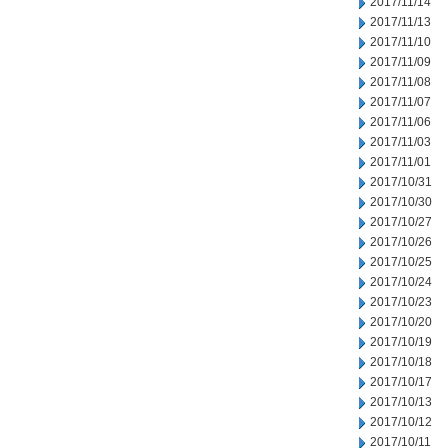
2017/11/14
2017/11/13
2017/11/10
2017/11/09
2017/11/08
2017/11/07
2017/11/06
2017/11/03
2017/11/01
2017/10/31
2017/10/30
2017/10/27
2017/10/26
2017/10/25
2017/10/24
2017/10/23
2017/10/20
2017/10/19
2017/10/18
2017/10/17
2017/10/13
2017/10/12
2017/10/11