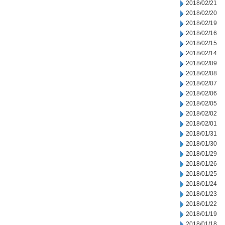
2018/02/21
2018/02/20
2018/02/19
2018/02/16
2018/02/15
2018/02/14
2018/02/09
2018/02/08
2018/02/07
2018/02/06
2018/02/05
2018/02/02
2018/02/01
2018/01/31
2018/01/30
2018/01/29
2018/01/26
2018/01/25
2018/01/24
2018/01/23
2018/01/22
2018/01/19
2018/01/18