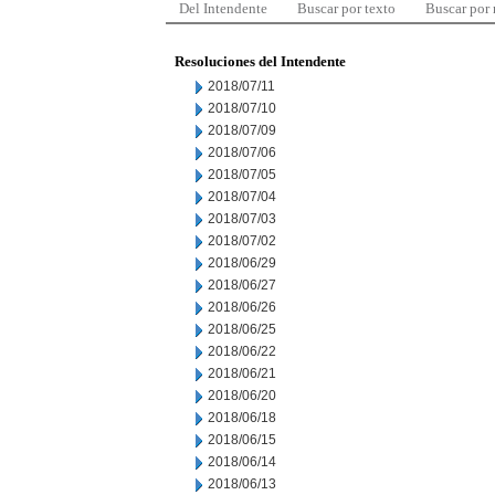
Del Intendente
Buscar por texto
Buscar por
Resoluciones del Intendente
2018/07/11
2018/07/10
2018/07/09
2018/07/06
2018/07/05
2018/07/04
2018/07/03
2018/07/02
2018/06/29
2018/06/27
2018/06/26
2018/06/25
2018/06/22
2018/06/21
2018/06/20
2018/06/18
2018/06/15
2018/06/14
2018/06/13