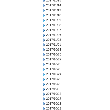
2017/11/15
2017/11/14
2017/11/13
2017/11/10
2017/11/09
2017/11/08
2017/11/07
2017/11/06
2017/11/03
2017/11/01
2017/10/31
2017/10/30
2017/10/27
2017/10/26
2017/10/25
2017/10/24
2017/10/23
2017/10/20
2017/10/19
2017/10/18
2017/10/17
2017/10/13
2017/10/12