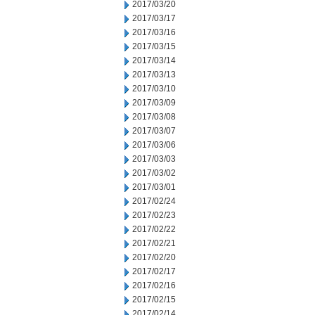
2017/03/20
2017/03/17
2017/03/16
2017/03/15
2017/03/14
2017/03/13
2017/03/10
2017/03/09
2017/03/08
2017/03/07
2017/03/06
2017/03/03
2017/03/02
2017/03/01
2017/02/24
2017/02/23
2017/02/22
2017/02/21
2017/02/20
2017/02/17
2017/02/16
2017/02/15
2017/02/14