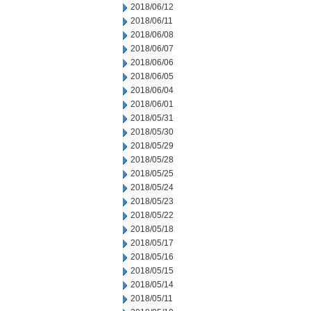
2018/06/12
2018/06/11
2018/06/08
2018/06/07
2018/06/06
2018/06/05
2018/06/04
2018/06/01
2018/05/31
2018/05/30
2018/05/29
2018/05/28
2018/05/25
2018/05/24
2018/05/23
2018/05/22
2018/05/18
2018/05/17
2018/05/16
2018/05/15
2018/05/14
2018/05/11