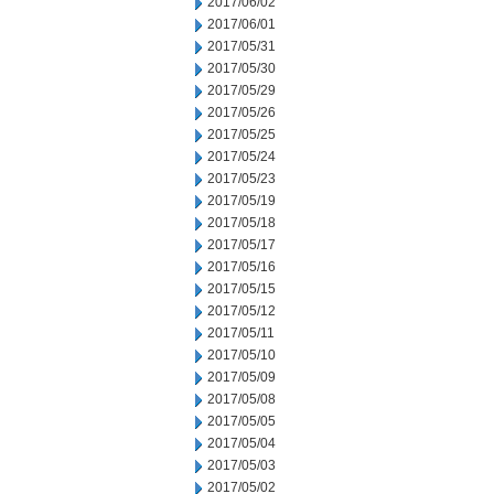
2017/06/02
2017/06/01
2017/05/31
2017/05/30
2017/05/29
2017/05/26
2017/05/25
2017/05/24
2017/05/23
2017/05/19
2017/05/18
2017/05/17
2017/05/16
2017/05/15
2017/05/12
2017/05/11
2017/05/10
2017/05/09
2017/05/08
2017/05/05
2017/05/04
2017/05/03
2017/05/02