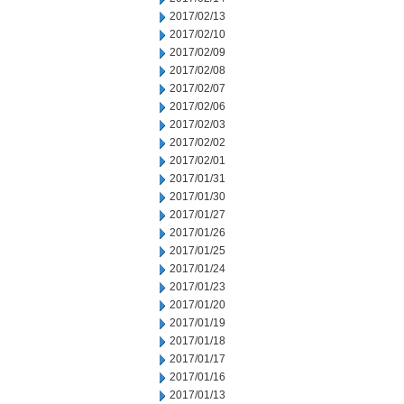
2017/02/13
2017/02/10
2017/02/09
2017/02/08
2017/02/07
2017/02/06
2017/02/03
2017/02/02
2017/02/01
2017/01/31
2017/01/30
2017/01/27
2017/01/26
2017/01/25
2017/01/24
2017/01/23
2017/01/20
2017/01/19
2017/01/18
2017/01/17
2017/01/16
2017/01/13