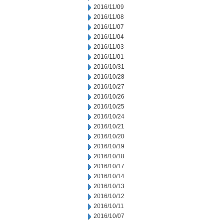
2016/11/09
2016/11/08
2016/11/07
2016/11/04
2016/11/03
2016/11/01
2016/10/31
2016/10/28
2016/10/27
2016/10/26
2016/10/25
2016/10/24
2016/10/21
2016/10/20
2016/10/19
2016/10/18
2016/10/17
2016/10/14
2016/10/13
2016/10/12
2016/10/11
2016/10/07