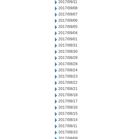
2017/09/11
2017/09/08
2017/09/07
2017/09/06
2017/09/05
2017/09/04
2017/09/01
2017/08/31
2017/08/30
2017/08/29
2017/08/28
2017/08/24
2017/08/23
2017/08/22
2017/08/21
2017/08/18
2017/08/17
2017/08/16
2017/08/15
2017/08/14
2017/08/11
2017/08/10
2017/08/09