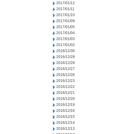
2017/01/12
2017/01/11
2017/01/10
2017/01/09
2017/01/05
2017/01/04
2017/01/03
2017/01/02
2016/12/30
2016/12/29
2016/12/28
2016/12/27
2016/12/26
2016/12/23
2016/12/22
2016/12/21
2016/12/20
2016/12/19
2016/12/16
2016/12/15
2016/12/14
2016/12/13