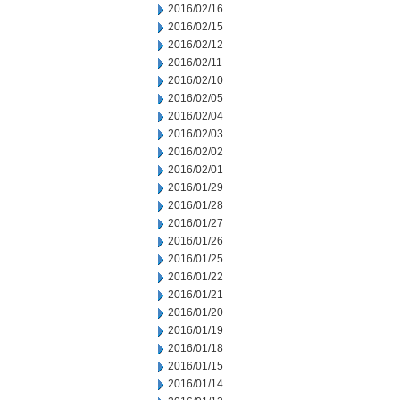
2016/02/16
2016/02/15
2016/02/12
2016/02/11
2016/02/10
2016/02/05
2016/02/04
2016/02/03
2016/02/02
2016/02/01
2016/01/29
2016/01/28
2016/01/27
2016/01/26
2016/01/25
2016/01/22
2016/01/21
2016/01/20
2016/01/19
2016/01/18
2016/01/15
2016/01/14