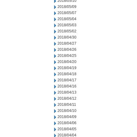
2018/05/10
2018/05/09
2018/05/07
2018/05/04
2018/05/03
2018/05/02
2018/04/30
2018/04/27
2018/04/26
2018/04/25
2018/04/20
2018/04/19
2018/04/18
2018/04/17
2018/04/16
2018/04/13
2018/04/12
2018/04/11
2018/04/10
2018/04/09
2018/04/06
2018/04/05
2018/04/04