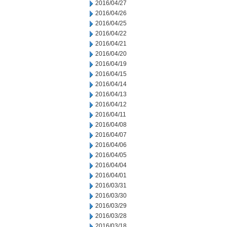
2016/04/27
2016/04/26
2016/04/25
2016/04/22
2016/04/21
2016/04/20
2016/04/19
2016/04/15
2016/04/14
2016/04/13
2016/04/12
2016/04/11
2016/04/08
2016/04/07
2016/04/06
2016/04/05
2016/04/04
2016/04/01
2016/03/31
2016/03/30
2016/03/29
2016/03/28
2016/03/18