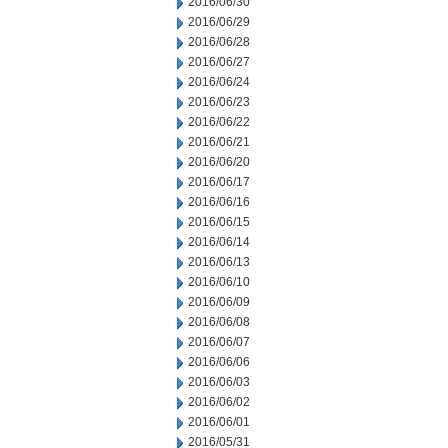
2016/06/30
2016/06/29
2016/06/28
2016/06/27
2016/06/24
2016/06/23
2016/06/22
2016/06/21
2016/06/20
2016/06/17
2016/06/16
2016/06/15
2016/06/14
2016/06/13
2016/06/10
2016/06/09
2016/06/08
2016/06/07
2016/06/06
2016/06/03
2016/06/02
2016/06/01
2016/05/31