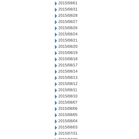
2015/09/01
2015/08/31
2015/08/28
2015/08/27
2015/08/26
2015/08/24
2015/08/21
2015/08/20
2015/08/19
2015/08/18
2015/08/17
2015/08/14
2015/08/13
2015/08/12
2015/08/11
2015/08/10
2015/08/07
2015/08/06
2015/08/05
2015/08/04
2015/08/03
2015/07/31