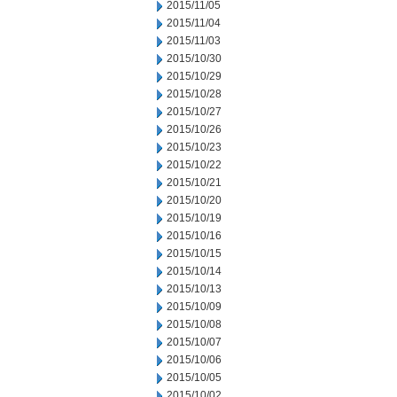
2015/11/05
2015/11/04
2015/11/03
2015/10/30
2015/10/29
2015/10/28
2015/10/27
2015/10/26
2015/10/23
2015/10/22
2015/10/21
2015/10/20
2015/10/19
2015/10/16
2015/10/15
2015/10/14
2015/10/13
2015/10/09
2015/10/08
2015/10/07
2015/10/06
2015/10/05
2015/10/02