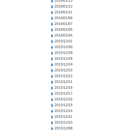
2016/01/13
2016/01/12
2016/01/11
2016/01/08
2016/01/07
2016/01/05
2016/01/04
2015/12/31
2015/12/30
2015/12/29
2015/12/28
2015/12/24
2015/12/23
2015/12/22
2015/12/21
2015/12/18
2015/12/17
2015/12/16
2015/12/15
2015/12/14
2015/12/11
2015/12/10
2015/12/08