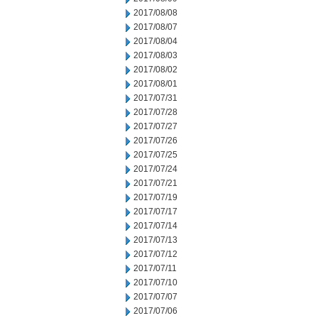
2017/08/08
2017/08/07
2017/08/04
2017/08/03
2017/08/02
2017/08/01
2017/07/31
2017/07/28
2017/07/27
2017/07/26
2017/07/25
2017/07/24
2017/07/21
2017/07/19
2017/07/17
2017/07/14
2017/07/13
2017/07/12
2017/07/11
2017/07/10
2017/07/07
2017/07/06