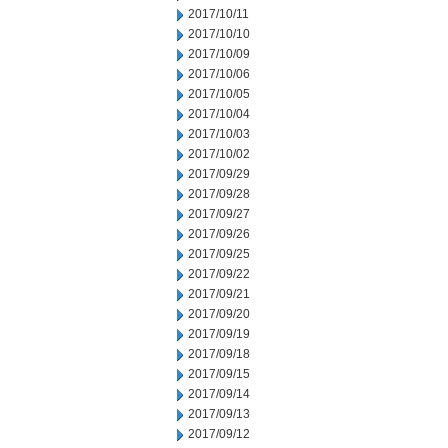
2017/10/11
2017/10/10
2017/10/09
2017/10/06
2017/10/05
2017/10/04
2017/10/03
2017/10/02
2017/09/29
2017/09/28
2017/09/27
2017/09/26
2017/09/25
2017/09/22
2017/09/21
2017/09/20
2017/09/19
2017/09/18
2017/09/15
2017/09/14
2017/09/13
2017/09/12