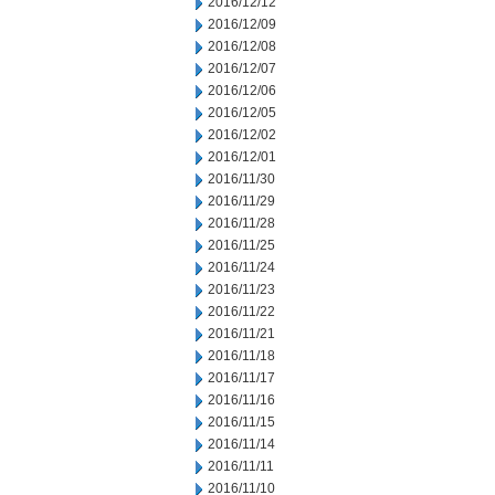
2016/12/12
2016/12/09
2016/12/08
2016/12/07
2016/12/06
2016/12/05
2016/12/02
2016/12/01
2016/11/30
2016/11/29
2016/11/28
2016/11/25
2016/11/24
2016/11/23
2016/11/22
2016/11/21
2016/11/18
2016/11/17
2016/11/16
2016/11/15
2016/11/14
2016/11/11
2016/11/10