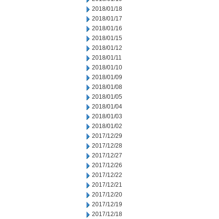
2018/01/18
2018/01/17
2018/01/16
2018/01/15
2018/01/12
2018/01/11
2018/01/10
2018/01/09
2018/01/08
2018/01/05
2018/01/04
2018/01/03
2018/01/02
2017/12/29
2017/12/28
2017/12/27
2017/12/26
2017/12/22
2017/12/21
2017/12/20
2017/12/19
2017/12/18