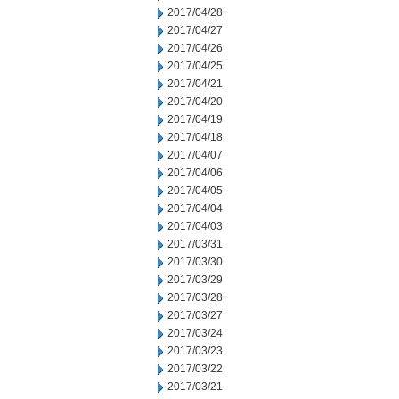
2017/04/28
2017/04/27
2017/04/26
2017/04/25
2017/04/21
2017/04/20
2017/04/19
2017/04/18
2017/04/07
2017/04/06
2017/04/05
2017/04/04
2017/04/03
2017/03/31
2017/03/30
2017/03/29
2017/03/28
2017/03/27
2017/03/24
2017/03/23
2017/03/22
2017/03/21