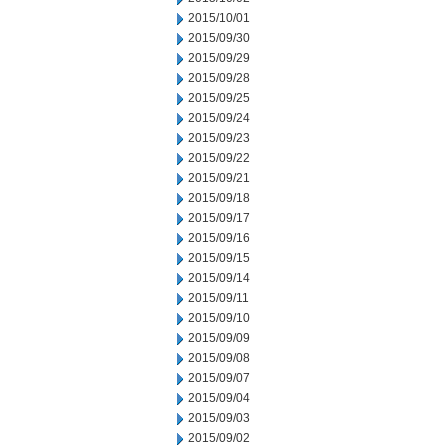
2015/10/01
2015/09/30
2015/09/29
2015/09/28
2015/09/25
2015/09/24
2015/09/23
2015/09/22
2015/09/21
2015/09/18
2015/09/17
2015/09/16
2015/09/15
2015/09/14
2015/09/11
2015/09/10
2015/09/09
2015/09/08
2015/09/07
2015/09/04
2015/09/03
2015/09/02