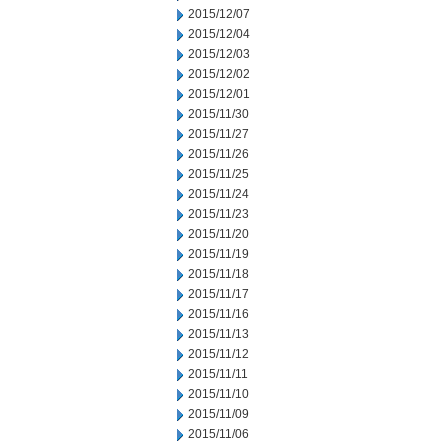
2015/12/07
2015/12/04
2015/12/03
2015/12/02
2015/12/01
2015/11/30
2015/11/27
2015/11/26
2015/11/25
2015/11/24
2015/11/23
2015/11/20
2015/11/19
2015/11/18
2015/11/17
2015/11/16
2015/11/13
2015/11/12
2015/11/11
2015/11/10
2015/11/09
2015/11/06