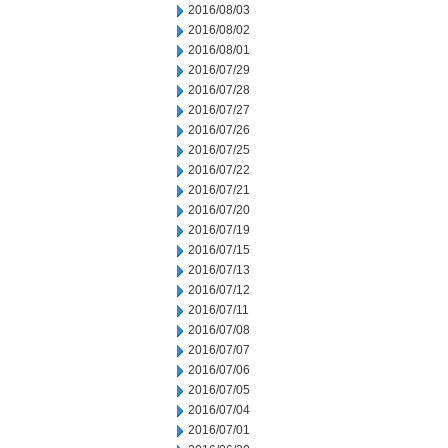
2016/08/03
2016/08/02
2016/08/01
2016/07/29
2016/07/28
2016/07/27
2016/07/26
2016/07/25
2016/07/22
2016/07/21
2016/07/20
2016/07/19
2016/07/15
2016/07/13
2016/07/12
2016/07/11
2016/07/08
2016/07/07
2016/07/06
2016/07/05
2016/07/04
2016/07/01