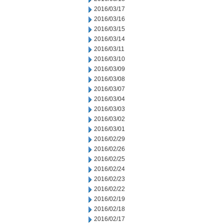
2016/03/17
2016/03/16
2016/03/15
2016/03/14
2016/03/11
2016/03/10
2016/03/09
2016/03/08
2016/03/07
2016/03/04
2016/03/03
2016/03/02
2016/03/01
2016/02/29
2016/02/26
2016/02/25
2016/02/24
2016/02/23
2016/02/22
2016/02/19
2016/02/18
2016/02/17