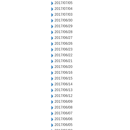
2017/07/05
2017/07/04
2017/07/03
2017/06/30
2017/06/29
2017/06/28
2017/06/27
2017/06/26
2017/06/23
2017/06/22
2017/06/21
2017/06/20
2017/06/16
2017/06/15
2017/06/14
2017/06/13
2017/06/12
2017/06/09
2017/06/08
2017/06/07
2017/06/06
2017/06/05