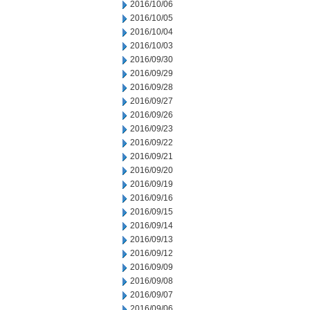
2016/10/06
2016/10/05
2016/10/04
2016/10/03
2016/09/30
2016/09/29
2016/09/28
2016/09/27
2016/09/26
2016/09/23
2016/09/22
2016/09/21
2016/09/20
2016/09/19
2016/09/16
2016/09/15
2016/09/14
2016/09/13
2016/09/12
2016/09/09
2016/09/08
2016/09/07
2016/09/06