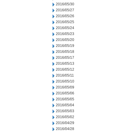
2016/05/30
2016/05/27
2016/05/26
2016/05/25
2016/05/24
2016/05/23
2016/05/20
2016/05/19
2016/05/18
2016/05/17
2016/05/13
2016/05/12
2016/05/11
2016/05/10
2016/05/09
2016/05/06
2016/05/05
2016/05/04
2016/05/03
2016/05/02
2016/04/29
2016/04/28