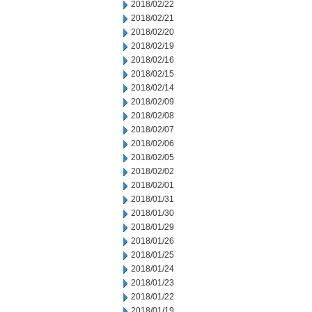
2018/02/22
2018/02/21
2018/02/20
2018/02/19
2018/02/16
2018/02/15
2018/02/14
2018/02/09
2018/02/08
2018/02/07
2018/02/06
2018/02/05
2018/02/02
2018/02/01
2018/01/31
2018/01/30
2018/01/29
2018/01/26
2018/01/25
2018/01/24
2018/01/23
2018/01/22
2018/01/19