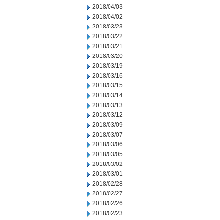
2018/04/03
2018/04/02
2018/03/23
2018/03/22
2018/03/21
2018/03/20
2018/03/19
2018/03/16
2018/03/15
2018/03/14
2018/03/13
2018/03/12
2018/03/09
2018/03/07
2018/03/06
2018/03/05
2018/03/02
2018/03/01
2018/02/28
2018/02/27
2018/02/26
2018/02/23