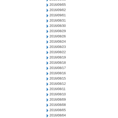
2016/09/05
2016/09/02
2016/09/01
2016/08/31
2016/08/30
2016/08/29
2016/08/26
2016/08/24
2016/08/23
2016/08/22
2016/08/19
2016/08/18
2016/08/17
2016/08/16
2016/08/15
2016/08/12
2016/08/11
2016/08/10
2016/08/09
2016/08/08
2016/08/05
2016/08/04