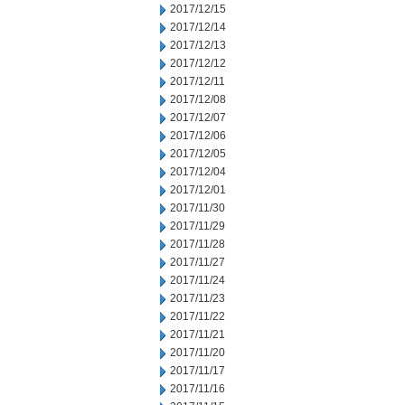
2017/12/15
2017/12/14
2017/12/13
2017/12/12
2017/12/11
2017/12/08
2017/12/07
2017/12/06
2017/12/05
2017/12/04
2017/12/01
2017/11/30
2017/11/29
2017/11/28
2017/11/27
2017/11/24
2017/11/23
2017/11/22
2017/11/21
2017/11/20
2017/11/17
2017/11/16