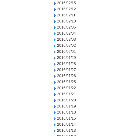
2016/02/15
2016/02/12
2016/02/11
2016/02/10
2016/02/05
2016/02/04
2016/02/03
2016/02/02
2016/02/01
2016/01/29
2016/01/28
2016/01/27
2016/01/26
2016/01/25
2016/01/22
2016/01/21
2016/01/20
2016/01/19
2016/01/18
2016/01/15
2016/01/14
2016/01/13