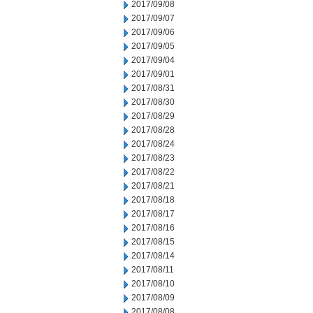
2017/09/08
2017/09/07
2017/09/06
2017/09/05
2017/09/04
2017/09/01
2017/08/31
2017/08/30
2017/08/29
2017/08/28
2017/08/24
2017/08/23
2017/08/22
2017/08/21
2017/08/18
2017/08/17
2017/08/16
2017/08/15
2017/08/14
2017/08/11
2017/08/10
2017/08/09
2017/08/08