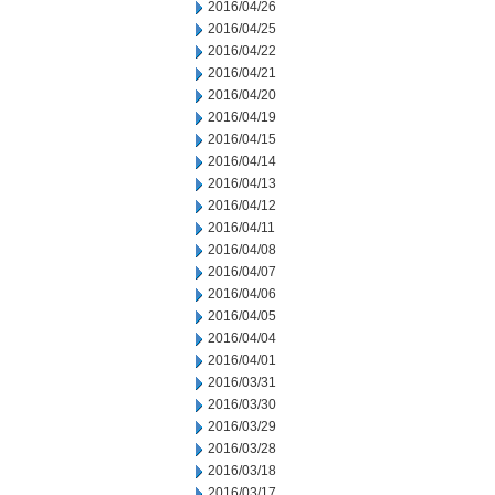
2016/04/26
2016/04/25
2016/04/22
2016/04/21
2016/04/20
2016/04/19
2016/04/15
2016/04/14
2016/04/13
2016/04/12
2016/04/11
2016/04/08
2016/04/07
2016/04/06
2016/04/05
2016/04/04
2016/04/01
2016/03/31
2016/03/30
2016/03/29
2016/03/28
2016/03/18
2016/03/17