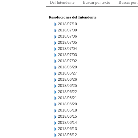
Del Intendente
Buscar por texto
Buscar por
Resoluciones del Intendente
2018/07/10
2018/07/09
2018/07/06
2018/07/05
2018/07/04
2018/07/03
2018/07/02
2018/06/29
2018/06/27
2018/06/26
2018/06/25
2018/06/22
2018/06/21
2018/06/20
2018/06/18
2018/06/15
2018/06/14
2018/06/13
2018/06/12