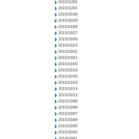
2015/11/04
2015/11/03
2015/10/30
2015/10/29
2015/10/28
2015/10/27
2015/10/26
2015/10/23
2015/10/22
2015/10/21
2015/10/20
2015/10/19
2015/10/16
2015/10/15
2015/10/14
2015/10/13
2015/10/09
2015/10/08
2015/10/07
2015/10/06
2015/10/05
2015/10/02
2015/10/01