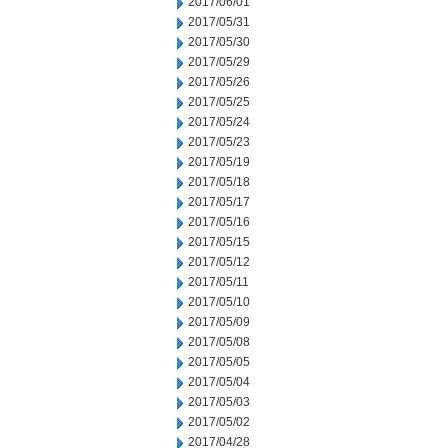
2017/06/01
2017/05/31
2017/05/30
2017/05/29
2017/05/26
2017/05/25
2017/05/24
2017/05/23
2017/05/19
2017/05/18
2017/05/17
2017/05/16
2017/05/15
2017/05/12
2017/05/11
2017/05/10
2017/05/09
2017/05/08
2017/05/05
2017/05/04
2017/05/03
2017/05/02
2017/04/28