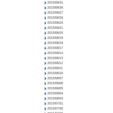
2015/08/31
2015/08/28
2015/08/27
2015/08/26
2015/08/24
2015/08/21
2015/08/20
2015/08/19
2015/08/18
2015/08/17
2015/08/14
2015/08/13
2015/08/12
2015/08/11
2015/08/10
2015/08/07
2015/08/06
2015/08/05
2015/08/04
2015/08/03
2015/07/31
2015/07/30