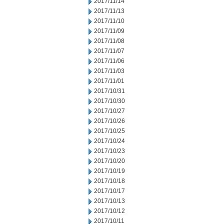
2017/11/14
2017/11/13
2017/11/10
2017/11/09
2017/11/08
2017/11/07
2017/11/06
2017/11/03
2017/11/01
2017/10/31
2017/10/30
2017/10/27
2017/10/26
2017/10/25
2017/10/24
2017/10/23
2017/10/20
2017/10/19
2017/10/18
2017/10/17
2017/10/13
2017/10/12
2017/10/11