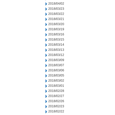
2018/04/02
2018/03/23
2018/03/22
2018/03/21
2018/03/20
2018/03/19
2018/03/16
2018/03/15
2018/03/14
2018/03/13
2018/03/12
2018/03/09
2018/03/07
2018/03/06
2018/03/05
2018/03/02
2018/03/01
2018/02/28
2018/02/27
2018/02/26
2018/02/23
2018/02/22