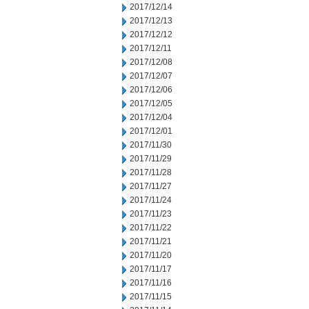
2017/12/14
2017/12/13
2017/12/12
2017/12/11
2017/12/08
2017/12/07
2017/12/06
2017/12/05
2017/12/04
2017/12/01
2017/11/30
2017/11/29
2017/11/28
2017/11/27
2017/11/24
2017/11/23
2017/11/22
2017/11/21
2017/11/20
2017/11/17
2017/11/16
2017/11/15