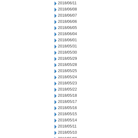
2018/06/11
2018/06/08
2018/06/07
2018/06/06
2018/06/05
2018/06/04
2018/06/01
2018/05/31
2018/05/30
2018/05/29
2018/05/28
2018/05/25
2018/05/24
2018/05/23
2018/05/22
2018/05/18
2018/05/17
2018/05/16
2018/05/15
2018/05/14
2018/05/11
2018/05/10