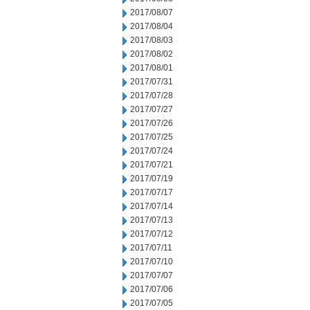
2017/08/07
2017/08/04
2017/08/03
2017/08/02
2017/08/01
2017/07/31
2017/07/28
2017/07/27
2017/07/26
2017/07/25
2017/07/24
2017/07/21
2017/07/19
2017/07/17
2017/07/14
2017/07/13
2017/07/12
2017/07/11
2017/07/10
2017/07/07
2017/07/06
2017/07/05