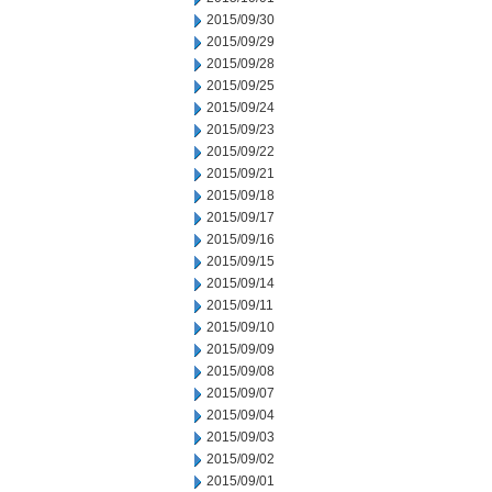
2015/09/30
2015/09/29
2015/09/28
2015/09/25
2015/09/24
2015/09/23
2015/09/22
2015/09/21
2015/09/18
2015/09/17
2015/09/16
2015/09/15
2015/09/14
2015/09/11
2015/09/10
2015/09/09
2015/09/08
2015/09/07
2015/09/04
2015/09/03
2015/09/02
2015/09/01