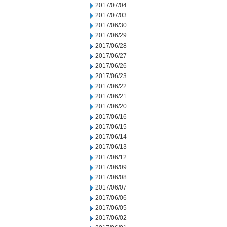
2017/07/04
2017/07/03
2017/06/30
2017/06/29
2017/06/28
2017/06/27
2017/06/26
2017/06/23
2017/06/22
2017/06/21
2017/06/20
2017/06/16
2017/06/15
2017/06/14
2017/06/13
2017/06/12
2017/06/09
2017/06/08
2017/06/07
2017/06/06
2017/06/05
2017/06/02