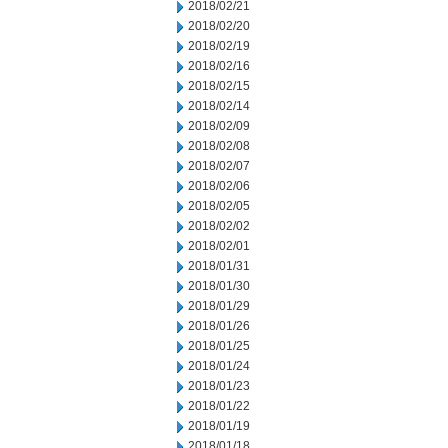
2018/02/21
2018/02/20
2018/02/19
2018/02/16
2018/02/15
2018/02/14
2018/02/09
2018/02/08
2018/02/07
2018/02/06
2018/02/05
2018/02/02
2018/02/01
2018/01/31
2018/01/30
2018/01/29
2018/01/26
2018/01/25
2018/01/24
2018/01/23
2018/01/22
2018/01/19
2018/01/18