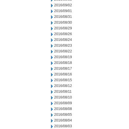
2016/09/02
2016/09/01
2016/08/31
2016/08/30
2016/08/29
2016/08/26
2016/08/24
2016/08/23
2016/08/22
2016/08/19
2016/08/18
2016/08/17
2016/08/16
2016/08/15
2016/08/12
2016/08/11
2016/08/10
2016/08/09
2016/08/08
2016/08/05
2016/08/04
2016/08/03