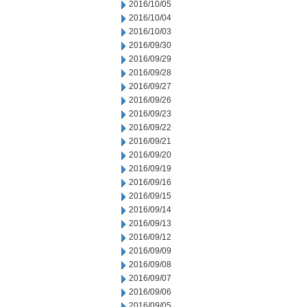
2016/10/05
2016/10/04
2016/10/03
2016/09/30
2016/09/29
2016/09/28
2016/09/27
2016/09/26
2016/09/23
2016/09/22
2016/09/21
2016/09/20
2016/09/19
2016/09/16
2016/09/15
2016/09/14
2016/09/13
2016/09/12
2016/09/09
2016/09/08
2016/09/07
2016/09/06
2016/09/05