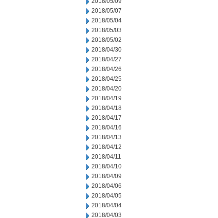
2018/05/09
2018/05/07
2018/05/04
2018/05/03
2018/05/02
2018/04/30
2018/04/27
2018/04/26
2018/04/25
2018/04/20
2018/04/19
2018/04/18
2018/04/17
2018/04/16
2018/04/13
2018/04/12
2018/04/11
2018/04/10
2018/04/09
2018/04/06
2018/04/05
2018/04/04
2018/04/03