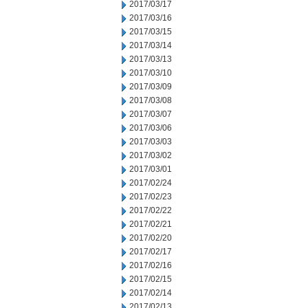
2017/03/17
2017/03/16
2017/03/15
2017/03/14
2017/03/13
2017/03/10
2017/03/09
2017/03/08
2017/03/07
2017/03/06
2017/03/03
2017/03/02
2017/03/01
2017/02/24
2017/02/23
2017/02/22
2017/02/21
2017/02/20
2017/02/17
2017/02/16
2017/02/15
2017/02/14
2017/02/13