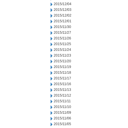
2015/12/04
2015/12/03
2015/12/02
2015/12/01
2015/11/30
2015/11/27
2015/11/26
2015/11/25
2015/11/24
2015/11/23
2015/11/20
2015/11/19
2015/11/18
2015/11/17
2015/11/16
2015/11/13
2015/11/12
2015/11/11
2015/11/10
2015/11/09
2015/11/06
2015/11/05