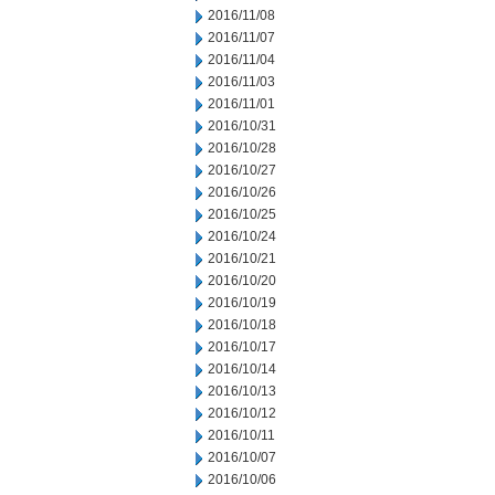
2016/11/08
2016/11/07
2016/11/04
2016/11/03
2016/11/01
2016/10/31
2016/10/28
2016/10/27
2016/10/26
2016/10/25
2016/10/24
2016/10/21
2016/10/20
2016/10/19
2016/10/18
2016/10/17
2016/10/14
2016/10/13
2016/10/12
2016/10/11
2016/10/07
2016/10/06