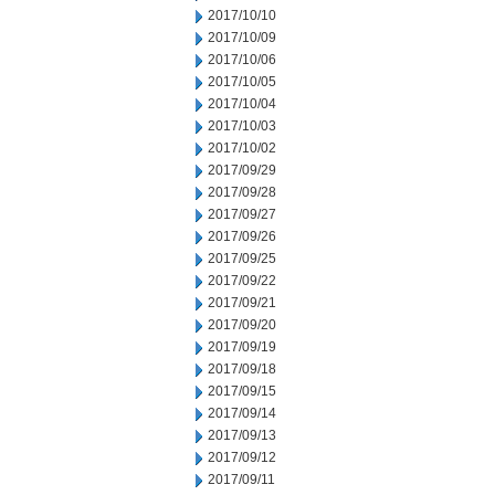
2017/10/10
2017/10/09
2017/10/06
2017/10/05
2017/10/04
2017/10/03
2017/10/02
2017/09/29
2017/09/28
2017/09/27
2017/09/26
2017/09/25
2017/09/22
2017/09/21
2017/09/20
2017/09/19
2017/09/18
2017/09/15
2017/09/14
2017/09/13
2017/09/12
2017/09/11