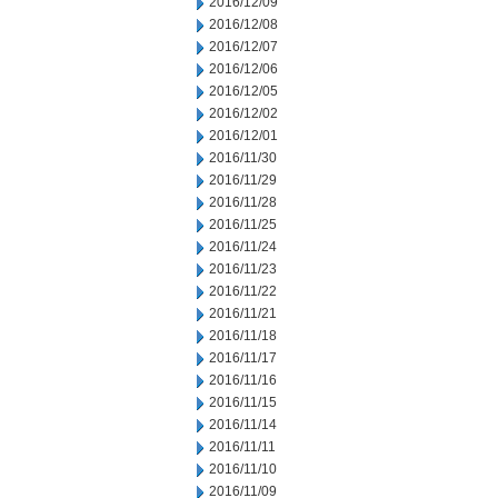
2016/12/09
2016/12/08
2016/12/07
2016/12/06
2016/12/05
2016/12/02
2016/12/01
2016/11/30
2016/11/29
2016/11/28
2016/11/25
2016/11/24
2016/11/23
2016/11/22
2016/11/21
2016/11/18
2016/11/17
2016/11/16
2016/11/15
2016/11/14
2016/11/11
2016/11/10
2016/11/09