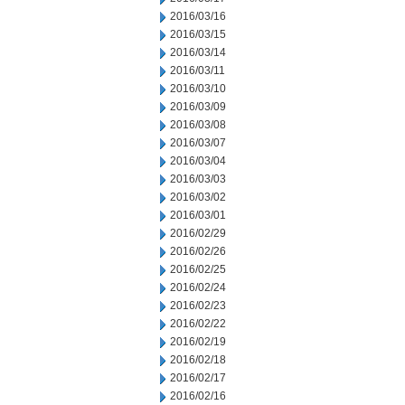
2016/03/16
2016/03/15
2016/03/14
2016/03/11
2016/03/10
2016/03/09
2016/03/08
2016/03/07
2016/03/04
2016/03/03
2016/03/02
2016/03/01
2016/02/29
2016/02/26
2016/02/25
2016/02/24
2016/02/23
2016/02/22
2016/02/19
2016/02/18
2016/02/17
2016/02/16