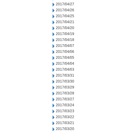
2017/04/27
2017/04/26
2017/04/25
2017/04/21
2017/04/20
2017/04/19
2017/04/18
2017/04/07
2017/04/06
2017/04/05
2017/04/04
2017/04/03
2017/03/31
2017/03/30
2017/03/29
2017/03/28
2017/03/27
2017/03/24
2017/03/23
2017/03/22
2017/03/21
2017/03/20