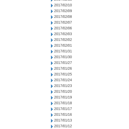
2017/02/10
2017/02/09
2017/02/08
2017/02/07
2017/02/06
2017/02/03
2017/02/02
2017/02/01
2017/01/31
2017/01/30
2017/01/27
2017/01/26
2017/01/25
2017/01/24
2017/01/23
2017/01/20
2017/01/19
2017/01/18
2017/01/17
2017/01/16
2017/01/13
2017/01/12