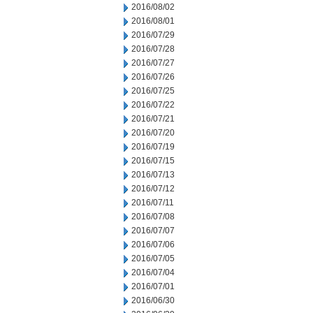
2016/08/02
2016/08/01
2016/07/29
2016/07/28
2016/07/27
2016/07/26
2016/07/25
2016/07/22
2016/07/21
2016/07/20
2016/07/19
2016/07/15
2016/07/13
2016/07/12
2016/07/11
2016/07/08
2016/07/07
2016/07/06
2016/07/05
2016/07/04
2016/07/01
2016/06/30