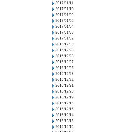
2017/01/11
2017/01/10
2017/01/09
2017/01/05
2017/01/04
2017/01/03
2017/01/02
2016/12/30
2016/12/29
2016/12/28
2016/12/27
2016/12/26
2016/12/23
2016/12/22
2016/12/21
2016/12/20
2016/12/19
2016/12/16
2016/12/15
2016/12/14
2016/12/13
2016/12/12