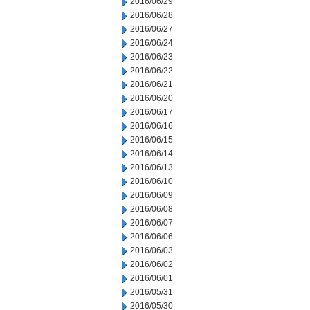
2016/06/29
2016/06/28
2016/06/27
2016/06/24
2016/06/23
2016/06/22
2016/06/21
2016/06/20
2016/06/17
2016/06/16
2016/06/15
2016/06/14
2016/06/13
2016/06/10
2016/06/09
2016/06/08
2016/06/07
2016/06/06
2016/06/03
2016/06/02
2016/06/01
2016/05/31
2016/05/30