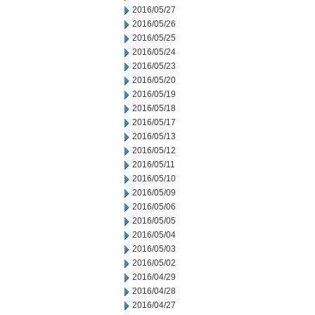
2016/05/27
2016/05/26
2016/05/25
2016/05/24
2016/05/23
2016/05/20
2016/05/19
2016/05/18
2016/05/17
2016/05/13
2016/05/12
2016/05/11
2016/05/10
2016/05/09
2016/05/06
2016/05/05
2016/05/04
2016/05/03
2016/05/02
2016/04/29
2016/04/28
2016/04/27