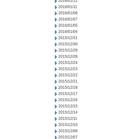
2016/01/12
2016/01/11
2016/01/08
2016/01/07
2016/01/05
2016/01/04
2015/12/31
2015/12/30
2015/12/29
2015/12/28
2015/12/24
2015/12/23
2015/12/22
2015/12/21
2015/12/18
2015/12/17
2015/12/16
2015/12/15
2015/12/14
2015/12/11
2015/12/10
2015/12/08
2015/12/07