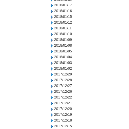
2018/01/17
2018/01/16
2018/01/15
2018/01/12
2018/01/11
2018/01/10
2018/01/09
2018/01/08
2018/01/05
2018/01/04
2018/01/03
2018/01/02
2017/12/29
2017/12/28
2017/12/27
2017/12/26
2017/12/22
2017/12/21
2017/12/20
2017/12/19
2017/12/18
2017/12/15