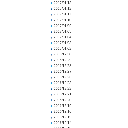
2017/01/13
2017/01/12
2017/01/11
2017/01/10
2017/01/09
2017/01/05
2017/01/04
2017/01/03
2017/01/02
2016/12/30
2016/12/29
2016/12/28
2016/12/27
2016/12/26
2016/12/23
2016/12/22
2016/12/21
2016/12/20
2016/12/19
2016/12/16
2016/12/15
2016/12/14