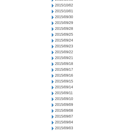
2015/10/02
2015/10/01
2015/09/30
2015/09/29
2015/09/28
2015/09/25
2015/09/24
2015/09/23
2015/09/22
2015/09/21
2015/09/18
2015/09/17
2015/09/16
2015/09/15
2015/09/14
2015/09/11
2015/09/10
2015/09/09
2015/09/08
2015/09/07
2015/09/04
2015/09/03