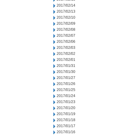
2017/02/14
2017/02/13
2017/02/10
2017/02/09
2017/02/08
2017/02/07
2017/02/06
2017/02/03
2017/02/02
2017/02/01
2017/01/31
2017/01/30
2017/01/27
2017/01/26
2017/01/25
2017/01/24
2017/01/23
2017/01/20
2017/01/19
2017/01/18
2017/01/17
2017/01/16