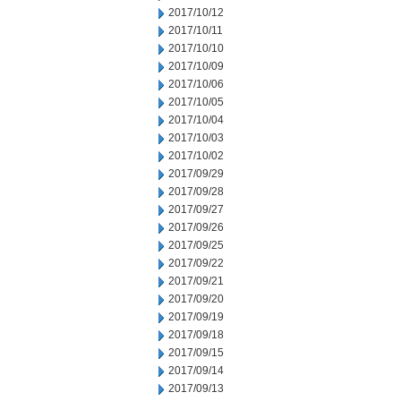
2017/10/12
2017/10/11
2017/10/10
2017/10/09
2017/10/06
2017/10/05
2017/10/04
2017/10/03
2017/10/02
2017/09/29
2017/09/28
2017/09/27
2017/09/26
2017/09/25
2017/09/22
2017/09/21
2017/09/20
2017/09/19
2017/09/18
2017/09/15
2017/09/14
2017/09/13