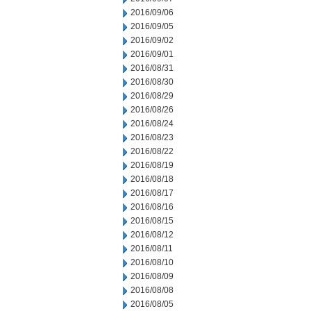
2016/09/06
2016/09/05
2016/09/02
2016/09/01
2016/08/31
2016/08/30
2016/08/29
2016/08/26
2016/08/24
2016/08/23
2016/08/22
2016/08/19
2016/08/18
2016/08/17
2016/08/16
2016/08/15
2016/08/12
2016/08/11
2016/08/10
2016/08/09
2016/08/08
2016/08/05