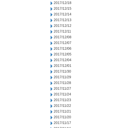
2017/12/18
2017/12/15
2017/12/14
2017/12/13
2017/12/12
2017/12/11
2017/12/08
2017/12/07
2017/12/06
2017/12/05
2017/12/04
2017/12/01
2017/11/30
2017/11/29
2017/11/28
2017/11/27
2017/11/24
2017/11/23
2017/11/22
2017/11/21
2017/11/20
2017/11/17