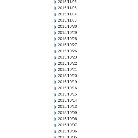
2015/11/06
2015/11/05
2015/11/04
2015/11/03
2015/10/30
2015/10/29
2015/10/28
2015/10/27
2015/10/26
2015/10/23
2015/10/22
2015/10/21
2015/10/20
2015/10/19
2015/10/16
2015/10/15
2015/10/14
2015/10/13
2015/10/09
2015/10/08
2015/10/07
2015/10/06
2015/10/05