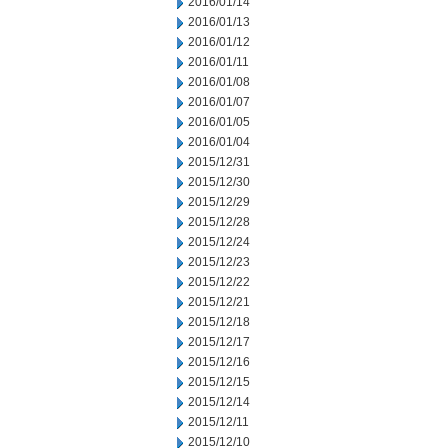
2016/01/14
2016/01/13
2016/01/12
2016/01/11
2016/01/08
2016/01/07
2016/01/05
2016/01/04
2015/12/31
2015/12/30
2015/12/29
2015/12/28
2015/12/24
2015/12/23
2015/12/22
2015/12/21
2015/12/18
2015/12/17
2015/12/16
2015/12/15
2015/12/14
2015/12/11
2015/12/10