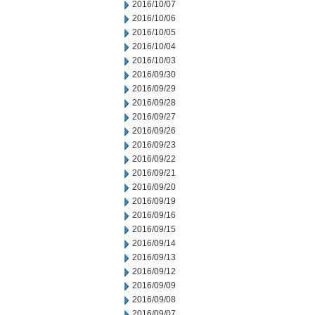
2016/10/07
2016/10/06
2016/10/05
2016/10/04
2016/10/03
2016/09/30
2016/09/29
2016/09/28
2016/09/27
2016/09/26
2016/09/23
2016/09/22
2016/09/21
2016/09/20
2016/09/19
2016/09/16
2016/09/15
2016/09/14
2016/09/13
2016/09/12
2016/09/09
2016/09/08
2016/09/07