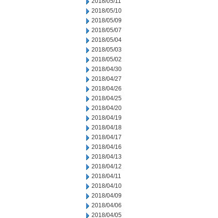
2018/05/11
2018/05/10
2018/05/09
2018/05/07
2018/05/04
2018/05/03
2018/05/02
2018/04/30
2018/04/27
2018/04/26
2018/04/25
2018/04/20
2018/04/19
2018/04/18
2018/04/17
2018/04/16
2018/04/13
2018/04/12
2018/04/11
2018/04/10
2018/04/09
2018/04/06
2018/04/05