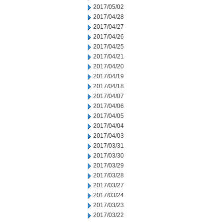
2017/05/02
2017/04/28
2017/04/27
2017/04/26
2017/04/25
2017/04/21
2017/04/20
2017/04/19
2017/04/18
2017/04/07
2017/04/06
2017/04/05
2017/04/04
2017/04/03
2017/03/31
2017/03/30
2017/03/29
2017/03/28
2017/03/27
2017/03/24
2017/03/23
2017/03/22