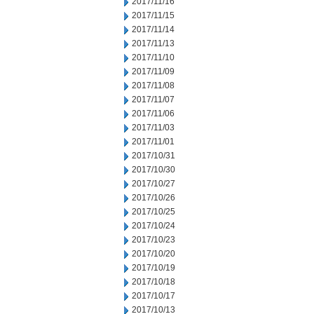
2017/11/16
2017/11/15
2017/11/14
2017/11/13
2017/11/10
2017/11/09
2017/11/08
2017/11/07
2017/11/06
2017/11/03
2017/11/01
2017/10/31
2017/10/30
2017/10/27
2017/10/26
2017/10/25
2017/10/24
2017/10/23
2017/10/20
2017/10/19
2017/10/18
2017/10/17
2017/10/13