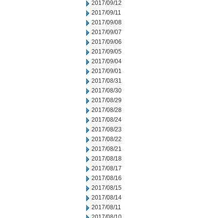
2017/09/12
2017/09/11
2017/09/08
2017/09/07
2017/09/06
2017/09/05
2017/09/04
2017/09/01
2017/08/31
2017/08/30
2017/08/29
2017/08/28
2017/08/24
2017/08/23
2017/08/22
2017/08/21
2017/08/18
2017/08/17
2017/08/16
2017/08/15
2017/08/14
2017/08/11
2017/08/10