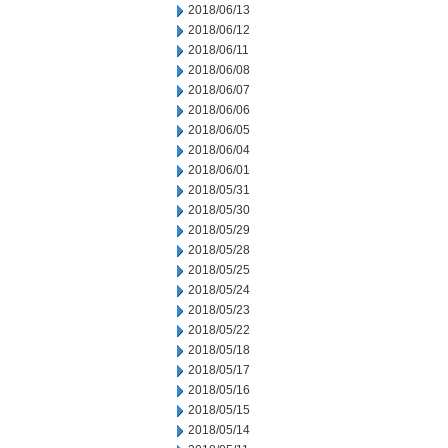
2018/06/13
2018/06/12
2018/06/11
2018/06/08
2018/06/07
2018/06/06
2018/06/05
2018/06/04
2018/06/01
2018/05/31
2018/05/30
2018/05/29
2018/05/28
2018/05/25
2018/05/24
2018/05/23
2018/05/22
2018/05/18
2018/05/17
2018/05/16
2018/05/15
2018/05/14