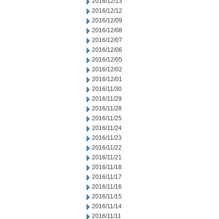
2016/12/13
2016/12/12
2016/12/09
2016/12/08
2016/12/07
2016/12/06
2016/12/05
2016/12/02
2016/12/01
2016/11/30
2016/11/29
2016/11/28
2016/11/25
2016/11/24
2016/11/23
2016/11/22
2016/11/21
2016/11/18
2016/11/17
2016/11/16
2016/11/15
2016/11/14
2016/11/11