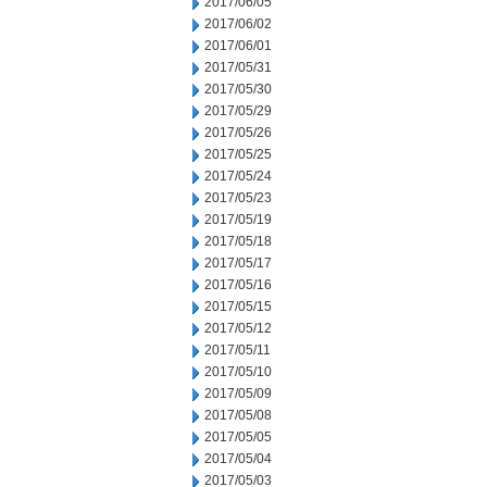
2017/06/05
2017/06/02
2017/06/01
2017/05/31
2017/05/30
2017/05/29
2017/05/26
2017/05/25
2017/05/24
2017/05/23
2017/05/19
2017/05/18
2017/05/17
2017/05/16
2017/05/15
2017/05/12
2017/05/11
2017/05/10
2017/05/09
2017/05/08
2017/05/05
2017/05/04
2017/05/03