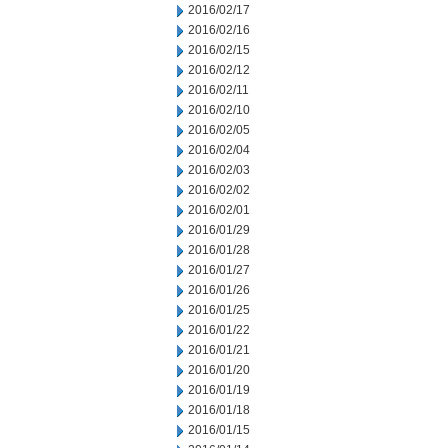
2016/02/17
2016/02/16
2016/02/15
2016/02/12
2016/02/11
2016/02/10
2016/02/05
2016/02/04
2016/02/03
2016/02/02
2016/02/01
2016/01/29
2016/01/28
2016/01/27
2016/01/26
2016/01/25
2016/01/22
2016/01/21
2016/01/20
2016/01/19
2016/01/18
2016/01/15