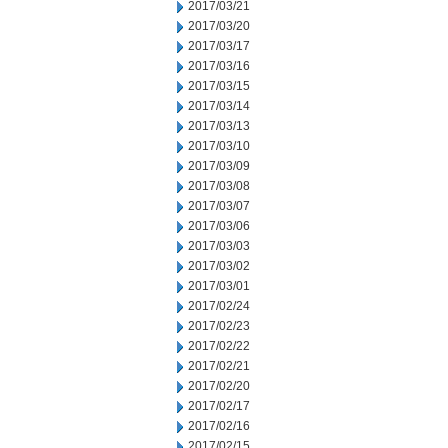
2017/03/21
2017/03/20
2017/03/17
2017/03/16
2017/03/15
2017/03/14
2017/03/13
2017/03/10
2017/03/09
2017/03/08
2017/03/07
2017/03/06
2017/03/03
2017/03/02
2017/03/01
2017/02/24
2017/02/23
2017/02/22
2017/02/21
2017/02/20
2017/02/17
2017/02/16
2017/02/15