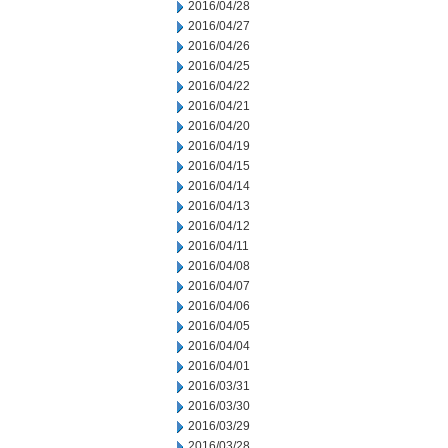
2016/04/28
2016/04/27
2016/04/26
2016/04/25
2016/04/22
2016/04/21
2016/04/20
2016/04/19
2016/04/15
2016/04/14
2016/04/13
2016/04/12
2016/04/11
2016/04/08
2016/04/07
2016/04/06
2016/04/05
2016/04/04
2016/04/01
2016/03/31
2016/03/30
2016/03/29
2016/03/28