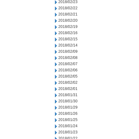
2018/02/23
2018/02/22
2018/02/21
2018/02/20
2018/02/19
2018/02/16
2018/02/15
2018/02/14
2018/02/09
2018/02/08
2018/02/07
2018/02/06
2018/02/05
2018/02/02
2018/02/01
2018/01/31
2018/01/30
2018/01/29
2018/01/26
2018/01/25
2018/01/24
2018/01/23
2018/01/22