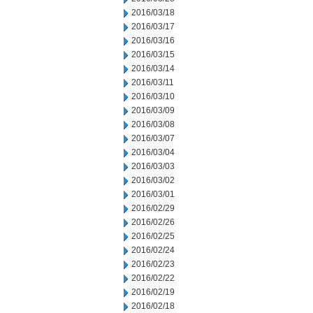
2016/03/18
2016/03/17
2016/03/16
2016/03/15
2016/03/14
2016/03/11
2016/03/10
2016/03/09
2016/03/08
2016/03/07
2016/03/04
2016/03/03
2016/03/02
2016/03/01
2016/02/29
2016/02/26
2016/02/25
2016/02/24
2016/02/23
2016/02/22
2016/02/19
2016/02/18