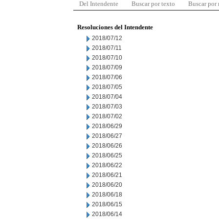
Del Intendente
Buscar por texto
Buscar por
Resoluciones del Intendente
2018/07/12
2018/07/11
2018/07/10
2018/07/09
2018/07/06
2018/07/05
2018/07/04
2018/07/03
2018/07/02
2018/06/29
2018/06/27
2018/06/26
2018/06/25
2018/06/22
2018/06/21
2018/06/20
2018/06/18
2018/06/15
2018/06/14