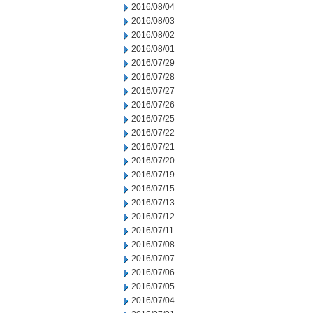
2016/08/04
2016/08/03
2016/08/02
2016/08/01
2016/07/29
2016/07/28
2016/07/27
2016/07/26
2016/07/25
2016/07/22
2016/07/21
2016/07/20
2016/07/19
2016/07/15
2016/07/13
2016/07/12
2016/07/11
2016/07/08
2016/07/07
2016/07/06
2016/07/05
2016/07/04