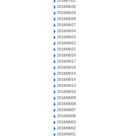
2016/07/01
2016/06/30
2016/06/29
2016/06/28
2016/06/27
2016/06/24
2016/06/23
2016/06/22
2016/06/21
2016/06/20
2016/06/17
2016/06/16
2016/06/15
2016/06/14
2016/06/13
2016/06/10
2016/06/09
2016/06/08
2016/06/07
2016/06/06
2016/06/03
2016/06/02
2016/06/01