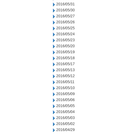
2016/05/31
2016/05/30
2016/05/27
2016/05/26
2016/05/25
2016/05/24
2016/05/23
2016/05/20
2016/05/19
2016/05/18
2016/05/17
2016/05/13
2016/05/12
2016/05/11
2016/05/10
2016/05/09
2016/05/06
2016/05/05
2016/05/04
2016/05/03
2016/05/02
2016/04/29