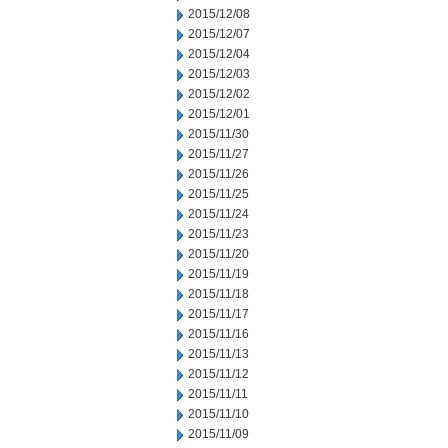
2015/12/08
2015/12/07
2015/12/04
2015/12/03
2015/12/02
2015/12/01
2015/11/30
2015/11/27
2015/11/26
2015/11/25
2015/11/24
2015/11/23
2015/11/20
2015/11/19
2015/11/18
2015/11/17
2015/11/16
2015/11/13
2015/11/12
2015/11/11
2015/11/10
2015/11/09