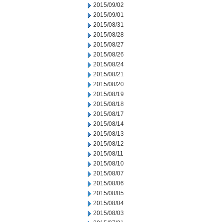
2015/09/02
2015/09/01
2015/08/31
2015/08/28
2015/08/27
2015/08/26
2015/08/24
2015/08/21
2015/08/20
2015/08/19
2015/08/18
2015/08/17
2015/08/14
2015/08/13
2015/08/12
2015/08/11
2015/08/10
2015/08/07
2015/08/06
2015/08/05
2015/08/04
2015/08/03