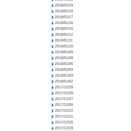
2018/01/19
2018/01/18
2018/01/17
2018/01/16
2018/01/15
2018/01/12
2018/01/11
2018/01/10
2018/01/09
2018/01/08
2018/01/05
2018/01/04
2018/01/03
2018/01/02
2017/12/29
2017/12/28
2017/12/27
2017/12/26
2017/12/22
2017/12/21
2017/12/20
2017/12/19