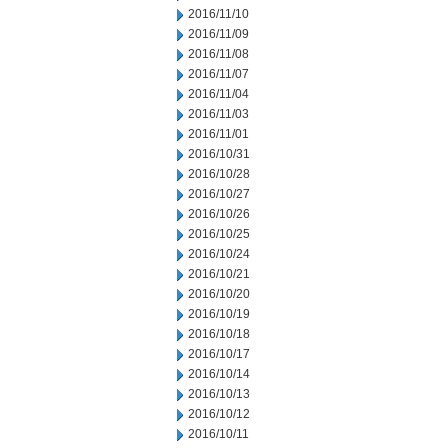
2016/11/10
2016/11/09
2016/11/08
2016/11/07
2016/11/04
2016/11/03
2016/11/01
2016/10/31
2016/10/28
2016/10/27
2016/10/26
2016/10/25
2016/10/24
2016/10/21
2016/10/20
2016/10/19
2016/10/18
2016/10/17
2016/10/14
2016/10/13
2016/10/12
2016/10/11