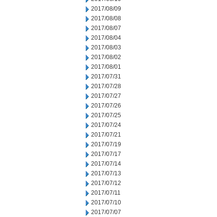
2017/08/09
2017/08/08
2017/08/07
2017/08/04
2017/08/03
2017/08/02
2017/08/01
2017/07/31
2017/07/28
2017/07/27
2017/07/26
2017/07/25
2017/07/24
2017/07/21
2017/07/19
2017/07/17
2017/07/14
2017/07/13
2017/07/12
2017/07/11
2017/07/10
2017/07/07