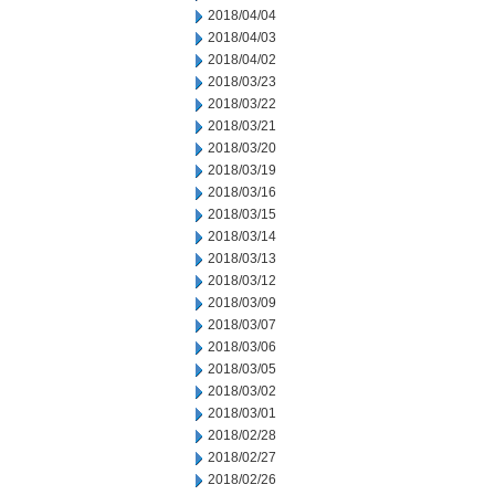
2018/04/04
2018/04/03
2018/04/02
2018/03/23
2018/03/22
2018/03/21
2018/03/20
2018/03/19
2018/03/16
2018/03/15
2018/03/14
2018/03/13
2018/03/12
2018/03/09
2018/03/07
2018/03/06
2018/03/05
2018/03/02
2018/03/01
2018/02/28
2018/02/27
2018/02/26