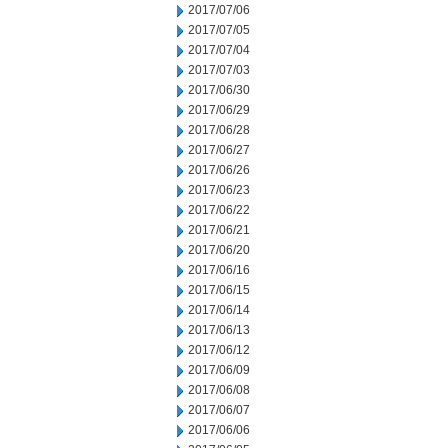
2017/07/06
2017/07/05
2017/07/04
2017/07/03
2017/06/30
2017/06/29
2017/06/28
2017/06/27
2017/06/26
2017/06/23
2017/06/22
2017/06/21
2017/06/20
2017/06/16
2017/06/15
2017/06/14
2017/06/13
2017/06/12
2017/06/09
2017/06/08
2017/06/07
2017/06/06