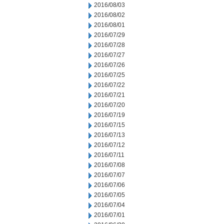
2016/08/03
2016/08/02
2016/08/01
2016/07/29
2016/07/28
2016/07/27
2016/07/26
2016/07/25
2016/07/22
2016/07/21
2016/07/20
2016/07/19
2016/07/15
2016/07/13
2016/07/12
2016/07/11
2016/07/08
2016/07/07
2016/07/06
2016/07/05
2016/07/04
2016/07/01