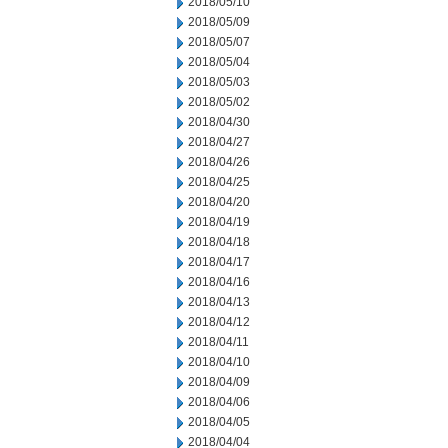
2018/05/10
2018/05/09
2018/05/07
2018/05/04
2018/05/03
2018/05/02
2018/04/30
2018/04/27
2018/04/26
2018/04/25
2018/04/20
2018/04/19
2018/04/18
2018/04/17
2018/04/16
2018/04/13
2018/04/12
2018/04/11
2018/04/10
2018/04/09
2018/04/06
2018/04/05
2018/04/04