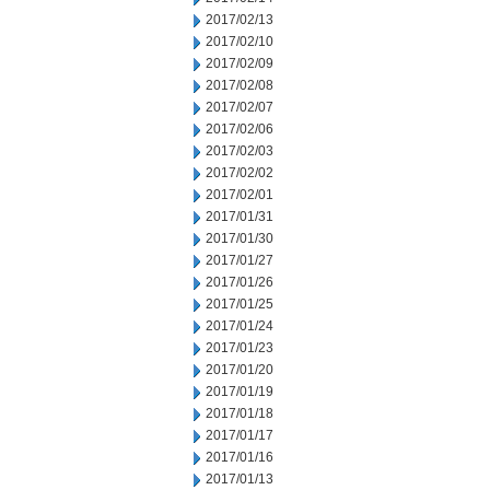
2017/02/13
2017/02/10
2017/02/09
2017/02/08
2017/02/07
2017/02/06
2017/02/03
2017/02/02
2017/02/01
2017/01/31
2017/01/30
2017/01/27
2017/01/26
2017/01/25
2017/01/24
2017/01/23
2017/01/20
2017/01/19
2017/01/18
2017/01/17
2017/01/16
2017/01/13