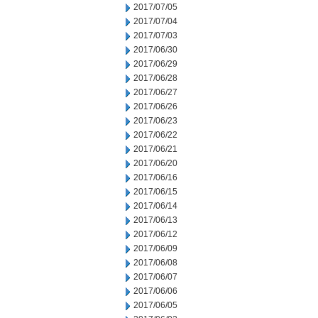
2017/07/05
2017/07/04
2017/07/03
2017/06/30
2017/06/29
2017/06/28
2017/06/27
2017/06/26
2017/06/23
2017/06/22
2017/06/21
2017/06/20
2017/06/16
2017/06/15
2017/06/14
2017/06/13
2017/06/12
2017/06/09
2017/06/08
2017/06/07
2017/06/06
2017/06/05