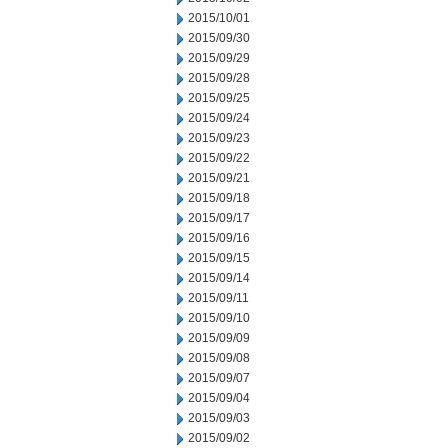
2015/10/01
2015/09/30
2015/09/29
2015/09/28
2015/09/25
2015/09/24
2015/09/23
2015/09/22
2015/09/21
2015/09/18
2015/09/17
2015/09/16
2015/09/15
2015/09/14
2015/09/11
2015/09/10
2015/09/09
2015/09/08
2015/09/07
2015/09/04
2015/09/03
2015/09/02