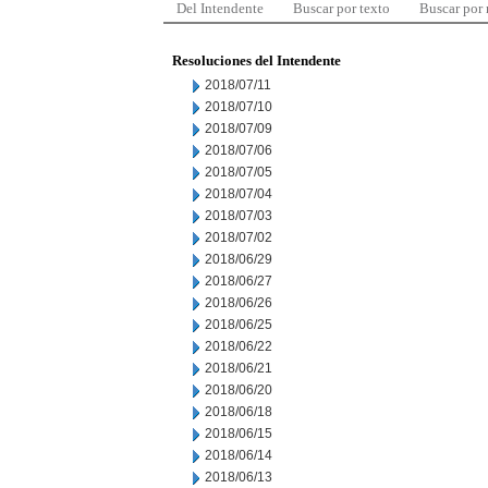
Del Intendente
Buscar por texto
Buscar por
Resoluciones del Intendente
2018/07/11
2018/07/10
2018/07/09
2018/07/06
2018/07/05
2018/07/04
2018/07/03
2018/07/02
2018/06/29
2018/06/27
2018/06/26
2018/06/25
2018/06/22
2018/06/21
2018/06/20
2018/06/18
2018/06/15
2018/06/14
2018/06/13