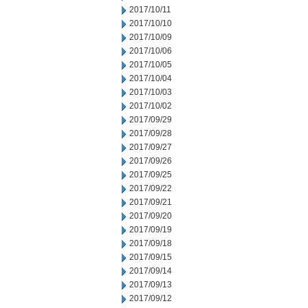
2017/10/11
2017/10/10
2017/10/09
2017/10/06
2017/10/05
2017/10/04
2017/10/03
2017/10/02
2017/09/29
2017/09/28
2017/09/27
2017/09/26
2017/09/25
2017/09/22
2017/09/21
2017/09/20
2017/09/19
2017/09/18
2017/09/15
2017/09/14
2017/09/13
2017/09/12