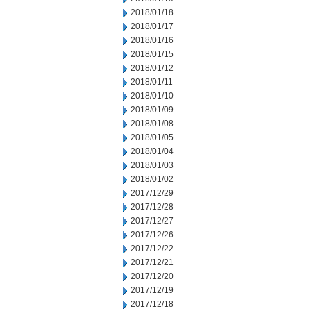
2018/01/18
2018/01/17
2018/01/16
2018/01/15
2018/01/12
2018/01/11
2018/01/10
2018/01/09
2018/01/08
2018/01/05
2018/01/04
2018/01/03
2018/01/02
2017/12/29
2017/12/28
2017/12/27
2017/12/26
2017/12/22
2017/12/21
2017/12/20
2017/12/19
2017/12/18