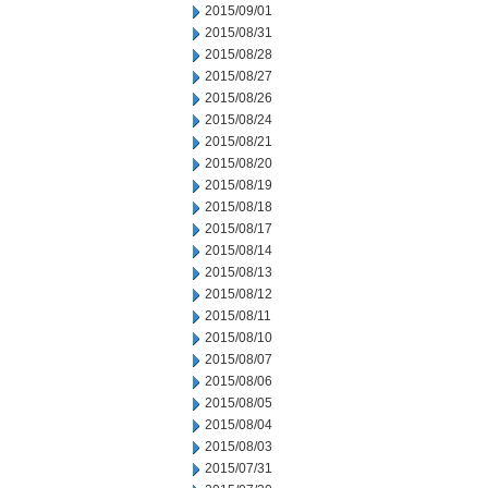
2015/09/01
2015/08/31
2015/08/28
2015/08/27
2015/08/26
2015/08/24
2015/08/21
2015/08/20
2015/08/19
2015/08/18
2015/08/17
2015/08/14
2015/08/13
2015/08/12
2015/08/11
2015/08/10
2015/08/07
2015/08/06
2015/08/05
2015/08/04
2015/08/03
2015/07/31