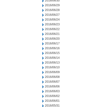
2016/06/30
2016/06/29
2016/06/28
2016/06/27
2016/06/24
2016/06/23
2016/06/22
2016/06/21
2016/06/20
2016/06/17
2016/06/16
2016/06/15
2016/06/14
2016/06/13
2016/06/10
2016/06/09
2016/06/08
2016/06/07
2016/06/06
2016/06/03
2016/06/02
2016/06/01
2016/05/31