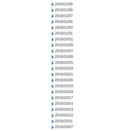
2016/11/09
2016/11/08
2016/11/07
2016/11/04
2016/11/03
2016/11/01
2016/10/31
2016/10/28
2016/10/27
2016/10/26
2016/10/25
2016/10/24
2016/10/21
2016/10/20
2016/10/19
2016/10/18
2016/10/17
2016/10/14
2016/10/13
2016/10/12
2016/10/11
2016/10/07