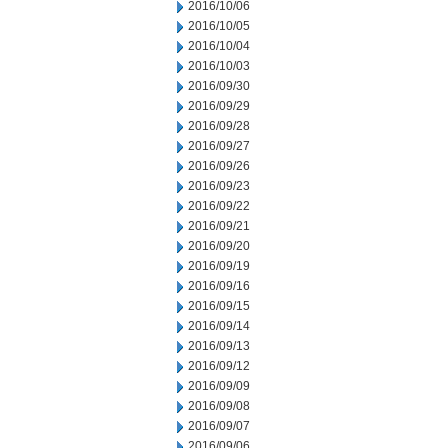
2016/10/06
2016/10/05
2016/10/04
2016/10/03
2016/09/30
2016/09/29
2016/09/28
2016/09/27
2016/09/26
2016/09/23
2016/09/22
2016/09/21
2016/09/20
2016/09/19
2016/09/16
2016/09/15
2016/09/14
2016/09/13
2016/09/12
2016/09/09
2016/09/08
2016/09/07
2016/09/06