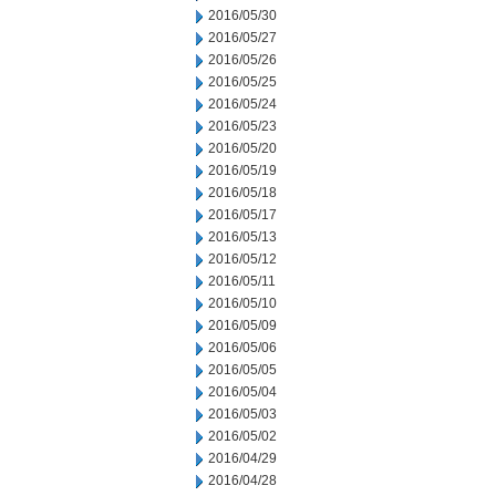
2016/05/30
2016/05/27
2016/05/26
2016/05/25
2016/05/24
2016/05/23
2016/05/20
2016/05/19
2016/05/18
2016/05/17
2016/05/13
2016/05/12
2016/05/11
2016/05/10
2016/05/09
2016/05/06
2016/05/05
2016/05/04
2016/05/03
2016/05/02
2016/04/29
2016/04/28