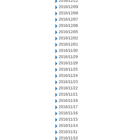
2016/12/12
2016/12/09
2016/12/08
2016/12/07
2016/12/06
2016/12/05
2016/12/02
2016/12/01
2016/11/30
2016/11/29
2016/11/28
2016/11/25
2016/11/24
2016/11/23
2016/11/22
2016/11/21
2016/11/18
2016/11/17
2016/11/16
2016/11/15
2016/11/14
2016/11/11
2016/11/10