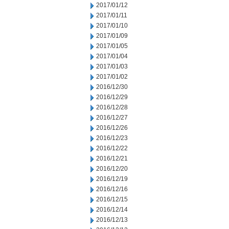
2017/01/12
2017/01/11
2017/01/10
2017/01/09
2017/01/05
2017/01/04
2017/01/03
2017/01/02
2016/12/30
2016/12/29
2016/12/28
2016/12/27
2016/12/26
2016/12/23
2016/12/22
2016/12/21
2016/12/20
2016/12/19
2016/12/16
2016/12/15
2016/12/14
2016/12/13