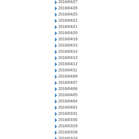
2016/04/27
2016/04/26
2016/04/25
2016/04/22
2016/04/21
2016/04/20
2016/04/19
2016/04/15
2016/04/14
2016/04/13
2016/04/12
2016/04/11
2016/04/08
2016/04/07
2016/04/06
2016/04/05
2016/04/04
2016/04/01
2016/03/31
2016/03/30
2016/03/29
2016/03/28
2016/03/18