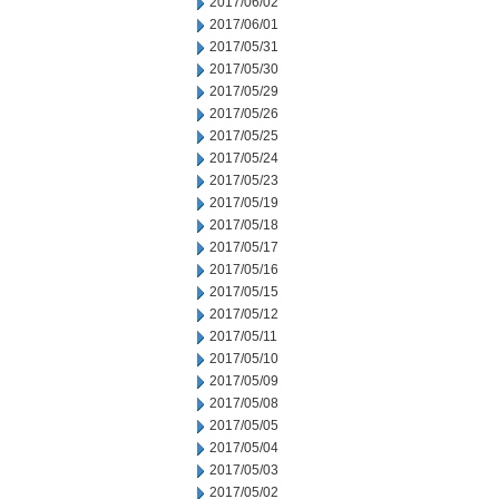
2017/06/02
2017/06/01
2017/05/31
2017/05/30
2017/05/29
2017/05/26
2017/05/25
2017/05/24
2017/05/23
2017/05/19
2017/05/18
2017/05/17
2017/05/16
2017/05/15
2017/05/12
2017/05/11
2017/05/10
2017/05/09
2017/05/08
2017/05/05
2017/05/04
2017/05/03
2017/05/02