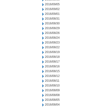
2016/09/05
2016/09/02
2016/09/01
2016/08/31
2016/08/30
2016/08/29
2016/08/26
2016/08/24
2016/08/23
2016/08/22
2016/08/19
2016/08/18
2016/08/17
2016/08/16
2016/08/15
2016/08/12
2016/08/11
2016/08/10
2016/08/09
2016/08/08
2016/08/05
2016/08/04