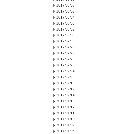
2017/08/08
2017/08/07
2017/08/04
2017/08/03
2017/08/02
2017/08/01
2017/07/31
2017/07/28
2017/07/27
2017/07/26
2017/07/25
2017/07/24
2017/07/21
2017/07/19
2017/07/17
2017/07/14
2017/07/13
2017/07/12
2017/07/11
2017/07/10
2017/07/07
2017/07/06