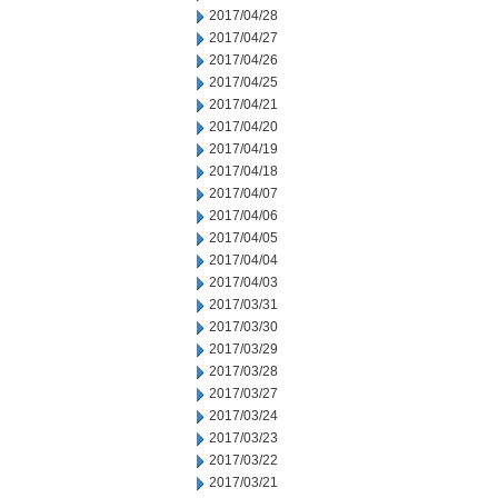
2017/04/28
2017/04/27
2017/04/26
2017/04/25
2017/04/21
2017/04/20
2017/04/19
2017/04/18
2017/04/07
2017/04/06
2017/04/05
2017/04/04
2017/04/03
2017/03/31
2017/03/30
2017/03/29
2017/03/28
2017/03/27
2017/03/24
2017/03/23
2017/03/22
2017/03/21