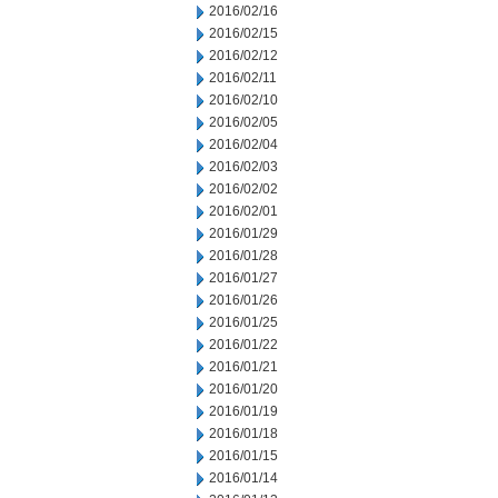
2016/02/16
2016/02/15
2016/02/12
2016/02/11
2016/02/10
2016/02/05
2016/02/04
2016/02/03
2016/02/02
2016/02/01
2016/01/29
2016/01/28
2016/01/27
2016/01/26
2016/01/25
2016/01/22
2016/01/21
2016/01/20
2016/01/19
2016/01/18
2016/01/15
2016/01/14