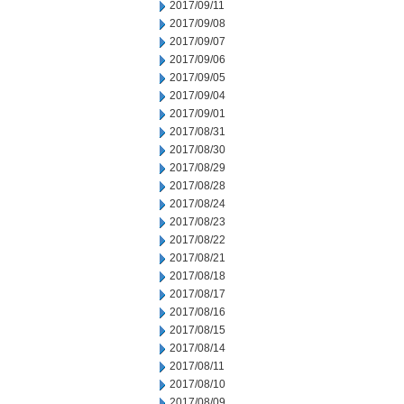
2017/09/11
2017/09/08
2017/09/07
2017/09/06
2017/09/05
2017/09/04
2017/09/01
2017/08/31
2017/08/30
2017/08/29
2017/08/28
2017/08/24
2017/08/23
2017/08/22
2017/08/21
2017/08/18
2017/08/17
2017/08/16
2017/08/15
2017/08/14
2017/08/11
2017/08/10
2017/08/09