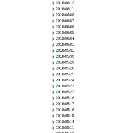
2018/06/12
2018/06/11
2018/06/08
2018/06/07
2018/06/06
2018/06/05
2018/06/04
2018/06/01
2018/05/31
2018/05/30
2018/05/29
2018/05/28
2018/05/25
2018/05/24
2018/05/23
2018/05/22
2018/05/18
2018/05/17
2018/05/16
2018/05/15
2018/05/14
2018/05/11