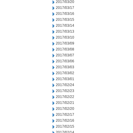
2017/03/20
2017/03/17
2017/03/16
2017/03/15
2017/03/14
2017/03/13
2017/03/10
2017/03/09
2017/03/08
2017/03/07
2017/03/06
2017/03/03
2017/03/02
2017/03/01
2017/02/24
2017/02/23
2017/02/22
2017/02/21
2017/02/20
2017/02/17
2017/02/16
2017/02/15
2017/02/14