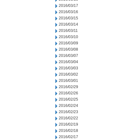
2016/03/17
2016/03/16
2016/03/15
2016/03/14
2016/03/11
2016/03/10
2016/03/09
2016/03/08
2016/03/07
2016/03/04
2016/03/03
2016/03/02
2016/03/01
2016/02/29
2016/02/26
2016/02/25
2016/02/24
2016/02/23
2016/02/22
2016/02/19
2016/02/18
2016/02/17