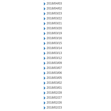
2018/04/03
2018/04/02
2018/03/23
2018/03/22
2018/03/21
2018/03/20
2018/03/19
2018/03/16
2018/03/15
2018/03/14
2018/03/13
2018/03/12
2018/03/09
2018/03/07
2018/03/06
2018/03/05
2018/03/02
2018/03/01
2018/02/28
2018/02/27
2018/02/26
2018/02/23