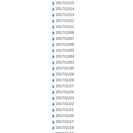
2017/12/15
2017/12/14
2017/12/13
2017/12/12
2017/12/11
2017/12/08
2017/12/07
2017/12/06
2017/12/05
2017/12/04
2017/12/01
2017/11/30
2017/11/29
2017/11/28
2017/11/27
2017/11/24
2017/11/23
2017/11/22
2017/11/21
2017/11/20
2017/11/17
2017/11/16