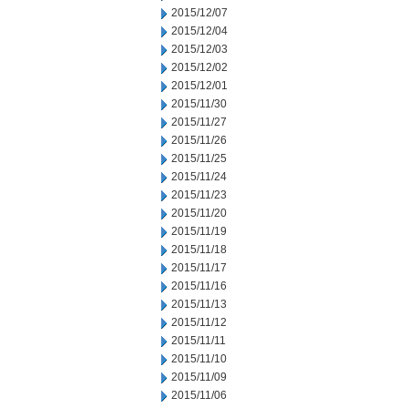
2015/12/07
2015/12/04
2015/12/03
2015/12/02
2015/12/01
2015/11/30
2015/11/27
2015/11/26
2015/11/25
2015/11/24
2015/11/23
2015/11/20
2015/11/19
2015/11/18
2015/11/17
2015/11/16
2015/11/13
2015/11/12
2015/11/11
2015/11/10
2015/11/09
2015/11/06