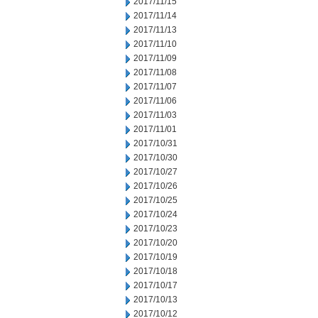
2017/11/15
2017/11/14
2017/11/13
2017/11/10
2017/11/09
2017/11/08
2017/11/07
2017/11/06
2017/11/03
2017/11/01
2017/10/31
2017/10/30
2017/10/27
2017/10/26
2017/10/25
2017/10/24
2017/10/23
2017/10/20
2017/10/19
2017/10/18
2017/10/17
2017/10/13
2017/10/12