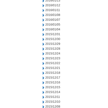
2016/01/13
2016/01/12
2016/01/11
2016/01/08
2016/01/07
2016/01/05
2016/01/04
2015/12/31
2015/12/30
2015/12/29
2015/12/28
2015/12/24
2015/12/23
2015/12/22
2015/12/21
2015/12/18
2015/12/17
2015/12/16
2015/12/15
2015/12/14
2015/12/11
2015/12/10
2015/12/08