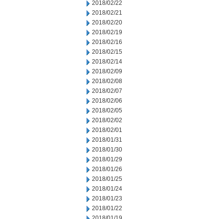
2018/02/22
2018/02/21
2018/02/20
2018/02/19
2018/02/16
2018/02/15
2018/02/14
2018/02/09
2018/02/08
2018/02/07
2018/02/06
2018/02/05
2018/02/02
2018/02/01
2018/01/31
2018/01/30
2018/01/29
2018/01/26
2018/01/25
2018/01/24
2018/01/23
2018/01/22
2018/01/19