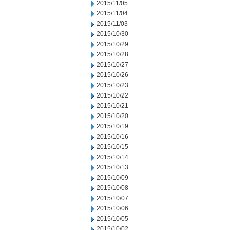
2015/11/05
2015/11/04
2015/11/03
2015/10/30
2015/10/29
2015/10/28
2015/10/27
2015/10/26
2015/10/23
2015/10/22
2015/10/21
2015/10/20
2015/10/19
2015/10/16
2015/10/15
2015/10/14
2015/10/13
2015/10/09
2015/10/08
2015/10/07
2015/10/06
2015/10/05
2015/10/02