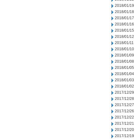
2018/01/19
2018/01/18
2018/01/17
2018/01/16
2018/01/15
2018/01/12
2018/01/11
2018/01/10
2018/01/09
2018/01/08
2018/01/05
2018/01/04
2018/01/03
2018/01/02
2017/12/29
2017/12/28
2017/12/27
2017/12/26
2017/12/22
2017/12/21
2017/12/20
2017/12/19