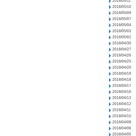
2018/05/11
2018/05/10
2018/05/09
2018/05/07
2018/05/04
2018/05/03
2018/05/02
2018/04/30
2018/04/27
2018/04/26
2018/04/25
2018/04/20
2018/04/19
2018/04/18
2018/04/17
2018/04/16
2018/04/13
2018/04/12
2018/04/11
2018/04/10
2018/04/09
2018/04/06
2018/04/05