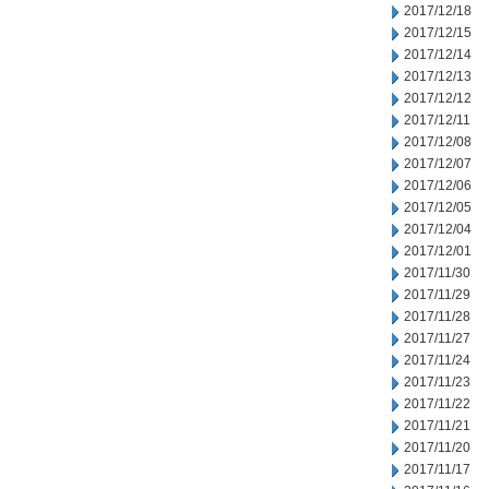
2017/12/18
2017/12/15
2017/12/14
2017/12/13
2017/12/12
2017/12/11
2017/12/08
2017/12/07
2017/12/06
2017/12/05
2017/12/04
2017/12/01
2017/11/30
2017/11/29
2017/11/28
2017/11/27
2017/11/24
2017/11/23
2017/11/22
2017/11/21
2017/11/20
2017/11/17