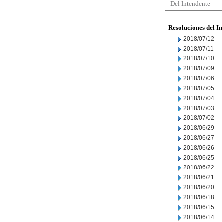
Del Intendente
Resoluciones del I
2018/07/12
2018/07/11
2018/07/10
2018/07/09
2018/07/06
2018/07/05
2018/07/04
2018/07/03
2018/07/02
2018/06/29
2018/06/27
2018/06/26
2018/06/25
2018/06/22
2018/06/21
2018/06/20
2018/06/18
2018/06/15
2018/06/14