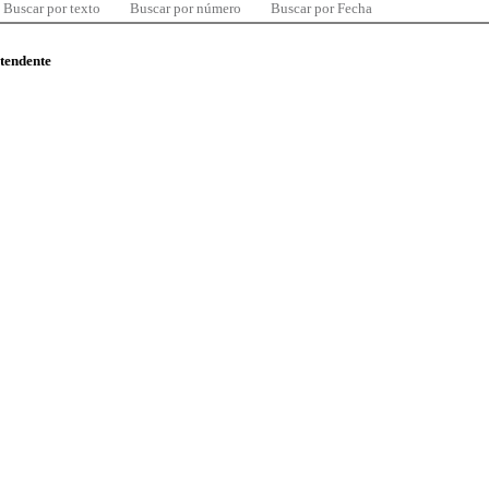
Buscar por texto
Buscar por número
Buscar por Fecha
ntendente