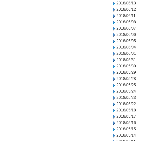
2018/06/13
2018/06/12
2018/06/11
2018/06/08
2018/06/07
2018/06/06
2018/06/05
2018/06/04
2018/06/01
2018/05/31
2018/05/30
2018/05/29
2018/05/28
2018/05/25
2018/05/24
2018/05/23
2018/05/22
2018/05/18
2018/05/17
2018/05/16
2018/05/15
2018/05/14