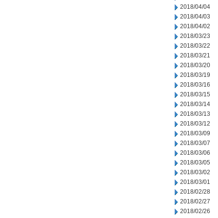
2018/04/04
2018/04/03
2018/04/02
2018/03/23
2018/03/22
2018/03/21
2018/03/20
2018/03/19
2018/03/16
2018/03/15
2018/03/14
2018/03/13
2018/03/12
2018/03/09
2018/03/07
2018/03/06
2018/03/05
2018/03/02
2018/03/01
2018/02/28
2018/02/27
2018/02/26