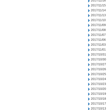
2017/11/16
2017/11/15
2017/11/14
2017/11/13
2017/11/10
2017/11/09
2017/11/08
2017/11/07
2017/11/06
2017/11/03
2017/11/01
2017/10/31
2017/10/30
2017/10/27
2017/10/26
2017/10/25
2017/10/24
2017/10/23
2017/10/20
2017/10/19
2017/10/18
2017/10/17
2017/10/13