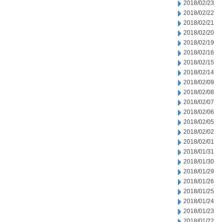
2018/02/23
2018/02/22
2018/02/21
2018/02/20
2018/02/19
2018/02/16
2018/02/15
2018/02/14
2018/02/09
2018/02/08
2018/02/07
2018/02/06
2018/02/05
2018/02/02
2018/02/01
2018/01/31
2018/01/30
2018/01/29
2018/01/26
2018/01/25
2018/01/24
2018/01/23
2018/01/22