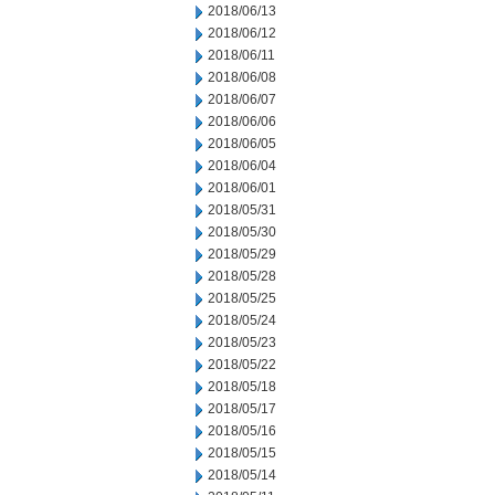
2018/06/13
2018/06/12
2018/06/11
2018/06/08
2018/06/07
2018/06/06
2018/06/05
2018/06/04
2018/06/01
2018/05/31
2018/05/30
2018/05/29
2018/05/28
2018/05/25
2018/05/24
2018/05/23
2018/05/22
2018/05/18
2018/05/17
2018/05/16
2018/05/15
2018/05/14