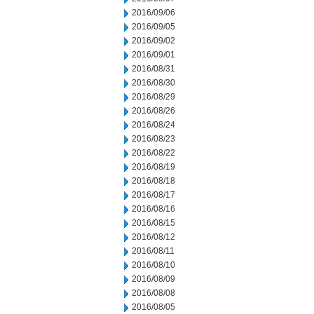
2016/09/06
2016/09/05
2016/09/02
2016/09/01
2016/08/31
2016/08/30
2016/08/29
2016/08/26
2016/08/24
2016/08/23
2016/08/22
2016/08/19
2016/08/18
2016/08/17
2016/08/16
2016/08/15
2016/08/12
2016/08/11
2016/08/10
2016/08/09
2016/08/08
2016/08/05