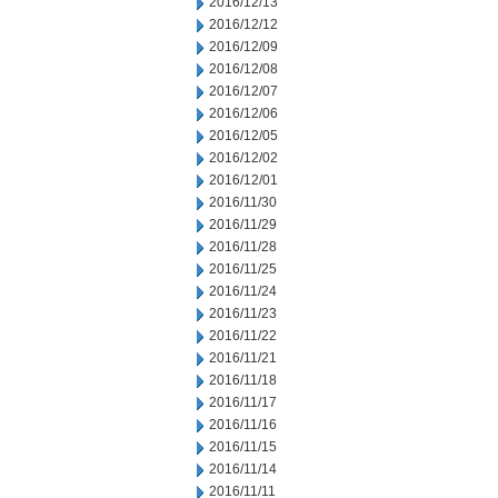
2016/12/13
2016/12/12
2016/12/09
2016/12/08
2016/12/07
2016/12/06
2016/12/05
2016/12/02
2016/12/01
2016/11/30
2016/11/29
2016/11/28
2016/11/25
2016/11/24
2016/11/23
2016/11/22
2016/11/21
2016/11/18
2016/11/17
2016/11/16
2016/11/15
2016/11/14
2016/11/11