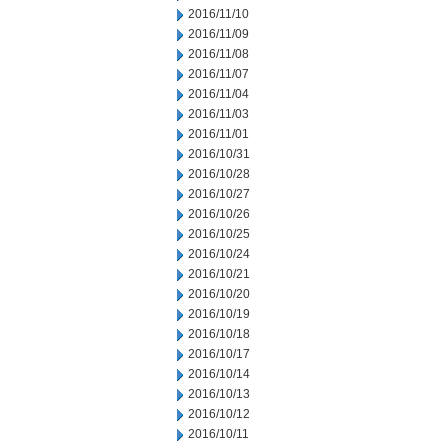
2016/11/10
2016/11/09
2016/11/08
2016/11/07
2016/11/04
2016/11/03
2016/11/01
2016/10/31
2016/10/28
2016/10/27
2016/10/26
2016/10/25
2016/10/24
2016/10/21
2016/10/20
2016/10/19
2016/10/18
2016/10/17
2016/10/14
2016/10/13
2016/10/12
2016/10/11