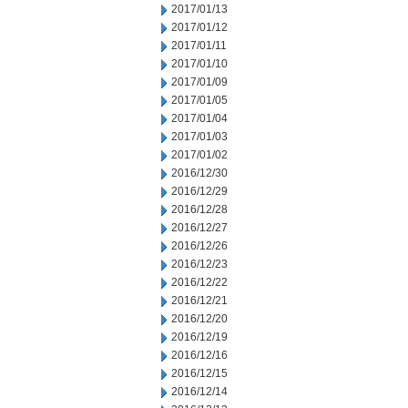
2017/01/13
2017/01/12
2017/01/11
2017/01/10
2017/01/09
2017/01/05
2017/01/04
2017/01/03
2017/01/02
2016/12/30
2016/12/29
2016/12/28
2016/12/27
2016/12/26
2016/12/23
2016/12/22
2016/12/21
2016/12/20
2016/12/19
2016/12/16
2016/12/15
2016/12/14