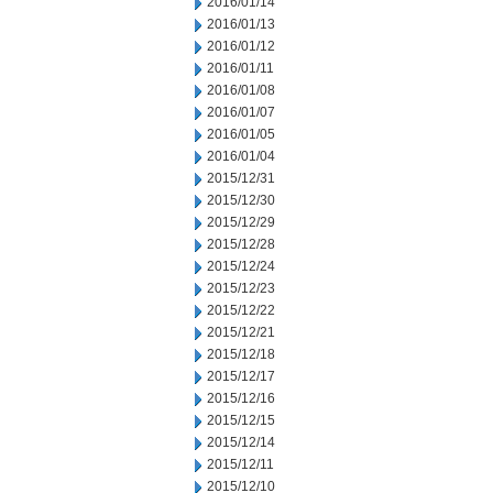
2016/01/14
2016/01/13
2016/01/12
2016/01/11
2016/01/08
2016/01/07
2016/01/05
2016/01/04
2015/12/31
2015/12/30
2015/12/29
2015/12/28
2015/12/24
2015/12/23
2015/12/22
2015/12/21
2015/12/18
2015/12/17
2015/12/16
2015/12/15
2015/12/14
2015/12/11
2015/12/10