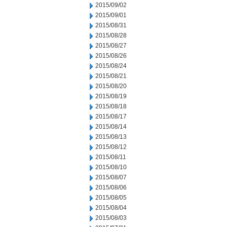
2015/09/02
2015/09/01
2015/08/31
2015/08/28
2015/08/27
2015/08/26
2015/08/24
2015/08/21
2015/08/20
2015/08/19
2015/08/18
2015/08/17
2015/08/14
2015/08/13
2015/08/12
2015/08/11
2015/08/10
2015/08/07
2015/08/06
2015/08/05
2015/08/04
2015/08/03