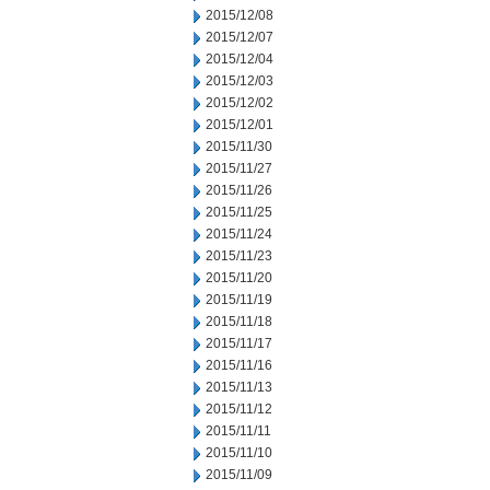
2015/12/08
2015/12/07
2015/12/04
2015/12/03
2015/12/02
2015/12/01
2015/11/30
2015/11/27
2015/11/26
2015/11/25
2015/11/24
2015/11/23
2015/11/20
2015/11/19
2015/11/18
2015/11/17
2015/11/16
2015/11/13
2015/11/12
2015/11/11
2015/11/10
2015/11/09