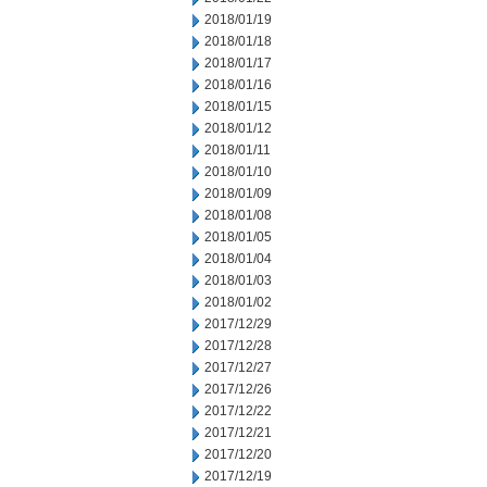
2018/01/19
2018/01/18
2018/01/17
2018/01/16
2018/01/15
2018/01/12
2018/01/11
2018/01/10
2018/01/09
2018/01/08
2018/01/05
2018/01/04
2018/01/03
2018/01/02
2017/12/29
2017/12/28
2017/12/27
2017/12/26
2017/12/22
2017/12/21
2017/12/20
2017/12/19