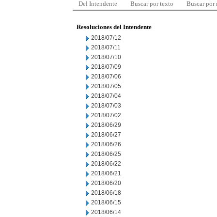
Del Intendente
Buscar por texto
Buscar por
Resoluciones del Intendente
2018/07/12
2018/07/11
2018/07/10
2018/07/09
2018/07/06
2018/07/05
2018/07/04
2018/07/03
2018/07/02
2018/06/29
2018/06/27
2018/06/26
2018/06/25
2018/06/22
2018/06/21
2018/06/20
2018/06/18
2018/06/15
2018/06/14