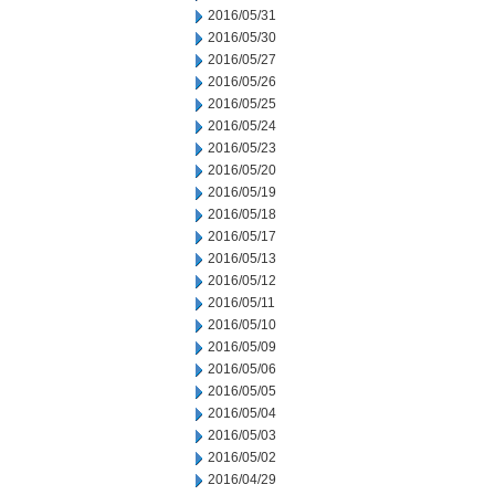
2016/05/31
2016/05/30
2016/05/27
2016/05/26
2016/05/25
2016/05/24
2016/05/23
2016/05/20
2016/05/19
2016/05/18
2016/05/17
2016/05/13
2016/05/12
2016/05/11
2016/05/10
2016/05/09
2016/05/06
2016/05/05
2016/05/04
2016/05/03
2016/05/02
2016/04/29