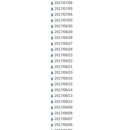
2017/07/06
2017/07/05
2017/07/04
2017/07/03
2017/06/30
2017/06/29
2017/06/28
2017/06/27
2017/06/26
2017/06/23
2017/06/22
2017/06/21
2017/06/20
2017/06/16
2017/06/15
2017/06/14
2017/06/13
2017/06/12
2017/06/09
2017/06/08
2017/06/07
2017/06/06