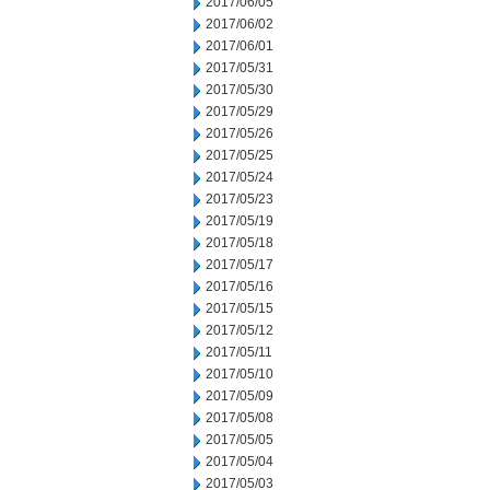
2017/06/05
2017/06/02
2017/06/01
2017/05/31
2017/05/30
2017/05/29
2017/05/26
2017/05/25
2017/05/24
2017/05/23
2017/05/19
2017/05/18
2017/05/17
2017/05/16
2017/05/15
2017/05/12
2017/05/11
2017/05/10
2017/05/09
2017/05/08
2017/05/05
2017/05/04
2017/05/03