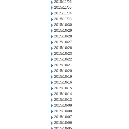
2015/11/06
2015/11/05
2015/11/04
2015/11/03
2015/10/30
2015/10/29
2015/10/28
2015/10/27
2015/10/26
2015/10/23
2015/10/22
2015/10/21
2015/10/20
2015/10/19
2015/10/16
2015/10/15
2015/10/14
2015/10/13
2015/10/09
2015/10/08
2015/10/07
2015/10/06
2015/10/05