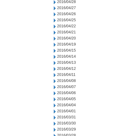
2016/04/28
2016/04/27
2016/04/26
2016/04/25
2016/04/22
2016/04/21
2016/04/20
2016/04/19
2016/04/15
2016/04/14
2016/04/13
2016/04/12
2016/04/11
2016/04/08
2016/04/07
2016/04/06
2016/04/05
2016/04/04
2016/04/01
2016/03/31
2016/03/30
2016/03/29
2016/03/28