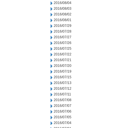
2016/08/04
2016/08/03
2016/08/02
2016/08/01
2016/07/29
2016/07/28
2016/07/27
2016/07/26
2016/07/25
2016/07/22
2016/07/21
2016/07/20
2016/07/19
2016/07/15
2016/07/13
2016/07/12
2016/07/11
2016/07/08
2016/07/07
2016/07/06
2016/07/05
2016/07/04