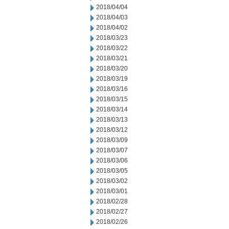
2018/04/04
2018/04/03
2018/04/02
2018/03/23
2018/03/22
2018/03/21
2018/03/20
2018/03/19
2018/03/16
2018/03/15
2018/03/14
2018/03/13
2018/03/12
2018/03/09
2018/03/07
2018/03/06
2018/03/05
2018/03/02
2018/03/01
2018/02/28
2018/02/27
2018/02/26