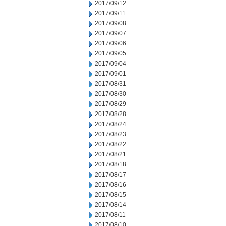
2017/09/12
2017/09/11
2017/09/08
2017/09/07
2017/09/06
2017/09/05
2017/09/04
2017/09/01
2017/08/31
2017/08/30
2017/08/29
2017/08/28
2017/08/24
2017/08/23
2017/08/22
2017/08/21
2017/08/18
2017/08/17
2017/08/16
2017/08/15
2017/08/14
2017/08/11
2017/08/10