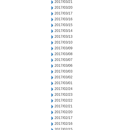
2017/03/21
2017/03/20
2017/03/17
2017/03/16
2017/03/15
2017/03/14
2017/03/13
2017/03/10
2017/03/09
2017/03/08
2017/03/07
2017/03/06
2017/03/03
2017/03/02
2017/03/01
2017/02/24
2017/02/23
2017/02/22
2017/02/21
2017/02/20
2017/02/17
2017/02/16
2017/02/15