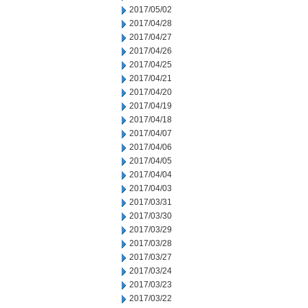
2017/05/02
2017/04/28
2017/04/27
2017/04/26
2017/04/25
2017/04/21
2017/04/20
2017/04/19
2017/04/18
2017/04/07
2017/04/06
2017/04/05
2017/04/04
2017/04/03
2017/03/31
2017/03/30
2017/03/29
2017/03/28
2017/03/27
2017/03/24
2017/03/23
2017/03/22