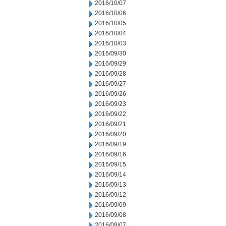
2016/10/07
2016/10/06
2016/10/05
2016/10/04
2016/10/03
2016/09/30
2016/09/29
2016/09/28
2016/09/27
2016/09/26
2016/09/23
2016/09/22
2016/09/21
2016/09/20
2016/09/19
2016/09/16
2016/09/15
2016/09/14
2016/09/13
2016/09/12
2016/09/09
2016/09/08
2016/09/07