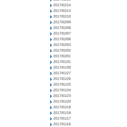
2017/02/14
2017/02/13
2017/02/10
2017/02/09
2017/02/08
2017/02/07
2017/02/06
2017/02/03
2017/02/02
2017/02/01
2017/01/31
2017/01/30
2017/01/27
2017/01/26
2017/01/25
2017/01/24
2017/01/23
2017/01/20
2017/01/19
2017/01/18
2017/01/17
2017/01/16