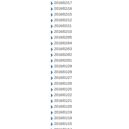
2016/02/17
2016/02/16
2016/02/15
2016/02/12
2016/02/11
2016/02/10
2016/02/05
2016/02/04
2016/02/03
2016/02/02
2016/02/01
2016/01/29
2016/01/28
2016/01/27
2016/01/26
2016/01/25
2016/01/22
2016/01/21
2016/01/20
2016/01/19
2016/01/18
2016/01/15