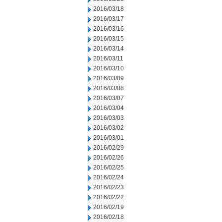
2016/03/18
2016/03/17
2016/03/16
2016/03/15
2016/03/14
2016/03/11
2016/03/10
2016/03/09
2016/03/08
2016/03/07
2016/03/04
2016/03/03
2016/03/02
2016/03/01
2016/02/29
2016/02/26
2016/02/25
2016/02/24
2016/02/23
2016/02/22
2016/02/19
2016/02/18