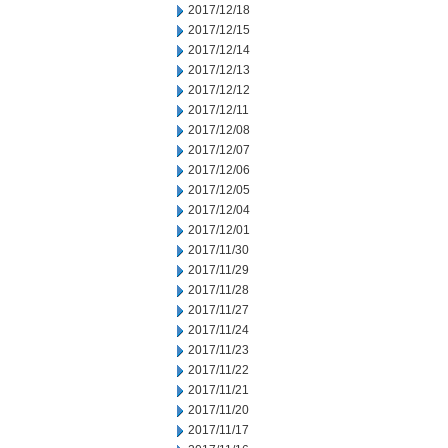
2017/12/18
2017/12/15
2017/12/14
2017/12/13
2017/12/12
2017/12/11
2017/12/08
2017/12/07
2017/12/06
2017/12/05
2017/12/04
2017/12/01
2017/11/30
2017/11/29
2017/11/28
2017/11/27
2017/11/24
2017/11/23
2017/11/22
2017/11/21
2017/11/20
2017/11/17