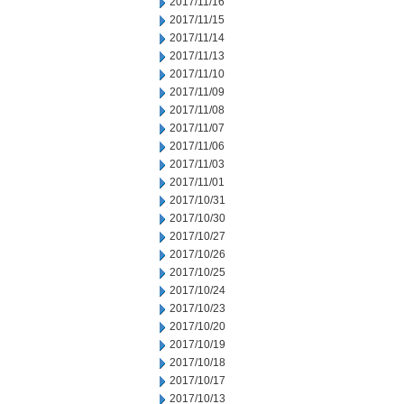
2017/11/16
2017/11/15
2017/11/14
2017/11/13
2017/11/10
2017/11/09
2017/11/08
2017/11/07
2017/11/06
2017/11/03
2017/11/01
2017/10/31
2017/10/30
2017/10/27
2017/10/26
2017/10/25
2017/10/24
2017/10/23
2017/10/20
2017/10/19
2017/10/18
2017/10/17
2017/10/13