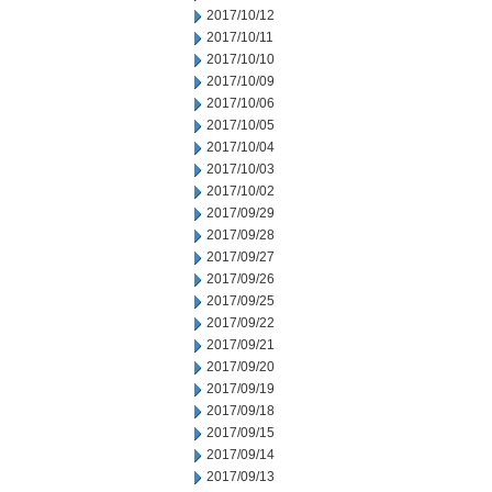
2017/10/12
2017/10/11
2017/10/10
2017/10/09
2017/10/06
2017/10/05
2017/10/04
2017/10/03
2017/10/02
2017/09/29
2017/09/28
2017/09/27
2017/09/26
2017/09/25
2017/09/22
2017/09/21
2017/09/20
2017/09/19
2017/09/18
2017/09/15
2017/09/14
2017/09/13