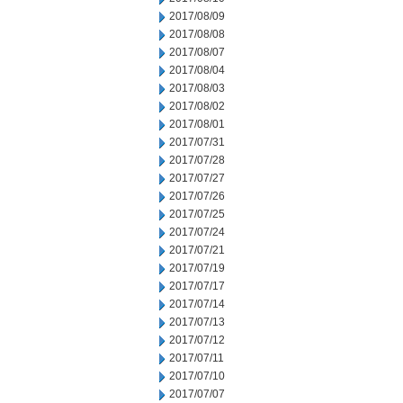
2017/08/09
2017/08/08
2017/08/07
2017/08/04
2017/08/03
2017/08/02
2017/08/01
2017/07/31
2017/07/28
2017/07/27
2017/07/26
2017/07/25
2017/07/24
2017/07/21
2017/07/19
2017/07/17
2017/07/14
2017/07/13
2017/07/12
2017/07/11
2017/07/10
2017/07/07