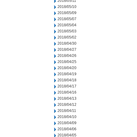
2018/05/11
2018/05/10
2018/05/09
2018/05/07
2018/05/04
2018/05/03
2018/05/02
2018/04/30
2018/04/27
2018/04/26
2018/04/25
2018/04/20
2018/04/19
2018/04/18
2018/04/17
2018/04/16
2018/04/13
2018/04/12
2018/04/11
2018/04/10
2018/04/09
2018/04/06
2018/04/05