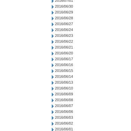
2016/07/01
2016/06/30
2016/06/29
2016/06/28
2016/06/27
2016/06/24
2016/06/23
2016/06/22
2016/06/21
2016/06/20
2016/06/17
2016/06/16
2016/06/15
2016/06/14
2016/06/13
2016/06/10
2016/06/09
2016/06/08
2016/06/07
2016/06/06
2016/06/03
2016/06/02
2016/06/01