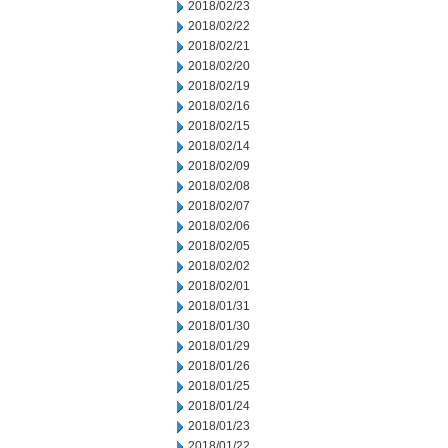
2018/02/23
2018/02/22
2018/02/21
2018/02/20
2018/02/19
2018/02/16
2018/02/15
2018/02/14
2018/02/09
2018/02/08
2018/02/07
2018/02/06
2018/02/05
2018/02/02
2018/02/01
2018/01/31
2018/01/30
2018/01/29
2018/01/26
2018/01/25
2018/01/24
2018/01/23
2018/01/22