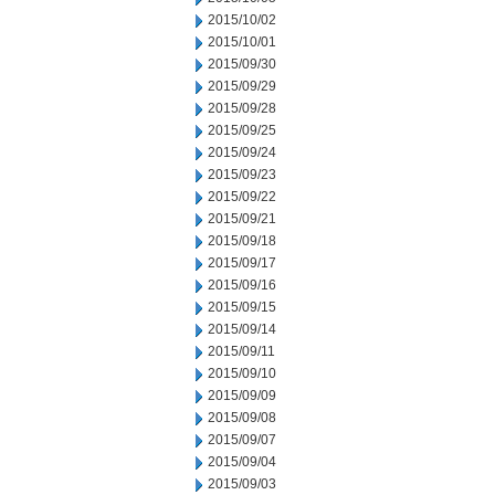
2015/10/02
2015/10/01
2015/09/30
2015/09/29
2015/09/28
2015/09/25
2015/09/24
2015/09/23
2015/09/22
2015/09/21
2015/09/18
2015/09/17
2015/09/16
2015/09/15
2015/09/14
2015/09/11
2015/09/10
2015/09/09
2015/09/08
2015/09/07
2015/09/04
2015/09/03