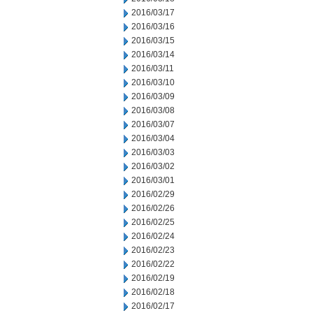
2016/03/17
2016/03/16
2016/03/15
2016/03/14
2016/03/11
2016/03/10
2016/03/09
2016/03/08
2016/03/07
2016/03/04
2016/03/03
2016/03/02
2016/03/01
2016/02/29
2016/02/26
2016/02/25
2016/02/24
2016/02/23
2016/02/22
2016/02/19
2016/02/18
2016/02/17