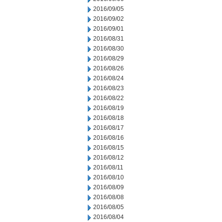
2016/09/05
2016/09/02
2016/09/01
2016/08/31
2016/08/30
2016/08/29
2016/08/26
2016/08/24
2016/08/23
2016/08/22
2016/08/19
2016/08/18
2016/08/17
2016/08/16
2016/08/15
2016/08/12
2016/08/11
2016/08/10
2016/08/09
2016/08/08
2016/08/05
2016/08/04