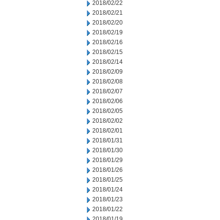
2018/02/22
2018/02/21
2018/02/20
2018/02/19
2018/02/16
2018/02/15
2018/02/14
2018/02/09
2018/02/08
2018/02/07
2018/02/06
2018/02/05
2018/02/02
2018/02/01
2018/01/31
2018/01/30
2018/01/29
2018/01/26
2018/01/25
2018/01/24
2018/01/23
2018/01/22
2018/01/19