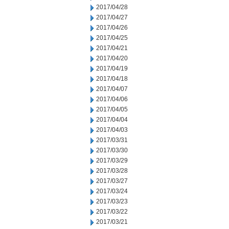
2017/04/28
2017/04/27
2017/04/26
2017/04/25
2017/04/21
2017/04/20
2017/04/19
2017/04/18
2017/04/07
2017/04/06
2017/04/05
2017/04/04
2017/04/03
2017/03/31
2017/03/30
2017/03/29
2017/03/28
2017/03/27
2017/03/24
2017/03/23
2017/03/22
2017/03/21