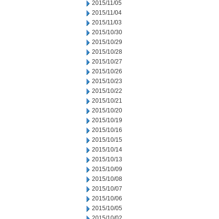
2015/11/05
2015/11/04
2015/11/03
2015/10/30
2015/10/29
2015/10/28
2015/10/27
2015/10/26
2015/10/23
2015/10/22
2015/10/21
2015/10/20
2015/10/19
2015/10/16
2015/10/15
2015/10/14
2015/10/13
2015/10/09
2015/10/08
2015/10/07
2015/10/06
2015/10/05
2015/10/02