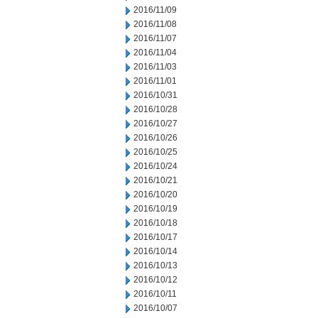
2016/11/09
2016/11/08
2016/11/07
2016/11/04
2016/11/03
2016/11/01
2016/10/31
2016/10/28
2016/10/27
2016/10/26
2016/10/25
2016/10/24
2016/10/21
2016/10/20
2016/10/19
2016/10/18
2016/10/17
2016/10/14
2016/10/13
2016/10/12
2016/10/11
2016/10/07