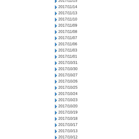
2017/11/15
2017/11/14
2017/11/13
2017/11/10
2017/11/09
2017/11/08
2017/11/07
2017/11/06
2017/11/03
2017/11/01
2017/10/31
2017/10/30
2017/10/27
2017/10/26
2017/10/25
2017/10/24
2017/10/23
2017/10/20
2017/10/19
2017/10/18
2017/10/17
2017/10/13
2017/10/12