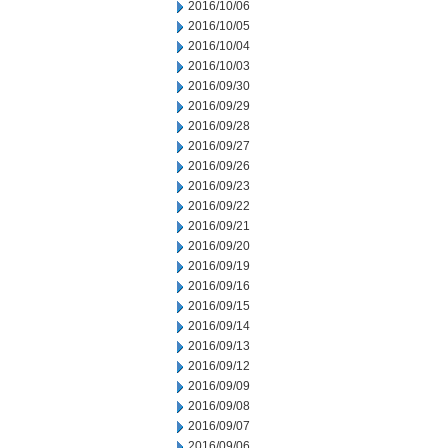
2016/10/06
2016/10/05
2016/10/04
2016/10/03
2016/09/30
2016/09/29
2016/09/28
2016/09/27
2016/09/26
2016/09/23
2016/09/22
2016/09/21
2016/09/20
2016/09/19
2016/09/16
2016/09/15
2016/09/14
2016/09/13
2016/09/12
2016/09/09
2016/09/08
2016/09/07
2016/09/06