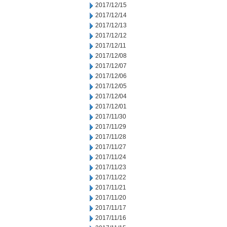
2017/12/15
2017/12/14
2017/12/13
2017/12/12
2017/12/11
2017/12/08
2017/12/07
2017/12/06
2017/12/05
2017/12/04
2017/12/01
2017/11/30
2017/11/29
2017/11/28
2017/11/27
2017/11/24
2017/11/23
2017/11/22
2017/11/21
2017/11/20
2017/11/17
2017/11/16