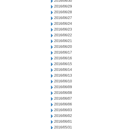
2016/06/30
2016/06/29
2016/06/28
2016/06/27
2016/06/24
2016/06/23
2016/06/22
2016/06/21
2016/06/20
2016/06/17
2016/06/16
2016/06/15
2016/06/14
2016/06/13
2016/06/10
2016/06/09
2016/06/08
2016/06/07
2016/06/06
2016/06/03
2016/06/02
2016/06/01
2016/05/31