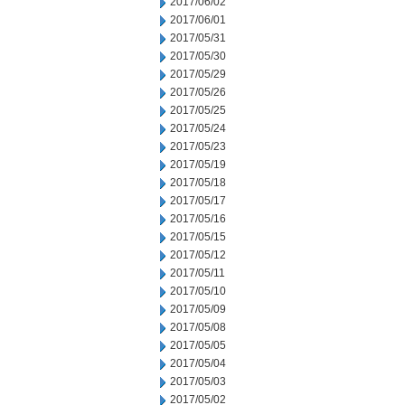
2017/06/02
2017/06/01
2017/05/31
2017/05/30
2017/05/29
2017/05/26
2017/05/25
2017/05/24
2017/05/23
2017/05/19
2017/05/18
2017/05/17
2017/05/16
2017/05/15
2017/05/12
2017/05/11
2017/05/10
2017/05/09
2017/05/08
2017/05/05
2017/05/04
2017/05/03
2017/05/02