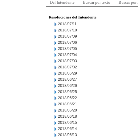
Del Intendente
Buscar por texto
Buscar por
Resoluciones del Intendente
2018/07/11
2018/07/10
2018/07/09
2018/07/06
2018/07/05
2018/07/04
2018/07/03
2018/07/02
2018/06/29
2018/06/27
2018/06/26
2018/06/25
2018/06/22
2018/06/21
2018/06/20
2018/06/18
2018/06/15
2018/06/14
2018/06/13