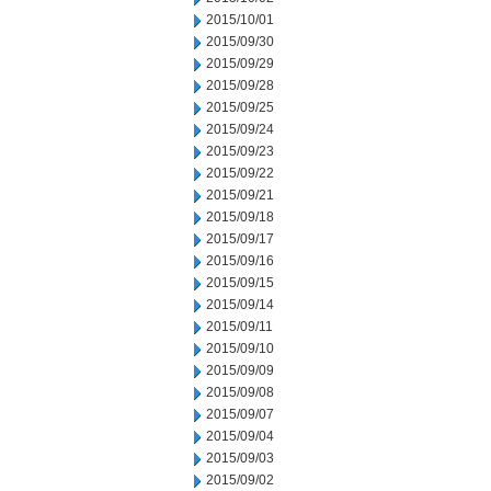
2015/10/01
2015/09/30
2015/09/29
2015/09/28
2015/09/25
2015/09/24
2015/09/23
2015/09/22
2015/09/21
2015/09/18
2015/09/17
2015/09/16
2015/09/15
2015/09/14
2015/09/11
2015/09/10
2015/09/09
2015/09/08
2015/09/07
2015/09/04
2015/09/03
2015/09/02