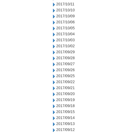
2017/10/11
2017/10/10
2017/10/09
2017/10/06
2017/10/05
2017/10/04
2017/10/03
2017/10/02
2017/09/29
2017/09/28
2017/09/27
2017/09/26
2017/09/25
2017/09/22
2017/09/21
2017/09/20
2017/09/19
2017/09/18
2017/09/15
2017/09/14
2017/09/13
2017/09/12