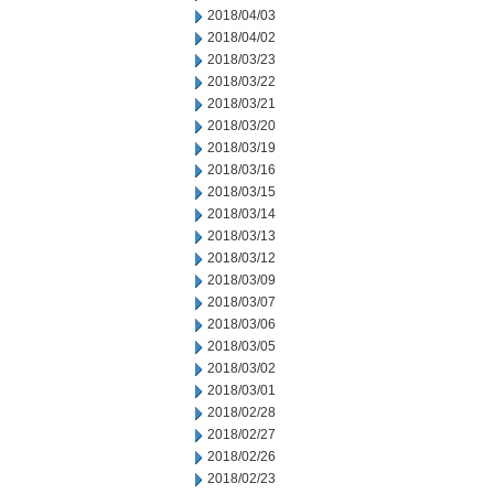
2018/04/03
2018/04/02
2018/03/23
2018/03/22
2018/03/21
2018/03/20
2018/03/19
2018/03/16
2018/03/15
2018/03/14
2018/03/13
2018/03/12
2018/03/09
2018/03/07
2018/03/06
2018/03/05
2018/03/02
2018/03/01
2018/02/28
2018/02/27
2018/02/26
2018/02/23