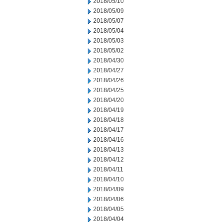
2018/05/10
2018/05/09
2018/05/07
2018/05/04
2018/05/03
2018/05/02
2018/04/30
2018/04/27
2018/04/26
2018/04/25
2018/04/20
2018/04/19
2018/04/18
2018/04/17
2018/04/16
2018/04/13
2018/04/12
2018/04/11
2018/04/10
2018/04/09
2018/04/06
2018/04/05
2018/04/04