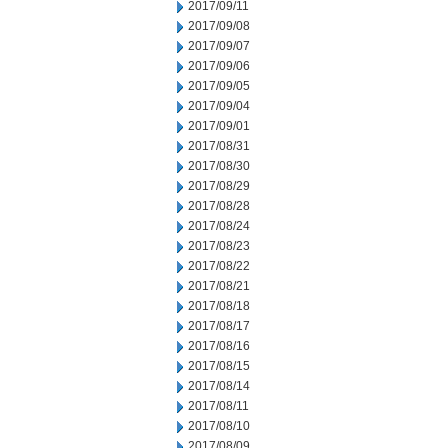
2017/09/11
2017/09/08
2017/09/07
2017/09/06
2017/09/05
2017/09/04
2017/09/01
2017/08/31
2017/08/30
2017/08/29
2017/08/28
2017/08/24
2017/08/23
2017/08/22
2017/08/21
2017/08/18
2017/08/17
2017/08/16
2017/08/15
2017/08/14
2017/08/11
2017/08/10
2017/08/09