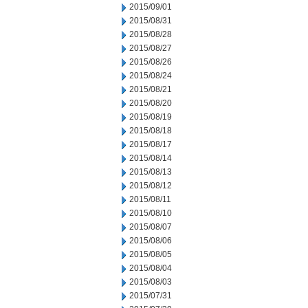
2015/09/01
2015/08/31
2015/08/28
2015/08/27
2015/08/26
2015/08/24
2015/08/21
2015/08/20
2015/08/19
2015/08/18
2015/08/17
2015/08/14
2015/08/13
2015/08/12
2015/08/11
2015/08/10
2015/08/07
2015/08/06
2015/08/05
2015/08/04
2015/08/03
2015/07/31