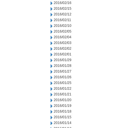
2016/02/16
2016/02/15
2016/02/12
2016/02/11
2016/02/10
2016/02/05
2016/02/04
2016/02/03
2016/02/02
2016/02/01
2016/01/29
2016/01/28
2016/01/27
2016/01/26
2016/01/25
2016/01/22
2016/01/21
2016/01/20
2016/01/19
2016/01/18
2016/01/15
2016/01/14