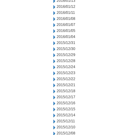
2016/01/13
2016/01/12
2016/01/11
2016/01/08
2016/01/07
2016/01/05
2016/01/04
2015/12/31
2015/12/30
2015/12/29
2015/12/28
2015/12/24
2015/12/23
2015/12/22
2015/12/21
2015/12/18
2015/12/17
2015/12/16
2015/12/15
2015/12/14
2015/12/11
2015/12/10
2015/12/08