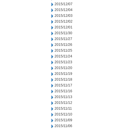
2015/12/07
2015/12/04
2015/12/03
2015/12/02
2015/12/01
2015/11/30
2015/11/27
2015/11/26
2015/11/25
2015/11/24
2015/11/23
2015/11/20
2015/11/19
2015/11/18
2015/11/17
2015/11/16
2015/11/13
2015/11/12
2015/11/11
2015/11/10
2015/11/09
2015/11/06