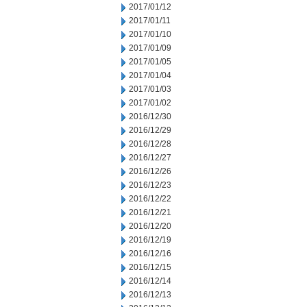
2017/01/12
2017/01/11
2017/01/10
2017/01/09
2017/01/05
2017/01/04
2017/01/03
2017/01/02
2016/12/30
2016/12/29
2016/12/28
2016/12/27
2016/12/26
2016/12/23
2016/12/22
2016/12/21
2016/12/20
2016/12/19
2016/12/16
2016/12/15
2016/12/14
2016/12/13