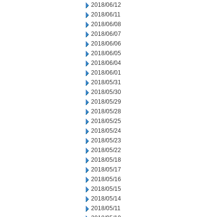
2018/06/12
2018/06/11
2018/06/08
2018/06/07
2018/06/06
2018/06/05
2018/06/04
2018/06/01
2018/05/31
2018/05/30
2018/05/29
2018/05/28
2018/05/25
2018/05/24
2018/05/23
2018/05/22
2018/05/18
2018/05/17
2018/05/16
2018/05/15
2018/05/14
2018/05/11