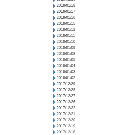
2018/01/18
2018/01/17
2018/01/16
2018/01/15
2018/01/12
2018/01/11
2018/01/10
2018/01/09
2018/01/08
2018/01/05
2018/01/04
2018/01/03
2018/01/02
2017/12/29
2017/12/28
2017/12/27
2017/12/26
2017/12/22
2017/12/21
2017/12/20
2017/12/19
2017/12/18