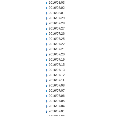
2016/08/03
2016/08/02
2016/08/01
2016/07/29
2016/07/28
2016/07/27
2016/07/26
2016/07/25
2016/07/22
2016/07/21
2016/07/20
2016/07/19
2016/07/15
2016/07/13
2016/07/12
2016/07/11
2016/07/08
2016/07/07
2016/07/06
2016/07/05
2016/07/04
2016/07/01