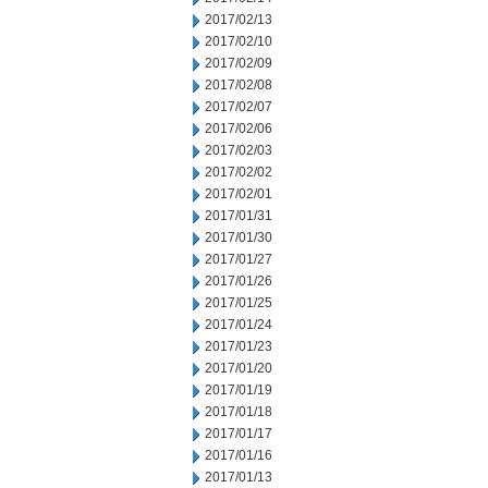
2017/02/13
2017/02/10
2017/02/09
2017/02/08
2017/02/07
2017/02/06
2017/02/03
2017/02/02
2017/02/01
2017/01/31
2017/01/30
2017/01/27
2017/01/26
2017/01/25
2017/01/24
2017/01/23
2017/01/20
2017/01/19
2017/01/18
2017/01/17
2017/01/16
2017/01/13