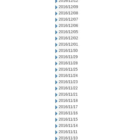
2016/12/12
2016/12/09
2016/12/08
2016/12/07
2016/12/06
2016/12/05
2016/12/02
2016/12/01
2016/11/30
2016/11/29
2016/11/28
2016/11/25
2016/11/24
2016/11/23
2016/11/22
2016/11/21
2016/11/18
2016/11/17
2016/11/16
2016/11/15
2016/11/14
2016/11/11
2016/11/10