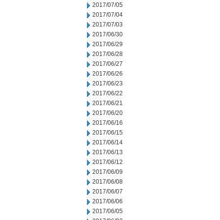
2017/07/05
2017/07/04
2017/07/03
2017/06/30
2017/06/29
2017/06/28
2017/06/27
2017/06/26
2017/06/23
2017/06/22
2017/06/21
2017/06/20
2017/06/16
2017/06/15
2017/06/14
2017/06/13
2017/06/12
2017/06/09
2017/06/08
2017/06/07
2017/06/06
2017/06/05