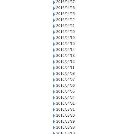
2016/04/27
2016/04/26
2016/04/25
2016/04/22
2016/04/21
2016/04/20
2016/04/19
2016/04/15
2016/04/14
2016/04/13
2016/04/12
2016/04/11
2016/04/08
2016/04/07
2016/04/06
2016/04/05
2016/04/04
2016/04/01
2016/03/31
2016/03/30
2016/03/29
2016/03/28
2016/03/18