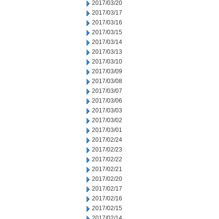
2017/03/20
2017/03/17
2017/03/16
2017/03/15
2017/03/14
2017/03/13
2017/03/10
2017/03/09
2017/03/08
2017/03/07
2017/03/06
2017/03/03
2017/03/02
2017/03/01
2017/02/24
2017/02/23
2017/02/22
2017/02/21
2017/02/20
2017/02/17
2017/02/16
2017/02/15
2017/02/14