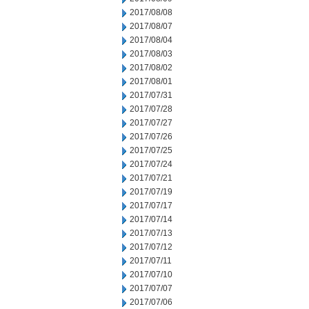
2017/08/08
2017/08/07
2017/08/04
2017/08/03
2017/08/02
2017/08/01
2017/07/31
2017/07/28
2017/07/27
2017/07/26
2017/07/25
2017/07/24
2017/07/21
2017/07/19
2017/07/17
2017/07/14
2017/07/13
2017/07/12
2017/07/11
2017/07/10
2017/07/07
2017/07/06