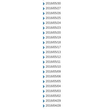
2016/05/30
2016/05/27
2016/05/26
2016/05/25
2016/05/24
2016/05/23
2016/05/20
2016/05/19
2016/05/18
2016/05/17
2016/05/13
2016/05/12
2016/05/11
2016/05/10
2016/05/09
2016/05/06
2016/05/05
2016/05/04
2016/05/03
2016/05/02
2016/04/29
2016/04/28