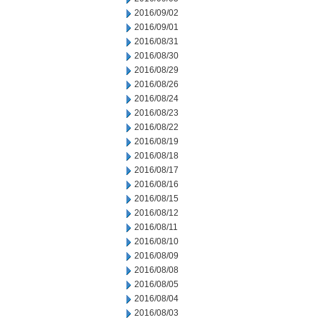
2016/09/02
2016/09/01
2016/08/31
2016/08/30
2016/08/29
2016/08/26
2016/08/24
2016/08/23
2016/08/22
2016/08/19
2016/08/18
2016/08/17
2016/08/16
2016/08/15
2016/08/12
2016/08/11
2016/08/10
2016/08/09
2016/08/08
2016/08/05
2016/08/04
2016/08/03