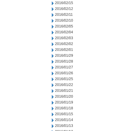
2016/02/15
2016/02/12
2016/02/11
2016/02/10
2016/02/05
2016/02/04
2016/02/03
2016/02/02
2016/02/01
2016/01/29
2016/01/28
2016/01/27
2016/01/26
2016/01/25
2016/01/22
2016/01/21
2016/01/20
2016/01/19
2016/01/18
2016/01/15
2016/01/14
2016/01/13