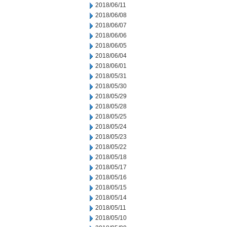
2018/06/11
2018/06/08
2018/06/07
2018/06/06
2018/06/05
2018/06/04
2018/06/01
2018/05/31
2018/05/30
2018/05/29
2018/05/28
2018/05/25
2018/05/24
2018/05/23
2018/05/22
2018/05/18
2018/05/17
2018/05/16
2018/05/15
2018/05/14
2018/05/11
2018/05/10