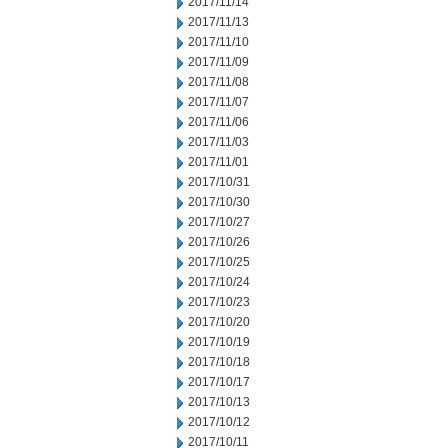
2017/11/14
2017/11/13
2017/11/10
2017/11/09
2017/11/08
2017/11/07
2017/11/06
2017/11/03
2017/11/01
2017/10/31
2017/10/30
2017/10/27
2017/10/26
2017/10/25
2017/10/24
2017/10/23
2017/10/20
2017/10/19
2017/10/18
2017/10/17
2017/10/13
2017/10/12
2017/10/11