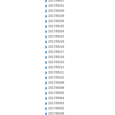
2017/06/01
2017/05/31
2017/05/30
2017/05/29
2017/05/26
2017/05/25
2017/05/24
2017/05/23
2017/05/19
2017/05/18
2017/05/17
2017/05/16
2017/05/15
2017/05/12
2017/05/11
2017/05/10
2017/05/09
2017/05/08
2017/05/05
2017/05/04
2017/05/03
2017/05/02
2017/04/28