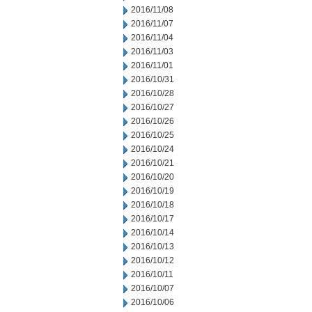
2016/11/08
2016/11/07
2016/11/04
2016/11/03
2016/11/01
2016/10/31
2016/10/28
2016/10/27
2016/10/26
2016/10/25
2016/10/24
2016/10/21
2016/10/20
2016/10/19
2016/10/18
2016/10/17
2016/10/14
2016/10/13
2016/10/12
2016/10/11
2016/10/07
2016/10/06