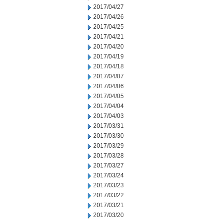
2017/04/27
2017/04/26
2017/04/25
2017/04/21
2017/04/20
2017/04/19
2017/04/18
2017/04/07
2017/04/06
2017/04/05
2017/04/04
2017/04/03
2017/03/31
2017/03/30
2017/03/29
2017/03/28
2017/03/27
2017/03/24
2017/03/23
2017/03/22
2017/03/21
2017/03/20