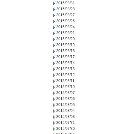
2015/08/31
2015/08/28
2015/08/27
2015/08/26
2015/08/24
2015/08/21
2015/08/20
2015/08/19
2015/08/18
2015/08/17
2015/08/14
2015/08/13
2015/08/12
2015/08/11
2015/08/10
2015/08/07
2015/08/06
2015/08/05
2015/08/04
2015/08/03
2015/07/31
2015/07/30