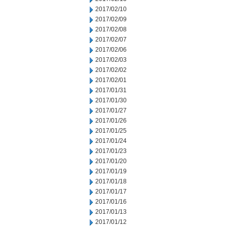
2017/02/10
2017/02/09
2017/02/08
2017/02/07
2017/02/06
2017/02/03
2017/02/02
2017/02/01
2017/01/31
2017/01/30
2017/01/27
2017/01/26
2017/01/25
2017/01/24
2017/01/23
2017/01/20
2017/01/19
2017/01/18
2017/01/17
2017/01/16
2017/01/13
2017/01/12