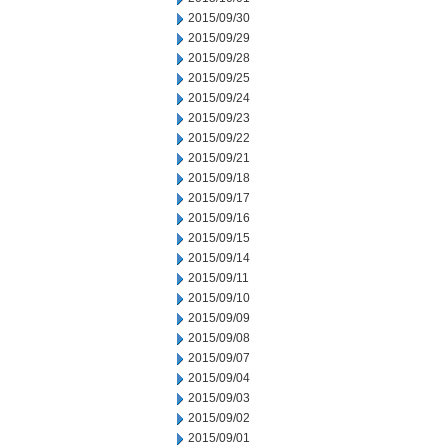
2015/09/30
2015/09/29
2015/09/28
2015/09/25
2015/09/24
2015/09/23
2015/09/22
2015/09/21
2015/09/18
2015/09/17
2015/09/16
2015/09/15
2015/09/14
2015/09/11
2015/09/10
2015/09/09
2015/09/08
2015/09/07
2015/09/04
2015/09/03
2015/09/02
2015/09/01