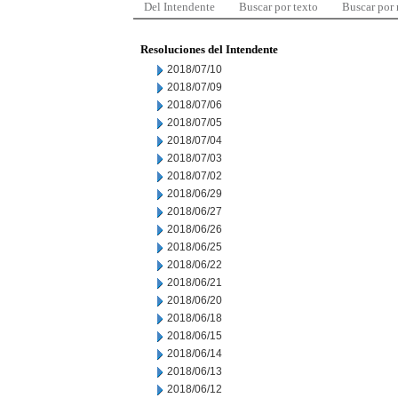
Del Intendente
Buscar por texto
Buscar por
Resoluciones del Intendente
2018/07/10
2018/07/09
2018/07/06
2018/07/05
2018/07/04
2018/07/03
2018/07/02
2018/06/29
2018/06/27
2018/06/26
2018/06/25
2018/06/22
2018/06/21
2018/06/20
2018/06/18
2018/06/15
2018/06/14
2018/06/13
2018/06/12