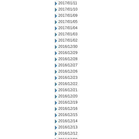
2017/01/11
2017/01/10
2017/01/09
2017/01/05
2017/01/04
2017/01/03
2017/01/02
2016/12/30
2016/12/29
2016/12/28
2016/12/27
2016/12/26
2016/12/23
2016/12/22
2016/12/21
2016/12/20
2016/12/19
2016/12/16
2016/12/15
2016/12/14
2016/12/13
2016/12/12