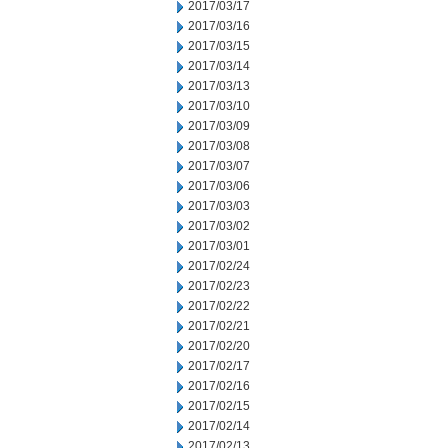
2017/03/17
2017/03/16
2017/03/15
2017/03/14
2017/03/13
2017/03/10
2017/03/09
2017/03/08
2017/03/07
2017/03/06
2017/03/03
2017/03/02
2017/03/01
2017/02/24
2017/02/23
2017/02/22
2017/02/21
2017/02/20
2017/02/17
2017/02/16
2017/02/15
2017/02/14
2017/02/13