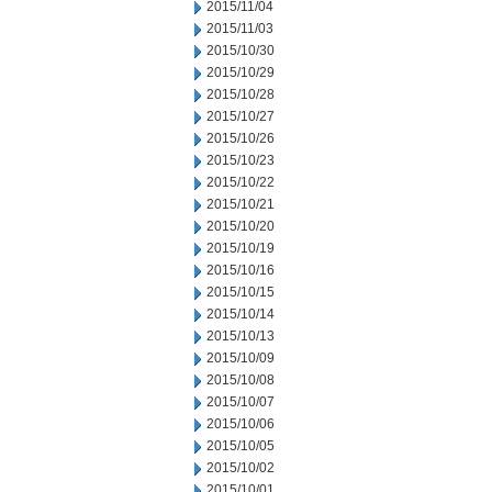
2015/11/04
2015/11/03
2015/10/30
2015/10/29
2015/10/28
2015/10/27
2015/10/26
2015/10/23
2015/10/22
2015/10/21
2015/10/20
2015/10/19
2015/10/16
2015/10/15
2015/10/14
2015/10/13
2015/10/09
2015/10/08
2015/10/07
2015/10/06
2015/10/05
2015/10/02
2015/10/01