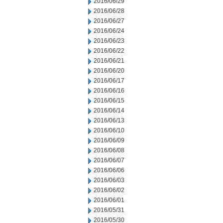
2016/06/29
2016/06/28
2016/06/27
2016/06/24
2016/06/23
2016/06/22
2016/06/21
2016/06/20
2016/06/17
2016/06/16
2016/06/15
2016/06/14
2016/06/13
2016/06/10
2016/06/09
2016/06/08
2016/06/07
2016/06/06
2016/06/03
2016/06/02
2016/06/01
2016/05/31
2016/05/30