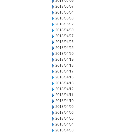
2018/05/09
2018/05/07
2018/05/04
2018/05/03
2018/05/02
2018/04/30
2018/04/27
2018/04/26
2018/04/25
2018/04/20
2018/04/19
2018/04/18
2018/04/17
2018/04/16
2018/04/13
2018/04/12
2018/04/11
2018/04/10
2018/04/09
2018/04/06
2018/04/05
2018/04/04
2018/04/03