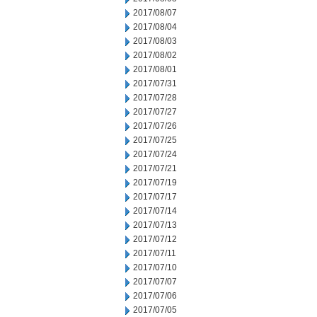
2017/08/07
2017/08/04
2017/08/03
2017/08/02
2017/08/01
2017/07/31
2017/07/28
2017/07/27
2017/07/26
2017/07/25
2017/07/24
2017/07/21
2017/07/19
2017/07/17
2017/07/14
2017/07/13
2017/07/12
2017/07/11
2017/07/10
2017/07/07
2017/07/06
2017/07/05