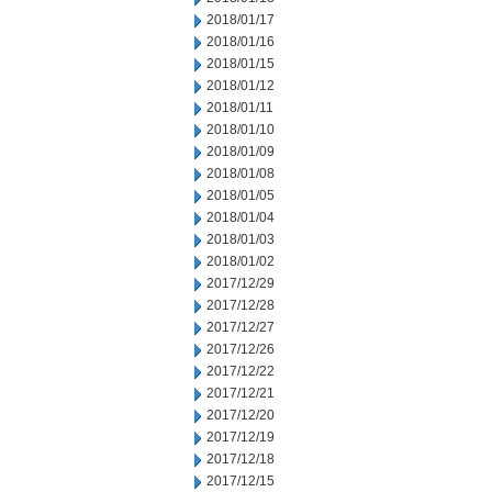
2018/01/17
2018/01/16
2018/01/15
2018/01/12
2018/01/11
2018/01/10
2018/01/09
2018/01/08
2018/01/05
2018/01/04
2018/01/03
2018/01/02
2017/12/29
2017/12/28
2017/12/27
2017/12/26
2017/12/22
2017/12/21
2017/12/20
2017/12/19
2017/12/18
2017/12/15