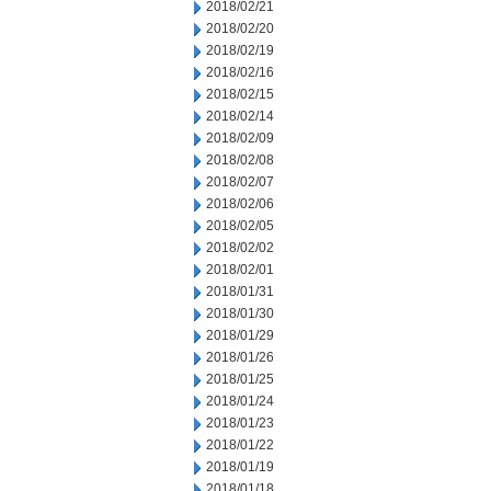
2018/02/21
2018/02/20
2018/02/19
2018/02/16
2018/02/15
2018/02/14
2018/02/09
2018/02/08
2018/02/07
2018/02/06
2018/02/05
2018/02/02
2018/02/01
2018/01/31
2018/01/30
2018/01/29
2018/01/26
2018/01/25
2018/01/24
2018/01/23
2018/01/22
2018/01/19
2018/01/18