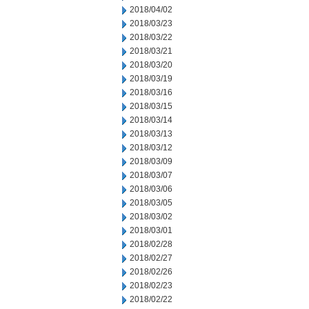
2018/04/02
2018/03/23
2018/03/22
2018/03/21
2018/03/20
2018/03/19
2018/03/16
2018/03/15
2018/03/14
2018/03/13
2018/03/12
2018/03/09
2018/03/07
2018/03/06
2018/03/05
2018/03/02
2018/03/01
2018/02/28
2018/02/27
2018/02/26
2018/02/23
2018/02/22