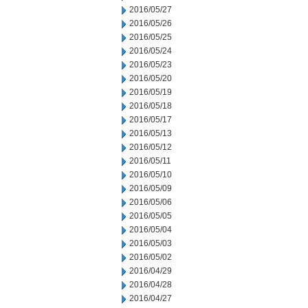
2016/05/27
2016/05/26
2016/05/25
2016/05/24
2016/05/23
2016/05/20
2016/05/19
2016/05/18
2016/05/17
2016/05/13
2016/05/12
2016/05/11
2016/05/10
2016/05/09
2016/05/06
2016/05/05
2016/05/04
2016/05/03
2016/05/02
2016/04/29
2016/04/28
2016/04/27