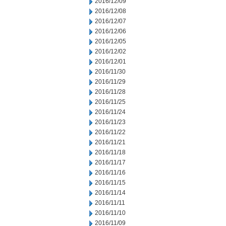
2016/12/09
2016/12/08
2016/12/07
2016/12/06
2016/12/05
2016/12/02
2016/12/01
2016/11/30
2016/11/29
2016/11/28
2016/11/25
2016/11/24
2016/11/23
2016/11/22
2016/11/21
2016/11/18
2016/11/17
2016/11/16
2016/11/15
2016/11/14
2016/11/11
2016/11/10
2016/11/09