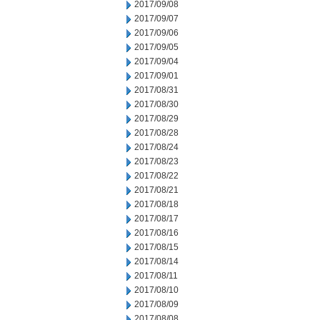
2017/09/08
2017/09/07
2017/09/06
2017/09/05
2017/09/04
2017/09/01
2017/08/31
2017/08/30
2017/08/29
2017/08/28
2017/08/24
2017/08/23
2017/08/22
2017/08/21
2017/08/18
2017/08/17
2017/08/16
2017/08/15
2017/08/14
2017/08/11
2017/08/10
2017/08/09
2017/08/08