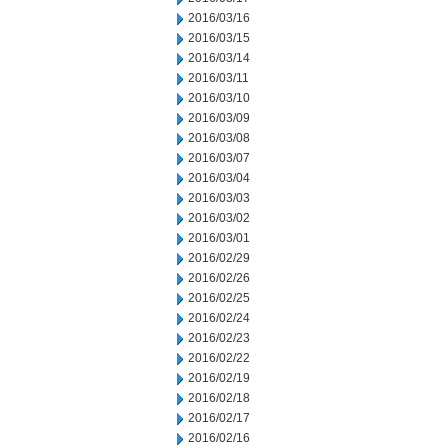
2016/03/16
2016/03/15
2016/03/14
2016/03/11
2016/03/10
2016/03/09
2016/03/08
2016/03/07
2016/03/04
2016/03/03
2016/03/02
2016/03/01
2016/02/29
2016/02/26
2016/02/25
2016/02/24
2016/02/23
2016/02/22
2016/02/19
2016/02/18
2016/02/17
2016/02/16