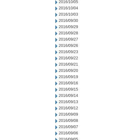
2016/10/05
2016/10/04
2016/10/03
2016/09/30
2016/09/29
2016/09/28
2016/09/27
2016/09/26
2016/09/23
2016/09/22
2016/09/21
2016/09/20
2016/09/19
2016/09/16
2016/09/15
2016/09/14
2016/09/13
2016/09/12
2016/09/09
2016/09/08
2016/09/07
2016/09/06
2016/09/05