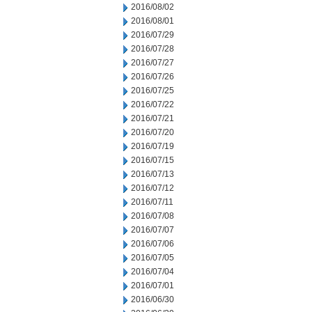
2016/08/02
2016/08/01
2016/07/29
2016/07/28
2016/07/27
2016/07/26
2016/07/25
2016/07/22
2016/07/21
2016/07/20
2016/07/19
2016/07/15
2016/07/13
2016/07/12
2016/07/11
2016/07/08
2016/07/07
2016/07/06
2016/07/05
2016/07/04
2016/07/01
2016/06/30