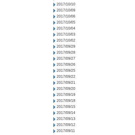
2017/10/10
2017/10/09
2017/10/06
2017/10/05
2017/10/04
2017/10/03
2017/10/02
2017/09/29
2017/09/28
2017/09/27
2017/09/26
2017/09/25
2017/09/22
2017/09/21
2017/09/20
2017/09/19
2017/09/18
2017/09/15
2017/09/14
2017/09/13
2017/09/12
2017/09/11