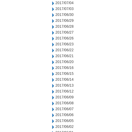
2017/07/04
2017/07/03
2017/06/30
2017/06/29
2017/06/28
2017/06/27
2017/06/26
2017/06/23
2017/06/22
2017/06/21
2017/06/20
2017/06/16
2017/06/15
2017/06/14
2017/06/13
2017/06/12
2017/06/09
2017/06/08
2017/06/07
2017/06/06
2017/06/05
2017/06/02