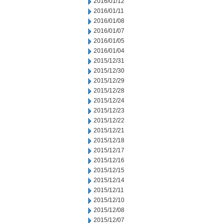
2016/01/12
2016/01/11
2016/01/08
2016/01/07
2016/01/05
2016/01/04
2015/12/31
2015/12/30
2015/12/29
2015/12/28
2015/12/24
2015/12/23
2015/12/22
2015/12/21
2015/12/18
2015/12/17
2015/12/16
2015/12/15
2015/12/14
2015/12/11
2015/12/10
2015/12/08
2015/12/07