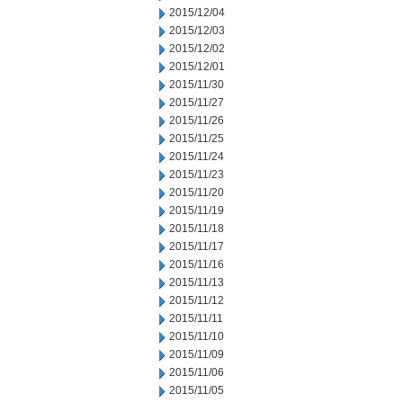
2015/12/04
2015/12/03
2015/12/02
2015/12/01
2015/11/30
2015/11/27
2015/11/26
2015/11/25
2015/11/24
2015/11/23
2015/11/20
2015/11/19
2015/11/18
2015/11/17
2015/11/16
2015/11/13
2015/11/12
2015/11/11
2015/11/10
2015/11/09
2015/11/06
2015/11/05