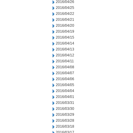
2016/04/26
2016/04/25
2016/04/22
2016/04/21
2016/04/20
2016/04/19
2016/04/15
2016/04/14
2016/04/13
2016/04/12
2016/04/11
2016/04/08
2016/04/07
2016/04/06
2016/04/05
2016/04/04
2016/04/01
2016/03/31
2016/03/30
2016/03/29
2016/03/28
2016/03/18
2016/03/17