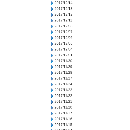
2017/12/14
2017/12/13
2017/12/12
2017/12/11
2017/12/08
2017/12/07
2017/12/06
2017/12/05
2017/12/04
2017/12/01
2017/11/30
2017/11/29
2017/11/28
2017/11/27
2017/11/24
2017/11/23
2017/11/22
2017/11/21
2017/11/20
2017/11/17
2017/11/16
2017/11/15