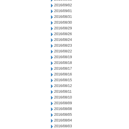
2016/09/02
2016/09/01
2016/08/31
2016/08/30
2016/08/29
2016/08/26
2016/08/24
2016/08/23
2016/08/22
2016/08/19
2016/08/18
2016/08/17
2016/08/16
2016/08/15
2016/08/12
2016/08/11
2016/08/10
2016/08/09
2016/08/08
2016/08/05
2016/08/04
2016/08/03