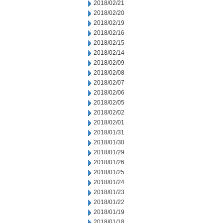
2018/02/21
2018/02/20
2018/02/19
2018/02/16
2018/02/15
2018/02/14
2018/02/09
2018/02/08
2018/02/07
2018/02/06
2018/02/05
2018/02/02
2018/02/01
2018/01/31
2018/01/30
2018/01/29
2018/01/26
2018/01/25
2018/01/24
2018/01/23
2018/01/22
2018/01/19
2018/01/18