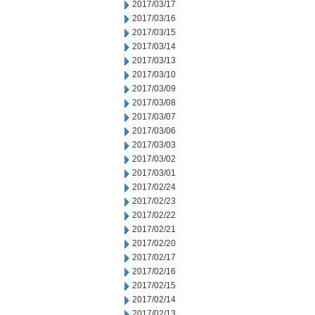
2017/03/17
2017/03/16
2017/03/15
2017/03/14
2017/03/13
2017/03/10
2017/03/09
2017/03/08
2017/03/07
2017/03/06
2017/03/03
2017/03/02
2017/03/01
2017/02/24
2017/02/23
2017/02/22
2017/02/21
2017/02/20
2017/02/17
2017/02/16
2017/02/15
2017/02/14
2017/02/13