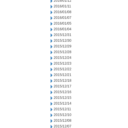
2016/01/12
2016/01/11
2016/01/08
2016/01/07
2016/01/05
2016/01/04
2015/12/31
2015/12/30
2015/12/29
2015/12/28
2015/12/24
2015/12/23
2015/12/22
2015/12/21
2015/12/18
2015/12/17
2015/12/16
2015/12/15
2015/12/14
2015/12/11
2015/12/10
2015/12/08
2015/12/07