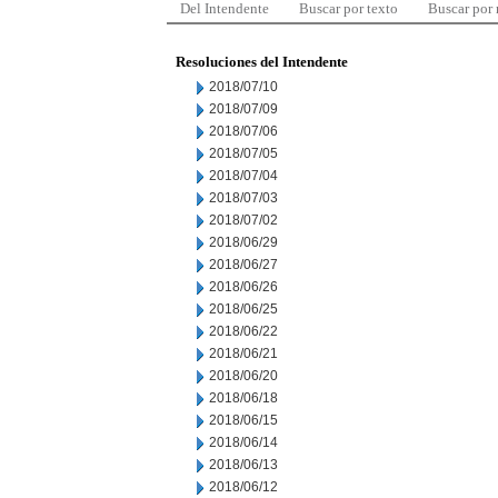
Del Intendente
Buscar por texto
Buscar por
Resoluciones del Intendente
2018/07/10
2018/07/09
2018/07/06
2018/07/05
2018/07/04
2018/07/03
2018/07/02
2018/06/29
2018/06/27
2018/06/26
2018/06/25
2018/06/22
2018/06/21
2018/06/20
2018/06/18
2018/06/15
2018/06/14
2018/06/13
2018/06/12