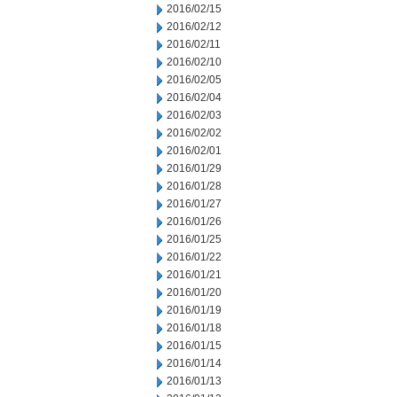
2016/02/15
2016/02/12
2016/02/11
2016/02/10
2016/02/05
2016/02/04
2016/02/03
2016/02/02
2016/02/01
2016/01/29
2016/01/28
2016/01/27
2016/01/26
2016/01/25
2016/01/22
2016/01/21
2016/01/20
2016/01/19
2016/01/18
2016/01/15
2016/01/14
2016/01/13