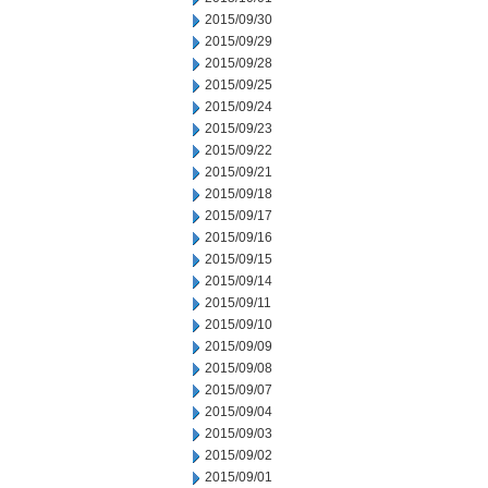
2015/09/30
2015/09/29
2015/09/28
2015/09/25
2015/09/24
2015/09/23
2015/09/22
2015/09/21
2015/09/18
2015/09/17
2015/09/16
2015/09/15
2015/09/14
2015/09/11
2015/09/10
2015/09/09
2015/09/08
2015/09/07
2015/09/04
2015/09/03
2015/09/02
2015/09/01