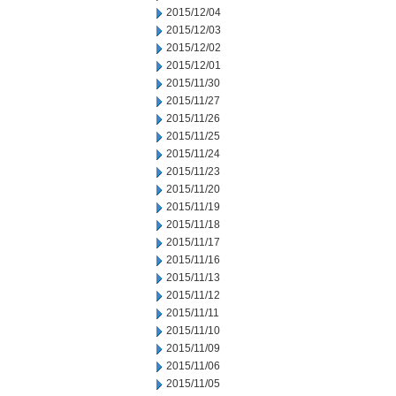
2015/12/04
2015/12/03
2015/12/02
2015/12/01
2015/11/30
2015/11/27
2015/11/26
2015/11/25
2015/11/24
2015/11/23
2015/11/20
2015/11/19
2015/11/18
2015/11/17
2015/11/16
2015/11/13
2015/11/12
2015/11/11
2015/11/10
2015/11/09
2015/11/06
2015/11/05