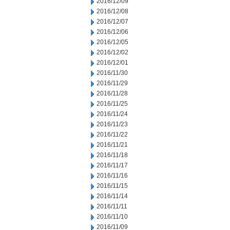
2016/12/09
2016/12/08
2016/12/07
2016/12/06
2016/12/05
2016/12/02
2016/12/01
2016/11/30
2016/11/29
2016/11/28
2016/11/25
2016/11/24
2016/11/23
2016/11/22
2016/11/21
2016/11/18
2016/11/17
2016/11/16
2016/11/15
2016/11/14
2016/11/11
2016/11/10
2016/11/09