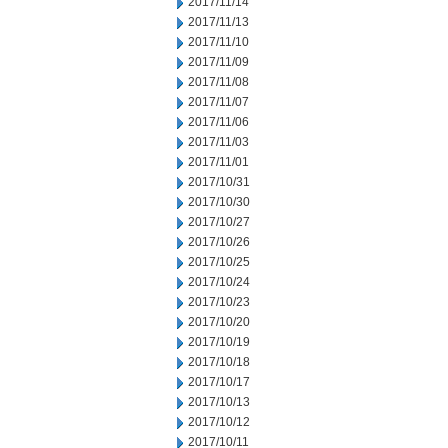
2017/11/14
2017/11/13
2017/11/10
2017/11/09
2017/11/08
2017/11/07
2017/11/06
2017/11/03
2017/11/01
2017/10/31
2017/10/30
2017/10/27
2017/10/26
2017/10/25
2017/10/24
2017/10/23
2017/10/20
2017/10/19
2017/10/18
2017/10/17
2017/10/13
2017/10/12
2017/10/11