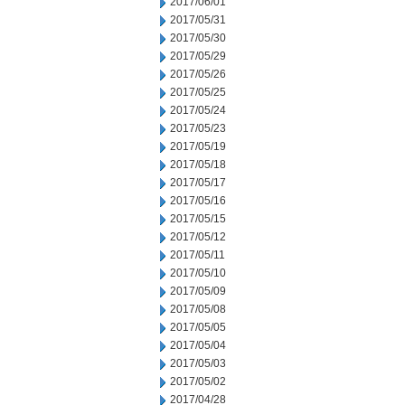
2017/06/01
2017/05/31
2017/05/30
2017/05/29
2017/05/26
2017/05/25
2017/05/24
2017/05/23
2017/05/19
2017/05/18
2017/05/17
2017/05/16
2017/05/15
2017/05/12
2017/05/11
2017/05/10
2017/05/09
2017/05/08
2017/05/05
2017/05/04
2017/05/03
2017/05/02
2017/04/28