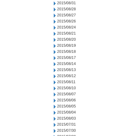
2015/08/31
2015/08/28
2015/08/27
2015/08/26
2015/08/24
2015/08/21
2015/08/20
2015/08/19
2015/08/18
2015/08/17
2015/08/14
2015/08/13
2015/08/12
2015/08/11
2015/08/10
2015/08/07
2015/08/06
2015/08/05
2015/08/04
2015/08/03
2015/07/31
2015/07/30