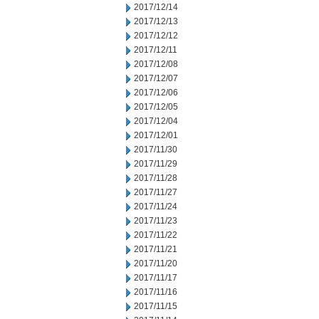
2017/12/14
2017/12/13
2017/12/12
2017/12/11
2017/12/08
2017/12/07
2017/12/06
2017/12/05
2017/12/04
2017/12/01
2017/11/30
2017/11/29
2017/11/28
2017/11/27
2017/11/24
2017/11/23
2017/11/22
2017/11/21
2017/11/20
2017/11/17
2017/11/16
2017/11/15