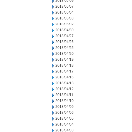
2018/05/09
2018/05/07
2018/05/04
2018/05/03
2018/05/02
2018/04/30
2018/04/27
2018/04/26
2018/04/25
2018/04/20
2018/04/19
2018/04/18
2018/04/17
2018/04/16
2018/04/13
2018/04/12
2018/04/11
2018/04/10
2018/04/09
2018/04/06
2018/04/05
2018/04/04
2018/04/03