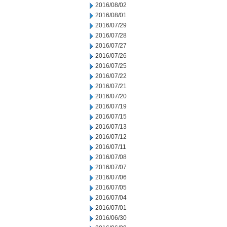
2016/08/02
2016/08/01
2016/07/29
2016/07/28
2016/07/27
2016/07/26
2016/07/25
2016/07/22
2016/07/21
2016/07/20
2016/07/19
2016/07/15
2016/07/13
2016/07/12
2016/07/11
2016/07/08
2016/07/07
2016/07/06
2016/07/05
2016/07/04
2016/07/01
2016/06/30