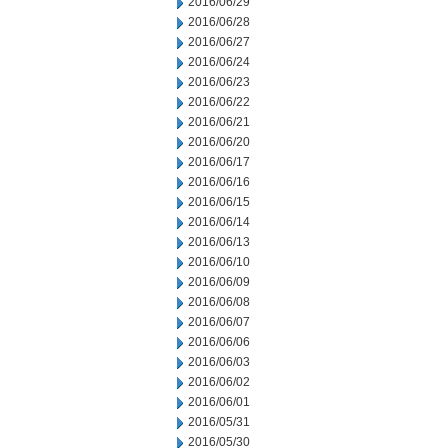
2016/06/29
2016/06/28
2016/06/27
2016/06/24
2016/06/23
2016/06/22
2016/06/21
2016/06/20
2016/06/17
2016/06/16
2016/06/15
2016/06/14
2016/06/13
2016/06/10
2016/06/09
2016/06/08
2016/06/07
2016/06/06
2016/06/03
2016/06/02
2016/06/01
2016/05/31
2016/05/30