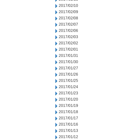
2017/02/10
2017/02/09
2017/02/08
2017/02/07
2017/02/06
2017/02/03
2017/02/02
2017/02/01
2017/01/31
2017/01/30
2017/01/27
2017/01/26
2017/01/25
2017/01/24
2017/01/23
2017/01/20
2017/01/19
2017/01/18
2017/01/17
2017/01/16
2017/01/13
2017/01/12