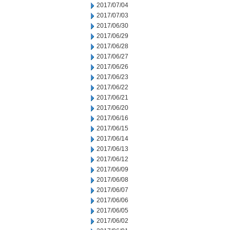
2017/07/04
2017/07/03
2017/06/30
2017/06/29
2017/06/28
2017/06/27
2017/06/26
2017/06/23
2017/06/22
2017/06/21
2017/06/20
2017/06/16
2017/06/15
2017/06/14
2017/06/13
2017/06/12
2017/06/09
2017/06/08
2017/06/07
2017/06/06
2017/06/05
2017/06/02