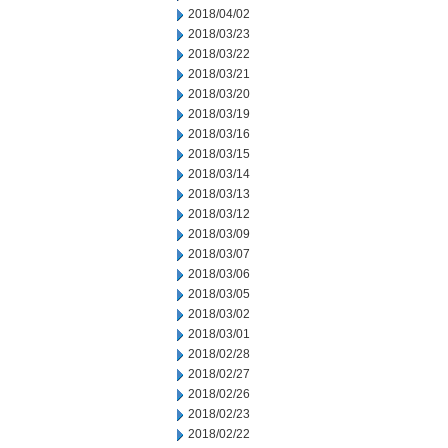
2018/04/02
2018/03/23
2018/03/22
2018/03/21
2018/03/20
2018/03/19
2018/03/16
2018/03/15
2018/03/14
2018/03/13
2018/03/12
2018/03/09
2018/03/07
2018/03/06
2018/03/05
2018/03/02
2018/03/01
2018/02/28
2018/02/27
2018/02/26
2018/02/23
2018/02/22