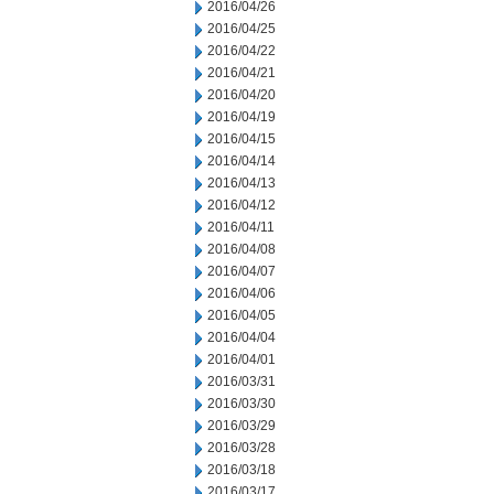
2016/04/26
2016/04/25
2016/04/22
2016/04/21
2016/04/20
2016/04/19
2016/04/15
2016/04/14
2016/04/13
2016/04/12
2016/04/11
2016/04/08
2016/04/07
2016/04/06
2016/04/05
2016/04/04
2016/04/01
2016/03/31
2016/03/30
2016/03/29
2016/03/28
2016/03/18
2016/03/17