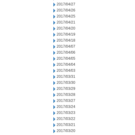
2017/04/27
2017/04/26
2017/04/25
2017/04/21
2017/04/20
2017/04/19
2017/04/18
2017/04/07
2017/04/06
2017/04/05
2017/04/04
2017/04/03
2017/03/31
2017/03/30
2017/03/29
2017/03/28
2017/03/27
2017/03/24
2017/03/23
2017/03/22
2017/03/21
2017/03/20