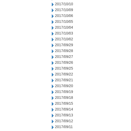
2017/10/10
2017/10/09
2017/10/06
2017/10/05
2017/10/04
2017/10/03
2017/10/02
2017/09/29
2017/09/28
2017/09/27
2017/09/26
2017/09/25
2017/09/22
2017/09/21
2017/09/20
2017/09/19
2017/09/18
2017/09/15
2017/09/14
2017/09/13
2017/09/12
2017/09/11