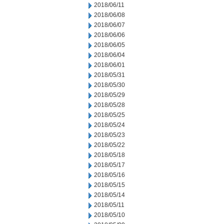
2018/06/11
2018/06/08
2018/06/07
2018/06/06
2018/06/05
2018/06/04
2018/06/01
2018/05/31
2018/05/30
2018/05/29
2018/05/28
2018/05/25
2018/05/24
2018/05/23
2018/05/22
2018/05/18
2018/05/17
2018/05/16
2018/05/15
2018/05/14
2018/05/11
2018/05/10