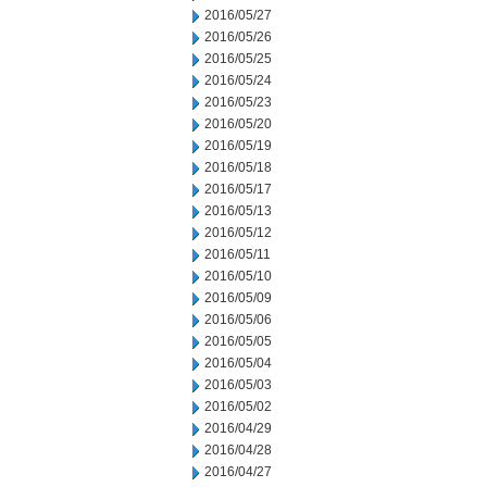
2016/05/27
2016/05/26
2016/05/25
2016/05/24
2016/05/23
2016/05/20
2016/05/19
2016/05/18
2016/05/17
2016/05/13
2016/05/12
2016/05/11
2016/05/10
2016/05/09
2016/05/06
2016/05/05
2016/05/04
2016/05/03
2016/05/02
2016/04/29
2016/04/28
2016/04/27