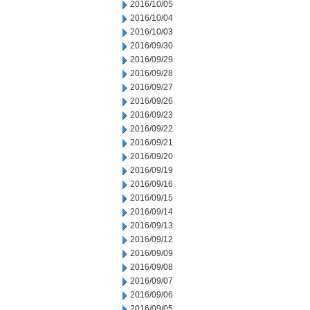
2016/10/05
2016/10/04
2016/10/03
2016/09/30
2016/09/29
2016/09/28
2016/09/27
2016/09/26
2016/09/23
2016/09/22
2016/09/21
2016/09/20
2016/09/19
2016/09/16
2016/09/15
2016/09/14
2016/09/13
2016/09/12
2016/09/09
2016/09/08
2016/09/07
2016/09/06
2016/09/05