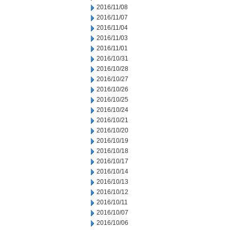
2016/11/08
2016/11/07
2016/11/04
2016/11/03
2016/11/01
2016/10/31
2016/10/28
2016/10/27
2016/10/26
2016/10/25
2016/10/24
2016/10/21
2016/10/20
2016/10/19
2016/10/18
2016/10/17
2016/10/14
2016/10/13
2016/10/12
2016/10/11
2016/10/07
2016/10/06