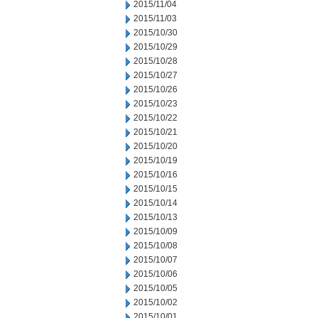
2015/11/04
2015/11/03
2015/10/30
2015/10/29
2015/10/28
2015/10/27
2015/10/26
2015/10/23
2015/10/22
2015/10/21
2015/10/20
2015/10/19
2015/10/16
2015/10/15
2015/10/14
2015/10/13
2015/10/09
2015/10/08
2015/10/07
2015/10/06
2015/10/05
2015/10/02
2015/10/01