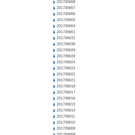
2017/09/08
2017/09/07
2017/09/06
2017/09/05
2017/09/04
2017/09/01
2017/08/31
2017/08/30
2017/08/29
2017/08/28
2017/08/24
2017/08/23
2017/08/22
2017/08/21
2017/08/18
2017/08/17
2017/08/16
2017/08/15
2017/08/14
2017/08/11
2017/08/10
2017/08/09
2017/08/08