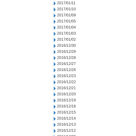
2017/01/11
2017/01/10
2017/01/09
2017/01/05
2017/01/04
2017/01/03
2017/01/02
2016/12/30
2016/12/29
2016/12/28
2016/12/27
2016/12/26
2016/12/23
2016/12/22
2016/12/21
2016/12/20
2016/12/19
2016/12/16
2016/12/15
2016/12/14
2016/12/13
2016/12/12