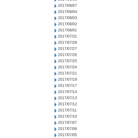
2017/08/07
2017/08/04
2017/08/03
2017/08/02
2017/08/01
2017/07/31
2017/07/28
2017/07/27
2017/07/26
2017/07/25
2017/07/24
2017/07/21
2017/07/19
2017/07/17
2017/07/14
2017/07/13
2017/07/12
2017/07/11
2017/07/10
2017/07/07
2017/07/06
2017/07/05