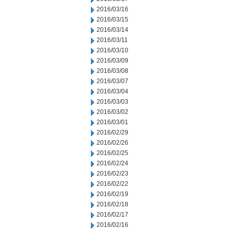
2016/03/16
2016/03/15
2016/03/14
2016/03/11
2016/03/10
2016/03/09
2016/03/08
2016/03/07
2016/03/04
2016/03/03
2016/03/02
2016/03/01
2016/02/29
2016/02/26
2016/02/25
2016/02/24
2016/02/23
2016/02/22
2016/02/19
2016/02/18
2016/02/17
2016/02/16