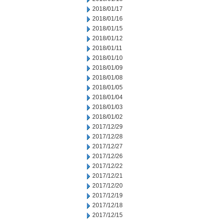
2018/01/17
2018/01/16
2018/01/15
2018/01/12
2018/01/11
2018/01/10
2018/01/09
2018/01/08
2018/01/05
2018/01/04
2018/01/03
2018/01/02
2017/12/29
2017/12/28
2017/12/27
2017/12/26
2017/12/22
2017/12/21
2017/12/20
2017/12/19
2017/12/18
2017/12/15