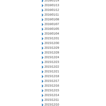
2016/01/14
2016/01/13
2016/01/12
2016/01/11
2016/01/08
2016/01/07
2016/01/05
2016/01/04
2015/12/31
2015/12/30
2015/12/29
2015/12/28
2015/12/24
2015/12/23
2015/12/22
2015/12/21
2015/12/18
2015/12/17
2015/12/16
2015/12/15
2015/12/14
2015/12/11
2015/12/10