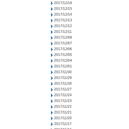
2017/12/18
2017/12/15
2017/12/14
2017/12/13
2017/12/12
2017/12/11
2017/12/08
2017/12/07
2017/12/06
2017/12/05
2017/12/04
2017/12/01
2017/11/30
2017/11/29
2017/11/28
2017/11/27
2017/11/24
2017/11/23
2017/11/22
2017/11/21
2017/11/20
2017/11/17