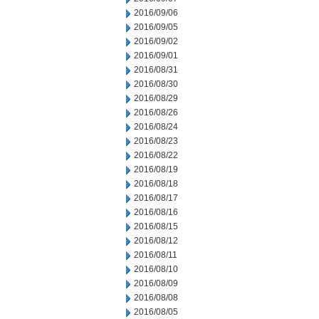
2016/09/06
2016/09/05
2016/09/02
2016/09/01
2016/08/31
2016/08/30
2016/08/29
2016/08/26
2016/08/24
2016/08/23
2016/08/22
2016/08/19
2016/08/18
2016/08/17
2016/08/16
2016/08/15
2016/08/12
2016/08/11
2016/08/10
2016/08/09
2016/08/08
2016/08/05