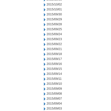
2015/10/02
2015/10/01
2015/09/30
2015/09/29
2015/09/28
2015/09/25
2015/09/24
2015/09/23
2015/09/22
2015/09/21
2015/09/18
2015/09/17
2015/09/16
2015/09/15
2015/09/14
2015/09/11
2015/09/10
2015/09/09
2015/09/08
2015/09/07
2015/09/04
2015/09/03