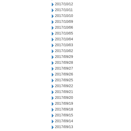
2017/10/12
2017/10/11
2017/10/10
2017/10/09
2017/10/06
2017/10/05
2017/10/04
2017/10/03
2017/10/02
2017/09/29
2017/09/28
2017/09/27
2017/09/26
2017/09/25
2017/09/22
2017/09/21
2017/09/20
2017/09/19
2017/09/18
2017/09/15
2017/09/14
2017/09/13