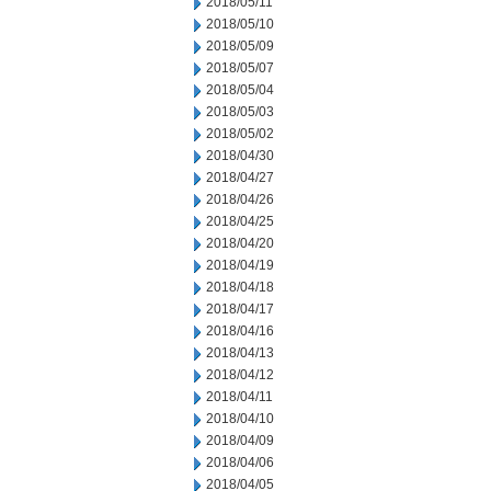
2018/05/11
2018/05/10
2018/05/09
2018/05/07
2018/05/04
2018/05/03
2018/05/02
2018/04/30
2018/04/27
2018/04/26
2018/04/25
2018/04/20
2018/04/19
2018/04/18
2018/04/17
2018/04/16
2018/04/13
2018/04/12
2018/04/11
2018/04/10
2018/04/09
2018/04/06
2018/04/05