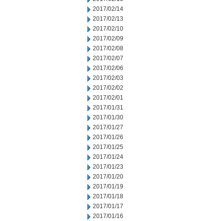
2017/02/14
2017/02/13
2017/02/10
2017/02/09
2017/02/08
2017/02/07
2017/02/06
2017/02/03
2017/02/02
2017/02/01
2017/01/31
2017/01/30
2017/01/27
2017/01/26
2017/01/25
2017/01/24
2017/01/23
2017/01/20
2017/01/19
2017/01/18
2017/01/17
2017/01/16