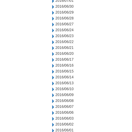
2016/07/01
2016/06/30
2016/06/29
2016/06/28
2016/06/27
2016/06/24
2016/06/23
2016/06/22
2016/06/21
2016/06/20
2016/06/17
2016/06/16
2016/06/15
2016/06/14
2016/06/13
2016/06/10
2016/06/09
2016/06/08
2016/06/07
2016/06/06
2016/06/03
2016/06/02
2016/06/01