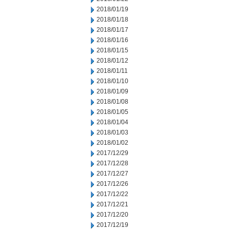
2018/01/19
2018/01/18
2018/01/17
2018/01/16
2018/01/15
2018/01/12
2018/01/11
2018/01/10
2018/01/09
2018/01/08
2018/01/05
2018/01/04
2018/01/03
2018/01/02
2017/12/29
2017/12/28
2017/12/27
2017/12/26
2017/12/22
2017/12/21
2017/12/20
2017/12/19