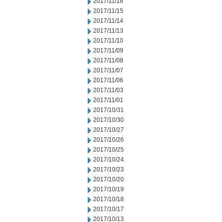
2017/11/16
2017/11/15
2017/11/14
2017/11/13
2017/11/10
2017/11/09
2017/11/08
2017/11/07
2017/11/06
2017/11/03
2017/11/01
2017/10/31
2017/10/30
2017/10/27
2017/10/26
2017/10/25
2017/10/24
2017/10/23
2017/10/20
2017/10/19
2017/10/18
2017/10/17
2017/10/13