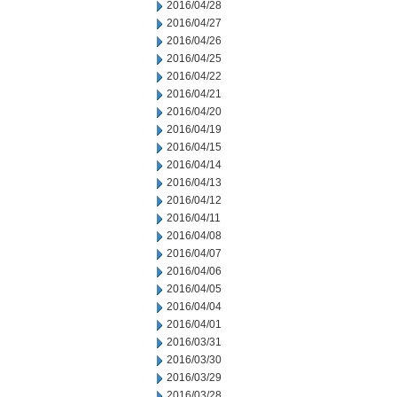
2016/04/28
2016/04/27
2016/04/26
2016/04/25
2016/04/22
2016/04/21
2016/04/20
2016/04/19
2016/04/15
2016/04/14
2016/04/13
2016/04/12
2016/04/11
2016/04/08
2016/04/07
2016/04/06
2016/04/05
2016/04/04
2016/04/01
2016/03/31
2016/03/30
2016/03/29
2016/03/28