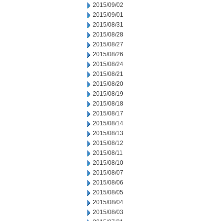
2015/09/02
2015/09/01
2015/08/31
2015/08/28
2015/08/27
2015/08/26
2015/08/24
2015/08/21
2015/08/20
2015/08/19
2015/08/18
2015/08/17
2015/08/14
2015/08/13
2015/08/12
2015/08/11
2015/08/10
2015/08/07
2015/08/06
2015/08/05
2015/08/04
2015/08/03