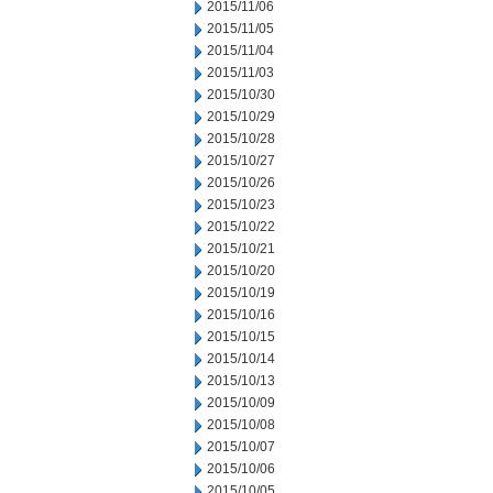
2015/11/06
2015/11/05
2015/11/04
2015/11/03
2015/10/30
2015/10/29
2015/10/28
2015/10/27
2015/10/26
2015/10/23
2015/10/22
2015/10/21
2015/10/20
2015/10/19
2015/10/16
2015/10/15
2015/10/14
2015/10/13
2015/10/09
2015/10/08
2015/10/07
2015/10/06
2015/10/05