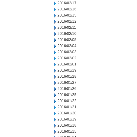
2016/02/17
2016/02/16
2016/02/15
2016/02/12
2016/02/11
2016/02/10
2016/02/05
2016/02/04
2016/02/03
2016/02/02
2016/02/01
2016/01/29
2016/01/28
2016/01/27
2016/01/26
2016/01/25
2016/01/22
2016/01/21
2016/01/20
2016/01/19
2016/01/18
2016/01/15