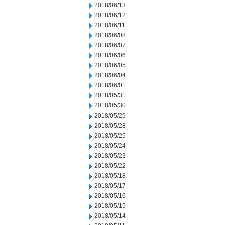
2018/06/13
2018/06/12
2018/06/11
2018/06/08
2018/06/07
2018/06/06
2018/06/05
2018/06/04
2018/06/01
2018/05/31
2018/05/30
2018/05/29
2018/05/28
2018/05/25
2018/05/24
2018/05/23
2018/05/22
2018/05/18
2018/05/17
2018/05/16
2018/05/15
2018/05/14