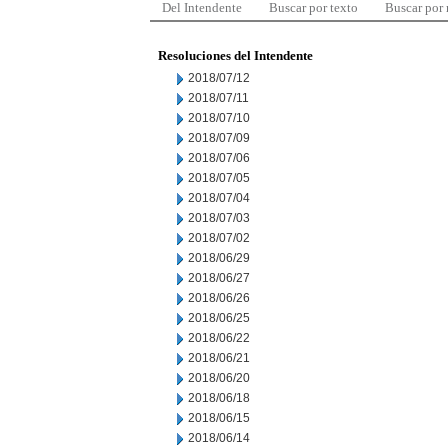
Del Intendente
Buscar por texto
Buscar por
Resoluciones del Intendente
2018/07/12
2018/07/11
2018/07/10
2018/07/09
2018/07/06
2018/07/05
2018/07/04
2018/07/03
2018/07/02
2018/06/29
2018/06/27
2018/06/26
2018/06/25
2018/06/22
2018/06/21
2018/06/20
2018/06/18
2018/06/15
2018/06/14