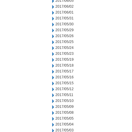
2017/06/05
2017/06/02
2017/06/01
2017/05/31
2017/05/30
2017/05/29
2017/05/26
2017/05/25
2017/05/24
2017/05/23
2017/05/19
2017/05/18
2017/05/17
2017/05/16
2017/05/15
2017/05/12
2017/05/11
2017/05/10
2017/05/09
2017/05/08
2017/05/05
2017/05/04
2017/05/03