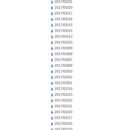
2017/03/21
2017/03/20
2017/03/17
2017/03/16
2017/03/15
2017/03/14
2017/03/13
2017/03/10
2017/03/09
2017/03/08
2017/03/07
2017/03/06
2017/03/03
2017/03/02
2017/03/01
2017/02/24
2017/02/23
2017/02/22
2017/02/21
2017/02/20
2017/02/17
2017/02/16
2017/02/15