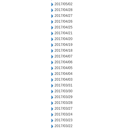
2017/05/02
2017/04/28
2017/04/27
2017/04/26
2017/04/25
2017/04/21
2017/04/20
2017/04/19
2017/04/18
2017/04/07
2017/04/06
2017/04/05
2017/04/04
2017/04/03
2017/03/31
2017/03/30
2017/03/29
2017/03/28
2017/03/27
2017/03/24
2017/03/23
2017/03/22