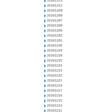
2016/12/13
2016/12/12
2016/12/09
2016/12/08
2016/12/07
2016/12/06
2016/12/05
2016/12/02
2016/12/01
2016/11/30
2016/11/29
2016/11/28
2016/11/25
2016/11/24
2016/11/23
2016/11/22
2016/11/21
2016/11/18
2016/11/17
2016/11/16
2016/11/15
2016/11/14
2016/11/11