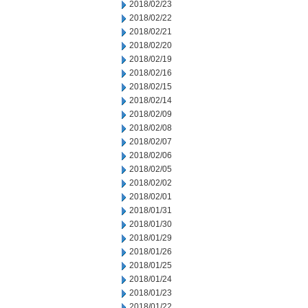
2018/02/23
2018/02/22
2018/02/21
2018/02/20
2018/02/19
2018/02/16
2018/02/15
2018/02/14
2018/02/09
2018/02/08
2018/02/07
2018/02/06
2018/02/05
2018/02/02
2018/02/01
2018/01/31
2018/01/30
2018/01/29
2018/01/26
2018/01/25
2018/01/24
2018/01/23
2018/01/22