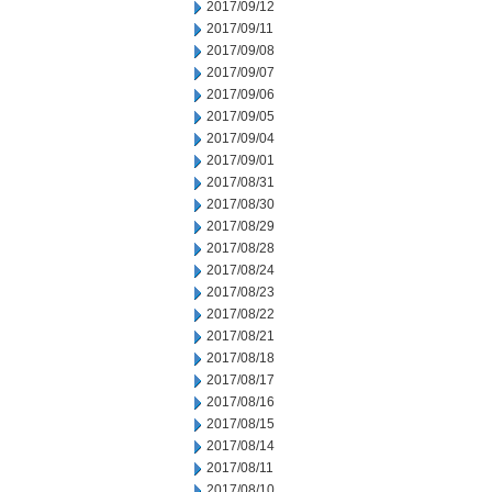
2017/09/12
2017/09/11
2017/09/08
2017/09/07
2017/09/06
2017/09/05
2017/09/04
2017/09/01
2017/08/31
2017/08/30
2017/08/29
2017/08/28
2017/08/24
2017/08/23
2017/08/22
2017/08/21
2017/08/18
2017/08/17
2017/08/16
2017/08/15
2017/08/14
2017/08/11
2017/08/10