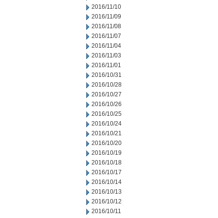
2016/11/10
2016/11/09
2016/11/08
2016/11/07
2016/11/04
2016/11/03
2016/11/01
2016/10/31
2016/10/28
2016/10/27
2016/10/26
2016/10/25
2016/10/24
2016/10/21
2016/10/20
2016/10/19
2016/10/18
2016/10/17
2016/10/14
2016/10/13
2016/10/12
2016/10/11