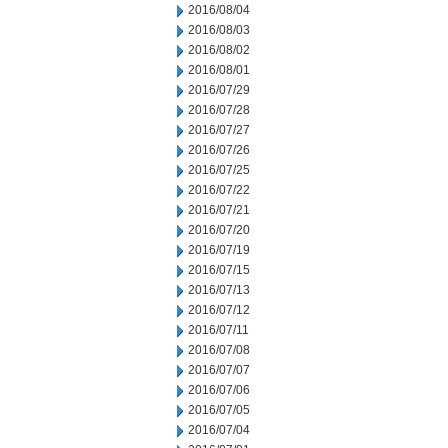
2016/08/04
2016/08/03
2016/08/02
2016/08/01
2016/07/29
2016/07/28
2016/07/27
2016/07/26
2016/07/25
2016/07/22
2016/07/21
2016/07/20
2016/07/19
2016/07/15
2016/07/13
2016/07/12
2016/07/11
2016/07/08
2016/07/07
2016/07/06
2016/07/05
2016/07/04