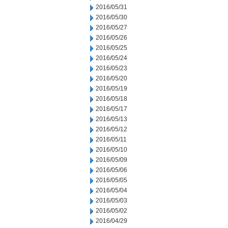
2016/05/31
2016/05/30
2016/05/27
2016/05/26
2016/05/25
2016/05/24
2016/05/23
2016/05/20
2016/05/19
2016/05/18
2016/05/17
2016/05/13
2016/05/12
2016/05/11
2016/05/10
2016/05/09
2016/05/06
2016/05/05
2016/05/04
2016/05/03
2016/05/02
2016/04/29