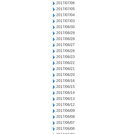
2017/07/06
2017/07/05
2017/07/04
2017/07/03
2017/06/30
2017/06/29
2017/06/28
2017/06/27
2017/06/26
2017/06/23
2017/06/22
2017/06/21
2017/06/20
2017/06/16
2017/06/15
2017/06/14
2017/06/13
2017/06/12
2017/06/09
2017/06/08
2017/06/07
2017/06/06