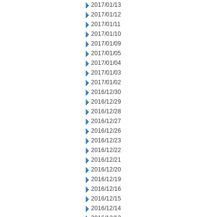
2017/01/13
2017/01/12
2017/01/11
2017/01/10
2017/01/09
2017/01/05
2017/01/04
2017/01/03
2017/01/02
2016/12/30
2016/12/29
2016/12/28
2016/12/27
2016/12/26
2016/12/23
2016/12/22
2016/12/21
2016/12/20
2016/12/19
2016/12/16
2016/12/15
2016/12/14