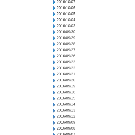
2016/10/07
2016/10/06
2016/10/05
2016/10/04
2016/10/03
2016/09/30
2016/09/29
2016/09/28
2016/09/27
2016/09/26
2016/09/23
2016/09/22
2016/09/21
2016/09/20
2016/09/19
2016/09/16
2016/09/15
2016/09/14
2016/09/13
2016/09/12
2016/09/09
2016/09/08
2016/09/07