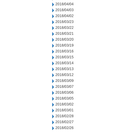
2018/04/04
2018/04/03
2018/04/02
2018/03/23
2018/03/22
2018/03/21
2018/03/20
2018/03/19
2018/03/16
2018/03/15
2018/03/14
2018/03/13
2018/03/12
2018/03/09
2018/03/07
2018/03/06
2018/03/05
2018/03/02
2018/03/01
2018/02/28
2018/02/27
2018/02/26