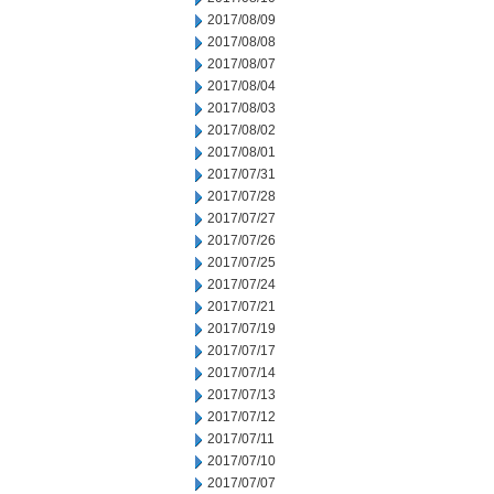
2017/08/09
2017/08/08
2017/08/07
2017/08/04
2017/08/03
2017/08/02
2017/08/01
2017/07/31
2017/07/28
2017/07/27
2017/07/26
2017/07/25
2017/07/24
2017/07/21
2017/07/19
2017/07/17
2017/07/14
2017/07/13
2017/07/12
2017/07/11
2017/07/10
2017/07/07