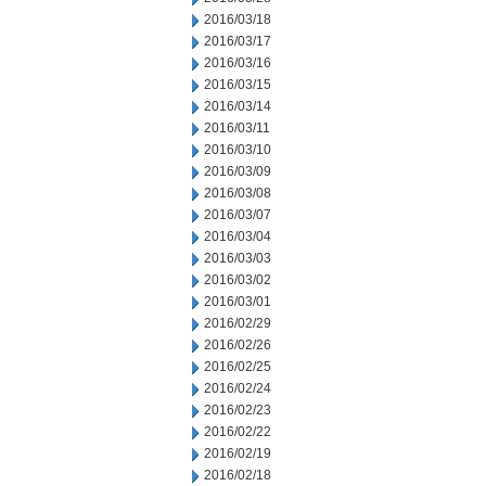
2016/03/18
2016/03/17
2016/03/16
2016/03/15
2016/03/14
2016/03/11
2016/03/10
2016/03/09
2016/03/08
2016/03/07
2016/03/04
2016/03/03
2016/03/02
2016/03/01
2016/02/29
2016/02/26
2016/02/25
2016/02/24
2016/02/23
2016/02/22
2016/02/19
2016/02/18