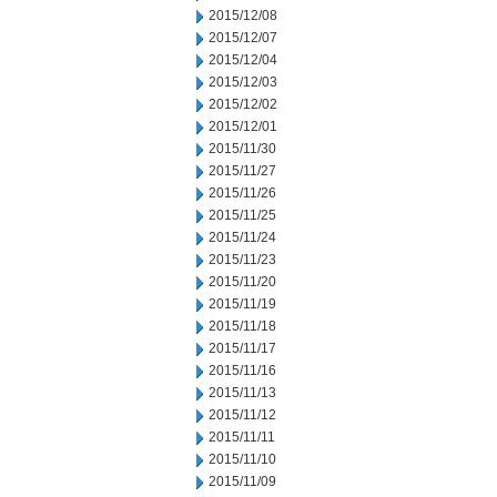
2015/12/08
2015/12/07
2015/12/04
2015/12/03
2015/12/02
2015/12/01
2015/11/30
2015/11/27
2015/11/26
2015/11/25
2015/11/24
2015/11/23
2015/11/20
2015/11/19
2015/11/18
2015/11/17
2015/11/16
2015/11/13
2015/11/12
2015/11/11
2015/11/10
2015/11/09