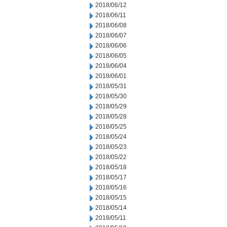
2018/06/12
2018/06/11
2018/06/08
2018/06/07
2018/06/06
2018/06/05
2018/06/04
2018/06/01
2018/05/31
2018/05/30
2018/05/29
2018/05/28
2018/05/25
2018/05/24
2018/05/23
2018/05/22
2018/05/18
2018/05/17
2018/05/16
2018/05/15
2018/05/14
2018/05/11