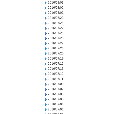
2016/08/03
2016/08/02
2016/08/01
2016/07/29
2016/07/28
2016/07/27
2016/07/26
2016/07/25
2016/07/22
2016/07/21
2016/07/20
2016/07/19
2016/07/15
2016/07/13
2016/07/12
2016/07/11
2016/07/08
2016/07/07
2016/07/06
2016/07/05
2016/07/04
2016/07/01