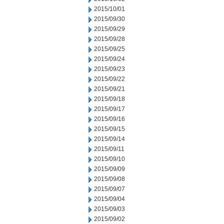
2015/10/01
2015/09/30
2015/09/29
2015/09/28
2015/09/25
2015/09/24
2015/09/23
2015/09/22
2015/09/21
2015/09/18
2015/09/17
2015/09/16
2015/09/15
2015/09/14
2015/09/11
2015/09/10
2015/09/09
2015/09/08
2015/09/07
2015/09/04
2015/09/03
2015/09/02