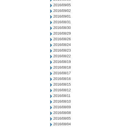
2016/09/05
2016/09/02
2016/09/01
2016/08/31
2016/08/30
2016/08/29
2016/08/26
2016/08/24
2016/08/23
2016/08/22
2016/08/19
2016/08/18
2016/08/17
2016/08/16
2016/08/15
2016/08/12
2016/08/11
2016/08/10
2016/08/09
2016/08/08
2016/08/05
2016/08/04