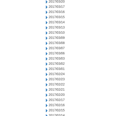
2017/03/20
2017/03/17
2017/03/16
2017/03/15
2017/03/14
2017/03/13
2017/03/10
2017/03/09
2017/03/08
2017/03/07
2017/03/06
2017/03/03
2017/03/02
2017/03/01
2017/02/24
2017/02/23
2017/02/22
2017/02/21
2017/02/20
2017/02/17
2017/02/16
2017/02/15
2017/02/14