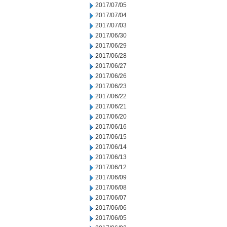
2017/07/05
2017/07/04
2017/07/03
2017/06/30
2017/06/29
2017/06/28
2017/06/27
2017/06/26
2017/06/23
2017/06/22
2017/06/21
2017/06/20
2017/06/16
2017/06/15
2017/06/14
2017/06/13
2017/06/12
2017/06/09
2017/06/08
2017/06/07
2017/06/06
2017/06/05