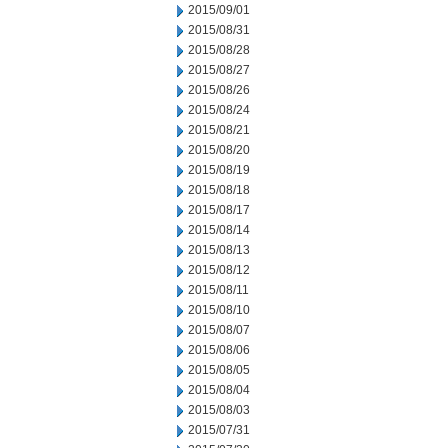
2015/09/01
2015/08/31
2015/08/28
2015/08/27
2015/08/26
2015/08/24
2015/08/21
2015/08/20
2015/08/19
2015/08/18
2015/08/17
2015/08/14
2015/08/13
2015/08/12
2015/08/11
2015/08/10
2015/08/07
2015/08/06
2015/08/05
2015/08/04
2015/08/03
2015/07/31