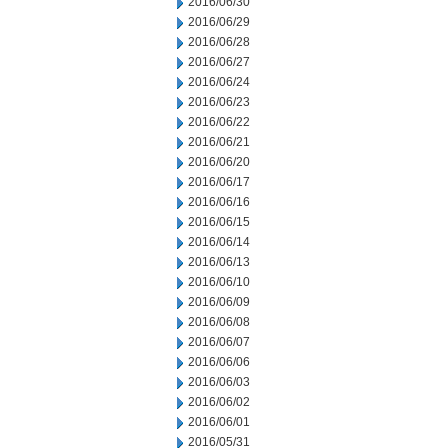
2016/06/30
2016/06/29
2016/06/28
2016/06/27
2016/06/24
2016/06/23
2016/06/22
2016/06/21
2016/06/20
2016/06/17
2016/06/16
2016/06/15
2016/06/14
2016/06/13
2016/06/10
2016/06/09
2016/06/08
2016/06/07
2016/06/06
2016/06/03
2016/06/02
2016/06/01
2016/05/31