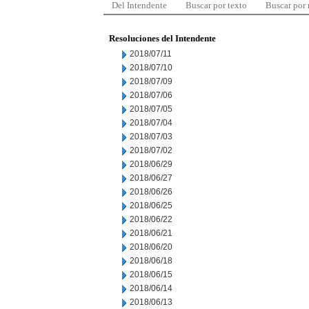
Del Intendente
Buscar por texto
Buscar por
Resoluciones del Intendente
2018/07/11
2018/07/10
2018/07/09
2018/07/06
2018/07/05
2018/07/04
2018/07/03
2018/07/02
2018/06/29
2018/06/27
2018/06/26
2018/06/25
2018/06/22
2018/06/21
2018/06/20
2018/06/18
2018/06/15
2018/06/14
2018/06/13