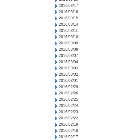
2016/03/17
2016/03/16
2016/03/15
2016/03/14
2016/03/11
2016/03/10
2016/03/09
2016/03/08
2016/03/07
2016/03/04
2016/03/03
2016/03/02
2016/03/01
2016/02/29
2016/02/26
2016/02/25
2016/02/24
2016/02/23
2016/02/22
2016/02/19
2016/02/18
2016/02/17