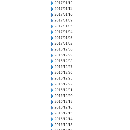
2017/01/12
2017/01/11
2017/01/10
2017/01/09
2017/01/05
2017/01/04
2017/01/03
2017/01/02
2016/12/30
2016/12/29
2016/12/28
2016/12/27
2016/12/26
2016/12/23
2016/12/22
2016/12/21
2016/12/20
2016/12/19
2016/12/16
2016/12/15
2016/12/14
2016/12/13