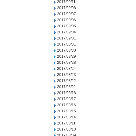
2017/09/11
2017/09/08
2017/09/07
2017/09/06
2017/09/05
2017/09/04
2017/09/01
2017/08/31
2017/08/30
2017/08/29
2017/08/28
2017/08/24
2017/08/23
2017/08/22
2017/08/21
2017/08/18
2017/08/17
2017/08/16
2017/08/15
2017/08/14
2017/08/11
2017/08/10
2017/08/09