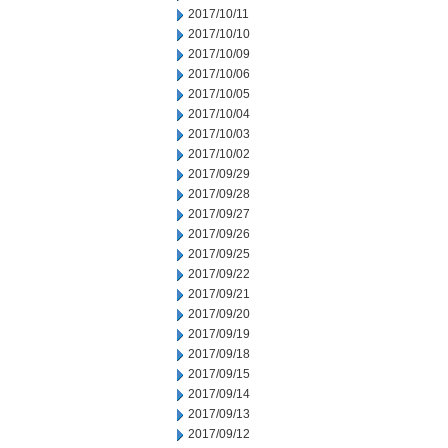
2017/10/11
2017/10/10
2017/10/09
2017/10/06
2017/10/05
2017/10/04
2017/10/03
2017/10/02
2017/09/29
2017/09/28
2017/09/27
2017/09/26
2017/09/25
2017/09/22
2017/09/21
2017/09/20
2017/09/19
2017/09/18
2017/09/15
2017/09/14
2017/09/13
2017/09/12