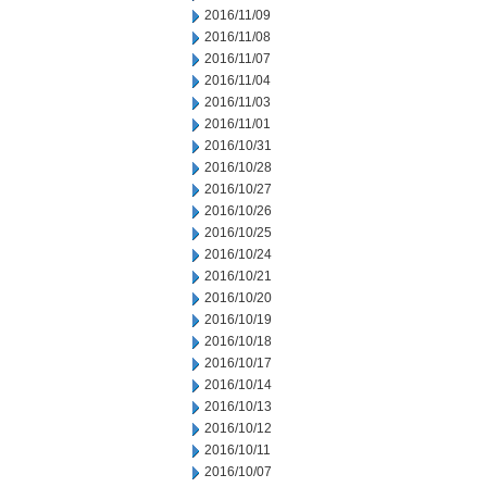
2016/11/09
2016/11/08
2016/11/07
2016/11/04
2016/11/03
2016/11/01
2016/10/31
2016/10/28
2016/10/27
2016/10/26
2016/10/25
2016/10/24
2016/10/21
2016/10/20
2016/10/19
2016/10/18
2016/10/17
2016/10/14
2016/10/13
2016/10/12
2016/10/11
2016/10/07