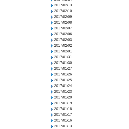
2017/02/13
2017/02/10
2017/02/09
2017/02/08
2017/02/07
2017/02/06
2017/02/03
2017/02/02
2017/02/01
2017/01/31
2017/01/30
2017/01/27
2017/01/26
2017/01/25
2017/01/24
2017/01/23
2017/01/20
2017/01/19
2017/01/18
2017/01/17
2017/01/16
2017/01/13