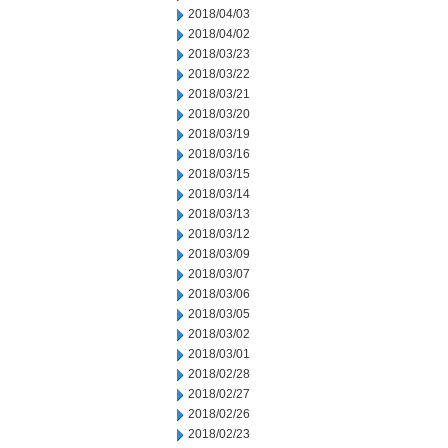
2018/04/03
2018/04/02
2018/03/23
2018/03/22
2018/03/21
2018/03/20
2018/03/19
2018/03/16
2018/03/15
2018/03/14
2018/03/13
2018/03/12
2018/03/09
2018/03/07
2018/03/06
2018/03/05
2018/03/02
2018/03/01
2018/02/28
2018/02/27
2018/02/26
2018/02/23