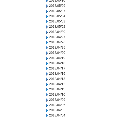
2018/05/10
2018/05/09
2018/05/07
2018/05/04
2018/05/03
2018/05/02
2018/04/30
2018/04/27
2018/04/26
2018/04/25
2018/04/20
2018/04/19
2018/04/18
2018/04/17
2018/04/16
2018/04/13
2018/04/12
2018/04/11
2018/04/10
2018/04/09
2018/04/06
2018/04/05
2018/04/04