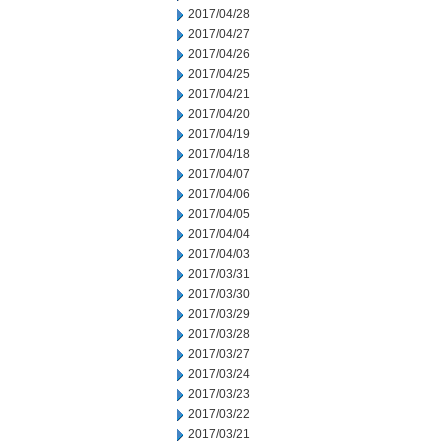
2017/04/28
2017/04/27
2017/04/26
2017/04/25
2017/04/21
2017/04/20
2017/04/19
2017/04/18
2017/04/07
2017/04/06
2017/04/05
2017/04/04
2017/04/03
2017/03/31
2017/03/30
2017/03/29
2017/03/28
2017/03/27
2017/03/24
2017/03/23
2017/03/22
2017/03/21