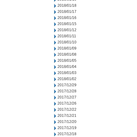
2018/01/18
2018/01/17
2018/01/16
2018/01/15
2018/01/12
2018/01/11
2018/01/10
2018/01/09
2018/01/08
2018/01/05
2018/01/04
2018/01/03
2018/01/02
2017/12/29
2017/12/28
2017/12/27
2017/12/26
2017/12/22
2017/12/21
2017/12/20
2017/12/19
2017/12/18