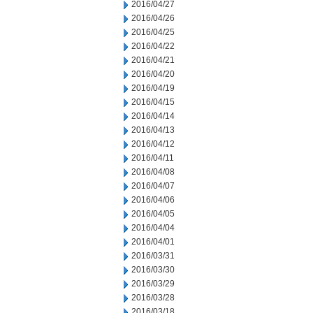
2016/04/27
2016/04/26
2016/04/25
2016/04/22
2016/04/21
2016/04/20
2016/04/19
2016/04/15
2016/04/14
2016/04/13
2016/04/12
2016/04/11
2016/04/08
2016/04/07
2016/04/06
2016/04/05
2016/04/04
2016/04/01
2016/03/31
2016/03/30
2016/03/29
2016/03/28
2016/03/18