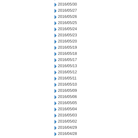
2016/05/30
2016/05/27
2016/05/26
2016/05/25
2016/05/24
2016/05/23
2016/05/20
2016/05/19
2016/05/18
2016/05/17
2016/05/13
2016/05/12
2016/05/11
2016/05/10
2016/05/09
2016/05/06
2016/05/05
2016/05/04
2016/05/03
2016/05/02
2016/04/29
2016/04/28