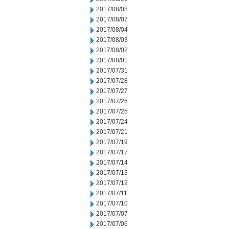
2017/08/08
2017/08/07
2017/08/04
2017/08/03
2017/08/02
2017/08/01
2017/07/31
2017/07/28
2017/07/27
2017/07/26
2017/07/25
2017/07/24
2017/07/21
2017/07/19
2017/07/17
2017/07/14
2017/07/13
2017/07/12
2017/07/11
2017/07/10
2017/07/07
2017/07/06