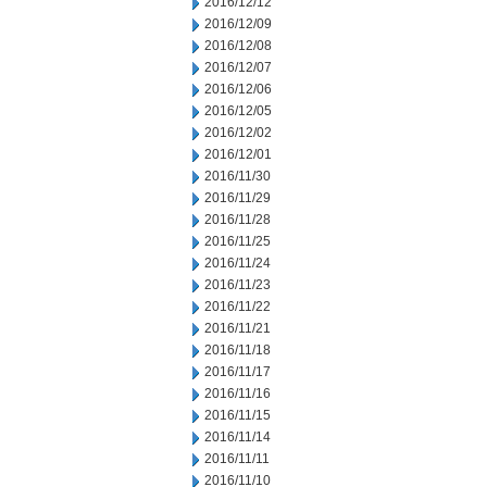
2016/12/12
2016/12/09
2016/12/08
2016/12/07
2016/12/06
2016/12/05
2016/12/02
2016/12/01
2016/11/30
2016/11/29
2016/11/28
2016/11/25
2016/11/24
2016/11/23
2016/11/22
2016/11/21
2016/11/18
2016/11/17
2016/11/16
2016/11/15
2016/11/14
2016/11/11
2016/11/10