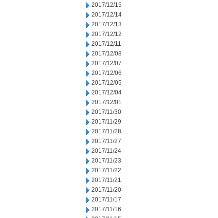
2017/12/15
2017/12/14
2017/12/13
2017/12/12
2017/12/11
2017/12/08
2017/12/07
2017/12/06
2017/12/05
2017/12/04
2017/12/01
2017/11/30
2017/11/29
2017/11/28
2017/11/27
2017/11/24
2017/11/23
2017/11/22
2017/11/21
2017/11/20
2017/11/17
2017/11/16