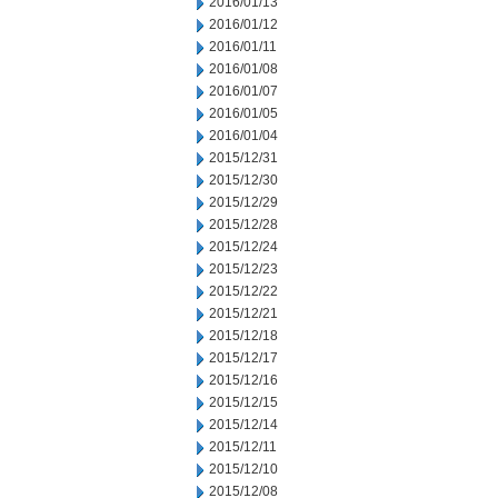
2016/01/13
2016/01/12
2016/01/11
2016/01/08
2016/01/07
2016/01/05
2016/01/04
2015/12/31
2015/12/30
2015/12/29
2015/12/28
2015/12/24
2015/12/23
2015/12/22
2015/12/21
2015/12/18
2015/12/17
2015/12/16
2015/12/15
2015/12/14
2015/12/11
2015/12/10
2015/12/08