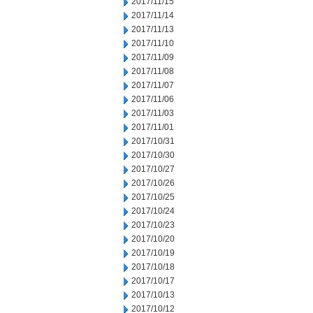
2017/11/15
2017/11/14
2017/11/13
2017/11/10
2017/11/09
2017/11/08
2017/11/07
2017/11/06
2017/11/03
2017/11/01
2017/10/31
2017/10/30
2017/10/27
2017/10/26
2017/10/25
2017/10/24
2017/10/23
2017/10/20
2017/10/19
2017/10/18
2017/10/17
2017/10/13
2017/10/12