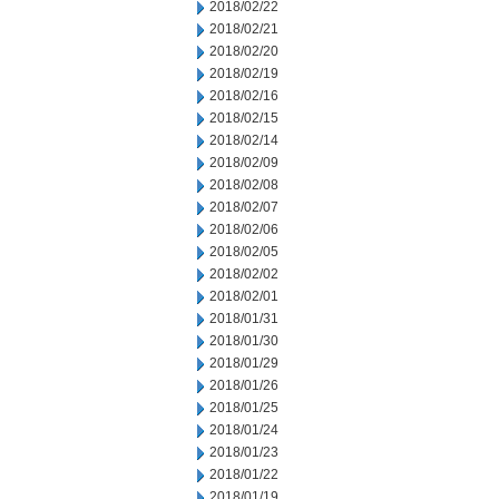
2018/02/22
2018/02/21
2018/02/20
2018/02/19
2018/02/16
2018/02/15
2018/02/14
2018/02/09
2018/02/08
2018/02/07
2018/02/06
2018/02/05
2018/02/02
2018/02/01
2018/01/31
2018/01/30
2018/01/29
2018/01/26
2018/01/25
2018/01/24
2018/01/23
2018/01/22
2018/01/19