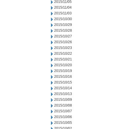
2015/11/05
2015/11/04
2015/11/03
2015/10/30
2015/10/29
2015/10/28
2015/10/27
2015/10/26
2015/10/23
2015/10/22
2015/10/21
2015/10/20
2015/10/19
2015/10/16
2015/10/15
2015/10/14
2015/10/13
2015/10/09
2015/10/08
2015/10/07
2015/10/06
2015/10/05
2015/10/02