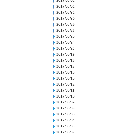
2017/06/02
2017/06/01
2017/05/31
2017/05/30
2017/05/29
2017/05/26
2017/05/25
2017/05/24
2017/05/23
2017/05/19
2017/05/18
2017/05/17
2017/05/16
2017/05/15
2017/05/12
2017/05/11
2017/05/10
2017/05/09
2017/05/08
2017/05/05
2017/05/04
2017/05/03
2017/05/02