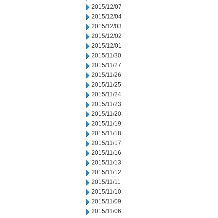
2015/12/07
2015/12/04
2015/12/03
2015/12/02
2015/12/01
2015/11/30
2015/11/27
2015/11/26
2015/11/25
2015/11/24
2015/11/23
2015/11/20
2015/11/19
2015/11/18
2015/11/17
2015/11/16
2015/11/13
2015/11/12
2015/11/11
2015/11/10
2015/11/09
2015/11/06