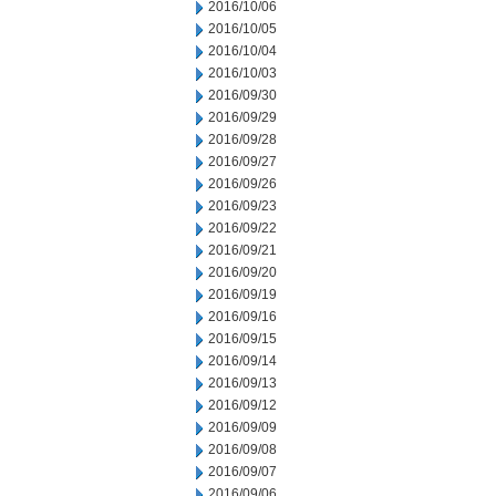
2016/10/06
2016/10/05
2016/10/04
2016/10/03
2016/09/30
2016/09/29
2016/09/28
2016/09/27
2016/09/26
2016/09/23
2016/09/22
2016/09/21
2016/09/20
2016/09/19
2016/09/16
2016/09/15
2016/09/14
2016/09/13
2016/09/12
2016/09/09
2016/09/08
2016/09/07
2016/09/06