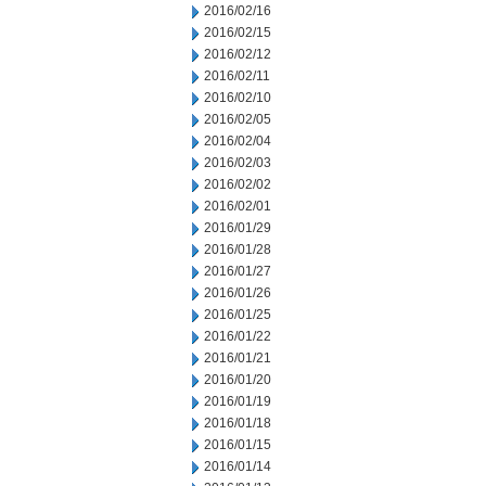
2016/02/16
2016/02/15
2016/02/12
2016/02/11
2016/02/10
2016/02/05
2016/02/04
2016/02/03
2016/02/02
2016/02/01
2016/01/29
2016/01/28
2016/01/27
2016/01/26
2016/01/25
2016/01/22
2016/01/21
2016/01/20
2016/01/19
2016/01/18
2016/01/15
2016/01/14