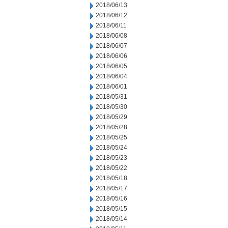
2018/06/13
2018/06/12
2018/06/11
2018/06/08
2018/06/07
2018/06/06
2018/06/05
2018/06/04
2018/06/01
2018/05/31
2018/05/30
2018/05/29
2018/05/28
2018/05/25
2018/05/24
2018/05/23
2018/05/22
2018/05/18
2018/05/17
2018/05/16
2018/05/15
2018/05/14