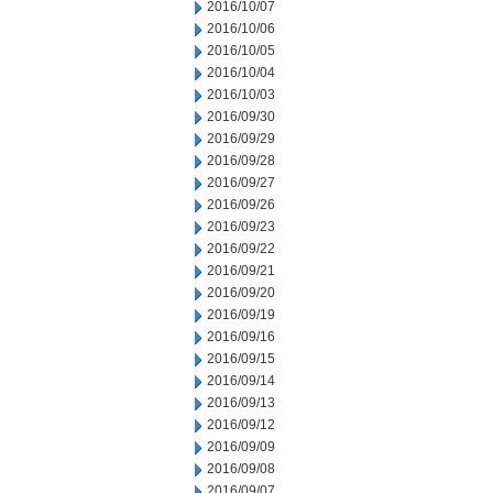
2016/10/07
2016/10/06
2016/10/05
2016/10/04
2016/10/03
2016/09/30
2016/09/29
2016/09/28
2016/09/27
2016/09/26
2016/09/23
2016/09/22
2016/09/21
2016/09/20
2016/09/19
2016/09/16
2016/09/15
2016/09/14
2016/09/13
2016/09/12
2016/09/09
2016/09/08
2016/09/07