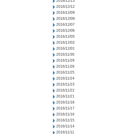
2016/12/13
2016/12/12
2016/12/09
2016/12/08
2016/12/07
2016/12/06
2016/12/05
2016/12/02
2016/12/01
2016/11/30
2016/11/29
2016/11/28
2016/11/25
2016/11/24
2016/11/23
2016/11/22
2016/11/21
2016/11/18
2016/11/17
2016/11/16
2016/11/15
2016/11/14
2016/11/11