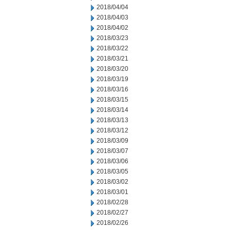
2018/04/04
2018/04/03
2018/04/02
2018/03/23
2018/03/22
2018/03/21
2018/03/20
2018/03/19
2018/03/16
2018/03/15
2018/03/14
2018/03/13
2018/03/12
2018/03/09
2018/03/07
2018/03/06
2018/03/05
2018/03/02
2018/03/01
2018/02/28
2018/02/27
2018/02/26