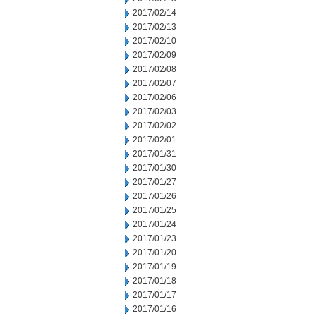
2017/02/14
2017/02/13
2017/02/10
2017/02/09
2017/02/08
2017/02/07
2017/02/06
2017/02/03
2017/02/02
2017/02/01
2017/01/31
2017/01/30
2017/01/27
2017/01/26
2017/01/25
2017/01/24
2017/01/23
2017/01/20
2017/01/19
2017/01/18
2017/01/17
2017/01/16