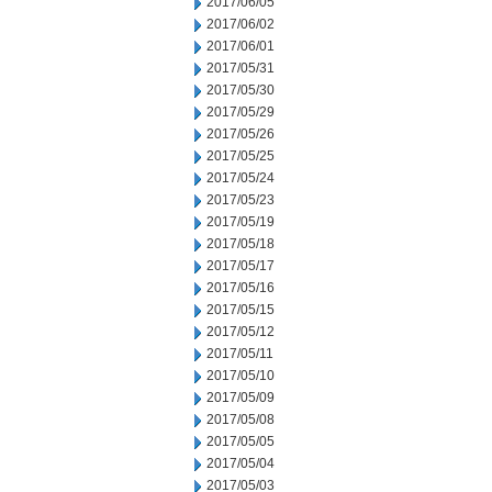
2017/06/05
2017/06/02
2017/06/01
2017/05/31
2017/05/30
2017/05/29
2017/05/26
2017/05/25
2017/05/24
2017/05/23
2017/05/19
2017/05/18
2017/05/17
2017/05/16
2017/05/15
2017/05/12
2017/05/11
2017/05/10
2017/05/09
2017/05/08
2017/05/05
2017/05/04
2017/05/03