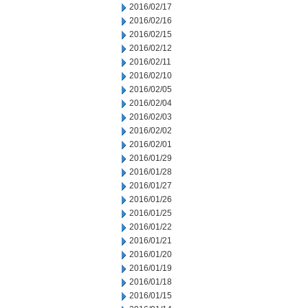
2016/02/17
2016/02/16
2016/02/15
2016/02/12
2016/02/11
2016/02/10
2016/02/05
2016/02/04
2016/02/03
2016/02/02
2016/02/01
2016/01/29
2016/01/28
2016/01/27
2016/01/26
2016/01/25
2016/01/22
2016/01/21
2016/01/20
2016/01/19
2016/01/18
2016/01/15