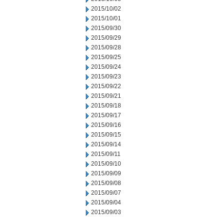
2015/10/02
2015/10/01
2015/09/30
2015/09/29
2015/09/28
2015/09/25
2015/09/24
2015/09/23
2015/09/22
2015/09/21
2015/09/18
2015/09/17
2015/09/16
2015/09/15
2015/09/14
2015/09/11
2015/09/10
2015/09/09
2015/09/08
2015/09/07
2015/09/04
2015/09/03