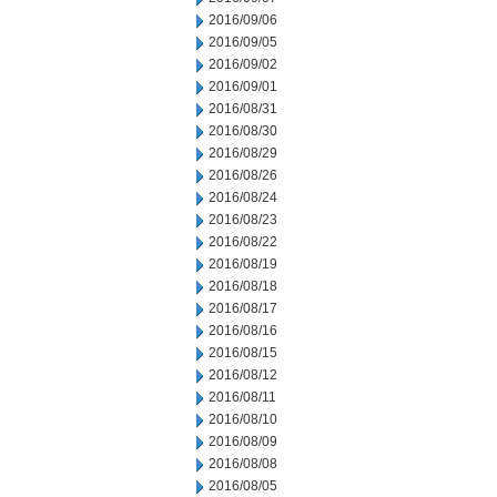
2016/09/06
2016/09/05
2016/09/02
2016/09/01
2016/08/31
2016/08/30
2016/08/29
2016/08/26
2016/08/24
2016/08/23
2016/08/22
2016/08/19
2016/08/18
2016/08/17
2016/08/16
2016/08/15
2016/08/12
2016/08/11
2016/08/10
2016/08/09
2016/08/08
2016/08/05