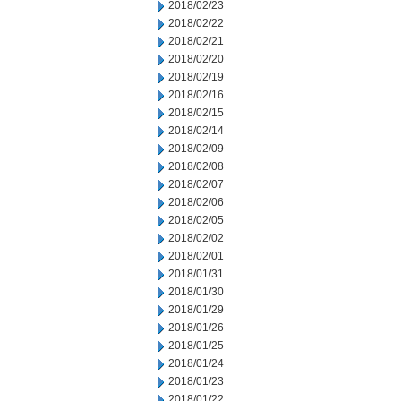
2018/02/23
2018/02/22
2018/02/21
2018/02/20
2018/02/19
2018/02/16
2018/02/15
2018/02/14
2018/02/09
2018/02/08
2018/02/07
2018/02/06
2018/02/05
2018/02/02
2018/02/01
2018/01/31
2018/01/30
2018/01/29
2018/01/26
2018/01/25
2018/01/24
2018/01/23
2018/01/22