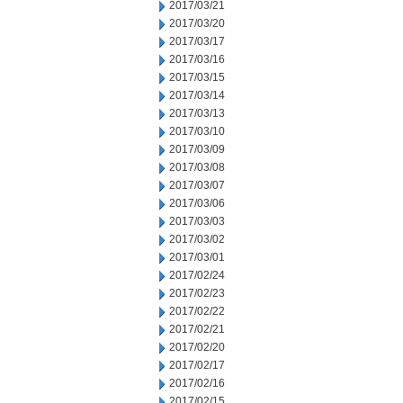
2017/03/21
2017/03/20
2017/03/17
2017/03/16
2017/03/15
2017/03/14
2017/03/13
2017/03/10
2017/03/09
2017/03/08
2017/03/07
2017/03/06
2017/03/03
2017/03/02
2017/03/01
2017/02/24
2017/02/23
2017/02/22
2017/02/21
2017/02/20
2017/02/17
2017/02/16
2017/02/15