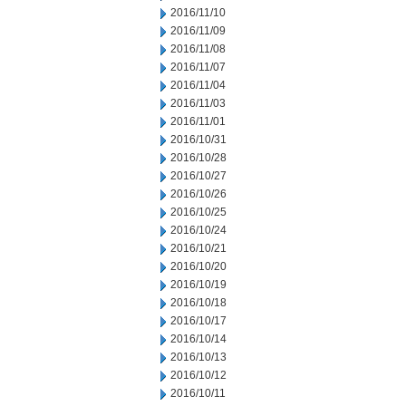
2016/11/10
2016/11/09
2016/11/08
2016/11/07
2016/11/04
2016/11/03
2016/11/01
2016/10/31
2016/10/28
2016/10/27
2016/10/26
2016/10/25
2016/10/24
2016/10/21
2016/10/20
2016/10/19
2016/10/18
2016/10/17
2016/10/14
2016/10/13
2016/10/12
2016/10/11