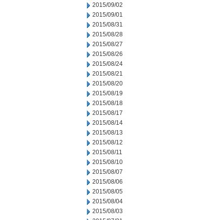
2015/09/02
2015/09/01
2015/08/31
2015/08/28
2015/08/27
2015/08/26
2015/08/24
2015/08/21
2015/08/20
2015/08/19
2015/08/18
2015/08/17
2015/08/14
2015/08/13
2015/08/12
2015/08/11
2015/08/10
2015/08/07
2015/08/06
2015/08/05
2015/08/04
2015/08/03