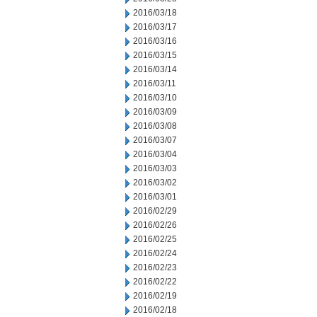
2016/03/18
2016/03/17
2016/03/16
2016/03/15
2016/03/14
2016/03/11
2016/03/10
2016/03/09
2016/03/08
2016/03/07
2016/03/04
2016/03/03
2016/03/02
2016/03/01
2016/02/29
2016/02/26
2016/02/25
2016/02/24
2016/02/23
2016/02/22
2016/02/19
2016/02/18