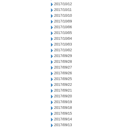
2017/10/12
2017/10/11
2017/10/10
2017/10/09
2017/10/06
2017/10/05
2017/10/04
2017/10/03
2017/10/02
2017/09/29
2017/09/28
2017/09/27
2017/09/26
2017/09/25
2017/09/22
2017/09/21
2017/09/20
2017/09/19
2017/09/18
2017/09/15
2017/09/14
2017/09/13