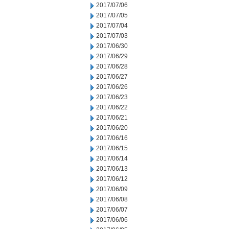
2017/07/06
2017/07/05
2017/07/04
2017/07/03
2017/06/30
2017/06/29
2017/06/28
2017/06/27
2017/06/26
2017/06/23
2017/06/22
2017/06/21
2017/06/20
2017/06/16
2017/06/15
2017/06/14
2017/06/13
2017/06/12
2017/06/09
2017/06/08
2017/06/07
2017/06/06