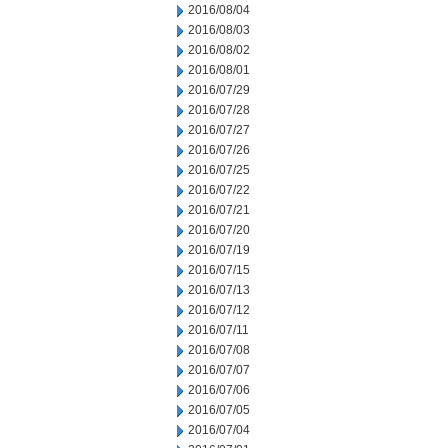
2016/08/04
2016/08/03
2016/08/02
2016/08/01
2016/07/29
2016/07/28
2016/07/27
2016/07/26
2016/07/25
2016/07/22
2016/07/21
2016/07/20
2016/07/19
2016/07/15
2016/07/13
2016/07/12
2016/07/11
2016/07/08
2016/07/07
2016/07/06
2016/07/05
2016/07/04