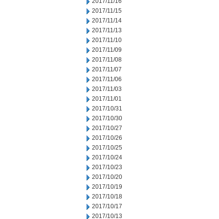
2017/11/16
2017/11/15
2017/11/14
2017/11/13
2017/11/10
2017/11/09
2017/11/08
2017/11/07
2017/11/06
2017/11/03
2017/11/01
2017/10/31
2017/10/30
2017/10/27
2017/10/26
2017/10/25
2017/10/24
2017/10/23
2017/10/20
2017/10/19
2017/10/18
2017/10/17
2017/10/13