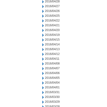
2016/04/28
2016/04/27
2016/04/26
2016/04/25
2016/04/22
2016/04/21
2016/04/20
2016/04/19
2016/04/15
2016/04/14
2016/04/13
2016/04/12
2016/04/11
2016/04/08
2016/04/07
2016/04/06
2016/04/05
2016/04/04
2016/04/01
2016/03/31
2016/03/30
2016/03/29
2016/03/28