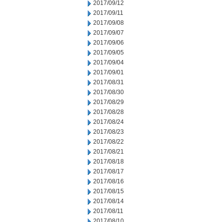
2017/09/12
2017/09/11
2017/09/08
2017/09/07
2017/09/06
2017/09/05
2017/09/04
2017/09/01
2017/08/31
2017/08/30
2017/08/29
2017/08/28
2017/08/24
2017/08/23
2017/08/22
2017/08/21
2017/08/18
2017/08/17
2017/08/16
2017/08/15
2017/08/14
2017/08/11
2017/08/10