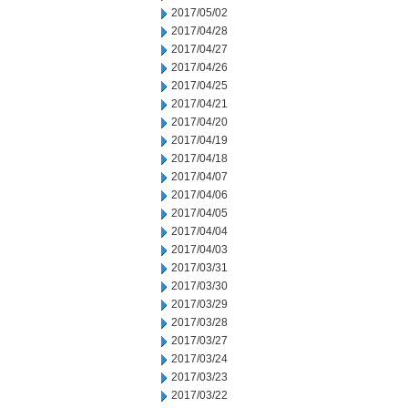
2017/05/02
2017/04/28
2017/04/27
2017/04/26
2017/04/25
2017/04/21
2017/04/20
2017/04/19
2017/04/18
2017/04/07
2017/04/06
2017/04/05
2017/04/04
2017/04/03
2017/03/31
2017/03/30
2017/03/29
2017/03/28
2017/03/27
2017/03/24
2017/03/23
2017/03/22