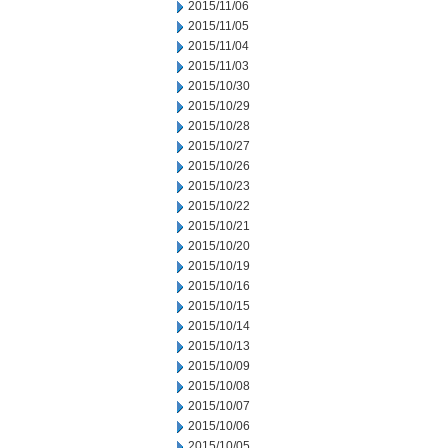
2015/11/06
2015/11/05
2015/11/04
2015/11/03
2015/10/30
2015/10/29
2015/10/28
2015/10/27
2015/10/26
2015/10/23
2015/10/22
2015/10/21
2015/10/20
2015/10/19
2015/10/16
2015/10/15
2015/10/14
2015/10/13
2015/10/09
2015/10/08
2015/10/07
2015/10/06
2015/10/05