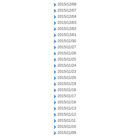
2015/12/08
2015/12/07
2015/12/04
2015/12/03
2015/12/02
2015/12/01
2015/11/30
2015/11/27
2015/11/26
2015/11/25
2015/11/24
2015/11/23
2015/11/20
2015/11/19
2015/11/18
2015/11/17
2015/11/16
2015/11/13
2015/11/12
2015/11/11
2015/11/10
2015/11/09