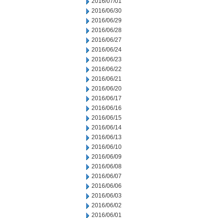
2016/07/01
2016/06/30
2016/06/29
2016/06/28
2016/06/27
2016/06/24
2016/06/23
2016/06/22
2016/06/21
2016/06/20
2016/06/17
2016/06/16
2016/06/15
2016/06/14
2016/06/13
2016/06/10
2016/06/09
2016/06/08
2016/06/07
2016/06/06
2016/06/03
2016/06/02
2016/06/01