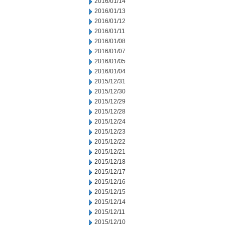
2016/01/14
2016/01/13
2016/01/12
2016/01/11
2016/01/08
2016/01/07
2016/01/05
2016/01/04
2015/12/31
2015/12/30
2015/12/29
2015/12/28
2015/12/24
2015/12/23
2015/12/22
2015/12/21
2015/12/18
2015/12/17
2015/12/16
2015/12/15
2015/12/14
2015/12/11
2015/12/10