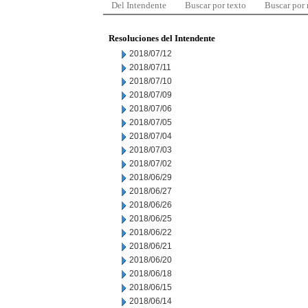
Del Intendente
Buscar por texto
Buscar por
Resoluciones del Intendente
2018/07/12
2018/07/11
2018/07/10
2018/07/09
2018/07/06
2018/07/05
2018/07/04
2018/07/03
2018/07/02
2018/06/29
2018/06/27
2018/06/26
2018/06/25
2018/06/22
2018/06/21
2018/06/20
2018/06/18
2018/06/15
2018/06/14