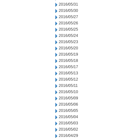
2016/05/31
2016/05/30
2016/05/27
2016/05/26
2016/05/25
2016/05/24
2016/05/23
2016/05/20
2016/05/19
2016/05/18
2016/05/17
2016/05/13
2016/05/12
2016/05/11
2016/05/10
2016/05/09
2016/05/06
2016/05/05
2016/05/04
2016/05/03
2016/05/02
2016/04/29