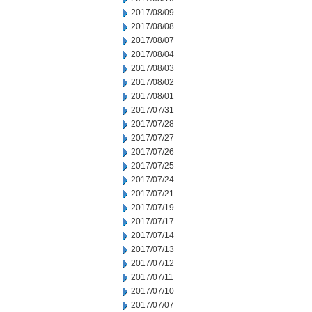
2017/08/09
2017/08/08
2017/08/07
2017/08/04
2017/08/03
2017/08/02
2017/08/01
2017/07/31
2017/07/28
2017/07/27
2017/07/26
2017/07/25
2017/07/24
2017/07/21
2017/07/19
2017/07/17
2017/07/14
2017/07/13
2017/07/12
2017/07/11
2017/07/10
2017/07/07