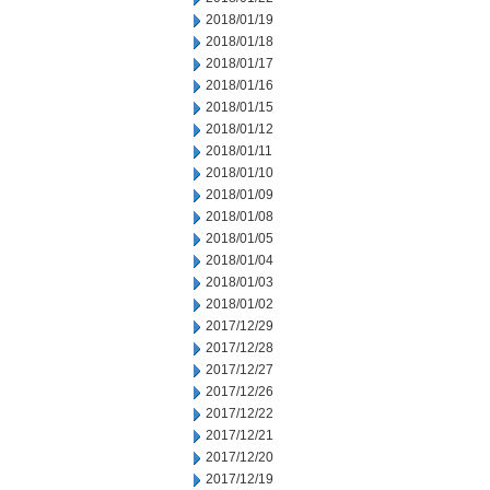
2018/01/19
2018/01/18
2018/01/17
2018/01/16
2018/01/15
2018/01/12
2018/01/11
2018/01/10
2018/01/09
2018/01/08
2018/01/05
2018/01/04
2018/01/03
2018/01/02
2017/12/29
2017/12/28
2017/12/27
2017/12/26
2017/12/22
2017/12/21
2017/12/20
2017/12/19