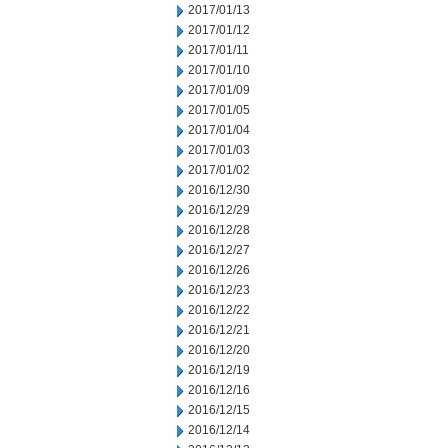
2017/01/13
2017/01/12
2017/01/11
2017/01/10
2017/01/09
2017/01/05
2017/01/04
2017/01/03
2017/01/02
2016/12/30
2016/12/29
2016/12/28
2016/12/27
2016/12/26
2016/12/23
2016/12/22
2016/12/21
2016/12/20
2016/12/19
2016/12/16
2016/12/15
2016/12/14