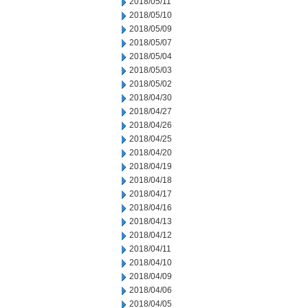
2018/05/11
2018/05/10
2018/05/09
2018/05/07
2018/05/04
2018/05/03
2018/05/02
2018/04/30
2018/04/27
2018/04/26
2018/04/25
2018/04/20
2018/04/19
2018/04/18
2018/04/17
2018/04/16
2018/04/13
2018/04/12
2018/04/11
2018/04/10
2018/04/09
2018/04/06
2018/04/05