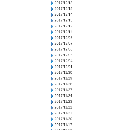
2017/12/18
2017/12/15
2017/12/14
2017/12/13
2017/12/12
2017/12/11
2017/12/08
2017/12/07
2017/12/06
2017/12/05
2017/12/04
2017/12/01
2017/11/30
2017/11/29
2017/11/28
2017/11/27
2017/11/24
2017/11/23
2017/11/22
2017/11/21
2017/11/20
2017/11/17