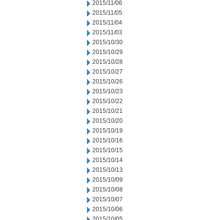
2015/11/06
2015/11/05
2015/11/04
2015/11/03
2015/10/30
2015/10/29
2015/10/28
2015/10/27
2015/10/26
2015/10/23
2015/10/22
2015/10/21
2015/10/20
2015/10/19
2015/10/16
2015/10/15
2015/10/14
2015/10/13
2015/10/09
2015/10/08
2015/10/07
2015/10/06
2015/10/05