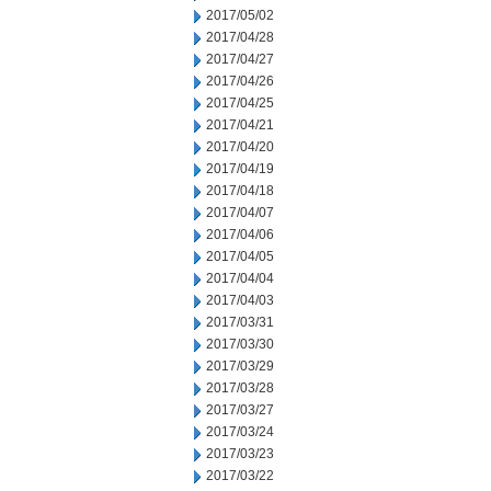
2017/05/02
2017/04/28
2017/04/27
2017/04/26
2017/04/25
2017/04/21
2017/04/20
2017/04/19
2017/04/18
2017/04/07
2017/04/06
2017/04/05
2017/04/04
2017/04/03
2017/03/31
2017/03/30
2017/03/29
2017/03/28
2017/03/27
2017/03/24
2017/03/23
2017/03/22