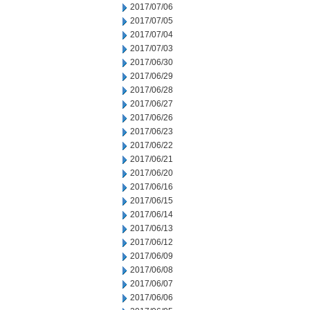
2017/07/06
2017/07/05
2017/07/04
2017/07/03
2017/06/30
2017/06/29
2017/06/28
2017/06/27
2017/06/26
2017/06/23
2017/06/22
2017/06/21
2017/06/20
2017/06/16
2017/06/15
2017/06/14
2017/06/13
2017/06/12
2017/06/09
2017/06/08
2017/06/07
2017/06/06