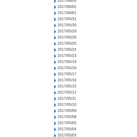
2017/06/05
2017/06/02
2017/06/01
2017/05/31
2017/05/30
2017/05/29
2017/05/26
2017/05/25
2017/05/24
2017/05/23
2017/05/19
2017/05/18
2017/05/17
2017/05/16
2017/05/15
2017/05/12
2017/05/11
2017/05/10
2017/05/09
2017/05/08
2017/05/05
2017/05/04
2017/05/03