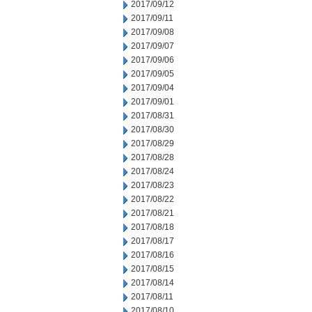
2017/09/12
2017/09/11
2017/09/08
2017/09/07
2017/09/06
2017/09/05
2017/09/04
2017/09/01
2017/08/31
2017/08/30
2017/08/29
2017/08/28
2017/08/24
2017/08/23
2017/08/22
2017/08/21
2017/08/18
2017/08/17
2017/08/16
2017/08/15
2017/08/14
2017/08/11
2017/08/10