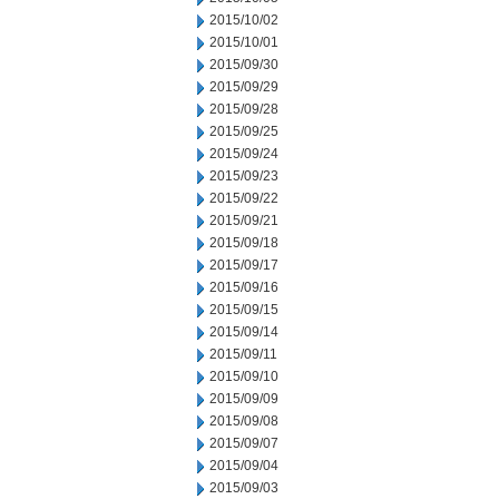
2015/10/02
2015/10/01
2015/09/30
2015/09/29
2015/09/28
2015/09/25
2015/09/24
2015/09/23
2015/09/22
2015/09/21
2015/09/18
2015/09/17
2015/09/16
2015/09/15
2015/09/14
2015/09/11
2015/09/10
2015/09/09
2015/09/08
2015/09/07
2015/09/04
2015/09/03