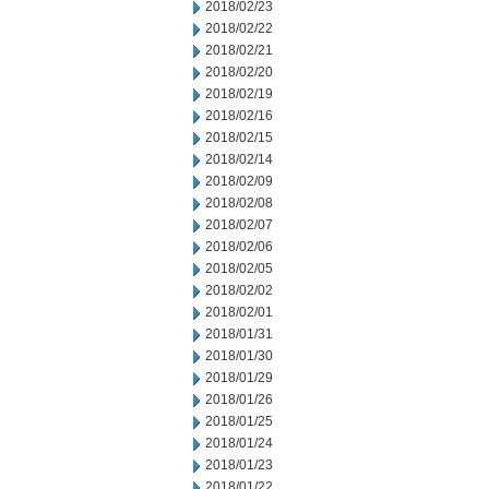
2018/02/23
2018/02/22
2018/02/21
2018/02/20
2018/02/19
2018/02/16
2018/02/15
2018/02/14
2018/02/09
2018/02/08
2018/02/07
2018/02/06
2018/02/05
2018/02/02
2018/02/01
2018/01/31
2018/01/30
2018/01/29
2018/01/26
2018/01/25
2018/01/24
2018/01/23
2018/01/22