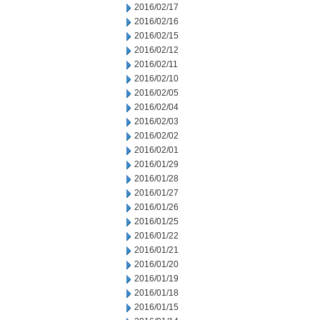
2016/02/17
2016/02/16
2016/02/15
2016/02/12
2016/02/11
2016/02/10
2016/02/05
2016/02/04
2016/02/03
2016/02/02
2016/02/01
2016/01/29
2016/01/28
2016/01/27
2016/01/26
2016/01/25
2016/01/22
2016/01/21
2016/01/20
2016/01/19
2016/01/18
2016/01/15