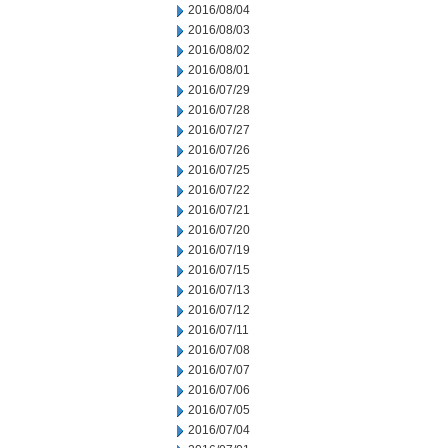
2016/08/04
2016/08/03
2016/08/02
2016/08/01
2016/07/29
2016/07/28
2016/07/27
2016/07/26
2016/07/25
2016/07/22
2016/07/21
2016/07/20
2016/07/19
2016/07/15
2016/07/13
2016/07/12
2016/07/11
2016/07/08
2016/07/07
2016/07/06
2016/07/05
2016/07/04