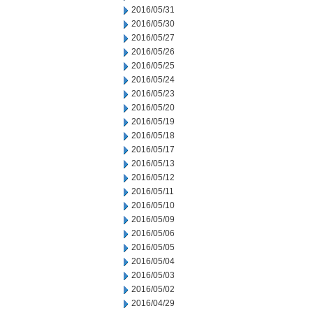
2016/05/31
2016/05/30
2016/05/27
2016/05/26
2016/05/25
2016/05/24
2016/05/23
2016/05/20
2016/05/19
2016/05/18
2016/05/17
2016/05/13
2016/05/12
2016/05/11
2016/05/10
2016/05/09
2016/05/06
2016/05/05
2016/05/04
2016/05/03
2016/05/02
2016/04/29