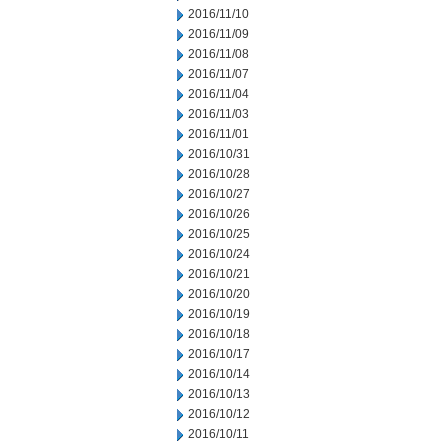
2016/11/10
2016/11/09
2016/11/08
2016/11/07
2016/11/04
2016/11/03
2016/11/01
2016/10/31
2016/10/28
2016/10/27
2016/10/26
2016/10/25
2016/10/24
2016/10/21
2016/10/20
2016/10/19
2016/10/18
2016/10/17
2016/10/14
2016/10/13
2016/10/12
2016/10/11