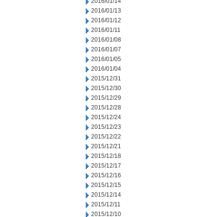
2016/01/14
2016/01/13
2016/01/12
2016/01/11
2016/01/08
2016/01/07
2016/01/05
2016/01/04
2015/12/31
2015/12/30
2015/12/29
2015/12/28
2015/12/24
2015/12/23
2015/12/22
2015/12/21
2015/12/18
2015/12/17
2015/12/16
2015/12/15
2015/12/14
2015/12/11
2015/12/10