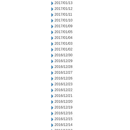
2017/01/13
2017/01/12
2017/01/11
2017/01/10
2017/01/09
2017/01/05
2017/01/04
2017/01/03
2017/01/02
2016/12/30
2016/12/29
2016/12/28
2016/12/27
2016/12/26
2016/12/23
2016/12/22
2016/12/21
2016/12/20
2016/12/19
2016/12/16
2016/12/15
2016/12/14