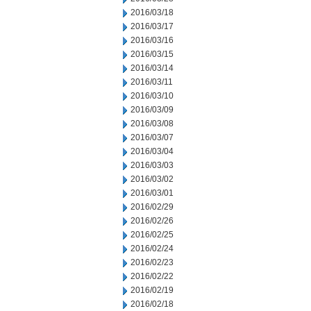
2016/03/18
2016/03/17
2016/03/16
2016/03/15
2016/03/14
2016/03/11
2016/03/10
2016/03/09
2016/03/08
2016/03/07
2016/03/04
2016/03/03
2016/03/02
2016/03/01
2016/02/29
2016/02/26
2016/02/25
2016/02/24
2016/02/23
2016/02/22
2016/02/19
2016/02/18