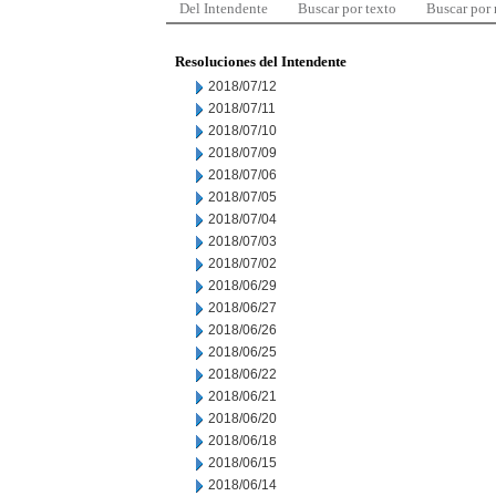
Del Intendente
Buscar por texto
Buscar por
Resoluciones del Intendente
2018/07/12
2018/07/11
2018/07/10
2018/07/09
2018/07/06
2018/07/05
2018/07/04
2018/07/03
2018/07/02
2018/06/29
2018/06/27
2018/06/26
2018/06/25
2018/06/22
2018/06/21
2018/06/20
2018/06/18
2018/06/15
2018/06/14