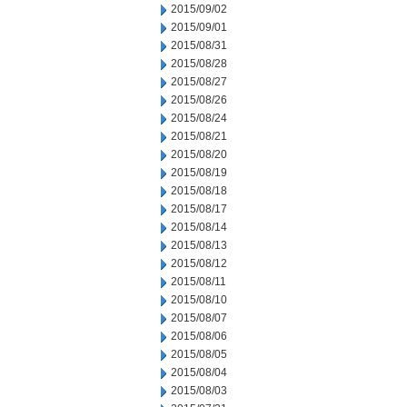
2015/09/02
2015/09/01
2015/08/31
2015/08/28
2015/08/27
2015/08/26
2015/08/24
2015/08/21
2015/08/20
2015/08/19
2015/08/18
2015/08/17
2015/08/14
2015/08/13
2015/08/12
2015/08/11
2015/08/10
2015/08/07
2015/08/06
2015/08/05
2015/08/04
2015/08/03