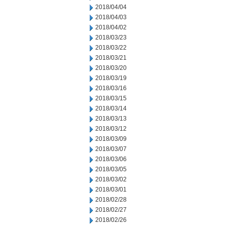
2018/04/04
2018/04/03
2018/04/02
2018/03/23
2018/03/22
2018/03/21
2018/03/20
2018/03/19
2018/03/16
2018/03/15
2018/03/14
2018/03/13
2018/03/12
2018/03/09
2018/03/07
2018/03/06
2018/03/05
2018/03/02
2018/03/01
2018/02/28
2018/02/27
2018/02/26