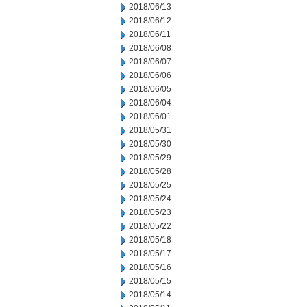
2018/06/13
2018/06/12
2018/06/11
2018/06/08
2018/06/07
2018/06/06
2018/06/05
2018/06/04
2018/06/01
2018/05/31
2018/05/30
2018/05/29
2018/05/28
2018/05/25
2018/05/24
2018/05/23
2018/05/22
2018/05/18
2018/05/17
2018/05/16
2018/05/15
2018/05/14