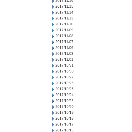
2017/11/16
2017/11/15
2017/11/14
2017/11/13
2017/11/10
2017/11/09
2017/11/08
2017/11/07
2017/11/06
2017/11/03
2017/11/01
2017/10/31
2017/10/30
2017/10/27
2017/10/26
2017/10/25
2017/10/24
2017/10/23
2017/10/20
2017/10/19
2017/10/18
2017/10/17
2017/10/13