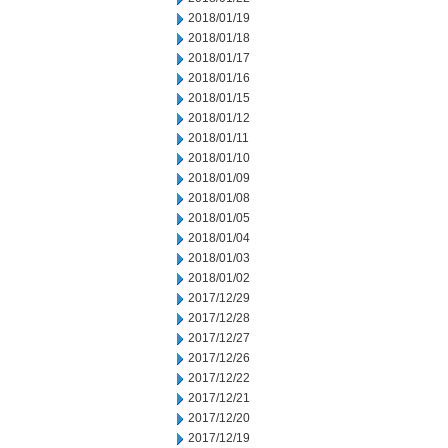
2018/01/19
2018/01/18
2018/01/17
2018/01/16
2018/01/15
2018/01/12
2018/01/11
2018/01/10
2018/01/09
2018/01/08
2018/01/05
2018/01/04
2018/01/03
2018/01/02
2017/12/29
2017/12/28
2017/12/27
2017/12/26
2017/12/22
2017/12/21
2017/12/20
2017/12/19