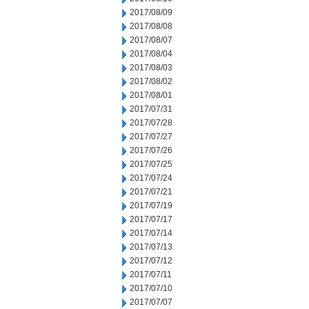
2017/08/09
2017/08/08
2017/08/07
2017/08/04
2017/08/03
2017/08/02
2017/08/01
2017/07/31
2017/07/28
2017/07/27
2017/07/26
2017/07/25
2017/07/24
2017/07/21
2017/07/19
2017/07/17
2017/07/14
2017/07/13
2017/07/12
2017/07/11
2017/07/10
2017/07/07