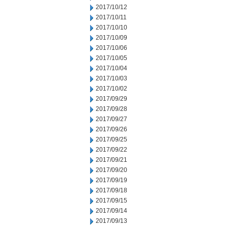
2017/10/12
2017/10/11
2017/10/10
2017/10/09
2017/10/06
2017/10/05
2017/10/04
2017/10/03
2017/10/02
2017/09/29
2017/09/28
2017/09/27
2017/09/26
2017/09/25
2017/09/22
2017/09/21
2017/09/20
2017/09/19
2017/09/18
2017/09/15
2017/09/14
2017/09/13