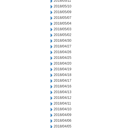
2018/05/11
2018/05/10
2018/05/09
2018/05/07
2018/05/04
2018/05/03
2018/05/02
2018/04/30
2018/04/27
2018/04/26
2018/04/25
2018/04/20
2018/04/19
2018/04/18
2018/04/17
2018/04/16
2018/04/13
2018/04/12
2018/04/11
2018/04/10
2018/04/09
2018/04/06
2018/04/05