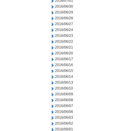
2016/07/01
2016/06/30
2016/06/29
2016/06/28
2016/06/27
2016/06/24
2016/06/23
2016/06/22
2016/06/21
2016/06/20
2016/06/17
2016/06/16
2016/06/15
2016/06/14
2016/06/13
2016/06/10
2016/06/09
2016/06/08
2016/06/07
2016/06/06
2016/06/03
2016/06/02
2016/06/01