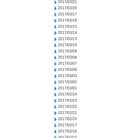
2017/03/21
2017/03/20
2017/03/17
2017/03/16
2017/03/15
2017/03/14
2017/03/13
2017/03/10
2017/03/09
2017/03/08
2017/03/07
2017/03/06
2017/03/03
2017/03/02
2017/03/01
2017/02/24
2017/02/23
2017/02/22
2017/02/21
2017/02/20
2017/02/17
2017/02/16
2017/02/15