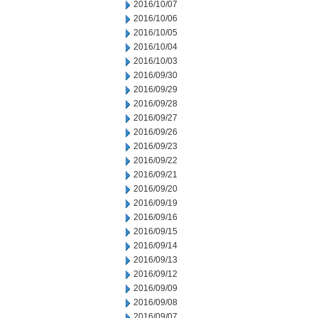
2016/10/07
2016/10/06
2016/10/05
2016/10/04
2016/10/03
2016/09/30
2016/09/29
2016/09/28
2016/09/27
2016/09/26
2016/09/23
2016/09/22
2016/09/21
2016/09/20
2016/09/19
2016/09/16
2016/09/15
2016/09/14
2016/09/13
2016/09/12
2016/09/09
2016/09/08
2016/09/07