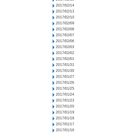
2017/02/14
2017/02/13
2017/02/10
2017/02/09
2017/02/08
2017/02/07
2017/02/06
2017/02/03
2017/02/02
2017/02/01
2017/01/31
2017/01/30
2017/01/27
2017/01/26
2017/01/25
2017/01/24
2017/01/23
2017/01/20
2017/01/19
2017/01/18
2017/01/17
2017/01/16