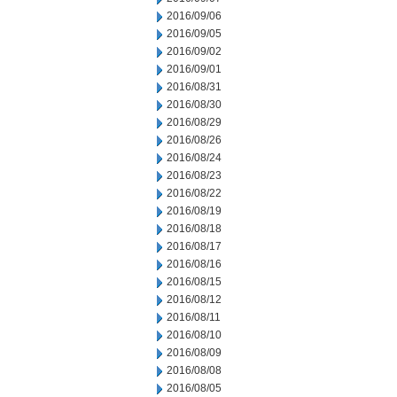
2016/09/06
2016/09/05
2016/09/02
2016/09/01
2016/08/31
2016/08/30
2016/08/29
2016/08/26
2016/08/24
2016/08/23
2016/08/22
2016/08/19
2016/08/18
2016/08/17
2016/08/16
2016/08/15
2016/08/12
2016/08/11
2016/08/10
2016/08/09
2016/08/08
2016/08/05