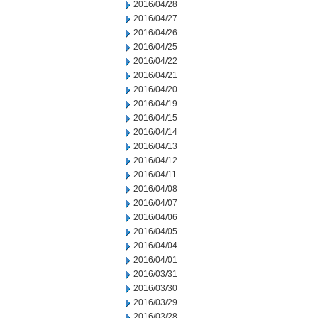
2016/04/28
2016/04/27
2016/04/26
2016/04/25
2016/04/22
2016/04/21
2016/04/20
2016/04/19
2016/04/15
2016/04/14
2016/04/13
2016/04/12
2016/04/11
2016/04/08
2016/04/07
2016/04/06
2016/04/05
2016/04/04
2016/04/01
2016/03/31
2016/03/30
2016/03/29
2016/03/28