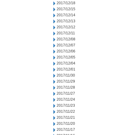
2017/12/18
2017/12/15
2017/12/14
2017/12/13
2017/12/12
2017/12/11
2017/12/08
2017/12/07
2017/12/06
2017/12/05
2017/12/04
2017/12/01
2017/11/30
2017/11/29
2017/11/28
2017/11/27
2017/11/24
2017/11/23
2017/11/22
2017/11/21
2017/11/20
2017/11/17