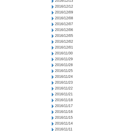
2016/12/13
2016/12/12
2016/12/09
2016/12/08
2016/12/07
2016/12/06
2016/12/05
2016/12/02
2016/12/01
2016/11/30
2016/11/29
2016/11/28
2016/11/25
2016/11/24
2016/11/23
2016/11/22
2016/11/21
2016/11/18
2016/11/17
2016/11/16
2016/11/15
2016/11/14
2016/11/11