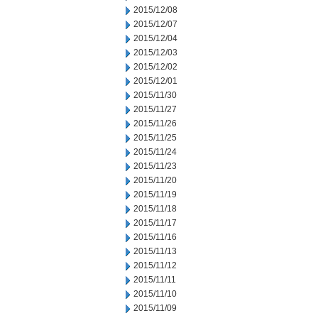
2015/12/08
2015/12/07
2015/12/04
2015/12/03
2015/12/02
2015/12/01
2015/11/30
2015/11/27
2015/11/26
2015/11/25
2015/11/24
2015/11/23
2015/11/20
2015/11/19
2015/11/18
2015/11/17
2015/11/16
2015/11/13
2015/11/12
2015/11/11
2015/11/10
2015/11/09