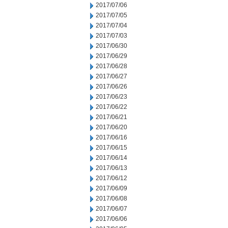
2017/07/06
2017/07/05
2017/07/04
2017/07/03
2017/06/30
2017/06/29
2017/06/28
2017/06/27
2017/06/26
2017/06/23
2017/06/22
2017/06/21
2017/06/20
2017/06/16
2017/06/15
2017/06/14
2017/06/13
2017/06/12
2017/06/09
2017/06/08
2017/06/07
2017/06/06