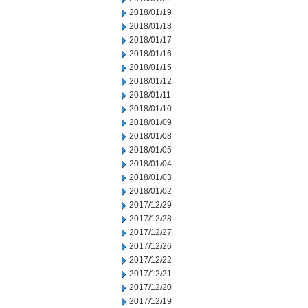
2018/01/19
2018/01/18
2018/01/17
2018/01/16
2018/01/15
2018/01/12
2018/01/11
2018/01/10
2018/01/09
2018/01/08
2018/01/05
2018/01/04
2018/01/03
2018/01/02
2017/12/29
2017/12/28
2017/12/27
2017/12/26
2017/12/22
2017/12/21
2017/12/20
2017/12/19