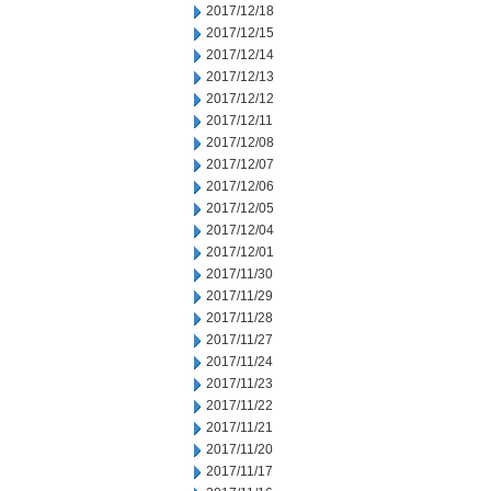
2017/12/18
2017/12/15
2017/12/14
2017/12/13
2017/12/12
2017/12/11
2017/12/08
2017/12/07
2017/12/06
2017/12/05
2017/12/04
2017/12/01
2017/11/30
2017/11/29
2017/11/28
2017/11/27
2017/11/24
2017/11/23
2017/11/22
2017/11/21
2017/11/20
2017/11/17