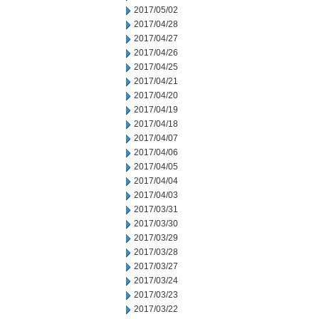
2017/05/02
2017/04/28
2017/04/27
2017/04/26
2017/04/25
2017/04/21
2017/04/20
2017/04/19
2017/04/18
2017/04/07
2017/04/06
2017/04/05
2017/04/04
2017/04/03
2017/03/31
2017/03/30
2017/03/29
2017/03/28
2017/03/27
2017/03/24
2017/03/23
2017/03/22