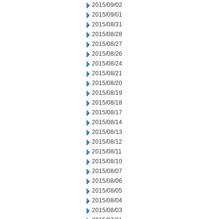
2015/09/02
2015/09/01
2015/08/31
2015/08/28
2015/08/27
2015/08/26
2015/08/24
2015/08/21
2015/08/20
2015/08/19
2015/08/18
2015/08/17
2015/08/14
2015/08/13
2015/08/12
2015/08/11
2015/08/10
2015/08/07
2015/08/06
2015/08/05
2015/08/04
2015/08/03