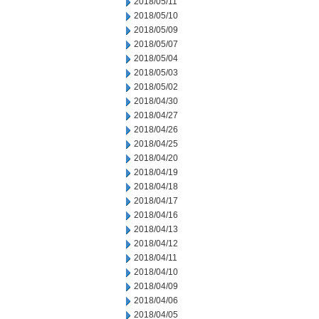
2018/05/11
2018/05/10
2018/05/09
2018/05/07
2018/05/04
2018/05/03
2018/05/02
2018/04/30
2018/04/27
2018/04/26
2018/04/25
2018/04/20
2018/04/19
2018/04/18
2018/04/17
2018/04/16
2018/04/13
2018/04/12
2018/04/11
2018/04/10
2018/04/09
2018/04/06
2018/04/05