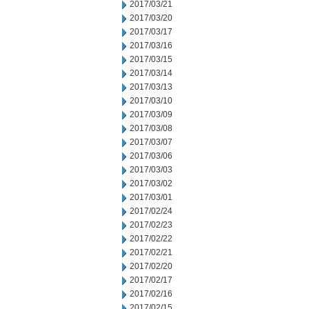
2017/03/21
2017/03/20
2017/03/17
2017/03/16
2017/03/15
2017/03/14
2017/03/13
2017/03/10
2017/03/09
2017/03/08
2017/03/07
2017/03/06
2017/03/03
2017/03/02
2017/03/01
2017/02/24
2017/02/23
2017/02/22
2017/02/21
2017/02/20
2017/02/17
2017/02/16
2017/02/15