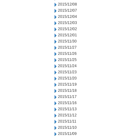
2015/12/08
2015/12/07
2015/12/04
2015/12/03
2015/12/02
2015/12/01
2015/11/30
2015/11/27
2015/11/26
2015/11/25
2015/11/24
2015/11/23
2015/11/20
2015/11/19
2015/11/18
2015/11/17
2015/11/16
2015/11/13
2015/11/12
2015/11/11
2015/11/10
2015/11/09