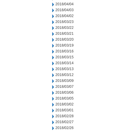
2018/04/04
2018/04/03
2018/04/02
2018/03/23
2018/03/22
2018/03/21
2018/03/20
2018/03/19
2018/03/16
2018/03/15
2018/03/14
2018/03/13
2018/03/12
2018/03/09
2018/03/07
2018/03/06
2018/03/05
2018/03/02
2018/03/01
2018/02/28
2018/02/27
2018/02/26