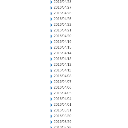
2016/04/28
2016/04/27
2016/04/26
2016/04/25
2016/04/22
2016/04/21
2016/04/20
2016/04/19
2016/04/15
2016/04/14
2016/04/13
2016/04/12
2016/04/11
2016/04/08
2016/04/07
2016/04/06
2016/04/05
2016/04/04
2016/04/01
2016/03/31
2016/03/30
2016/03/29
2016/03/28