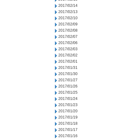
2017/02/14
2017/02/13
2017/02/10
2017/02/09
2017/02/08
2017/02/07
2017/02/06
2017/02/03
2017/02/02
2017/02/01
2017/01/31
2017/01/30
2017/01/27
2017/01/26
2017/01/25
2017/01/24
2017/01/23
2017/01/20
2017/01/19
2017/01/18
2017/01/17
2017/01/16