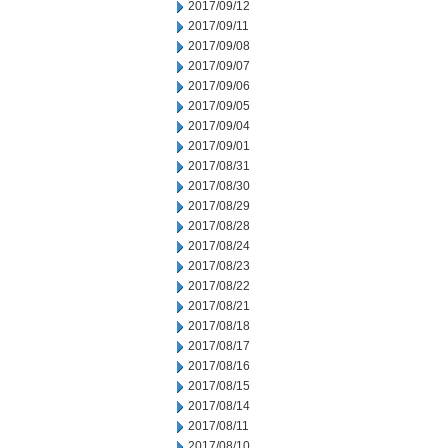
2017/09/12
2017/09/11
2017/09/08
2017/09/07
2017/09/06
2017/09/05
2017/09/04
2017/09/01
2017/08/31
2017/08/30
2017/08/29
2017/08/28
2017/08/24
2017/08/23
2017/08/22
2017/08/21
2017/08/18
2017/08/17
2017/08/16
2017/08/15
2017/08/14
2017/08/11
2017/08/10