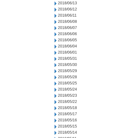
2018/06/13
2018/06/12
2018/06/11
2018/06/08
2018/06/07
2018/06/06
2018/06/05
2018/06/04
2018/06/01
2018/05/31
2018/05/30
2018/05/29
2018/05/28
2018/05/25
2018/05/24
2018/05/23
2018/05/22
2018/05/18
2018/05/17
2018/05/16
2018/05/15
2018/05/14