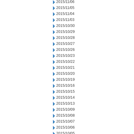
2015/11/06
2015/11/05
2015/11/04
2015/11/03
2015/10/30
2015/10/29
2015/10/28
2015/10/27
2015/10/26
2015/10/23
2015/10/22
2015/10/21
2015/10/20
2015/10/19
2015/10/16
2015/10/15
2015/10/14
2015/10/13
2015/10/09
2015/10/08
2015/10/07
2015/10/06
2015/10/05