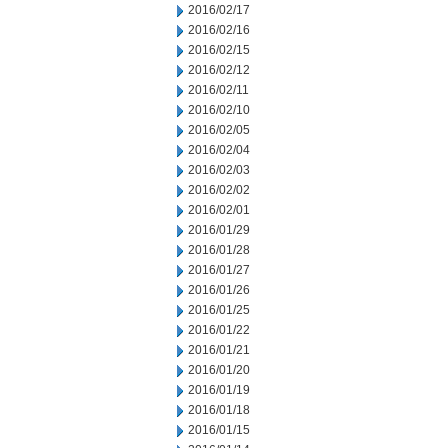
2016/02/17
2016/02/16
2016/02/15
2016/02/12
2016/02/11
2016/02/10
2016/02/05
2016/02/04
2016/02/03
2016/02/02
2016/02/01
2016/01/29
2016/01/28
2016/01/27
2016/01/26
2016/01/25
2016/01/22
2016/01/21
2016/01/20
2016/01/19
2016/01/18
2016/01/15