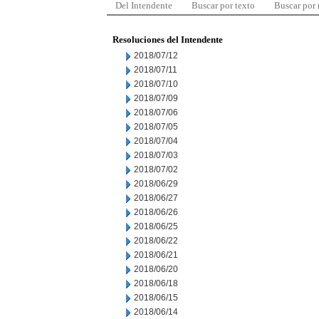
Del Intendente
Buscar por texto
Buscar por
Resoluciones del Intendente
2018/07/12
2018/07/11
2018/07/10
2018/07/09
2018/07/06
2018/07/05
2018/07/04
2018/07/03
2018/07/02
2018/06/29
2018/06/27
2018/06/26
2018/06/25
2018/06/22
2018/06/21
2018/06/20
2018/06/18
2018/06/15
2018/06/14