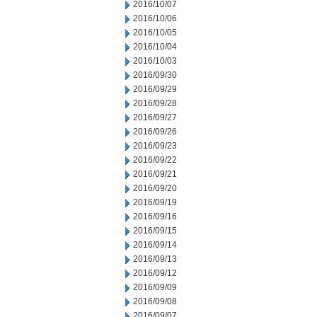
2016/10/07
2016/10/06
2016/10/05
2016/10/04
2016/10/03
2016/09/30
2016/09/29
2016/09/28
2016/09/27
2016/09/26
2016/09/23
2016/09/22
2016/09/21
2016/09/20
2016/09/19
2016/09/16
2016/09/15
2016/09/14
2016/09/13
2016/09/12
2016/09/09
2016/09/08
2016/09/07