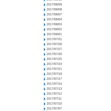
2017/08/09
2017/08/08
2017/08/07
2017/08/04
2017/08/03
2017/08/02
2017/08/01
2017/07/31
2017/07/28
2017/07/27
2017/07/26
2017/07/25
2017/07/24
2017/07/21
2017/07/19
2017/07/17
2017/07/14
2017/07/13
2017/07/12
2017/07/11
2017/07/10
2017/07/07