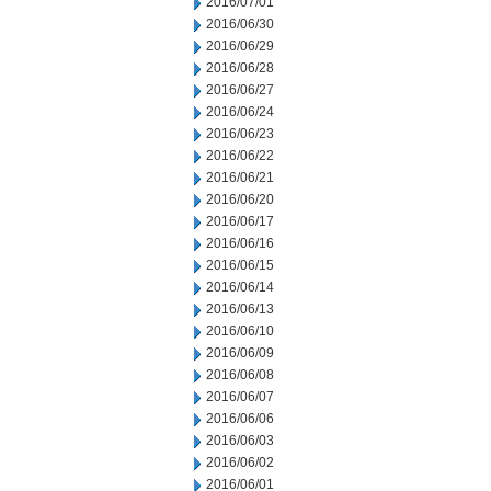
2016/07/01
2016/06/30
2016/06/29
2016/06/28
2016/06/27
2016/06/24
2016/06/23
2016/06/22
2016/06/21
2016/06/20
2016/06/17
2016/06/16
2016/06/15
2016/06/14
2016/06/13
2016/06/10
2016/06/09
2016/06/08
2016/06/07
2016/06/06
2016/06/03
2016/06/02
2016/06/01