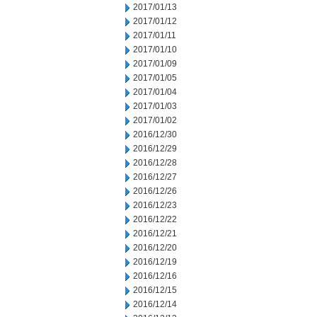
2017/01/13
2017/01/12
2017/01/11
2017/01/10
2017/01/09
2017/01/05
2017/01/04
2017/01/03
2017/01/02
2016/12/30
2016/12/29
2016/12/28
2016/12/27
2016/12/26
2016/12/23
2016/12/22
2016/12/21
2016/12/20
2016/12/19
2016/12/16
2016/12/15
2016/12/14