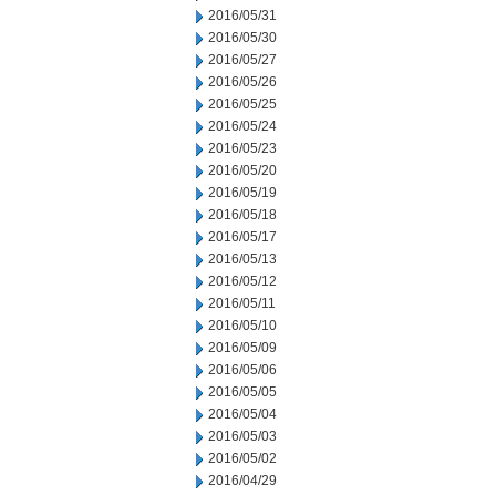
2016/05/31
2016/05/30
2016/05/27
2016/05/26
2016/05/25
2016/05/24
2016/05/23
2016/05/20
2016/05/19
2016/05/18
2016/05/17
2016/05/13
2016/05/12
2016/05/11
2016/05/10
2016/05/09
2016/05/06
2016/05/05
2016/05/04
2016/05/03
2016/05/02
2016/04/29