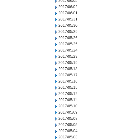
2017/06/05
2017/06/02
2017/06/01
2017/05/31
2017/05/30
2017/05/29
2017/05/26
2017/05/25
2017/05/24
2017/05/23
2017/05/19
2017/05/18
2017/05/17
2017/05/16
2017/05/15
2017/05/12
2017/05/11
2017/05/10
2017/05/09
2017/05/08
2017/05/05
2017/05/04
2017/05/03