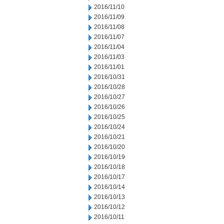
2016/11/10
2016/11/09
2016/11/08
2016/11/07
2016/11/04
2016/11/03
2016/11/01
2016/10/31
2016/10/28
2016/10/27
2016/10/26
2016/10/25
2016/10/24
2016/10/21
2016/10/20
2016/10/19
2016/10/18
2016/10/17
2016/10/14
2016/10/13
2016/10/12
2016/10/11