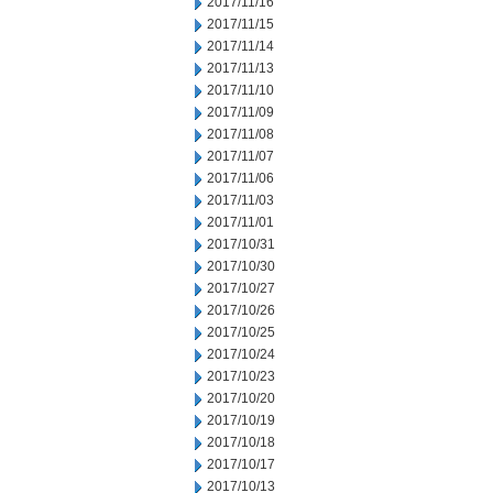
2017/11/16
2017/11/15
2017/11/14
2017/11/13
2017/11/10
2017/11/09
2017/11/08
2017/11/07
2017/11/06
2017/11/03
2017/11/01
2017/10/31
2017/10/30
2017/10/27
2017/10/26
2017/10/25
2017/10/24
2017/10/23
2017/10/20
2017/10/19
2017/10/18
2017/10/17
2017/10/13