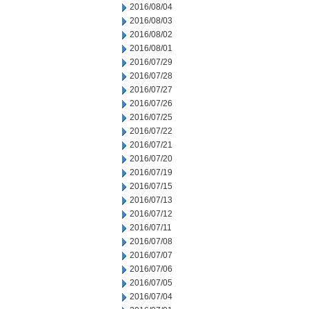
2016/08/04
2016/08/03
2016/08/02
2016/08/01
2016/07/29
2016/07/28
2016/07/27
2016/07/26
2016/07/25
2016/07/22
2016/07/21
2016/07/20
2016/07/19
2016/07/15
2016/07/13
2016/07/12
2016/07/11
2016/07/08
2016/07/07
2016/07/06
2016/07/05
2016/07/04