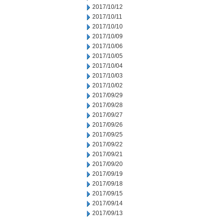
2017/10/12
2017/10/11
2017/10/10
2017/10/09
2017/10/06
2017/10/05
2017/10/04
2017/10/03
2017/10/02
2017/09/29
2017/09/28
2017/09/27
2017/09/26
2017/09/25
2017/09/22
2017/09/21
2017/09/20
2017/09/19
2017/09/18
2017/09/15
2017/09/14
2017/09/13