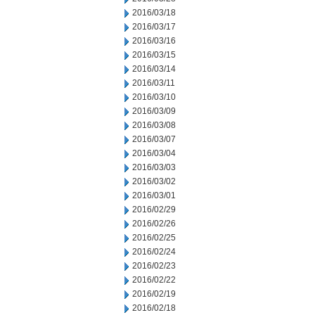
2016/03/18
2016/03/17
2016/03/16
2016/03/15
2016/03/14
2016/03/11
2016/03/10
2016/03/09
2016/03/08
2016/03/07
2016/03/04
2016/03/03
2016/03/02
2016/03/01
2016/02/29
2016/02/26
2016/02/25
2016/02/24
2016/02/23
2016/02/22
2016/02/19
2016/02/18