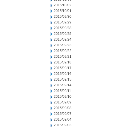
2015/10/02
2015/10/01
2015/09/30
2015/09/29
2015/09/28
2015/09/25
2015/09/24
2015/09/23
2015/09/22
2015/09/21
2015/09/18
2015/09/17
2015/09/16
2015/09/15
2015/09/14
2015/09/11
2015/09/10
2015/09/09
2015/09/08
2015/09/07
2015/09/04
2015/09/03