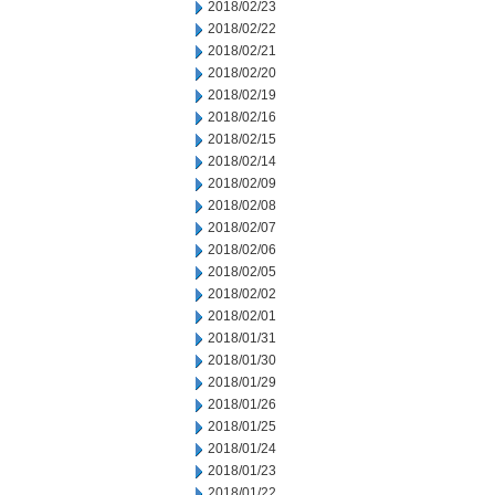
2018/02/23
2018/02/22
2018/02/21
2018/02/20
2018/02/19
2018/02/16
2018/02/15
2018/02/14
2018/02/09
2018/02/08
2018/02/07
2018/02/06
2018/02/05
2018/02/02
2018/02/01
2018/01/31
2018/01/30
2018/01/29
2018/01/26
2018/01/25
2018/01/24
2018/01/23
2018/01/22