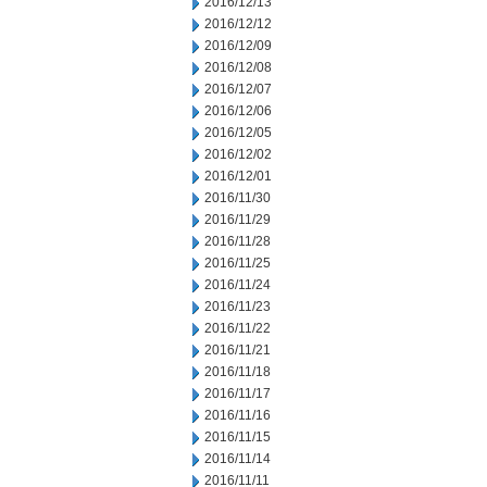
2016/12/13
2016/12/12
2016/12/09
2016/12/08
2016/12/07
2016/12/06
2016/12/05
2016/12/02
2016/12/01
2016/11/30
2016/11/29
2016/11/28
2016/11/25
2016/11/24
2016/11/23
2016/11/22
2016/11/21
2016/11/18
2016/11/17
2016/11/16
2016/11/15
2016/11/14
2016/11/11