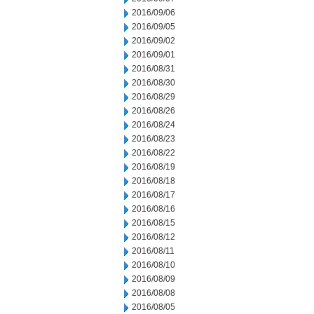
2016/09/06
2016/09/05
2016/09/02
2016/09/01
2016/08/31
2016/08/30
2016/08/29
2016/08/26
2016/08/24
2016/08/23
2016/08/22
2016/08/19
2016/08/18
2016/08/17
2016/08/16
2016/08/15
2016/08/12
2016/08/11
2016/08/10
2016/08/09
2016/08/08
2016/08/05