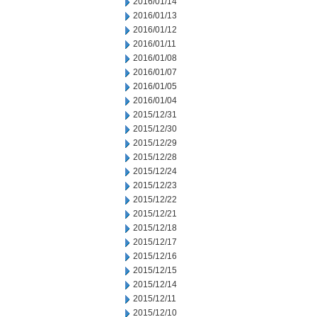
2016/01/14
2016/01/13
2016/01/12
2016/01/11
2016/01/08
2016/01/07
2016/01/05
2016/01/04
2015/12/31
2015/12/30
2015/12/29
2015/12/28
2015/12/24
2015/12/23
2015/12/22
2015/12/21
2015/12/18
2015/12/17
2015/12/16
2015/12/15
2015/12/14
2015/12/11
2015/12/10