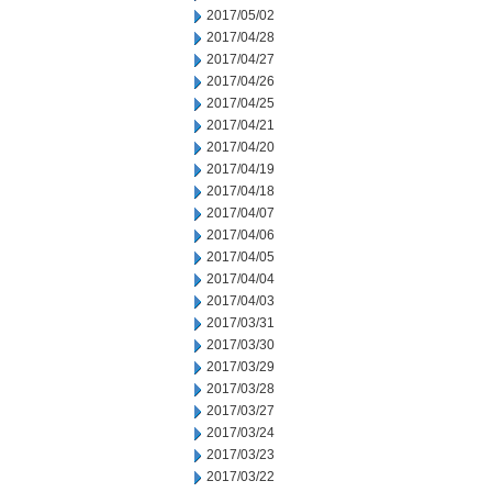
2017/05/02
2017/04/28
2017/04/27
2017/04/26
2017/04/25
2017/04/21
2017/04/20
2017/04/19
2017/04/18
2017/04/07
2017/04/06
2017/04/05
2017/04/04
2017/04/03
2017/03/31
2017/03/30
2017/03/29
2017/03/28
2017/03/27
2017/03/24
2017/03/23
2017/03/22