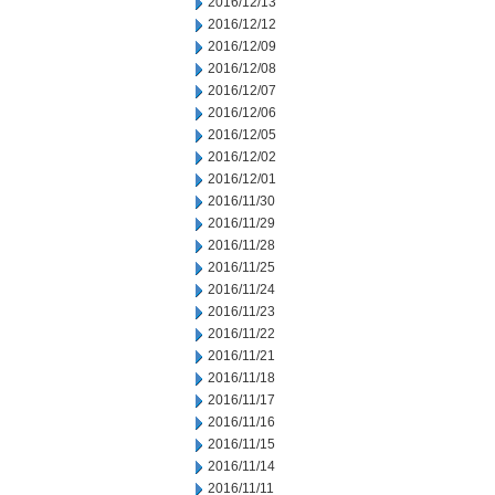
2016/12/13
2016/12/12
2016/12/09
2016/12/08
2016/12/07
2016/12/06
2016/12/05
2016/12/02
2016/12/01
2016/11/30
2016/11/29
2016/11/28
2016/11/25
2016/11/24
2016/11/23
2016/11/22
2016/11/21
2016/11/18
2016/11/17
2016/11/16
2016/11/15
2016/11/14
2016/11/11