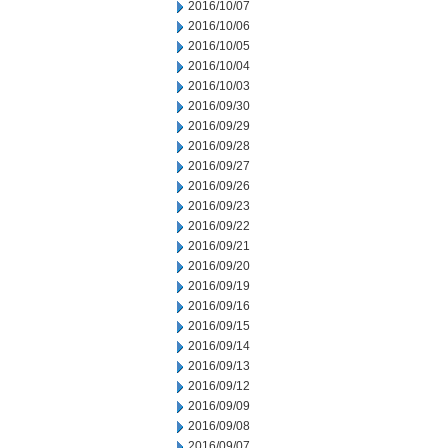
2016/10/07
2016/10/06
2016/10/05
2016/10/04
2016/10/03
2016/09/30
2016/09/29
2016/09/28
2016/09/27
2016/09/26
2016/09/23
2016/09/22
2016/09/21
2016/09/20
2016/09/19
2016/09/16
2016/09/15
2016/09/14
2016/09/13
2016/09/12
2016/09/09
2016/09/08
2016/09/07