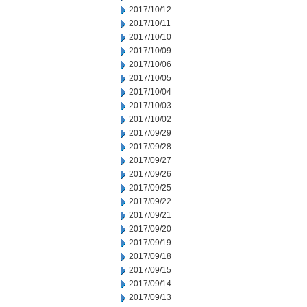
2017/10/12
2017/10/11
2017/10/10
2017/10/09
2017/10/06
2017/10/05
2017/10/04
2017/10/03
2017/10/02
2017/09/29
2017/09/28
2017/09/27
2017/09/26
2017/09/25
2017/09/22
2017/09/21
2017/09/20
2017/09/19
2017/09/18
2017/09/15
2017/09/14
2017/09/13