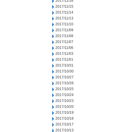
2017/11/16
2017/11/15
2017/11/14
2017/11/13
2017/11/10
2017/11/09
2017/11/08
2017/11/07
2017/11/06
2017/11/03
2017/11/01
2017/10/31
2017/10/30
2017/10/27
2017/10/26
2017/10/25
2017/10/24
2017/10/23
2017/10/20
2017/10/19
2017/10/18
2017/10/17
2017/10/13