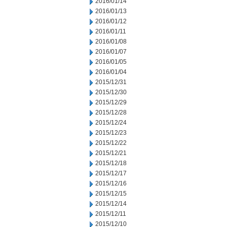
2016/01/14
2016/01/13
2016/01/12
2016/01/11
2016/01/08
2016/01/07
2016/01/05
2016/01/04
2015/12/31
2015/12/30
2015/12/29
2015/12/28
2015/12/24
2015/12/23
2015/12/22
2015/12/21
2015/12/18
2015/12/17
2015/12/16
2015/12/15
2015/12/14
2015/12/11
2015/12/10