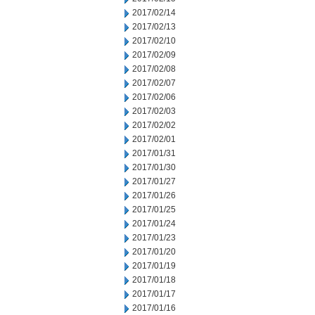
2017/02/14
2017/02/13
2017/02/10
2017/02/09
2017/02/08
2017/02/07
2017/02/06
2017/02/03
2017/02/02
2017/02/01
2017/01/31
2017/01/30
2017/01/27
2017/01/26
2017/01/25
2017/01/24
2017/01/23
2017/01/20
2017/01/19
2017/01/18
2017/01/17
2017/01/16