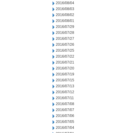
2016/08/04
2016/08/03
2016/08/02
2016/08/01
2016/07/29
2016/07/28
2016/07/27
2016/07/26
2016/07/25
2016/07/22
2016/07/21
2016/07/20
2016/07/19
2016/07/15
2016/07/13
2016/07/12
2016/07/11
2016/07/08
2016/07/07
2016/07/06
2016/07/05
2016/07/04