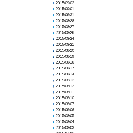
2015/09/02
2015/09/01
2015/08/31
2015/08/28
2015/08/27
2015/08/26
2015/08/24
2015/08/21
2015/08/20
2015/08/19
2015/08/18
2015/08/17
2015/08/14
2015/08/13
2015/08/12
2015/08/11
2015/08/10
2015/08/07
2015/08/06
2015/08/05
2015/08/04
2015/08/03