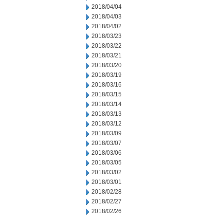
2018/04/04
2018/04/03
2018/04/02
2018/03/23
2018/03/22
2018/03/21
2018/03/20
2018/03/19
2018/03/16
2018/03/15
2018/03/14
2018/03/13
2018/03/12
2018/03/09
2018/03/07
2018/03/06
2018/03/05
2018/03/02
2018/03/01
2018/02/28
2018/02/27
2018/02/26