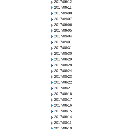
2017/09/12
2017/09/11
2017/09/08
2017/09/07
2017/09/06
2017/09/05
2017/09/04
2017/09/01
2017/08/31
2017/08/30
2017/08/29
2017/08/28
2017/08/24
2017/08/23
2017/08/22
2017/08/21
2017/08/18
2017/08/17
2017/08/16
2017/08/15
2017/08/14
2017/08/11
2017/08/10