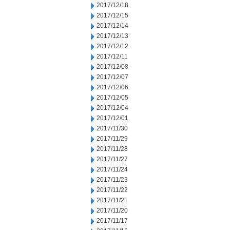
2017/12/18
2017/12/15
2017/12/14
2017/12/13
2017/12/12
2017/12/11
2017/12/08
2017/12/07
2017/12/06
2017/12/05
2017/12/04
2017/12/01
2017/11/30
2017/11/29
2017/11/28
2017/11/27
2017/11/24
2017/11/23
2017/11/22
2017/11/21
2017/11/20
2017/11/17