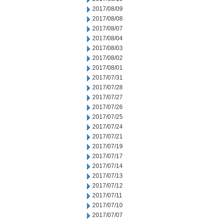
2017/08/09
2017/08/08
2017/08/07
2017/08/04
2017/08/03
2017/08/02
2017/08/01
2017/07/31
2017/07/28
2017/07/27
2017/07/26
2017/07/25
2017/07/24
2017/07/21
2017/07/19
2017/07/17
2017/07/14
2017/07/13
2017/07/12
2017/07/11
2017/07/10
2017/07/07