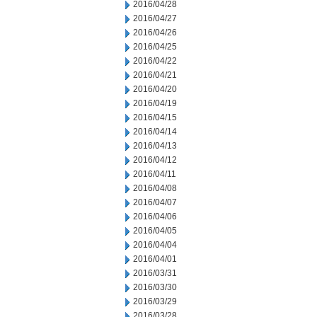
2016/04/28
2016/04/27
2016/04/26
2016/04/25
2016/04/22
2016/04/21
2016/04/20
2016/04/19
2016/04/15
2016/04/14
2016/04/13
2016/04/12
2016/04/11
2016/04/08
2016/04/07
2016/04/06
2016/04/05
2016/04/04
2016/04/01
2016/03/31
2016/03/30
2016/03/29
2016/03/28