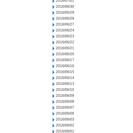
2016/07/01
2016/06/30
2016/06/29
2016/06/28
2016/06/27
2016/06/24
2016/06/23
2016/06/22
2016/06/21
2016/06/20
2016/06/17
2016/06/16
2016/06/15
2016/06/14
2016/06/13
2016/06/10
2016/06/09
2016/06/08
2016/06/07
2016/06/06
2016/06/03
2016/06/02
2016/06/01