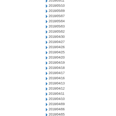
2018/05/11
2018/05/10
2018/05/09
2018/05/07
2018/05/04
2018/05/03
2018/05/02
2018/04/30
2018/04/27
2018/04/26
2018/04/25
2018/04/20
2018/04/19
2018/04/18
2018/04/17
2018/04/16
2018/04/13
2018/04/12
2018/04/11
2018/04/10
2018/04/09
2018/04/06
2018/04/05