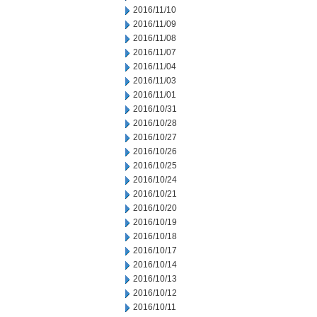
2016/11/10
2016/11/09
2016/11/08
2016/11/07
2016/11/04
2016/11/03
2016/11/01
2016/10/31
2016/10/28
2016/10/27
2016/10/26
2016/10/25
2016/10/24
2016/10/21
2016/10/20
2016/10/19
2016/10/18
2016/10/17
2016/10/14
2016/10/13
2016/10/12
2016/10/11