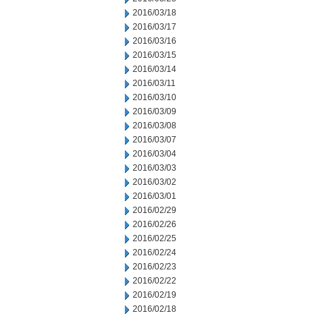
2016/03/18
2016/03/17
2016/03/16
2016/03/15
2016/03/14
2016/03/11
2016/03/10
2016/03/09
2016/03/08
2016/03/07
2016/03/04
2016/03/03
2016/03/02
2016/03/01
2016/02/29
2016/02/26
2016/02/25
2016/02/24
2016/02/23
2016/02/22
2016/02/19
2016/02/18