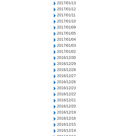
2017/01/13
2017/01/12
2017/01/11
2017/01/10
2017/01/09
2017/01/05
2017/01/04
2017/01/03
2017/01/02
2016/12/30
2016/12/29
2016/12/28
2016/12/27
2016/12/26
2016/12/23
2016/12/22
2016/12/21
2016/12/20
2016/12/19
2016/12/16
2016/12/15
2016/12/14