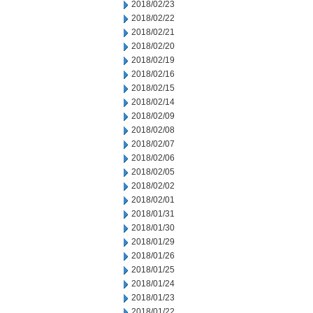
2018/02/23
2018/02/22
2018/02/21
2018/02/20
2018/02/19
2018/02/16
2018/02/15
2018/02/14
2018/02/09
2018/02/08
2018/02/07
2018/02/06
2018/02/05
2018/02/02
2018/02/01
2018/01/31
2018/01/30
2018/01/29
2018/01/26
2018/01/25
2018/01/24
2018/01/23
2018/01/22