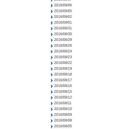
2016/09/06
2016/09/05
2016/09/02
2016/09/01
2016/08/31
2016/08/30
2016/08/29
2016/08/26
2016/08/24
2016/08/23
2016/08/22
2016/08/19
2016/08/18
2016/08/17
2016/08/16
2016/08/15
2016/08/12
2016/08/11
2016/08/10
2016/08/09
2016/08/08
2016/08/05