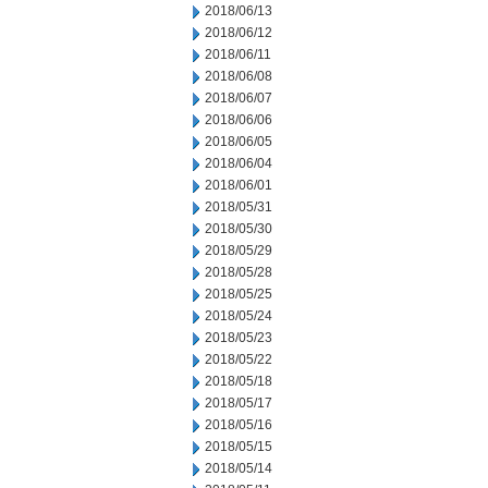
2018/06/13
2018/06/12
2018/06/11
2018/06/08
2018/06/07
2018/06/06
2018/06/05
2018/06/04
2018/06/01
2018/05/31
2018/05/30
2018/05/29
2018/05/28
2018/05/25
2018/05/24
2018/05/23
2018/05/22
2018/05/18
2018/05/17
2018/05/16
2018/05/15
2018/05/14