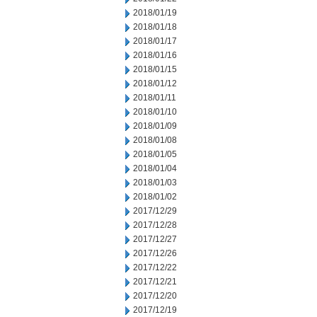
2018/01/19
2018/01/18
2018/01/17
2018/01/16
2018/01/15
2018/01/12
2018/01/11
2018/01/10
2018/01/09
2018/01/08
2018/01/05
2018/01/04
2018/01/03
2018/01/02
2017/12/29
2017/12/28
2017/12/27
2017/12/26
2017/12/22
2017/12/21
2017/12/20
2017/12/19