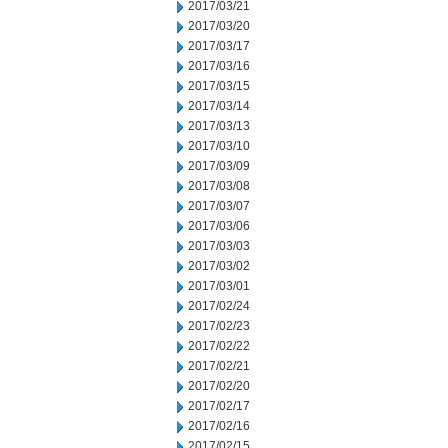
2017/03/21
2017/03/20
2017/03/17
2017/03/16
2017/03/15
2017/03/14
2017/03/13
2017/03/10
2017/03/09
2017/03/08
2017/03/07
2017/03/06
2017/03/03
2017/03/02
2017/03/01
2017/02/24
2017/02/23
2017/02/22
2017/02/21
2017/02/20
2017/02/17
2017/02/16
2017/02/15