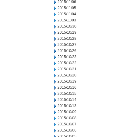
2015/11/06
2015/11/05
2015/11/04
2015/11/03
2015/10/30
2015/10/29
2015/10/28
2015/10/27
2015/10/26
2015/10/23
2015/10/22
2015/10/21
2015/10/20
2015/10/19
2015/10/16
2015/10/15
2015/10/14
2015/10/13
2015/10/09
2015/10/08
2015/10/07
2015/10/06
2015/10/05