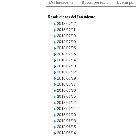
Del Intendente
Buscar por texto
Buscar por
Resoluciones del Intendente
2018/07/12
2018/07/11
2018/07/10
2018/07/09
2018/07/06
2018/07/05
2018/07/04
2018/07/03
2018/07/02
2018/06/29
2018/06/27
2018/06/26
2018/06/25
2018/06/22
2018/06/21
2018/06/20
2018/06/18
2018/06/15
2018/06/14