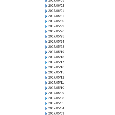
2017/06/05
2017/06/02
2017/06/01
2017/05/31
2017/05/30
2017/05/29
2017/05/26
2017/05/25
2017/05/24
2017/05/23
2017/05/19
2017/05/18
2017/05/17
2017/05/16
2017/05/15
2017/05/12
2017/05/11
2017/05/10
2017/05/09
2017/05/08
2017/05/05
2017/05/04
2017/05/03