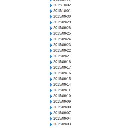
2015/10/02
2015/10/01
2015/09/30
2015/09/29
2015/09/28
2015/09/25
2015/09/24
2015/09/23
2015/09/22
2015/09/21
2015/09/18
2015/09/17
2015/09/16
2015/09/15
2015/09/14
2015/09/11
2015/09/10
2015/09/09
2015/09/08
2015/09/07
2015/09/04
2015/09/03