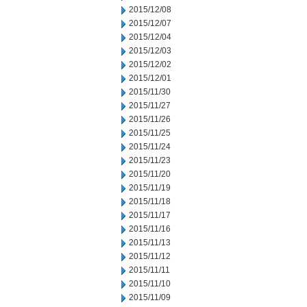
2015/12/08
2015/12/07
2015/12/04
2015/12/03
2015/12/02
2015/12/01
2015/11/30
2015/11/27
2015/11/26
2015/11/25
2015/11/24
2015/11/23
2015/11/20
2015/11/19
2015/11/18
2015/11/17
2015/11/16
2015/11/13
2015/11/12
2015/11/11
2015/11/10
2015/11/09