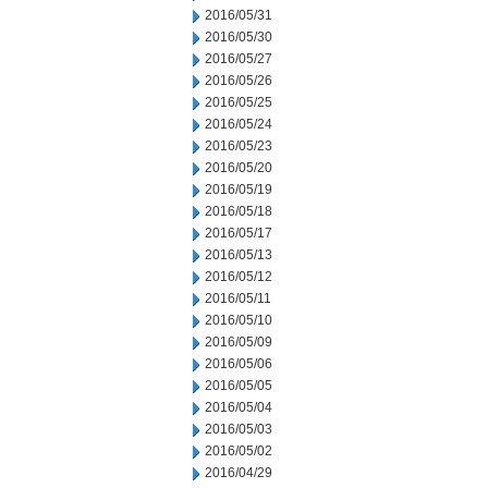
2016/05/31
2016/05/30
2016/05/27
2016/05/26
2016/05/25
2016/05/24
2016/05/23
2016/05/20
2016/05/19
2016/05/18
2016/05/17
2016/05/13
2016/05/12
2016/05/11
2016/05/10
2016/05/09
2016/05/06
2016/05/05
2016/05/04
2016/05/03
2016/05/02
2016/04/29