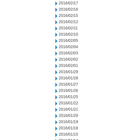
2016/02/17
2016/02/16
2016/02/15
2016/02/12
2016/02/11
2016/02/10
2016/02/05
2016/02/04
2016/02/03
2016/02/02
2016/02/01
2016/01/29
2016/01/28
2016/01/27
2016/01/26
2016/01/25
2016/01/22
2016/01/21
2016/01/20
2016/01/19
2016/01/18
2016/01/15