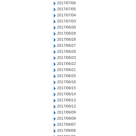
2017/07/06
2017/07/05
2017/07/04
2017/07/03
2017/06/30
2017/06/29
2017/06/28
2017/06/27
2017/06/26
2017/06/23
2017/06/22
2017/06/21
2017/06/20
2017/06/16
2017/06/15
2017/06/14
2017/06/13
2017/06/12
2017/06/09
2017/06/08
2017/06/07
2017/06/06