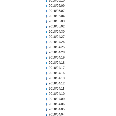
2018/05/10
2018/05/09
2018/05/07
2018/05/04
2018/05/03
2018/05/02
2018/04/30
2018/04/27
2018/04/26
2018/04/25
2018/04/20
2018/04/19
2018/04/18
2018/04/17
2018/04/16
2018/04/13
2018/04/12
2018/04/11
2018/04/10
2018/04/09
2018/04/06
2018/04/05
2018/04/04