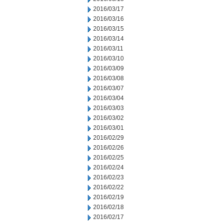
2016/03/17
2016/03/16
2016/03/15
2016/03/14
2016/03/11
2016/03/10
2016/03/09
2016/03/08
2016/03/07
2016/03/04
2016/03/03
2016/03/02
2016/03/01
2016/02/29
2016/02/26
2016/02/25
2016/02/24
2016/02/23
2016/02/22
2016/02/19
2016/02/18
2016/02/17