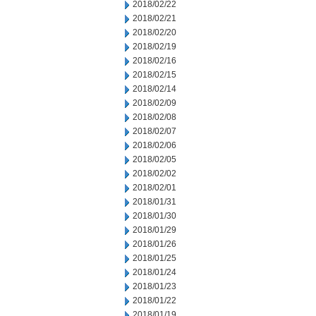
2018/02/22
2018/02/21
2018/02/20
2018/02/19
2018/02/16
2018/02/15
2018/02/14
2018/02/09
2018/02/08
2018/02/07
2018/02/06
2018/02/05
2018/02/02
2018/02/01
2018/01/31
2018/01/30
2018/01/29
2018/01/26
2018/01/25
2018/01/24
2018/01/23
2018/01/22
2018/01/19