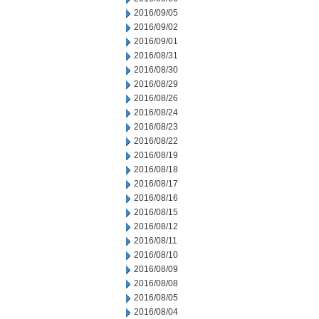
2016/09/05
2016/09/02
2016/09/01
2016/08/31
2016/08/30
2016/08/29
2016/08/26
2016/08/24
2016/08/23
2016/08/22
2016/08/19
2016/08/18
2016/08/17
2016/08/16
2016/08/15
2016/08/12
2016/08/11
2016/08/10
2016/08/09
2016/08/08
2016/08/05
2016/08/04