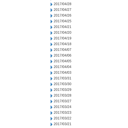
2017/04/28
2017/04/27
2017/04/26
2017/04/25
2017/04/21
2017/04/20
2017/04/19
2017/04/18
2017/04/07
2017/04/06
2017/04/05
2017/04/04
2017/04/03
2017/03/31
2017/03/30
2017/03/29
2017/03/28
2017/03/27
2017/03/24
2017/03/23
2017/03/22
2017/03/21