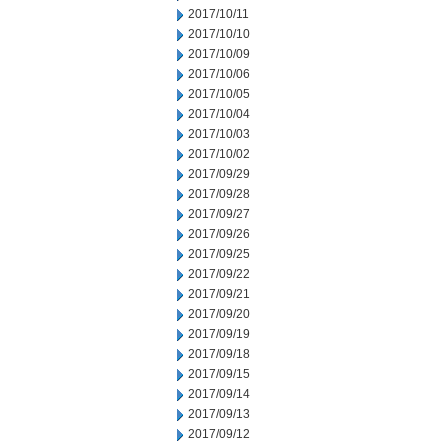
2017/10/11
2017/10/10
2017/10/09
2017/10/06
2017/10/05
2017/10/04
2017/10/03
2017/10/02
2017/09/29
2017/09/28
2017/09/27
2017/09/26
2017/09/25
2017/09/22
2017/09/21
2017/09/20
2017/09/19
2017/09/18
2017/09/15
2017/09/14
2017/09/13
2017/09/12