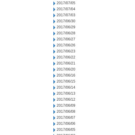
2017/07/05
2017/07/04
2017/07/03
2017/06/30
2017/06/29
2017/06/28
2017/06/27
2017/06/26
2017/06/23
2017/06/22
2017/06/21
2017/06/20
2017/06/16
2017/06/15
2017/06/14
2017/06/13
2017/06/12
2017/06/09
2017/06/08
2017/06/07
2017/06/06
2017/06/05