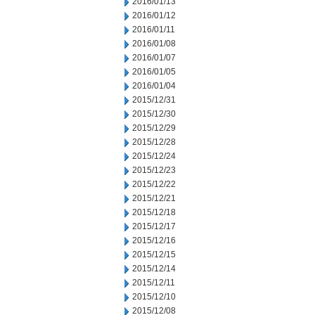
2016/01/13
2016/01/12
2016/01/11
2016/01/08
2016/01/07
2016/01/05
2016/01/04
2015/12/31
2015/12/30
2015/12/29
2015/12/28
2015/12/24
2015/12/23
2015/12/22
2015/12/21
2015/12/18
2015/12/17
2015/12/16
2015/12/15
2015/12/14
2015/12/11
2015/12/10
2015/12/08