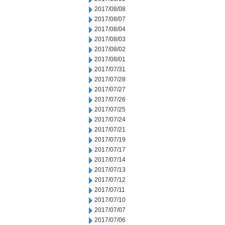
2017/08/08
2017/08/07
2017/08/04
2017/08/03
2017/08/02
2017/08/01
2017/07/31
2017/07/28
2017/07/27
2017/07/26
2017/07/25
2017/07/24
2017/07/21
2017/07/19
2017/07/17
2017/07/14
2017/07/13
2017/07/12
2017/07/11
2017/07/10
2017/07/07
2017/07/06