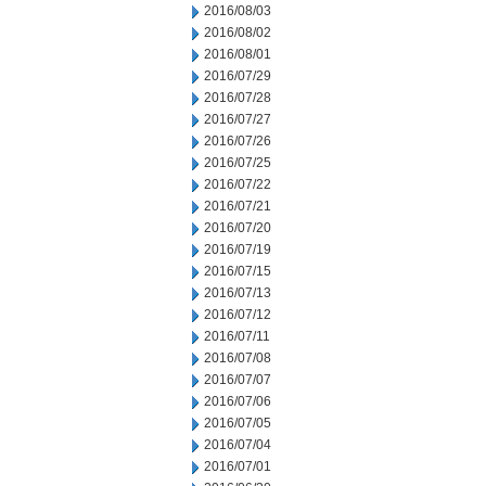
2016/08/03
2016/08/02
2016/08/01
2016/07/29
2016/07/28
2016/07/27
2016/07/26
2016/07/25
2016/07/22
2016/07/21
2016/07/20
2016/07/19
2016/07/15
2016/07/13
2016/07/12
2016/07/11
2016/07/08
2016/07/07
2016/07/06
2016/07/05
2016/07/04
2016/07/01