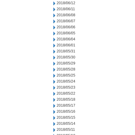
2018/06/12
2018/06/11
2018/06/08
2018/06/07
2018/06/06
2018/06/05
2018/06/04
2018/06/01
2018/05/31
2018/05/30
2018/05/29
2018/05/28
2018/05/25
2018/05/24
2018/05/23
2018/05/22
2018/05/18
2018/05/17
2018/05/16
2018/05/15
2018/05/14
2018/05/11