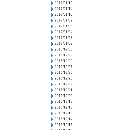
2017/01/12
2017/01/11
2017/01/10
2017/01/09
2017/01/05
2017/01/04
2017/01/03
2017/01/02
2016/12/30
2016/12/29
2016/12/28
2016/12/27
2016/12/26
2016/12/23
2016/12/22
2016/12/21
2016/12/20
2016/12/19
2016/12/16
2016/12/15
2016/12/14
2016/12/13