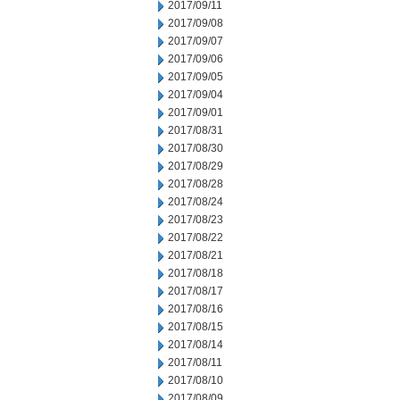
2017/09/11
2017/09/08
2017/09/07
2017/09/06
2017/09/05
2017/09/04
2017/09/01
2017/08/31
2017/08/30
2017/08/29
2017/08/28
2017/08/24
2017/08/23
2017/08/22
2017/08/21
2017/08/18
2017/08/17
2017/08/16
2017/08/15
2017/08/14
2017/08/11
2017/08/10
2017/08/09