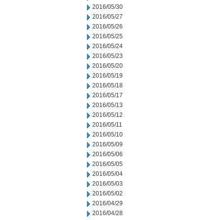
2016/05/30
2016/05/27
2016/05/26
2016/05/25
2016/05/24
2016/05/23
2016/05/20
2016/05/19
2016/05/18
2016/05/17
2016/05/13
2016/05/12
2016/05/11
2016/05/10
2016/05/09
2016/05/06
2016/05/05
2016/05/04
2016/05/03
2016/05/02
2016/04/29
2016/04/28