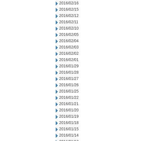
2016/02/16
2016/02/15
2016/02/12
2016/02/11
2016/02/10
2016/02/05
2016/02/04
2016/02/03
2016/02/02
2016/02/01
2016/01/29
2016/01/28
2016/01/27
2016/01/26
2016/01/25
2016/01/22
2016/01/21
2016/01/20
2016/01/19
2016/01/18
2016/01/15
2016/01/14