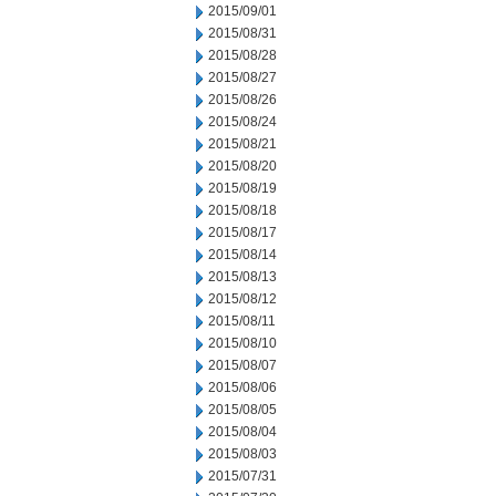
2015/09/01
2015/08/31
2015/08/28
2015/08/27
2015/08/26
2015/08/24
2015/08/21
2015/08/20
2015/08/19
2015/08/18
2015/08/17
2015/08/14
2015/08/13
2015/08/12
2015/08/11
2015/08/10
2015/08/07
2015/08/06
2015/08/05
2015/08/04
2015/08/03
2015/07/31