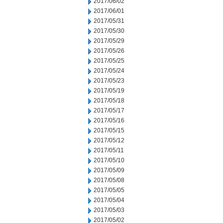
2017/06/02
2017/06/01
2017/05/31
2017/05/30
2017/05/29
2017/05/26
2017/05/25
2017/05/24
2017/05/23
2017/05/19
2017/05/18
2017/05/17
2017/05/16
2017/05/15
2017/05/12
2017/05/11
2017/05/10
2017/05/09
2017/05/08
2017/05/05
2017/05/04
2017/05/03
2017/05/02