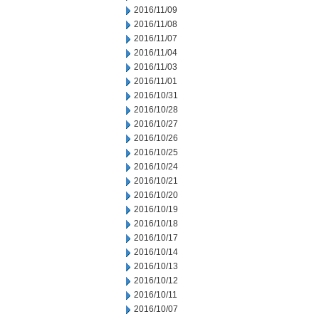
2016/11/09
2016/11/08
2016/11/07
2016/11/04
2016/11/03
2016/11/01
2016/10/31
2016/10/28
2016/10/27
2016/10/26
2016/10/25
2016/10/24
2016/10/21
2016/10/20
2016/10/19
2016/10/18
2016/10/17
2016/10/14
2016/10/13
2016/10/12
2016/10/11
2016/10/07