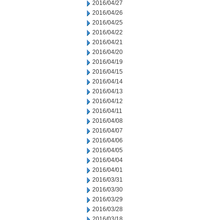
2016/04/27
2016/04/26
2016/04/25
2016/04/22
2016/04/21
2016/04/20
2016/04/19
2016/04/15
2016/04/14
2016/04/13
2016/04/12
2016/04/11
2016/04/08
2016/04/07
2016/04/06
2016/04/05
2016/04/04
2016/04/01
2016/03/31
2016/03/30
2016/03/29
2016/03/28
2016/03/18