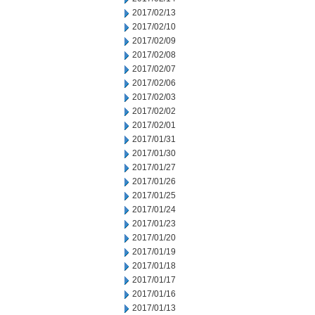
2017/02/13
2017/02/10
2017/02/09
2017/02/08
2017/02/07
2017/02/06
2017/02/03
2017/02/02
2017/02/01
2017/01/31
2017/01/30
2017/01/27
2017/01/26
2017/01/25
2017/01/24
2017/01/23
2017/01/20
2017/01/19
2017/01/18
2017/01/17
2017/01/16
2017/01/13