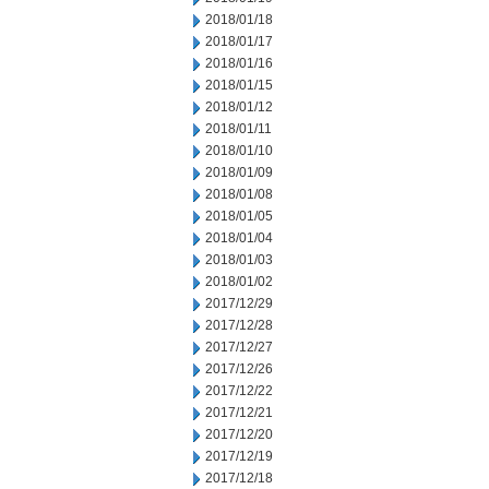
2018/01/18
2018/01/17
2018/01/16
2018/01/15
2018/01/12
2018/01/11
2018/01/10
2018/01/09
2018/01/08
2018/01/05
2018/01/04
2018/01/03
2018/01/02
2017/12/29
2017/12/28
2017/12/27
2017/12/26
2017/12/22
2017/12/21
2017/12/20
2017/12/19
2017/12/18