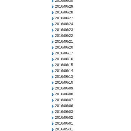
2016/06/30
2016/06/29
2016/06/28
2016/06/27
2016/06/24
2016/06/23
2016/06/22
2016/06/21
2016/06/20
2016/06/17
2016/06/16
2016/06/15
2016/06/14
2016/06/13
2016/06/10
2016/06/09
2016/06/08
2016/06/07
2016/06/06
2016/06/03
2016/06/02
2016/06/01
2016/05/31