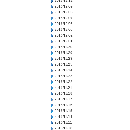
2016/12/12
2016/12/09
2016/12/08
2016/12/07
2016/12/06
2016/12/05
2016/12/02
2016/12/01
2016/11/30
2016/11/29
2016/11/28
2016/11/25
2016/11/24
2016/11/23
2016/11/22
2016/11/21
2016/11/18
2016/11/17
2016/11/16
2016/11/15
2016/11/14
2016/11/11
2016/11/10