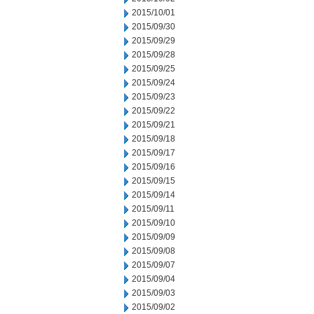
2015/10/01
2015/09/30
2015/09/29
2015/09/28
2015/09/25
2015/09/24
2015/09/23
2015/09/22
2015/09/21
2015/09/18
2015/09/17
2015/09/16
2015/09/15
2015/09/14
2015/09/11
2015/09/10
2015/09/09
2015/09/08
2015/09/07
2015/09/04
2015/09/03
2015/09/02