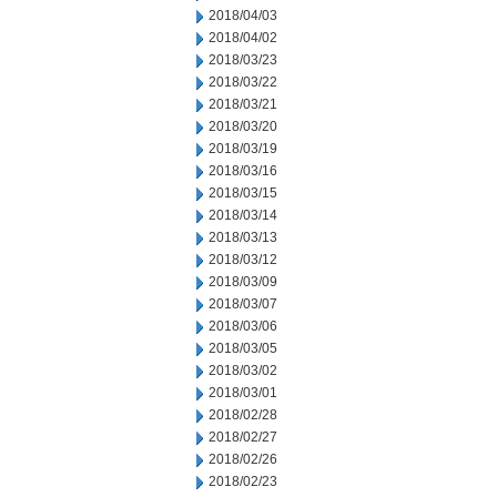
2018/04/03
2018/04/02
2018/03/23
2018/03/22
2018/03/21
2018/03/20
2018/03/19
2018/03/16
2018/03/15
2018/03/14
2018/03/13
2018/03/12
2018/03/09
2018/03/07
2018/03/06
2018/03/05
2018/03/02
2018/03/01
2018/02/28
2018/02/27
2018/02/26
2018/02/23