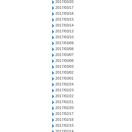
2017/03/20
2017/03/17
2017/03/16
2017/03/15
2017/03/14
2017/03/13
2017/03/10
2017/03/09
2017/03/08
2017/03/07
2017/03/06
2017/03/03
2017/03/02
2017/03/01
2017/02/24
2017/02/23
2017/02/22
2017/02/21
2017/02/20
2017/02/17
2017/02/16
2017/02/15
2017/02/14