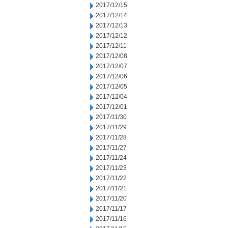
2017/12/15
2017/12/14
2017/12/13
2017/12/12
2017/12/11
2017/12/08
2017/12/07
2017/12/06
2017/12/05
2017/12/04
2017/12/01
2017/11/30
2017/11/29
2017/11/28
2017/11/27
2017/11/24
2017/11/23
2017/11/22
2017/11/21
2017/11/20
2017/11/17
2017/11/16