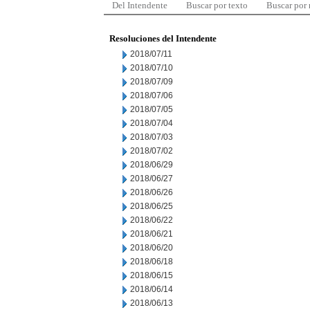
Del Intendente
Buscar por texto
Buscar por
Resoluciones del Intendente
2018/07/11
2018/07/10
2018/07/09
2018/07/06
2018/07/05
2018/07/04
2018/07/03
2018/07/02
2018/06/29
2018/06/27
2018/06/26
2018/06/25
2018/06/22
2018/06/21
2018/06/20
2018/06/18
2018/06/15
2018/06/14
2018/06/13