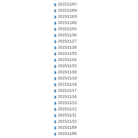
2015/12/07
2015/12/04
2015/12/03
2015/12/02
2015/12/01
2015/11/30
2015/11/27
2015/11/26
2015/11/25
2015/11/24
2015/11/23
2015/11/20
2015/11/19
2015/11/18
2015/11/17
2015/11/16
2015/11/13
2015/11/12
2015/11/11
2015/11/10
2015/11/09
2015/11/06