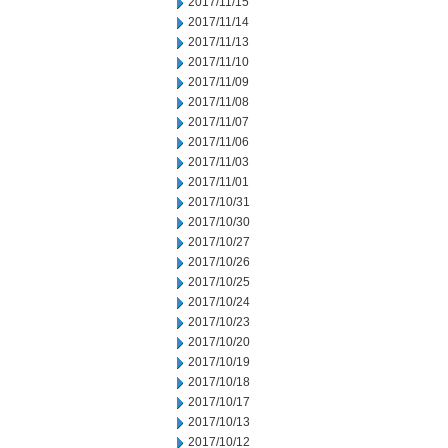
2017/11/15
2017/11/14
2017/11/13
2017/11/10
2017/11/09
2017/11/08
2017/11/07
2017/11/06
2017/11/03
2017/11/01
2017/10/31
2017/10/30
2017/10/27
2017/10/26
2017/10/25
2017/10/24
2017/10/23
2017/10/20
2017/10/19
2017/10/18
2017/10/17
2017/10/13
2017/10/12