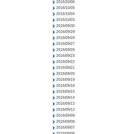
2016/10/06
2016/10/05
2016/10/04
2016/10/03
2016/09/30
2016/09/29
2016/09/28
2016/09/27
2016/09/26
2016/09/23
2016/09/22
2016/09/21
2016/09/20
2016/09/19
2016/09/16
2016/09/15
2016/09/14
2016/09/13
2016/09/12
2016/09/09
2016/09/08
2016/09/07
2016/09/06