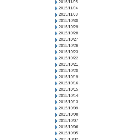
2015/11/05
2015/11/04
2015/11/03
2015/10/30
2015/10/29
2015/10/28
2015/10/27
2015/10/26
2015/10/23
2015/10/22
2015/10/21
2015/10/20
2015/10/19
2015/10/16
2015/10/15
2015/10/14
2015/10/13
2015/10/09
2015/10/08
2015/10/07
2015/10/06
2015/10/05
2015/10/02