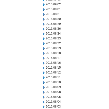
2016/09/02
2016/09/01
2016/08/31
2016/08/30
2016/08/29
2016/08/26
2016/08/24
2016/08/23
2016/08/22
2016/08/19
2016/08/18
2016/08/17
2016/08/16
2016/08/15
2016/08/12
2016/08/11
2016/08/10
2016/08/09
2016/08/08
2016/08/05
2016/08/04
2016/08/03