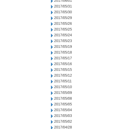
2017/06/01
2017/05/31
2017/05/30
2017/05/29
2017/05/26
2017/05/25
2017/05/24
2017/05/23
2017/05/19
2017/05/18
2017/05/17
2017/05/16
2017/05/15
2017/05/12
2017/05/11
2017/05/10
2017/05/09
2017/05/08
2017/05/05
2017/05/04
2017/05/03
2017/05/02
2017/04/28