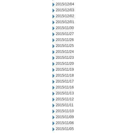
2015/12/04
2015/12/03
2015/12/02
2015/12/01
2015/11/30
2015/11/27
2015/11/26
2015/11/25
2015/11/24
2015/11/23
2015/11/20
2015/11/19
2015/11/18
2015/11/17
2015/11/16
2015/11/13
2015/11/12
2015/11/11
2015/11/10
2015/11/09
2015/11/06
2015/11/05