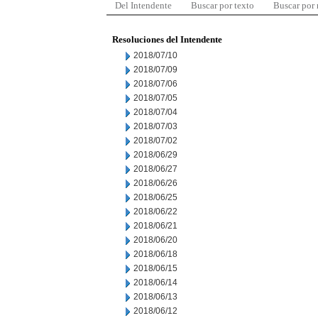
Del Intendente
Buscar por texto
Buscar por
Resoluciones del Intendente
2018/07/10
2018/07/09
2018/07/06
2018/07/05
2018/07/04
2018/07/03
2018/07/02
2018/06/29
2018/06/27
2018/06/26
2018/06/25
2018/06/22
2018/06/21
2018/06/20
2018/06/18
2018/06/15
2018/06/14
2018/06/13
2018/06/12