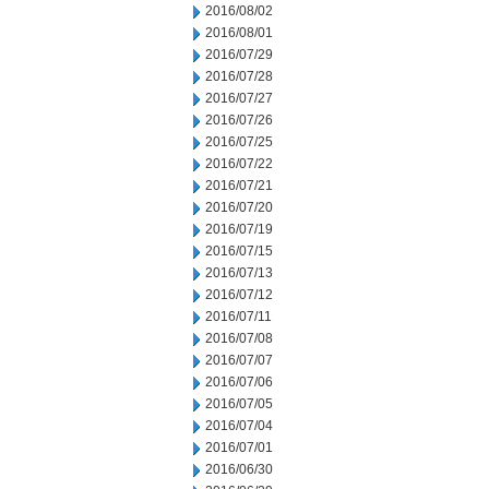
2016/08/02
2016/08/01
2016/07/29
2016/07/28
2016/07/27
2016/07/26
2016/07/25
2016/07/22
2016/07/21
2016/07/20
2016/07/19
2016/07/15
2016/07/13
2016/07/12
2016/07/11
2016/07/08
2016/07/07
2016/07/06
2016/07/05
2016/07/04
2016/07/01
2016/06/30