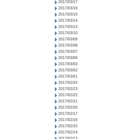
2017/03/17
2017/03/16
2017/03/15
2017/03/14
2017/03/13
2017/03/10
2017/03/09
2017/03/08
2017/03/07
2017/03/06
2017/03/03
2017/03/02
2017/03/01
2017/02/24
2017/02/23
2017/02/22
2017/02/21
2017/02/20
2017/02/17
2017/02/16
2017/02/15
2017/02/14
2017/02/13