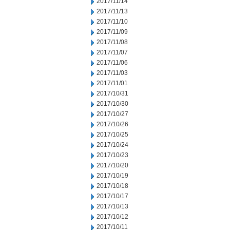
2017/11/14
2017/11/13
2017/11/10
2017/11/09
2017/11/08
2017/11/07
2017/11/06
2017/11/03
2017/11/01
2017/10/31
2017/10/30
2017/10/27
2017/10/26
2017/10/25
2017/10/24
2017/10/23
2017/10/20
2017/10/19
2017/10/18
2017/10/17
2017/10/13
2017/10/12
2017/10/11