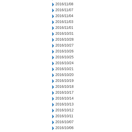
2016/11/08
2016/11/07
2016/11/04
2016/11/03
2016/11/01
2016/10/31
2016/10/28
2016/10/27
2016/10/26
2016/10/25
2016/10/24
2016/10/21
2016/10/20
2016/10/19
2016/10/18
2016/10/17
2016/10/14
2016/10/13
2016/10/12
2016/10/11
2016/10/07
2016/10/06