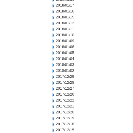
2018/01/17
2018/01/16
2018/01/15
2018/01/12
2018/01/11
2018/01/10
2018/01/09
2018/01/08
2018/01/05
2018/01/04
2018/01/03
2018/01/02
2017/12/29
2017/12/28
2017/12/27
2017/12/26
2017/12/22
2017/12/21
2017/12/20
2017/12/19
2017/12/18
2017/12/15