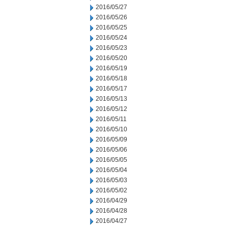
2016/05/27
2016/05/26
2016/05/25
2016/05/24
2016/05/23
2016/05/20
2016/05/19
2016/05/18
2016/05/17
2016/05/13
2016/05/12
2016/05/11
2016/05/10
2016/05/09
2016/05/06
2016/05/05
2016/05/04
2016/05/03
2016/05/02
2016/04/29
2016/04/28
2016/04/27