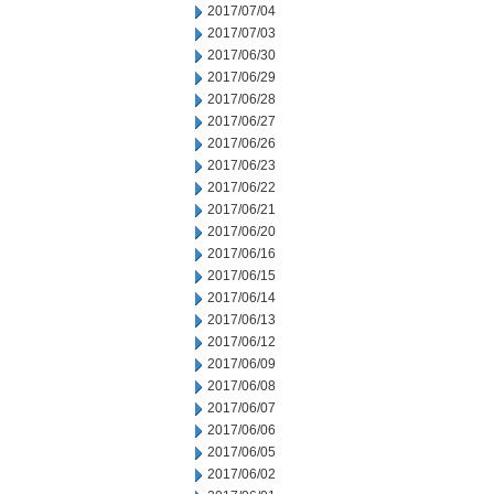
2017/07/04
2017/07/03
2017/06/30
2017/06/29
2017/06/28
2017/06/27
2017/06/26
2017/06/23
2017/06/22
2017/06/21
2017/06/20
2017/06/16
2017/06/15
2017/06/14
2017/06/13
2017/06/12
2017/06/09
2017/06/08
2017/06/07
2017/06/06
2017/06/05
2017/06/02