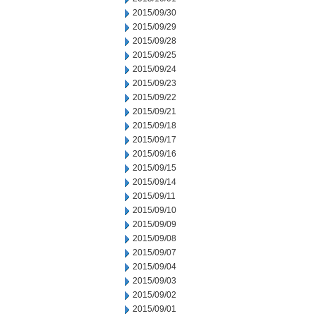
2015/09/30
2015/09/29
2015/09/28
2015/09/25
2015/09/24
2015/09/23
2015/09/22
2015/09/21
2015/09/18
2015/09/17
2015/09/16
2015/09/15
2015/09/14
2015/09/11
2015/09/10
2015/09/09
2015/09/08
2015/09/07
2015/09/04
2015/09/03
2015/09/02
2015/09/01