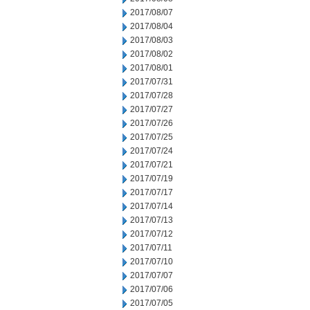
2017/08/07
2017/08/04
2017/08/03
2017/08/02
2017/08/01
2017/07/31
2017/07/28
2017/07/27
2017/07/26
2017/07/25
2017/07/24
2017/07/21
2017/07/19
2017/07/17
2017/07/14
2017/07/13
2017/07/12
2017/07/11
2017/07/10
2017/07/07
2017/07/06
2017/07/05