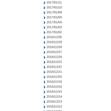
2017/01/11
2017/01/10
2017/01/09
2017/01/05
2017/01/04
2017/01/03
2017/01/02
2016/12/30
2016/12/29
2016/12/28
2016/12/27
2016/12/26
2016/12/23
2016/12/22
2016/12/21
2016/12/20
2016/12/19
2016/12/16
2016/12/15
2016/12/14
2016/12/13
2016/12/12