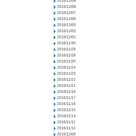
2016/12/09
2016/12/08
2016/12/07
2016/12/06
2016/12/05
2016/12/02
2016/12/01
2016/11/30
2016/11/29
2016/11/28
2016/11/25
2016/11/24
2016/11/23
2016/11/22
2016/11/21
2016/11/18
2016/11/17
2016/11/16
2016/11/15
2016/11/14
2016/11/11
2016/11/10
2016/11/09