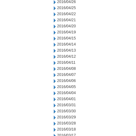
2016/04/26
2016/04/25
2016/04/22
2016/04/21
2016/04/20
2016/04/19
2016/04/15
2016/04/14
2016/04/13
2016/04/12
2016/04/11
2016/04/08
2016/04/07
2016/04/06
2016/04/05
2016/04/04
2016/04/01
2016/03/31
2016/03/30
2016/03/29
2016/03/28
2016/03/18
2016/03/17