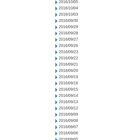
2016/10/05
2016/10/04
2016/10/03
2016/09/30
2016/09/29
2016/09/28
2016/09/27
2016/09/26
2016/09/23
2016/09/22
2016/09/21
2016/09/20
2016/09/19
2016/09/16
2016/09/15
2016/09/14
2016/09/13
2016/09/12
2016/09/09
2016/09/08
2016/09/07
2016/09/06
2016/09/05