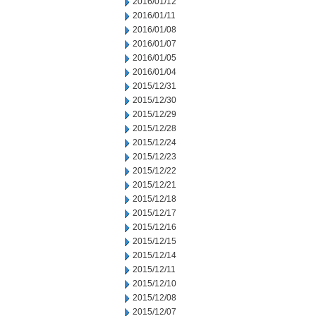
2016/01/12
2016/01/11
2016/01/08
2016/01/07
2016/01/05
2016/01/04
2015/12/31
2015/12/30
2015/12/29
2015/12/28
2015/12/24
2015/12/23
2015/12/22
2015/12/21
2015/12/18
2015/12/17
2015/12/16
2015/12/15
2015/12/14
2015/12/11
2015/12/10
2015/12/08
2015/12/07