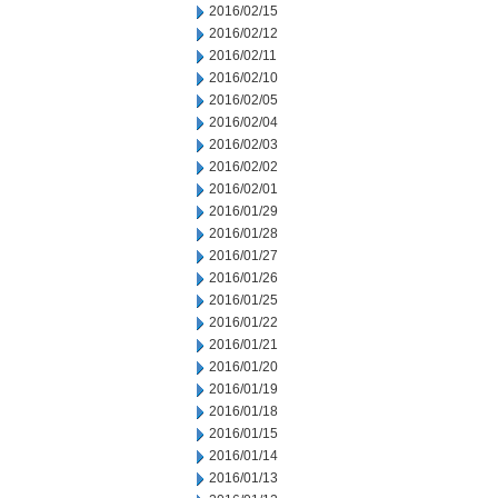
2016/02/15
2016/02/12
2016/02/11
2016/02/10
2016/02/05
2016/02/04
2016/02/03
2016/02/02
2016/02/01
2016/01/29
2016/01/28
2016/01/27
2016/01/26
2016/01/25
2016/01/22
2016/01/21
2016/01/20
2016/01/19
2016/01/18
2016/01/15
2016/01/14
2016/01/13