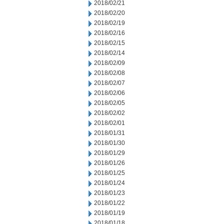
2018/02/21
2018/02/20
2018/02/19
2018/02/16
2018/02/15
2018/02/14
2018/02/09
2018/02/08
2018/02/07
2018/02/06
2018/02/05
2018/02/02
2018/02/01
2018/01/31
2018/01/30
2018/01/29
2018/01/26
2018/01/25
2018/01/24
2018/01/23
2018/01/22
2018/01/19
2018/01/18