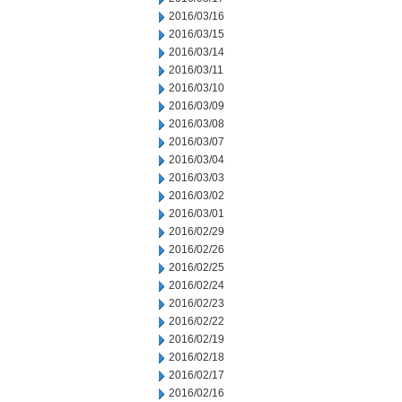
2016/03/16
2016/03/15
2016/03/14
2016/03/11
2016/03/10
2016/03/09
2016/03/08
2016/03/07
2016/03/04
2016/03/03
2016/03/02
2016/03/01
2016/02/29
2016/02/26
2016/02/25
2016/02/24
2016/02/23
2016/02/22
2016/02/19
2016/02/18
2016/02/17
2016/02/16