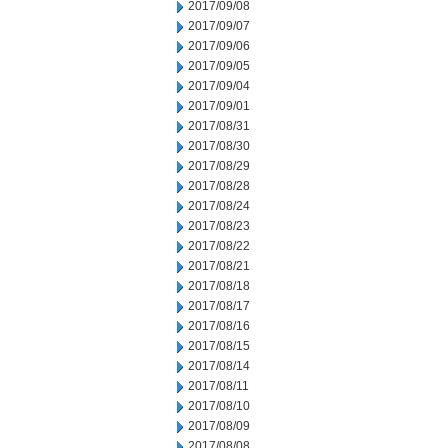
2017/09/08
2017/09/07
2017/09/06
2017/09/05
2017/09/04
2017/09/01
2017/08/31
2017/08/30
2017/08/29
2017/08/28
2017/08/24
2017/08/23
2017/08/22
2017/08/21
2017/08/18
2017/08/17
2017/08/16
2017/08/15
2017/08/14
2017/08/11
2017/08/10
2017/08/09
2017/08/08