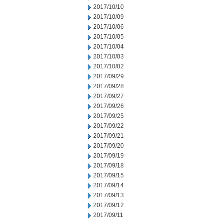
2017/10/10
2017/10/09
2017/10/06
2017/10/05
2017/10/04
2017/10/03
2017/10/02
2017/09/29
2017/09/28
2017/09/27
2017/09/26
2017/09/25
2017/09/22
2017/09/21
2017/09/20
2017/09/19
2017/09/18
2017/09/15
2017/09/14
2017/09/13
2017/09/12
2017/09/11