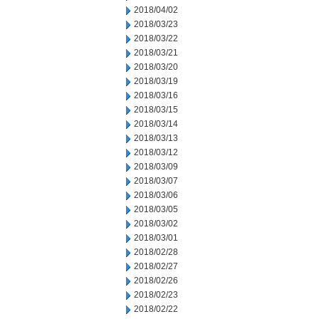
2018/04/02
2018/03/23
2018/03/22
2018/03/21
2018/03/20
2018/03/19
2018/03/16
2018/03/15
2018/03/14
2018/03/13
2018/03/12
2018/03/09
2018/03/07
2018/03/06
2018/03/05
2018/03/02
2018/03/01
2018/02/28
2018/02/27
2018/02/26
2018/02/23
2018/02/22