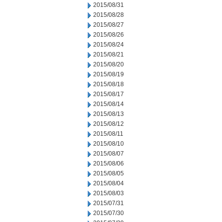
2015/08/31
2015/08/28
2015/08/27
2015/08/26
2015/08/24
2015/08/21
2015/08/20
2015/08/19
2015/08/18
2015/08/17
2015/08/14
2015/08/13
2015/08/12
2015/08/11
2015/08/10
2015/08/07
2015/08/06
2015/08/05
2015/08/04
2015/08/03
2015/07/31
2015/07/30