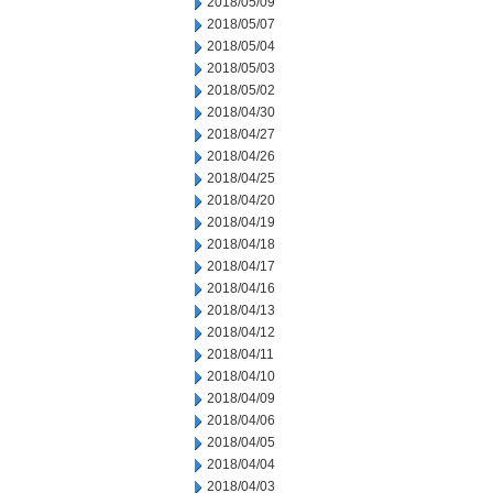
2018/05/09
2018/05/07
2018/05/04
2018/05/03
2018/05/02
2018/04/30
2018/04/27
2018/04/26
2018/04/25
2018/04/20
2018/04/19
2018/04/18
2018/04/17
2018/04/16
2018/04/13
2018/04/12
2018/04/11
2018/04/10
2018/04/09
2018/04/06
2018/04/05
2018/04/04
2018/04/03