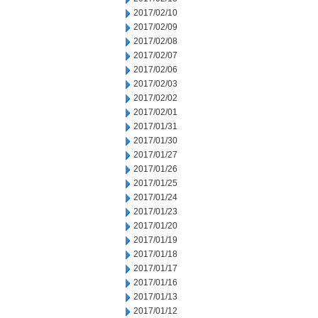
2017/02/10
2017/02/09
2017/02/08
2017/02/07
2017/02/06
2017/02/03
2017/02/02
2017/02/01
2017/01/31
2017/01/30
2017/01/27
2017/01/26
2017/01/25
2017/01/24
2017/01/23
2017/01/20
2017/01/19
2017/01/18
2017/01/17
2017/01/16
2017/01/13
2017/01/12