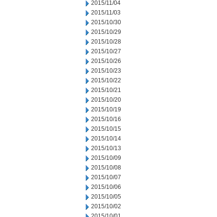
2015/11/04
2015/11/03
2015/10/30
2015/10/29
2015/10/28
2015/10/27
2015/10/26
2015/10/23
2015/10/22
2015/10/21
2015/10/20
2015/10/19
2015/10/16
2015/10/15
2015/10/14
2015/10/13
2015/10/09
2015/10/08
2015/10/07
2015/10/06
2015/10/05
2015/10/02
2015/10/01