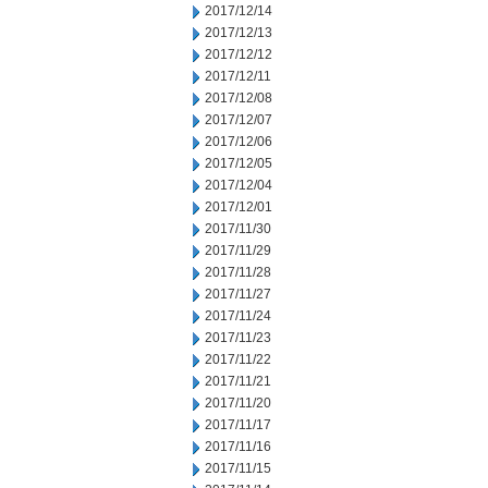
2017/12/14
2017/12/13
2017/12/12
2017/12/11
2017/12/08
2017/12/07
2017/12/06
2017/12/05
2017/12/04
2017/12/01
2017/11/30
2017/11/29
2017/11/28
2017/11/27
2017/11/24
2017/11/23
2017/11/22
2017/11/21
2017/11/20
2017/11/17
2017/11/16
2017/11/15