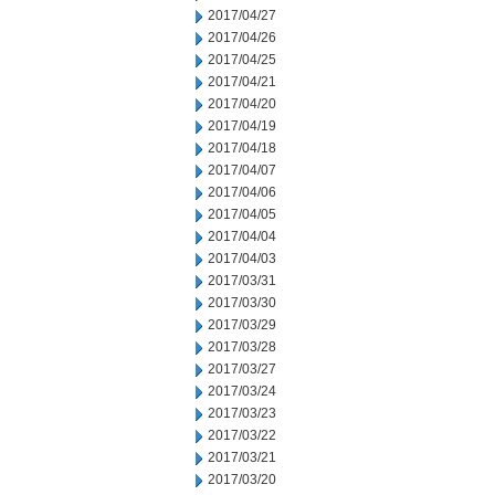
2017/04/27
2017/04/26
2017/04/25
2017/04/21
2017/04/20
2017/04/19
2017/04/18
2017/04/07
2017/04/06
2017/04/05
2017/04/04
2017/04/03
2017/03/31
2017/03/30
2017/03/29
2017/03/28
2017/03/27
2017/03/24
2017/03/23
2017/03/22
2017/03/21
2017/03/20