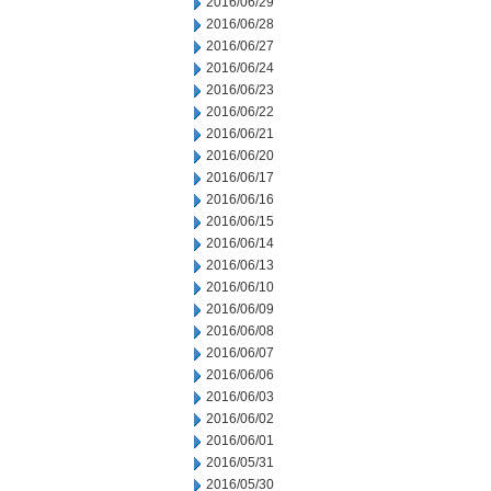
2016/06/29
2016/06/28
2016/06/27
2016/06/24
2016/06/23
2016/06/22
2016/06/21
2016/06/20
2016/06/17
2016/06/16
2016/06/15
2016/06/14
2016/06/13
2016/06/10
2016/06/09
2016/06/08
2016/06/07
2016/06/06
2016/06/03
2016/06/02
2016/06/01
2016/05/31
2016/05/30