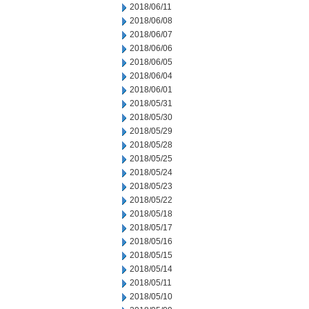
2018/06/11
2018/06/08
2018/06/07
2018/06/06
2018/06/05
2018/06/04
2018/06/01
2018/05/31
2018/05/30
2018/05/29
2018/05/28
2018/05/25
2018/05/24
2018/05/23
2018/05/22
2018/05/18
2018/05/17
2018/05/16
2018/05/15
2018/05/14
2018/05/11
2018/05/10