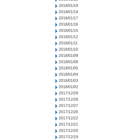
2018/01/19
2018/01/18
2018/01/17
2018/01/16
2018/01/15
2018/01/12
2018/01/11
2018/01/10
2018/01/09
2018/01/08
2018/01/05
2018/01/04
2018/01/03
2018/01/02
2017/12/29
2017/12/28
2017/12/27
2017/12/26
2017/12/22
2017/12/21
2017/12/20
2017/12/19