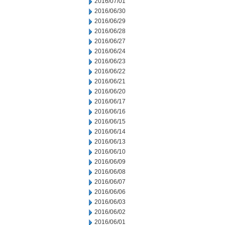
2016/07/01
2016/06/30
2016/06/29
2016/06/28
2016/06/27
2016/06/24
2016/06/23
2016/06/22
2016/06/21
2016/06/20
2016/06/17
2016/06/16
2016/06/15
2016/06/14
2016/06/13
2016/06/10
2016/06/09
2016/06/08
2016/06/07
2016/06/06
2016/06/03
2016/06/02
2016/06/01