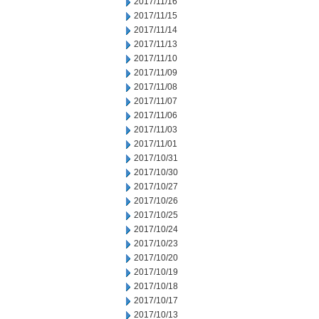
2017/11/16
2017/11/15
2017/11/14
2017/11/13
2017/11/10
2017/11/09
2017/11/08
2017/11/07
2017/11/06
2017/11/03
2017/11/01
2017/10/31
2017/10/30
2017/10/27
2017/10/26
2017/10/25
2017/10/24
2017/10/23
2017/10/20
2017/10/19
2017/10/18
2017/10/17
2017/10/13