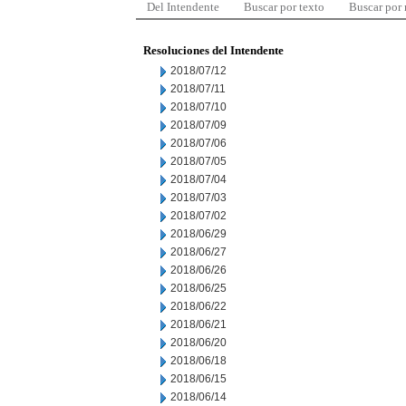
Del Intendente
Buscar por texto
Buscar por
Resoluciones del Intendente
2018/07/12
2018/07/11
2018/07/10
2018/07/09
2018/07/06
2018/07/05
2018/07/04
2018/07/03
2018/07/02
2018/06/29
2018/06/27
2018/06/26
2018/06/25
2018/06/22
2018/06/21
2018/06/20
2018/06/18
2018/06/15
2018/06/14