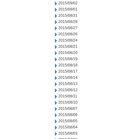
2015/09/02
2015/09/01
2015/08/31
2015/08/28
2015/08/27
2015/08/26
2015/08/24
2015/08/21
2015/08/20
2015/08/19
2015/08/18
2015/08/17
2015/08/14
2015/08/13
2015/08/12
2015/08/11
2015/08/10
2015/08/07
2015/08/06
2015/08/05
2015/08/04
2015/08/03