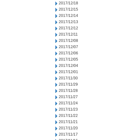
2017/12/18
2017/12/15
2017/12/14
2017/12/13
2017/12/12
2017/12/11
2017/12/08
2017/12/07
2017/12/06
2017/12/05
2017/12/04
2017/12/01
2017/11/30
2017/11/29
2017/11/28
2017/11/27
2017/11/24
2017/11/23
2017/11/22
2017/11/21
2017/11/20
2017/11/17