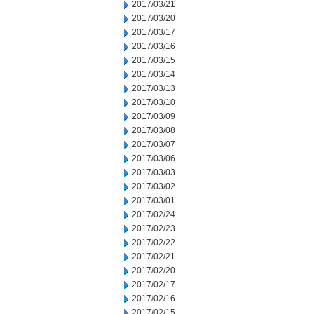
2017/03/21
2017/03/20
2017/03/17
2017/03/16
2017/03/15
2017/03/14
2017/03/13
2017/03/10
2017/03/09
2017/03/08
2017/03/07
2017/03/06
2017/03/03
2017/03/02
2017/03/01
2017/02/24
2017/02/23
2017/02/22
2017/02/21
2017/02/20
2017/02/17
2017/02/16
2017/02/15