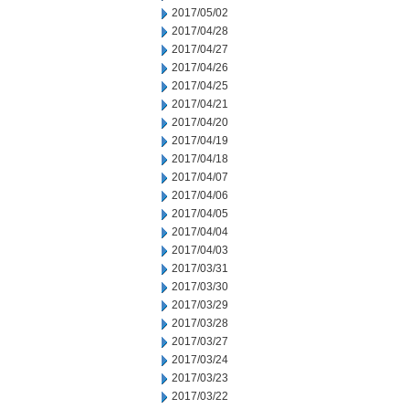
2017/05/02
2017/04/28
2017/04/27
2017/04/26
2017/04/25
2017/04/21
2017/04/20
2017/04/19
2017/04/18
2017/04/07
2017/04/06
2017/04/05
2017/04/04
2017/04/03
2017/03/31
2017/03/30
2017/03/29
2017/03/28
2017/03/27
2017/03/24
2017/03/23
2017/03/22