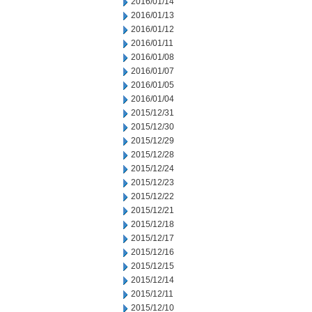
2016/01/14
2016/01/13
2016/01/12
2016/01/11
2016/01/08
2016/01/07
2016/01/05
2016/01/04
2015/12/31
2015/12/30
2015/12/29
2015/12/28
2015/12/24
2015/12/23
2015/12/22
2015/12/21
2015/12/18
2015/12/17
2015/12/16
2015/12/15
2015/12/14
2015/12/11
2015/12/10