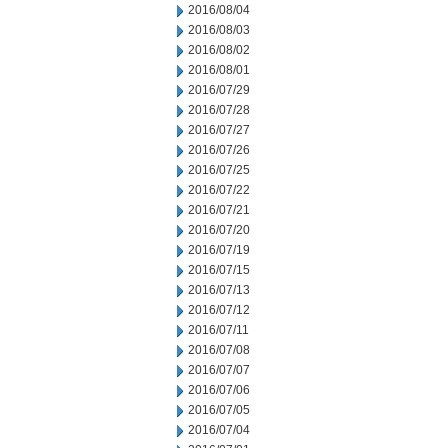
2016/08/04
2016/08/03
2016/08/02
2016/08/01
2016/07/29
2016/07/28
2016/07/27
2016/07/26
2016/07/25
2016/07/22
2016/07/21
2016/07/20
2016/07/19
2016/07/15
2016/07/13
2016/07/12
2016/07/11
2016/07/08
2016/07/07
2016/07/06
2016/07/05
2016/07/04