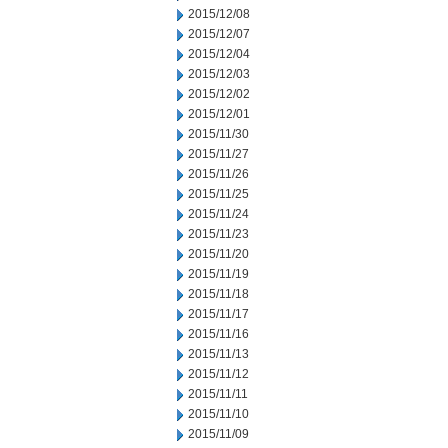
2015/12/08
2015/12/07
2015/12/04
2015/12/03
2015/12/02
2015/12/01
2015/11/30
2015/11/27
2015/11/26
2015/11/25
2015/11/24
2015/11/23
2015/11/20
2015/11/19
2015/11/18
2015/11/17
2015/11/16
2015/11/13
2015/11/12
2015/11/11
2015/11/10
2015/11/09