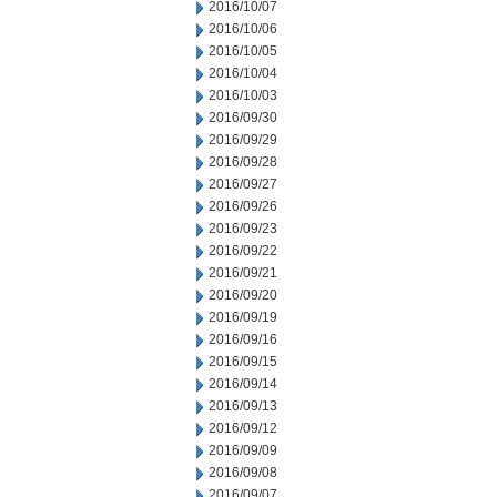
2016/10/07
2016/10/06
2016/10/05
2016/10/04
2016/10/03
2016/09/30
2016/09/29
2016/09/28
2016/09/27
2016/09/26
2016/09/23
2016/09/22
2016/09/21
2016/09/20
2016/09/19
2016/09/16
2016/09/15
2016/09/14
2016/09/13
2016/09/12
2016/09/09
2016/09/08
2016/09/07