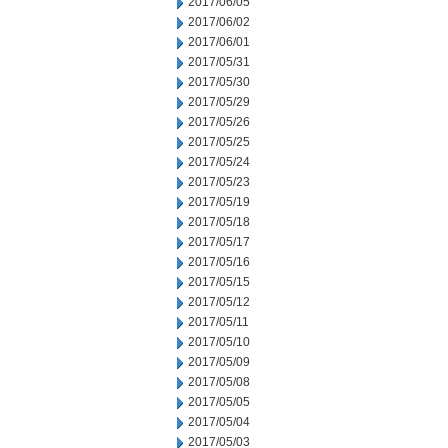
2017/06/05
2017/06/02
2017/06/01
2017/05/31
2017/05/30
2017/05/29
2017/05/26
2017/05/25
2017/05/24
2017/05/23
2017/05/19
2017/05/18
2017/05/17
2017/05/16
2017/05/15
2017/05/12
2017/05/11
2017/05/10
2017/05/09
2017/05/08
2017/05/05
2017/05/04
2017/05/03