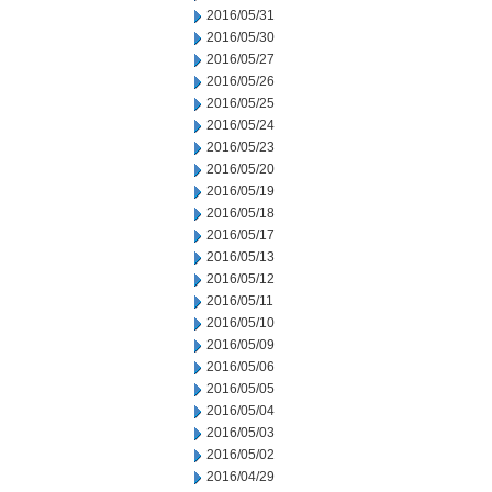
2016/05/31
2016/05/30
2016/05/27
2016/05/26
2016/05/25
2016/05/24
2016/05/23
2016/05/20
2016/05/19
2016/05/18
2016/05/17
2016/05/13
2016/05/12
2016/05/11
2016/05/10
2016/05/09
2016/05/06
2016/05/05
2016/05/04
2016/05/03
2016/05/02
2016/04/29