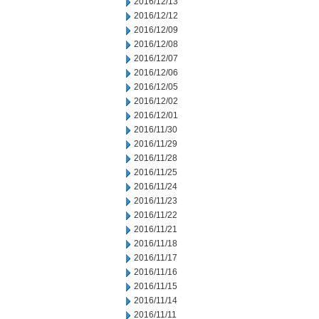
2016/12/13
2016/12/12
2016/12/09
2016/12/08
2016/12/07
2016/12/06
2016/12/05
2016/12/02
2016/12/01
2016/11/30
2016/11/29
2016/11/28
2016/11/25
2016/11/24
2016/11/23
2016/11/22
2016/11/21
2016/11/18
2016/11/17
2016/11/16
2016/11/15
2016/11/14
2016/11/11