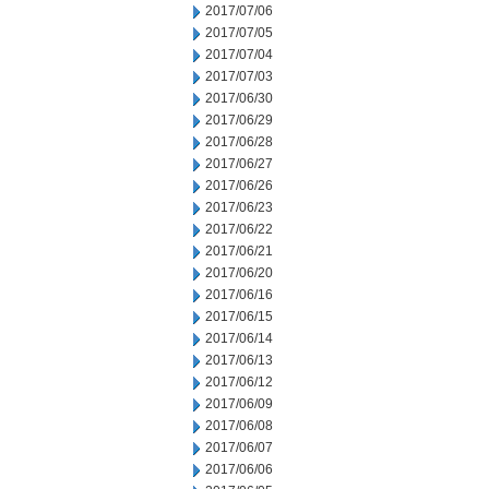
2017/07/06
2017/07/05
2017/07/04
2017/07/03
2017/06/30
2017/06/29
2017/06/28
2017/06/27
2017/06/26
2017/06/23
2017/06/22
2017/06/21
2017/06/20
2017/06/16
2017/06/15
2017/06/14
2017/06/13
2017/06/12
2017/06/09
2017/06/08
2017/06/07
2017/06/06