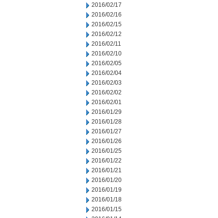
2016/02/17
2016/02/16
2016/02/15
2016/02/12
2016/02/11
2016/02/10
2016/02/05
2016/02/04
2016/02/03
2016/02/02
2016/02/01
2016/01/29
2016/01/28
2016/01/27
2016/01/26
2016/01/25
2016/01/22
2016/01/21
2016/01/20
2016/01/19
2016/01/18
2016/01/15