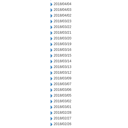
2018/04/04
2018/04/03
2018/04/02
2018/03/23
2018/03/22
2018/03/21
2018/03/20
2018/03/19
2018/03/16
2018/03/15
2018/03/14
2018/03/13
2018/03/12
2018/03/09
2018/03/07
2018/03/06
2018/03/05
2018/03/02
2018/03/01
2018/02/28
2018/02/27
2018/02/26