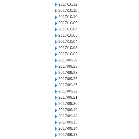
2017/10/12
2017/10/11
2017/10/10
2017/10/09
2017/10/06
2017/10/05
2017/10/04
2017/10/03
2017/10/02
2017/09/29
2017/09/28
2017/09/27
2017/09/26
2017/09/25
2017/09/22
2017/09/21
2017/09/20
2017/09/19
2017/09/18
2017/09/15
2017/09/14
2017/09/13