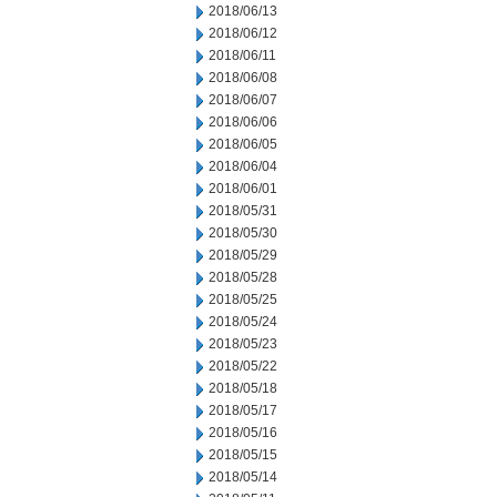
2018/06/13
2018/06/12
2018/06/11
2018/06/08
2018/06/07
2018/06/06
2018/06/05
2018/06/04
2018/06/01
2018/05/31
2018/05/30
2018/05/29
2018/05/28
2018/05/25
2018/05/24
2018/05/23
2018/05/22
2018/05/18
2018/05/17
2018/05/16
2018/05/15
2018/05/14