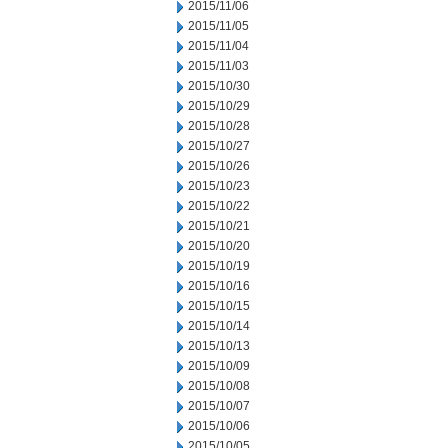
2015/11/06
2015/11/05
2015/11/04
2015/11/03
2015/10/30
2015/10/29
2015/10/28
2015/10/27
2015/10/26
2015/10/23
2015/10/22
2015/10/21
2015/10/20
2015/10/19
2015/10/16
2015/10/15
2015/10/14
2015/10/13
2015/10/09
2015/10/08
2015/10/07
2015/10/06
2015/10/05