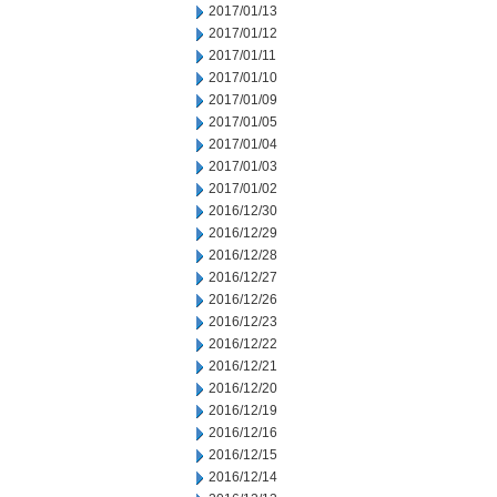
2017/01/13
2017/01/12
2017/01/11
2017/01/10
2017/01/09
2017/01/05
2017/01/04
2017/01/03
2017/01/02
2016/12/30
2016/12/29
2016/12/28
2016/12/27
2016/12/26
2016/12/23
2016/12/22
2016/12/21
2016/12/20
2016/12/19
2016/12/16
2016/12/15
2016/12/14