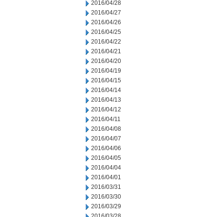
2016/04/28
2016/04/27
2016/04/26
2016/04/25
2016/04/22
2016/04/21
2016/04/20
2016/04/19
2016/04/15
2016/04/14
2016/04/13
2016/04/12
2016/04/11
2016/04/08
2016/04/07
2016/04/06
2016/04/05
2016/04/04
2016/04/01
2016/03/31
2016/03/30
2016/03/29
2016/03/28