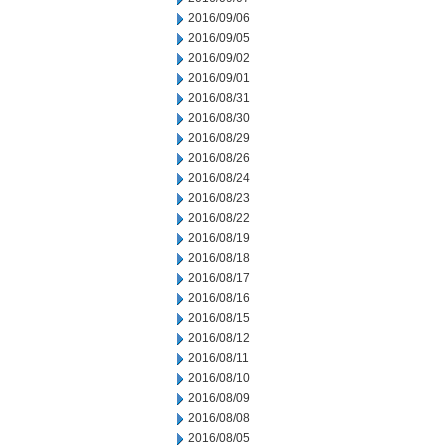
2016/09/06
2016/09/05
2016/09/02
2016/09/01
2016/08/31
2016/08/30
2016/08/29
2016/08/26
2016/08/24
2016/08/23
2016/08/22
2016/08/19
2016/08/18
2016/08/17
2016/08/16
2016/08/15
2016/08/12
2016/08/11
2016/08/10
2016/08/09
2016/08/08
2016/08/05