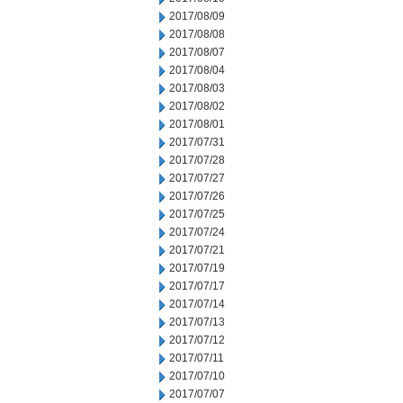
2017/08/09
2017/08/08
2017/08/07
2017/08/04
2017/08/03
2017/08/02
2017/08/01
2017/07/31
2017/07/28
2017/07/27
2017/07/26
2017/07/25
2017/07/24
2017/07/21
2017/07/19
2017/07/17
2017/07/14
2017/07/13
2017/07/12
2017/07/11
2017/07/10
2017/07/07