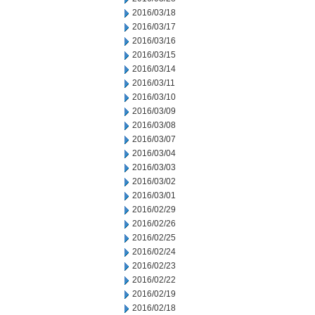
2016/03/18
2016/03/17
2016/03/16
2016/03/15
2016/03/14
2016/03/11
2016/03/10
2016/03/09
2016/03/08
2016/03/07
2016/03/04
2016/03/03
2016/03/02
2016/03/01
2016/02/29
2016/02/26
2016/02/25
2016/02/24
2016/02/23
2016/02/22
2016/02/19
2016/02/18