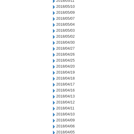
2018/05/11
2018/05/10
2018/05/09
2018/05/07
2018/05/04
2018/05/03
2018/05/02
2018/04/30
2018/04/27
2018/04/26
2018/04/25
2018/04/20
2018/04/19
2018/04/18
2018/04/17
2018/04/16
2018/04/13
2018/04/12
2018/04/11
2018/04/10
2018/04/09
2018/04/06
2018/04/05