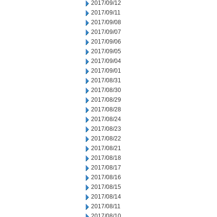
2017/09/12
2017/09/11
2017/09/08
2017/09/07
2017/09/06
2017/09/05
2017/09/04
2017/09/01
2017/08/31
2017/08/30
2017/08/29
2017/08/28
2017/08/24
2017/08/23
2017/08/22
2017/08/21
2017/08/18
2017/08/17
2017/08/16
2017/08/15
2017/08/14
2017/08/11
2017/08/10