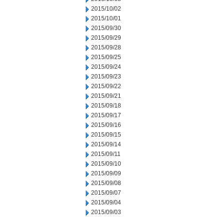
2015/10/02
2015/10/01
2015/09/30
2015/09/29
2015/09/28
2015/09/25
2015/09/24
2015/09/23
2015/09/22
2015/09/21
2015/09/18
2015/09/17
2015/09/16
2015/09/15
2015/09/14
2015/09/11
2015/09/10
2015/09/09
2015/09/08
2015/09/07
2015/09/04
2015/09/03