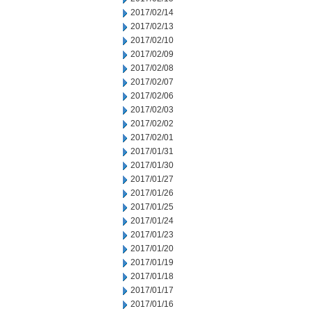
2017/02/14
2017/02/13
2017/02/10
2017/02/09
2017/02/08
2017/02/07
2017/02/06
2017/02/03
2017/02/02
2017/02/01
2017/01/31
2017/01/30
2017/01/27
2017/01/26
2017/01/25
2017/01/24
2017/01/23
2017/01/20
2017/01/19
2017/01/18
2017/01/17
2017/01/16