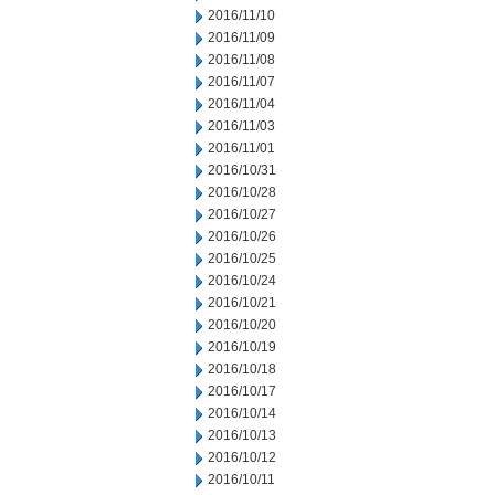
2016/11/10
2016/11/09
2016/11/08
2016/11/07
2016/11/04
2016/11/03
2016/11/01
2016/10/31
2016/10/28
2016/10/27
2016/10/26
2016/10/25
2016/10/24
2016/10/21
2016/10/20
2016/10/19
2016/10/18
2016/10/17
2016/10/14
2016/10/13
2016/10/12
2016/10/11