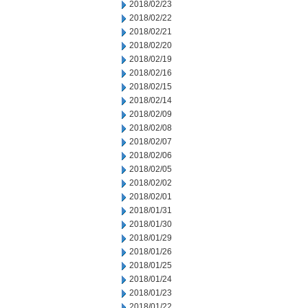
2018/02/23
2018/02/22
2018/02/21
2018/02/20
2018/02/19
2018/02/16
2018/02/15
2018/02/14
2018/02/09
2018/02/08
2018/02/07
2018/02/06
2018/02/05
2018/02/02
2018/02/01
2018/01/31
2018/01/30
2018/01/29
2018/01/26
2018/01/25
2018/01/24
2018/01/23
2018/01/22