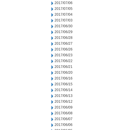
2017/07/06
2017/07/05
2017/07/04
2017/07/03
2017/06/30
2017/06/29
2017/06/28
2017/06/27
2017/06/26
2017/06/23
2017/06/22
2017/06/21
2017/06/20
2017/06/16
2017/06/15
2017/06/14
2017/06/13
2017/06/12
2017/06/09
2017/06/08
2017/06/07
2017/06/06