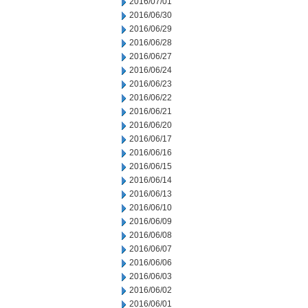
2016/07/01
2016/06/30
2016/06/29
2016/06/28
2016/06/27
2016/06/24
2016/06/23
2016/06/22
2016/06/21
2016/06/20
2016/06/17
2016/06/16
2016/06/15
2016/06/14
2016/06/13
2016/06/10
2016/06/09
2016/06/08
2016/06/07
2016/06/06
2016/06/03
2016/06/02
2016/06/01