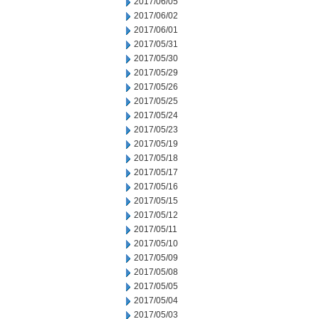
2017/06/05
2017/06/02
2017/06/01
2017/05/31
2017/05/30
2017/05/29
2017/05/26
2017/05/25
2017/05/24
2017/05/23
2017/05/19
2017/05/18
2017/05/17
2017/05/16
2017/05/15
2017/05/12
2017/05/11
2017/05/10
2017/05/09
2017/05/08
2017/05/05
2017/05/04
2017/05/03