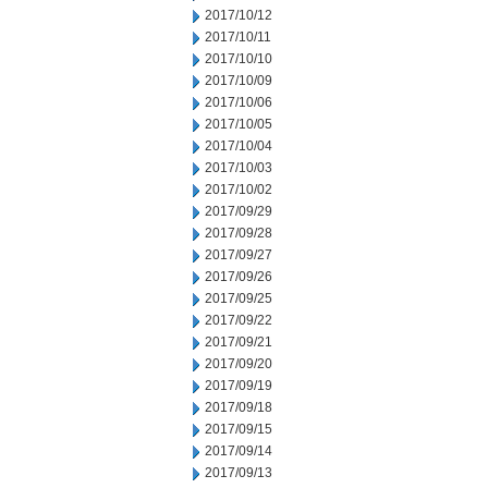
2017/10/12
2017/10/11
2017/10/10
2017/10/09
2017/10/06
2017/10/05
2017/10/04
2017/10/03
2017/10/02
2017/09/29
2017/09/28
2017/09/27
2017/09/26
2017/09/25
2017/09/22
2017/09/21
2017/09/20
2017/09/19
2017/09/18
2017/09/15
2017/09/14
2017/09/13