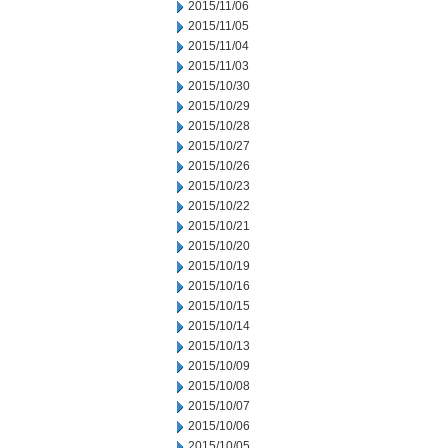
2015/11/06
2015/11/05
2015/11/04
2015/11/03
2015/10/30
2015/10/29
2015/10/28
2015/10/27
2015/10/26
2015/10/23
2015/10/22
2015/10/21
2015/10/20
2015/10/19
2015/10/16
2015/10/15
2015/10/14
2015/10/13
2015/10/09
2015/10/08
2015/10/07
2015/10/06
2015/10/05