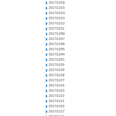
2017/12/18
2017/12/15
2017/12/14
2017/12/13
2017/12/12
2017/12/11
2017/12/08
2017/12/07
2017/12/06
2017/12/05
2017/12/04
2017/12/01
2017/11/30
2017/11/29
2017/11/28
2017/11/27
2017/11/24
2017/11/23
2017/11/22
2017/11/21
2017/11/20
2017/11/17