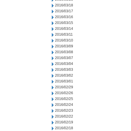
2016/03/18
2016/03/17
2016/03/16
2016/03/15
2016/03/14
2016/03/11
2016/03/10
2016/03/09
2016/03/08
2016/03/07
2016/03/04
2016/03/03
2016/03/02
2016/03/01
2016/02/29
2016/02/26
2016/02/25
2016/02/24
2016/02/23
2016/02/22
2016/02/19
2016/02/18