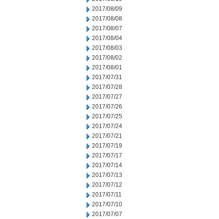
2017/08/09
2017/08/08
2017/08/07
2017/08/04
2017/08/03
2017/08/02
2017/08/01
2017/07/31
2017/07/28
2017/07/27
2017/07/26
2017/07/25
2017/07/24
2017/07/21
2017/07/19
2017/07/17
2017/07/14
2017/07/13
2017/07/12
2017/07/11
2017/07/10
2017/07/07