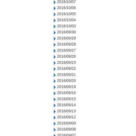
2016/10/07
2016/10/06
2016/10/05
2016/10/04
2016/10/03
2016/09/30
2016/09/29
2016/09/28
2016/09/27
2016/09/26
2016/09/23
2016/09/22
2016/09/21
2016/09/20
2016/09/19
2016/09/16
2016/09/15
2016/09/14
2016/09/13
2016/09/12
2016/09/09
2016/09/08
2016/09/07