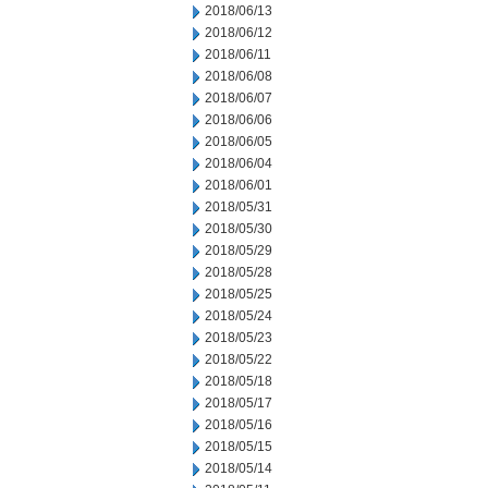
2018/06/13
2018/06/12
2018/06/11
2018/06/08
2018/06/07
2018/06/06
2018/06/05
2018/06/04
2018/06/01
2018/05/31
2018/05/30
2018/05/29
2018/05/28
2018/05/25
2018/05/24
2018/05/23
2018/05/22
2018/05/18
2018/05/17
2018/05/16
2018/05/15
2018/05/14