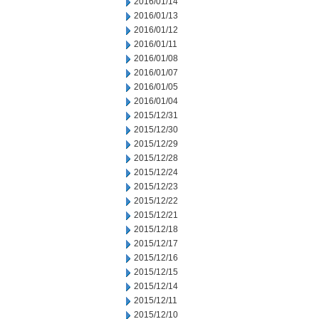
2016/01/14
2016/01/13
2016/01/12
2016/01/11
2016/01/08
2016/01/07
2016/01/05
2016/01/04
2015/12/31
2015/12/30
2015/12/29
2015/12/28
2015/12/24
2015/12/23
2015/12/22
2015/12/21
2015/12/18
2015/12/17
2015/12/16
2015/12/15
2015/12/14
2015/12/11
2015/12/10