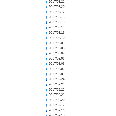
2017/03/21
2017/03/20
2017/03/17
2017/03/16
2017/03/15
2017/03/14
2017/03/13
2017/03/10
2017/03/09
2017/03/08
2017/03/07
2017/03/06
2017/03/03
2017/03/02
2017/03/01
2017/02/24
2017/02/23
2017/02/22
2017/02/21
2017/02/20
2017/02/17
2017/02/16
2017/02/15