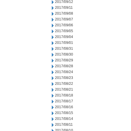
2017/09/12
2017/09/11
2017/09/08
2017/09/07
2017/09/06
2017/09/05
2017/09/04
2017/09/01
2017/08/31
2017/08/30
2017/08/29
2017/08/28
2017/08/24
2017/08/23
2017/08/22
2017/08/21
2017/08/18
2017/08/17
2017/08/16
2017/08/15
2017/08/14
2017/08/11
2017/08/10