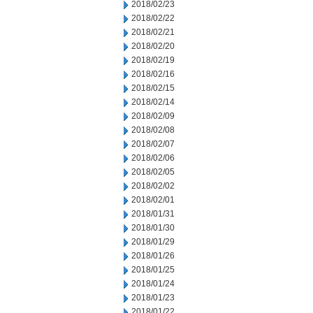
2018/02/23
2018/02/22
2018/02/21
2018/02/20
2018/02/19
2018/02/16
2018/02/15
2018/02/14
2018/02/09
2018/02/08
2018/02/07
2018/02/06
2018/02/05
2018/02/02
2018/02/01
2018/01/31
2018/01/30
2018/01/29
2018/01/26
2018/01/25
2018/01/24
2018/01/23
2018/01/22