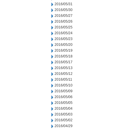
2016/05/31
2016/05/30
2016/05/27
2016/05/26
2016/05/25
2016/05/24
2016/05/23
2016/05/20
2016/05/19
2016/05/18
2016/05/17
2016/05/13
2016/05/12
2016/05/11
2016/05/10
2016/05/09
2016/05/06
2016/05/05
2016/05/04
2016/05/03
2016/05/02
2016/04/29