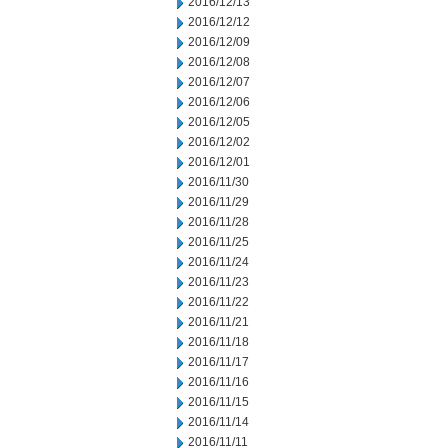
2016/12/13
2016/12/12
2016/12/09
2016/12/08
2016/12/07
2016/12/06
2016/12/05
2016/12/02
2016/12/01
2016/11/30
2016/11/29
2016/11/28
2016/11/25
2016/11/24
2016/11/23
2016/11/22
2016/11/21
2016/11/18
2016/11/17
2016/11/16
2016/11/15
2016/11/14
2016/11/11