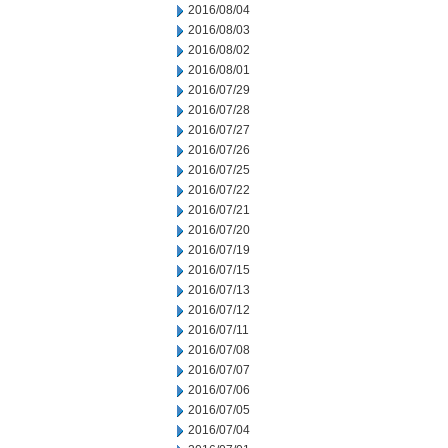
2016/08/04
2016/08/03
2016/08/02
2016/08/01
2016/07/29
2016/07/28
2016/07/27
2016/07/26
2016/07/25
2016/07/22
2016/07/21
2016/07/20
2016/07/19
2016/07/15
2016/07/13
2016/07/12
2016/07/11
2016/07/08
2016/07/07
2016/07/06
2016/07/05
2016/07/04