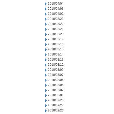
2018/04/04
2018/04/03
2018/04/02
2018/03/23
2018/03/22
2018/03/21
2018/03/20
2018/03/19
2018/03/16
2018/03/15
2018/03/14
2018/03/13
2018/03/12
2018/03/09
2018/03/07
2018/03/06
2018/03/05
2018/03/02
2018/03/01
2018/02/28
2018/02/27
2018/02/26