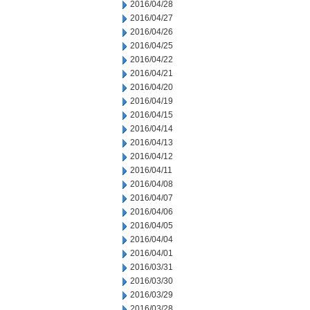
2016/04/28
2016/04/27
2016/04/26
2016/04/25
2016/04/22
2016/04/21
2016/04/20
2016/04/19
2016/04/15
2016/04/14
2016/04/13
2016/04/12
2016/04/11
2016/04/08
2016/04/07
2016/04/06
2016/04/05
2016/04/04
2016/04/01
2016/03/31
2016/03/30
2016/03/29
2016/03/28