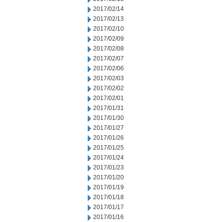
2017/02/14
2017/02/13
2017/02/10
2017/02/09
2017/02/08
2017/02/07
2017/02/06
2017/02/03
2017/02/02
2017/02/01
2017/01/31
2017/01/30
2017/01/27
2017/01/26
2017/01/25
2017/01/24
2017/01/23
2017/01/20
2017/01/19
2017/01/18
2017/01/17
2017/01/16