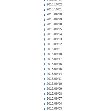
2015/10/02
2015/10/01
2015/09/30
2015/09/29
2015/09/28
2015/09/25
2015/09/24
2015/09/23
2015/09/22
2015/09/21
2015/09/18
2015/09/17
2015/09/16
2015/09/15
2015/09/14
2015/09/11
2015/09/10
2015/09/09
2015/09/08
2015/09/07
2015/09/04
2015/09/03