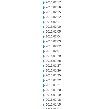
2016/02/17
2016/02/16
2016/02/15
2016/02/12
2016/02/11
2016/02/10
2016/02/05
2016/02/04
2016/02/03
2016/02/02
2016/02/01
2016/01/29
2016/01/28
2016/01/27
2016/01/26
2016/01/25
2016/01/22
2016/01/21
2016/01/20
2016/01/19
2016/01/18
2016/01/15