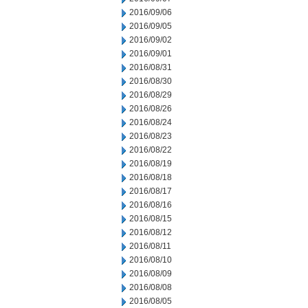
2016/09/06
2016/09/05
2016/09/02
2016/09/01
2016/08/31
2016/08/30
2016/08/29
2016/08/26
2016/08/24
2016/08/23
2016/08/22
2016/08/19
2016/08/18
2016/08/17
2016/08/16
2016/08/15
2016/08/12
2016/08/11
2016/08/10
2016/08/09
2016/08/08
2016/08/05