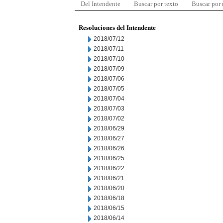
Del Intendente
Buscar por texto
Buscar por
Resoluciones del Intendente
2018/07/12
2018/07/11
2018/07/10
2018/07/09
2018/07/06
2018/07/05
2018/07/04
2018/07/03
2018/07/02
2018/06/29
2018/06/27
2018/06/26
2018/06/25
2018/06/22
2018/06/21
2018/06/20
2018/06/18
2018/06/15
2018/06/14