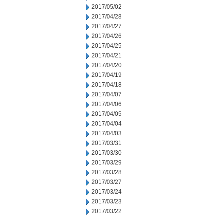
2017/05/02
2017/04/28
2017/04/27
2017/04/26
2017/04/25
2017/04/21
2017/04/20
2017/04/19
2017/04/18
2017/04/07
2017/04/06
2017/04/05
2017/04/04
2017/04/03
2017/03/31
2017/03/30
2017/03/29
2017/03/28
2017/03/27
2017/03/24
2017/03/23
2017/03/22