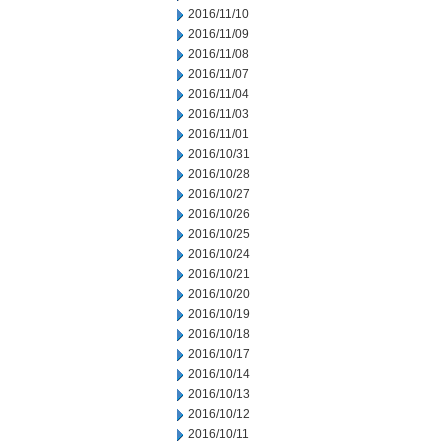
2016/11/10
2016/11/09
2016/11/08
2016/11/07
2016/11/04
2016/11/03
2016/11/01
2016/10/31
2016/10/28
2016/10/27
2016/10/26
2016/10/25
2016/10/24
2016/10/21
2016/10/20
2016/10/19
2016/10/18
2016/10/17
2016/10/14
2016/10/13
2016/10/12
2016/10/11