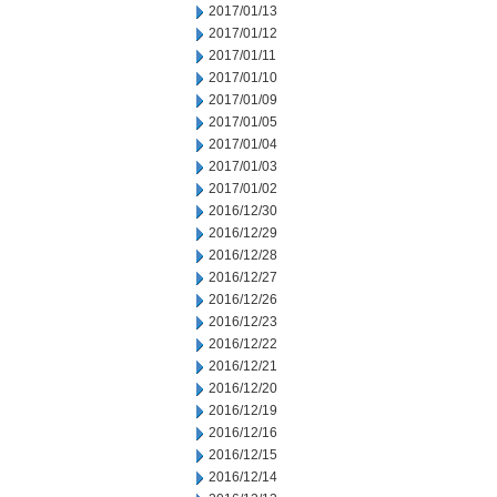
2017/01/13
2017/01/12
2017/01/11
2017/01/10
2017/01/09
2017/01/05
2017/01/04
2017/01/03
2017/01/02
2016/12/30
2016/12/29
2016/12/28
2016/12/27
2016/12/26
2016/12/23
2016/12/22
2016/12/21
2016/12/20
2016/12/19
2016/12/16
2016/12/15
2016/12/14