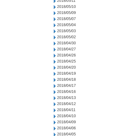
2018/05/11
2018/05/10
2018/05/09
2018/05/07
2018/05/04
2018/05/03
2018/05/02
2018/04/30
2018/04/27
2018/04/26
2018/04/25
2018/04/20
2018/04/19
2018/04/18
2018/04/17
2018/04/16
2018/04/13
2018/04/12
2018/04/11
2018/04/10
2018/04/09
2018/04/06
2018/04/05