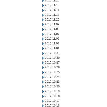
2017/11/16
2017/11/15
2017/11/14
2017/11/13
2017/11/10
2017/11/09
2017/11/08
2017/11/07
2017/11/06
2017/11/03
2017/11/01
2017/10/31
2017/10/30
2017/10/27
2017/10/26
2017/10/25
2017/10/24
2017/10/23
2017/10/20
2017/10/19
2017/10/18
2017/10/17
2017/10/13