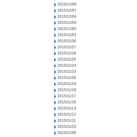
2015/12/08
2015/12/07
2015/12/04
2015/12/03
2015/12/02
2015/12/01
2015/11/30
2015/11/27
2015/11/26
2015/11/25
2015/11/24
2015/11/23
2015/11/20
2015/11/19
2015/11/18
2015/11/17
2015/11/16
2015/11/13
2015/11/12
2015/11/11
2015/11/10
2015/11/09