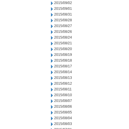
2015/09/02
2015/09/01
2015/08/31
2015/08/28
2015/08/27
2015/08/26
2015/08/24
2015/08/21
2015/08/20
2015/08/19
2015/08/18
2015/08/17
2015/08/14
2015/08/13
2015/08/12
2015/08/11
2015/08/10
2015/08/07
2015/08/06
2015/08/05
2015/08/04
2015/08/03