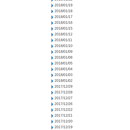
2018/01/19
2018/01/18
2018/01/17
2018/01/16
2018/01/15
2018/01/12
2018/01/11
2018/01/10
2018/01/09
2018/01/08
2018/01/05
2018/01/04
2018/01/03
2018/01/02
2017/12/29
2017/12/28
2017/12/27
2017/12/26
2017/12/22
2017/12/21
2017/12/20
2017/12/19